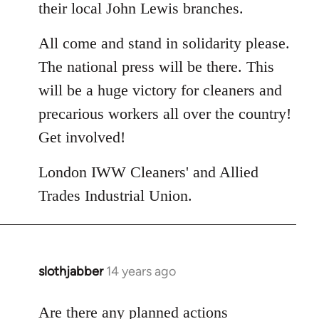
their local John Lewis branches.
All come and stand in solidarity please.
The national press will be there. This
will be a huge victory for cleaners and
precarious workers all over the country!
Get involved!
London IWW Cleaners' and Allied
Trades Industrial Union.
slothjabber
14 years ago
In
reply
to
Are there any planned actions