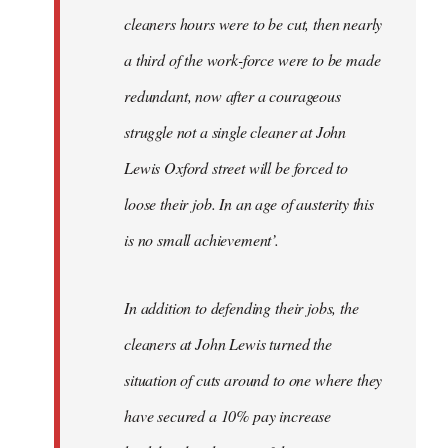
cleaners hours were to be cut, then nearly
a third of the work-force were to be made
redundant, now after a courageous
struggle not a single cleaner at John
Lewis Oxford street will be forced to
loose their job. In an age of austerity this
is no small achievement’.
In addition to defending their jobs, the
cleaners at John Lewis turned the
situation of cuts around to one where they
have secured a 10% pay increase