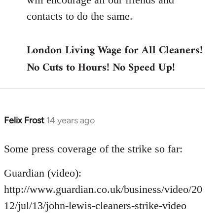
contacts to do the same.
London Living Wage for All Cleaners!
No Cuts to Hours! No Speed Up!
Felix Frost
14 years ago
In
reply
to
Some press coverage of the strike so far:
Welcome
Guardian (video):
by
libcom.org
http://www.guardian.co.uk/business/video/20
12/jul/13/john-lewis-cleaners-strike-video