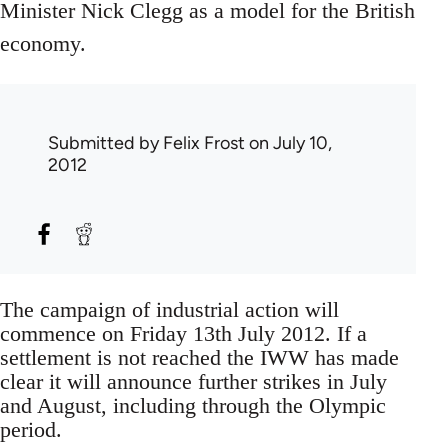
Minister Nick Clegg as a model for the British
economy.
Submitted by
Felix Frost
on July 10,
2012
The campaign of industrial action will
commence on Friday 13th July 2012. If a
settlement is not reached the IWW has made
clear it will announce further strikes in July
and August, including through the Olympic
period.