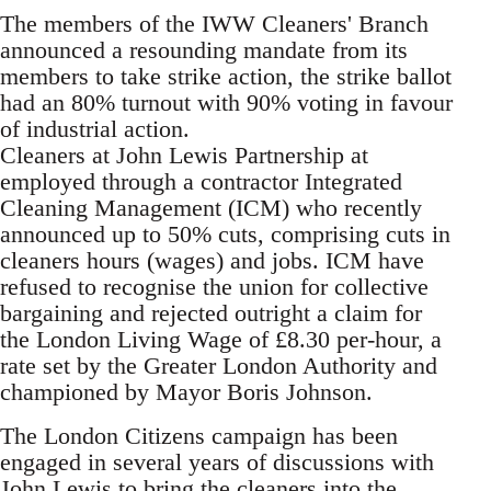
The members of the IWW Cleaners' Branch
announced a resounding mandate from its
members to take strike action, the strike ballot
had an 80% turnout with 90% voting in favour
of industrial action.
Cleaners at John Lewis Partnership at
employed through a contractor Integrated
Cleaning Management (ICM) who recently
announced up to 50% cuts, comprising cuts in
cleaners hours (wages) and jobs. ICM have
refused to recognise the union for collective
bargaining and rejected outright a claim for
the London Living Wage of £8.30 per-hour, a
rate set by the Greater London Authority and
championed by Mayor Boris Johnson.
The London Citizens campaign has been
engaged in several years of discussions with
John Lewis to bring the cleaners into the