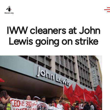
Skip to main content
IWW cleaners at John
Lewis going on strike