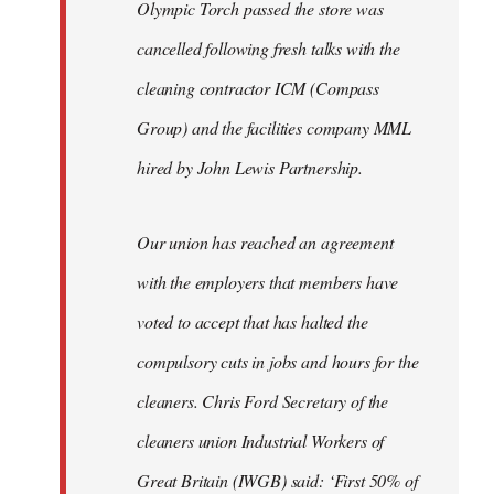
Olympic Torch passed the store was
cancelled following fresh talks with the
cleaning contractor ICM (Compass
Group) and the facilities company MML
hired by John Lewis Partnership.
Our union has reached an agreement
with the employers that members have
voted to accept that has halted the
compulsory cuts in jobs and hours for the
cleaners. Chris Ford Secretary of the
cleaners union Industrial Workers of
Great Britain (IWGB) said: ‘First 50% of