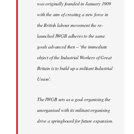
was originally founded in January 1909
with the aim of creating a new force in
the British labour movement the re-
launched IWGB adheres to the same
goals advanced then – ‘the immediate
object of the Industrial Workers of Great
Britain is to build up a militant Industrial
Union’.
The IWGB sets as a goal organising the
unorganised with its militant organising
drive a springboard for future expansion.