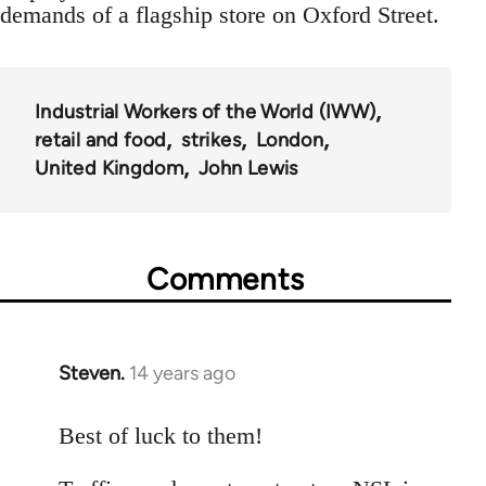
demands of a flagship store on Oxford Street.
Industrial Workers of the World (IWW)
retail and food
strikes
London
United Kingdom
John Lewis
Comments
Steven.
14 years ago
In
reply
to
Best of luck to them!
Welcome