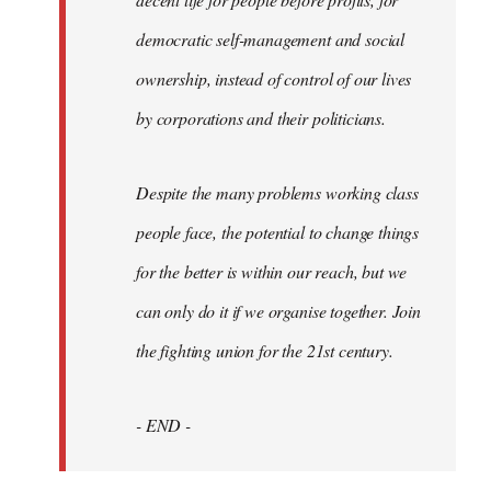
democratic self-management and social
ownership, instead of control of our lives
by corporations and their politicians.
Despite the many problems working class
people face, the potential to change things
for the better is within our reach, but we
can only do it if we organise together. Join
the fighting union for the 21st century.
- END -