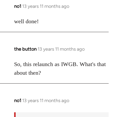
no1
13 years 11 months ago
In
reply
to
well done!
Welcome
by
libcom.org
the button
13 years 11 months ago
In
reply
to
So, this relaunch as IWGB. What's that
Welcome
about then?
by
libcom.org
no1
13 years 11 months ago
In
reply
to