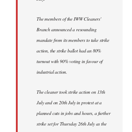
The members of the IWW Cleaners'
Branch announced a resounding
mandate from its members to take strike
action, the strike ballot had an 80%
turnout with 90% voting in favour of
industrial action.
The cleaner took strike action on 13th
July and on 20th July in protest at a
planned cuts in jobs and hours, a further
strike set for Thursday 26th July as the