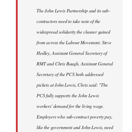
The John Lewis Partnership and its sub-
contractors need to take note of the
widespread solidarity the cleaner gained
from across the Labour Movement. Steve
Hedley, Assistant General Secretary of
RMT and Chris Baugh, Assistant General
Secretary of the PCS both addressed
pickets at John Lewis, Chris said: "The
PCS fully supports the John Lewis
workers' demand for the living wage.
Employers who sub-contract poverty pay,
like the government and John Lewis, need