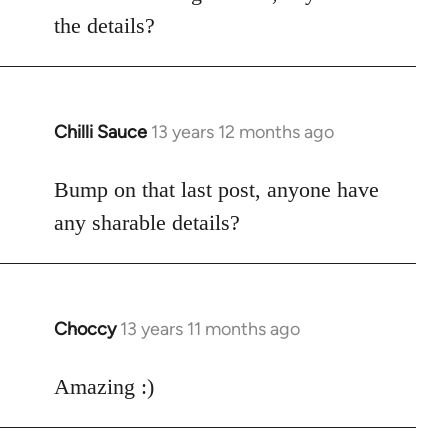
by
the details?
libcom.org
Chilli Sauce
13 years 12 months ago
In
reply
to
Bump on that last post, anyone have
Welcome
any sharable details?
by
libcom.org
Choccy
13 years 11 months ago
In
reply
to
Amazing :)
Welcome
by