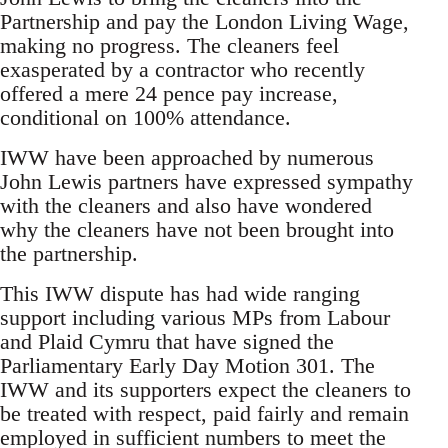
Partnership and pay the London Living Wage,
making no progress. The cleaners feel
exasperated by a contractor who recently
offered a mere 24 pence pay increase,
conditional on 100% attendance.
IWW have been approached by numerous
John Lewis partners have expressed sympathy
with the cleaners and also have wondered
why the cleaners have not been brought into
the partnership.
This IWW dispute has had wide ranging
support including various MPs from Labour
and Plaid Cymru that have signed the
Parliamentary Early Day Motion 301. The
IWW and its supporters expect the cleaners to
be treated with respect, paid fairly and remain
employed in sufficient numbers to meet the