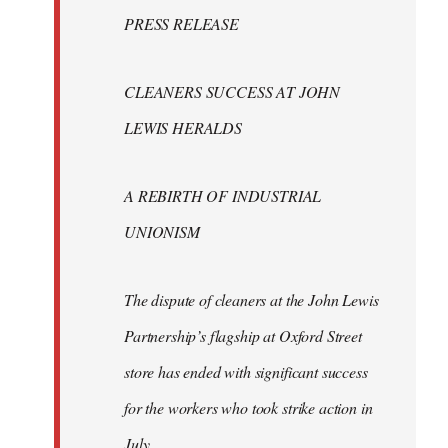
Welcome
PRESS RELEASE
by
libcom.org
CLEANERS SUCCESS AT JOHN
LEWIS HERALDS
A REBIRTH OF INDUSTRIAL
UNIONISM
The dispute of cleaners at the John Lewis
Partnership’s flagship at Oxford Street
store has ended with significant success
for the workers who took strike action in
July.