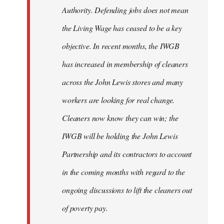
Authority. Defending jobs does not mean
the Living Wage has ceased to be a key
objective. In recent months, the IWGB
has increased in membership of cleaners
across the John Lewis stores and many
workers are looking for real change.
Cleaners now know they can win; the
IWGB will be holding the John Lewis
Partnership and its contractors to account
in the coming months with regard to the
ongoing discussions to lift the cleaners out
of poverty pay.