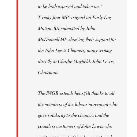
to be both exposed and taken on."
Twenty-four MP’s signed an Early Day
Motion 301 submitted by John
McDonnell MP showing their support for
the John Lewis Cleaners, many writing
directly to Charlie Mayfield, John Lewis
Chairman.
The IWGB extends heartfelt thanks to all
the members of the labour movement who
gave solidarity to the cleaners and the
countless customers of John Lewis who
wrote in support of the cleaners struggle.