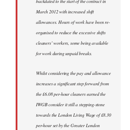
backdated to the start of the contract in
March 2012 with increased shift
allowances. Hours of work have been re-
organised to reduce the excessive shifts
cleaners’ workers, some being available
for work during unpaid breaks.
Whilst considering the pay and allowance
increases a significant step forward from
the £6.08 per-hour cleaners earned the
IWGB consider it still a stepping-stone
towards the London Living Wage of £8.30
per-hour set by the Greater London