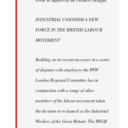
INDUSTRIAL UNIONISM A NEW
FORCE IN THE BRITISH LABOUR
MOVEMENT
Building on its recent successes in a series
of disputes with employers the IWW
London Regional Committee has in
conjunction with a range of other
members of the labour movement taken
the decision to re-launch as the Industrial
Workers of the Great Britain. The IWGB