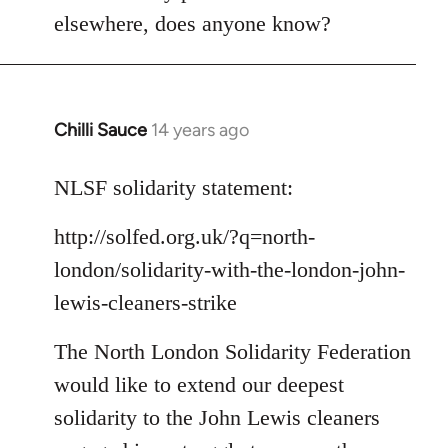
Welcome
elsewhere, does anyone know?
by
libcom.org
Chilli Sauce
14 years ago
In
reply
to
NLSF solidarity statement:
Welcome
http://solfed.org.uk/?q=north-
by
libcom.org
london/solidarity-with-the-london-john-
lewis-cleaners-strike
The North London Solidarity Federation
would like to extend our deepest
solidarity to the John Lewis cleaners