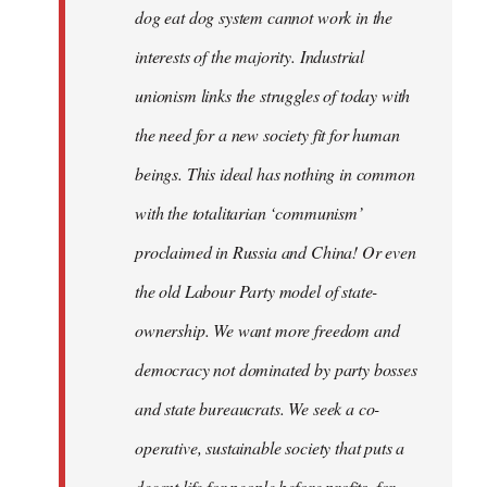
dog eat dog system cannot work in the
interests of the majority. Industrial
unionism links the struggles of today with
the need for a new society fit for human
beings. This ideal has nothing in common
with the totalitarian ‘communism’
proclaimed in Russia and China! Or even
the old Labour Party model of state-
ownership. We want more freedom and
democracy not dominated by party bosses
and state bureaucrats. We seek a co-
operative, sustainable society that puts a
decent life for people before profits, for