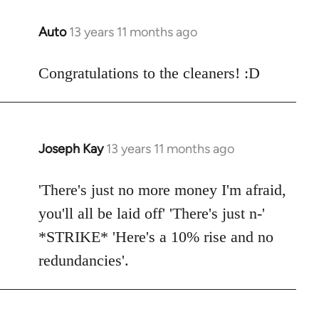
libcom.org
Auto
13 years 11 months ago
In
reply
to
Congratulations to the cleaners! :D
Welcome
by
libcom.org
Joseph Kay
13 years 11 months ago
In
reply
to
'There's just no more money I'm afraid,
Welcome
you'll all be laid off' 'There's just n-'
by
*STRIKE* 'Here's a 10% rise and no
libcom.org
redundancies'.