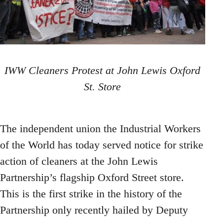
IWW Cleaners Protest at John Lewis Oxford
St. Store
The independent union the Industrial Workers
of the World has today served notice for strike
action of cleaners at the John Lewis
Partnership’s flagship Oxford Street store.
This is the first strike in the history of the
Partnership only recently hailed by Deputy