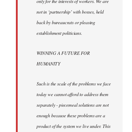
only for the interests of workers. We are
not in ‘partnership’ with bosses, held
back by bureaucrats or pleasing
establishment politicians.
WINNING A FUTURE FOR
HUMANITY
Such is the scale of the problems we face
today we cannot afford to address them
separately - piecemeal solutions are not
enough because these problems are a
product of the system we live under. This