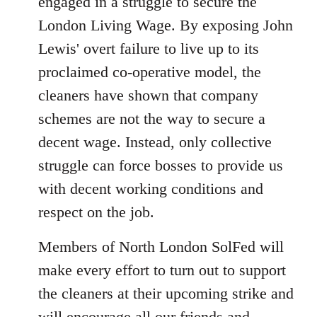
engaged in a struggle to secure the
London Living Wage. By exposing John
Lewis' overt failure to live up to its
proclaimed co-operative model, the
cleaners have shown that company
schemes are not the way to secure a
decent wage. Instead, only collective
struggle can force bosses to provide us
with decent working conditions and
respect on the job.
Members of North London SolFed will
make every effort to turn out to support
the cleaners at their upcoming strike and
will encourage all our friends and