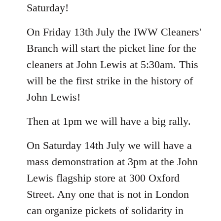
Saturday!
On Friday 13th July the IWW Cleaners'
Branch will start the picket line for the
cleaners at John Lewis at 5:30am. This
will be the first strike in the history of
John Lewis!
Then at 1pm we will have a big rally.
On Saturday 14th July we will have a
mass demonstration at 3pm at the John
Lewis flagship store at 300 Oxford
Street. Any one that is not in London
can organize pickets of solidarity in