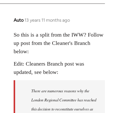
Auto
13 years 11 months ago
In
reply
to
So this is a split from the IWW? Follow
Welcome
up post from the Cleaner's Branch
by
below:
libcom.org
Edit: Cleaners Branch post was
updated, see below:
There are numerous reasons why the
London Regional Committee has reached
this decision to reconstitute ourselves as