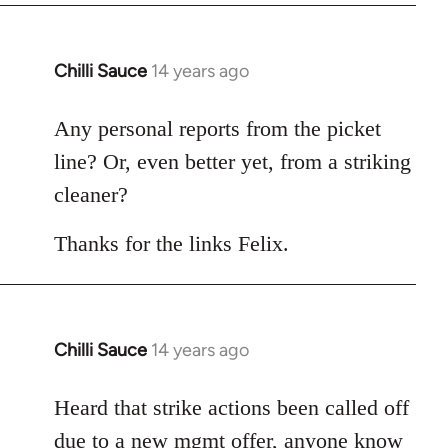
Chilli Sauce
14 years ago
In
reply
to
Any personal reports from the picket
Welcome
line? Or, even better yet, from a striking
by
cleaner?
libcom.org
Thanks for the links Felix.
Chilli Sauce
14 years ago
In
reply
to
Heard that strike actions been called off
Welcome
due to a new mgmt offer, anyone know