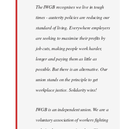
The IWGB recognises we live in tough
times - austerity policies are reducing our
standard of living. Everywhere employers
are seeking to maximise their profits by
job cuts, making people work harder,
longer and paying them as little as
possible. But there is an alternative. Our
union stands on the principle to get
workplace justice. Solidarity wins!
IWGB is an independent union. We are a
voluntary association of workers fighting