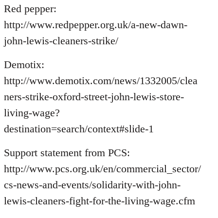
Red pepper:
http://www.redpepper.org.uk/a-new-dawn-
john-lewis-cleaners-strike/
Demotix:
http://www.demotix.com/news/1332005/clea
ners-strike-oxford-street-john-lewis-store-
living-wage?
destination=search/context#slide-1
Support statement from PCS:
http://www.pcs.org.uk/en/commercial_sector/
cs-news-and-events/solidarity-with-john-
lewis-cleaners-fight-for-the-living-wage.cfm