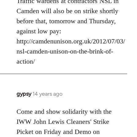
Traffic wardens at contractors NSL in
by
libcom.org
Camden will also be on strike shortly
before that, tomorrow and Thursday,
against low pay:
http://camdenunison.org.uk/2012/07/03/
nsl-camden-unison-on-the-brink-of-
action/
gypsy
14 years ago
In
reply
to
Come and show solidarity with the
Welcome
IWW John Lewis Cleaners' Strike
by
Picket on Friday and Demo on
libcom.org