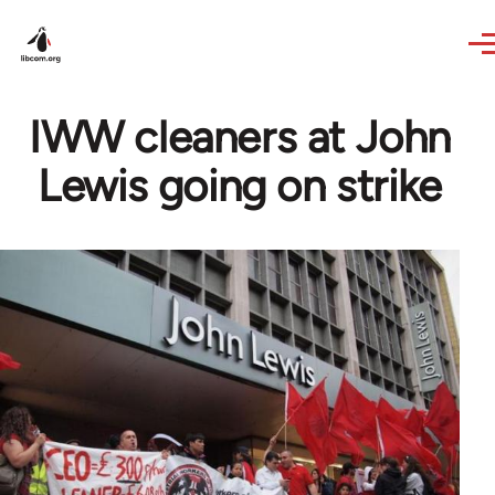
Skip to main content
IWW cleaners at John
Lewis going on strike