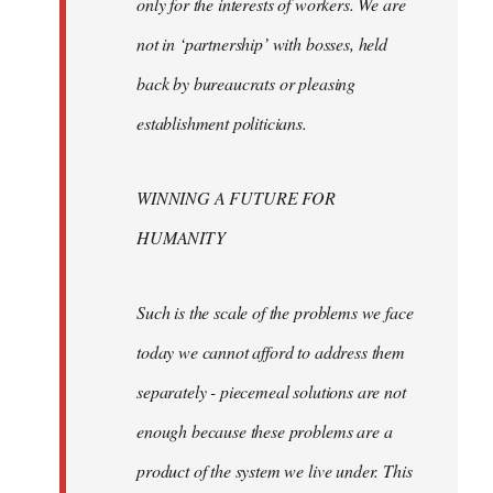
only for the interests of workers. We are
not in ‘partnership’ with bosses, held
back by bureaucrats or pleasing
establishment politicians.
WINNING A FUTURE FOR
HUMANITY
Such is the scale of the problems we face
today we cannot afford to address them
separately - piecemeal solutions are not
enough because these problems are a
product of the system we live under. This