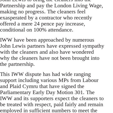
Partnership and pay the London Living Wage,
making no progress. The cleaners feel
exasperated by a contractor who recently
offered a mere 24 pence pay increase,
conditional on 100% attendance.
IWW have been approached by numerous
John Lewis partners have expressed sympathy
with the cleaners and also have wondered
why the cleaners have not been brought into
the partnership.
This IWW dispute has had wide ranging
support including various MPs from Labour
and Plaid Cymru that have signed the
Parliamentary Early Day Motion 301. The
IWW and its supporters expect the cleaners to
be treated with respect, paid fairly and remain
employed in sufficient numbers to meet the