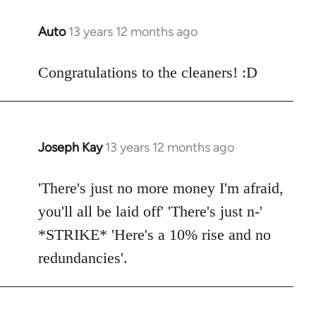
libcom.org
Auto
13 years 12 months ago
In
reply
to
Congratulations to the cleaners! :D
Welcome
by
libcom.org
Joseph Kay
13 years 12 months ago
In
reply
to
'There's just no more money I'm afraid,
Welcome
you'll all be laid off' 'There's just n-'
by
*STRIKE* 'Here's a 10% rise and no
libcom.org
redundancies'.