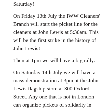
Saturday!
On Friday 13th July the IWW Cleaners'
Branch will start the picket line for the
cleaners at John Lewis at 5:30am. This
will be the first strike in the history of
John Lewis!
Then at 1pm we will have a big rally.
On Saturday 14th July we will have a
mass demonstration at 3pm at the John
Lewis flagship store at 300 Oxford
Street. Any one that is not in London
can organize pickets of solidarity in