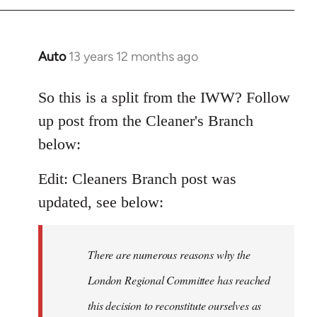
Auto
13 years 12 months ago
In
reply
to
So this is a split from the IWW? Follow
Welcome
up post from the Cleaner's Branch
by
below:
libcom.org
Edit: Cleaners Branch post was
updated, see below:
There are numerous reasons why the
London Regional Committee has reached
this decision to reconstitute ourselves as