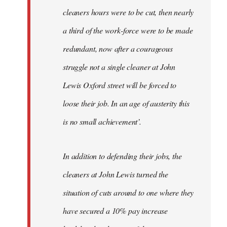
cleaners hours were to be cut, then nearly
a third of the work-force were to be made
redundant, now after a courageous
struggle not a single cleaner at John
Lewis Oxford street will be forced to
loose their job. In an age of austerity this
is no small achievement’.
In addition to defending their jobs, the
cleaners at John Lewis turned the
situation of cuts around to one where they
have secured a 10% pay increase