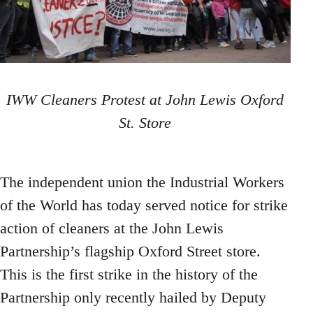
IWW Cleaners Protest at John Lewis Oxford
St. Store
The independent union the Industrial Workers
of the World has today served notice for strike
action of cleaners at the John Lewis
Partnership’s flagship Oxford Street store.
This is the first strike in the history of the
Partnership only recently hailed by Deputy