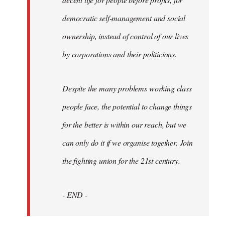
democratic self-management and social
ownership, instead of control of our lives
by corporations and their politicians.
Despite the many problems working class
people face, the potential to change things
for the better is within our reach, but we
can only do it if we organise together. Join
the fighting union for the 21st century.
- END -