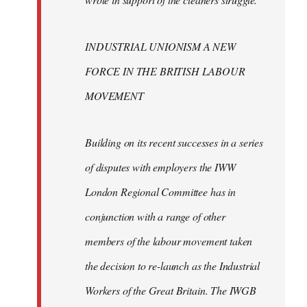
INDUSTRIAL UNIONISM A NEW
FORCE IN THE BRITISH LABOUR
MOVEMENT
Building on its recent successes in a series
of disputes with employers the IWW
London Regional Committee has in
conjunction with a range of other
members of the labour movement taken
the decision to re-launch as the Industrial
Workers of the Great Britain. The IWGB