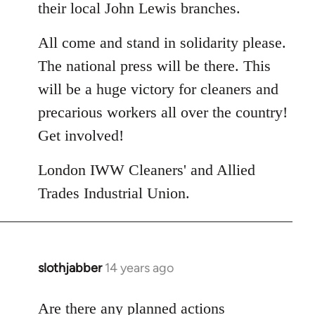
their local John Lewis branches.
All come and stand in solidarity please.
The national press will be there. This
will be a huge victory for cleaners and
precarious workers all over the country!
Get involved!
London IWW Cleaners' and Allied
Trades Industrial Union.
slothjabber
14 years ago
In
reply
to
Are there any planned actions