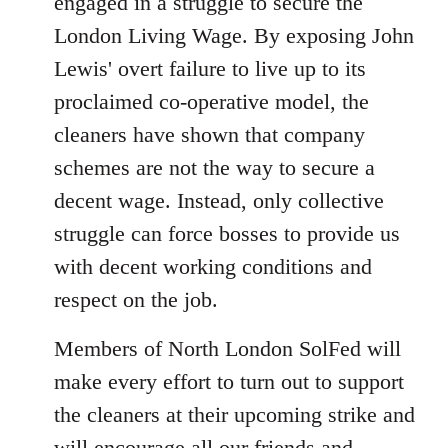
engaged in a struggle to secure the
London Living Wage. By exposing John
Lewis' overt failure to live up to its
proclaimed co-operative model, the
cleaners have shown that company
schemes are not the way to secure a
decent wage. Instead, only collective
struggle can force bosses to provide us
with decent working conditions and
respect on the job.
Members of North London SolFed will
make every effort to turn out to support
the cleaners at their upcoming strike and
will encourage all our friends and