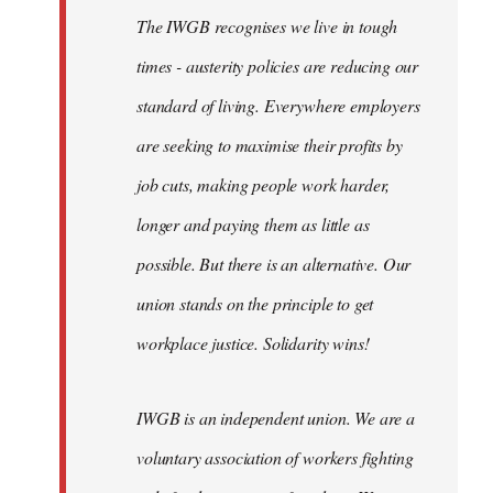
The IWGB recognises we live in tough
times - austerity policies are reducing our
standard of living. Everywhere employers
are seeking to maximise their profits by
job cuts, making people work harder,
longer and paying them as little as
possible. But there is an alternative. Our
union stands on the principle to get
workplace justice. Solidarity wins!
IWGB is an independent union. We are a
voluntary association of workers fighting