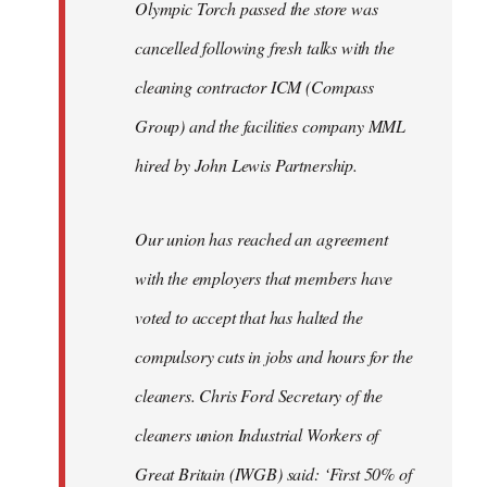
Olympic Torch passed the store was
cancelled following fresh talks with the
cleaning contractor ICM (Compass
Group) and the facilities company MML
hired by John Lewis Partnership.
Our union has reached an agreement
with the employers that members have
voted to accept that has halted the
compulsory cuts in jobs and hours for the
cleaners. Chris Ford Secretary of the
cleaners union Industrial Workers of
Great Britain (IWGB) said: ‘First 50% of