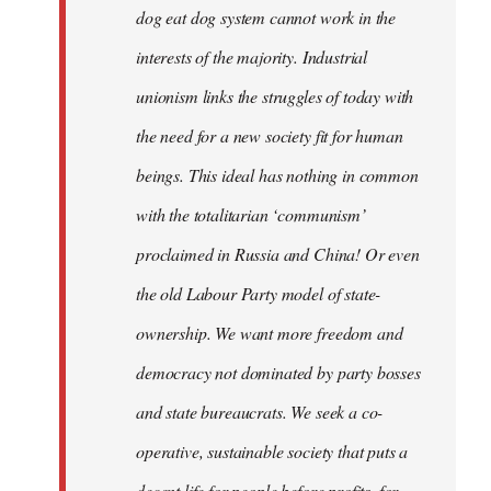
dog eat dog system cannot work in the
interests of the majority. Industrial
unionism links the struggles of today with
the need for a new society fit for human
beings. This ideal has nothing in common
with the totalitarian ‘communism’
proclaimed in Russia and China! Or even
the old Labour Party model of state-
ownership. We want more freedom and
democracy not dominated by party bosses
and state bureaucrats. We seek a co-
operative, sustainable society that puts a
decent life for people before profits, for