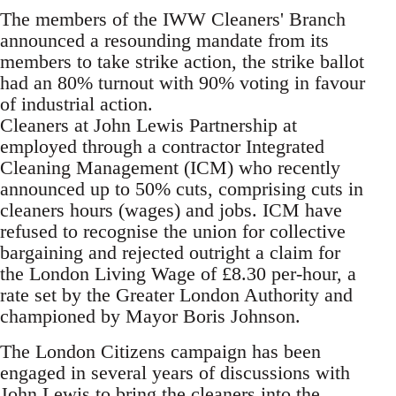
The members of the IWW Cleaners' Branch
announced a resounding mandate from its
members to take strike action, the strike ballot
had an 80% turnout with 90% voting in favour
of industrial action.
Cleaners at John Lewis Partnership at
employed through a contractor Integrated
Cleaning Management (ICM) who recently
announced up to 50% cuts, comprising cuts in
cleaners hours (wages) and jobs. ICM have
refused to recognise the union for collective
bargaining and rejected outright a claim for
the London Living Wage of £8.30 per-hour, a
rate set by the Greater London Authority and
championed by Mayor Boris Johnson.
The London Citizens campaign has been
engaged in several years of discussions with
John Lewis to bring the cleaners into the