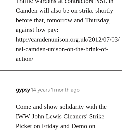
Traffic wardens at contractors NSL in
by
libcom.org
Camden will also be on strike shortly
before that, tomorrow and Thursday,
against low pay:
http://camdenunison.org.uk/2012/07/03/
nsl-camden-unison-on-the-brink-of-
action/
gypsy
14 years 1 month ago
In
reply
to
Come and show solidarity with the
Welcome
IWW John Lewis Cleaners' Strike
by
Picket on Friday and Demo on
libcom.org