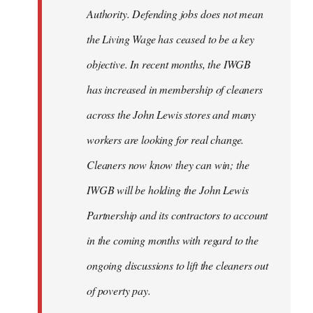
Authority. Defending jobs does not mean
the Living Wage has ceased to be a key
objective. In recent months, the IWGB
has increased in membership of cleaners
across the John Lewis stores and many
workers are looking for real change.
Cleaners now know they can win; the
IWGB will be holding the John Lewis
Partnership and its contractors to account
in the coming months with regard to the
ongoing discussions to lift the cleaners out
of poverty pay.