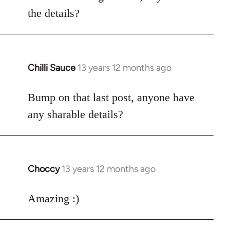
by
the details?
libcom.org
Chilli Sauce
13 years 12 months ago
In
reply
to
Bump on that last post, anyone have
Welcome
any sharable details?
by
libcom.org
Choccy
13 years 12 months ago
In
reply
to
Amazing :)
Welcome
by