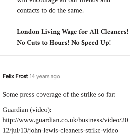
contacts to do the same.
London Living Wage for All Cleaners!
No Cuts to Hours! No Speed Up!
Felix Frost
14 years ago
In
reply
to
Some press coverage of the strike so far:
Welcome
Guardian (video):
by
libcom.org
http://www.guardian.co.uk/business/video/20
12/jul/13/john-lewis-cleaners-strike-video