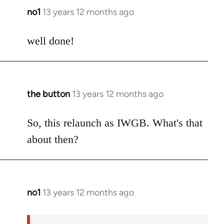
no1
13 years 12 months ago
In
reply
to
well done!
Welcome
by
libcom.org
the button
13 years 12 months ago
In
reply
to
So, this relaunch as IWGB. What's that
Welcome
about then?
by
libcom.org
no1
13 years 12 months ago
In
reply
to