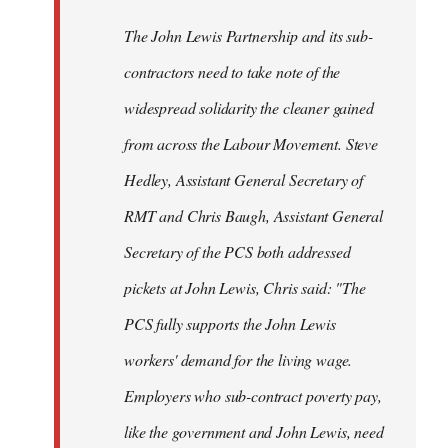
The John Lewis Partnership and its sub-
contractors need to take note of the
widespread solidarity the cleaner gained
from across the Labour Movement. Steve
Hedley, Assistant General Secretary of
RMT and Chris Baugh, Assistant General
Secretary of the PCS both addressed
pickets at John Lewis, Chris said: "The
PCS fully supports the John Lewis
workers' demand for the living wage.
Employers who sub-contract poverty pay,
like the government and John Lewis, need