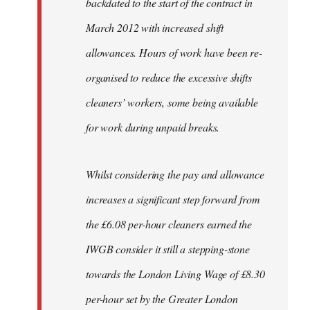
backdated to the start of the contract in
March 2012 with increased shift
allowances. Hours of work have been re-
organised to reduce the excessive shifts
cleaners’ workers, some being available
for work during unpaid breaks.
Whilst considering the pay and allowance
increases a significant step forward from
the £6.08 per-hour cleaners earned the
IWGB consider it still a stepping-stone
towards the London Living Wage of £8.30
per-hour set by the Greater London