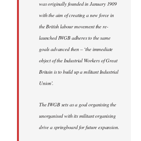
was originally founded in January 1909
with the aim of creating a new force in
the British labour movement the re-
launched IWGB adheres to the same
goals advanced then – ‘the immediate
object of the Industrial Workers of Great
Britain is to build up a militant Industrial
Union’.
The IWGB sets as a goal organising the
unorganised with its militant organising
drive a springboard for future expansion.