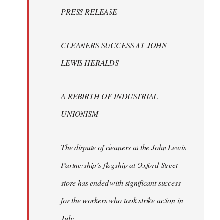
Welcome
PRESS RELEASE
by
libcom.org
CLEANERS SUCCESS AT JOHN
LEWIS HERALDS
A REBIRTH OF INDUSTRIAL
UNIONISM
The dispute of cleaners at the John Lewis
Partnership’s flagship at Oxford Street
store has ended with significant success
for the workers who took strike action in
July.