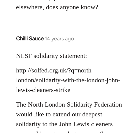
Welcome
elsewhere, does anyone know?
by
libcom.org
Chilli Sauce
14 years ago
In
reply
to
NLSF solidarity statement:
Welcome
http://solfed.org.uk/?q=north-
by
libcom.org
london/solidarity-with-the-london-john-
lewis-cleaners-strike
The North London Solidarity Federation
would like to extend our deepest
solidarity to the John Lewis cleaners