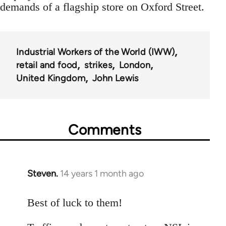
demands of a flagship store on Oxford Street.
Industrial Workers of the World (IWW)
retail and food
strikes
London
United Kingdom
John Lewis
Comments
Steven.
14 years 1 month ago
In
reply
to
Best of luck to them!
Welcome