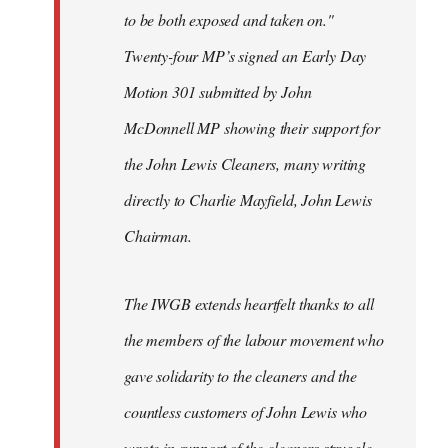
to be both exposed and taken on."
Twenty-four MP’s signed an Early Day
Motion 301 submitted by John
McDonnell MP showing their support for
the John Lewis Cleaners, many writing
directly to Charlie Mayfield, John Lewis
Chairman.
The IWGB extends heartfelt thanks to all
the members of the labour movement who
gave solidarity to the cleaners and the
countless customers of John Lewis who
wrote in support of the cleaners struggle.