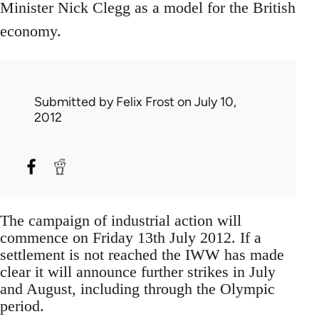
Minister Nick Clegg as a model for the British
economy.
Submitted by
Felix Frost
on July 10,
2012
The campaign of industrial action will
commence on Friday 13th July 2012. If a
settlement is not reached the IWW has made
clear it will announce further strikes in July
and August, including through the Olympic
period.