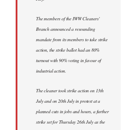
The members of the IWW Cleaners'
Branch announced a resounding
mandate from its members to take strike
action, the strike ballot had an 80%
turnout with 90% voting in favour of
industrial action.
The cleaner took strike action on 13th
July and on 20th July in protest at a
planned cuts in jobs and hours, a further
strike set for Thursday 26th July as the