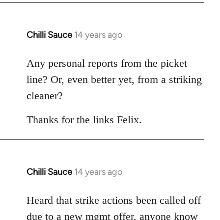
Chilli Sauce
14 years ago
In
reply
to
Any personal reports from the picket
Welcome
line? Or, even better yet, from a striking
by
cleaner?
libcom.org
Thanks for the links Felix.
Chilli Sauce
14 years ago
In
reply
to
Heard that strike actions been called off
Welcome
due to a new mgmt offer, anyone know