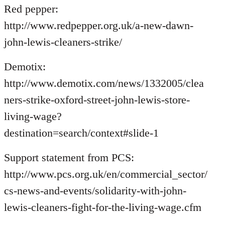
Red pepper:
http://www.redpepper.org.uk/a-new-dawn-
john-lewis-cleaners-strike/
Demotix:
http://www.demotix.com/news/1332005/clea
ners-strike-oxford-street-john-lewis-store-
living-wage?
destination=search/context#slide-1
Support statement from PCS:
http://www.pcs.org.uk/en/commercial_sector/
cs-news-and-events/solidarity-with-john-
lewis-cleaners-fight-for-the-living-wage.cfm