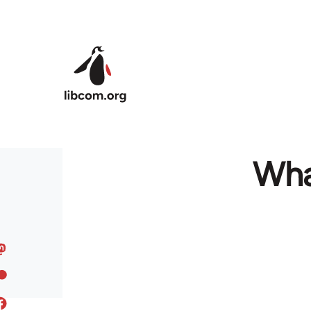
Skip to main content
Wha