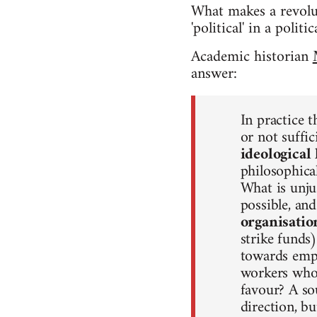
What makes a revolut
'political' in a poli
Academic historian
answer:
In practice t
or not suffic
ideological 
philosophical
What is unju
possible, an
organisatio
strike funds
towards empl
workers who 
favour? A so
direction, b