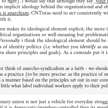
l to fight). I would say that although they say
"your 
an implicit ideology behind the organisational and s
s is anarchism
. CNTistas need to
consistently wi
act
th it.
ion makes its ideological element explicit, the more it
litical organisations or well-meaning but problematic
Personally i think the ideological element should be 
 of identity politics (i.e. whether you
as an
identify
u share principles and goals). As a comrade put it i
t think of anarcho-syndicalism as a faith - we shoul
s a practice (to be more precise: as the practice of m
 a manner based on the principles set out in our cons
little what label individual workers apply to their poli
nary union is not just a vehicle for everyday struggl
if it is democratic/member-controlled then its memb