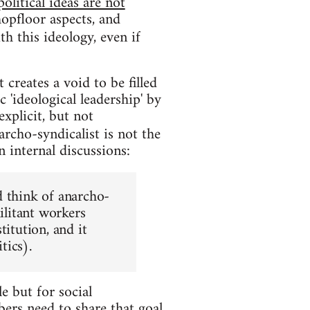
political ideas are not
hopfloor aspects, and
th this ideology, even if
 creates a void to be filled
 'ideological leadership' by
explicit, but not
archo-syndicalist is not the
n internal discussions:
d think of anarcho-
ilitant workers
titution, and it
tics).
e but for social
ers need to share that goal