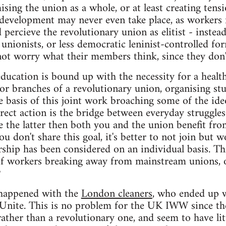
ing the union as a whole, or at least creating tensio
 development may never even take place, as workers 
 percieve the revolutionary union as elitist - instea
 unionists, or less democratic leninist-controlled fo
not worry what their members think, since they don
education is bound up with the necessity for a heal
r branches of a revolutionary union, organising stu
he basis of this joint work broaching some of the ide
rect action is the bridge between everyday struggles
re the latter then both you and the union benefit fro
you don't share this goal, it's better to not join bu
ship has been considered on an individual basis. This
f workers breaking away from mainstream unions, 
?
 happened with the
London cleaners
, who ended up 
 Unite. This is no problem for the UK IWW since the
rather than a revolutionary one, and seem to have li