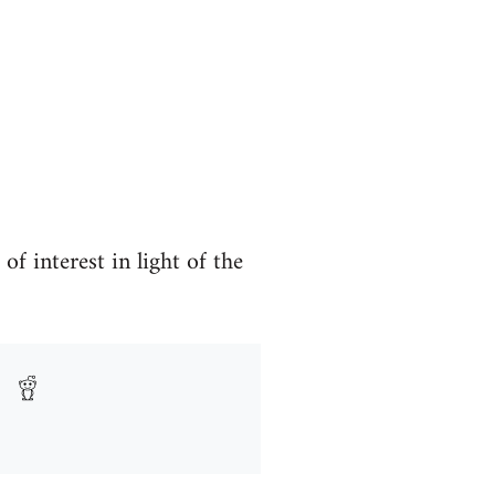
 interest in light of the