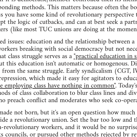
sponding methods. This matters because often the b
ss you have some kind of revolutionary perspective
pt the logic of cutbacks, and can at best seek a part
rkers (like most TUC unions are doing at the momen
ted issues: education and the relationship between a
orkers breaking with social democracy but not neces
at class struggle serves as a
"practical education in 
 but this education isn't automatic or homogenous. 
ns from the same struggle. Early syndicalism (CGT,
repression, which made it easy for agitators to educ
he employing class have nothing in common"
. Today'
ods of class collaboration to blur class lines and di
ho preach conflict and moderates who seek co-opera
made not born, but it's an open question how much 
side a revolutionary union. Set the bar too low and 
on-revolutionary workers, and it would be no surprise
ks councils, or pursued other methods rejected by re