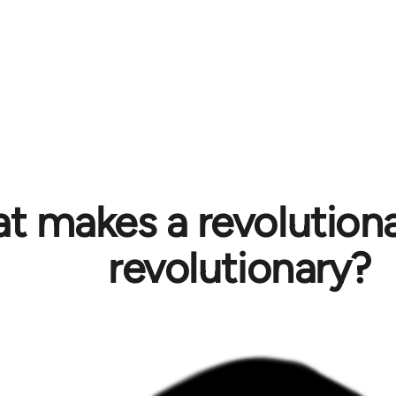
t makes a revolution
revolutionary?