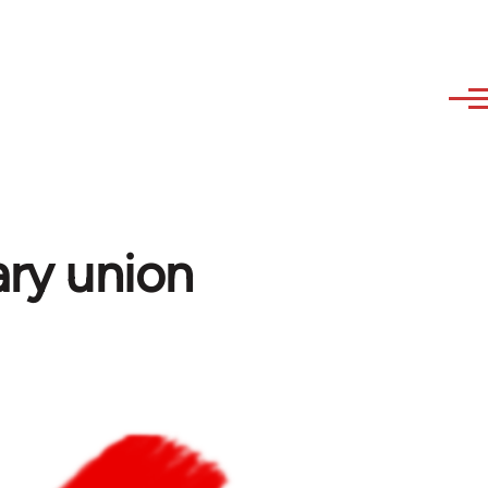
ary union