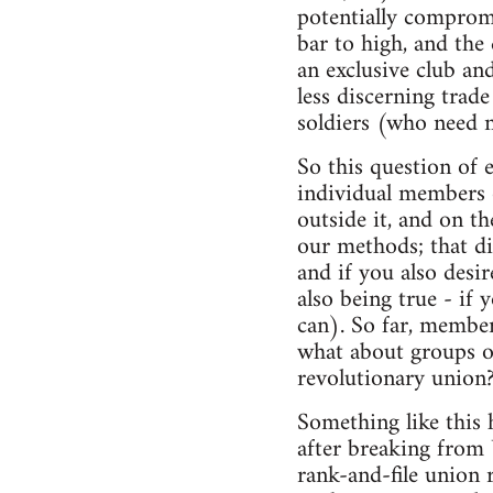
potentially compromis
bar to high, and the
an exclusive club and
less discerning trade
soldiers (who need 
So this question of 
individual members o
outside it, and on t
our methods; that di
and if you also desi
also being true - if 
can). So far, member
what about groups o
revolutionary union
Something like this
after breaking from
rank-and-file union 