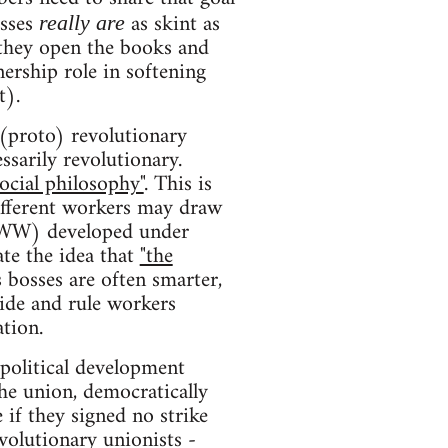
osses
as skint as
really are
 they open the books and
nership role in softening
t).
 (proto) revolutionary
sarily revolutionary.
social philosophy"
. This is
Different workers may draw
 IWW) developed under
ate the idea that
"the
s bosses are often smarter,
vide and rule workers
tion.
political development
the union, democratically
 if they signed no strike
volutionary unionists -