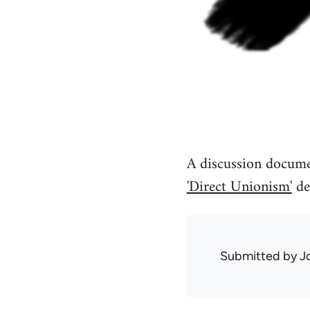
A discussion documen
'Direct Unionism'
de
Submitted by
J