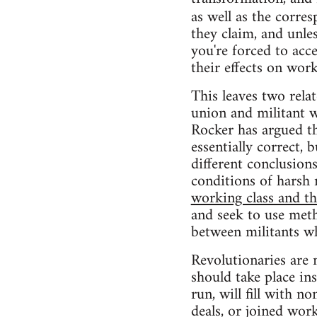
as well as the corre
they claim, and unle
you're forced to acce
their effects on wo
This leaves two rela
union and militant w
Rocker has argued th
essentially correct,
different conclusio
conditions of harsh 
working class and t
and seek to use meth
between militants w
Revolutionaries are 
should take place in
run, will fill with n
deals, or joined wor