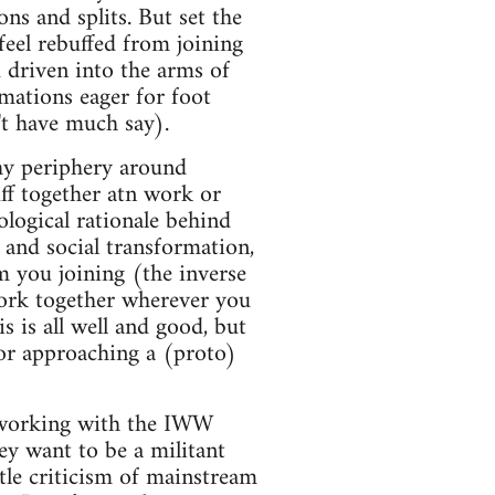
ns and splits. But set the
feel rebuffed from joining
d driven into the arms of
rmations eager for foot
't have much say).
thy periphery around
ff together atn work or
ological rationale behind
 and social transformation,
m you joining (the inverse
t work together wherever you
 is all well and good, but
or approaching a (proto)
working with the IWW
y want to be a militant
ttle criticism of mainstream