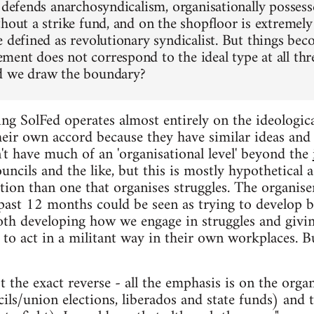
 defends anarchosyndicalism, organisationally possess
hout a strike fund, and on the shopfloor is extremely
e defined as revolutionary syndicalist. But things bec
ent does not correspond to the ideal type at all thre
d we draw the boundary?
ng SolFed operates almost entirely on the ideological
eir own accord because they have similar ideas and 
't have much of an 'organisational level' beyond the
uncils and the like, but this is mostly hypothetical 
ion than one that organises struggles. The organise
 past 12 months could be seen as trying to develop b
both developing how we engage in struggles and giv
 to act in a militant way in their own workplaces. But 
the exact reverse - all the emphasis is on the organi
ls/union elections, liberados and state funds) and t