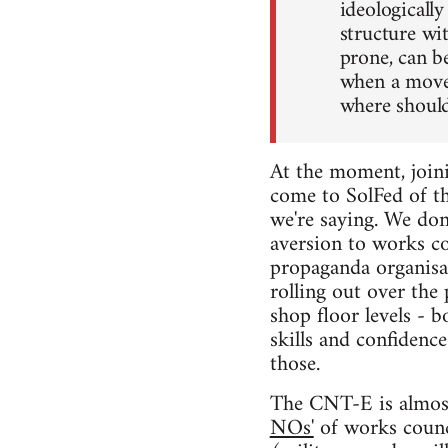
ideologically
structure wit
prone, can b
when a movem
where shoul
At the moment, joini
come to SolFed of th
we're saying. We don
aversion to works co
propaganda organisat
rolling out over the
shop floor levels - 
skills and confidence
those.
The CNT-E is almost 
NOs'
of works counci