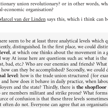
ionary union revolutionary? or in other words, what
tical-economic organisation?
Marcel van der Linden
says this, which i think can 
here seem to be at least three analytical levels which q
iently, distinguished. In the first place, we could dist
level
, at which one thinks about the movement in a ge
 way At issue here are questions such as: what is the 
st, bad, etc.? Who are our enemies and friends? What 
d how can they be accomplished? Secondly, we could 
nal level
: how is the trade union structured (for exa
) and how does it behave in daily practice, when labou
oyers and the state? Thirdly, there is
the shopfloor 
are members militant and strike prone? What forms 
urce of confusion is that these three levels sometime
ut often do not. Everyone can agree that an organisat