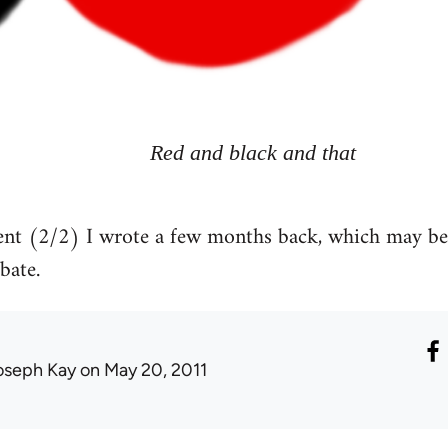
Red and black and that
t (2/2) I wrote a few months back, which may be of
bate.
oseph Kay
on May 20, 2011