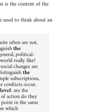
 is the content of the
be used to think about an
uite often are not,
inguish
the
neral, political-
world really like?
social changes are
distinguish
the
mple subscriptions,
r confiicts occur,
level
: are the
of action do they
s point in the same
ion which