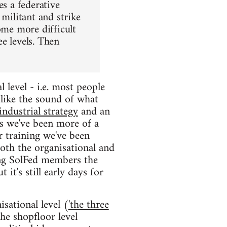
es a federative
 militant and strike
ome more difficult
e levels. Then
 level - i.e. most people
like the sound of what
industrial strategy
and an
as we've been more of a
r training we've been
oth the organisational and
ing SolFed members the
it's still early days for
sational level (
'the three
he shopfloor level