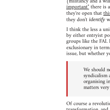
(militancy and a wil
important"
there is 
they're open that
thi
they don't
wi
identify
I think the less a un
by either entryist po
groups like the FAI. 
exclusionary in terms
issue, but whether yo
We should no
syndicalism a
organising in
matters very 
Of course a revolutio
transformation, and 