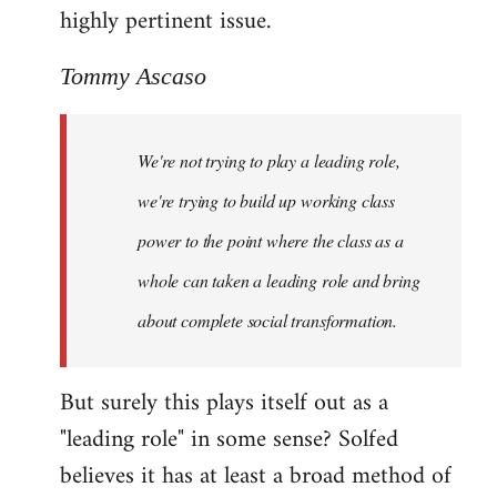
highly pertinent issue.
Tommy Ascaso
We're not trying to play a leading role,
we're trying to build up working class
power to the point where the class as a
whole can taken a leading role and bring
about complete social transformation.
But surely this plays itself out as a
"leading role" in some sense? Solfed
believes it has at least a broad method of