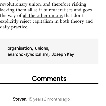
revolutionary union, and therefore risking
lacking them all as it bureuacratises and goes
the way of
all the other unions
that don't
explicitly reject capitalism in both theory and
daily practice.
organisation
unions
anarcho-syndicalism
Joseph Kay
Comments
Steven.
15 years 2 months ago
In
reply