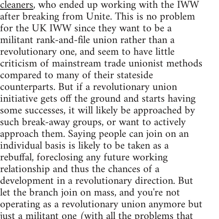
cleaners
, who ended up working with the IWW
after breaking from Unite. This is no problem
for the UK IWW since they want to be a
militant rank-and-file union rather than a
revolutionary one, and seem to have little
criticism of mainstream trade unionist methods
compared to many of their stateside
counterparts. But if a revolutionary union
initiative gets off the ground and starts having
some successes, it will likely be approached by
such break-away groups, or want to actively
approach them. Saying people can join on an
individual basis is likely to be taken as a
rebuffal, foreclosing any future working
relationship and thus the chances of a
development in a revolutionary direction. But
let the branch join on mass, and you're not
operating as a revolutionary union anymore but
just a militant one (with all the problems that