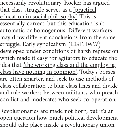
necessarily revolutionary. Rocker has argued
that class struggle serves as a
"practical
education in social philosophy"
. This is
essentially correct, but this education isn't
automatic or homogenous. Different workers
may draw different conclusions from the same
struggle. Early syndicalism (CGT, IWW)
developed under conditions of harsh repression,
which made it easy for agitators to educate the
idea that
"the working class and the employing
class have nothing in common"
. Today's bosses
are often smarter, and seek to use methods of
class collaboration to blur class lines and divide
and rule workers between militants who preach
conflict and moderates who seek co-operation.
Revolutionaries are made not born, but it's an
open question how much political development
should take place inside a revolutionary union.