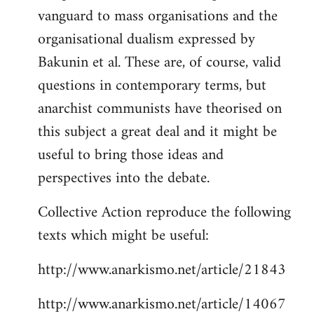
vanguard to mass organisations and the
organisational dualism expressed by
Bakunin et al. These are, of course, valid
questions in contemporary terms, but
anarchist communists have theorised on
this subject a great deal and it might be
useful to bring those ideas and
perspectives into the debate.
Collective Action reproduce the following
texts which might be useful:
http://www.anarkismo.net/article/21843
http://www.anarkismo.net/article/14067