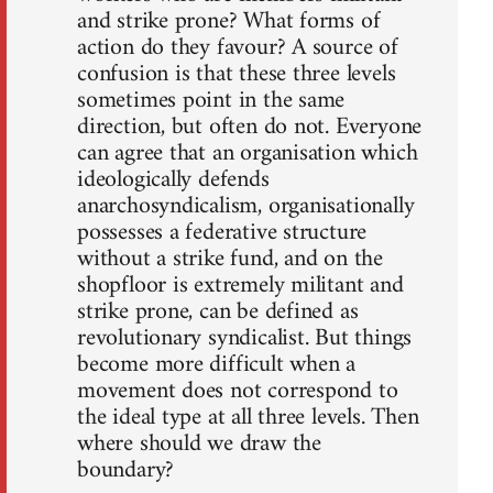
and strike prone? What forms of
action do they favour? A source of
confusion is that these three levels
sometimes point in the same
direction, but often do not. Everyone
can agree that an organisation which
ideologically defends
anarchosyndicalism, organisationally
possesses a federative structure
without a strike fund, and on the
shopfloor is extremely militant and
strike prone, can be defined as
revolutionary syndicalist. But things
become more difficult when a
movement does not correspond to
the ideal type at all three levels. Then
where should we draw the
boundary?