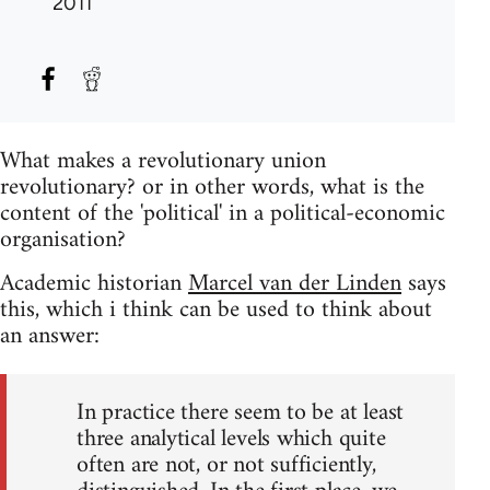
2011
What makes a revolutionary union
revolutionary? or in other words, what is the
content of the 'political' in a political-economic
organisation?
Academic historian
Marcel van der Linden
says
this, which i think can be used to think about
an answer:
In practice there seem to be at least
three analytical levels which quite
often are not, or not sufficiently,