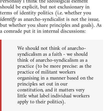
Personally i think the ideological element
should be explicit, but not exclusionary in
terms of identity politics (i.e. whether you
as anarcho-syndicalist is not the issue,
identify
but whether you share principles and goals). As
a comrade put it in internal discussions:
We should not think of anarcho-
syndicalism as a faith - we should
think of anarcho-syndicalism as a
practice (to be more precise: as the
practice of militant workers
organising in a manner based on the
principles set out in our
constitution, and it matters very
little what label individual workers
apply to their politics).