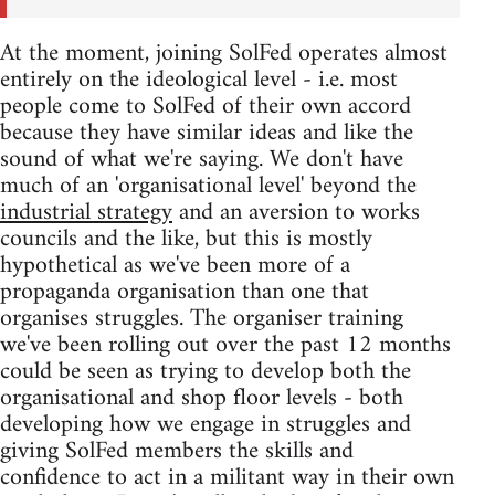
At the moment, joining SolFed operates almost
entirely on the ideological level - i.e. most
people come to SolFed of their own accord
because they have similar ideas and like the
sound of what we're saying. We don't have
much of an 'organisational level' beyond the
industrial strategy
and an aversion to works
councils and the like, but this is mostly
hypothetical as we've been more of a
propaganda organisation than one that
organises struggles. The organiser training
we've been rolling out over the past 12 months
could be seen as trying to develop both the
organisational and shop floor levels - both
developing how we engage in struggles and
giving SolFed members the skills and
confidence to act in a militant way in their own