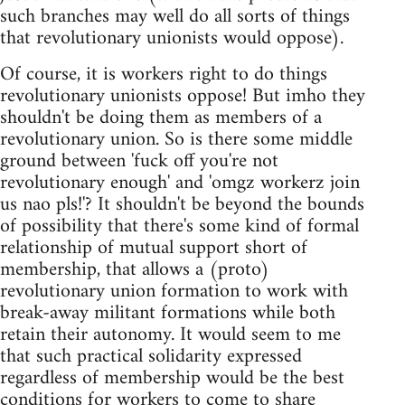
such branches may well do all sorts of things
that revolutionary unionists would oppose).
Of course, it is workers right to do things
revolutionary unionists oppose! But imho they
shouldn't be doing them as members of a
revolutionary union. So is there some middle
ground between 'fuck off you're not
revolutionary enough' and 'omgz workerz join
us nao pls!'? It shouldn't be beyond the bounds
of possibility that there's some kind of formal
relationship of mutual support short of
membership, that allows a (proto)
revolutionary union formation to work with
break-away militant formations while both
retain their autonomy. It would seem to me
that such practical solidarity expressed
regardless of membership would be the best
conditions for workers to come to share