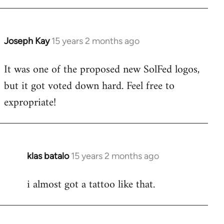
libcom.org
Joseph Kay
15 years 2 months ago
In
reply
It was one of the proposed new SolFed logos,
to
but it got voted down hard. Feel free to
Welcome
by
expropriate!
libcom.org
klas batalo
15 years 2 months ago
In
reply
i almost got a tattoo like that.
to
Welcome
by
libcom.org