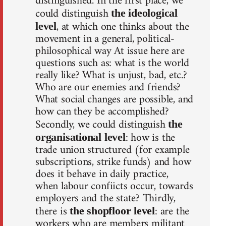
distinguished. In the first place, we
could distinguish
the ideological
, at which one thinks about the
level
movement in a general, political-
philosophical way At issue here are
questions such as: what is the world
really like? What is unjust, bad, etc.?
Who are our enemies and friends?
What social changes are possible, and
how can they be accomplished?
Secondly, we could distinguish
the
: how is the
organisational level
trade union structured (for example
subscriptions, strike funds) and how
does it behave in daily practice,
when labour confiicts occur, towards
employers and the state? Thirdly,
there is
: are the
the shopfloor level
workers who are members militant