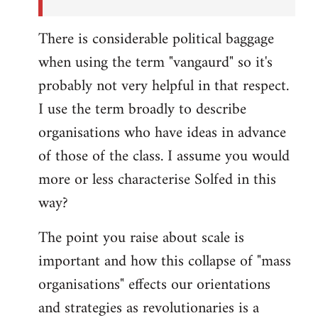
There is considerable political baggage
when using the term "vangaurd" so it's
probably not very helpful in that respect.
I use the term broadly to describe
organisations who have ideas in advance
of those of the class. I assume you would
more or less characterise Solfed in this
way?
The point you raise about scale is
important and how this collapse of "mass
organisations" effects our orientations
and strategies as revolutionaries is a