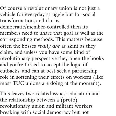
Of course a revolutionary union is not just a
vehicle for everyday struggle but for social
transformation, and if it is
democratic/member-controlled then its
members need to share that goal as well as the
corresponding methods. This matters because
often the bosses
as skint as they
really are
claim, and unless you have some kind of
revolutionary perspective they open the books
and you're forced to accept the logic of
cutbacks, and can at best seek a partnership
role in softening their effects on workers (like
most TUC unions are doing at the moment).
This leaves two related issues: education and
the relationship between a (proto)
revolutionary union and militant workers
breaking with social democracy but not