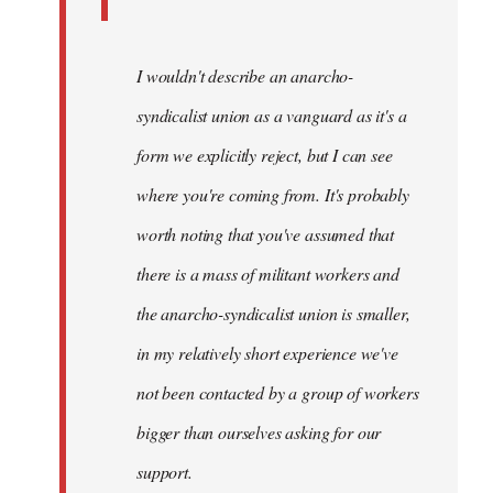
I wouldn't describe an anarcho-
syndicalist union as a vanguard as it's a
form we explicitly reject, but I can see
where you're coming from. It's probably
worth noting that you've assumed that
there is a mass of militant workers and
the anarcho-syndicalist union is smaller,
in my relatively short experience we've
not been contacted by a group of workers
bigger than ourselves asking for our
support.