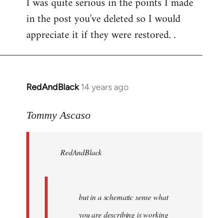
I was quite serious in the points I made
to
in the post you've deleted so I would
Welcome
by
appreciate it if they were restored. .
libcom.org
RedAndBlack
14 years ago
In
reply
to
Tommy Ascaso
Welcome
by
RedAndBlack
libcom.org
but in a schematic sense what
you are describing is working