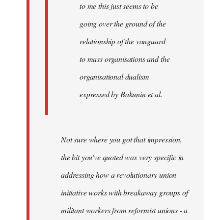
to me this just seems to be
going over the ground of the
relationship of the vanguard
to mass organisations and the
organisational dualism
expressed by Bakunin et al.
Not sure where you got that impression,
the bit you've quoted was very specific in
addressing how a revolutionary union
initiative works with breakaway groups of
militant workers from reformist unions - a