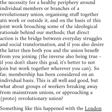
the necessity for a healthy periphery around
individual members or branches of a
revolutionary union, organising stuff together
atn work or outside it, and on the basis of this
joint work broaching some of the ideological
rationale behind our methods; that direct
action is the bridge between everyday struggles
and social transformation, and if you also desire
the latter then both you and the union benefit
from you joining (the inverse also being true -
if you don't share this goal, it's better to not
join but work together wherever you can). So
far, membership has been considered on an
individual basis. This is all well and good, but
what about groups of workers breaking away
from mainstream unions, or approaching a
(proto) revolutionary union?
Something like this happened with the
London