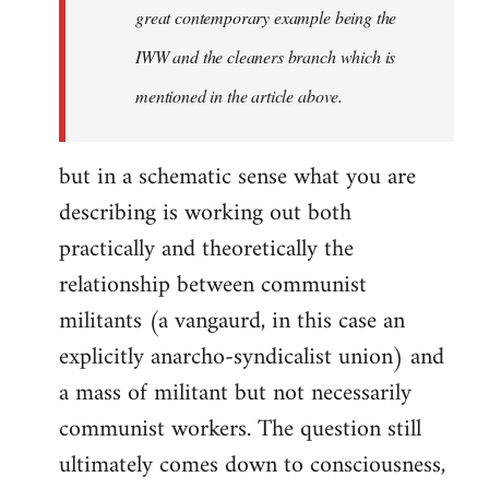
great contemporary example being the
IWW and the cleaners branch which is
mentioned in the article above.
but in a schematic sense what you are
describing is working out both
practically and theoretically the
relationship between communist
militants (a vangaurd, in this case an
explicitly anarcho-syndicalist union) and
a mass of militant but not necessarily
communist workers. The question still
ultimately comes down to consciousness,