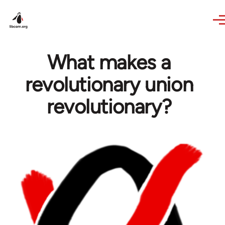
Skip to main content
What makes a
revolutionary union
revolutionary?