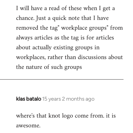
I will have a read of these when I get a
to
chance. Just a quick note that I have
Welcome
by
removed the tag" workplace groups" from
libcom.org
always articles as the tag is for articles
about actually existing groups in
workplaces, rather than discussions about
the nature of such groups
klas batalo
15 years 2 months ago
In
reply
where's that knot logo come from. it is
to
awesome.
Welcome
by