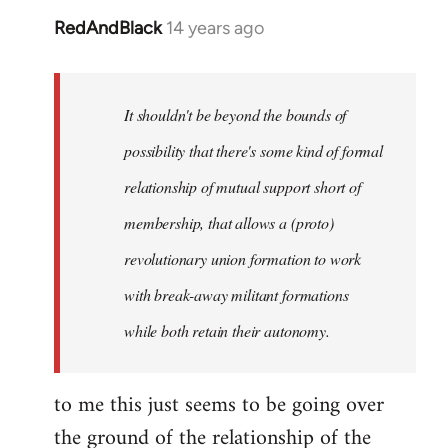
RedAndBlack
14 years ago
In
reply
to
Welcome
It shouldn't be beyond the bounds of
by
possibility that there's some kind of formal
libcom.org
relationship of mutual support short of
membership, that allows a (proto)
revolutionary union formation to work
with break-away militant formations
while both retain their autonomy.
to me this just seems to be going over
the ground of the relationship of the