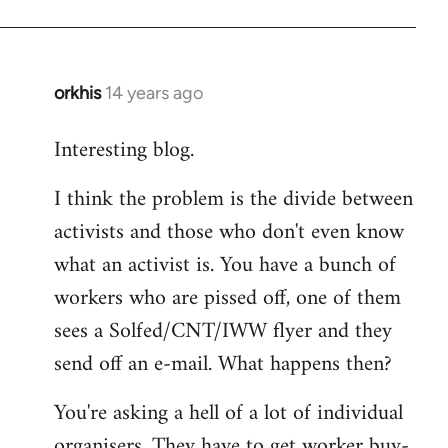
orkhis
14 years ago
In
reply
Interesting blog.
to
Welcome
I think the problem is the divide between
by
activists and those who don't even know
libcom.org
what an activist is. You have a bunch of
workers who are pissed off, one of them
sees a Solfed/CNT/IWW flyer and they
send off an e-mail. What happens then?
You're asking a hell of a lot of individual
organisers. They have to get worker buy-