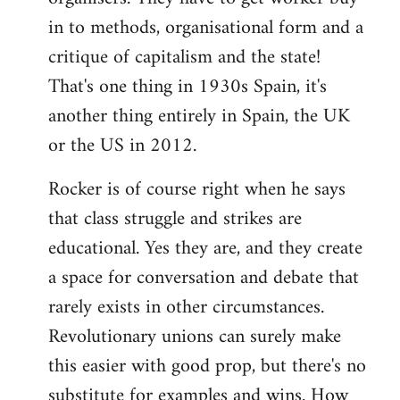
in to methods, organisational form and a
critique of capitalism and the state!
That's one thing in 1930s Spain, it's
another thing entirely in Spain, the UK
or the US in 2012.
Rocker is of course right when he says
that class struggle and strikes are
educational. Yes they are, and they create
a space for conversation and debate that
rarely exists in other circumstances.
Revolutionary unions can surely make
this easier with good prop, but there's no
substitute for examples and wins. How