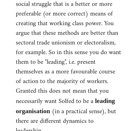
social struggle that is a better or more
preferable (or more correct) means of
creating that working class power. You
argue that these methods are better than
sectoral trade unionism or electoralism,
for example. So in this sense you do want
them to be "leading", i.e. present
themselves as a more favourable course
of action to the majority of workers.
Granted this does not mean that you
necessarily want Solfed to be a
leading
(in a practical sense), but
organisation
there are different dynamics to
leadership.