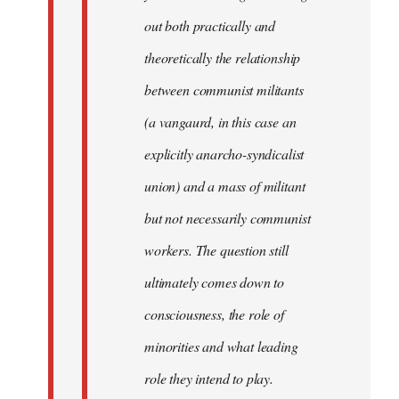
out both practically and
theoretically the relationship
between communist militants
(a vangaurd, in this case an
explicitly anarcho-syndicalist
union) and a mass of militant
but not necessarily communist
workers. The question still
ultimately comes down to
consciousness, the role of
minorities and what leading
role they intend to play.