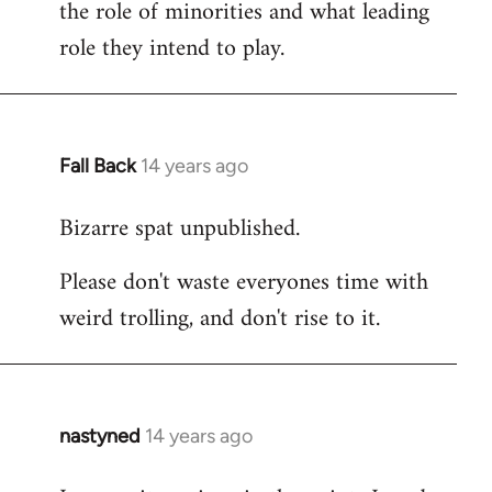
the role of minorities and what leading
role they intend to play.
Fall Back
14 years ago
In
reply
Bizarre spat unpublished.
to
Welcome
Please don't waste everyones time with
by
weird trolling, and don't rise to it.
libcom.org
nastyned
14 years ago
In
reply