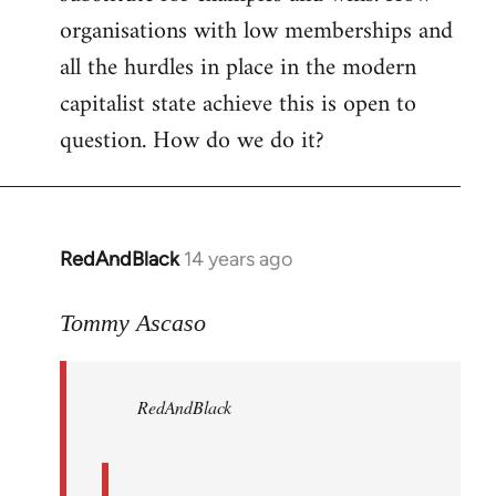
organisations with low memberships and
all the hurdles in place in the modern
capitalist state achieve this is open to
question. How do we do it?
RedAndBlack
14 years ago
In
reply
to
Tommy Ascaso
Welcome
by
RedAndBlack
libcom.org