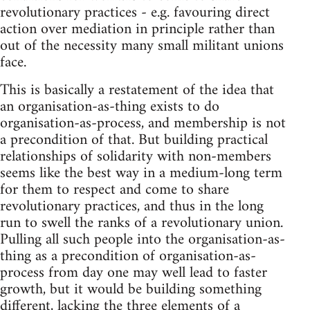
revolutionary practices - e.g. favouring direct
action over mediation in principle rather than
out of the necessity many small militant unions
face.
This is basically a restatement of the idea that
an organisation-as-thing exists to do
organisation-as-process, and membership is not
a precondition of that. But building practical
relationships of solidarity with non-members
seems like the best way in a medium-long term
for them to respect and come to share
revolutionary practices, and thus in the long
run to swell the ranks of a revolutionary union.
Pulling all such people into the organisation-as-
thing as a precondition of organisation-as-
process from day one may well lead to faster
growth, but it would be building something
different, lacking the three elements of a