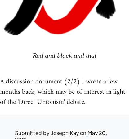
Red and black and that
A discussion document (2/2) I wrote a few
months back, which may be of interest in light
of the
'Direct Unionism'
debate.
Submitted by
Joseph Kay
on May 20,