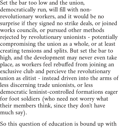
Set the bar too low and the union,
democratically run, will fill with non-
revolutionary workers, and it would be no
surprise if they signed no strike deals, or joined
works councils, or pursued other methods
rejected by revolutionary unionists - potentially
compromising the union as a whole, or at least
creating tensions and splits. But set the bar to
high, and the development may never even take
place, as workers feel rebuffed from joining an
exclusive club and percieve the revolutionary
union as elitist - instead driven into the arms of
less discerning trade unionists, or less
democratic leninist-controlled formations eager
for foot soldiers (who need not worry what
their members think, since they don't have
much say).
So this question of education is bound up with