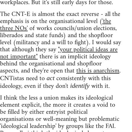
workplaces. But it's still early days for those.
The CNT-E is almost the exact reverse - all the
emphasis is on the organisational level (
'the
three NOs'
of works councils/union elections,
liberados and state funds) and the shopfloor
level (militancy and a will to fight). I would say
that although they say
"your political ideas are
not important"
there is an implicit ideology
behind the organisational and shopfloor
aspects, and they're open that
this is anarchism
.
CNTistas need to
consistently with this
act
ideology, even if they don't
with it.
identify
I think the less a union makes its ideological
element explicit, the more it creates a void to
be filled by either entryist political
organisations or well-meaning but problematic
'ideological leadership' by groups like the FAI.