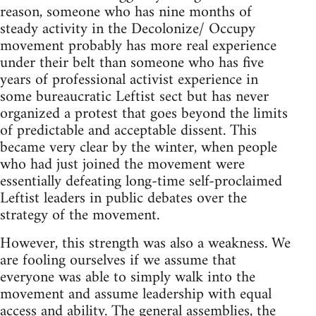
reason, someone who has nine months of
steady activity in the Decolonize/ Occupy
movement probably has more real experience
under their belt than someone who has five
years of professional activist experience in
some bureaucratic Leftist sect but has never
organized a protest that goes beyond the limits
of predictable and acceptable dissent. This
became very clear by the winter, when people
who had just joined the movement were
essentially defeating long-time self-proclaimed
Leftist leaders in public debates over the
strategy of the movement.
However, this strength was also a weakness. We
are fooling ourselves if we assume that
everyone was able to simply walk into the
movement and assume leadership with equal
access and ability. The general assemblies, the