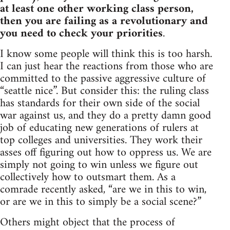
at least one other working class person,
then you are failing as a revolutionary and
you need to check your priorities
.
I know some people will think this is too harsh.
I can just hear the reactions from those who are
committed to the passive aggressive culture of
“seattle nice”. But consider this: the ruling class
has standards for their own side of the social
war against us, and they do a pretty damn good
job of educating new generations of rulers at
top colleges and universities. They work their
asses off figuring out how to oppress us. We are
simply not going to win unless we figure out
collectively how to outsmart them. As a
comrade recently asked, “are we in this to win,
or are we in this to simply be a social scene?”
Others might object that the process of