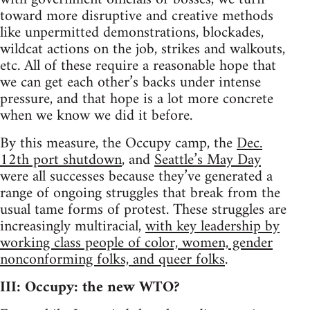
toward more disruptive and creative methods
like unpermitted demonstrations, blockades,
wildcat actions on the job, strikes and walkouts,
etc. All of these require a reasonable hope that
we can get each other’s backs under intense
pressure, and that hope is a lot more concrete
when we know we did it before.
By this measure, the Occupy camp, the
Dec.
12th port shutdown
, and
Seattle’s May Day
were all successes because they’ve generated a
range of ongoing struggles that break from the
usual tame forms of protest. These struggles are
increasingly multiracial,
with key leadership by
working class people of color, women, gender
nonconforming folks, and queer folks
.
III: Occupy: the new WTO?