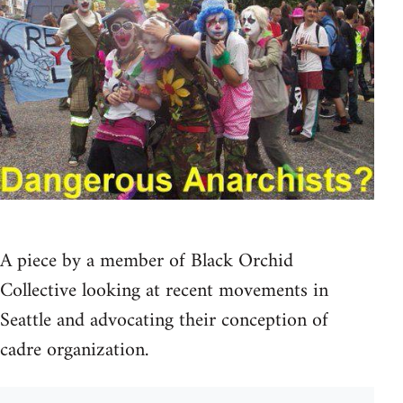
A piece by a member of Black Orchid
Collective looking at recent movements in
Seattle and advocating their conception of
cadre organization.