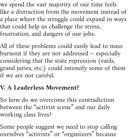
we spend the vast majority of our time feels
like a distraction from the movement instead of
a place where the struggle could expand in ways
that could help us challenge the stress,
frustration, and dangers of our jobs.
All of these problems could easily lead to mass
burnout if they are not addressed – especially
considering that the state repression (raids,
grand juries, etc.) could intensify some of them
if we are not careful.
V. A Leaderless Movement?
So how do we overcome this contradiction
between the “activist scene” and our daily
working class lives?
Some people suggest we need to stop calling
ourselves “activists” or “organizers” because