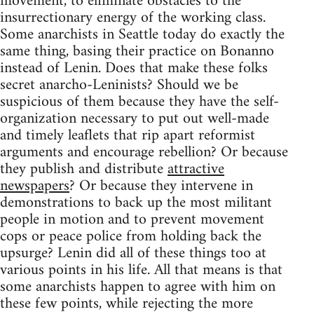
movement, to eliminate obstacles to the
insurrectionary energy of the working class.
Some anarchists in Seattle today do exactly the
same thing, basing their practice on Bonanno
instead of Lenin. Does that make these folks
secret anarcho-Leninists? Should we be
suspicious of them because they have the self-
organization necessary to put out well-made
and timely leaflets that rip apart reformist
arguments and encourage rebellion? Or because
they publish and distribute
attractive
newspapers
? Or because they intervene in
demonstrations to back up the most militant
people in motion and to prevent movement
cops or peace police from holding back the
upsurge? Lenin did all of these things too at
various points in his life. All that means is that
some anarchists happen to agree with him on
these few points, while rejecting the more