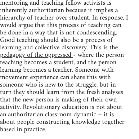
mentoring and teaching fellow activists is
inherently authoritarian because it implies a
hierarchy of teacher over student. In response, I
would argue that this process of teaching can
be done in a way that is not condescending.
Good teaching should also be a process of
learning and collective discovery. This is the
pedagogy of the oppressed
- where the person
teaching becomes a student, and the person
learning becomes a teacher. Someone with
movement experience can share this with
someone who is new to the struggle, but in
turn they should learn from the fresh analyses
that the new person is making of their own
activity. Revolutionary education is not about
an authoritarian classroom dynamic – it is
about people constructing knowledge together
based in practice.