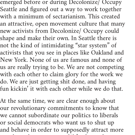
emerged before or during Decolonize/ Occupy
Seattle and figured out a way to work together
with a minimum of sectarianism. This created
an attractive, open movement culture that many
new activists from Decolonize/ Occupy could
shape and make their own. In Seattle there is
not the kind of intimidating “star system” of
activists that you see in places like Oakland and
New York. None of us are famous and none of
us are really trying to be. We are not competing
with each other to claim glory for the work we
do. We are just getting shit done, and having
fun kickin’ it with each other while we do that.
At the same time, we are clear enough about
our revolutionary commitments to know that
we cannot subordinate our politics to liberals
or social democrats who want us to shut up
and behave in order to supposedly attract more