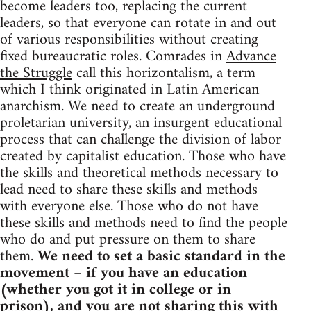
become leaders too, replacing the current
leaders, so that everyone can rotate in and out
of various responsibilities without creating
fixed bureaucratic roles. Comrades in
Advance
the Struggle
call this horizontalism, a term
which I think originated in Latin American
anarchism. We need to create an underground
proletarian university, an insurgent educational
process that can challenge the division of labor
created by capitalist education. Those who have
the skills and theoretical methods necessary to
lead need to share these skills and methods
with everyone else. Those who do not have
these skills and methods need to find the people
who do and put pressure on them to share
them.
We need to set a basic standard in the
movement – if you have an education
(whether you got it in college or in
prison), and you are not sharing this with