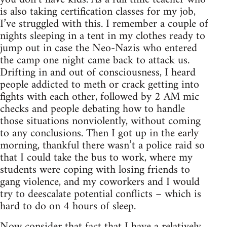
is also taking certification classes for my job,
I’ve struggled with this. I remember a couple of
nights sleeping in a tent in my clothes ready to
jump out in case the Neo-Nazis who entered
the camp one night came back to attack us.
Drifting in and out of consciousness, I heard
people addicted to meth or crack getting into
fights with each other, followed by 2 AM mic
checks and people debating how to handle
those situations nonviolently, without coming
to any conclusions. Then I got up in the early
morning, thankful there wasn’t a police raid so
that I could take the bus to work, where my
students were coping with losing friends to
gang violence, and my coworkers and I would
try to deescalate potential conflicts – which is
hard to do on 4 hours of sleep.
Now consider that fact that I have a relatively