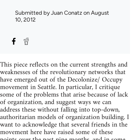
Submitted by
Juan Conatz
on August
10, 2012
This piece reflects on the current strengths and
weaknesses of the revolutionary networks that
have emerged out of the Decolonize/ Occupy
movement in Seattle. In particular, I critique
some of the problems that arise because of lack
of organization, and suggest ways we can
address these without falling into top-down,
authoritarian models of organization building. I
want to acknowledge that several friends in the
movement here have raised some of these
points over the past nine months, and in some