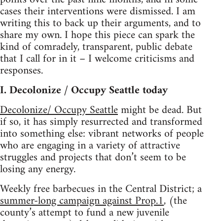
cases their interventions were dismissed. I am
writing this to back up their arguments, and to
share my own. I hope this piece can spark the
kind of comradely, transparent, public debate
that I call for in it – I welcome criticisms and
responses.
I. Decolonize / Occupy Seattle today
Decolonize/ Occupy Seattle
might be dead. But
if so, it has simply resurrected and transformed
into something else: vibrant networks of people
who are engaging in a variety of attractive
struggles and projects that don’t seem to be
losing any energy.
Weekly free barbecues in the Central District; a
summer-long campaign against Prop.1
, (the
county’s attempt to fund a new juvenile