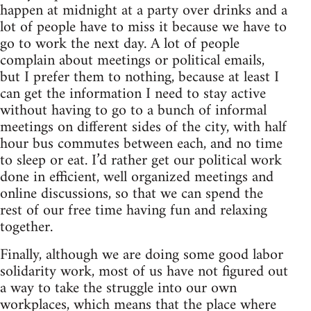
happen at midnight at a party over drinks and a
lot of people have to miss it because we have to
go to work the next day. A lot of people
complain about meetings or political emails,
but I prefer them to nothing, because at least I
can get the information I need to stay active
without having to go to a bunch of informal
meetings on different sides of the city, with half
hour bus commutes between each, and no time
to sleep or eat. I’d rather get our political work
done in efficient, well organized meetings and
online discussions, so that we can spend the
rest of our free time having fun and relaxing
together.
Finally, although we are doing some good labor
solidarity work, most of us have not figured out
a way to take the struggle into our own
workplaces, which means that the place where