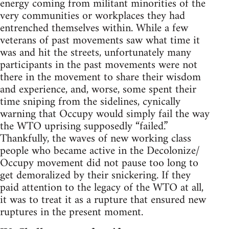
energy coming from militant minorities of the
very communities or workplaces they had
entrenched themselves within. While a few
veterans of past movements saw what time it
was and hit the streets, unfortunately many
participants in the past movements were not
there in the movement to share their wisdom
and experience, and, worse, some spent their
time sniping from the sidelines, cynically
warning that Occupy would simply fail the way
the WTO uprising supposedly “failed.”
Thankfully, the waves of new working class
people who became active in the Decolonize/
Occupy movement did not pause too long to
get demoralized by their snickering. If they
paid attention to the legacy of the WTO at all,
it was to treat it as a rupture that ensured new
ruptures in the present moment.