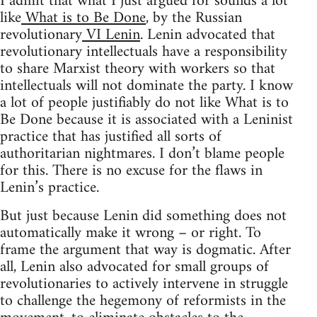
I admit that what I just argued for sounds a lot
like
What is to Be Done
, by the Russian
revolutionary
VI Lenin
. Lenin advocated that
revolutionary intellectuals have a responsibility
to share Marxist theory with workers so that
intellectuals will not dominate the party. I know
a lot of people justifiably do not like What is to
Be Done because it is associated with a Leninist
practice that has justified all sorts of
authoritarian nightmares. I don’t blame people
for this. There is no excuse for the flaws in
Lenin’s practice.
But just because Lenin did something does not
automatically make it wrong – or right. To
frame the argument that way is dogmatic. After
all, Lenin also advocated for small groups of
revolutionaries to actively intervene in struggle
to challenge the hegemony of reformists in the