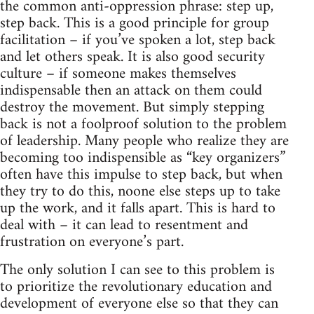
the common anti-oppression phrase: step up,
step back. This is a good principle for group
facilitation – if you’ve spoken a lot, step back
and let others speak. It is also good security
culture – if someone makes themselves
indispensable then an attack on them could
destroy the movement. But simply stepping
back is not a foolproof solution to the problem
of leadership. Many people who realize they are
becoming too indispensible as “key organizers”
often have this impulse to step back, but when
they try to do this, noone else steps up to take
up the work, and it falls apart. This is hard to
deal with – it can lead to resentment and
frustration on everyone’s part.
The only solution I can see to this problem is
to prioritize the revolutionary education and
development of everyone else so that they can