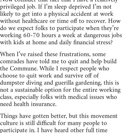
privileged job. If I’m sleep deprived I’m not
likely to get into a physical accident at work
without healthcare or time off to recover. How
do we expect folks to participate when they’re
working 60-70 hours a week at dangerous jobs
with kids at home and daily financial stress?
When I’ve raised these frustrations, some
comrades have told me to quit and help build
the Commune. While I respect people who
choose to quit work and survive off of
dumpster diving and guerilla gardening, this is
not a sustainable option for the entire working
class, especially folks with medical issues who
need health insurance.
Things have gotten better, but this movement
culture is still difficult for many people to
participate in. I have heard other full time