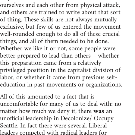
ourselves and each other from physical attack,
and others are trained to write about that sort
of thing. These skills are not always mutually
exclusive, but few of us entered the movement
well-rounded enough to do all of these crucial
things, and all of them needed to be done.
Whether we like it or not, some people were
better prepared to lead than others – whether
this preparation came from a relatively
privileged position in the capitalist division of
labor, or whether it came from previous self-
education in past movements or organizations.
All of this amounted to a fact that is
uncomfortable for many of us to deal with: no
matter how much we deny it, there
was
an
unofficial leadership in Decolonize/ Occupy
Seattle. In fact there were several. Liberal
leaders competed with radical leaders for