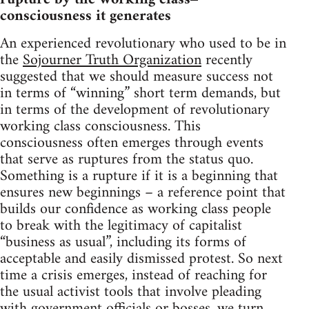
consciousness it generates
An experienced revolutionary who used to be in
the
Sojourner Truth Organization
recently
suggested that we should measure success not
in terms of “winning” short term demands, but
in terms of the development of revolutionary
working class consciousness. This
consciousness often emerges through events
that serve as ruptures from the status quo.
Something is a rupture if it is a beginning that
ensures new beginnings – a reference point that
builds our confidence as working class people
to break with the legitimacy of capitalist
“business as usual”, including its forms of
acceptable and easily dismissed protest. So next
time a crisis emerges, instead of reaching for
the usual activist tools that involve pleading
with government officials or bosses, we turn