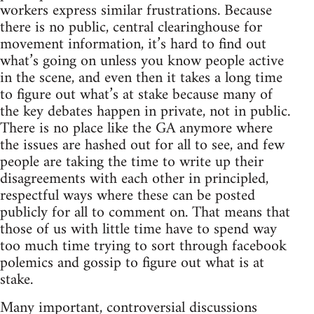
workers express similar frustrations. Because
there is no public, central clearinghouse for
movement information, it’s hard to find out
what’s going on unless you know people active
in the scene, and even then it takes a long time
to figure out what’s at stake because many of
the key debates happen in private, not in public.
There is no place like the GA anymore where
the issues are hashed out for all to see, and few
people are taking the time to write up their
disagreements with each other in principled,
respectful ways where these can be posted
publicly for all to comment on. That means that
those of us with little time have to spend way
too much time trying to sort through facebook
polemics and gossip to figure out what is at
stake.
Many important, controversial discussions