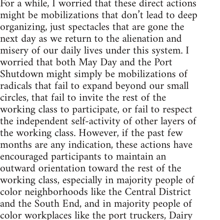
For a while, I worried that these direct actions
might be mobilizations that don’t lead to deep
organizing, just spectacles that are gone the
next day as we return to the alienation and
misery of our daily lives under this system. I
worried that both May Day and the Port
Shutdown might simply be mobilizations of
radicals that fail to expand beyond our small
circles, that fail to invite the rest of the
working class to participate, or fail to respect
the independent self-activity of other layers of
the working class. However, if the past few
months are any indication, these actions have
encouraged participants to maintain an
outward orientation toward the rest of the
working class, especially in majority people of
color neighborhoods like the Central District
and the South End, and in majority people of
color workplaces like the port truckers, Dairy