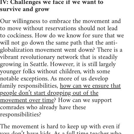
IV: Challenges we face if we want to
survive and grow
Our willingness to embrace the movement and
to move without reservations should not lead
to cockiness. How do we know for sure that we
will not go down the same path that the anti-
globalization movement went down? There is a
vibrant revolutionary network that is steadily
growing in Seattle. However, it is still largely
younger folks without children, with some
notable exceptions. As more of us develop
family responsibilities,
how can we ensure that
people don’t start dropping out of the
movement over time
? How can we support
comrades who already have these
responsibilities?
The movement is hard to keep up with even if
you don’t have kids. As a full time teacher who