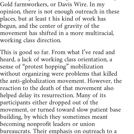
Gold farmworkers, or Davis Wire. In my
opinion, there is not enough outreach in these
places, but at least t his kind of work has
begun, and the center of gravity of the
movement has shifted in a more multiracial,
working class direction.
This is good so far. From what I’ve read and
heard, a lack of working class orientation, a
sense of “protest hopping” mobilization
without organizing were problems that killed
the anti-globalization movement. However, the
reaction to the death of that movement also
helped delay its resurrection. Many of its
participants either dropped out of the
movement, or turned toward slow patient base
building, by which they sometimes meant
becoming nonprofit leaders or union
bureaucrats. Their emphasis on outreach to a