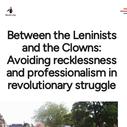
Skip to main content
Between the Leninists
and the Clowns:
Avoiding recklessness
and professionalism in
revolutionary struggle