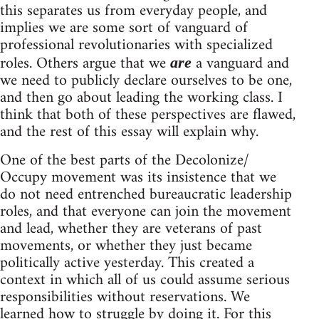
this separates us from everyday people, and
implies we are some sort of vanguard of
professional revolutionaries with specialized
roles. Others argue that we
a vanguard and
are
we need to publicly declare ourselves to be one,
and then go about leading the working class. I
think that both of these perspectives are flawed,
and the rest of this essay will explain why.
One of the best parts of the Decolonize/
Occupy movement was its insistence that we
do not need entrenched bureaucratic leadership
roles, and that everyone can join the movement
and lead, whether they are veterans of past
movements, or whether they just became
politically active yesterday. This created a
context in which all of us could assume serious
responsibilities without reservations. We
learned how to struggle by doing it. For this