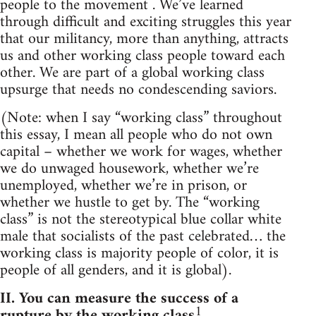
people to the movement . We’ve learned
through difficult and exciting struggles this year
that our militancy, more than anything, attracts
us and other working class people toward each
other. We are part of a global working class
upsurge that needs no condescending saviors.
(Note: when I say “working class” throughout
this essay, I mean all people who do not own
capital – whether we work for wages, whether
we do unwaged housework, whether we’re
unemployed, whether we’re in prison, or
whether we hustle to get by. The “working
class” is not the stereotypical blue collar white
male that socialists of the past celebrated… the
working class is majority people of color, it is
people of all genders, and it is global).
II. You can measure the success of a
1
rupture by the working class