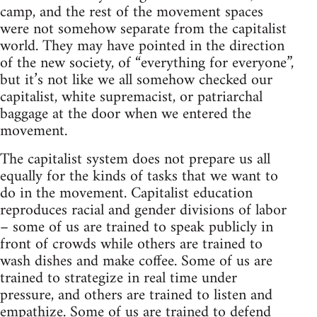
camp, and the rest of the movement spaces
were not somehow separate from the capitalist
world. They may have pointed in the direction
of the new society, of “everything for everyone”,
but it’s not like we all somehow checked our
capitalist, white supremacist, or patriarchal
baggage at the door when we entered the
movement.
The capitalist system does not prepare us all
equally for the kinds of tasks that we want to
do in the movement. Capitalist education
reproduces racial and gender divisions of labor
– some of us are trained to speak publicly in
front of crowds while others are trained to
wash dishes and make coffee. Some of us are
trained to strategize in real time under
pressure, and others are trained to listen and
empathize. Some of us are trained to defend