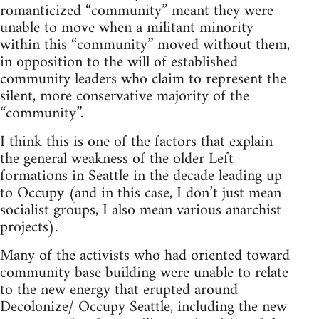
romanticized “community” meant they were
unable to move when a militant minority
within this “community” moved without them,
in opposition to the will of established
community leaders who claim to represent the
silent, more conservative majority of the
“community”.
I think this is one of the factors that explain
the general weakness of the older Left
formations in Seattle in the decade leading up
to Occupy (and in this case, I don’t just mean
socialist groups, I also mean various anarchist
projects).
Many of the activists who had oriented toward
community base building were unable to relate
to the new energy that erupted around
Decolonize/ Occupy Seattle, including the new