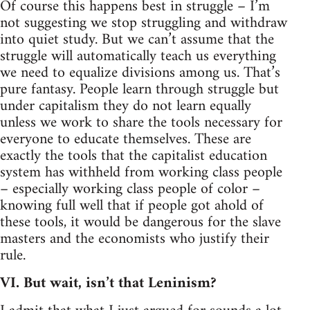
Of course this happens best in struggle – I’m
not suggesting we stop struggling and withdraw
into quiet study. But we can’t assume that the
struggle will automatically teach us everything
we need to equalize divisions among us. That’s
pure fantasy. People learn through struggle but
under capitalism they do not learn equally
unless we work to share the tools necessary for
everyone to educate themselves. These are
exactly the tools that the capitalist education
system has withheld from working class people
– especially working class people of color –
knowing full well that if people got ahold of
these tools, it would be dangerous for the slave
masters and the economists who justify their
rule.
VI. But wait, isn’t that Leninism?