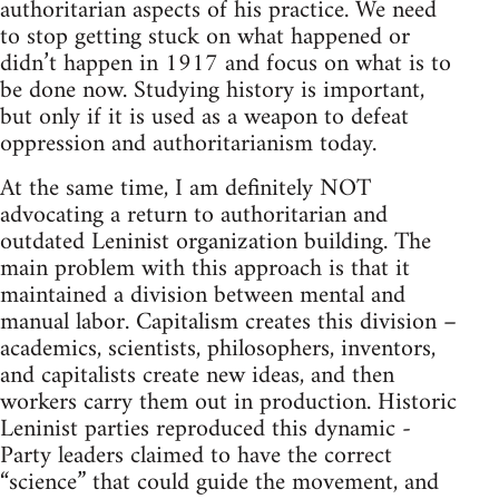
authoritarian aspects of his practice. We need
to stop getting stuck on what happened or
didn’t happen in 1917 and focus on what is to
be done now. Studying history is important,
but only if it is used as a weapon to defeat
oppression and authoritarianism today.
At the same time, I am definitely NOT
advocating a return to authoritarian and
outdated Leninist organization building. The
main problem with this approach is that it
maintained a division between mental and
manual labor. Capitalism creates this division –
academics, scientists, philosophers, inventors,
and capitalists create new ideas, and then
workers carry them out in production. Historic
Leninist parties reproduced this dynamic -
Party leaders claimed to have the correct
“science” that could guide the movement, and