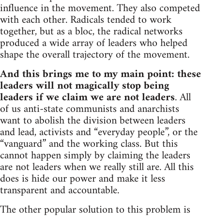
influence in the movement. They also competed
with each other. Radicals tended to work
together, but as a bloc, the radical networks
produced a wide array of leaders who helped
shape the overall trajectory of the movement.
And this brings me to my main point: these
leaders will not magically stop being
leaders if we claim we are not leaders
. All
of us anti-state communists and anarchists
want to abolish the division between leaders
and lead, activists and “everyday people”, or the
“vanguard” and the working class. But this
cannot happen simply by claiming the leaders
are not leaders when we really still are. All this
does is hide our power and make it less
transparent and accountable.
The other popular solution to this problem is