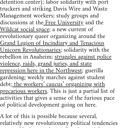
detention center); labor solidarity with port
truckers and striking Davis Wire and Waste
Management workers; study groups and
discussions at the
Free University
and the
Wildcat social space
; a new current of
revolutionary queer organizing around the
Grand Legion of Incindiary and Tenacious
Unicorn Revolutionaries
; solidarity with the
rebellion in Anaheim;
struggles against police
violence, raids, grand juries, and state
repression here in the Northwest
; guerilla
gardening; weekly marches against student
debt;
the workers’ caucus’ organizing with
precarious workers
. This is just a partial list of
activities that gives a sense of the furious pace
of political development going on here.
A lot of this is possible because several,
relatively new revolutionary political tendencies