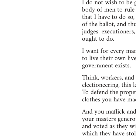
I do not wish to be 
body of men to rule 
that I have to do so
of the ballot, and t
judges, executioners,
ought to do.
I want for every man
to live their own liv
government exists.
Think, workers, and y
electioneering, this
To defend the proper
clothes you have mad
And you maffick and 
your masters generou
and voted as they w
which they have sto