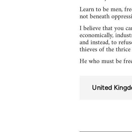
Learn to be men, fr
not beneath oppressio
I believe that you can
economically, industr
and instead, to refus
thieves of the thrice
He who must be free,
United King