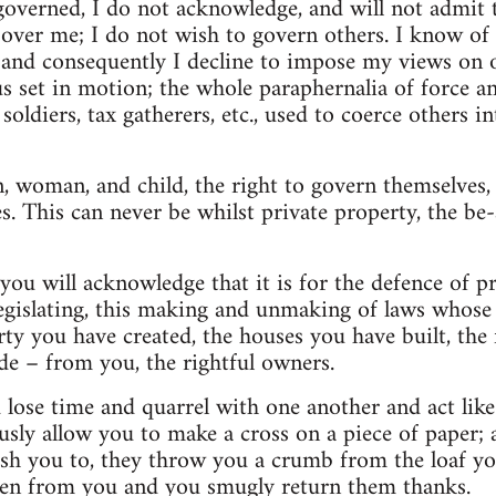
governed, I do not acknowledge, and will not admit 
over me; I do not wish to govern others. I know of 
, and consequently I decline to impose my views on 
hus set in motion; the whole paraphernalia of force 
 soldiers, tax gatherers, etc., used to coerce others i
, woman, and child, the right to govern themselves, t
es. This can never be whilst private property, the be-
ou will acknowledge that it is for the defence of pro
 legislating, this making and unmaking of laws whose 
ty you have created, the houses you have built, the
e – from you, the rightful owners.
lose time and quarrel with one another and act like 
sly allow you to make a cross on a piece of paper;
ish you to, they throw you a crumb from the loaf yo
len from you and you smugly return them thanks.