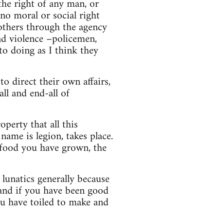
the right of any man, or
no moral or social right
others through the agency
and violence –policemen,
nto doing as I think they
o direct their own affairs,
all and end-all of
perty that all this
name is legion, takes place.
 food you have grown, the
lunatics generally because
 and if you have been good
u have toiled to make and