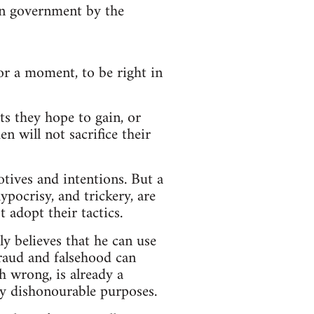
 in government by the
for a moment, to be right in
s they hope to gain, or
n will not sacrifice their
otives and intentions. But a
ypocrisy, and trickery, are
 adopt their tactics.
ly believes that he can use
Fraud and falsehood can
h wrong, is already a
ly dishonourable purposes.