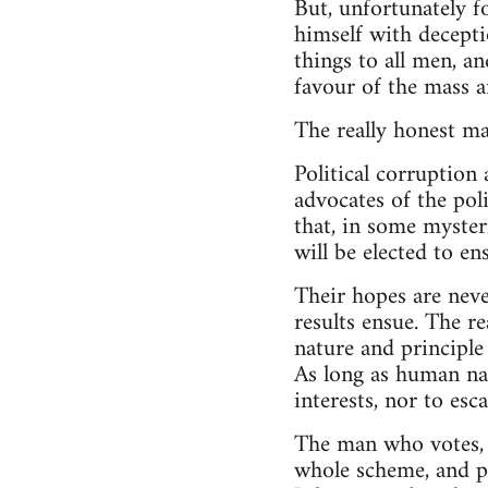
But, unfortunately f
himself with deceptio
things to all men, an
favour of the mass 
The really honest man
Political corruption
advocates of the poli
that, in some myster
will be elected to en
Their hopes are neve
results ensue. The r
nature and principle
As long as human nat
interests, nor to esc
The man who votes, e
whole scheme, and pr