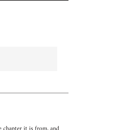
e chapter it is from, and