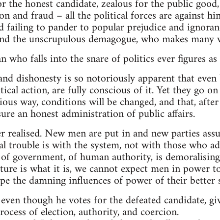
or the honest candidate, zealous for the public good,
n and fraud – all the political forces are against him
d failing to pander to popular prejudice and ignoranc
and the unscrupulous demagogue, who makes many v
 who falls into the snare of politics ever figures as
 and dishonesty is so notoriously apparent that even
tical action, are fully conscious of it. Yet they go o
ious way, conditions will be changed, and that, afte
sure an honest administration of public affairs.
r realised. New men are put in and new parties ass
eal trouble is with the system, not with those who ad
 of government, of human authority, is demoralising
ure is what it is, we cannot expect men in power to
ape the damning influences of power of their better s
ven though he votes for the defeated candidate, giv
ocess of election, authority, and coercion.