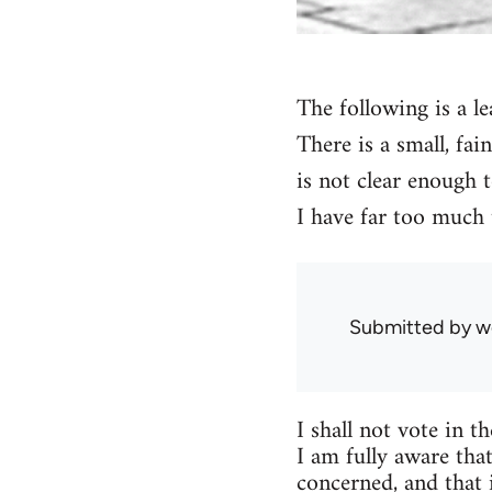
The following is a le
There is a small, fai
is not clear enough t
I have far too much 
Submitted by
w
I shall not vote in t
I am fully aware that
concerned, and that 