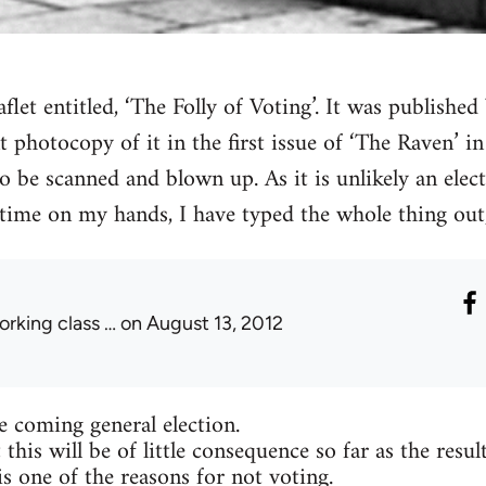
aflet entitled, ‘The Folly of Voting’. It was publish
nt photocopy of it in the first issue of ‘The Raven’ i
o be scanned and blown up. As it is unlikely an elect
time on my hands, I have typed the whole thing out,
orking class …
on August 13, 2012
he coming general election.
 this will be of little consequence so far as the resul
is one of the reasons for not voting.