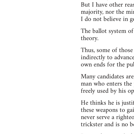
But I have other rea
majority, nor the min
I do not believe in g
The ballot system of
theory.
Thus, some of those 
indirectly to advance
own ends for the pub
Many candidates are,
man who enters the po
freely used by his o
He thinks he is justi
these weapons to gai
never serve a righte
trickster and is no 