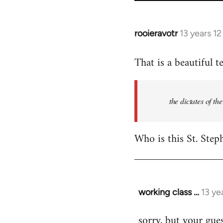
rooieravotr
13 years 1
In
reply
That is a beautiful t
to
Welcome
by
the dictates of th
libcom.org
Who is this St. Step
working class …
13 ye
In
reply
sorry, but your gues
to