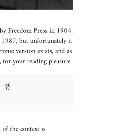
ed by Freedom Press in 1904.
n 1987, but unfortunately it
ronic version exists, and as
 for your reading pleasure.
t of the contest is