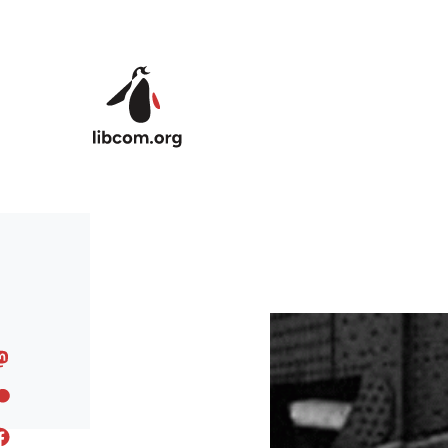
Skip to main content