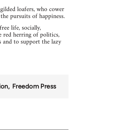
gilded loafers, who cower
l the pursuits of happiness.
ee life, socially,
 red herring of politics,
s and to support the lazy
ion
Freedom Press