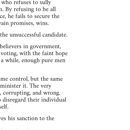
 who refuses to sully
. By refusing to be all
e, he fails to secure the
ain promises, wins.
 the unsuccessful candidate.
 believers in government,
n voting, with the faint hope
r a while, enough pure men
ume control, but the same
minister it. The very
, corrupting, and wrong.
 disregard their individual
elf.
es his sanction to the