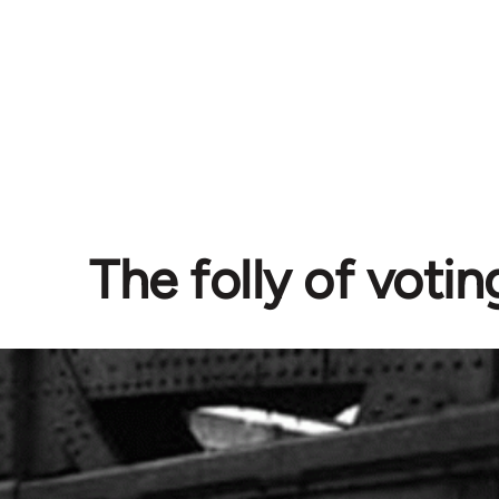
The folly of votin