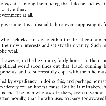
sons, chief among them being that I do not believe
ority either.
overnment at all.
 government is a dismal failure, even supposing it, 
who seek election do so either for direct emolument
 their own interests and satisfy their vanity. Such me
lic weal.
 however, in the beginning, fairly honest in their m
litical world soon finds out that, fraud, cunning, h
pponents, and to successfully cope with them he must
fied by expediency in doing this, and perhaps honest
n victory for an honest cause. But he is mistaken. 
ous end. The man who uses trickery, even to vanquis
better morally, than he who uses trickery for avowed