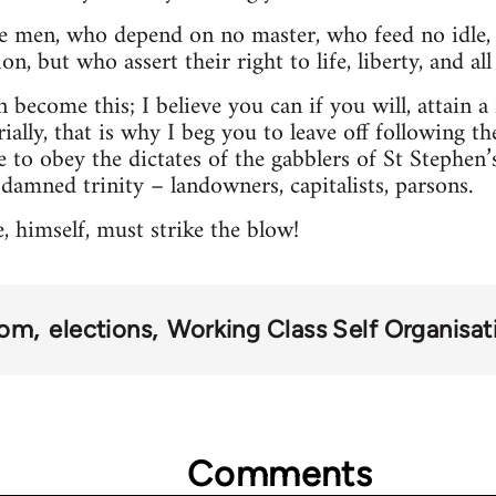
ee men, who depend on no master, who feed no idle, 
n, but who assert their right to life, liberty, and al
 become this; I believe you can if you will, attain a fr
ially, that is why I beg you to leave off following the
e to obey the dictates of the gabblers of St Stephen’
 damned trinity – landowners, capitalists, parsons.
 himself, must strike the blow!
dom
elections
Working Class Self Organisat
Comments