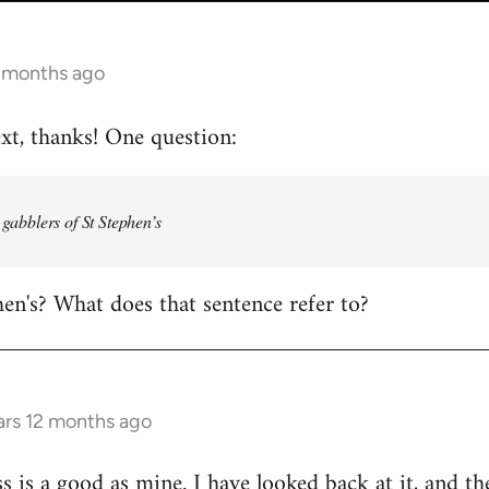
2 months ago
ext, thanks! One question:
e gabblers of St Stephen’s
hen's? What does that sentence refer to?
ars 12 months ago
s is a good as mine. I have looked back at it, and th