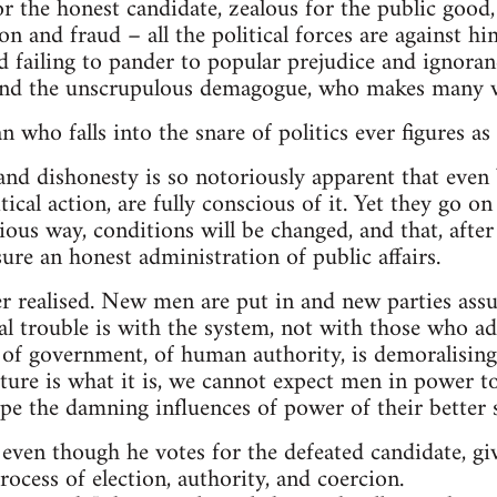
or the honest candidate, zealous for the public good,
n and fraud – all the political forces are against him
d failing to pander to popular prejudice and ignoranc
and the unscrupulous demagogue, who makes many v
 who falls into the snare of politics ever figures as
 and dishonesty is so notoriously apparent that even
tical action, are fully conscious of it. Yet they go o
ious way, conditions will be changed, and that, afte
sure an honest administration of public affairs.
r realised. New men are put in and new parties ass
eal trouble is with the system, not with those who ad
 of government, of human authority, is demoralising
ure is what it is, we cannot expect men in power to
ape the damning influences of power of their better s
ven though he votes for the defeated candidate, giv
ocess of election, authority, and coercion.