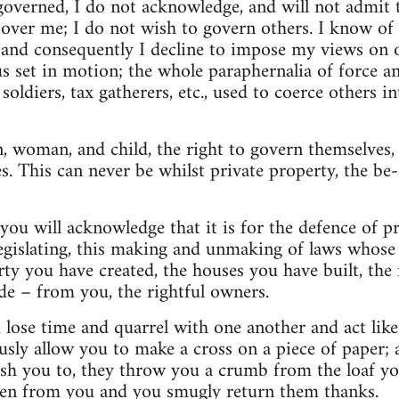
governed, I do not acknowledge, and will not admit 
over me; I do not wish to govern others. I know of 
, and consequently I decline to impose my views on 
hus set in motion; the whole paraphernalia of force 
 soldiers, tax gatherers, etc., used to coerce others i
, woman, and child, the right to govern themselves, t
es. This can never be whilst private property, the be-
ou will acknowledge that it is for the defence of pro
 legislating, this making and unmaking of laws whose 
ty you have created, the houses you have built, the
e – from you, the rightful owners.
lose time and quarrel with one another and act like 
sly allow you to make a cross on a piece of paper;
ish you to, they throw you a crumb from the loaf yo
len from you and you smugly return them thanks.