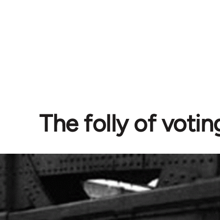
The folly of votin