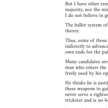
But I have other rea
majority, nor the min
I do not believe in g
The ballot system of
theory.
Thus, some of those 
indirectly to advance
own ends for the pub
Many candidates are,
man who enters the po
freely used by his o
He thinks he is justi
these weapons to gai
never serve a righte
trickster and is no 