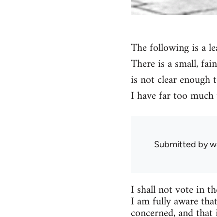
The following is a le
There is a small, fai
is not clear enough t
I have far too much 
Submitted by
w
I shall not vote in t
I am fully aware that
concerned, and that 