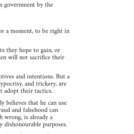
 in government by the
for a moment, to be right in
s they hope to gain, or
n will not sacrifice their
otives and intentions. But a
ypocrisy, and trickery, are
 adopt their tactics.
ly believes that he can use
Fraud and falsehood can
h wrong, is already a
ly dishonourable purposes.