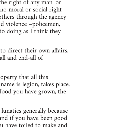
the right of any man, or
no moral or social right
others through the agency
and violence –policemen,
nto doing as I think they
o direct their own affairs,
all and end-all of
perty that all this
name is legion, takes place.
 food you have grown, the
lunatics generally because
 and if you have been good
u have toiled to make and