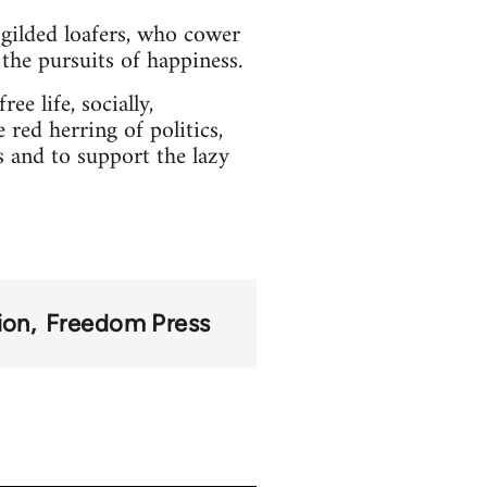
gilded loafers, who cower
l the pursuits of happiness.
ee life, socially,
 red herring of politics,
s and to support the lazy
ion
Freedom Press