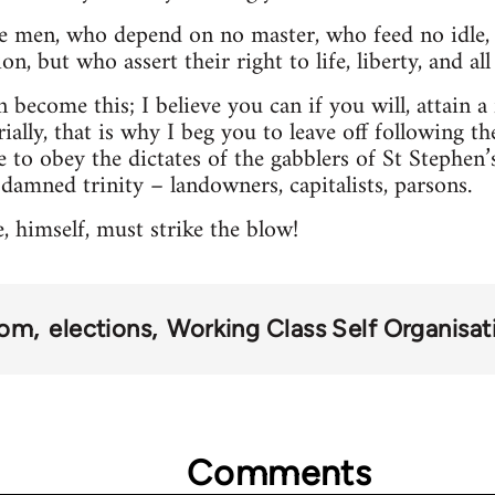
ee men, who depend on no master, who feed no idle, 
n, but who assert their right to life, liberty, and al
 become this; I believe you can if you will, attain a fr
ially, that is why I beg you to leave off following the
e to obey the dictates of the gabblers of St Stephen’
 damned trinity – landowners, capitalists, parsons.
 himself, must strike the blow!
dom
elections
Working Class Self Organisat
Comments