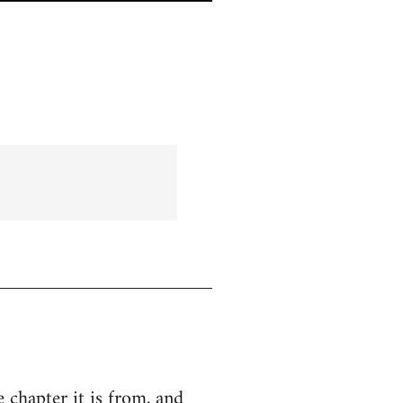
e chapter it is from, and