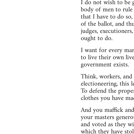
I do not wish to be 
body of men to rule 
that I have to do so
of the ballot, and t
judges, executioners,
ought to do.
I want for every man
to live their own liv
government exists.
Think, workers, and y
electioneering, this
To defend the proper
clothes you have mad
And you maffick and 
your masters generou
and voted as they w
which they have sto