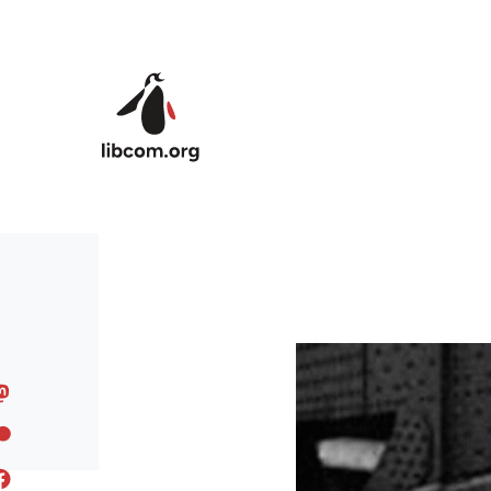
Skip to main content