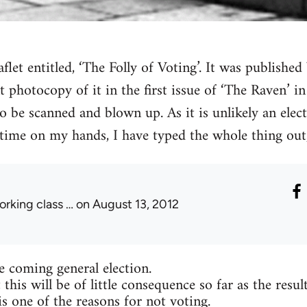
aflet entitled, ‘The Folly of Voting’. It was publish
nt photocopy of it in the first issue of ‘The Raven’ i
o be scanned and blown up. As it is unlikely an elect
time on my hands, I have typed the whole thing out,
orking class …
on August 13, 2012
he coming general election.
 this will be of little consequence so far as the resul
is one of the reasons for not voting.