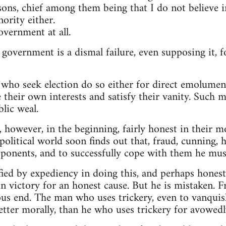
sons, chief among them being that I do not believe
ority either.
overnment at all.
 government is a dismal failure, even supposing it, 
who seek election do so either for direct emolument
 their own interests and satisfy their vanity. Such me
lic weal.
 however, in the beginning, fairly honest in their m
litical world soon finds out that, fraud, cunning, h
pponents, and to successfully cope with them he must
fied by expediency in doing this, and perhaps honest
n victory for an honest cause. But he is mistaken. 
ous end. The man who uses trickery, even to vanquis
better morally, than he who uses trickery for avowed