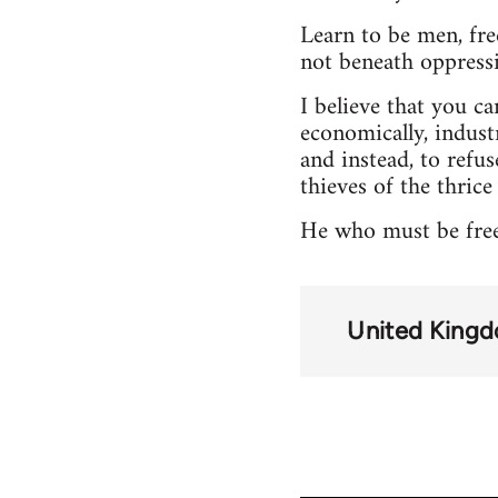
Learn to be men, fr
not beneath oppressio
I believe that you can
economically, industr
and instead, to refus
thieves of the thrice
He who must be free,
United King