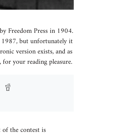
ed by Freedom Press in 1904.
n 1987, but unfortunately it
ronic version exists, and as
 for your reading pleasure.
t of the contest is