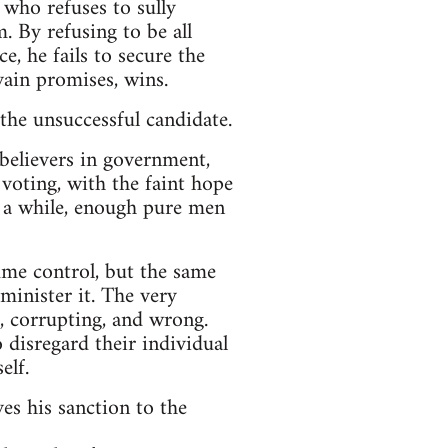
 who refuses to sully
. By refusing to be all
e, he fails to secure the
ain promises, wins.
 the unsuccessful candidate.
 believers in government,
n voting, with the faint hope
r a while, enough pure men
ume control, but the same
minister it. The very
, corrupting, and wrong.
 disregard their individual
elf.
es his sanction to the