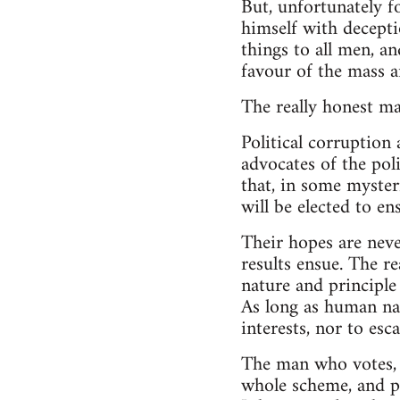
But, unfortunately f
himself with deceptio
things to all men, an
favour of the mass 
The really honest man
Political corruption
advocates of the poli
that, in some myster
will be elected to en
Their hopes are neve
results ensue. The r
nature and principle
As long as human nat
interests, nor to esc
The man who votes, e
whole scheme, and pr