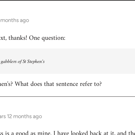
2 months ago
ext, thanks! One question:
e gabblers of St Stephen’s
hen's? What does that sentence refer to?
ars 12 months ago
s is a good as mine. I have looked back at it, and th