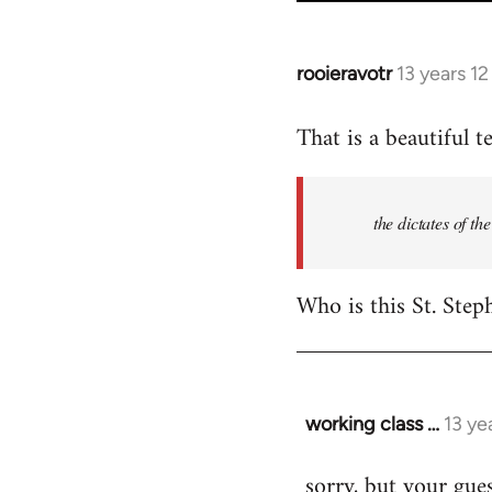
rooieravotr
13 years 1
In
reply
That is a beautiful t
to
Welcome
by
the dictates of th
libcom.org
Who is this St. Step
working class …
13 ye
In
reply
sorry, but your gues
to