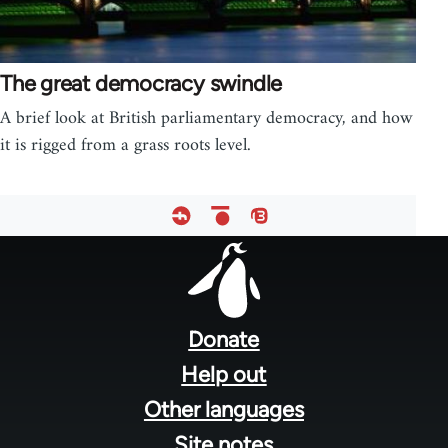
The great democracy swindle
A brief look at British parliamentary democracy, and how
it is rigged from a grass roots level.
Footer
menu
Donate
Help out
Other languages
Site notes