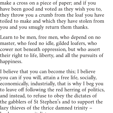
make a cross on a piece of paper; and if you
have been good and voted as they wish you to,
they throw you a crumb from the loaf you have
toiled to make and which they have stolen from
you and you smugly return them thanks.
Learn to be men, free men, who depend on no
master, who feed no idle, gilded loafers, who
cower not beneath oppression, but who assert
their right to life, liberty, and all the pursuits of
happiness.
I believe that you can become this; I believe
you can if you will, attain a free life, socially,
economically, industrially, that is why I beg you
to leave off following the red herring of politics,
and instead, to refuse to obey the dictates of
the gabblers of St Stephen’s and to support the
lazy thieves of the thrice damned trinity –