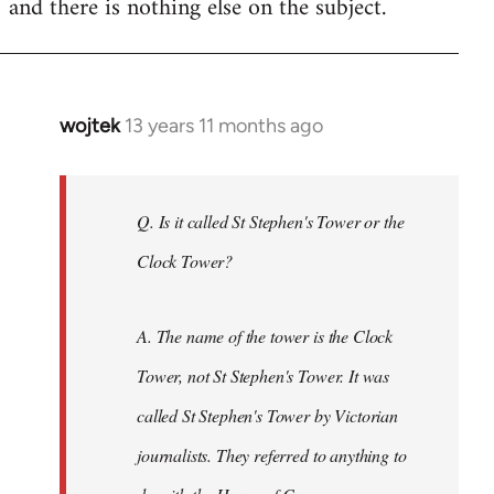
and there is nothing else on the subject.
libcom.org
wojtek
13 years 11 months ago
In
reply
to
Welcome
Q. Is it called St Stephen's Tower or the
by
Clock Tower?
libcom.org
A. The name of the tower is the Clock
Tower, not St Stephen's Tower. It was
called St Stephen's Tower by Victorian
journalists. They referred to anything to