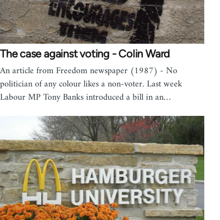
The case against voting - Colin Ward
An article from Freedom newspaper (1987) - No
politician of any colour likes a non-voter. Last week
Labour MP Tony Banks introduced a bill in an…