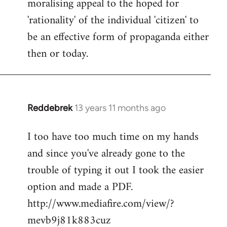
moralising appeal to the hoped for
'rationality' of the individual 'citizen' to
be an effective form of propaganda either
then or today.
Reddebrek
13 years 11 months ago
In
reply
I too have too much time on my hands
to
and since you've already gone to the
Welcome
by
trouble of typing it out I took the easier
libcom.org
option and made a PDF.
http://www.mediafire.com/view/?
mevb9j81k883cuz