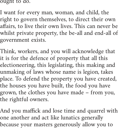
ought to do.
I want for every man, woman, and child, the
right to govern themselves, to direct their own
affairs, to live their own lives. This can never be
whilst private property, the be-all and end-all of
government exists.
Think, workers, and you will acknowledge that
it is for the defence of property that all this
electioneering, this legislating, this making and
unmaking of laws whose name is legion, takes
place. To defend the property you have created,
the houses you have built, the food you have
grown, the clothes you have made – from you,
the rightful owners.
And you maffick and lose time and quarrel with
one another and act like lunatics generally
because your masters generously allow you to