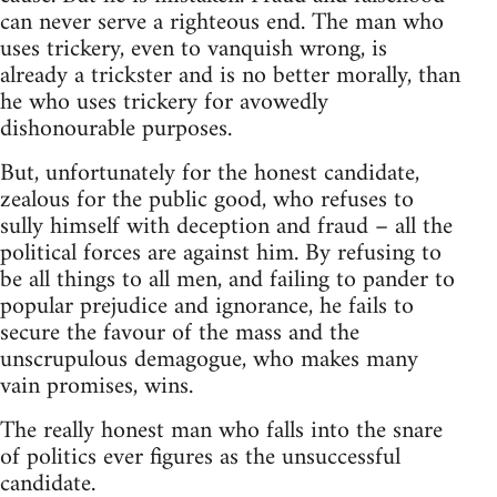
can never serve a righteous end. The man who
uses trickery, even to vanquish wrong, is
already a trickster and is no better morally, than
he who uses trickery for avowedly
dishonourable purposes.
But, unfortunately for the honest candidate,
zealous for the public good, who refuses to
sully himself with deception and fraud – all the
political forces are against him. By refusing to
be all things to all men, and failing to pander to
popular prejudice and ignorance, he fails to
secure the favour of the mass and the
unscrupulous demagogue, who makes many
vain promises, wins.
The really honest man who falls into the snare
of politics ever figures as the unsuccessful
candidate.