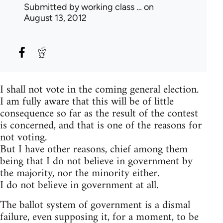
Submitted by
working class …
on
August 13, 2012
I shall not vote in the coming general election.
I am fully aware that this will be of little
consequence so far as the result of the contest
is concerned, and that is one of the reasons for
not voting.
But I have other reasons, chief among them
being that I do not believe in government by
the majority, nor the minority either.
I do not believe in government at all.
The ballot system of government is a dismal
failure, even supposing it, for a moment, to be