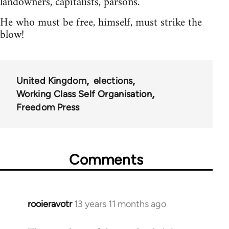
landowners, capitalists, parsons.
He who must be free, himself, must strike the
blow!
United Kingdom
elections
Working Class Self Organisation
Freedom Press
Comments
rooieravotr
13 years 11 months ago
In
reply