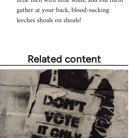
little men with little souls, and bid them
gather at your back, blood-sucking
leeches shoals on shoals!
Related content