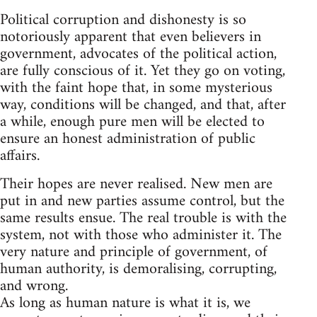
Political corruption and dishonesty is so
notoriously apparent that even believers in
government, advocates of the political action,
are fully conscious of it. Yet they go on voting,
with the faint hope that, in some mysterious
way, conditions will be changed, and that, after
a while, enough pure men will be elected to
ensure an honest administration of public
affairs.
Their hopes are never realised. New men are
put in and new parties assume control, but the
same results ensue. The real trouble is with the
system, not with those who administer it. The
very nature and principle of government, of
human authority, is demoralising, corrupting,
and wrong.
As long as human nature is what it is, we