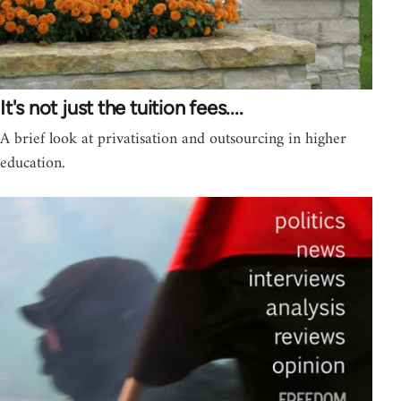
It's not just the tuition fees....
A brief look at privatisation and outsourcing in higher
education.