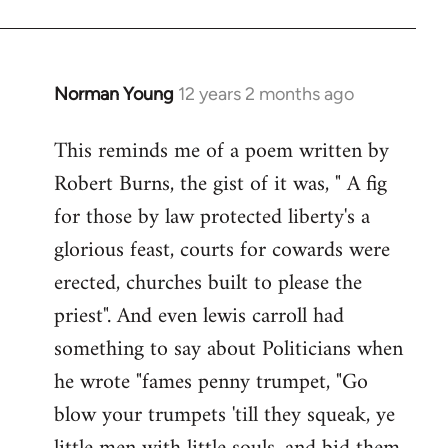
Norman Young
12 years 2 months ago
In
reply
This reminds me of a poem written by
to
Robert Burns, the gist of it was, " A fig
Welcome
by
for those by law protected liberty's a
libcom.org
glorious feast, courts for cowards were
erected, churches built to please the
priest". And even lewis carroll had
something to say about Politicians when
he wrote "fames penny trumpet, "Go
blow your trumpets 'till they squeak, ye