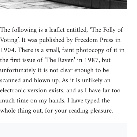
The following is a leaflet entitled, ‘The Folly of
Voting’. It was published by Freedom Press in
1904. There is a small, faint photocopy of it in
the first issue of ‘The Raven’ in 1987, but
unfortunately it is not clear enough to be
scanned and blown up. As it is unlikely an
electronic version exists, and as I have far too
much time on my hands, I have typed the
whole thing out, for your reading pleasure.