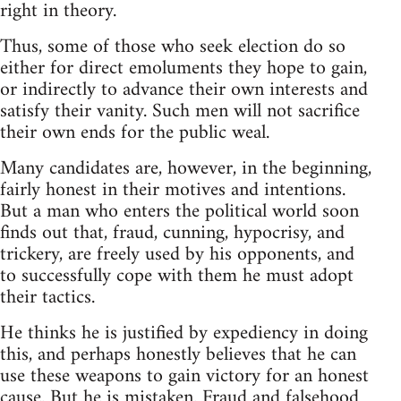
right in theory.
Thus, some of those who seek election do so
either for direct emoluments they hope to gain,
or indirectly to advance their own interests and
satisfy their vanity. Such men will not sacrifice
their own ends for the public weal.
Many candidates are, however, in the beginning,
fairly honest in their motives and intentions.
But a man who enters the political world soon
finds out that, fraud, cunning, hypocrisy, and
trickery, are freely used by his opponents, and
to successfully cope with them he must adopt
their tactics.
He thinks he is justified by expediency in doing
this, and perhaps honestly believes that he can
use these weapons to gain victory for an honest
cause. But he is mistaken. Fraud and falsehood