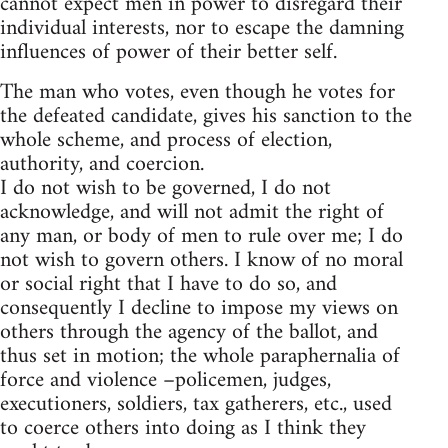
cannot expect men in power to disregard their
individual interests, nor to escape the damning
influences of power of their better self.
The man who votes, even though he votes for
the defeated candidate, gives his sanction to the
whole scheme, and process of election,
authority, and coercion.
I do not wish to be governed, I do not
acknowledge, and will not admit the right of
any man, or body of men to rule over me; I do
not wish to govern others. I know of no moral
or social right that I have to do so, and
consequently I decline to impose my views on
others through the agency of the ballot, and
thus set in motion; the whole paraphernalia of
force and violence –policemen, judges,
executioners, soldiers, tax gatherers, etc., used
to coerce others into doing as I think they