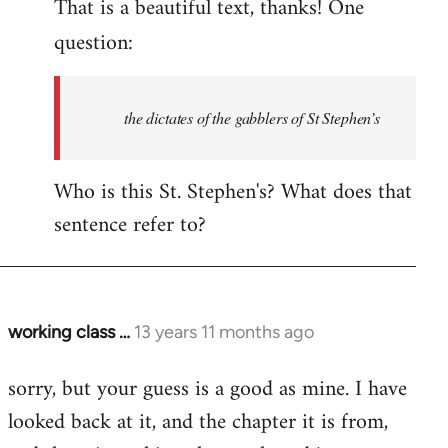
That is a beautiful text, thanks! One
to
Welcome
question:
by
libcom.org
the dictates of the gabblers of St Stephen’s
Who is this St. Stephen's? What does that
sentence refer to?
working class …
13 years 11 months ago
In
reply
sorry, but your guess is a good as mine. I have
to
looked back at it, and the chapter it is from,
Welcome
by