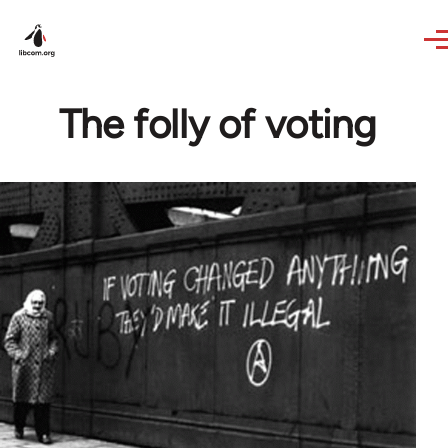
Skip to main content
The folly of voting