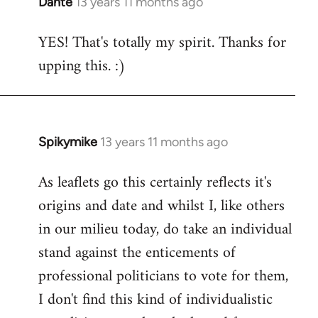
Dante
13 years 11 months ago
In
reply
YES! That's totally my spirit. Thanks for
to
upping this. :)
Welcome
by
libcom.org
Spikymike
13 years 11 months ago
In
reply
As leaflets go this certainly reflects it's
to
origins and date and whilst I, like others
Welcome
by
in our milieu today, do take an individual
libcom.org
stand against the enticements of
professional politicians to vote for them,
I don't find this kind of individualistic