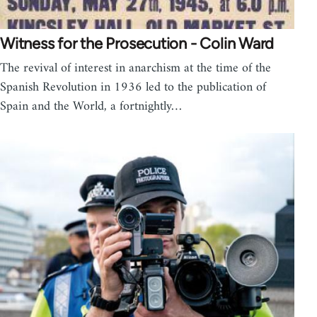
Witness for the Prosecution - Colin Ward
The revival of interest in anarchism at the time of the
Spanish Revolution in 1936 led to the publication of
Spain and the World, a fortnightly…