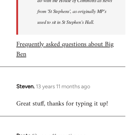
do with the House of Commons as news
from 'St Stephens', as originally MP's
used to sit in St Stephen's Hall.
Frequently asked questions about Big
Ben
Steven.
13 years 11 months ago
In
reply
Great stuff, thanks for typing it up!
to
Welcome
by
libcom.org