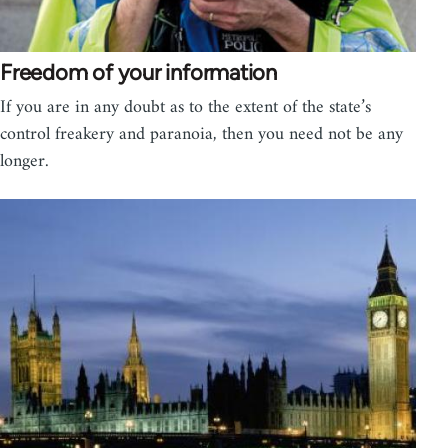
Freedom of your information
If you are in any doubt as to the extent of the state’s
control freakery and paranoia, then you need not be any
longer.