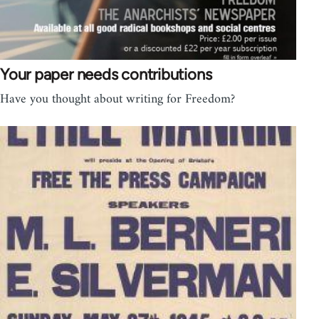
Your paper needs contributions
Have you thought about writing for Freedom?