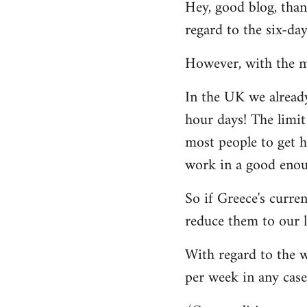
Hey, good blog, thank
to
regard to the six-da
Welcome
by
However, with the mi
libcom.org
In the UK we alread
hour days! The limit
most people to get h
work in a good enoug
So if Greece's curre
reduce them to our l
With regard to the w
per week in any case