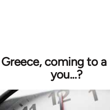
Greece, coming to a 
you...?