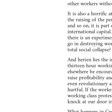
other workers withou
It is also a horrifi
the raising of the pe
and so on, it is par
international capital
there is an experimen
go in destroying work
total social collapse?
And herien lies the i
thirteen hour workin
elsewhere be encoura
raise profitability a
even revolutionary a
hurtful. If the work
working class protest
knock at our door in
What happens in Gre