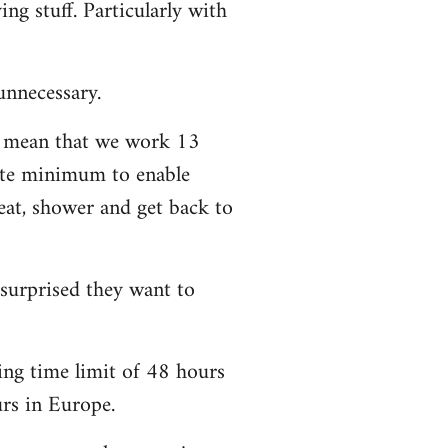
ng stuff. Particularly with
unnecessary.
t mean that we work 13
lute minimum to enable
eat, shower and get back to
 surprised they want to
ing time limit of 48 hours
urs in Europe.