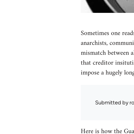
Sometimes one reads 
anarchists, communis
mismatch between ala
that creditor insitu
impose a hugely long
Submitted by
r
Here is how the Guar