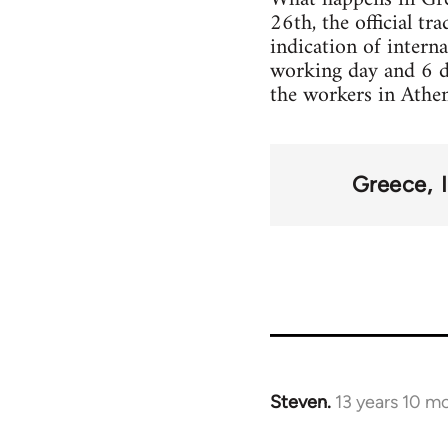
26th, the official t
indication of intern
working day and 6 d
the workers in Athens
Greece
Steven.
13 years 10 m
In
reply