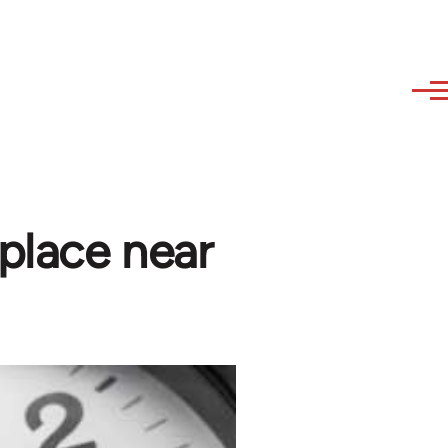
place near