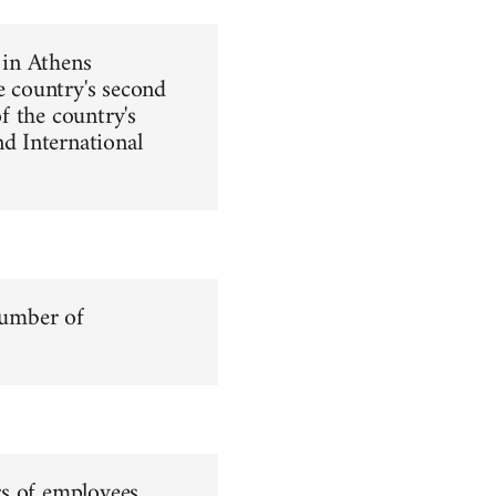
 in Athens
e country's second
of the country's
d International
number of
rs of employees