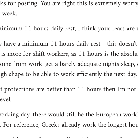
s for posting. You are right this is extremely worryi
y week.
nimum 11 hours daily rest, I think your fears are 
y have a minimum 11 hours daily rest - this doesn'
 is more for shift workers, as 11 hours is the abso
ome from work, get a barely adequate nights sleep, 
h shape to be able to work efficiently the next day.
nt protections are better than 11 hours then I'm not
evel.
orking day, there would still be the European work
. For reference, Greeks already work the longest ho