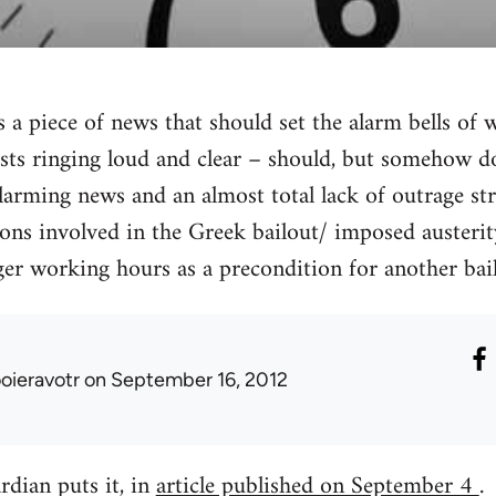
a piece of news that should set the alarm bells of w
ts ringing loud and clear – should, but somehow do
rming news and an almost total lack of outrage str
tions involved in the Greek bailout/ imposed auste
er working hours as a precondition for another bail
ooieravotr
on September 16, 2012
dian puts it, in
article published on September 4
.