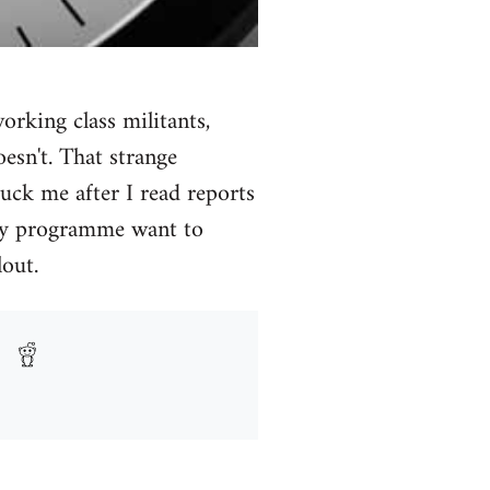
orking class militants,
esn't. That strange
uck me after I read reports
rity programme want to
out.