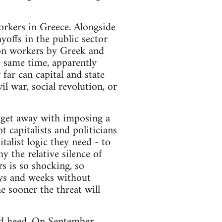
workers in Greece. Alongside
yoffs in the public sector
ion workers by Greek and
he same time, apparently
far can capital and state
l war, social revolution, or
an get away with imposing a
 capitalists and politicians
alist logic they need - to
y the relative silence of
s is so shocking, so
ays and weeks without
e sooner the threat will
ld heed. On September