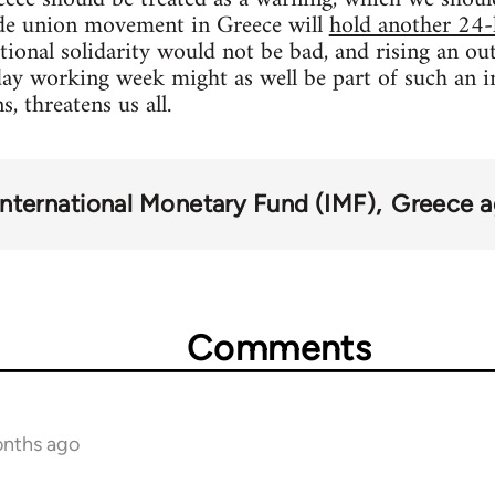
rade union movement in Greece will
hold another 24-
ational solidarity would not be bad, and rising an ou
ay working week might as well be part of such an i
, threatens us all.
International Monetary Fund (IMF)
Greece ag
Comments
onths ago