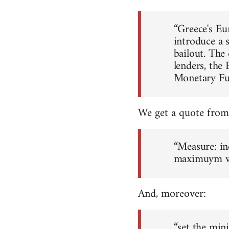
“Greece's Eu
introduce a 
bailout. The 
lenders, the
Monetary Fu
We get a quote from 
“Measure: in
maximuym wor
And, moreover:
“set the min