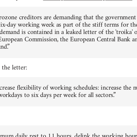
rozone creditors are demanding that the government
six-day working week as part of the stiff terms for th
demand is contained in a leaked letter of the 'troika' 
 European Commission, the European Central Bank an
nd.”
the letter:
crease flexibility of working schedules: increase the 
kdays to six days per week for all sectors.”
imum daily rest to 11 hours, delink the working hou