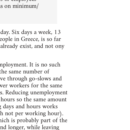
ions on minimum/
ay. Six days a week, 13
ople in Greece, is so far
 already exist, and not ony
mployment. It is no such
 the same number of
ive through go-slows and
ewer workers for the same
jobs. Reducing unemployment
 hours so the same amount
 days and hours works
ugh not per working hour).
hich is probably part of the
nd longer, while leaving