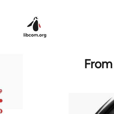
Skip to main content
From 