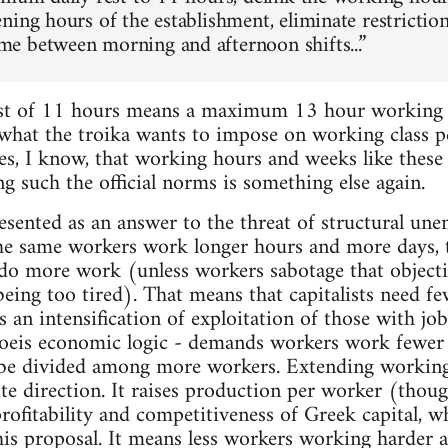
ning hours of the establishment, eliminate restrict
 between morning and afternoon shifts...”
st of 11 hours means a maximum 13 hour working d
 what the troika wants to impose on working class pe
Yes, I know, that working hours and weeks like these
g such the official norms is something else again.
esented as an answer to the threat of structural une
the same workers work longer hours and more days,
 do more work (unless workers sabotage that object
being too tired). That means that capitalists need f
s an intensification of exploitation of those with 
oeis economic logic - demands workers work fewer
be divided among more workers. Extending working
ite direction. It raises production per worker (tho
rofitability and competitiveness of Greek capital, w
his proposal. It means less workers working harder a