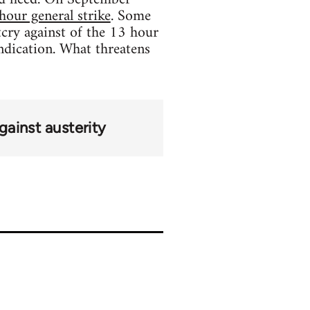
hour general strike
. Some
tcry against of the 13 hour
ndication. What threatens
ainst austerity