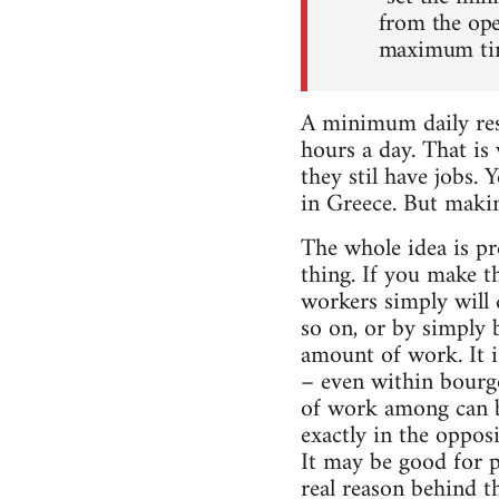
from the ope
maximum time
A minimum daily re
hours a day. That is
they stil have jobs. 
in Greece. But makin
The whole idea is pr
thing. If you make 
workers simply will
so on, or by simply 
amount of work. It i
– even within bourg
of work among can 
exactly in the oppos
It may be good for p
real reason behind t