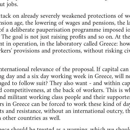
t jobs.
c attack on already severely weakened protections of 
nsion age, the lowering of wages and pensions, the la
t of a deliberate pauperisation programme imposed 
. The goal is not just raising profits and so on. At t
t in operation, in the laboratory called Greece: how 
ers' provisions and protections, without risking civi
nternational relevance of the proposal. If capital c
g day and a six day working week in Greece, will not
ged to follow suit? They also want - and within capit
nd competitiveness, at the back of workers. This is wh
nd militant working class people and their supporter
ers in Greece can be forced to work these kind of d
s and resistance, without an international outcry, th
 other countries as well.
ece should be treated as a warning, which we shou