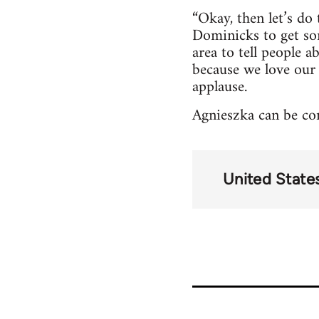
“Okay, then let’s do
Dominicks to get so
area to tell people 
because we love our
applause.
Agnieszka can be con
United State