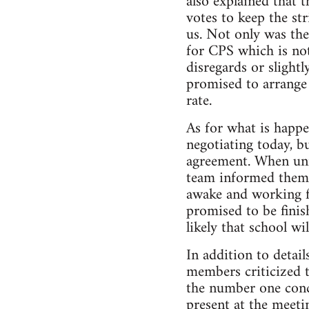
also explained that 
votes to keep the st
us. Not only was the
for CPS which is not
disregards or slight
promised to arrange s
rate.
As for what is happ
negotiating today, bu
agreement. When uni
team informed them 
awake and working f
promised to be finish
likely that school wi
In addition to detai
members criticized t
the number one conc
present at the meet