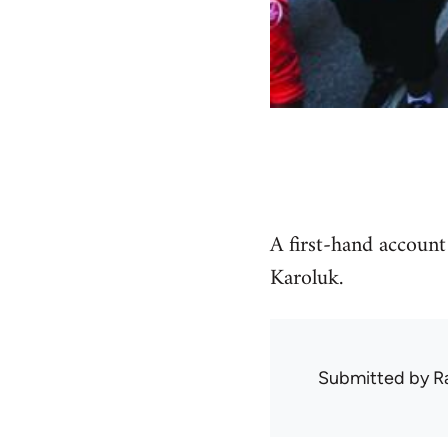
A first-hand accoun
Karoluk.
Submitted by
R