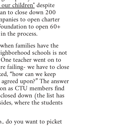
 our children"
despite
plan to close down 200
mpanies to open charter
 Foundation to open 60+
in the process.
 when families have the
eighborhood schools is not
. One teacher went on to
re failing- we have to close
sked, “how can we keep
is agreed upon?” The answer
soon as CTU members find
 closed down (the list has
sides, where the students
o.. do you want to picket