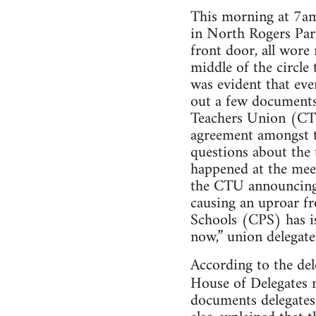
This morning at 7am
in North Rogers Park
front door, all wore
middle of the circle
was evident that ev
out a few documents
Teachers Union (CTU
agreement amongst th
questions about the
happened at the mee
the CTU announcing t
causing an uproar f
Schools (CPS) has i
now,” union delega
According to the del
House of Delegates 
documents delegates