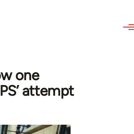
ow one
PS’ attempt