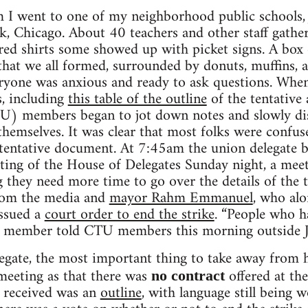
 I went to one of my neighborhood public schools
, Chicago. About 40 teachers and other staff gather
 red shirts some showed up with picket signs. A box
 that we all formed, surrounded by donuts, muffins, a
eryone was anxious and ready to ask questions. Whe
, including
this table of the outline
of the tentative
) members began to jot down notes and slowly disc
emselves. It was clear that most folks were confuse
 tentative document. At 7:45am the union delegate b
ting of the House of Delegates Sunday night, a mee
hey need more time to go over the details of the t
rom the media and
mayor Rahm Emmanuel
, who al
ssued a
court order to end the strike
. “People who h
te member told CTU members this morning outside
egate, the most important thing to take away from h
meeting as that there was
offered at th
no contract
 received was an
outline
, with language still being 