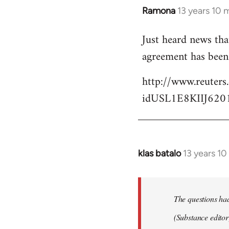
Ramona
13 years 10 
In
reply
Just heard news tha
to
agreement has been 
Welcome
by
http://www.reuters
libcom.org
idUSL1E8KIIJ620
klas batalo
13 years 1
In
reply
to
Welcome
The questions ha
by
(Substance editor
libcom.org