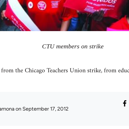
CTU members on strike
t from the Chicago Teachers Union strike, from edu
amona
on September 17, 2012