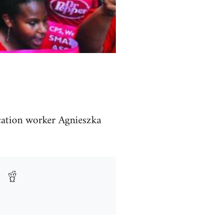
cation worker Agnieszka