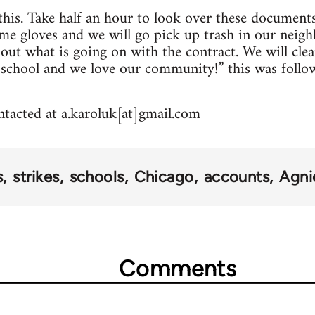
 this. Take half an hour to look over these documents
me gloves and we will go pick up trash in our neig
about what is going on with the contract. We will cl
 school and we love our community!” this was follo
tacted at a.karoluk[at]gmail.com
s
strikes
schools
Chicago
accounts
Agni
Comments