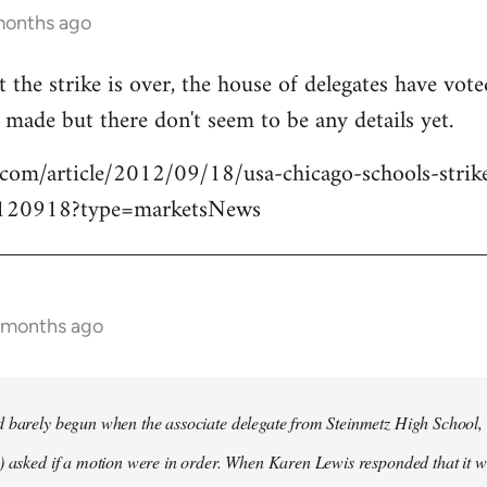
months ago
t the strike is over, the house of delegates have vot
made but there don't seem to be any details yet.
.com/article/2012/09/18/usa-chicago-schools-strik
120918?type=marketsNews
0 months ago
d barely begun when the associate delegate from Steinmetz High School
) asked if a motion were in order. When Karen Lewis responded that it 