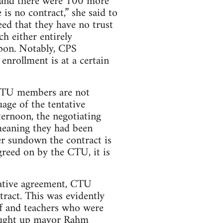
e and there were 100 more
is no contract,” she said to
eed that they have no trust
h either entirely
upon. Notably, CPS
 enrollment is at a certain
 CTU members are not
uage of the tentative
ernoon, the negotiating
meaning they had been
r sundown the contract is
agreed on by the CTU, it is
tative agreement, CTU
tract. This was evidently
ff and teachers who were
rought up mayor Rahm