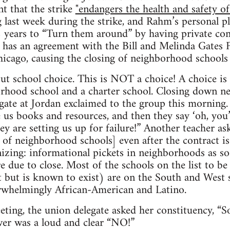
 that the strike
"endangers the health and safety of
 last week during the strike, and Rahm’s personal 
2 years to “Turn them around” by having private co
y has an agreement with the Bill and Melinda Gates
hicago, causing the closing of neighborhood schools 
out school choice. This is NOT a choice! A choice is
orhood school and a charter school. Closing down n
egate at Jordan exclaimed to the group this morning
e us books and resources, and then they say ‘oh, you’
hey are setting us up for failure!” Another teacher a
ng of neighborhood schools] even after the contract 
nizing: informational pickets in neighborhoods as 
e due to close. Most of the schools on the list to be
t but is known to exist) are on the South and West 
erwhelmingly African-American and Latino.
eting, the union delegate asked her constituency, “S
wer was a loud and clear “NO!”