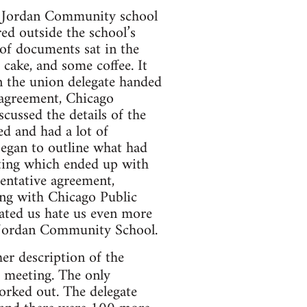
, Jordan Community school
ed outside the school’s
 of documents sat in the
 cake, and some coffee. It
n the union delegate handed
 agreement, Chicago
ussed the details of the
d and had a lot of
egan to outline what had
ting which ended up with
entative agreement,
ong with Chicago Public
ated us hate us even more
 Jordan Community School.
er description of the
e meeting. The only
worked out. The delegate