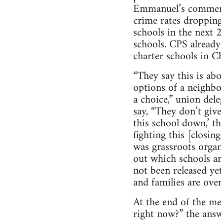
Emmanuel’s comment
crime rates dropping
schools in the next 
schools. CPS alread
charter schools in C
“They say this is ab
options of a neighb
a choice,” union del
say, “They don’t giv
this school down,’ t
fighting this [closi
was grassroots orga
out which schools ar
not been released ye
and families are ov
At the end of the me
right now?” the ans