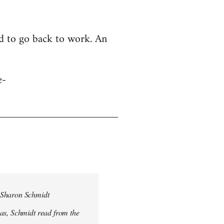
ed to go back to work. An
e-
, Sharon Schmidt
was, Schmidt read from the