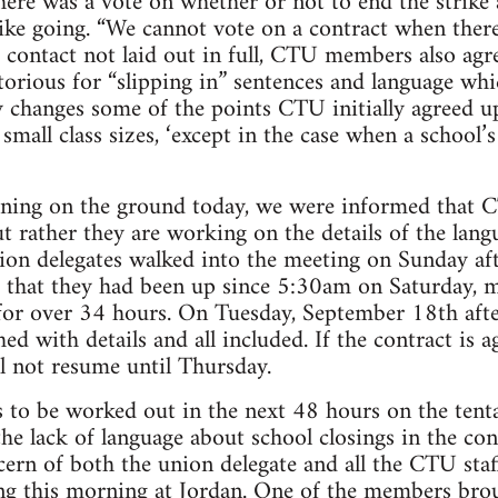
there was a vote on whether or not to end the strik
rike going. “We cannot vote on a contract when there 
 contact not laid out in full, CTU members also agr
orious for “slipping in” sentences and language whic
ly changes some of the points CTU initially agreed 
mall class sizes, ‘except in the case when a school’s
ening on the ground today, we were informed that
t rather they are working on the details of the lang
on delegates walked into the meeting on Sunday aft
that they had been up since 5:30am on Saturday, 
or over 34 hours. On Tuesday, September 18th afte
ed with details and all included. If the contract is 
ll not resume until Thursday.
ls to be worked out in the next 48 hours on the ten
he lack of language about school closings in the con
ern of both the union delegate and all the CTU sta
ing this morning at Jordan. One of the members b