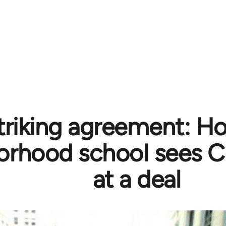
triking agreement: H
orhood school sees C
at a deal