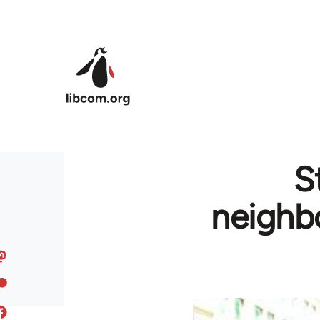
Skip to main content
S
neighb