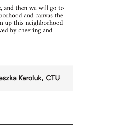
, and then we will go to
hborhood and canvas the
ean up this neighborhood
wed by cheering and
eszka Karoluk
CTU