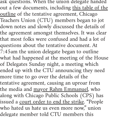
ask questions. When the union delegate handed
out a few documents, including
this table of the
outline
of the tentative agreement, Chicago
Teachers Union (CTU) members began to jot
down notes and slowly discussed the details of
the agreement amongst themselves. It was clear
that most folks were confused and had a lot of
questions about the tentative document. At
7:45am the union delegate began to outline
what had happened at the meeting of the House
of Delegates Sunday night, a meeting which
ended up with the CTU announcing they need
more time to go over the details of the
tentative agreement, causing an uproar from
the media and
mayor Rahm Emmanuel
, who
along with Chicago Public Schools (CPS) has
issued a
court order to end the strike
. “People
who hated us hate us even more now,” union
delegate member told CTU members this