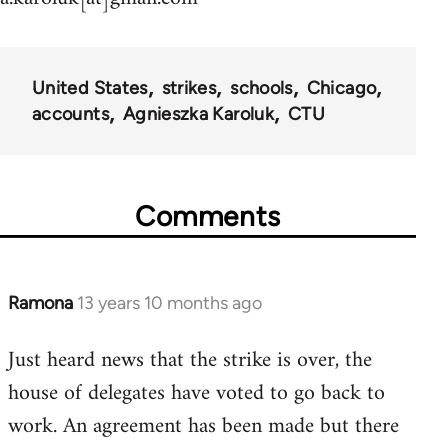
United States
strikes
schools
Chicago
accounts
Agnieszka Karoluk
CTU
Comments
Ramona
13 years 10 months ago
In
reply
Just heard news that the strike is over, the
to
house of delegates have voted to go back to
Welcome
by
work. An agreement has been made but there
libcom.org