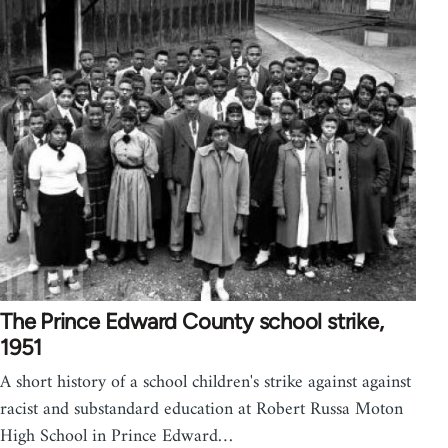
The Prince Edward County school strike,
1951
A short history of a school children's strike against against
racist and substandard education at Robert Russa Moton
High School in Prince Edward…