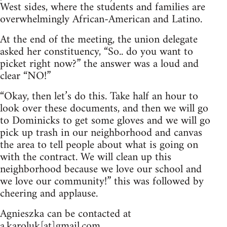
West sides, where the students and families are
overwhelmingly African-American and Latino.
At the end of the meeting, the union delegate
asked her constituency, “So.. do you want to
picket right now?” the answer was a loud and
clear “NO!”
“Okay, then let’s do this. Take half an hour to
look over these documents, and then we will go
to Dominicks to get some gloves and we will go
pick up trash in our neighborhood and canvas
the area to tell people about what is going on
with the contract. We will clean up this
neighborhood because we love our school and
we love our community!” this was followed by
cheering and applause.
Agnieszka can be contacted at
a.karoluk[at]gmail.com