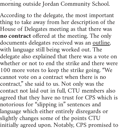
morning outside Jordan Community School.
According to the delegate, the most important
thing to take away from her description of the
House of Delegates meeting as that there was
no contract
offered at the meeting. The only
documents delegates received was an
outline
,
with language still being worked out. The
delegate also explained that there was a vote on
whether or not to end the strike and there were
100 more votes to keep the strike going. “We
cannot vote on a contract when there is no
contract,” she said to us. Not only was the
contact not laid out in full, CTU members also
agreed that they have no trust for CPS which is
notorious for “slipping in” sentences and
language which either entirely disregards or
slightly changes some of the points CTU
initially agreed upon. Notably, CPS promised to