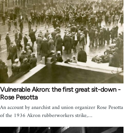
Vulnerable Akron: the first great sit-down -
Rose Pesotta
An account by anarchist and union organizer Rose Pesotta
of the 1936 Akron rubberworkers strike,…