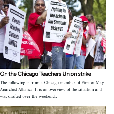
On the Chicago Teachers Union strike
The following is from a Chicago member of First of May
Anarchist Alliance. It is an overview of the situation and
was drafted over the weekend…