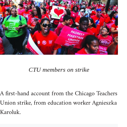
CTU members on strike
A first-hand account from the Chicago Teachers
Union strike, from education worker Agnieszka
Karoluk.