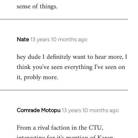
sense of things.
Nate
13 years 10 months ago
In
reply
hey dude I definitely want to hear more, I
to
think you've seen everything I've seen on
Welcome
by
it, probly more.
libcom.org
Comrade Motopu
13 years 10 months ago
In
reply
From a rival faction in the CTU,
to
Welcome