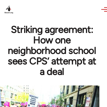
Skip to main content
Striking agreement:
How one
neighborhood school
sees CPS’ attempt at
a deal