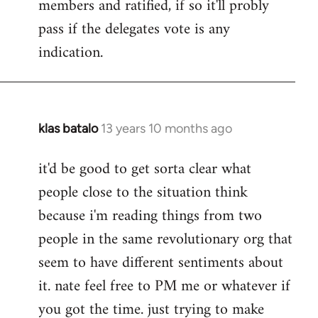
members and ratified, if so it'll probly
pass if the delegates vote is any
indication.
klas batalo
13 years 10 months ago
In
reply
it'd be good to get sorta clear what
to
people close to the situation think
Welcome
by
because i'm reading things from two
libcom.org
people in the same revolutionary org that
seem to have different sentiments about
it. nate feel free to PM me or whatever if
you got the time. just trying to make