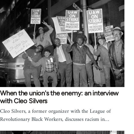
When the union's the enemy: an interview
with Cleo Silvers
Cleo Silvers, a former organizer with the League of
Revolutionary Black Workers, discusses racism in…