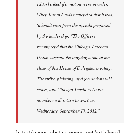
editor) asked if a motion were in order.
When Karen Lewis responded that it was,
Schmidt read from the agenda proposed
by the leadership: "The Officers
recommend that the Chicago Teachers
Union suspend the ongoing strike at the
close of this House of Delegates meeting.
The strike, picketing, and job actions will
cease, and Chicago Teachers Union
members will return to work on
Wednesday, September 19, 2012."
http://www.substancenews.net/articles.ph