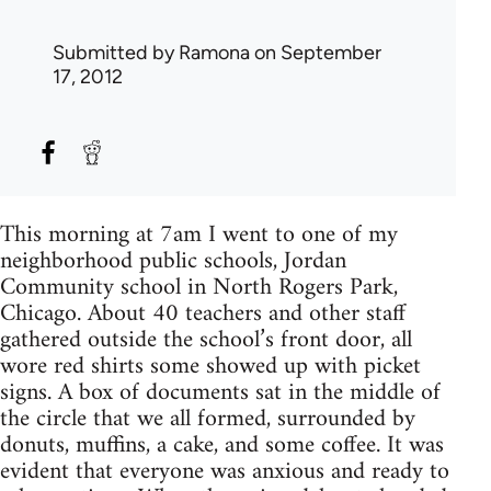
Submitted by
Ramona
on September
17, 2012
This morning at 7am I went to one of my
neighborhood public schools, Jordan
Community school in North Rogers Park,
Chicago. About 40 teachers and other staff
gathered outside the school’s front door, all
wore red shirts some showed up with picket
signs. A box of documents sat in the middle of
the circle that we all formed, surrounded by
donuts, muffins, a cake, and some coffee. It was
evident that everyone was anxious and ready to