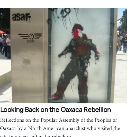
Looking Back on the Oaxaca Rebellion
Reflections on the Popular Assembly of the Peoples of
Oaxaca by a North American anarchist who visited the
city two years after the rebellion.