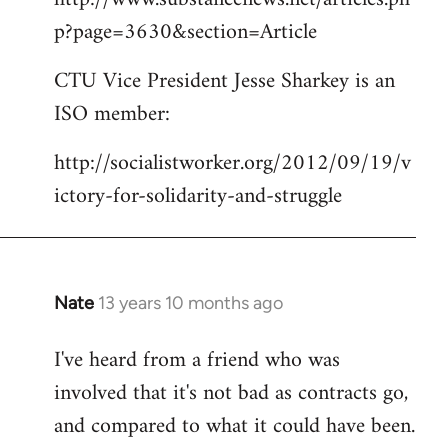
p?page=3630&section=Article
CTU Vice President Jesse Sharkey is an
ISO member:
http://socialistworker.org/2012/09/19/v
ictory-for-solidarity-and-struggle
Nate
13 years 10 months ago
In
reply
I've heard from a friend who was
to
involved that it's not bad as contracts go,
Welcome
by
and compared to what it could have been.
libcom.org