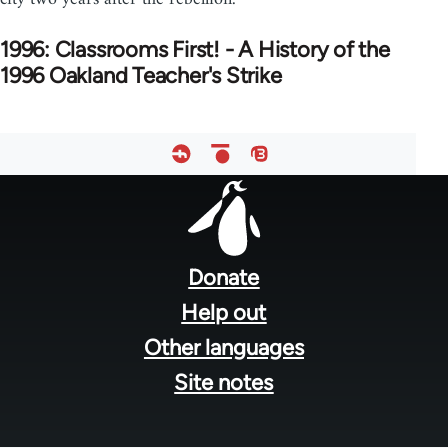
1996: Classrooms First! - A History of the
1996 Oakland Teacher's Strike
Footer
menu
Donate
Help out
Other languages
Site notes