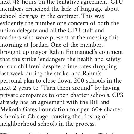
next 48 hours on the tentative agreement, CTU
members criticized the lack of language about
school closings in the contract. This was
evidently the number one concern of both the
union delegate and all the CTU staff and
teachers who were present at the meeting this
morning at Jordan. One of the members
brought up mayor Rahm Emmanuel’s comment
that the strike
"endangers the health and safety
of our children"
despite crime rates dropping
last week during the strike, and Rahm’s
personal plan to close down 200 schools in the
next 2 years to “Turn them around” by having
private companies to open charter schools. CPS
already has an agreement with the Bill and
Melinda Gates Foundation to open 60+ charter
schools in Chicago, causing the closing of
neighborhood schools in the process.