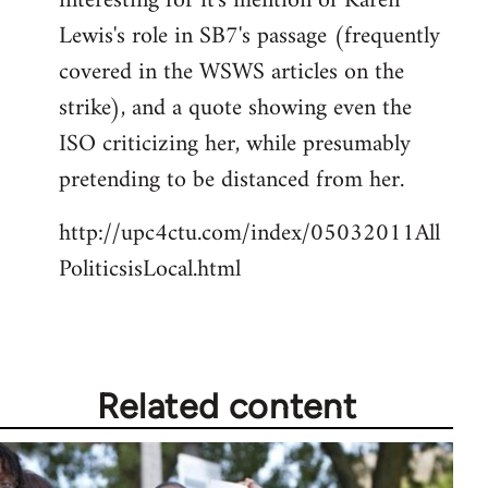
interesting for it's mention of Karen
by
Lewis's role in SB7's passage (frequently
libcom.org
covered in the WSWS articles on the
strike), and a quote showing even the
ISO criticizing her, while presumably
pretending to be distanced from her.
http://upc4ctu.com/index/05032011All
PoliticsisLocal.html
Related content