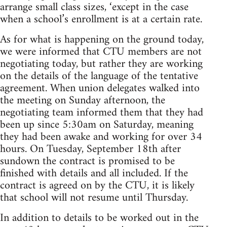
arrange small class sizes, ‘except in the case
when a school’s enrollment is at a certain rate.
As for what is happening on the ground today,
we were informed that CTU members are not
negotiating today, but rather they are working
on the details of the language of the tentative
agreement. When union delegates walked into
the meeting on Sunday afternoon, the
negotiating team informed them that they had
been up since 5:30am on Saturday, meaning
they had been awake and working for over 34
hours. On Tuesday, September 18th after
sundown the contract is promised to be
finished with details and all included. If the
contract is agreed on by the CTU, it is likely
that school will not resume until Thursday.
In addition to details to be worked out in the