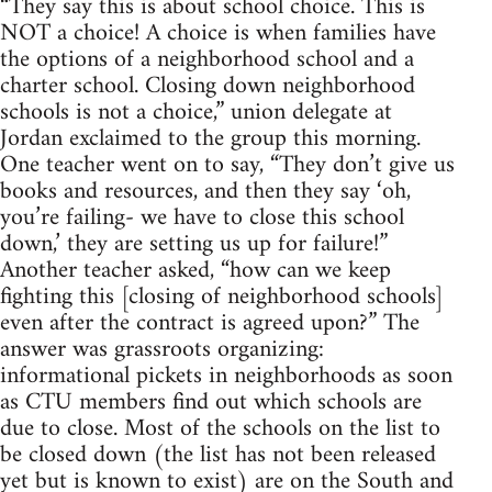
“They say this is about school choice. This is
NOT a choice! A choice is when families have
the options of a neighborhood school and a
charter school. Closing down neighborhood
schools is not a choice,” union delegate at
Jordan exclaimed to the group this morning.
One teacher went on to say, “They don’t give us
books and resources, and then they say ‘oh,
you’re failing- we have to close this school
down,’ they are setting us up for failure!”
Another teacher asked, “how can we keep
fighting this [closing of neighborhood schools]
even after the contract is agreed upon?” The
answer was grassroots organizing:
informational pickets in neighborhoods as soon
as CTU members find out which schools are
due to close. Most of the schools on the list to
be closed down (the list has not been released
yet but is known to exist) are on the South and