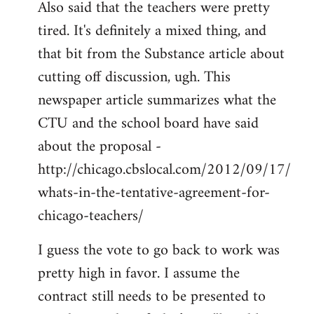
Also said that the teachers were pretty
tired. It's definitely a mixed thing, and
that bit from the Substance article about
cutting off discussion, ugh. This
newspaper article summarizes what the
CTU and the school board have said
about the proposal -
http://chicago.cbslocal.com/2012/09/17/
whats-in-the-tentative-agreement-for-
chicago-teachers/
I guess the vote to go back to work was
pretty high in favor. I assume the
contract still needs to be presented to