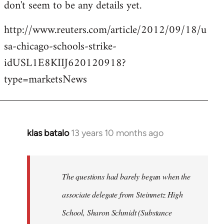
don't seem to be any details yet.
http://www.reuters.com/article/2012/09/18/u
sa-chicago-schools-strike-
idUSL1E8KIIJ620120918?
type=marketsNews
klas batalo
13 years 10 months ago
In
reply
to
Welcome
The questions had barely begun when the
by
associate delegate from Steinmetz High
libcom.org
School, Sharon Schmidt (Substance