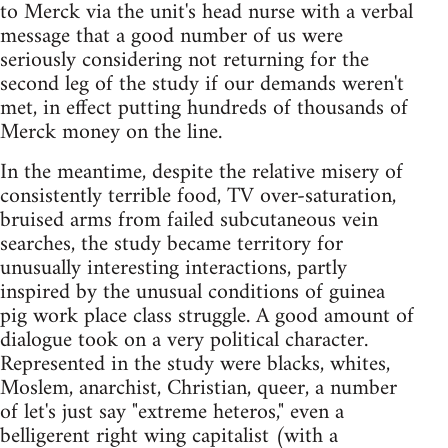
to Merck via the unit's head nurse with a verbal
message that a good number of us were
seriously considering not returning for the
second leg of the study if our demands weren't
met, in effect putting hundreds of thousands of
Merck money on the line.
In the meantime, despite the relative misery of
consistently terrible food, TV over-saturation,
bruised arms from failed subcutaneous vein
searches, the study became territory for
unusually interesting interactions, partly
inspired by the unusual conditions of guinea
pig work place class struggle. A good amount of
dialogue took on a very political character.
Represented in the study were blacks, whites,
Moslem, anarchist, Christian, queer, a number
of let's just say "extreme heteros," even a
belligerent right wing capitalist (with a