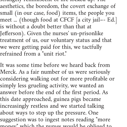
aesthetics, the boredom, the covert exchange of
small (in our case, food) items, the people you
meet ... (though food at CFCF [a city jail–- Ed.]
is without a doubt better than that at
Jefferson). Given the nurses' un-prisonlike
treatment of us, our voluntary status and that
we were getting paid for this, we tactfully
refrained from a "unit riot."
It was some time before we heard back from
Merck. As a fair number of us were seriously
considering walking out for more profitable or
simply less grueling activity, we wanted an
answer before the end of the first period. As
this date approached, guinea pigs became
increasingly restless and we started talking
about ways to step up the pressure. One
suggestion was to ingest notes reading "more
money" which the nurses would be obliged to