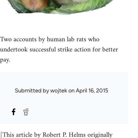
Two accounts by human lab rats who
undertook successful strike action for better
pay.
Submitted by
wojtek
on April 16, 2015
[This article by Robert P. Helms originally