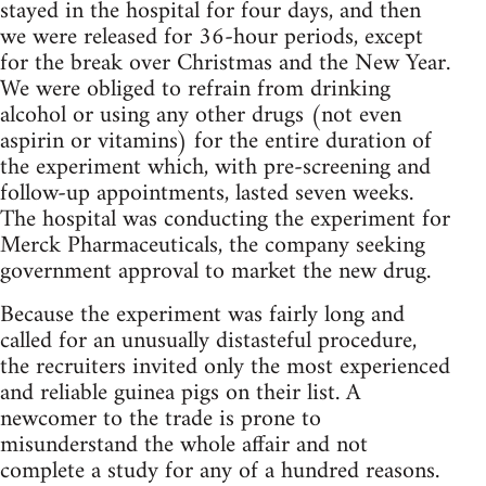
stayed in the hospital for four days, and then
we were released for 36-hour periods, except
for the break over Christmas and the New Year.
We were obliged to refrain from drinking
alcohol or using any other drugs (not even
aspirin or vitamins) for the entire duration of
the experiment which, with pre-screening and
follow-up appointments, lasted seven weeks.
The hospital was conducting the experiment for
Merck Pharmaceuticals, the company seeking
government approval to market the new drug.
Because the experiment was fairly long and
called for an unusually distasteful procedure,
the recruiters invited only the most experienced
and reliable guinea pigs on their list. A
newcomer to the trade is prone to
misunderstand the whole affair and not
complete a study for any of a hundred reasons.