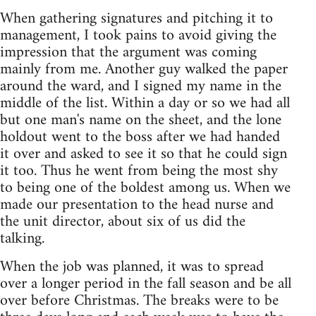
When gathering signatures and pitching it to
management, I took pains to avoid giving the
impression that the argument was coming
mainly from me. Another guy walked the paper
around the ward, and I signed my name in the
middle of the list. Within a day or so we had all
but one man's name on the sheet, and the lone
holdout went to the boss after we had handed
it over and asked to see it so that he could sign
it too. Thus he went from being the most shy
to being one of the boldest among us. When we
made our presentation to the head nurse and
the unit director, about six of us did the
talking.
When the job was planned, it was to spread
over a longer period in the fall season and be all
over before Christmas. The breaks were to be