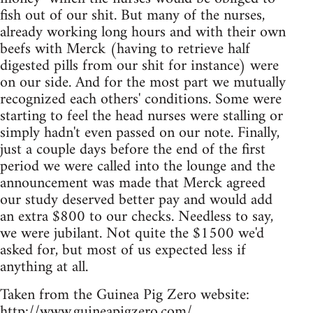
fish out of our shit. But many of the nurses,
already working long hours and with their own
beefs with Merck (having to retrieve half
digested pills from our shit for instance) were
on our side. And for the most part we mutually
recognized each others' conditions. Some were
starting to feel the head nurses were stalling or
simply hadn't even passed on our note. Finally,
just a couple days before the end of the first
period we were called into the lounge and the
announcement was made that Merck agreed
our study deserved better pay and would add
an extra $800 to our checks. Needless to say,
we were jubilant. Not quite the $1500 we'd
asked for, but most of us expected less if
anything at all.
Taken from the Guinea Pig Zero website:
http://www.guineapigzero.com/