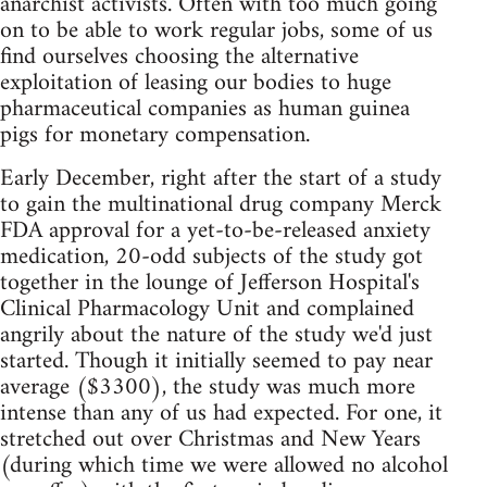
anarchist activists. Often with too much going
on to be able to work regular jobs, some of us
find ourselves choosing the alternative
exploitation of leasing our bodies to huge
pharmaceutical companies as human guinea
pigs for monetary compensation.
Early December, right after the start of a study
to gain the multinational drug company Merck
FDA approval for a yet-to-be-released anxiety
medication, 20-odd subjects of the study got
together in the lounge of Jefferson Hospital's
Clinical Pharmacology Unit and complained
angrily about the nature of the study we'd just
started. Though it initially seemed to pay near
average ($3300), the study was much more
intense than any of us had expected. For one, it
stretched out over Christmas and New Years
(during which time we were allowed no alcohol