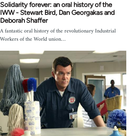
Solidarity forever: an oral history of the
IWW - Stewart Bird, Dan Georgakas and
Deborah Shaffer
A fantastic oral history of the revolutionary Industrial
Workers of the World union…