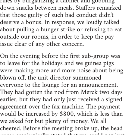
rules by burglarizing a cabinet and gobbling
down snacks between meals. Staffers remarked
that those guilty of such bad conduct didn't
deserve a bonus. In response, we loudly talked
about pulling a hunger strike or refusing to eat
outside our rooms, in order to keep the pay
issue clear of any other concern.
On the evening before the first sub-group was
to leave for the holidays and we guinea pigs
were making more and more noise about being
blown off, the unit director summoned
everyone to the lounge for an announcement.
They had gotten the nod from Merck two days
earlier, but they had only just received a signed
agreement over the fax machine. The payment
would be increased by $800, which is less than
we asked for but plenty of money. We all
cheered. Before the meeting broke up, the head