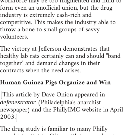
workforce may be too fragmented and fluid to
form even an unofficial union, but the drug
industry is extremely cash-rich and
competitive. This makes the industry able to
throw a bone to small groups of savvy
volunteers.
The victory at Jefferson demonstrates that
healthy lab rats certainly can and should "band
together" and demand changes in their
contracts when the need arises.
Human Guinea Pigs Organize and Win
[This article by Dave Onion appeared in
(Philadelphia's anarchist
defenestrator
newspaper) and the PhillyIMC website in April
2003.]
The drug study is familiar to many Philly