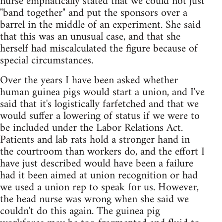
nurse emphatically stated that we could not just
"band together" and put the sponsors over a
barrel in the middle of an experiment. She said
that this was an unusual case, and that she
herself had miscalculated the figure because of
special circumstances.
Over the years I have been asked whether
human guinea pigs would start a union, and I've
said that it's logistically farfetched and that we
would suffer a lowering of status if we were to
be included under the Labor Relations Act.
Patients and lab rats hold a stronger hand in
the courtroom than workers do, and the effort I
have just described would have been a failure
had it been aimed at union recognition or had
we used a union rep to speak for us. However,
the head nurse was wrong when she said we
couldn't do this again. The guinea pig