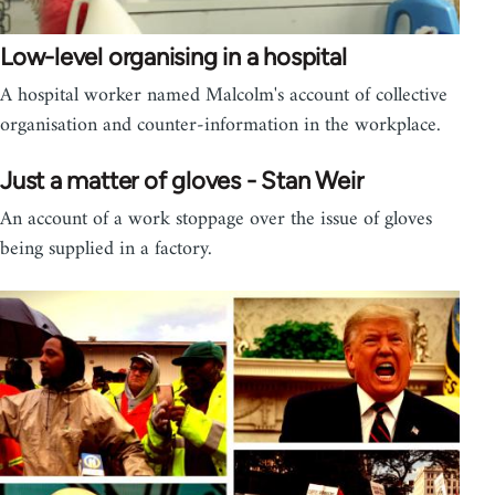
Low-level organising in a hospital
A hospital worker named Malcolm's account of collective
organisation and counter-information in the workplace.
Just a matter of gloves - Stan Weir
An account of a work stoppage over the issue of gloves
being supplied in a factory.