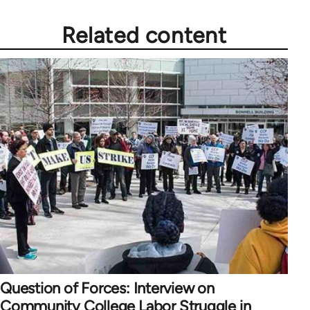
Related content
Question of Forces: Interview on
Community College Labor Struggle in