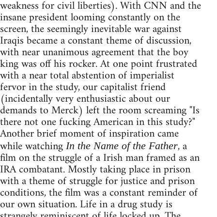
weakness for civil liberties). With CNN and the
insane president looming constantly on the
screen, the seemingly inevitable war against
Iraqis became a constant theme of discussion,
with near unanimous agreement that the boy
king was off his rocker. At one point frustrated
with a near total abstention of imperialist
fervor in the study, our capitalist friend
(incidentally very enthusiastic about our
demands to Merck) left the room screaming "Is
there not one fucking American in this study?"
Another brief moment of inspiration came
while watching
, a
In the Name of the Father
film on the struggle of a Irish man framed as an
IRA combatant. Mostly taking place in prison
with a theme of struggle for justice and prison
conditions, the film was a constant reminder of
our own situation. Life in a drug study is
strangely reminiscent of life locked up. The