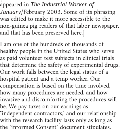
appeared in
The Industrial Worker of
/February 2003. Some of its phrasing
January
was edited to make it more accessible to the
non-guinea pig readers of that labor newspaper,
and that has been preserved here.]
I am one of the hundreds of thousands of
healthy people in the United States who serve
as paid volunteer test subjects in clinical trials
that determine the safety of experimental drugs.
Our work falls between the legal status of a
hospital patient and a temp worker. Our
compensation is based on the time involved,
how many procedures are needed, and how
invasive and discomforting the procedures will
be. We pay taxes on our earnings as
"independent contractors," and our relationship
with the research facility lasts only as long as
the "informed Consent" document stipulates.