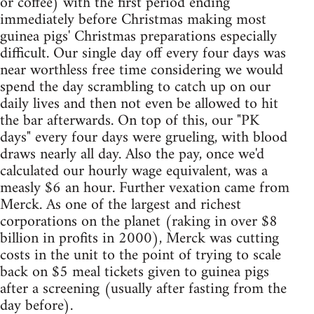
or coffee) with the first period ending
immediately before Christmas making most
guinea pigs' Christmas preparations especially
difficult. Our single day off every four days was
near worthless free time considering we would
spend the day scrambling to catch up on our
daily lives and then not even be allowed to hit
the bar afterwards. On top of this, our "PK
days" every four days were grueling, with blood
draws nearly all day. Also the pay, once we'd
calculated our hourly wage equivalent, was a
measly $6 an hour. Further vexation came from
Merck. As one of the largest and richest
corporations on the planet (raking in over $8
billion in profits in 2000), Merck was cutting
costs in the unit to the point of trying to scale
back on $5 meal tickets given to guinea pigs
after a screening (usually after fasting from the
day before).