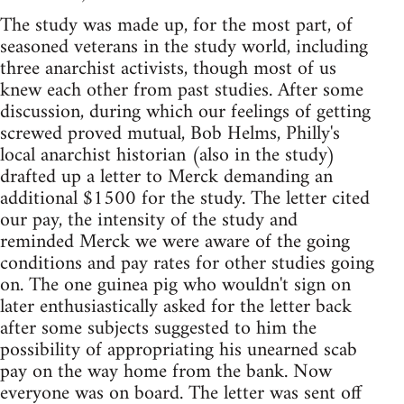
The study was made up, for the most part, of
seasoned veterans in the study world, including
three anarchist activists, though most of us
knew each other from past studies. After some
discussion, during which our feelings of getting
screwed proved mutual, Bob Helms, Philly's
local anarchist historian (also in the study)
drafted up a letter to Merck demanding an
additional $1500 for the study. The letter cited
our pay, the intensity of the study and
reminded Merck we were aware of the going
conditions and pay rates for other studies going
on. The one guinea pig who wouldn't sign on
later enthusiastically asked for the letter back
after some subjects suggested to him the
possibility of appropriating his unearned scab
pay on the way home from the bank. Now
everyone was on board. The letter was sent off