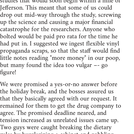
studies that would soon begin within a mile of
Jefferson. This meant that some of us could
drop out mid-way through the study, screwing
up the science and causing a major financial
catastrophe for the researchers. Anyone who
bolted would be paid pro rata for the time he
had put in. I suggested we ingest flexible vinyl
propaganda scraps, so that the staff would find
little notes reading "more money" in our poop,
but many found the idea too vulgar –- go
figure!
We were promised a yes-or-no answer before
the holiday break, and the bosses assured us
that they basically agreed with our request. It
remained for them to get the drug company to
agree. The promised deadline neared, and
tension increased as unrelated issues came up.
Two guys were caught breaking the dietary