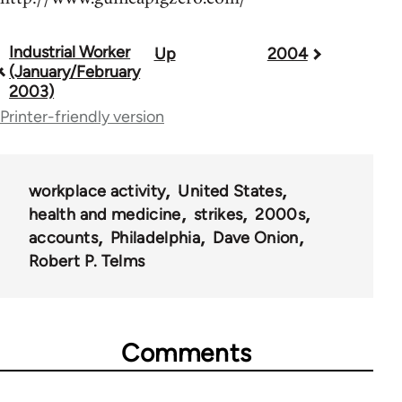
Industrial Worker
Up
2004
Book
(January/February
traversal
2003)
Printer-friendly version
links
for
50992
workplace activity
United States
health and medicine
strikes
2000s
accounts
Philadelphia
Dave Onion
Robert P. Telms
Comments