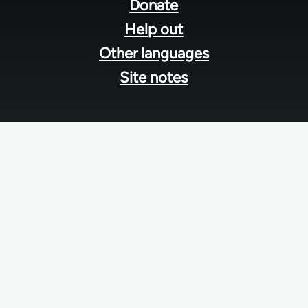
menu
Donate
Help out
Other languages
Site notes