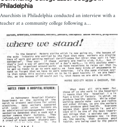
Philadelphia
Anarchists in Philadelphia conducted an interview with a
teacher at a community college following a…