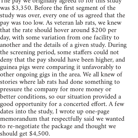
The pay we originally agreed to for this study
was $3,350. Before the first segment of the
study was over, every one of us agreed that the
pay was too low. As veteran lab rats, we knew
that the rate should hover around $200 per
day, with some variation from one facility to
another and the details of a given study. During
the screening period, some staffers could not
deny that the pay should have been higher, and
guinea pigs were comparing it unfavorably to
other ongoing gigs in the area. We all knew of
stories where lab rats had done something to
pressure the company for more money or
better conditions, so our situation provided a
good opportunity for a concerted effort. A few
dates into the study, I wrote up one-page
memorandum that respectfully said we wanted
to re-negotiate the package and thought we
should get $4,500.