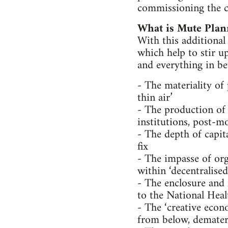
commissioning the c
What is Mute Plan
With this additional
which help to stir up
and everything in be
- The materiality of
thin air’
- The production of 
institutions, post-m
- The depth of capit
fix
- The impasse of or
within ‘decentralise
- The enclosure an
to the National Hea
- The ‘creative econo
from below, demateri