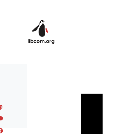
Skip to main content