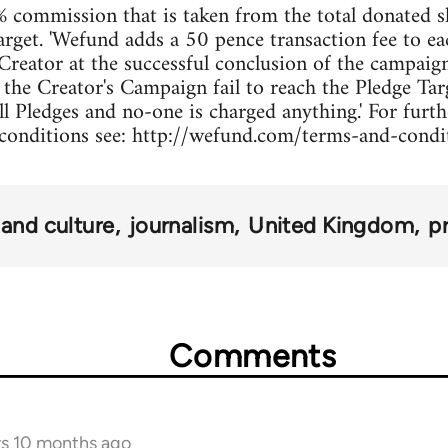
 commission that is taken from the total donated s
arget. 'Wefund adds a 50 pence transaction fee to ea
Creator at the successful conclusion of the campaign 
d the Creator's Campaign fail to reach the Pledge Ta
ll Pledges and no-one is charged anything.' For furt
conditions see: http://wefund.com/terms-and-condi
and culture
journalism
United Kingdom
pr
Comments
rs 10 months ago