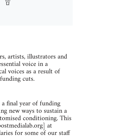
 artists, illustrators and
sential voice in a
al voices as a result of
funding cuts.
 final year of funding
ing new ways to sustain a
otomised conditioning. This
postmedialab.org] at
aries for some of our staff