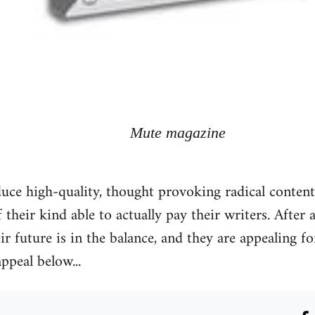
Mute magazine
ce high-quality, thought provoking radical content 
f their kind able to actually pay their writers. Afte
eir future is in the balance, and they are appealing 
appeal below...