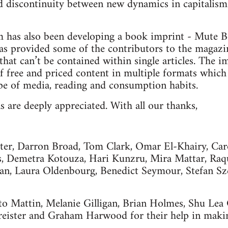
d discontinuity between new dynamics in capitalism 
m has also been developing a book imprint - Mute B
has provided some of the contributors to the magazi
 that can’t be contained within single articles. The 
f free and priced content in multiple formats which 
pe of media, reading and consumption habits.
s are deeply appreciated. With all our thanks,
ater, Darron Broad, Tom Clark, Omar El-Khairy, Ca
s, Demetra Kotouza, Hari Kunzru, Mira Mattar, Raqu
n, Laura Oldenbourg, Benedict Seymour, Stefan Sz
to Mattin, Melanie Gilligan, Brian Holmes, Shu Lea
reister and Graham Harwood for their help in makin