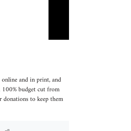
online and in print, and
r a 100% budget cut from
for donations to keep them