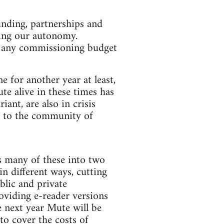
unding, partnerships and
sing our autonomy.
of any commissioning budget
 for another year at least,
te alive in these times has
ant, are also in crisis
ck to the community of
es many of these into two
n different ways, cutting
blic and private
oviding e-reader versions
e next year Mute will be
to cover the costs of