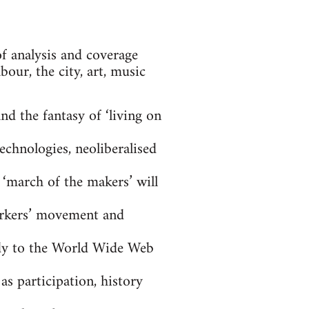
of analysis and coverage
our, the city, art, music
nd the fantasy of ‘living on
echnologies, neoliberalised
 ‘march of the makers’ will
workers’ movement and
dy to the World Wide Web
as participation, history