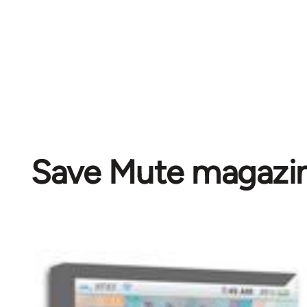
Save Mute magazi