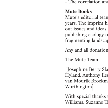
- The correlation an
Mute Books
Mute’s editorial tea
years. The imprint 
out issues and ideas
publishing ecology o
fragmenting landsca
Any and all donation
The Mute Team
[Josephine Berry Sl
Hyland, Anthony Ile
van Mourik Broekma
Worthington]
With special thanks 
Williams, Suzanne T