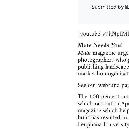
Submitted by
l
[youtube]v7kNpIMI
Mute Needs You!
magazine urgent
Mute
photographers who ge
publishing landscape 
market homogenisatio
See our webfund pa
The 100 percent cut
which ran out in Apr
magazine which helps
hunt has resulted in
Leuphana University’