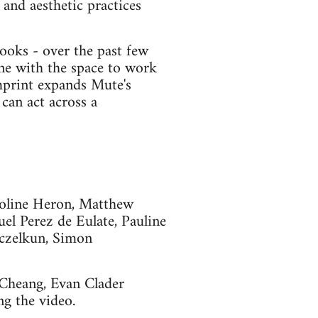
and aesthetic practices
ooks - over the past few
ne with the space to work
imprint expands Mute's
can act across a
roline Heron, Matthew
el Perez de Eulate, Pauline
czelkun, Simon
 Cheang, Evan Clader
g the video.