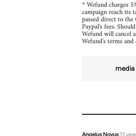
* Wefund charges 5%
campaign reach its t
passed direct to the 
Paypal's fees. Shoul
Wefund will cancel a
Wefund's terms and 
media 
Angelus Novus
13 yea
In