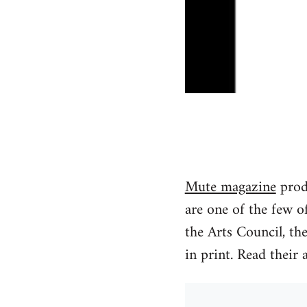
Mute magazine
produ
are one of the few o
the Arts Council, th
in print. Read their 