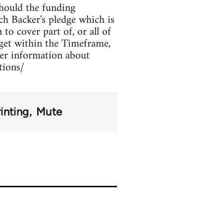
hould the funding
ch Backer's pledge which is
to cover part of, or all of
rget within the Timeframe,
her information about
tions/
inting
Mute