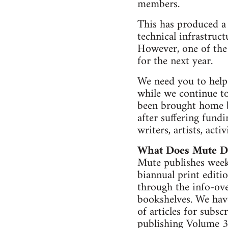
members.
This has produced a 
technical infrastru
However, one of the 
for the next year.
We need you to help 
while we continue to
been brought home by
after suffering fund
writers, artists, act
What Does Mute D
Mute publishes weekl
biannual print editi
through the info-ove
bookshelves. We have
of articles for subsc
publishing Volume 3 