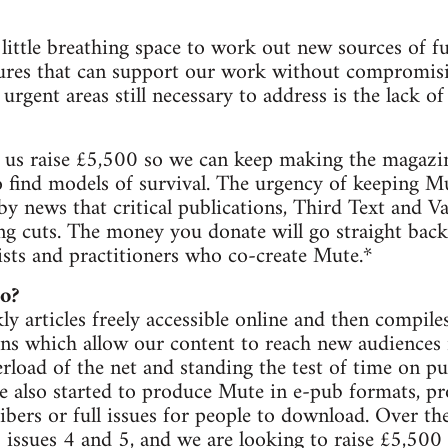
little breathing space to work out new sources of f
ctures that can support our work without compromi
urgent areas still necessary to address is the lack 
us raise £5,500 so we can keep making the magazine
 find models of survival. The urgency of keeping Mu
 news that critical publications, Third Text and Vari
ing cuts. The money you donate will go straight ba
ivists and practitioners who co-create Mute.*
o?
y articles freely accessible online and then compil
ons which allow our content to reach new audiences i
rload of the net and standing the test of time on pu
 also started to produce Mute in e-pub formats, pr
ribers or full issues for people to download. Over th
issues 4 and 5, and we are looking to raise £5,500 