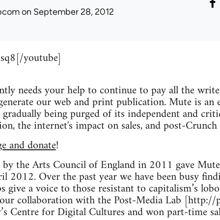
ibcom
on September 28, 2012
sq8[/youtube]
ly needs your help to continue to pay all the writers,
nerate our web and print publication. Mute is an es
gradually being purged of its independent and critic
n, the internet's impact on sales, and post-Crunch 
ge and donate
!
 by the Arts Council of England in 2011 gave Mute a
il 2012. Over the past year we have been busy find
 give a voice to those resistant to capitalism’s lob
 our collaboration with the Post-Media Lab [http://
s Centre for Digital Cultures and won part-time sal