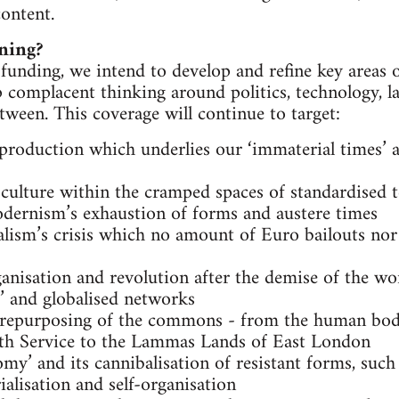
ontent.
ning?
 funding, we intend to develop and refine key areas 
 complacent thinking around politics, technology, lab
tween. This coverage will continue to target:
 production which underlies our ‘immaterial times’ a
culture within the cramped spaces of standardised t
odernism’s exhaustion of forms and austere times
alism’s crisis which no amount of Euro bailouts nor
ganisation and revolution after the demise of the 
d’ and globalised networks
d repurposing of the commons - from the human bo
lth Service to the Lammas Lands of East London
my’ and its cannibalisation of resistant forms, such 
alisation and self-organisation