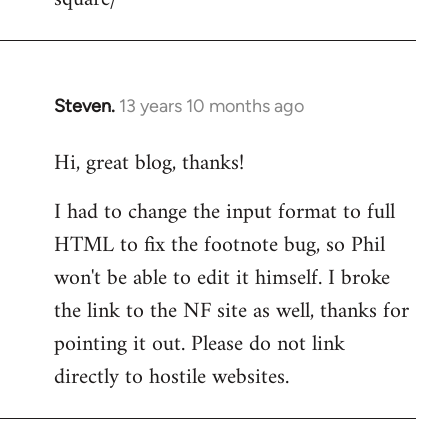
Steven.
13 years 10 months ago
In
reply
Hi, great blog, thanks!
to
Welcome
I had to change the input format to full
by
HTML to fix the footnote bug, so Phil
libcom.org
won't be able to edit it himself. I broke
the link to the NF site as well, thanks for
pointing it out. Please do not link
directly to hostile websites.