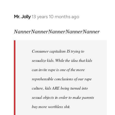
Mr. Jolly
13 years 10 months ago
In
reply
to
NannerNannerNannerNannerNanner
Welcome
by
Consumer capitalism IS trying to
libcom.org
sexualize kids. While the idea that kids
can invite rape is one of the more
reprehensible conclusions of our rape
culture, kids ARE being turned into
sexual objects in order to make parents
buy more worthless shit.