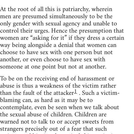
At the root of all this is patriarchy, wherein
men are presumed simultaneously to be the
only gender with sexual agency and unable to
control their urges. Hence the presumption that
women are “asking for it” if they dress a certain
way being alongside a denial that women can
choose to have sex with one person but not
another, or even choose to have sex with
someone at one point but not at another.
To be on the receiving end of harassment or
abuse is thus a weakness of the victim rather
1
than the fault of the attacker
. Such a victim-
blaming can, as hard as it may be to
contemplate, even be seen when we talk about
the sexual abuse of children. Children are
warned not to talk to or accept sweets from
strangers precisely out of a fear that such