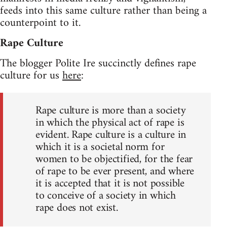
feeds into this same culture rather than being a
counterpoint to it.
Rape Culture
The blogger Polite Ire succinctly defines rape
culture for us
here
:
Rape culture is more than a society
in which the physical act of rape is
evident. Rape culture is a culture in
which it is a societal norm for
women to be objectified, for the fear
of rape to be ever present, and where
it is accepted that it is not possible
to conceive of a society in which
rape does not exist.