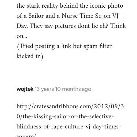
the stark reality behind the iconic photo
of a Sailor and a Nurse Time Sq on VJ
Day. They say pictures dont lie eh? Think
on...
(Tried posting a link but spam filter
kicked in)
wojtek
13 years 10 months ago
In
reply
http://cratesandribbons.com/2012/09/3
to
0/the-kissing-sailor-or-the-selective-
Welcome
by
blindness-of-rape-culture-vj-day-times-
libcom.org
square/