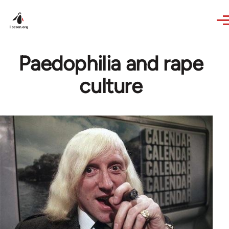
Skip to main content
Paedophilia and rape
culture