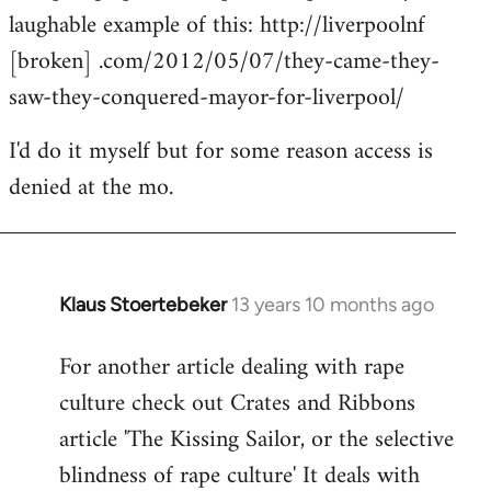
laughable example of this: http://liverpoolnf
[broken] .com/2012/05/07/they-came-they-
saw-they-conquered-mayor-for-liverpool/
I'd do it myself but for some reason access is
denied at the mo.
Klaus Stoertebeker
13 years 10 months ago
In
reply
For another article dealing with rape
to
culture check out Crates and Ribbons
Welcome
by
article 'The Kissing Sailor, or the selective
libcom.org
blindness of rape culture' It deals with