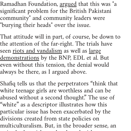
Ramadhan Foundation,
argued
that this was "a
significant problem for the British Pakistani
community" and community leaders were
"burying their heads" over the issue.
That attitude will in part, of course, be down to
the attention of the far-right. The trials have
seen
riots and vandalism
as well as
large
demonstrations
by the BNP, EDL et al. But
even without this tension, the denial would
always be there, as I argued above.
Shafiq tells us that the perpetrators “think that
white teenage girls are worthless and can be
abused without a second thought.” The use of
“white” as a descriptor illustrates how this
particular issue has been exacerbated by the
divisions created from state policies on
multiculturalism. But, in the broader sense, an