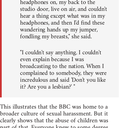
headphones on, my back to the
studio door, live on air, and couldn't
hear a thing except what was in my
headphones, and then I'd find these
wandering hands up my jumper,
fondling my breasts," she said.
"I couldn't say anything. I couldn't
even explain because I was
broadcasting to the nation. When I
complained to somebody, they were
incredulous and said 'Don't you like
it? Are you a lesbian?' "
This illustrates that the BBC was home to a
broader culture of sexual harassment. But it
clearly shows that the abuse of children was
part of that. Everyone knew to some degree,