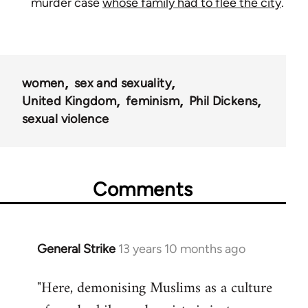
murder case
whose family had to flee the city
.
women
sex and sexuality
United Kingdom
feminism
Phil Dickens
sexual violence
Comments
General Strike
13 years 10 months ago
In
reply
"Here, demonising Muslims as a culture
to
Welcome