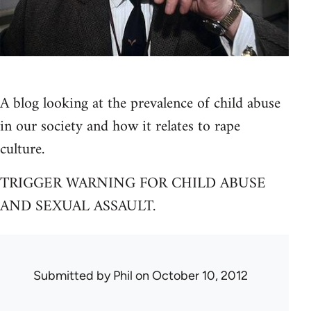
A blog looking at the prevalence of child abuse
in our society and how it relates to rape
culture.
TRIGGER WARNING FOR CHILD ABUSE
AND SEXUAL ASSAULT.
Submitted by
Phil
on October 10, 2012