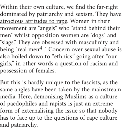
Within their own culture, we find the far-right
dominated by patriarchy and sexism. They have
atrocious attitudes to rape
. Women in their
movement are "
angels
" who "stand behind their
men" whilst opposition women are "dogs" and
"slags." They are obsessed with masculinity and
4
being "real men
." Concern over sexual abuse is
also boiled down to “ethnics” going after “our
girls,” in other words a question of racism and
possession of females.
But this is hardly unique to the fascists, as the
same angles have been taken by the mainstream
media. Here, demonising Muslims as a culture
of paedophiles and rapists is just an extreme
form of externalising the issue so that nobody
has to face up to the questions of rape culture
and patriarchy.