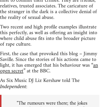
mist to commit their crimes. They are friends,
relatives, trusted associates. The caricature of
the stranger in the dark is a collective denial of
the reality of sexual abuse.
Two recent and high profile examples illustrate
this perfectly, as well as offering an insight into
where child abuse fits into the broader picture
of rape culture.
First, the case that provoked this blog – Jimmy
Saville. Since the stories of his actions came to
light, it has emerged that his behaviour was “
an
open secret
” at the BBC.
As Six Music DJ Liz Kershaw told The
:
Independent
"The rumours were there; the jokes