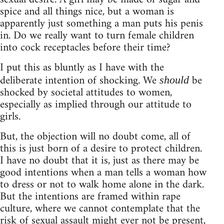
spice and all things nice, but a woman is
apparently just something a man puts his penis
in. Do we really want to turn female children
into cock receptacles before their time?
I put this as bluntly as I have with the
deliberate intention of shocking. We
be
should
shocked by societal attitudes to women,
especially as implied through our attitude to
girls.
But, the objection will no doubt come, all of
this is just born of a desire to protect children.
I have no doubt that it is, just as there may be
good intentions when a man tells a woman how
to dress or not to walk home alone in the dark.
But the intentions are framed within rape
culture, where we cannot contemplate that the
risk of sexual assault might ever not be present,