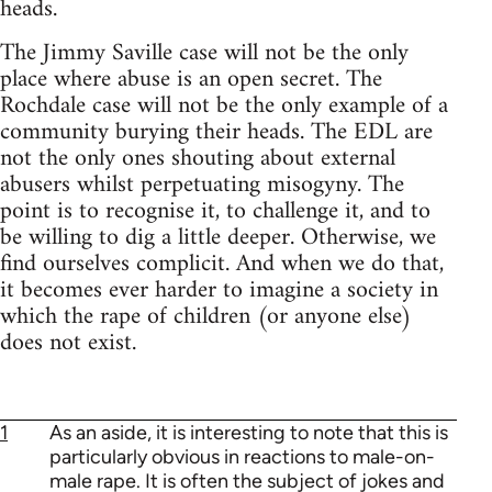
heads.
The Jimmy Saville case will not be the only
place where abuse is an open secret. The
Rochdale case will not be the only example of a
community burying their heads. The EDL are
not the only ones shouting about external
abusers whilst perpetuating misogyny. The
point is to recognise it, to challenge it, and to
be willing to dig a little deeper. Otherwise, we
find ourselves complicit. And when we do that,
it becomes ever harder to imagine a society in
which the rape of children (or anyone else)
does not exist.
1
As an aside, it is interesting to note that this is
particularly obvious in reactions to male-on-
male rape. It is often the subject of jokes and