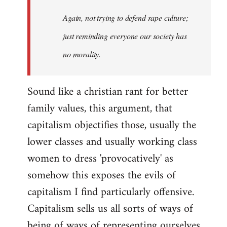
Again, not trying to defend rape culture;
just reminding everyone our society has
no morality.
Sound like a christian rant for better
family values, this argument, that
capitalism objectifies those, usually the
lower classes and usually working class
women to dress 'provocatively' as
somehow this exposes the evils of
capitalism I find particularly offensive.
Capitalism sells us all sorts of ways of
being of ways of representing ourselves,