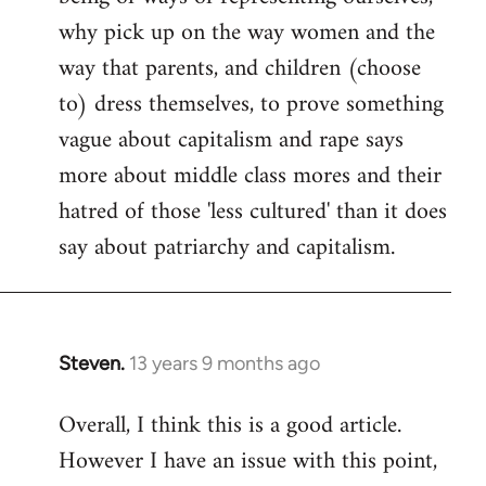
why pick up on the way women and the
way that parents, and children (choose
to) dress themselves, to prove something
vague about capitalism and rape says
more about middle class mores and their
hatred of those 'less cultured' than it does
say about patriarchy and capitalism.
Steven.
13 years 9 months ago
In
reply
Overall, I think this is a good article.
to
However I have an issue with this point,
Welcome
by