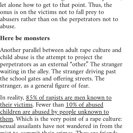
let alone how to get to that point. Thus, the
onus is on the victims not to fall prey to
abusers rather than on the perpetrators not to
abuse.
Here be monsters
Another parallel between adult rape culture and
child abuse is the attempt to project the
perpetrators as an external “other.” The stranger
waiting in the alley. The stranger driving past
the school gates and offering streets. The
stranger, as a general figure of fear.
In reality,
85% of rapists are men known to
their victims
. Fewer than
10% of abused
children are abused by people unknown to
them
. Which is the very point of a rape culture:
sexual assailants have not wandered in from the