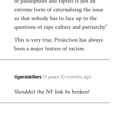
of paedophiles and rapists is just an
by
extreme form of externalising the issue
libcom.org
so that nobody has to face up to the
questions of rape culture and patriarchy."
This is very true. Projection has always
been a major feature of racism.
tigersiskillers
13 years 10 months ago
In
reply
Shouldn't the NF link be broken?
to
Welcome
by
libcom.org