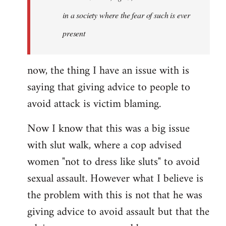
in a society where the fear of such is ever
present
now, the thing I have an issue with is
saying that giving advice to people to
avoid attack is victim blaming.
Now I know that this was a big issue
with slut walk, where a cop advised
women "not to dress like sluts" to avoid
sexual assault. However what I believe is
the problem with this is not that he was
giving advice to avoid assault but that the