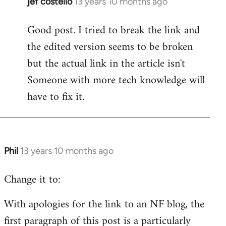
jef costello
13 years 10 months ago
In
reply
Good post. I tried to break the link and
to
the edited version seems to be broken
Welcome
by
but the actual link in the article isn't
libcom.org
Someone with more tech knowledge will
have to fix it.
Phil
13 years 10 months ago
In
reply
Change it to:
to
Welcome
With apologies for the link to an NF blog, the
by
first paragraph of this post is a particularly
libcom.org