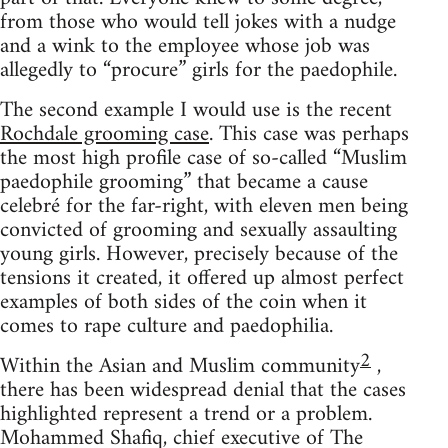
from those who would tell jokes with a nudge
and a wink to the employee whose job was
allegedly to “procure” girls for the paedophile.
The second example I would use is the recent
Rochdale grooming case
. This case was perhaps
the most high profile case of so-called “Muslim
paedophile grooming” that became a cause
celebré for the far-right, with eleven men being
convicted of grooming and sexually assaulting
young girls. However, precisely because of the
tensions it created, it offered up almost perfect
examples of both sides of the coin when it
comes to rape culture and paedophilia.
2
Within the Asian and Muslim community
,
there has been widespread denial that the cases
highlighted represent a trend or a problem.
Mohammed Shafiq, chief executive of The