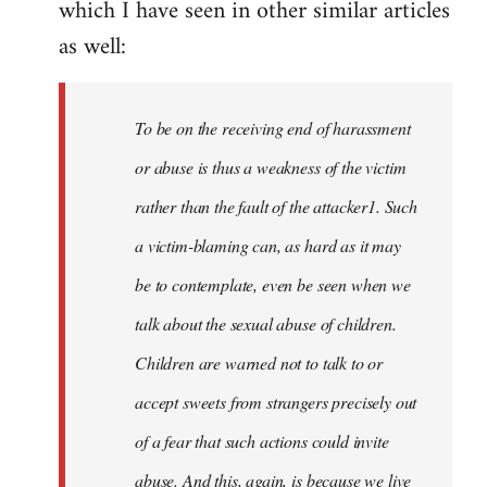
which I have seen in other similar articles
libcom.org
as well:
To be on the receiving end of harassment
or abuse is thus a weakness of the victim
rather than the fault of the attacker1. Such
a victim-blaming can, as hard as it may
be to contemplate, even be seen when we
talk about the sexual abuse of children.
Children are warned not to talk to or
accept sweets from strangers precisely out
of a fear that such actions could invite
abuse. And this, again, is because we live