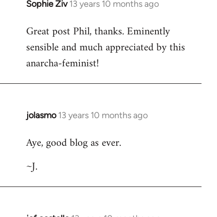
Sophie Ziv
13 years 10 months ago
In
reply
Great post Phil, thanks. Eminently
to
sensible and much appreciated by this
Welcome
by
anarcha-feminist!
libcom.org
jolasmo
13 years 10 months ago
In
reply
Aye, good blog as ever.
to
Welcome
~J.
by
libcom.org