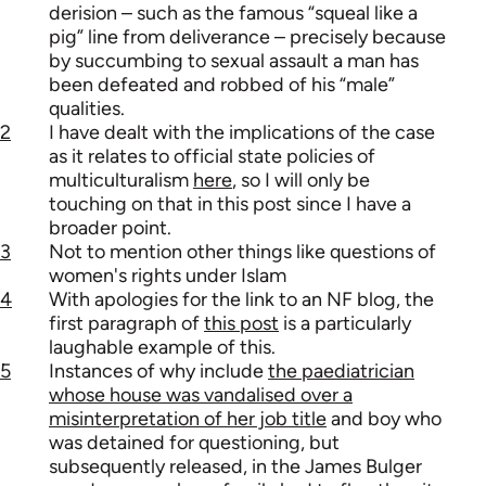
derision – such as the famous “squeal like a
pig” line from deliverance – precisely because
by succumbing to sexual assault a man has
been defeated and robbed of his “male”
qualities.
2
I have dealt with the implications of the case
as it relates to official state policies of
multiculturalism
here
, so I will only be
touching on that in this post since I have a
broader point.
3
Not to mention other things like questions of
women's rights under Islam
4
With apologies for the link to an NF blog, the
first paragraph of
this post
is a particularly
laughable example of this.
5
Instances of why include
the paediatrician
whose house was vandalised over a
misinterpretation of her job title
and boy who
was detained for questioning, but
subsequently released, in the James Bulger