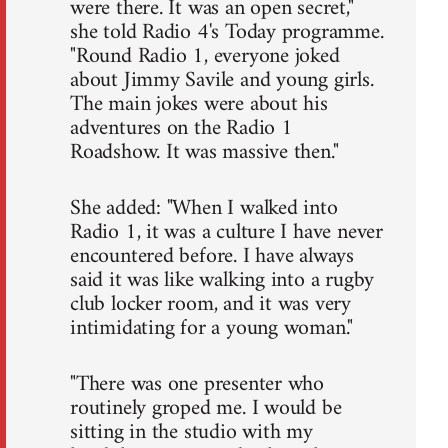
were there. It was an open secret,"
she told Radio 4's Today programme.
"Round Radio 1, everyone joked
about Jimmy Savile and young girls.
The main jokes were about his
adventures on the Radio 1
Roadshow. It was massive then."
She added: "When I walked into
Radio 1, it was a culture I have never
encountered before. I have always
said it was like walking into a rugby
club locker room, and it was very
intimidating for a young woman."
"There was one presenter who
routinely groped me. I would be
sitting in the studio with my