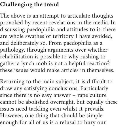
Challenging the trend
The above is an attempt to articulate thoughts
provoked by recent revelations in the media. In
discussing paedophilia and attitudes to it, there
are whole swathes of territory I have avoided,
and deliberately so. From paedophilia as a
pathology, through arguments over whether
rehabilitation is possible to why rushing to
5
gather a lynch mob is not a helpful reaction
these issues would make articles in themselves.
Returning to the main subject, it is difficult to
draw any satisfying conclusions. Particularly
since there is no easy answer – rape culture
cannot be abolished overnight, but equally these
issues need tackling even whilst it prevails.
However, one thing that should be simple
enough for all of us is a refusal to bury our