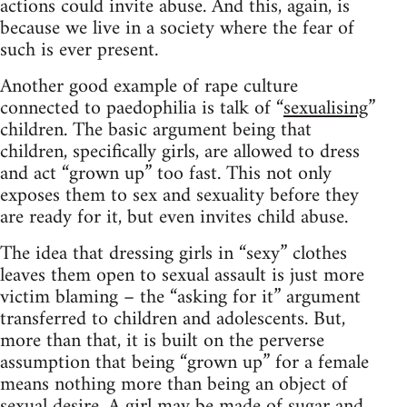
actions could invite abuse. And this, again, is
because we live in a society where the fear of
such is ever present.
Another good example of rape culture
connected to paedophilia is talk of “
sexualising
”
children. The basic argument being that
children, specifically girls, are allowed to dress
and act “grown up” too fast. This not only
exposes them to sex and sexuality before they
are ready for it, but even invites child abuse.
The idea that dressing girls in “sexy” clothes
leaves them open to sexual assault is just more
victim blaming – the “asking for it” argument
transferred to children and adolescents. But,
more than that, it is built on the perverse
assumption that being “grown up” for a female
means nothing more than being an object of
sexual desire. A girl may be made of sugar and