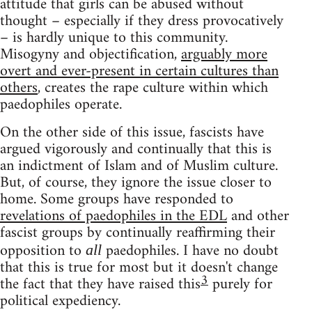
attitude that girls can be abused without
thought – especially if they dress provocatively
– is hardly unique to this community.
Misogyny and objectification,
arguably more
overt and ever-present in certain cultures than
others
, creates the rape culture within which
paedophiles operate.
On the other side of this issue, fascists have
argued vigorously and continually that this is
an indictment of Islam and of Muslim culture.
But, of course, they ignore the issue closer to
home. Some groups have responded to
revelations of paedophiles in the EDL
and other
fascist groups by continually reaffirming their
opposition to
paedophiles. I have no doubt
all
that this is true for most but it doesn't change
3
the fact that they have raised this
purely for
political expediency.