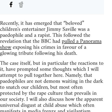
Recently, it has emerged that “beloved”
children's entertainer Jimmy Saville was a
paedophile and a rapist. This followed the
revelation that the BBC had
pulled a Panorama
show
exposing his crimes in favour of a
glowing tribute following his death.
The case itself, but in particular the reactions to
it, have prompted some thoughts which I will
attempt to pull together here. Namely, that
paedophiles are not demons waiting in the dark
to snatch our children, but most often
protected by the rape culture that prevails in
our society. I will also discuss how the apparent
universal disgust at child abuse which often
manifests in media frenzy and vigilantism,