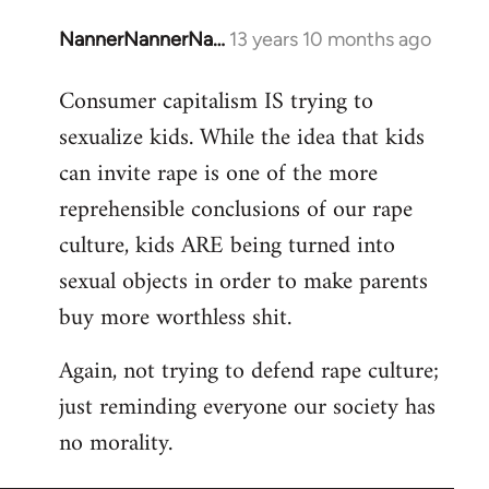
NannerNannerNa…
13 years 10 months ago
In
reply
Consumer capitalism IS trying to
to
sexualize kids. While the idea that kids
Welcome
by
can invite rape is one of the more
libcom.org
reprehensible conclusions of our rape
culture, kids ARE being turned into
sexual objects in order to make parents
buy more worthless shit.
Again, not trying to defend rape culture;
just reminding everyone our society has
no morality.