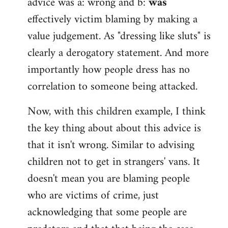
advice was a: wrong and b:
was
effectively victim blaming by making a
value judgement. As "dressing like sluts" is
clearly a derogatory statement. And more
importantly how people dress has no
correlation to someone being attacked.
Now, with this children example, I think
the key thing about about this advice is
that it isn't wrong. Similar to advising
children not to get in strangers' vans. It
doesn't mean you are blaming people
who are victims of crime, just
acknowledging that some people are