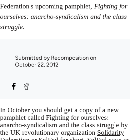
Federation's upcoming pamphlet,
Fighting for
ourselves: anarcho-syndicalism and the class
struggle
.
Submitted by
Recomposition
on
October 22, 2012
In October you should get a copy of a new
pamphlet called Fighting for ourselves:
anarcho-syndicalism and the class struggle by
the UK revolutionary organization
Solidarity
Federation
or SolFed for short. SolFed gave us