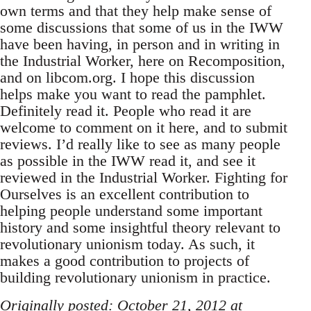
own terms and that they help make sense of
some discussions that some of us in the IWW
have been having, in person and in writing in
the Industrial Worker, here on Recomposition,
and on libcom.org. I hope this discussion
helps make you want to read the pamphlet.
Definitely read it. People who read it are
welcome to comment on it here, and to submit
reviews. I’d really like to see as many people
as possible in the IWW read it, and see it
reviewed in the Industrial Worker. Fighting for
Ourselves is an excellent contribution to
helping people understand some important
history and some insightful theory relevant to
revolutionary unionism today. As such, it
makes a good contribution to projects of
building revolutionary unionism in practice.
Originally posted: October 21, 2012 at