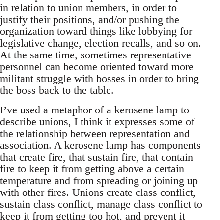
in relation to union members, in order to
justify their positions, and/or pushing the
organization toward things like lobbying for
legislative change, election recalls, and so on.
At the same time, sometimes representative
personnel can become oriented toward more
militant struggle with bosses in order to bring
the boss back to the table.
I’ve used a metaphor of a kerosene lamp to
describe unions, I think it expresses some of
the relationship between representation and
association. A kerosene lamp has components
that create fire, that sustain fire, that contain
fire to keep it from getting above a certain
temperature and from spreading or joining up
with other fires. Unions create class conflict,
sustain class conflict, manage class conflict to
keep it from getting too hot, and prevent it