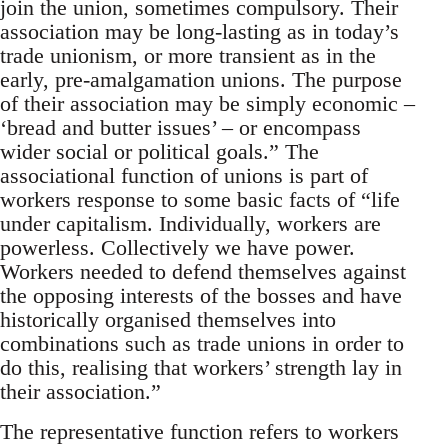
join the union, sometimes compulsory. Their
association may be long-lasting as in today’s
trade unionism, or more transient as in the
early, pre-amalgamation unions. The purpose
of their association may be simply economic –
‘bread and butter issues’ – or encompass
wider social or political goals.” The
associational function of unions is part of
workers response to some basic facts of “life
under capitalism. Individually, workers are
powerless. Collectively we have power.
Workers needed to defend themselves against
the opposing interests of the bosses and have
historically organised themselves into
combinations such as trade unions in order to
do this, realising that workers’ strength lay in
their association.”
The representative function refers to workers