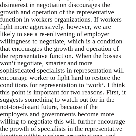
disinterest in negotiation discourages the
growth and operation of the representative
function in workers organizations. If workers
fight more aggressively, however, we are
likely to see a re-enlivening of employer
willingness to negotiate, which is a condition
that encourages the growth and operation of
the representative function. When the bosses
won’t negotiate, smarter and more
sophisticated specialists in representation will
encourage worker to fight hard to restore the
conditions for representation to ‘work’. I think
this point is important for two reasons. First, it
suggests something to watch out for in the
not-too-distant future, because if the
employers and governments become more
willing to negotiate this will further encourage
the growth of specialists in the representative
function within workers organizations, and