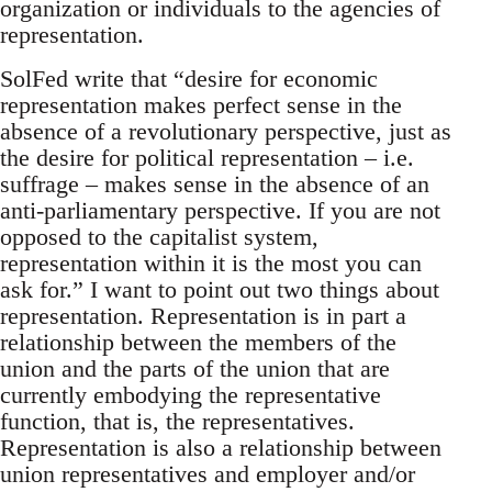
organization or individuals to the agencies of
representation.
SolFed write that “desire for economic
representation makes perfect sense in the
absence of a revolutionary perspective, just as
the desire for political representation – i.e.
suffrage – makes sense in the absence of an
anti-parliamentary perspective. If you are not
opposed to the capitalist system,
representation within it is the most you can
ask for.” I want to point out two things about
representation. Representation is in part a
relationship between the members of the
union and the parts of the union that are
currently embodying the representative
function, that is, the representatives.
Representation is also a relationship between
union representatives and employer and/or