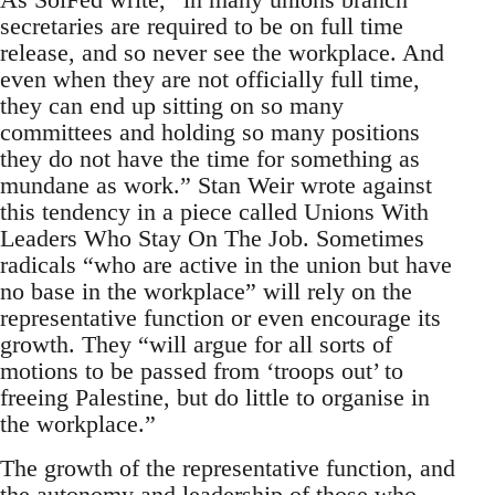
secretaries are required to be on full time
release, and so never see the workplace. And
even when they are not officially full time,
they can end up sitting on so many
committees and holding so many positions
they do not have the time for something as
mundane as work.” Stan Weir wrote against
this tendency in a piece called Unions With
Leaders Who Stay On The Job. Sometimes
radicals “who are active in the union but have
no base in the workplace” will rely on the
representative function or even encourage its
growth. They “will argue for all sorts of
motions to be passed from ‘troops out’ to
freeing Palestine, but do little to organise in
the workplace.”
The growth of the representative function, and
the autonomy and leadership of those who