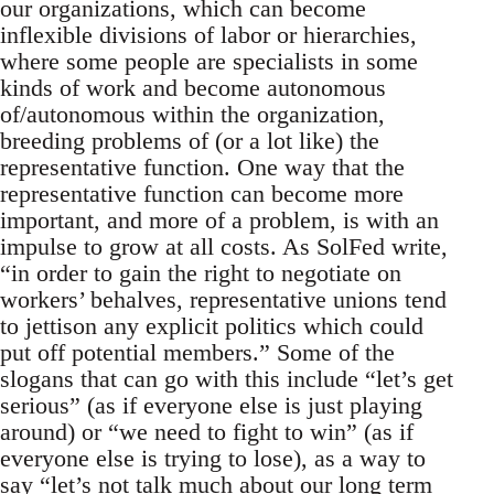
our organizations, which can become
inflexible divisions of labor or hierarchies,
where some people are specialists in some
kinds of work and become autonomous
of/autonomous within the organization,
breeding problems of (or a lot like) the
representative function. One way that the
representative function can become more
important, and more of a problem, is with an
impulse to grow at all costs. As SolFed write,
“in order to gain the right to negotiate on
workers’ behalves, representative unions tend
to jettison any explicit politics which could
put off potential members.” Some of the
slogans that can go with this include “let’s get
serious” (as if everyone else is just playing
around) or “we need to fight to win” (as if
everyone else is trying to lose), as a way to
say “let’s not talk much about our long term