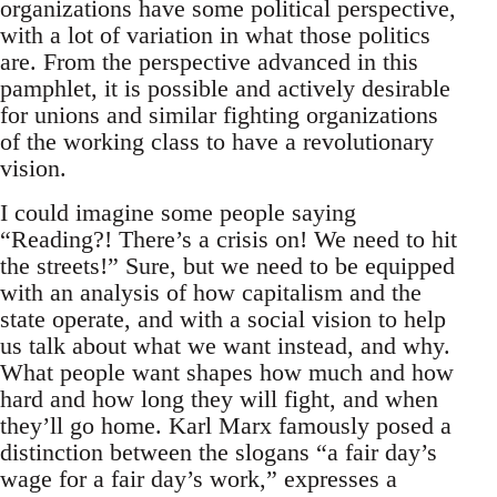
organizations have some political perspective,
with a lot of variation in what those politics
are. From the perspective advanced in this
pamphlet, it is possible and actively desirable
for unions and similar fighting organizations
of the working class to have a revolutionary
vision.
I could imagine some people saying
“Reading?! There’s a crisis on! We need to hit
the streets!” Sure, but we need to be equipped
with an analysis of how capitalism and the
state operate, and with a social vision to help
us talk about what we want instead, and why.
What people want shapes how much and how
hard and how long they will fight, and when
they’ll go home. Karl Marx famously posed a
distinction between the slogans “a fair day’s
wage for a fair day’s work,” expresses a