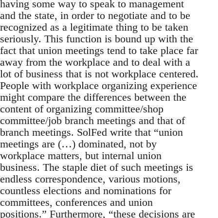
having some way to speak to management
and the state, in order to negotiate and to be
recognized as a legitimate thing to be taken
seriously. This function is bound up with the
fact that union meetings tend to take place far
away from the workplace and to deal with a
lot of business that is not workplace centered.
People with workplace organizing experience
might compare the differences between the
content of organizing committee/shop
committee/job branch meetings and that of
branch meetings. SolFed write that “union
meetings are (…) dominated, not by
workplace matters, but internal union
business. The staple diet of such meetings is
endless correspondence, various motions,
countless elections and nominations for
committees, conferences and union
positions.” Furthermore, “these decisions are