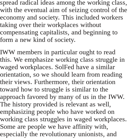
spread radical ideas among the working class,
with the eventual aim of seizing control of the
economy and society. This included workers
taking over their workplaces without
compensating capitalists, and beginning to
form a new kind of society.
IWW members in particular ought to read
this. We emphasize working class struggle in
waged workplaces. SolFed have a similar
orientation, so we should learn from reading
their views. Furthermore, their orientation
toward how to struggle is similar to the
approach favored by many of us in the IWW.
The history provided is relevant as well,
emphasizing people who have worked on
working class struggles in waged workplaces.
Some are people we have affinity with,
especially the revolutionary unionists, and