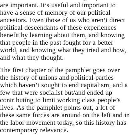
are important. It’s useful and important to
have a sense of memory of our political
ancestors. Even those of us who aren’t direct
political descendants of these experiences
benefit by learning about them, and knowing
that people in the past fought for a better
world, and knowing what they tried and how,
and what they thought.
The first chapter of the pamphlet goes over
the history of unions and political parties
which haven’t sought to end capitalism, and a
few that were socialist but/and ended up
contributing to limit working class people’s
lives. As the pamphlet points out, a lot of
these same forces are around on the left and in
the labor movement today, so this history has
contemporary relevance.