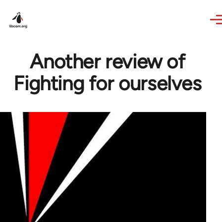
Skip to main content
Another review of
Fighting for ourselves