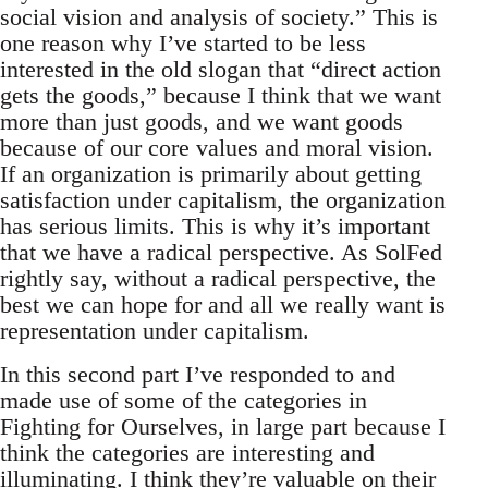
social vision and analysis of society.” This is
one reason why I’ve started to be less
interested in the old slogan that “direct action
gets the goods,” because I think that we want
more than just goods, and we want goods
because of our core values and moral vision.
If an organization is primarily about getting
satisfaction under capitalism, the organization
has serious limits. This is why it’s important
that we have a radical perspective. As SolFed
rightly say, without a radical perspective, the
best we can hope for and all we really want is
representation under capitalism.
In this second part I’ve responded to and
made use of some of the categories in
Fighting for Ourselves, in large part because I
think the categories are interesting and
illuminating. I think they’re valuable on their