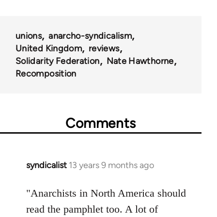
unions
anarcho-syndicalism
United Kingdom
reviews
Solidarity Federation
Nate Hawthorne
Recomposition
Comments
syndicalist
13 years 9 months ago
In
reply
to
"Anarchists in North America should
Welcome
read the pamphlet too. A lot of