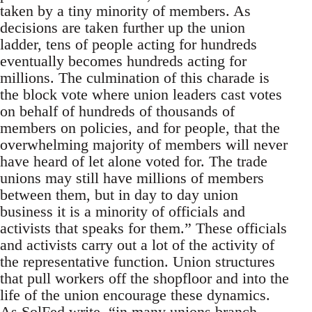
taken by a tiny minority of members. As
decisions are taken further up the union
ladder, tens of people acting for hundreds
eventually becomes hundreds acting for
millions. The culmination of this charade is
the block vote where union leaders cast votes
on behalf of hundreds of thousands of
members on policies, and for people, that the
overwhelming majority of members will never
have heard of let alone voted for. The trade
unions may still have millions of members
between them, but in day to day union
business it is a minority of officials and
activists that speaks for them.” These officials
and activists carry out a lot of the activity of
the representative function. Union structures
that pull workers off the shopfloor and into the
life of the union encourage these dynamics.
As SolFed write, “in many unions branch