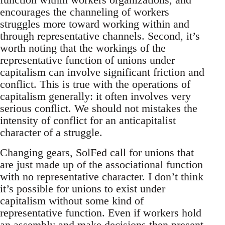
encourages the channeling of workers
struggles more toward working within and
through representative channels. Second, it’s
worth noting that the workings of the
representative function of unions under
capitalism can involve significant friction and
conflict. This is true with the operations of
capitalism generally: it often involves very
serious conflict. We should not mistakes the
intensity of conflict for an anticapitalist
character of a struggle.
Changing gears, SolFed call for unions that
are just made up of the associational function
with no representative character. I don’t think
it’s possible for unions to exist under
capitalism without some kind of
representative function. Even if workers hold
an assembly and make decisions then present