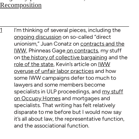
Recomposition
1
I’m thinking of several pieces, including the
ongoing discussion
on so-called “direct
unionism,” Juan Conatz on
contracts and the
IWW
, Phinneas Gage
on contracts
, my stuff
on
the history of collective bargaining
and the
role of the state
, Kevin’s article on
IWW
overuse of unfair labor practices
and how
some IWW campaigns defer too much to
lawyers and some members become
specialists in ULP proceedings, and
my stuff
on Occupy Homes
and mortgages and
specialists. That writing has felt relatively
disparate to me before but I would now say
it’s all about law, the representative function,
and the associational function.