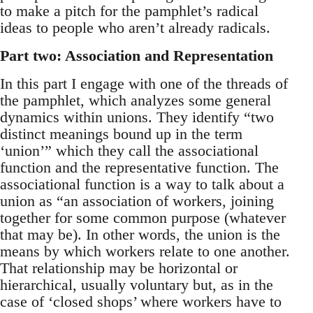
to make a pitch for the pamphlet’s radical
ideas to people who aren’t already radicals.
Part two: Association and Representation
In this part I engage with one of the threads of
the pamphlet, which analyzes some general
dynamics within unions. They identify “two
distinct meanings bound up in the term
‘union’” which they call the associational
function and the representative function. The
associational function is a way to talk about a
union as “an association of workers, joining
together for some common purpose (whatever
that may be). In other words, the union is the
means by which workers relate to one another.
That relationship may be horizontal or
hierarchical, usually voluntary but, as in the
case of ‘closed shops’ where workers have to