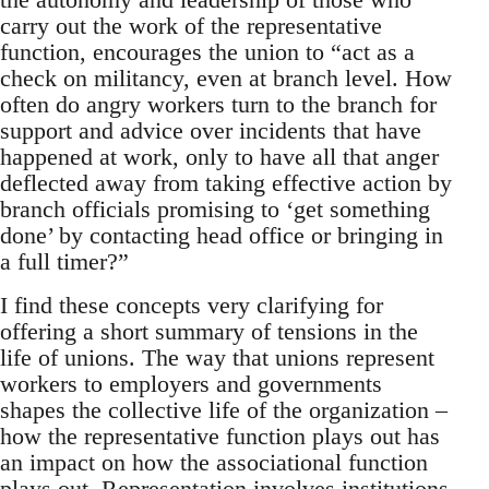
carry out the work of the representative
function, encourages the union to “act as a
check on militancy, even at branch level. How
often do angry workers turn to the branch for
support and advice over incidents that have
happened at work, only to have all that anger
deflected away from taking effective action by
branch officials promising to ‘get something
done’ by contacting head office or bringing in
a full timer?”
I find these concepts very clarifying for
offering a short summary of tensions in the
life of unions. The way that unions represent
workers to employers and governments
shapes the collective life of the organization –
how the representative function plays out has
an impact on how the associational function
plays out. Representation involves institutions