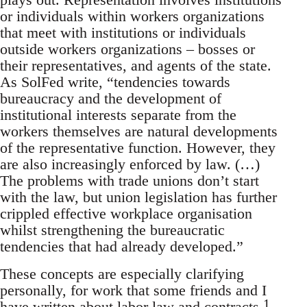
or individuals within workers organizations
that meet with institutions or individuals
outside workers organizations – bosses or
their representatives, and agents of the state.
As SolFed write, “tendencies towards
bureaucracy and the development of
institutional interests separate from the
workers themselves are natural developments
of the representative function. However, they
are also increasingly enforced by law. (…)
The problems with trade unions don’t start
with the law, but union legislation has further
crippled effective workplace organisation
whilst strengthening the bureaucratic
tendencies that had already developed.”
These concepts are especially clarifying
personally, for work that some friends and I
1
have written about labor law and contracts.