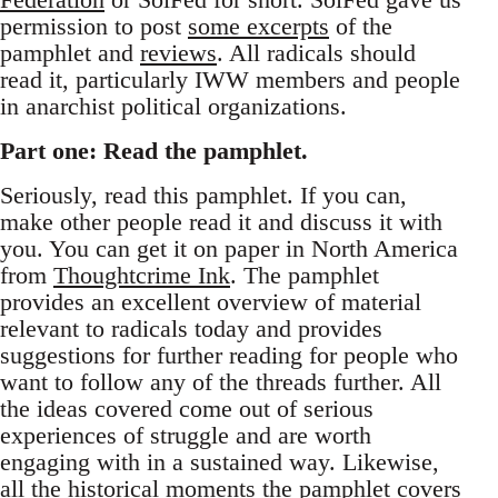
permission to post
some excerpts
of the
pamphlet and
reviews
. All radicals should
read it, particularly IWW members and people
in anarchist political organizations.
Part one: Read the pamphlet.
Seriously, read this pamphlet. If you can,
make other people read it and discuss it with
you. You can get it on paper in North America
from
Thoughtcrime Ink
. The pamphlet
provides an excellent overview of material
relevant to radicals today and provides
suggestions for further reading for people who
want to follow any of the threads further. All
the ideas covered come out of serious
experiences of struggle and are worth
engaging with in a sustained way. Likewise,
all the historical moments the pamphlet covers