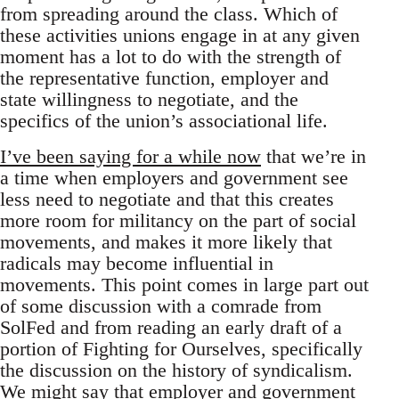
from spreading around the class. Which of
these activities unions engage in at any given
moment has a lot to do with the strength of
the representative function, employer and
state willingness to negotiate, and the
specifics of the union’s associational life.
I’ve been saying for a while now
that we’re in
a time when employers and government see
less need to negotiate and that this creates
more room for militancy on the part of social
movements, and makes it more likely that
radicals may become influential in
movements. This point comes in large part out
of some discussion with a comrade from
SolFed and from reading an early draft of a
portion of Fighting for Ourselves, specifically
the discussion on the history of syndicalism.
We might say that employer and government