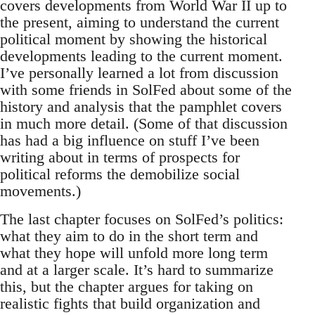
covers developments from World War II up to
the present, aiming to understand the current
political moment by showing the historical
developments leading to the current moment.
I’ve personally learned a lot from discussion
with some friends in SolFed about some of the
history and analysis that the pamphlet covers
in much more detail. (Some of that discussion
has had a big influence on stuff I’ve been
writing about in terms of prospects for
political reforms the demobilize social
movements.)
The last chapter focuses on SolFed’s politics:
what they aim to do in the short term and
what they hope will unfold more long term
and at a larger scale. It’s hard to summarize
this, but the chapter argues for taking on
realistic fights that build organization and