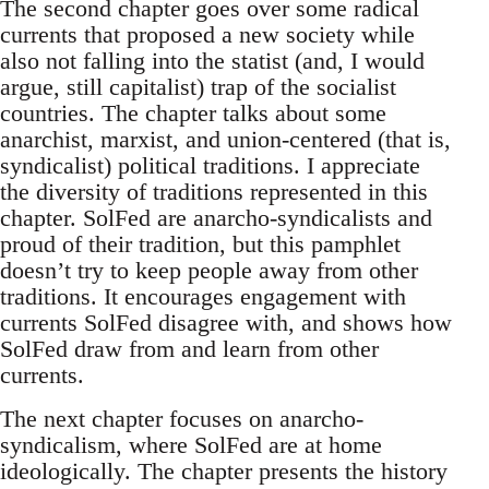
The second chapter goes over some radical
currents that proposed a new society while
also not falling into the statist (and, I would
argue, still capitalist) trap of the socialist
countries. The chapter talks about some
anarchist, marxist, and union-centered (that is,
syndicalist) political traditions. I appreciate
the diversity of traditions represented in this
chapter. SolFed are anarcho-syndicalists and
proud of their tradition, but this pamphlet
doesn’t try to keep people away from other
traditions. It encourages engagement with
currents SolFed disagree with, and shows how
SolFed draw from and learn from other
currents.
The next chapter focuses on anarcho-
syndicalism, where SolFed are at home
ideologically. The chapter presents the history