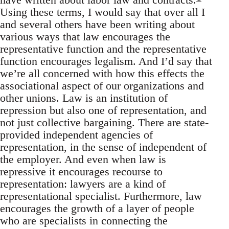
Using these terms, I would say that over all I
and several others have been writing about
various ways that law encourages the
representative function and the representative
function encourages legalism. And I’d say that
we’re all concerned with how this effects the
associational aspect of our organizations and
other unions. Law is an institution of
repression but also one of representation, and
not just collective bargaining. There are state-
provided independent agencies of
representation, in the sense of independent of
the employer. And even when law is
repressive it encourages recourse to
representation: lawyers are a kind of
representational specialist. Furthermore, law
encourages the growth of a layer of people
who are specialists in connecting the