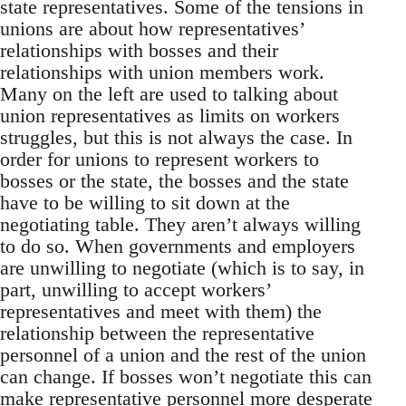
state representatives. Some of the tensions in
unions are about how representatives’
relationships with bosses and their
relationships with union members work.
Many on the left are used to talking about
union representatives as limits on workers
struggles, but this is not always the case. In
order for unions to represent workers to
bosses or the state, the bosses and the state
have to be willing to sit down at the
negotiating table. They aren’t always willing
to do so. When governments and employers
are unwilling to negotiate (which is to say, in
part, unwilling to accept workers’
representatives and meet with them) the
relationship between the representative
personnel of a union and the rest of the union
can change. If bosses won’t negotiate this can
make representative personnel more desperate