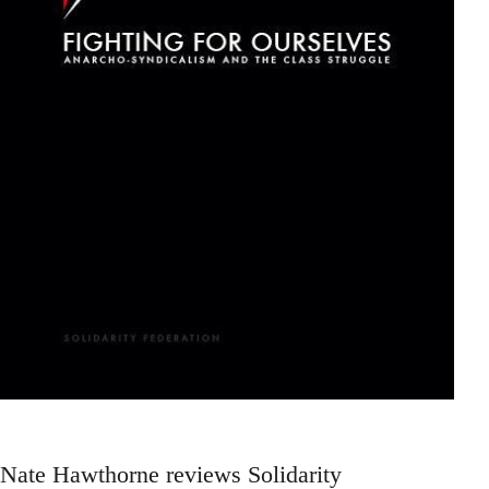
Nate Hawthorne reviews Solidarity