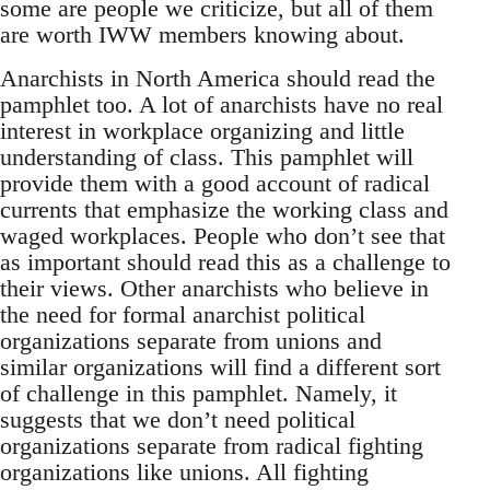
some are people we criticize, but all of them
are worth IWW members knowing about.
Anarchists in North America should read the
pamphlet too. A lot of anarchists have no real
interest in workplace organizing and little
understanding of class. This pamphlet will
provide them with a good account of radical
currents that emphasize the working class and
waged workplaces. People who don’t see that
as important should read this as a challenge to
their views. Other anarchists who believe in
the need for formal anarchist political
organizations separate from unions and
similar organizations will find a different sort
of challenge in this pamphlet. Namely, it
suggests that we don’t need political
organizations separate from radical fighting
organizations like unions. All fighting