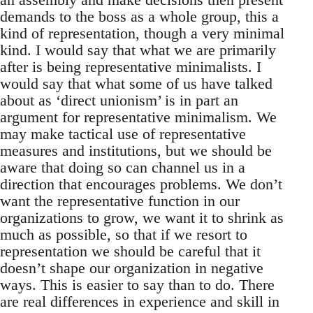
demands to the boss as a whole group, this a
kind of representation, though a very minimal
kind. I would say that what we are primarily
after is being representative minimalists. I
would say that what some of us have talked
about as ‘direct unionism’ is in part an
argument for representative minimalism. We
may make tactical use of representative
measures and institutions, but we should be
aware that doing so can channel us in a
direction that encourages problems. We don’t
want the representative function in our
organizations to grow, we want it to shrink as
much as possible, so that if we resort to
representation we should be careful that it
doesn’t shape our organization in negative
ways. This is easier to say than to do. There
are real differences in experience and skill in