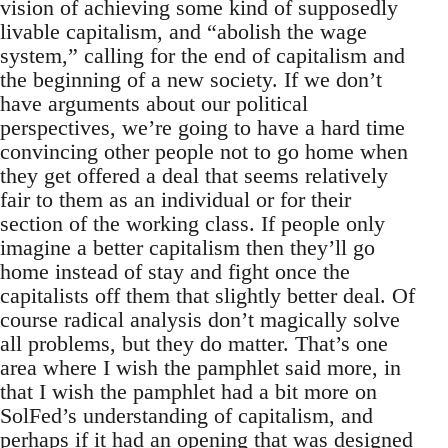
vision of achieving some kind of supposedly
livable capitalism, and “abolish the wage
system,” calling for the end of capitalism and
the beginning of a new society. If we don’t
have arguments about our political
perspectives, we’re going to have a hard time
convincing other people not to go home when
they get offered a deal that seems relatively
fair to them as an individual or for their
section of the working class. If people only
imagine a better capitalism then they’ll go
home instead of stay and fight once the
capitalists off them that slightly better deal. Of
course radical analysis don’t magically solve
all problems, but they do matter. That’s one
area where I wish the pamphlet said more, in
that I wish the pamphlet had a bit more on
SolFed’s understanding of capitalism, and
perhaps if it had an opening that was designed