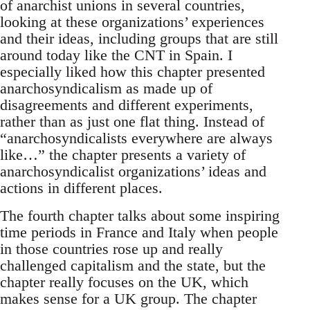
of anarchist unions in several countries,
looking at these organizations’ experiences
and their ideas, including groups that are still
around today like the CNT in Spain. I
especially liked how this chapter presented
anarchosyndicalism as made up of
disagreements and different experiments,
rather than as just one flat thing. Instead of
“anarchosyndicalists everywhere are always
like…” the chapter presents a variety of
anarchosyndicalist organizations’ ideas and
actions in different places.
The fourth chapter talks about some inspiring
time periods in France and Italy when people
in those countries rose up and really
challenged capitalism and the state, but the
chapter really focuses on the UK, which
makes sense for a UK group. The chapter