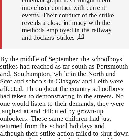
cinematograph has brought them
into closer contact with current
events. Their conduct of the strike
reveals a close intimacy with the
methods employed in the railway
10
and dockers' strikes .
By the middle of September, the schoolboys'
strikes had reached as far south as Portsmouth
and, Southampton, while in the North and
Scotland schools in Glasgow and Leith were
affected. Throughout the country schoolboys
had taken to demonstrating in the streets. No
one would listen to their demands, they were
laughed at and ridiculed by grown-up
onlookers. These same children had just
returned from the school holidays and
although their strike action failed to shut down