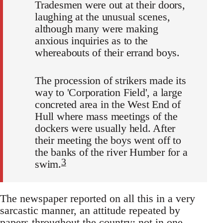
Tradesmen were out at their doors,
laughing at the unusual scenes,
although many were making
anxious inquiries as to the
whereabouts of their errand boys.
The procession of strikers made its
way to 'Corporation Field', a large
concreted area in the West End of
Hull where mass meetings of the
dockers were usually held. After
their meeting the boys went off to
the banks of the river Humber for a
3
swim.
The newspaper reported on all this in a very
sarcastic manner, an attitude repeated by
papers throughout the country; not in one