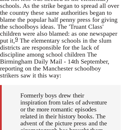
schools. As the strike began to spread all over
the country these same authorities began to
blame the popular half penny press for giving
the schoolboys ideas. The 'Truant Class'
children were also blamed: as one newspaper
9
put it,
The elementary schools in the slum
districts are responsible for the lack of
discipline among school children The
Birmingham Daily Mail - 14th September,
reporting on the Manchester schoolboy
strikers saw it this way:
Formerly boys drew their
inspiration from tales of adventure
or the more romantic episodes
related in their history books. The
advent of the picture press and the