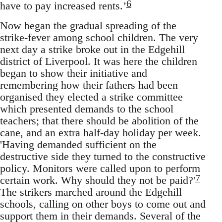
6
have to pay increased rents.’
Now began the gradual spreading of the
strike-fever among school children. The very
next day a strike broke out in the Edgehill
district of Liverpool. It was here the children
began to show their initiative and
remembering how their fathers had been
organised they elected a strike committee
which presented demands to the school
teachers; that there should be abolition of the
cane, and an extra half-day holiday per week.
'Having demanded sufficient on the
destructive side they turned to the constructive
policy. Monitors were called upon to perform
7
certain work. Why should they not be paid?'
The strikers marched around the Edgehill
schools, calling on other boys to come out and
support them in their demands. Several of the