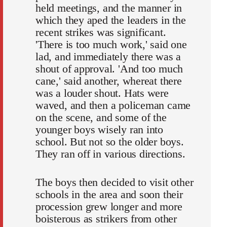
held meetings, and the manner in
which they aped the leaders in the
recent strikes was significant.
'There is too much work,' said one
lad, and immediately there was a
shout of approval. 'And too much
cane,' said another, whereat there
was a louder shout. Hats were
waved, and then a policeman came
on the scene, and some of the
younger boys wisely ran into
school. But not so the older boys.
They ran off in various directions.
The boys then decided to visit other
schools in the area and soon their
procession grew longer and more
boisterous as strikers from other