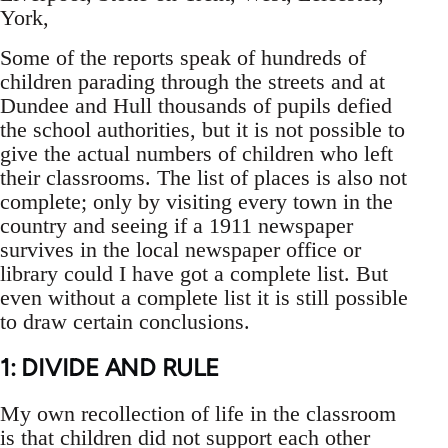
York,
Some of the reports speak of hundreds of
children parading through the streets and at
Dundee and Hull thousands of pupils defied
the school authorities, but it is not possible to
give the actual numbers of children who left
their classrooms. The list of places is also not
complete; only by visiting every town in the
country and seeing if a 1911 newspaper
survives in the local newspaper office or
library could I have got a complete list. But
even without a complete list it is still possible
to draw certain conclusions.
1: DIVIDE AND RULE
My own recollection of life in the classroom
is that children did not support each other