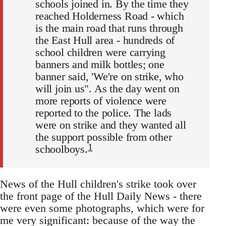
schools joined in. By the time they
reached Holderness Road - which
is the main road that runs through
the East Hull area - hundreds of
school children were carrying
banners and milk bottles; one
banner said, 'We're on strike, who
will join us". As the day went on
more reports of violence were
reported to the police. The lads
were on strike and they wanted all
the support possible from other
1
schoolboys.
News of the Hull children's strike took over
the front page of the Hull Daily News - there
were even some photographs, which were for
me very significant: because of the way the