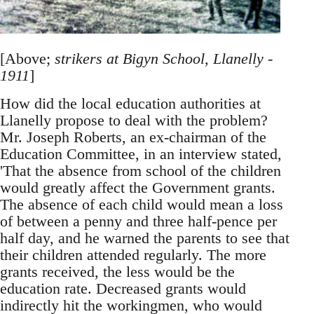
[Above;
strikers at Bigyn School, Llanelly -
1911
]
How did the local education authorities at
Llanelly propose to deal with the problem?
Mr. Joseph Roberts, an ex-chairman of the
Education Committee, in an interview stated,
'That the absence from school of the children
would greatly affect the Government grants.
The absence of each child would mean a loss
of between a penny and three half-pence per
half day, and he warned the parents to see that
their children attended regularly. The more
grants received, the less would be the
education rate. Decreased grants would
indirectly hit the workingmen, who would