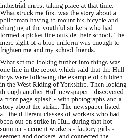
industrial unrest taking place at that time.
What struck me first was the story about a
policeman having to mount his bicycle and
charging at the youthful strikers who had
formed a picket line outside their school. The
mere sight of a blue uniform was enough to
frighten me and my school friends.
What set me looking further into things was
one line in the report which said that the Hull
boys were following the example of children
in the West Riding of Yorkshire. Then looking
through another Hull newspaper I discovered
a front page splash - with photographs and a
story about the strike. The newspaper listed
all the different classes of workers who had
been out on strike in Hull during that hot
summer - cement workers - factory girls -
seamen and dockers, and connected the