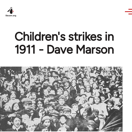
Skip to main content
Children's strikes in
1911 - Dave Marson