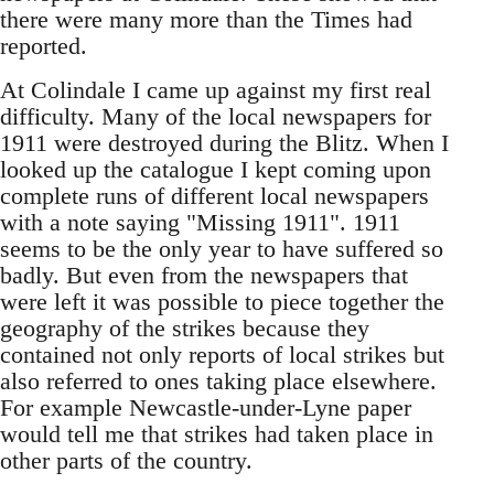
there were many more than the Times had
reported.
At Colindale I came up against my first real
difficulty. Many of the local newspapers for
1911 were destroyed during the Blitz. When I
looked up the catalogue I kept coming upon
complete runs of different local newspapers
with a note saying "Missing 1911". 1911
seems to be the only year to have suffered so
badly. But even from the newspapers that
were left it was possible to piece together the
geography of the strikes because they
contained not only reports of local strikes but
also referred to ones taking place elsewhere.
For example Newcastle-under-Lyne paper
would tell me that strikes had taken place in
other parts of the country.