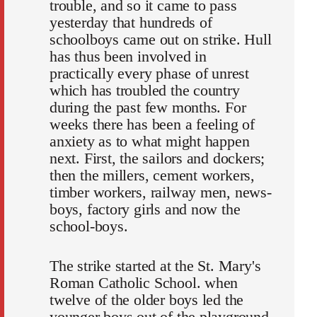
trouble, and so it came to pass
yesterday that hundreds of
schoolboys came out on strike. Hull
has thus been involved in
practically every phase of unrest
which has troubled the country
during the past few months. For
weeks there has been a feeling of
anxiety as to what might happen
next. First, the sailors and dockers;
then the millers, cement workers,
timber workers, railway men, news-
boys, factory girls and now the
school-boys.
The strike started at the St. Mary's
Roman Catholic School. when
twelve of the older boys led the
younger boys out of the playground