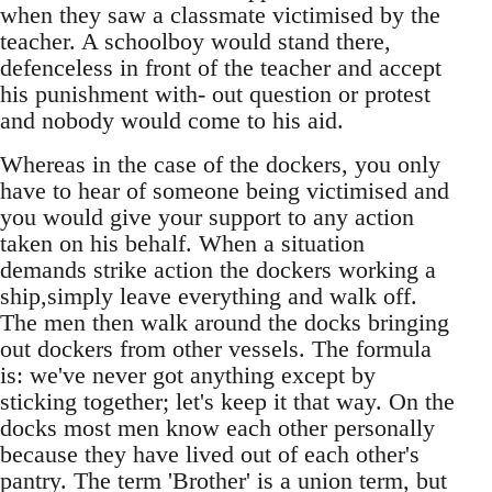
when they saw a classmate victimised by the
teacher. A schoolboy would stand there,
defenceless in front of the teacher and accept
his punishment with- out question or protest
and nobody would come to his aid.
Whereas in the case of the dockers, you only
have to hear of someone being victimised and
you would give your support to any action
taken on his behalf. When a situation
demands strike action the dockers working a
ship,simply leave everything and walk off.
The men then walk around the docks bringing
out dockers from other vessels. The formula
is: we've never got anything except by
sticking together; let's keep it that way. On the
docks most men know each other personally
because they have lived out of each other's
pantry. The term 'Brother' is a union term, but