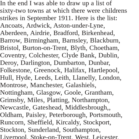
In the end I was able to draw up a list of
sixty-two towns at which there were childrens
strikes in September 1911. Here is the list:
Ancoats, Ardwick, Aston-under-Lyne,
Aberdeen, Airdrie, Bradford, Birkenhead,
Barrow, Birmingham, Barnsley, Blackburn,
Bristol, Burton-on-Trent, Blyth, Choetham,
Coventry, Colchester, Clyde Bank, Dublin,
Deroy, Darlington, Dumbarton, Dunbar,
Folkestone, Greenock, Halifax, Hartlepool,
Hull, Hyde, Leeds, Leith, Llanelly, London,
Montrose, Manchester, Galashiels,
Nottingham, Glasgow, Goole, Grantham,
Grimsby, Miles, Platting, Northampton,
Newcastle, Gateshead, Middlesbrough,,
Oldham, Paisley, Peterborough, Portsmouth,
Runcorn, Sheffield, Kircaldy, Stockport,
Stockton, Sunderland, Southampton,
Liverpool, Stoke-on-Trent, West, Leicester,