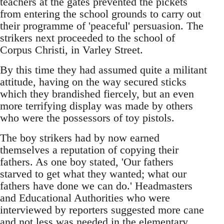
teachers at the gates prevented the pickets
from entering the school grounds to carry out
their programme of 'peaceful' persuasion. The
strikers next proceeded to the school of
Corpus Christi, in Varley Street.
By this time they had assumed quite a militant
attitude, having on the way secured sticks
which they brandished fiercely, but an even
more terrifying display was made by others
who were the possessors of toy pistols.
The boy strikers had by now earned
themselves a reputation of copying their
fathers. As one boy stated, 'Our fathers
starved to get what they wanted; what our
fathers have done we can do.' Headmasters
and Educational Authorities who were
interviewed by reporters suggested more cane
and not less was needed in the elementary