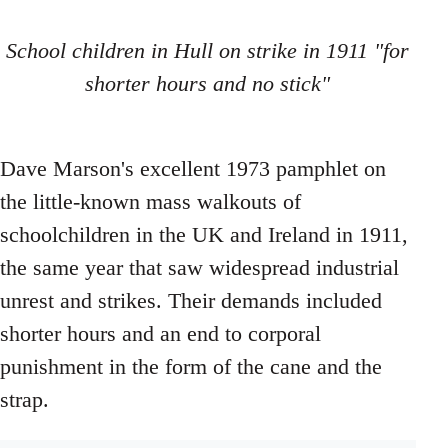
School children in Hull on strike in 1911 "for
shorter hours and no stick"
Dave Marson's excellent 1973 pamphlet on
the little-known mass walkouts of
schoolchildren in the UK and Ireland in 1911,
the same year that saw widespread industrial
unrest and strikes. Their demands included
shorter hours and an end to corporal
punishment in the form of the cane and the
strap.