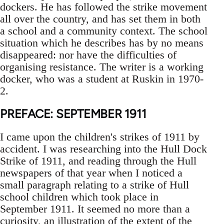
dockers. He has followed the strike movement
all over the country, and has set them in both
a school and a community context. The school
situation which he describes has by no means
disappeared: nor have the difficulties of
organising resistance. The writer is a working
docker, who was a student at Ruskin in 1970-
2.
PREFACE: SEPTEMBER 1911
I came upon the children's strikes of 1911 by
accident. I was researching into the Hull Dock
Strike of 1911, and reading through the Hull
newspapers of that year when I noticed a
small paragraph relating to a strike of Hull
school children which took place in
September 1911. It seemed no more than a
curiosity, an illustration of the extent of the