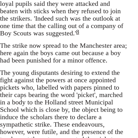
loyal pupils said they were attacked and
beaten with sticks when they refused to join
the strikers. 'Indeed such was the outlook at
one time that the calling out of a company of
8
Boy Scouts was suggested.'
The strike now spread to the Manchester area;
here again the boys came out because a boy
had been punished for a minor offence.
The young disputants desiring to extend the
fight against the powers at once appointed
pickets who, labelled with papers pinned to
their caps bearing the word 'picket', marched
in a body to the Holland street Municipal
School which is close by, the object being to
induce the scholars there to declare a
sympathetic strike. These endeavours,
however, were futile, and the presence of the