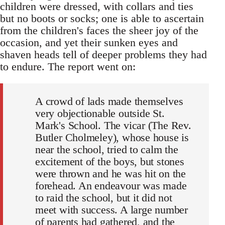
children were dressed, with collars and ties
but no boots or socks; one is able to ascertain
from the children's faces the sheer joy of the
occasion, and yet their sunken eyes and
shaven heads tell of deeper problems they had
to endure. The report went on:
A crowd of lads made themselves
very objectionable outside St.
Mark's School. The vicar (The Rev.
Butler Cholmeley), whose house is
near the school, tried to calm the
excitement of the boys, but stones
were thrown and he was hit on the
forehead. An endeavour was made
to raid the school, but it did not
meet with success. A large number
of parents had gathered, and the