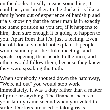
on the docks it really means something; it
could be your brother. In the docks it is like a
family born out of experience of hardship and
trials knowing that the other man is in exactly
the same position as you are; if it happens to
him, then sure enough it is going to happen to
you. Apart from that it's. just a feeling. Even
the old dockers could not explain it; people
would stand up at the strike meetings and
speak - opening their hearts to the men, and
others would follow them, because they knew
they were speaking the truth.
When somebody shouted down the hatchway,
"We're all out" you would stop work
immediately. It was a duty rather than a matter
of pride or anything. The financial needs of
your family came second when you voted to
strike. Dockers are used to taking risks.