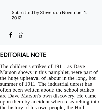
Submitted by
Steven.
on November 1,
2012
EDITORIAL NOTE
The children's strikes of 1911, as Dave
Marson shows in this pamphlet, were part of
the huge upheaval of labour in the long, hot
summer of 1911. The industrial unrest has
often been written about: the school strikes
are Dave Marson's own discovery. He came
upon them by accident when researching into
the history of his own people, the Hull