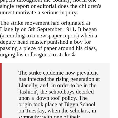
single report or editorial does the children's
unrest motivate a serious inquiry.
The strike movement had originated at
Llanelly on 5th September 1911. It began
(according to a newspaper report) when a
deputy head master punished a boy for
passing a piece of paper around his class,
4
urging his colleagues to strike.
The strike epidemic now prevalent
has infected the rising generation at
Llanelly, and, in order to be in the
'fashion', the schoolboys decided
upon a 'down tool' policy. The
origin took place at Bigyn School
on Tuesday, when the scholars, in
sympathy with one of their