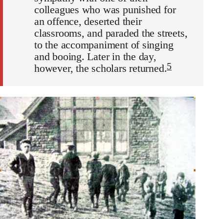
colleagues who was punished for
an offence, deserted their
classrooms, and paraded the streets,
to the accompaniment of singing
and booing. Later in the day,
5
however, the scholars returned.