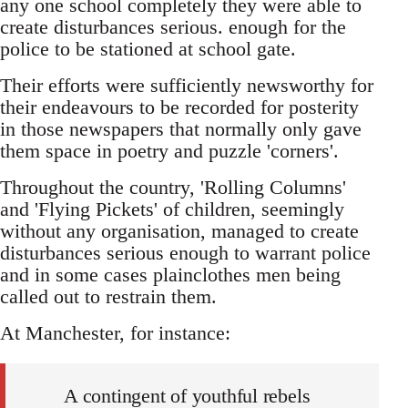
any one school completely they were able to
create disturbances serious. enough for the
police to be stationed at school gate.
Their efforts were sufficiently newsworthy for
their endeavours to be recorded for posterity
in those newspapers that normally only gave
them space in poetry and puzzle 'corners'.
Throughout the country, 'Rolling Columns'
and 'Flying Pickets' of children, seemingly
without any organisation, managed to create
disturbances serious enough to warrant police
and in some cases plainclothes men being
called out to restrain them.
At Manchester, for instance:
A contingent of youthful rebels