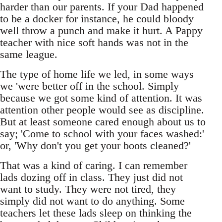
harder than our parents. If your Dad happened
to be a docker for instance, he could bloody
well throw a punch and make it hurt. A Pappy
teacher with nice soft hands was not in the
same league.
The type of home life we led, in some ways
we 'were better off in the school. Simply
because we got some kind of attention. It was
attention other people would see as discipline.
But at least someone cared enough about us to
say; 'Come to school with your faces washed:'
or, 'Why don't you get your boots cleaned?'
That was a kind of caring. I can remember
lads dozing off in class. They just did not
want to study. They were not tired, they
simply did not want to do anything. Some
teachers let these lads sleep on thinking the