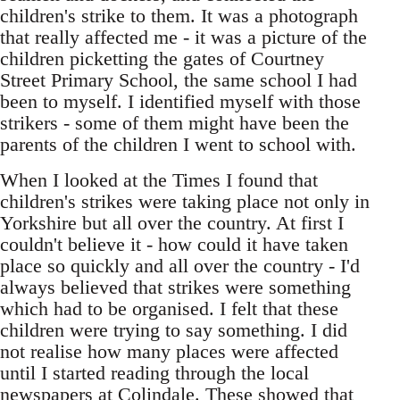
children's strike to them. It was a photograph
that really affected me - it was a picture of the
children picketting the gates of Courtney
Street Primary School, the same school I had
been to myself. I identified myself with those
strikers - some of them might have been the
parents of the children I went to school with.
When I looked at the Times I found that
children's strikes were taking place not only in
Yorkshire but all over the country. At first I
couldn't believe it - how could it have taken
place so quickly and all over the country - I'd
always believed that strikes were something
which had to be organised. I felt that these
children were trying to say something. I did
not realise how many places were affected
until I started reading through the local
newspapers at Colindale. These showed that