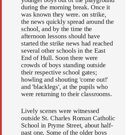
during the morning break. Once it
was known they were. on strike,
the news quickly spread around the
school, and by the time the
afternoon lessons should have
started the strike news had reached
several other schools in the East
End of Hull. Soon there were
crowds of boys standing outside
their respective school gates;
howling and shouting 'come out!'
and 'blacklegs', at the pupils who
were returning to their classrooms.
Lively scenes were witnessed
outside St. Charles Roman Catholic
School in Pryme Street, about half-
past one. Some of the older boys