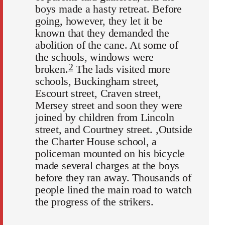
boys made a hasty retreat. Before
going, however, they let it be
known that they demanded the
abolition of the cane. At some of
the schools, windows were
2
broken.
The lads visited more
schools, Buckingham street,
Escourt street, Craven street,
Mersey street and soon they were
joined by children from Lincoln
street, and Courtney street. ,Outside
the Charter House school, a
policeman mounted on his bicycle
made several charges at the boys
before they ran away. Thousands of
people lined the main road to watch
the progress of the strikers.