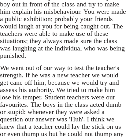
boy out in front of the class and try to make
him explain his misbehaviour. You were made
a public exhibition; probably your friends
would laugh at you for being caught out. The
teachers were able to make use of these
situations; they always made sure the class
was laughing at the individual who was being
punished.
We went out of our way to test the teacher's
strength. If he was a new teacher we would
get cane off him, because we would try and
assess his authority. We tried to make him
lose his temper. Student teachers were our
favourites. The boys in the class acted dumb
or stupid: whenever they were asked a
question our answer was 'Huh'. I think we
knew that a teacher could lay the stick on us
or even thump us but he could not thump any