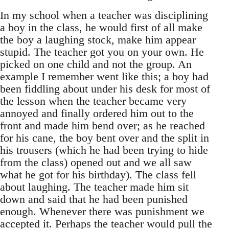
In my school when a teacher was disciplining
a boy in the class, he would first of all make
the boy a laughing stock, make him appear
stupid. The teacher got you on your own. He
picked on one child and not the group. An
example I remember went like this; a boy had
been fiddling about under his desk for most of
the lesson when the teacher became very
annoyed and finally ordered him out to the
front and made him bend over; as he reached
for his cane, the boy bent over and the split in
his trousers (which he had been trying to hide
from the class) opened out and we all saw
what he got for his birthday). The class fell
about laughing. The teacher made him sit
down and said that he had been punished
enough. Whenever there was punishment we
accepted it. Perhaps the teacher would pull the