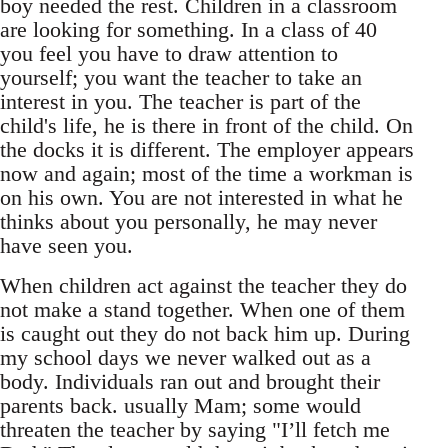
boy needed the rest. Children in a classroom
are looking for something. In a class of 40
you feel you have to draw attention to
yourself; you want the teacher to take an
interest in you. The teacher is part of the
child's life, he is there in front of the child. On
the docks it is different. The employer appears
now and again; most of the time a workman is
on his own. You are not interested in what he
thinks about you personally, he may never
have seen you.
When children act against the teacher they do
not make a stand together. When one of them
is caught out they do not back him up. During
my school days we never walked out as a
body. Individuals ran out and brought their
parents back. usually Mam; some would
threaten the teacher by saying "I’ll fetch me