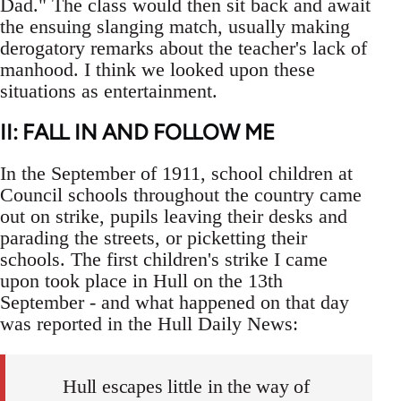
Dad." The class would then sit back and await
the ensuing slanging match, usually making
derogatory remarks about the teacher's lack of
manhood. I think we looked upon these
situations as entertainment.
II: FALL IN AND FOLLOW ME
In the September of 1911, school children at
Council schools throughout the country came
out on strike, pupils leaving their desks and
parading the streets, or picketting their
schools. The first children's strike I came
upon took place in Hull on the 13th
September - and what happened on that day
was reported in the Hull Daily News:
Hull escapes little in the way of