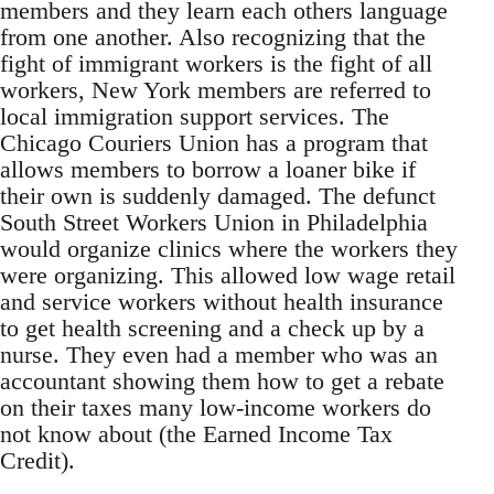
members and they learn each others language
from one another. Also recognizing that the
fight of immigrant workers is the fight of all
workers, New York members are referred to
local immigration support services. The
Chicago Couriers Union has a program that
allows members to borrow a loaner bike if
their own is suddenly damaged. The defunct
South Street Workers Union in Philadelphia
would organize clinics where the workers they
were organizing. This allowed low wage retail
and service workers without health insurance
to get health screening and a check up by a
nurse. They even had a member who was an
accountant showing them how to get a rebate
on their taxes many low-income workers do
not know about (the Earned Income Tax
Credit).