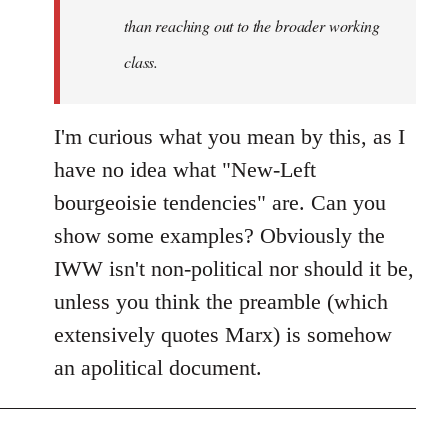
than reaching out to the broader working
class.
I'm curious what you mean by this, as I
have no idea what "New-Left
bourgeoisie tendencies" are. Can you
show some examples? Obviously the
IWW isn't non-political nor should it be,
unless you think the preamble (which
extensively quotes Marx) is somehow
an apolitical document.