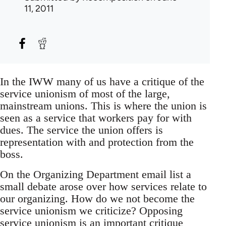
11, 2011
In the IWW many of us have a critique of the
service unionism of most of the large,
mainstream unions. This is where the union is
seen as a service that workers pay for with
dues. The service the union offers is
representation with and protection from the
boss.
On the Organizing Department email list a
small debate arose over how services relate to
our organizing. How do we not become the
service unionism we criticize? Opposing
service unionism is an important critique