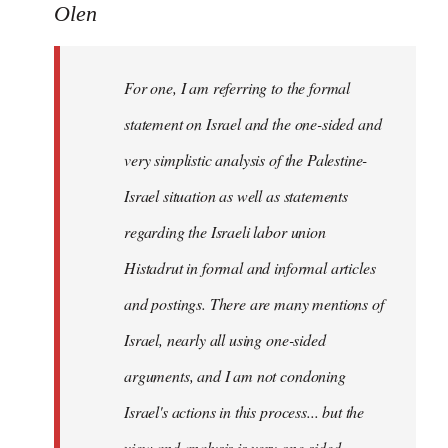
to
Olen
Welcome
by
For one, I am referring to the formal
libcom.org
statement on Israel and the one-sided and
very simplistic analysis of the Palestine-
Israel situation as well as statements
regarding the Israeli labor union
Histadrut in formal and informal articles
and postings. There are many mentions of
Israel, nearly all using one-sided
arguments, and I am not condoning
Israel's actions in this process... but the
view and analysis is very one-sided.