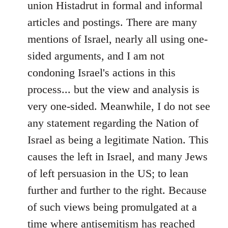
union Histadrut in formal and informal
articles and postings. There are many
mentions of Israel, nearly all using one-
sided arguments, and I am not
condoning Israel's actions in this
process... but the view and analysis is
very one-sided. Meanwhile, I do not see
any statement regarding the Nation of
Israel as being a legitimate Nation. This
causes the left in Israel, and many Jews
of left persuasion in the US; to lean
further and further to the right. Because
of such views being promulgated at a
time where antisemitism has reached