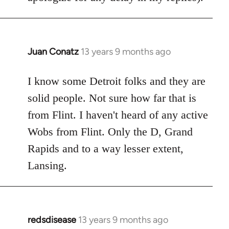
Juan Conatz
13 years 9 months ago
In
reply
to
I know some Detroit folks and they are
Welcome
solid people. Not sure how far that is
by
from Flint. I haven't heard of any active
libcom.org
Wobs from Flint. Only the D, Grand
Rapids and to a way lesser extent,
Lansing.
redsdisease
13 years 9 months ago
In