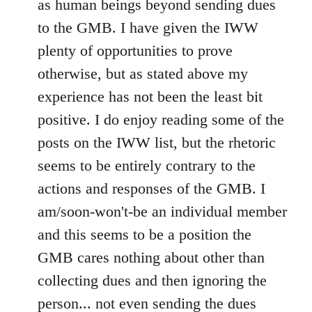
as human beings beyond sending dues
to the GMB. I have given the IWW
plenty of opportunities to prove
otherwise, but as stated above my
experience has not been the least bit
positive. I do enjoy reading some of the
posts on the IWW list, but the rhetoric
seems to be entirely contrary to the
actions and responses of the GMB. I
am/soon-won't-be an individual member
and this seems to be a position the
GMB cares nothing about other than
collecting dues and then ignoring the
person... not even sending the dues