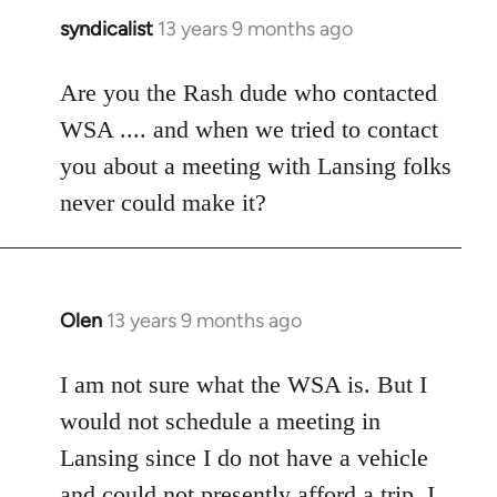
syndicalist
13 years 9 months ago
In
reply
to
Are you the Rash dude who contacted
Welcome
WSA .... and when we tried to contact
by
you about a meeting with Lansing folks
libcom.org
never could make it?
Olen
13 years 9 months ago
In
reply
to
I am not sure what the WSA is. But I
Welcome
would not schedule a meeting in
by
Lansing since I do not have a vehicle
libcom.org
and could not presently afford a trip. I