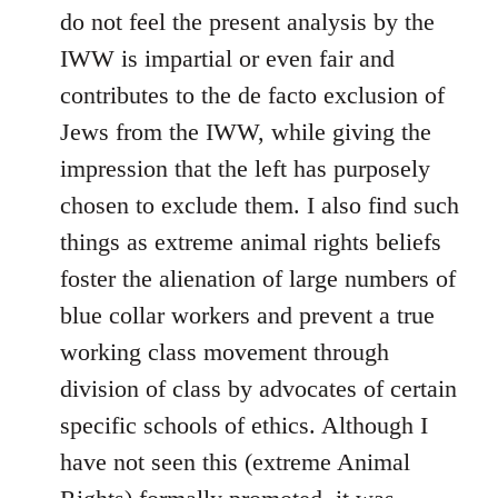
do not feel the present analysis by the
IWW is impartial or even fair and
contributes to the de facto exclusion of
Jews from the IWW, while giving the
impression that the left has purposely
chosen to exclude them. I also find such
things as extreme animal rights beliefs
foster the alienation of large numbers of
blue collar workers and prevent a true
working class movement through
division of class by advocates of certain
specific schools of ethics. Although I
have not seen this (extreme Animal