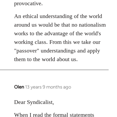
provocative.
An ethical understanding of the world
around us would be that no nationalism
works to the advantage of the world's
working class. From this we take our
"passover" understandings and apply
them to the world about us.
Olen
13 years 9 months ago
In
reply
to
Dear Syndicalist,
Welcome
When I read the formal statements
by