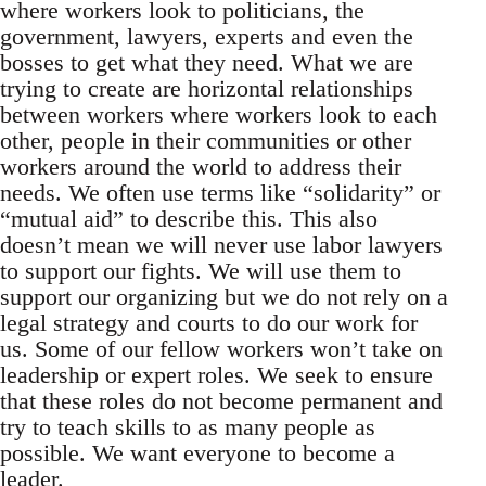
where workers look to politicians, the
government, lawyers, experts and even the
bosses to get what they need. What we are
trying to create are horizontal relationships
between workers where workers look to each
other, people in their communities or other
workers around the world to address their
needs. We often use terms like “solidarity” or
“mutual aid” to describe this. This also
doesn’t mean we will never use labor lawyers
to support our fights. We will use them to
support our organizing but we do not rely on a
legal strategy and courts to do our work for
us. Some of our fellow workers won’t take on
leadership or expert roles. We seek to ensure
that these roles do not become permanent and
try to teach skills to as many people as
possible. We want everyone to become a
leader.