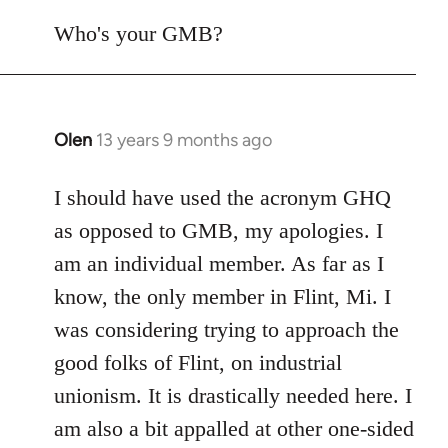
reply
to
Who's your GMB?
Welcome
by
libcom.org
Olen
13 years 9 months ago
In
reply
to
I should have used the acronym GHQ
Welcome
as opposed to GMB, my apologies. I
by
am an individual member. As far as I
libcom.org
know, the only member in Flint, Mi. I
was considering trying to approach the
good folks of Flint, on industrial
unionism. It is drastically needed here. I
am also a bit appalled at other one-sided