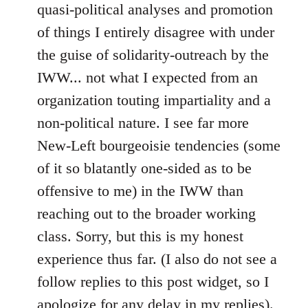
quasi-political analyses and promotion
of things I entirely disagree with under
the guise of solidarity-outreach by the
IWW... not what I expected from an
organization touting impartiality and a
non-political nature. I see far more
New-Left bourgeoisie tendencies (some
of it so blatantly one-sided as to be
offensive to me) in the IWW than
reaching out to the broader working
class. Sorry, but this is my honest
experience thus far. (I also do not see a
follow replies to this post widget, so I
apologize for any delay in my replies).