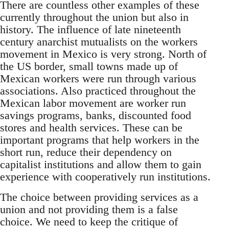
There are countless other examples of these
currently throughout the union but also in
history. The influence of late nineteenth
century anarchist mutualists on the workers
movement in Mexico is very strong. North of
the US border, small towns made up of
Mexican workers were run through various
associations. Also practiced throughout the
Mexican labor movement are worker run
savings programs, banks, discounted food
stores and health services. These can be
important programs that help workers in the
short run, reduce their dependency on
capitalist institutions and allow them to gain
experience with cooperatively run institutions.
The choice between providing services as a
union and not providing them is a false
choice. We need to keep the critique of