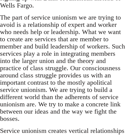
Wells Fargo.
The part of service unionism we are trying to
avoid is a relationship of expert and worker
who needs help or leadership. What we want
to create are services that are member to
member and build leadership of workers. Such
services play a role in integrating members
into the larger union and the theory and
practice of class struggle. Our consciousness
around class struggle provides us with an
important contrast to the mostly apolitical
service unionism. We are trying to build a
different world than the adherents of service
unionism are. We try to make a concrete link
between our ideas and the way we fight the
bosses.
Service unionism creates vertical relationships