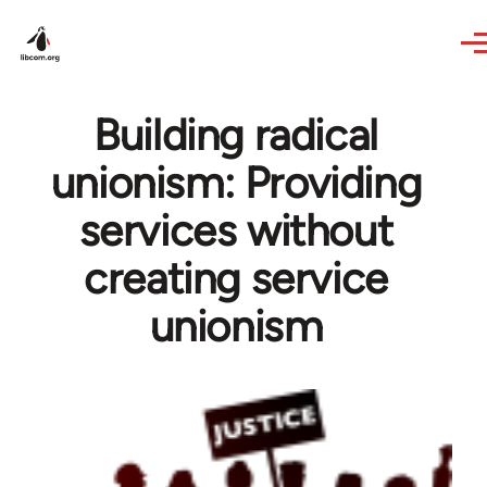
Skip to main content
Building radical
unionism: Providing
services without
creating service
unionism