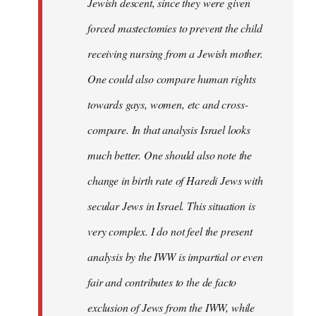
Jewish descent, since they were given
forced mastectomies to prevent the child
receiving nursing from a Jewish mother.
One could also compare human rights
towards gays, women, etc and cross-
compare. In that analysis Israel looks
much better. One should also note the
change in birth rate of Haredi Jews with
secular Jews in Israel. This situation is
very complex. I do not feel the present
analysis by the IWW is impartial or even
fair and contributes to the de facto
exclusion of Jews from the IWW, while