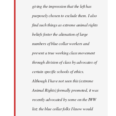
giving the impression that the left has
purposely chosen to exclude them. I also
find such things as extreme animal rights
beliefs foster the alienation of large
numbers of blue collar workers and
prevent a true working class movement
through division of class by advocates of
certain specific schools of ethics.
Although I have not seen this (extreme
Animal Rights) formally promoted, it was
recently advocated by some on the IWW
list; the blue collar folks I know would