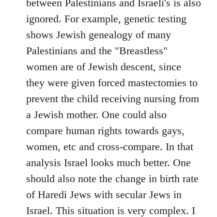
between Palestinians and Israeli's is also
ignored. For example, genetic testing
shows Jewish genealogy of many
Palestinians and the "Breastless"
women are of Jewish descent, since
they were given forced mastectomies to
prevent the child receiving nursing from
a Jewish mother. One could also
compare human rights towards gays,
women, etc and cross-compare. In that
analysis Israel looks much better. One
should also note the change in birth rate
of Haredi Jews with secular Jews in
Israel. This situation is very complex. I