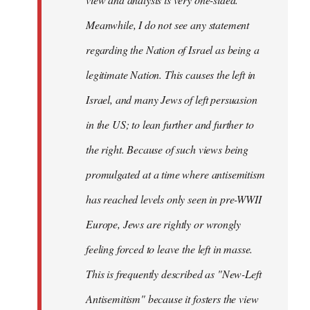
Meanwhile, I do not see any statement
regarding the Nation of Israel as being a
legitimate Nation. This causes the left in
Israel, and many Jews of left persuasion
in the US; to lean further and further to
the right. Because of such views being
promulgated at a time where antisemitism
has reached levels only seen in pre-WWII
Europe, Jews are rightly or wrongly
feeling forced to leave the left in masse.
This is frequently described as "New-Left
Antisemitism" because it fosters the view