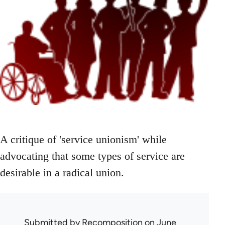
A critique of 'service unionism' while
advocating that some types of service are
desirable in a radical union.
Submitted by
Recomposition
on June