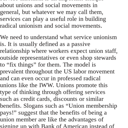
about unions and social movements in
general, but whatever we may call them,
services can play a useful role in building
radical unionism and social movements.
We need to understand what service unionism
is. It is usually defined as a passive
relationship where workers expect union staff,
outside representatives or even shop stewards
to “fix things” for them. The model is
prevalent throughout the US labor movement
and can even occur in professed radical
unions like the IWW. Unions promote this
type of thinking through offering services
such as credit cards, discounts or similar
benefits. Slogans such as “Union membership
pays!” suggest that the benefits of being a
union member are like the advantages of
signing up with Bank of American instead of