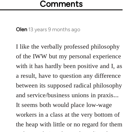
Comments
Olen
13 years 9 months ago
In
reply
to
I like the verbally professed philosophy
Welcome
of the IWW but my personal experience
by
with it has hardly been positive and I, as
libcom.org
a result, have to question any difference
between its supposed radical philosophy
and service/business unions in praxis...
It seems both would place low-wage
workers in a class at the very bottom of
the heap with little or no regard for them