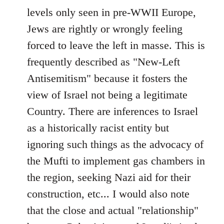
levels only seen in pre-WWII Europe,
Jews are rightly or wrongly feeling
forced to leave the left in masse. This is
frequently described as "New-Left
Antisemitism" because it fosters the
view of Israel not being a legitimate
Country. There are inferences to Israel
as a historically racist entity but
ignoring such things as the advocacy of
the Mufti to implement gas chambers in
the region, seeking Nazi aid for their
construction, etc... I would also note
that the close and actual "relationship"