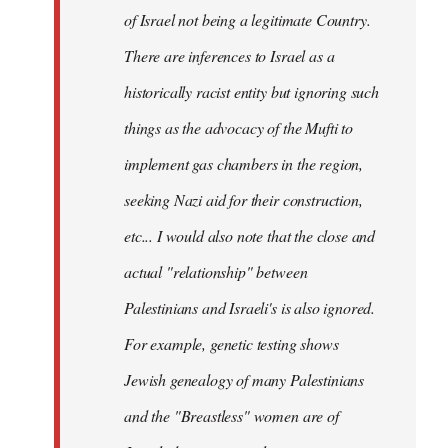
of Israel not being a legitimate Country.
There are inferences to Israel as a
historically racist entity but ignoring such
things as the advocacy of the Mufti to
implement gas chambers in the region,
seeking Nazi aid for their construction,
etc... I would also note that the close and
actual "relationship" between
Palestinians and Israeli's is also ignored.
For example, genetic testing shows
Jewish genealogy of many Palestinians
and the "Breastless" women are of