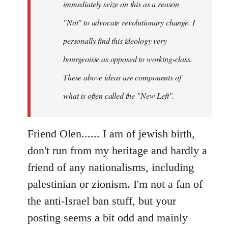
immediately seize on this as a reason
"Not" to advocate revolutionary change. I
personally find this ideology very
bourgeoisie as opposed to working-class.
These above ideas are components of
what is often called the "New Left".
Friend Olen...... I am of jewish birth,
don't run from my heritage and hardly a
friend of any nationalisms, including
palestinian or zionism. I'm not a fan of
the anti-Israel ban stuff, but your
posting seems a bit odd and mainly