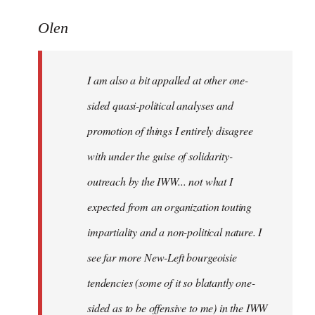
reply
to
Olen
Welcome
by
I am also a bit appalled at other one-
libcom.org
sided quasi-political analyses and
promotion of things I entirely disagree
with under the guise of solidarity-
outreach by the IWW... not what I
expected from an organization touting
impartiality and a non-political nature. I
see far more New-Left bourgeoisie
tendencies (some of it so blatantly one-
sided as to be offensive to me) in the IWW