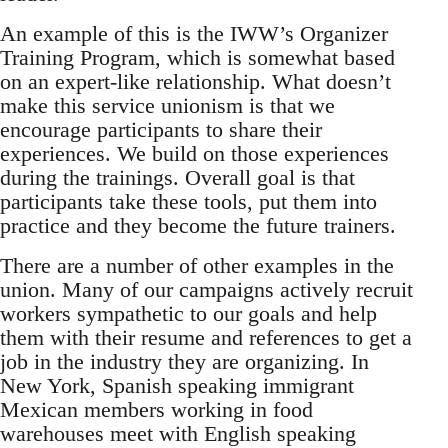
An example of this is the IWW’s Organizer
Training Program, which is somewhat based
on an expert-like relationship. What doesn’t
make this service unionism is that we
encourage participants to share their
experiences. We build on those experiences
during the trainings. Overall goal is that
participants take these tools, put them into
practice and they become the future trainers.
There are a number of other examples in the
union. Many of our campaigns actively recruit
workers sympathetic to our goals and help
them with their resume and references to get a
job in the industry they are organizing. In
New York, Spanish speaking immigrant
Mexican members working in food
warehouses meet with English speaking