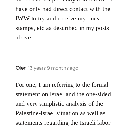
have only had direct contact with the
IWW to try and receive my dues
stamps, etc as described in my posts
above.
Olen
13 years 9 months ago
In
reply
to
For one, I am referring to the formal
Welcome
statement on Israel and the one-sided
by
and very simplistic analysis of the
libcom.org
Palestine-Israel situation as well as
statements regarding the Israeli labor