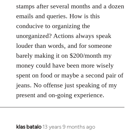
stamps after several months and a dozen
emails and queries. How is this
conducive to organizing the
unorganized? Actions always speak
louder than words, and for someone
barely making it on $200/month my
money could have been more wisely
spent on food or maybe a second pair of
jeans. No offense just speaking of my
present and on-going experience.
klas batalo
13 years 9 months ago
In