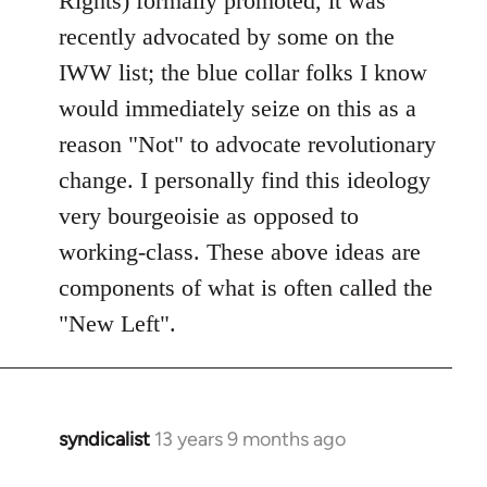
Rights) formally promoted, it was
recently advocated by some on the
IWW list; the blue collar folks I know
would immediately seize on this as a
reason "Not" to advocate revolutionary
change. I personally find this ideology
very bourgeoisie as opposed to
working-class. These above ideas are
components of what is often called the
"New Left".
syndicalist
13 years 9 months ago
In
reply