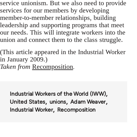
service unionism. But we also need to provide
services for our members by developing
member-to-member relationships, building
leadership and supporting programs that meet
our needs. This will integrate workers into the
union and connect them to the class struggle.
(This article appeared in the Industrial Worker
in January 2009.)
Taken from
Recomposition
.
Industrial Workers of the World (IWW)
United States
unions
Adam Weaver
Industrial Worker
Recomposition