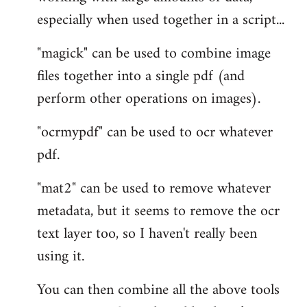
especially when used together in a script...
"magick" can be used to combine image
files together into a single pdf (and
perform other operations on images).
"ocrmypdf" can be used to ocr whatever
pdf.
"mat2" can be used to remove whatever
metadata, but it seems to remove the ocr
text layer too, so I haven't really been
using it.
You can then combine all the above tools