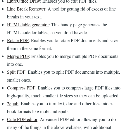
LibreOffice Draw
: Enables you to edit PDF files.
Line Break Remover
: A tool for getting rid of excess of line
breaks in your text.
HTML table generator
: This handy page generates the
HTML code for tables, so you don't have to.
Rotate PDF
: Enables you to rotate PDF documents and save
them in the same format.
Merge PDF
: Enables you to merge multiple PDF documents
into one.
Split PDF
: Enables you to split PDF documents into multiple,
smaller ones.
Compress PDF
: Enables you to compress large PDF files into
high-quality, much smaller file sizes so they can be uploaded.
2epub
: Enables you to turn text, doc and other files into e-
book formats like mobi and epub.
Cute PDF editor
: Advanced PDF editor allowing you to do
many of the things in the above websites, with additional