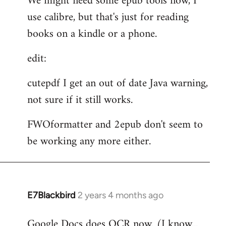
We might need some epub tools now, I
use calibre, but that's just for reading
books on a kindle or a phone.
edit:
cutepdf I get an out of date Java warning,
not sure if it still works.
FWOformatter and 2epub don't seem to
be working any more either.
E7Blackbird
2 years 4 months ago
Google Docs does OCR now. (I know...