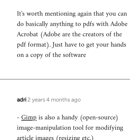
It's worth mentioning again that you can
do basically anything to pdfs with Adobe
Acrobat (Adobe are the creators of the
pdf format). Just have to get your hands
on a copy of the software
adri
2 years 4 months ago
-
Gimp
is also a handy (open-source)
image-manipulation tool for modifying
article images (resizing etc.)