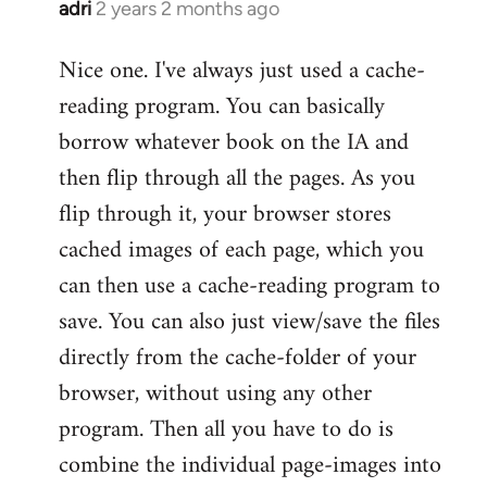
adri
2 years 2 months ago
Nice one. I've always just used a cache-
reading program. You can basically
borrow whatever book on the IA and
then flip through all the pages. As you
flip through it, your browser stores
cached images of each page, which you
can then use a cache-reading program to
save. You can also just view/save the files
directly from the cache-folder of your
browser, without using any other
program. Then all you have to do is
combine the individual page-images into