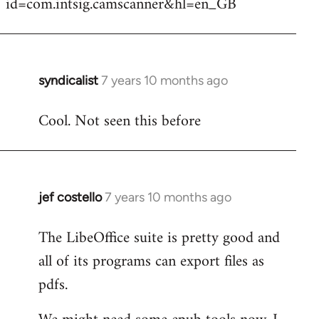
id=com.intsig.camscanner&hl=en_GB
syndicalist
7 years 10 months ago
In
reply
Cool. Not seen this before
to
Welcome
by
libcom.org
jef costello
7 years 10 months ago
In
reply
The LibeOffice suite is pretty good and
to
all of its programs can export files as
Welcome
by
pdfs.
libcom.org