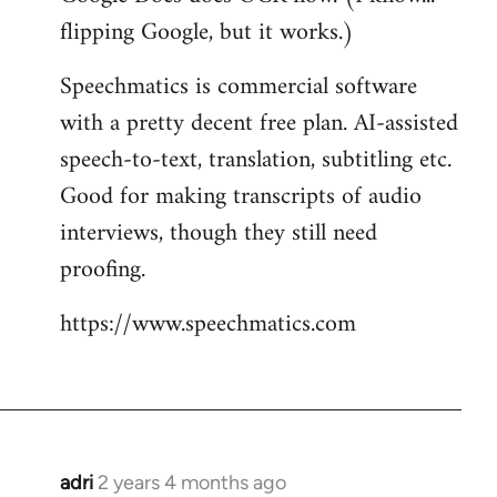
flipping Google, but it works.)
Speechmatics is commercial software
with a pretty decent free plan. AI-assisted
speech-to-text, translation, subtitling etc.
Good for making transcripts of audio
interviews, though they still need
proofing.
https://www.speechmatics.com
adri
2 years 4 months ago