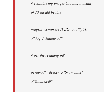
# combine jpg images into pdf; a quality
of 70 should be fine
magick -compress JPEG -quality 70
./*.jpg ./"$name.pdf"
# ocr the resulting pdf
ocrmypdf --deskew ./"$name.pdf"
./"$name.pdf"