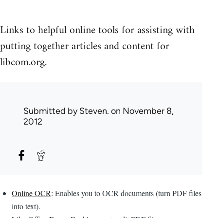
Links to helpful online tools for assisting with
putting together articles and content for
libcom.org.
Submitted by
Steven.
on November 8,
2012
Online OCR
: Enables you to OCR documents (turn PDF files
into text).