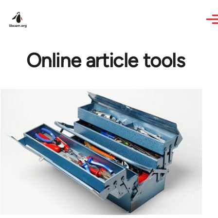
Skip to main content
Online article tools