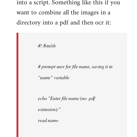
into a script. Something like this if you
want to combine all the images in a
directory into a pdf and then ocr it:
#! /bin/sh
# prompt user for file name, saving it in
"name" variable
echo "Enter file name (no .pdf
extension):"
read name