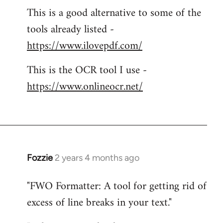
This is a good alternative to some of the
tools already listed -
https://www.ilovepdf.com/
This is the OCR tool I use -
https://www.onlineocr.net/
Fozzie
2 years 4 months ago
"FWO Formatter: A tool for getting rid of
excess of line breaks in your text."