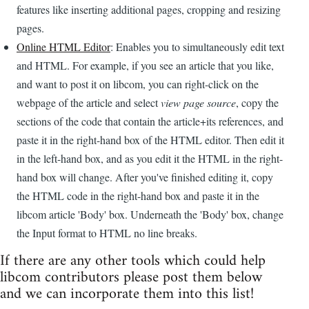
features like inserting additional pages, cropping and resizing
pages.
Online HTML Editor
: Enables you to simultaneously edit text
and HTML. For example, if you see an article that you like,
and want to post it on libcom, you can right-click on the
webpage of the article and select
view page source
, copy the
sections of the code that contain the article+its references, and
paste it in the right-hand box of the HTML editor. Then edit it
in the left-hand box, and as you edit it the HTML in the right-
hand box will change. After you've finished editing it, copy
the HTML code in the right-hand box and paste it in the
libcom article 'Body' box. Underneath the 'Body' box, change
the Input format to HTML no line breaks.
If there are any other tools which could help
libcom contributors please post them below
and we can incorporate them into this list!