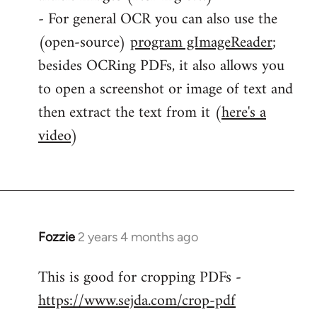
- For general OCR you can also use the
(open-source)
program gImageReader
;
besides OCRing PDFs, it also allows you
to open a screenshot or image of text and
then extract the text from it (
here's a
video
)
Fozzie
2 years 4 months ago
This is good for cropping PDFs -
https://www.sejda.com/crop-pdf