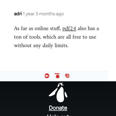
adri
1 year 3 months ago
As far as online stuff,
pdf24
also has a
ton of tools, which are all free to use
without any daily limits.
Footer
menu
Donate