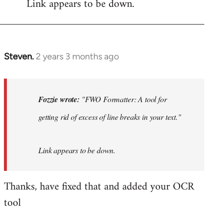
Link appears to be down.
Steven.
2 years 3 months ago
In
reply
to
"FWO
Fozzie wrote:
"FWO Formatter: A tool for
Formatter:
getting rid of excess of line breaks in your text."
A
tool
for…
Link appears to be down.
by
Fozzie
Thanks, have fixed that and added your OCR
tool