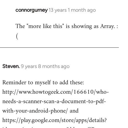
connorgurney
13 years 1 month ago
In
reply
The "more like this" is showing as Array. :
to
(
Welcome
by
libcom.org
Steven.
9 years 8 months ago
In
reply
Reminder to myself to add these:
to
http://www.howtogeek.com/166610/who-
Welcome
by
needs-a-scanner-scan-a-document-to-pdf-
libcom.org
with-your-android-phone/ and
https://play.google.com/store/apps/details?