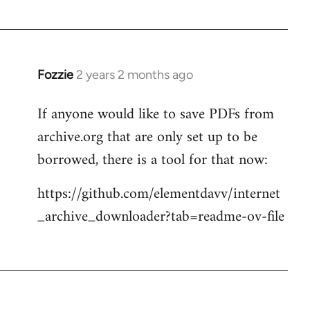
Fozzie
2 years 2 months ago
If anyone would like to save PDFs from
archive.org that are only set up to be
borrowed, there is a tool for that now:
https://github.com/elementdavv/internet
_archive_downloader?tab=readme-ov-file