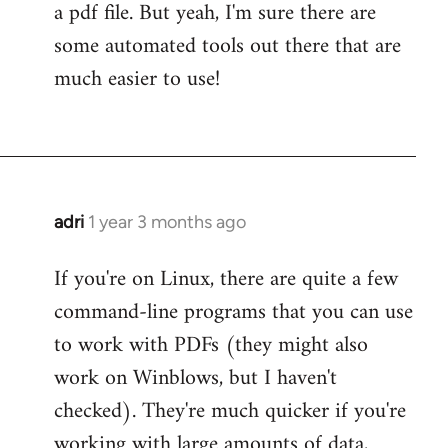
a pdf file. But yeah, I'm sure there are
some automated tools out there that are
much easier to use!
adri
1 year 3 months ago
If you're on Linux, there are quite a few
command-line programs that you can use
to work with PDFs (they might also
work on Winblows, but I haven't
checked). They're much quicker if you're
working with large amounts of data,