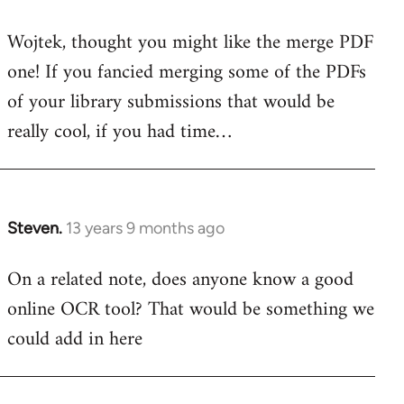
reply
Wojtek, thought you might like the merge PDF
to
one! If you fancied merging some of the PDFs
Welcome
by
of your library submissions that would be
libcom.org
really cool, if you had time…
Steven.
13 years 9 months ago
In
reply
On a related note, does anyone know a good
to
online OCR tool? That would be something we
Welcome
by
could add in here
libcom.org