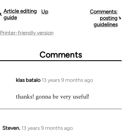
Article editing
Up
Comments:
Book
guide
posting
traversal
guidelines
Printer-friendly version
links
for
Comments
9485
klas batalo
13 years 9 months ago
In
reply
thanks! gonna be very useful!
to
Welcome
by
libcom.org
Steven.
13 years 9 months ago
In