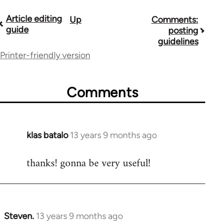
Article editing
Up
Comments:
Book
guide
posting
traversal
guidelines
Printer-friendly version
links
for
Comments
9485
klas batalo
13 years 9 months ago
In
reply
thanks! gonna be very useful!
to
Welcome
by
libcom.org
Steven.
13 years 9 months ago
In