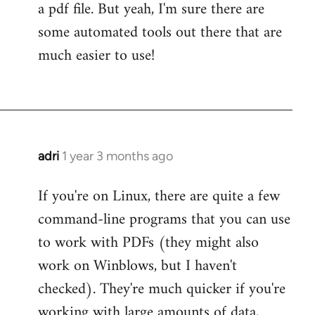
a pdf file. But yeah, I'm sure there are
some automated tools out there that are
much easier to use!
adri
1 year 3 months ago
If you're on Linux, there are quite a few
command-line programs that you can use
to work with PDFs (they might also
work on Winblows, but I haven't
checked). They're much quicker if you're
working with large amounts of data,