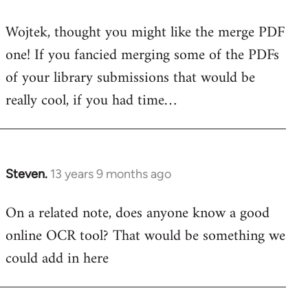
reply
Wojtek, thought you might like the merge PDF
to
one! If you fancied merging some of the PDFs
Welcome
by
of your library submissions that would be
libcom.org
really cool, if you had time…
Steven.
13 years 9 months ago
In
reply
On a related note, does anyone know a good
to
online OCR tool? That would be something we
Welcome
by
could add in here
libcom.org