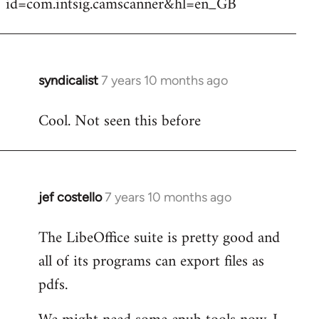
id=com.intsig.camscanner&hl=en_GB
syndicalist
7 years 10 months ago
In
reply
Cool. Not seen this before
to
Welcome
by
libcom.org
jef costello
7 years 10 months ago
In
reply
The LibeOffice suite is pretty good and
to
all of its programs can export files as
Welcome
by
pdfs.
libcom.org