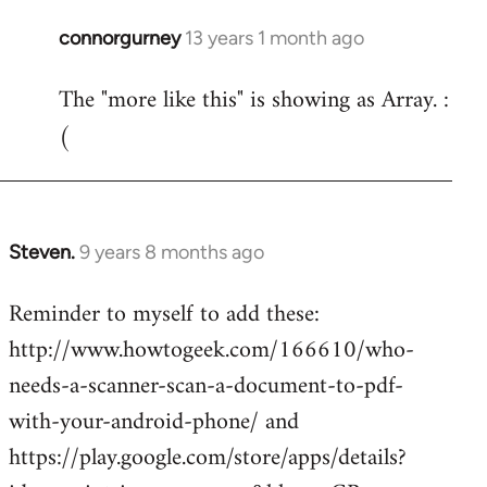
connorgurney
13 years 1 month ago
In
reply
The "more like this" is showing as Array. :
to
(
Welcome
by
libcom.org
Steven.
9 years 8 months ago
In
reply
Reminder to myself to add these:
to
http://www.howtogeek.com/166610/who-
Welcome
by
needs-a-scanner-scan-a-document-to-pdf-
libcom.org
with-your-android-phone/ and
https://play.google.com/store/apps/details?