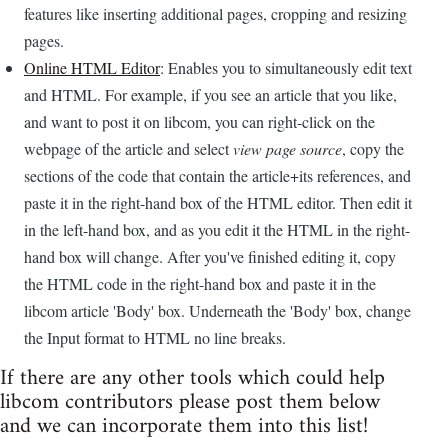
features like inserting additional pages, cropping and resizing
pages.
Online HTML Editor
: Enables you to simultaneously edit text
and HTML. For example, if you see an article that you like,
and want to post it on libcom, you can right-click on the
webpage of the article and select
view page source
, copy the
sections of the code that contain the article+its references, and
paste it in the right-hand box of the HTML editor. Then edit it
in the left-hand box, and as you edit it the HTML in the right-
hand box will change. After you've finished editing it, copy
the HTML code in the right-hand box and paste it in the
libcom article 'Body' box. Underneath the 'Body' box, change
the Input format to HTML no line breaks.
If there are any other tools which could help
libcom contributors please post them below
and we can incorporate them into this list!