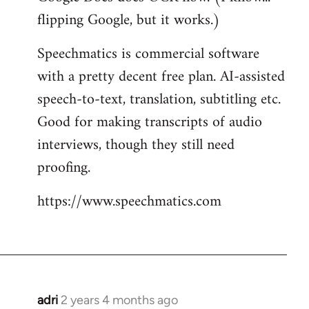
flipping Google, but it works.)
Speechmatics is commercial software
with a pretty decent free plan. AI-assisted
speech-to-text, translation, subtitling etc.
Good for making transcripts of audio
interviews, though they still need
proofing.
https://www.speechmatics.com
adri
2 years 4 months ago