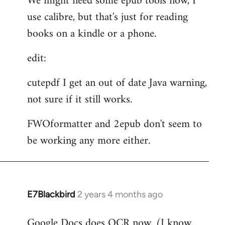
We might need some epub tools now, I
use calibre, but that's just for reading
books on a kindle or a phone.
edit:
cutepdf I get an out of date Java warning,
not sure if it still works.
FWOformatter and 2epub don't seem to
be working any more either.
E7Blackbird
2 years 4 months ago
Google Docs does OCR now. (I know...