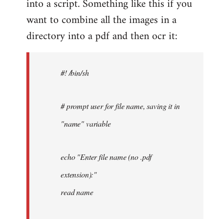
into a script. Something like this if you
want to combine all the images in a
directory into a pdf and then ocr it:
#! /bin/sh
# prompt user for file name, saving it in
"name" variable
echo "Enter file name (no .pdf
extension):"
read name