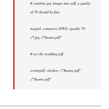
# combine jpg images into pdf; a quality
of 70 should be fine
magick -compress JPEG -quality 70
./*.jpg ./"$name.pdf"
# ocr the resulting pdf
ocrmypdf --deskew ./"$name.pdf"
./"$name.pdf"