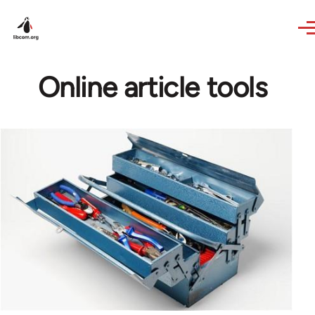
Skip to main content
Online article tools