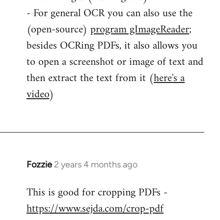
- For general OCR you can also use the
(open-source)
program gImageReader
;
besides OCRing PDFs, it also allows you
to open a screenshot or image of text and
then extract the text from it (
here's a
video
)
Fozzie
2 years 4 months ago
This is good for cropping PDFs -
https://www.sejda.com/crop-pdf