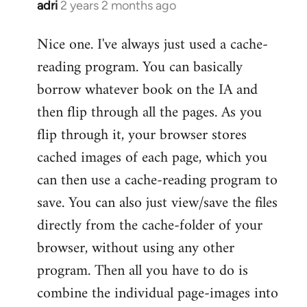
adri
2 years 2 months ago
Nice one. I've always just used a cache-
reading program. You can basically
borrow whatever book on the IA and
then flip through all the pages. As you
flip through it, your browser stores
cached images of each page, which you
can then use a cache-reading program to
save. You can also just view/save the files
directly from the cache-folder of your
browser, without using any other
program. Then all you have to do is
combine the individual page-images into