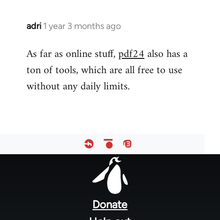
adri
1 year 3 months ago
As far as online stuff,
pdf24
also has a
ton of tools, which are all free to use
without any daily limits.
Footer
menu
Donate