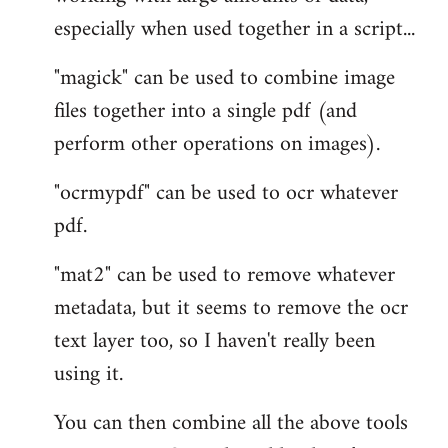
especially when used together in a script...
"magick" can be used to combine image
files together into a single pdf (and
perform other operations on images).
"ocrmypdf" can be used to ocr whatever
pdf.
"mat2" can be used to remove whatever
metadata, but it seems to remove the ocr
text layer too, so I haven't really been
using it.
You can then combine all the above tools