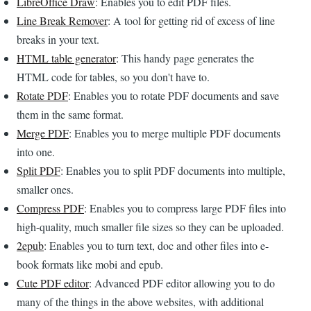
LibreOffice Draw
: Enables you to edit PDF files.
Line Break Remover
: A tool for getting rid of excess of line
breaks in your text.
HTML table generator
: This handy page generates the
HTML code for tables, so you don't have to.
Rotate PDF
: Enables you to rotate PDF documents and save
them in the same format.
Merge PDF
: Enables you to merge multiple PDF documents
into one.
Split PDF
: Enables you to split PDF documents into multiple,
smaller ones.
Compress PDF
: Enables you to compress large PDF files into
high-quality, much smaller file sizes so they can be uploaded.
2epub
: Enables you to turn text, doc and other files into e-
book formats like mobi and epub.
Cute PDF editor
: Advanced PDF editor allowing you to do
many of the things in the above websites, with additional