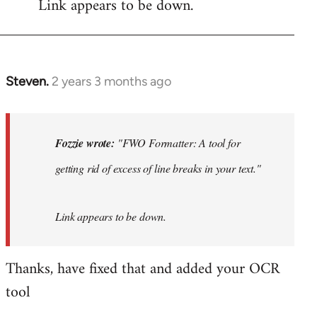
Link appears to be down.
Steven.
2 years 3 months ago
In
reply
to
"FWO
Fozzie wrote:
"FWO Formatter: A tool for
Formatter:
getting rid of excess of line breaks in your text."
A
tool
for…
Link appears to be down.
by
Fozzie
Thanks, have fixed that and added your OCR
tool