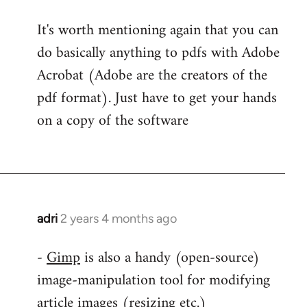
It's worth mentioning again that you can
do basically anything to pdfs with Adobe
Acrobat (Adobe are the creators of the
pdf format). Just have to get your hands
on a copy of the software
adri
2 years 4 months ago
-
Gimp
is also a handy (open-source)
image-manipulation tool for modifying
article images (resizing etc.)