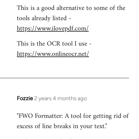
This is a good alternative to some of the
tools already listed -
https://www.ilovepdf.com/
This is the OCR tool I use -
https://www.onlineocr.net/
Fozzie
2 years 4 months ago
"FWO Formatter: A tool for getting rid of
excess of line breaks in your text."