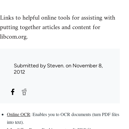
Links to helpful online tools for assisting with
putting together articles and content for
libcom.org.
Submitted by
Steven.
on November 8,
2012
Online OCR
: Enables you to OCR documents (turn PDF files
into text).