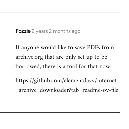
Fozzie
2 years 2 months ago
If anyone would like to save PDFs from
archive.org that are only set up to be
borrowed, there is a tool for that now:
https://github.com/elementdavv/internet
_archive_downloader?tab=readme-ov-file