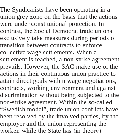
The Syndicalists have been operating in a
union grey zone on the basis that the actions
were under constitutional protection. In
contrast, the Social Democrat trade unions
exclusively take measures during periods of
transition between contracts to enforce
collective wage settlements. When a
settlement is reached, a non-strike agreement
prevails. However, the SAC make use of the
actions in their continuous union practice to
attain direct goals within wage negotiations,
contracts, working environment and against
discrimination without being subjected to the
non-strike agreement. Within the so-called
“Swedish model”, trade union conflicts have
been resolved by the involved parties, by the
employer and the union representing the
worker, while the State has (in theory)