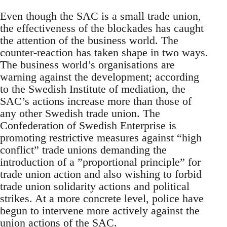
Even though the SAC is a small trade union,
the effectiveness of the blockades has caught
the attention of the business world. The
counter-reaction has taken shape in two ways.
The business world’s organisations are
warning against the development; according
to the Swedish Institute of mediation, the
SAC’s actions increase more than those of
any other Swedish trade union. The
Confederation of Swedish Enterprise is
promoting restrictive measures against “high
conflict” trade unions demanding the
introduction of a ”proportional principle” for
trade union action and also wishing to forbid
trade union solidarity actions and political
strikes. At a more concrete level, police have
begun to intervene more actively against the
union actions of the SAC.