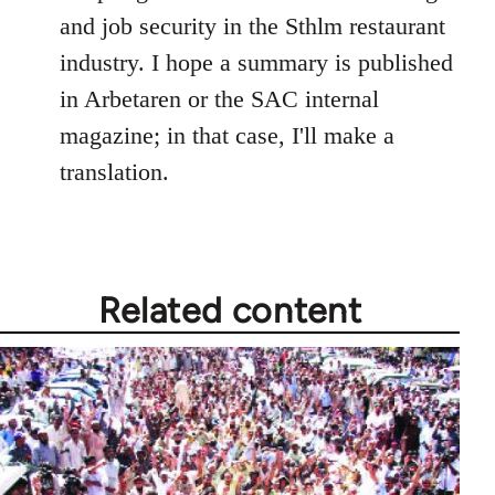
and job security in the Sthlm restaurant
industry. I hope a summary is published
in Arbetaren or the SAC internal
magazine; in that case, I'll make a
translation.
Related content