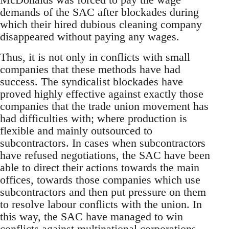
demands of the SAC after blockades during
which their hired dubious cleaning company
disappeared without paying any wages.
Thus, it is not only in conflicts with small
companies that these methods have had
success. The syndicalist blockades have
proved highly effective against exactly those
companies that the trade union movement has
had difficulties with; where production is
flexible and mainly outsourced to
subcontractors. In cases when subcontractors
have refused negotiations, the SAC have been
able to direct their actions towards the main
offices, towards those companies which use
subcontractors and then put pressure on them
to resolve labour conflicts with the union. In
this way, the SAC have managed to win
conflicts against multinational corporations