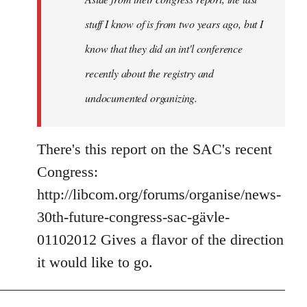
stuff I know of is from two years ago, but I
know that they did an int'l conference
recently about the registry and
undocumented organizing.
There's this report on the SAC's recent
Congress:
http://libcom.org/forums/organise/news-
30th-future-congress-sac-gävle-
01102012 Gives a flavor of the direction
it would like to go.