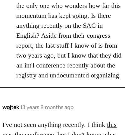
Welcome
the only one who wonders how far this
by
momentum has kept going. Is there
libcom.org
anything recently on the SAC in
English? Aside from their congress
report, the last stuff I know of is from
two years ago, but I know that they did
an int'l conference recently about the
registry and undocumented organizing.
wojtek
13 years 8 months ago
In
reply
to
I've not seen anything recently. I think
this
Welcome
was the conference, but I don't know what