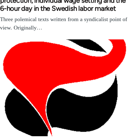
protection, individual wage setting and the
6-hour day in the Swedish labor market
Three polemical texts written from a syndicalist point of
view. Originally…