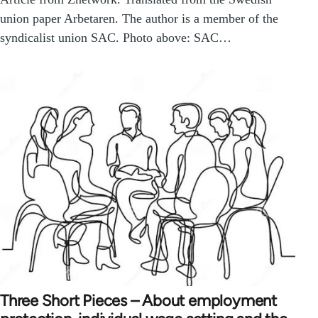
union paper Arbetaren. The author is a member of the
syndicalist union SAC. Photo above: SAC…
Three Short Pieces – About employment