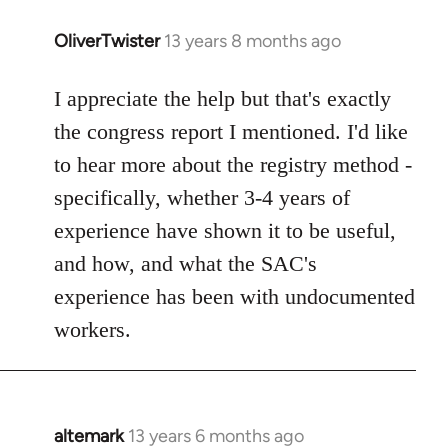
OliverTwister
13 years 8 months ago
In
reply
to
I appreciate the help but that's exactly
Welcome
the congress report I mentioned. I'd like
by
to hear more about the registry method -
libcom.org
specifically, whether 3-4 years of
experience have shown it to be useful,
and how, and what the SAC's
experience has been with undocumented
workers.
altemark
13 years 6 months ago
In