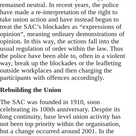
remained neutral. In recent years, the police
have made a re-interpretation of the right to
take union action and have instead begun to
treat the SAC’s blockades as “expressions of
opinion”, meaning ordinary demonstrations of
opinion. In this way, the actions fall into the
usual regulation of order within the law. Thus
the police have been able to, often in a violent
way, break up the blockades or the leafleting
outside workplaces and then charging the
participants with offences accordingly.
Rebuilding the Union
The SAC was founded in 1910, soon
celebrating its 100th anniversary. Despite its
long continuity, base level union activity has
not been top priority within the organisation,
but a change occurred around 2001. In the