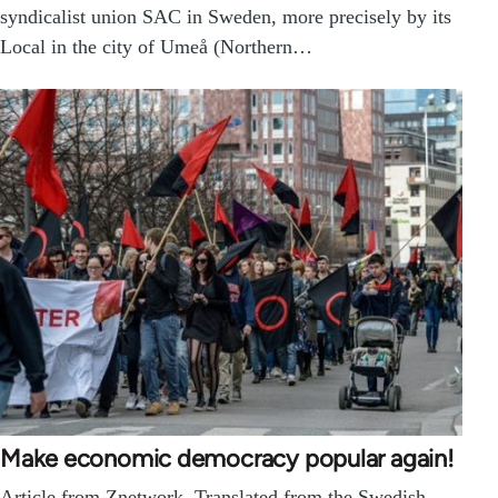
syndicalist union SAC in Sweden, more precisely by its
Local in the city of Umeå (Northern…
Make economic democracy popular again!
Article from Znetwork. Translated from the Swedish