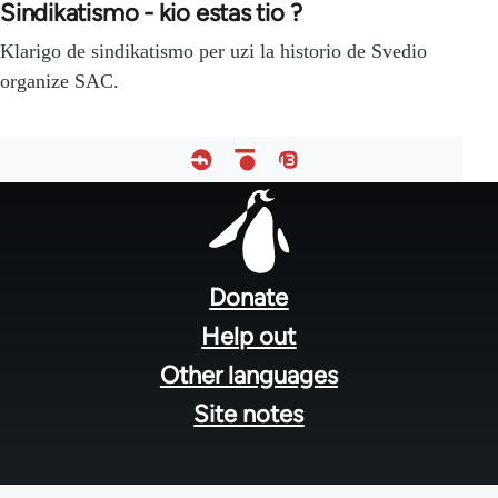
Sindikatismo - kio estas tio ?
Klarigo de sindikatismo per uzi la historio de Svedio
organize SAC.
Footer
menu
Donate
Help out
Other languages
Site notes