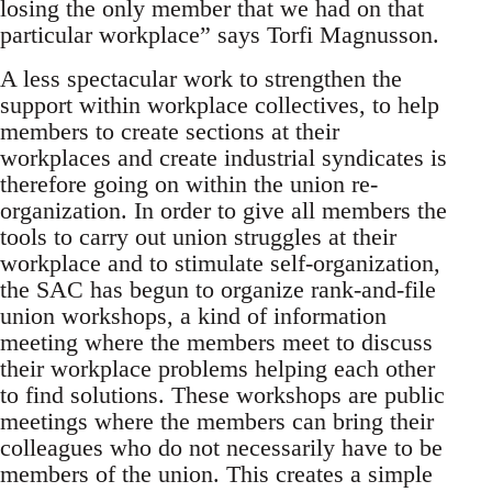
losing the only member that we had on that
particular workplace” says Torfi Magnusson.
A less spectacular work to strengthen the
support within workplace collectives, to help
members to create sections at their
workplaces and create industrial syndicates is
therefore going on within the union re-
organization. In order to give all members the
tools to carry out union struggles at their
workplace and to stimulate self-organization,
the SAC has begun to organize rank-and-file
union workshops, a kind of information
meeting where the members meet to discuss
their workplace problems helping each other
to find solutions. These workshops are public
meetings where the members can bring their
colleagues who do not necessarily have to be
members of the union. This creates a simple