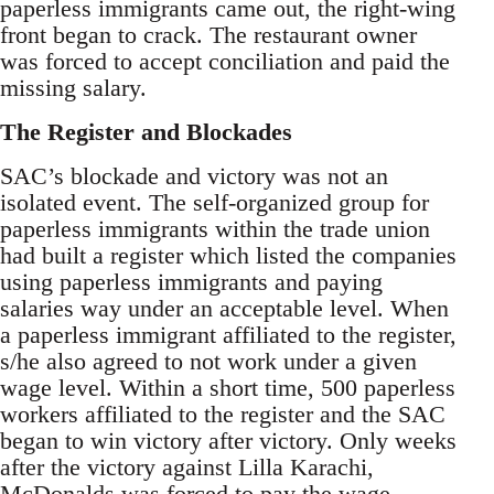
paperless immigrants came out, the right-wing
front began to crack. The restaurant owner
was forced to accept conciliation and paid the
missing salary.
The Register and Blockades
SAC’s blockade and victory was not an
isolated event. The self-organized group for
paperless immigrants within the trade union
had built a register which listed the companies
using paperless immigrants and paying
salaries way under an acceptable level. When
a paperless immigrant affiliated to the register,
s/he also agreed to not work under a given
wage level. Within a short time, 500 paperless
workers affiliated to the register and the SAC
began to win victory after victory. Only weeks
after the victory against Lilla Karachi,
McDonalds was forced to pay the wage