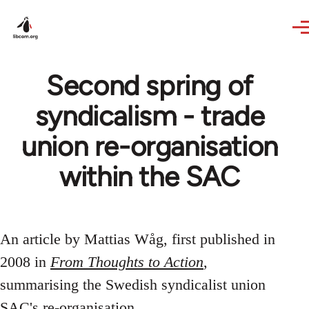
Skip to main content
Second spring of
syndicalism - trade
union re-organisation
within the SAC
An article by Mattias Wåg, first published in
2008 in
From Thoughts to Action
,
summarising the Swedish syndicalist union
SAC's re-organisation.