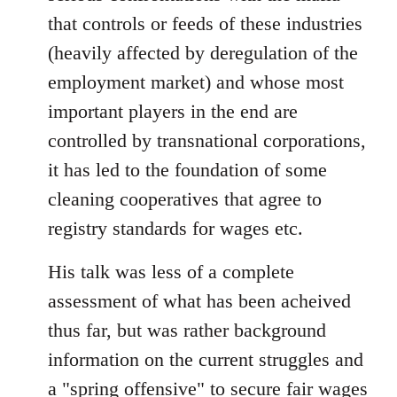
that controls or feeds of these industries
(heavily affected by deregulation of the
employment market) and whose most
important players in the end are
controlled by transnational corporations,
it has led to the foundation of some
cleaning cooperatives that agree to
registry standards for wages etc.
His talk was less of a complete
assessment of what has been acheived
thus far, but was rather background
information on the current struggles and
a "spring offensive" to secure fair wages