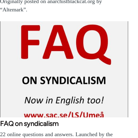
Originally posted on anarchistblackcat.org by
“Altemark”.
FAQ on syndicalism
22 online questions and answers. Launched by the