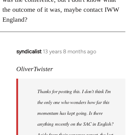
by
the outcome of it was, maybe contact IWW
libcom.org
England?
syndicalist
13 years 8 months ago
In
reply
to
OliverTwister
Welcome
by
Thanks for posting this. I don't think I'm
libcom.org
the only one who wonders how far this
momentum has kept going. Is there
anything recently on the SAC in English?
Aside from their congress report, the last