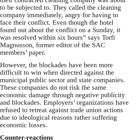
to be subjected to. They called the cleaning
company immediately, angry for having to
face their conflict. Even though the hotel
found out about the conflict on a Sunday, it
was resolved within six hours” says Torfi
Magnusson, former editor of the SAC
members’ paper.
However, the blockades have been more
difficult to win when directed against the
municipal public sector and state companies.
These companies do not risk the same
economic damage through negative publicity
and blockades. Employers’ organizations have
refused to retreat against trade union actions
due to ideological reasons rather suffering
economic losses.
Counter-reactions