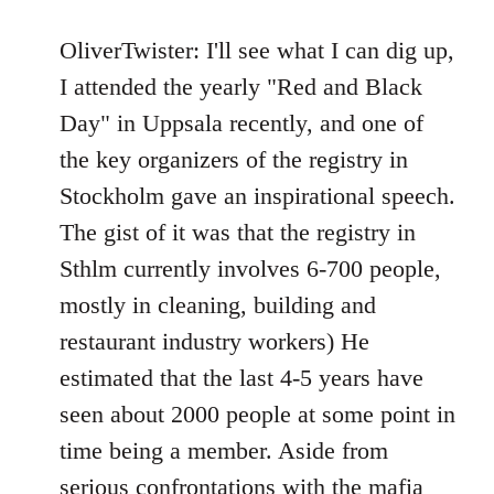
reply
to
OliverTwister: I'll see what I can dig up,
Welcome
I attended the yearly "Red and Black
by
Day" in Uppsala recently, and one of
libcom.org
the key organizers of the registry in
Stockholm gave an inspirational speech.
The gist of it was that the registry in
Sthlm currently involves 6-700 people,
mostly in cleaning, building and
restaurant industry workers) He
estimated that the last 4-5 years have
seen about 2000 people at some point in
time being a member. Aside from
serious confrontations with the mafia