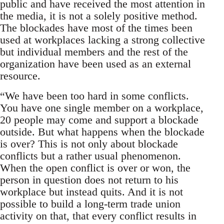
public and have received the most attention in
the media, it is not a solely positive method.
The blockades have most of the times been
used at workplaces lacking a strong collective
but individual members and the rest of the
organization have been used as an external
resource.
“We have been too hard in some conflicts.
You have one single member on a workplace,
20 people may come and support a blockade
outside. But what happens when the blockade
is over? This is not only about blockade
conflicts but a rather usual phenomenon.
When the open conflict is over or won, the
person in question does not return to his
workplace but instead quits. And it is not
possible to build a long-term trade union
activity on that, that every conflict results in