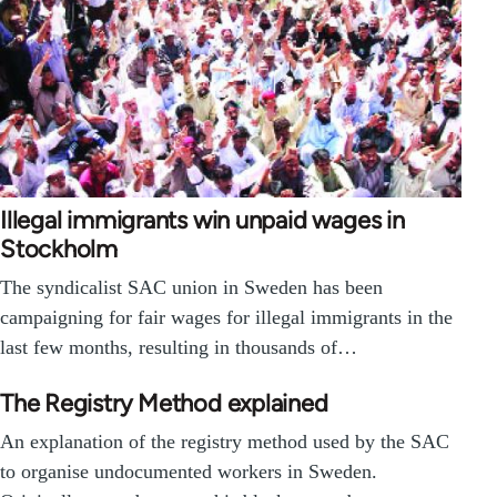
Illegal immigrants win unpaid wages in
Stockholm
The syndicalist SAC union in Sweden has been
campaigning for fair wages for illegal immigrants in the
last few months, resulting in thousands of…
The Registry Method explained
An explanation of the registry method used by the SAC
to organise undocumented workers in Sweden.