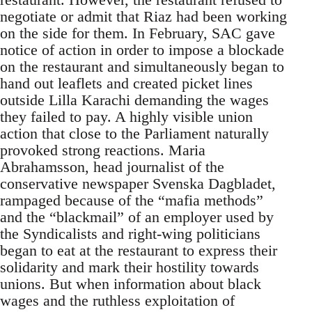
negotiate or admit that Riaz had been working
on the side for them. In February, SAC gave
notice of action in order to impose a blockade
on the restaurant and simultaneously began to
hand out leaflets and created picket lines
outside Lilla Karachi demanding the wages
they failed to pay. A highly visible union
action that close to the Parliament naturally
provoked strong reactions. Maria
Abrahamsson, head journalist of the
conservative newspaper Svenska Dagbladet,
rampaged because of the “mafia methods”
and the “blackmail” of an employer used by
the Syndicalists and right-wing politicians
began to eat at the restaurant to express their
solidarity and mark their hostility towards
unions. But when information about black
wages and the ruthless exploitation of