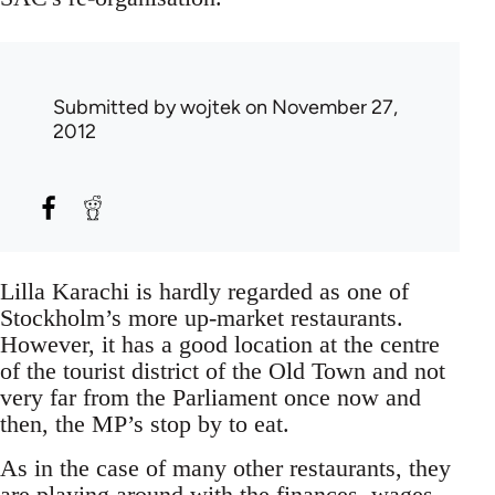
Submitted by
wojtek
on November 27,
2012
Lilla Karachi is hardly regarded as one of
Stockholm’s more up-market restaurants.
However, it has a good location at the centre
of the tourist district of the Old Town and not
very far from the Parliament once now and
then, the MP’s stop by to eat.
As in the case of many other restaurants, they
are playing around with the finances, wages