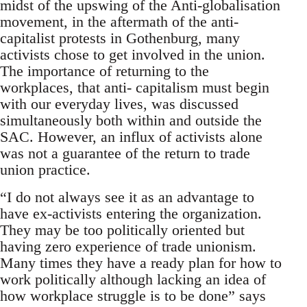
midst of the upswing of the Anti-globalisation
movement, in the aftermath of the anti-
capitalist protests in Gothenburg, many
activists chose to get involved in the union.
The importance of returning to the
workplaces, that anti- capitalism must begin
with our everyday lives, was discussed
simultaneously both within and outside the
SAC. However, an influx of activists alone
was not a guarantee of the return to trade
union practice.
“I do not always see it as an advantage to
have ex-activists entering the organization.
They may be too politically oriented but
having zero experience of trade unionism.
Many times they have a ready plan for how to
work politically although lacking an idea of
how workplace struggle is to be done” says