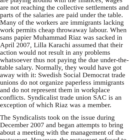
are not reaching the collective settlements and
parts of the salaries are paid under the table.
Many of the workers are immigrants lacking
work permits cheap throwaway labour. When
sans papier Muhammad Riaz was sacked in
April 2007, Lilla Karachi assumed that their
action would not result in any problems
whatsoever thus not paying the due under-the-
table salary. Normally, they would have got
away with it: Swedish Social Democrat trade
unions do not organize paperless immigrants
and do not represent them in workplace
conflicts. Syndicalist trade union SAC is an
exception of which Riaz was a member.
The Syndicalists took on the issue during
December 2007 and began attempts to bring
about a meeting with the management of the
restaurant. However, the restaurant refused to