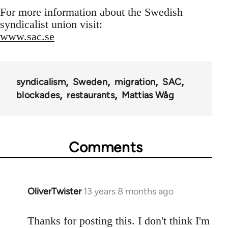
For more information about the Swedish
syndicalist union visit:
www.sac.se
syndicalism
Sweden
migration
SAC
blockades
restaurants
Mattias Wåg
Comments
OliverTwister
13 years 8 months ago
In
reply
to
Thanks for posting this. I don't think I'm