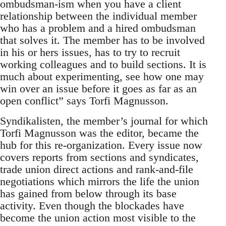
ombudsman-ism when you have a client
relationship between the individual member
who has a problem and a hired ombudsman
that solves it. The member has to be involved
in his or hers issues, has to try to recruit
working colleagues and to build sections. It is
much about experimenting, see how one may
win over an issue before it goes as far as an
open conflict” says Torfi Magnusson.
Syndikalisten, the member’s journal for which
Torfi Magnusson was the editor, became the
hub for this re-organization. Every issue now
covers reports from sections and syndicates,
trade union direct actions and rank-and-file
negotiations which mirrors the life the union
has gained from below through its base
activity. Even though the blockades have
become the union action most visible to the