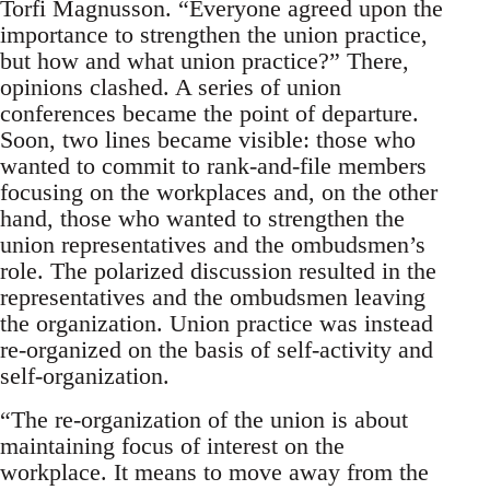
Torfi Magnusson. “Everyone agreed upon the
importance to strengthen the union practice,
but how and what union practice?” There,
opinions clashed. A series of union
conferences became the point of departure.
Soon, two lines became visible: those who
wanted to commit to rank-and-file members
focusing on the workplaces and, on the other
hand, those who wanted to strengthen the
union representatives and the ombudsmen’s
role. The polarized discussion resulted in the
representatives and the ombudsmen leaving
the organization. Union practice was instead
re-organized on the basis of self-activity and
self-organization.
“The re-organization of the union is about
maintaining focus of interest on the
workplace. It means to move away from the