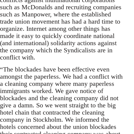
such as McDonalds and recruiting companies
such as Manpower, where the established
trade union movement has had a hard time to
organize. Internet among other things has
made it easy to quickly coordinate national
(and international) solidarity actions against
the company which the Syndicalists are in
conflict with.
“The blockades have been effective even
amongst the paperless. We had a conflict with
a cleaning company where many paperless
immigrants worked. We gave notice of
blockades and the cleaning company did not
give a damn. So we went straight to the big
hotel chain that contracted the cleaning
company in Stockholm. We informed the
hotels concerned about the union blockades
their contracted cleaning company was about