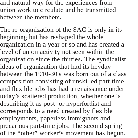
and natural way for the experiences from
union work to circulate and be transmitted
between the members.
The re-organization of the SAC is only in its
beginning but has reshaped the whole
organization in a year or so and has created a
level of union activity not seen within the
organization since the thirties. The syndicalist
ideas of organization that had its heyday
between the 1910-30′s was born out of a class
composition consisting of unskilled part-time
and flexible jobs has had a renaissance under
today’s scattered production, whether one is
describing it as post- or hyperfordist and
corresponds to a need created by flexible
employments, paperless immigrants and
precarious part-time jobs. The second spring
of the “other” worker’s movement has begun.