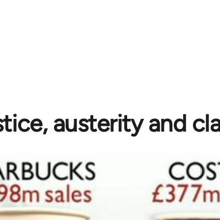
stice, austerity and cl