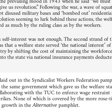
he prevailing mood in 1943 when he said “we must 
 give us revolution.” Following the war, a wave of squ
t disused military bases and ‘bombed out’ residential
olution seeming to lurk behind these actions, the welf
d as much by the ruling class as by the workers.
s self-interest was not enough. The second strand of t
 that a welfare state served ‘the national interest’ of
stry by shifting the cost of maintaining the workforc
nto the state via national insurance payments deduct
laid out in the Syndicalist Workers Federation pam
, the same government which gave us the welfare sta
laborating with the TUC to enforce wage restraint t
rikes. None of which is covered by the more rose-ti
 growth in the
pamphlet.
Alternative