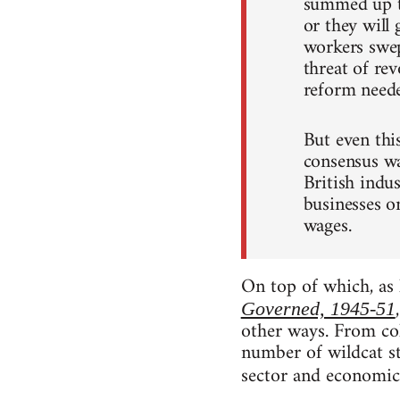
summed up t
or they will
workers swep
threat of rev
reform neede
But even thi
consensus was
British indu
businesses o
wages.
On top of which, as 
Governed, 1945-51
other ways. From col
number of wildcat st
sector and economic