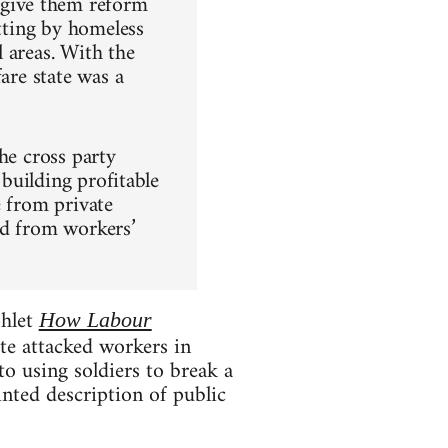
give them reform
atting by homeless
 areas. With the
are state was a
he cross party
 building profitable
e from private
ed from workers’
phlet
How Labour
te attacked workers in
o using soldiers to break a
nted description of public