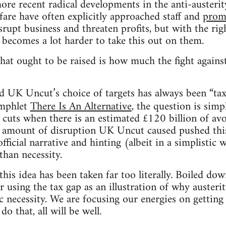
ore recent radical developments in the anti-austerit
fare have often explicitly approached staff and
promo
isrupt business and threaten profits, but with the rig
t becomes a lot harder to take this out on them.
hat ought to be raised is how much the fight agains
 UK Uncut’s choice of targets has always been “tax 
amphlet
There Is An Alternative
, the question is sim
 cuts when there is an estimated £120 billion of av
e amount of disruption UK Uncut caused pushed this
official narrative and hinting (albeit in a simplistic 
 than necessity.
this idea has been taken far too literally. Boiled do
r using the tax gap as an illustration of why austerit
 necessity. We are focusing our energies on getting
do that, all will be well.