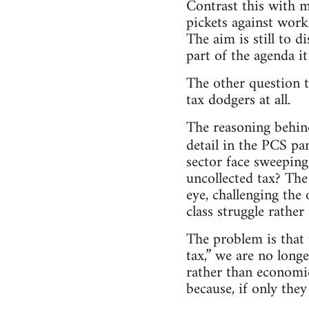
Contrast this with m
pickets against work
The aim is still to d
part of the agenda i
The other question t
tax dodgers at all.
The reasoning behind
detail in the PCS p
sector face sweeping
uncollected tax? Th
eye, challenging the 
class struggle rather
The problem is that 
tax,” we are no longe
rather than economic
because, if only they 