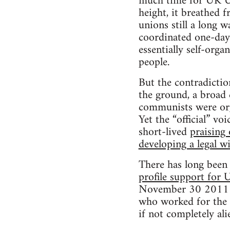
much time for UK Un
height, it breathed 
unions still a long 
coordinated one-day 
essentially self-org
people.
But the contradictio
the ground, a broad 
communists were orga
Yet the “official” vo
short-lived
praising 
developing a legal w
There has long been 
profile support for
November 30 2011 pe
who worked for the p
if not completely ali