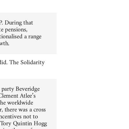
. During that
te pensions,
tionalised a range
wth.
did. The Solidarity
s party Beveridge
lement Atlee’s
the worldwide
, there was a cross
ncentives not to
e Tory Quintin Hogg