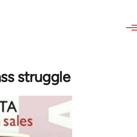
ass struggle