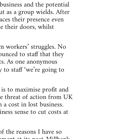
 business and the potential
ut as a group wields. After
laces their presence even
e their doors, whilst
om workers’ struggles. No
unced to staff that they
fits. As one anonymous
y to staff ‘we’re going to
 is to maximise profit and
he threat of action from UK
 a cost in lost business.
ness sense to cut costs at
of the reasons I have so