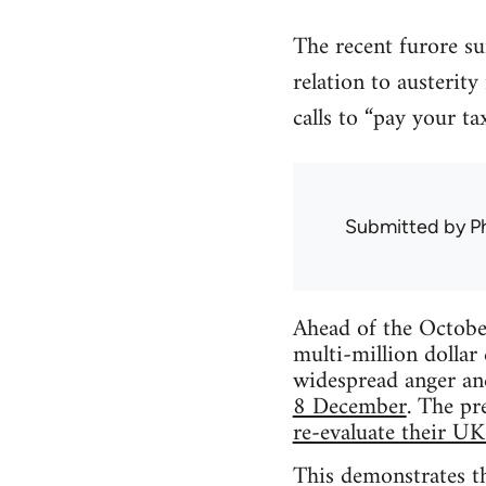
The recent furore su
relation to austerity
calls to “pay your ta
Submitted by
Ph
Ahead of the Octobe
multi-million dollar
widespread anger an
8 December
. The pr
re-evaluate their UK
This demonstrates th