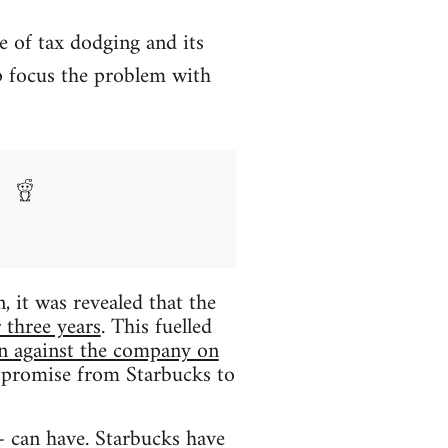
e of tax dodging and its
rp focus the problem with
it was revealed that the
r three years
. This fuelled
on against the company on
a promise from Starbucks to
– can have. Starbucks have