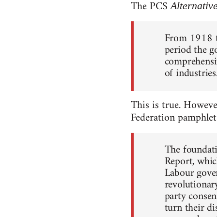
The PCS
Alternativ
From 1918 t
period the g
comprehensiv
of industrie
This is true. Howeve
Federation pamphle
The foundati
Report, whi
Labour gove
revolutionar
party consen
turn their d