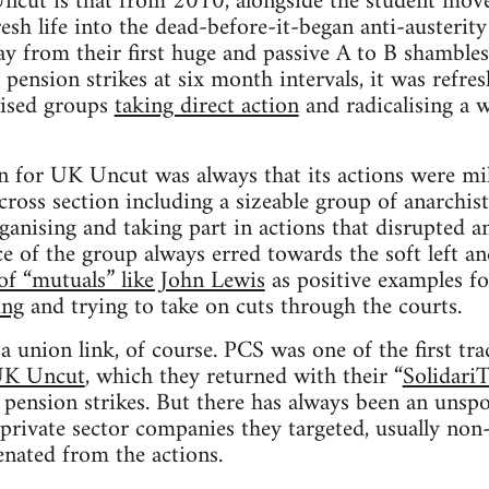
cut is that from 2010, alongside the student move
fresh life into the dead-before-it-began anti-auster
way from their first huge and passive A to B shambles
pension strikes at six month intervals, it was refre
anised groups
taking direct action
and radicalising a 
n for UK Uncut was always that its actions were mile
cross section including a sizeable group of anarchist
nising and taking part in actions that disrupted a
ice of the group always erred towards the soft left a
of “mutuals” like John Lewis
as positive examples fo
ing
and trying to take on cuts through the courts.
a union link, of course. PCS was one of the first tr
 UK Uncut
, which they returned with their “
Solidari
nsion strikes. But there has always been an unspok
rivate sector companies they targeted, usually non
enated from the actions.