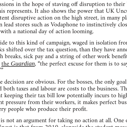
ssions in the hope of staving off disruption to their
 this represents. It also shows the power that UK Unc
tent disruptive action on the high street, in many p
n lead stores such as Vodaphone to instinctively clos
with a national day of action looming.
ide to this kind of campaign, waged in isolation fr
s shifted over the tax question, than they have anno
ch breaks, sick pay and a string of other work bene
d
the
, “the perfect excuse for them is to sa
Guardian
’”
 decision are obvious. For the bosses, the only goal
 both taxes and labour are costs to the business. T
keeping their tax bill low potentially incurs to high
t pressure from their workers, it makes perfect busi
ery people who produce their profit.
 is not an argument for taking no action at all. One 