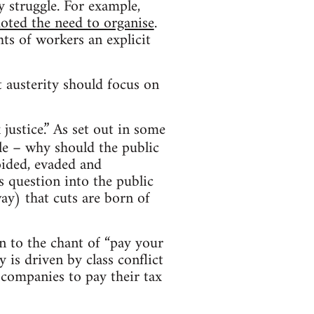
y struggle. For example,
ted the need to organise
.
hts of workers an explicit
t austerity should focus on
justice.” As set out in some
ple – why should the public
oided, evaded and
 question into the public
way) that cuts are born of
wn to the chant of “pay your
y is driven by class conflict
 companies to pay their tax