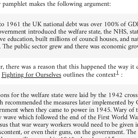
pamphlet makes the following argument:
e
o 1961 the UK national debt was over 100% of GDP
overnment introduced the welfare state, the NHS, sta
e education, built millions of council houses, and na
s. The public sector grew and there was economic gro
r, there was a reason that this happened the way it 
1
t
Fighting for Ourselves
outlines the context
:
ons for the welfare state were laid by the 1942 cros
ch recommended the measures later implemented by C
rnment when they came to power in 1945. Wary of 
y wave which followed the end of the First World War
sus that war weary workers would need to be given i
iscontent, or even their guns, on the government. Th