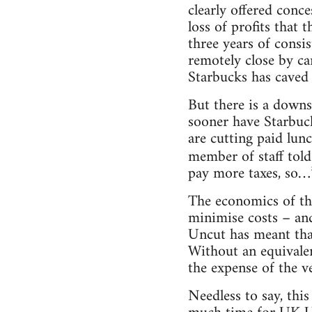
clearly offered conce
loss of profits that
three years of consis
remotely close by ca
Starbucks has caved 
But there is a downs
sooner have Starbuck
are cutting paid lun
member of staff tol
pay more taxes, so…
The economics of the
minimise costs – and
Uncut has meant that 
Without an equivalen
the expense of the v
Needless to say, this