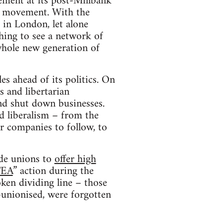
ment at its post-Millbank
ity movement. With the
 in London, let alone
shing to see a network of
whole new generation of
s ahead of its politics. On
s and libertarian
nd shut down businesses.
nd liberalism – from the
r companies to follow, to
ade unions to
offer high
TEA
” action during the
en dividing line – those
-unionised, were forgotten