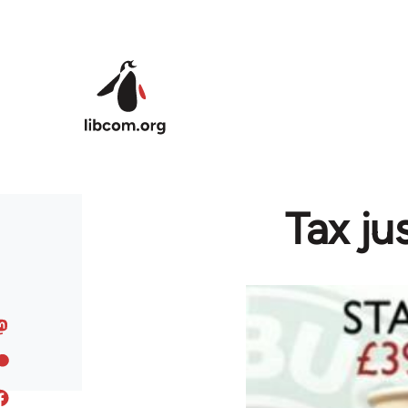
Skip to main content
Tax ju