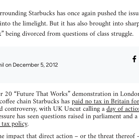
rrounding Starbucks has once again pushed the issu
 into the limelight. But it has also brought into sha
x” being divorced from questions of class struggle.
il
on December 5, 2012
r 20 “Future That Works” demonstration in London, 
 coffee chain Starbucks has
paid no tax in Britain fo
d controversy, with UK Uncut calling a
day of acti
essure has seen questions raised in parliament and 
 tax policy
.
e impact that direct action – or the threat thereof 