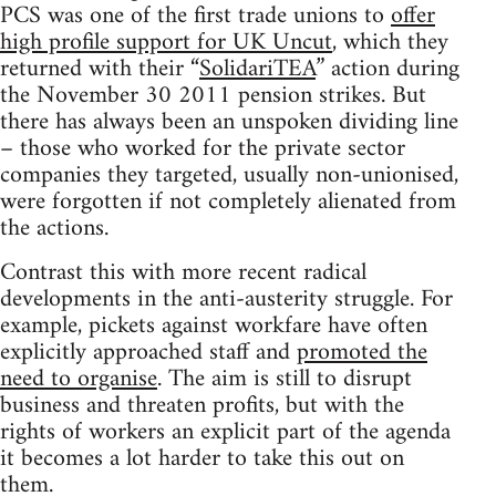
PCS was one of the first trade unions to
offer
high profile support for UK Uncut
, which they
returned with their “
SolidariTEA
” action during
the November 30 2011 pension strikes. But
there has always been an unspoken dividing line
– those who worked for the private sector
companies they targeted, usually non-unionised,
were forgotten if not completely alienated from
the actions.
Contrast this with more recent radical
developments in the anti-austerity struggle. For
example, pickets against workfare have often
explicitly approached staff and
promoted the
need to organise
. The aim is still to disrupt
business and threaten profits, but with the
rights of workers an explicit part of the agenda
it becomes a lot harder to take this out on
them.