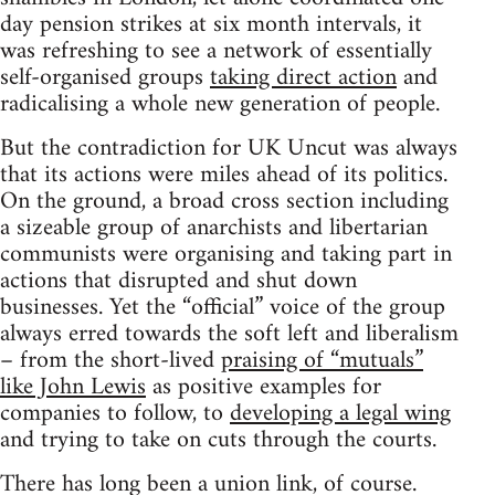
day pension strikes at six month intervals, it
was refreshing to see a network of essentially
self-organised groups
taking direct action
and
radicalising a whole new generation of people.
But the contradiction for UK Uncut was always
that its actions were miles ahead of its politics.
On the ground, a broad cross section including
a sizeable group of anarchists and libertarian
communists were organising and taking part in
actions that disrupted and shut down
businesses. Yet the “official” voice of the group
always erred towards the soft left and liberalism
– from the short-lived
praising of “mutuals”
like John Lewis
as positive examples for
companies to follow, to
developing a legal wing
and trying to take on cuts through the courts.
There has long been a union link, of course.