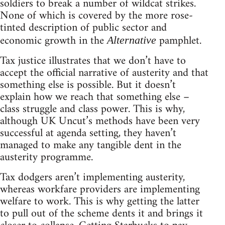
soldiers to break a number of wildcat strikes.
None of which is covered by the more rose-
tinted description of public sector and
economic growth in the
pamphlet.
Alternative
Tax justice illustrates that we don’t have to
accept the official narrative of austerity and that
something else is possible. But it doesn’t
explain how we reach that something else –
class struggle and class power. This is why,
although UK Uncut’s methods have been very
successful at agenda setting, they haven’t
managed to make any tangible dent in the
austerity programme.
Tax dodgers aren’t implementing austerity,
whereas workfare providers are implementing
welfare to work. This is why getting the latter
to pull out of the scheme dents it and brings it