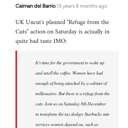
Caiman del Barrio
13 years 8 months ago
In
reply
UK Uncut's planned "Refuge from the
to
Cuts" action on Saturday is actually in
Welcome
by
quite bad taste IMO:
libcom.org
It’s time for the government to wake up
and smell the coffee. Women have had
enough of being attacked by a cabinet of
millionaires. But there is a refuge from the
cuts. Join us on Saturday 8th December
to transform the tax dodger Starbucks into
services women depend on, such as