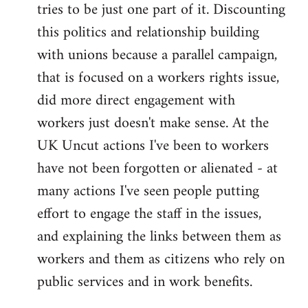
tries to be just one part of it. Discounting
this politics and relationship building
with unions because a parallel campaign,
that is focused on a workers rights issue,
did more direct engagement with
workers just doesn't make sense. At the
UK Uncut actions I've been to workers
have not been forgotten or alienated - at
many actions I've seen people putting
effort to engage the staff in the issues,
and explaining the links between them as
workers and them as citizens who rely on
public services and in work benefits.