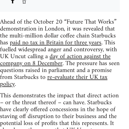
Ahead of the October 20 “Future That Works”
demonstration in London, it was revealed that
the multi-million dollar coffee chain Starbucks
has
paid no tax in Britain for three years
. This
fuelled widespread anger and controversy, with
UK Uncut calling a
day of action against the
company on 8 December
. The pressure has seen
questions raised in parliament and a promise
from Starbucks to
re-evaluate their UK tax
policy
.
This demonstrates the impact that direct action
– or the threat thereof – can have. Starbucks
have clearly offered concessions in the hope of
staving off disruption to their business and the
potential loss of profits that this represents. It