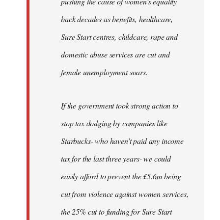
pushing the cause of women’s equality
back decades as benefits, healthcare,
Sure Start centres, childcare, rape and
domestic abuse services are cut and
female unemployment soars.
If the government took strong action to
stop tax dodging by companies like
Starbucks- who haven’t paid any income
tax for the last three years- we could
easily afford to prevent the £5.6m being
cut from violence against women services,
the 25% cut to funding for Sure Start