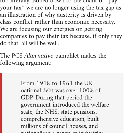
too literally. Boiled down to the chant of “pay
your tax,” we are no longer using the tax gap as
an illustration of why austerity is driven by
class conflict rather than economic necessity.
We are focusing our energies on getting
companies to pay their tax because, if only they
do that, all will be well.
The PCS
pamphlet makes the
Alternative
following argument:
From 1918 to 1961 the UK
national debt was over 100% of
GDP. During that period the
government introduced the welfare
state, the NHS, state pensions,
comprehensive education, built
millions of council houses, and