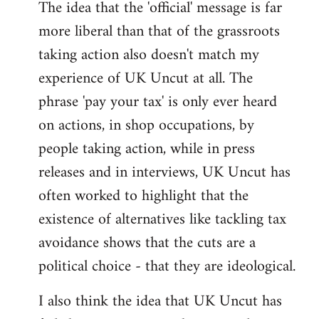
The idea that the 'official' message is far
more liberal than that of the grassroots
taking action also doesn't match my
experience of UK Uncut at all. The
phrase 'pay your tax' is only ever heard
on actions, in shop occupations, by
people taking action, while in press
releases and in interviews, UK Uncut has
often worked to highlight that the
existence of alternatives like tackling tax
avoidance shows that the cuts are a
political choice - that they are ideological.
I also think the idea that UK Uncut has