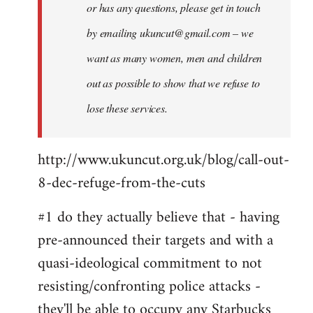
or has any questions, please get in touch
by emailing
ukuncut@gmail.com
– we
want as many women, men and children
out as possible to show that we refuse to
lose these services.
http://www.ukuncut.org.uk/blog/call-out-
8-dec-refuge-from-the-cuts
#1 do they actually believe that - having
pre-announced their targets and with a
quasi-ideological commitment to not
resisting/confronting police attacks -
they'll be able to occupy any Starbucks