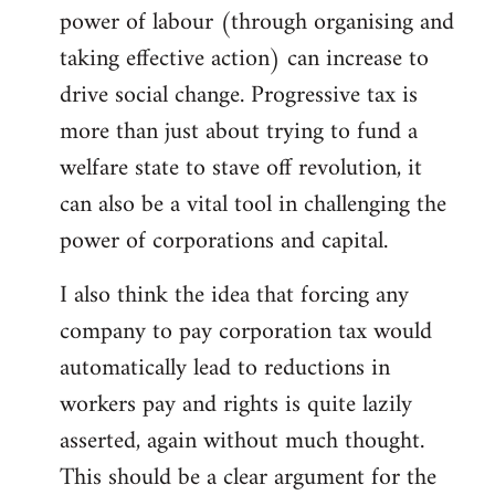
power of labour (through organising and
taking effective action) can increase to
drive social change. Progressive tax is
more than just about trying to fund a
welfare state to stave off revolution, it
can also be a vital tool in challenging the
power of corporations and capital.
I also think the idea that forcing any
company to pay corporation tax would
automatically lead to reductions in
workers pay and rights is quite lazily
asserted, again without much thought.
This should be a clear argument for the