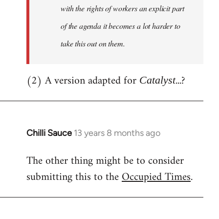
with the rights of workers an explicit part
of the agenda it becomes a lot harder to
take this out on them.
(2) A version adapted for
...?
Catalyst
Chilli Sauce
13 years 8 months ago
In
reply
The other thing might be to consider
to
submitting this to the
Occupied Times
.
Welcome
by
libcom.org