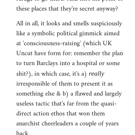
these places that they're secret anyway?
All in all, it looks and smells suspiciously
like a symbolic political gimmick aimed
at 'consciousness-raising' (which UK
Uncut have form for: remember the plan
to turn Barclays into a hospital or some
shit?), in which case, it's a)
really
irresponsible of them to present it as
something else & b) a flawed and largely
useless tactic that's far from the quasi-
direct action ethos that won them
anarchist cheerleaders a couple of years
back.