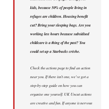
kids, because 50% of people living in
refuges are children. Housing benefit
cut? Bring your sleeping bags. Are you
working less hours because subsidised
childcare is a thing of the past? You
could set up a Starbucks crèche.
Check the actions page to find an action
near you. If there isn’t one, we’ve got a
step-by-step guide on how you can
organise one yourself. UK Uncut actions
are creative and fun. If anyone is nervous