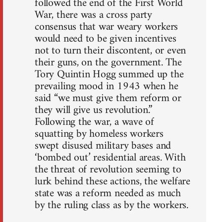
followed the end of the First World
War, there was a cross party
consensus that war weary workers
would need to be given incentives
not to turn their discontent, or even
their guns, on the government. The
Tory Quintin Hogg summed up the
prevailing mood in 1943 when he
said “we must give them reform or
they will give us revolution.”
Following the war, a wave of
squatting by homeless workers
swept disused military bases and
‘bombed out’ residential areas. With
the threat of revolution seeming to
lurk behind these actions, the welfare
state was a reform needed as much
by the ruling class as by the workers.