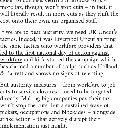
closer to collapse. Getting Starbucks to pay
more tax, though, won’t stop cuts – in fact, it
will literally result in more cuts as they shift the
cost onto their own, un-organised staff.
If we are to beat austerity, we need UK Uncut’s
tactics. Indeed, it was Liverpool Uncut shifting
the same tactics onto workfare providers that
led to the first national day of action against
workfare
and kick-started the campaign which
has claimed a number of scalps
such as Holland
& Barrett
and shows no signs of relenting.
But austerity measures – from workfare to job
cuts to service closures – need to be targeted
directly. Making big companies pay their tax
won’t stop the cuts. But a sustained wave of
pickets, occupations and blockades – alongside
strike action – that actively disrupt their
implementation just might.