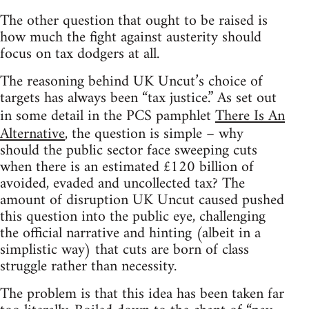
The other question that ought to be raised is
how much the fight against austerity should
focus on tax dodgers at all.
The reasoning behind UK Uncut’s choice of
targets has always been “tax justice.” As set out
in some detail in the PCS pamphlet
There Is An
Alternative
, the question is simple – why
should the public sector face sweeping cuts
when there is an estimated £120 billion of
avoided, evaded and uncollected tax? The
amount of disruption UK Uncut caused pushed
this question into the public eye, challenging
the official narrative and hinting (albeit in a
simplistic way) that cuts are born of class
struggle rather than necessity.
The problem is that this idea has been taken far