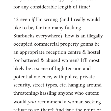
for any considerable length of time?
#2 even
I'm wrong (and I really would
if
like to be, far too many fucking
Starbucks everywhere), how is an illegally
occupied commercial property gonna be
an appropriate reception centre & hostel
for battered & abused women? It'll most
likely be a scene of high tension and
potential violence, with police, private
security, street types, etc, hanging around
threatening/hassling anyone who enters:
would
recommend a woman seeking
you
refuge to go there? And isn't the point of