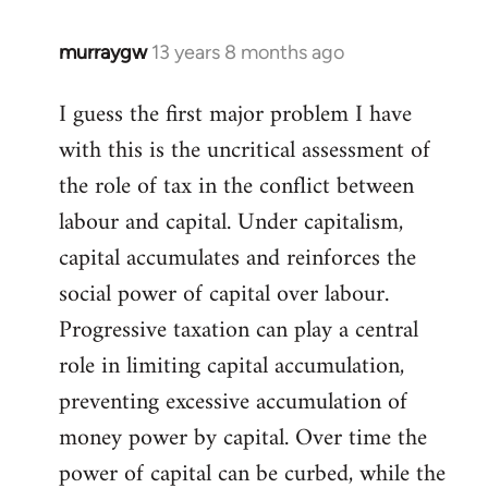
libcom.org
murraygw
13 years 8 months ago
In
reply
I guess the first major problem I have
to
with this is the uncritical assessment of
Welcome
by
the role of tax in the conflict between
libcom.org
labour and capital. Under capitalism,
capital accumulates and reinforces the
social power of capital over labour.
Progressive taxation can play a central
role in limiting capital accumulation,
preventing excessive accumulation of
money power by capital. Over time the
power of capital can be curbed, while the