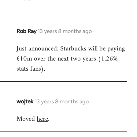
Rob Ray
13 years 8 months ago
In
reply
Just announced: Starbucks will be paying
to
£10m over the next two years (1.26%,
Welcome
by
stats fans).
libcom.org
wojtek
13 years 8 months ago
In
reply
Moved
here
.
to
Welcome
by