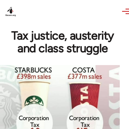
Skip to main content
Tax justice, austerity
and class struggle