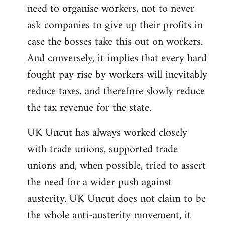
need to organise workers, not to never
ask companies to give up their profits in
case the bosses take this out on workers.
And conversely, it implies that every hard
fought pay rise by workers will inevitably
reduce taxes, and therefore slowly reduce
the tax revenue for the state.
UK Uncut has always worked closely
with trade unions, supported trade
unions and, when possible, tried to assert
the need for a wider push against
austerity. UK Uncut does not claim to be
the whole anti-austerity movement, it