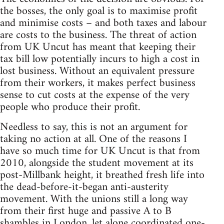
the bosses, the only goal is to maximise profit
and minimise costs – and both taxes and labour
are costs to the business. The threat of action
from UK Uncut has meant that keeping their
tax bill low potentially incurs to high a cost in
lost business. Without an equivalent pressure
from their workers, it makes perfect business
sense to cut costs at the expense of the very
people who produce their profit.
Needless to say, this is not an argument for
taking no action at all. One of the reasons I
have so much time for UK Uncut is that from
2010, alongside the student movement at its
post-Millbank height, it breathed fresh life into
the dead-before-it-began anti-austerity
movement. With the unions still a long way
from their first huge and passive A to B
shambles in London, let alone coordinated one-