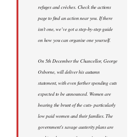
refuges and crèches. Check the actions
page to find an action near you. If there
isn’t one, we’ve got a step-by-step guide
on how you can organise one yourself.
On 5th December the Chancellor, George
Osborne, will deliver his autumn
statement, with even further spending cuts
expected to be announced. Women are
bearing the brunt of the cuts- particularly
low paid women and their families. The
government’s savage austerity plans are