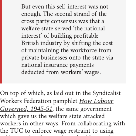
But even this self-interest was not
enough. The second strand of the
cross party consensus was that a
welfare state served ‘the national
interest’ of building profitable
British industry by shifting the cost
of maintaining the workforce from
private businesses onto the state via
national insurance payments
deducted from workers’ wages.
On top of which, as laid out in the Syndicalist
Workers Federation pamphlet
How Labour
, the same government
Governed, 1945-51
which gave us the welfare state attacked
workers in other ways. From collaborating with
the TUC to enforce wage restraint to using