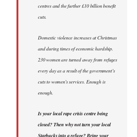
centres and the further £10 billion benefit
cuts.
Domestic violence increases at Christmas
and during times of economic hardship.
230 women are turned away from refuges
every day as a result of the government’s
cuts to women’s services. Enough is
enough.
Is your local rape crisis centre being
closed? Then why not turn your local
Starbucks into a refuge? Bring your