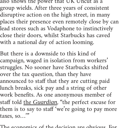
also shows the power that UK Uncut as a
group wields. After three years of consistent
disruptive action on the high street, in many
places their presence even remotely close by can
lead stores such as Vodaphone to instinctively
close their doors, whilst Starbucks has caved
with a national day of action looming.
But there is a downside to this kind of
campaign, waged in isolation from workers’
struggles. No sooner have Starbucks shifted
over the tax question, than they have
announced to staff that they are cutting paid
lunch breaks, sick pay and a string of other
work benefits. As one anonymous member of
staff told
the
, “the perfect excuse for
Guardian
them is to say to staff ‘we’re going to pay more
taxes, so…’”
The economics of the decision are obvious. For