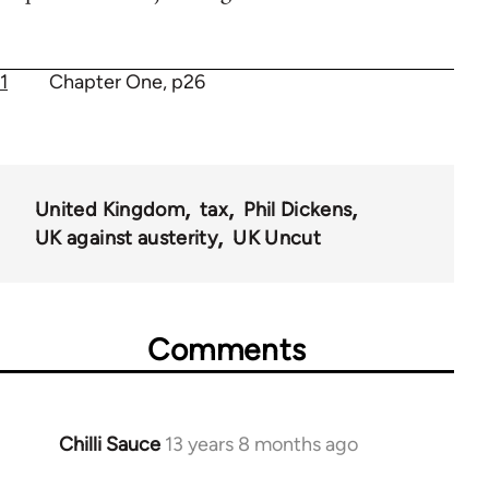
1
Chapter One, p26
United Kingdom
tax
Phil Dickens
UK against austerity
UK Uncut
Comments
Chilli Sauce
13 years 8 months ago
In
reply