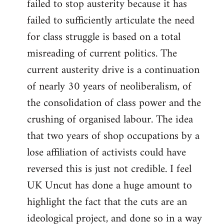
failed to stop austerity because it has
failed to sufficiently articulate the need
for class struggle is based on a total
misreading of current politics. The
current austerity drive is a continuation
of nearly 30 years of neoliberalism, of
the consolidation of class power and the
crushing of organised labour. The idea
that two years of shop occupations by a
lose affiliation of activists could have
reversed this is just not credible. I feel
UK Uncut has done a huge amount to
highlight the fact that the cuts are an
ideological project, and done so in a way