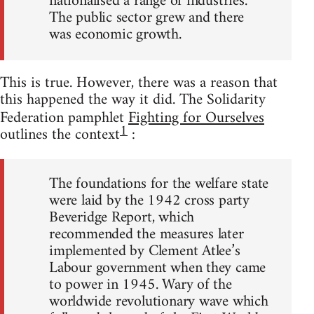
nationalised a range of industries.
The public sector grew and there
was economic growth.
This is true. However, there was a reason that
this happened the way it did. The Solidarity
Federation pamphlet
Fighting for Ourselves
1
outlines the context
:
The foundations for the welfare state
were laid by the 1942 cross party
Beveridge Report, which
recommended the measures later
implemented by Clement Atlee’s
Labour government when they came
to power in 1945. Wary of the
worldwide revolutionary wave which