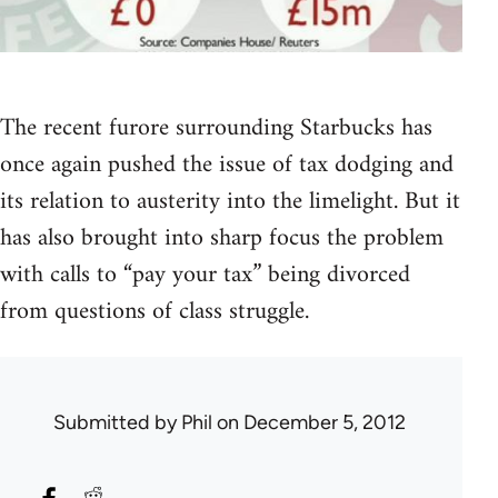
The recent furore surrounding Starbucks has
once again pushed the issue of tax dodging and
its relation to austerity into the limelight. But it
has also brought into sharp focus the problem
with calls to “pay your tax” being divorced
from questions of class struggle.
Submitted by
Phil
on December 5, 2012