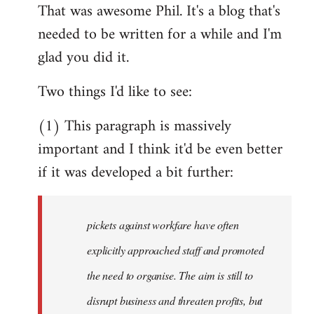
That was awesome Phil. It's a blog that's
to
needed to be written for a while and I'm
Welcome
by
glad you did it.
libcom.org
Two things I'd like to see:
(1) This paragraph is massively
important and I think it'd be even better
if it was developed a bit further:
pickets against workfare have often
explicitly approached staff and promoted
the need to organise. The aim is still to
disrupt business and threaten profits, but