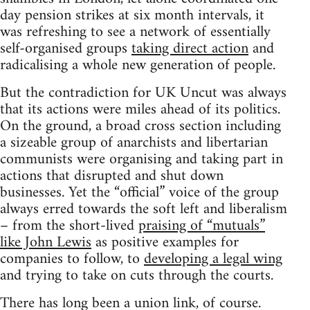
day pension strikes at six month intervals, it
was refreshing to see a network of essentially
self-organised groups
taking direct action
and
radicalising a whole new generation of people.
But the contradiction for UK Uncut was always
that its actions were miles ahead of its politics.
On the ground, a broad cross section including
a sizeable group of anarchists and libertarian
communists were organising and taking part in
actions that disrupted and shut down
businesses. Yet the “official” voice of the group
always erred towards the soft left and liberalism
– from the short-lived
praising of “mutuals”
like John Lewis
as positive examples for
companies to follow, to
developing a legal wing
and trying to take on cuts through the courts.
There has long been a union link, of course.