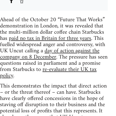
Ahead of the October 20 “Future That Works”
demonstration in London, it was revealed that
the multi-million dollar coffee chain Starbucks
has
paid no tax in Britain for three years
. This
fuelled widespread anger and controversy, with
UK Uncut calling a
day of action against the
company on 8 December
. The pressure has seen
questions raised in parliament and a promise
from Starbucks to
re-evaluate their UK tax
policy
.
This demonstrates the impact that direct action
– or the threat thereof – can have. Starbucks
have clearly offered concessions in the hope of
staving off disruption to their business and the
potential loss of profits that this represents. It