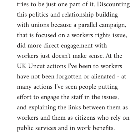
tries to be just one part of it. Discounting
this politics and relationship building
with unions because a parallel campaign,
that is focused on a workers rights issue,
did more direct engagement with
workers just doesn't make sense. At the
UK Uncut actions I've been to workers
have not been forgotten or alienated - at
many actions I've seen people putting
effort to engage the staff in the issues,
and explaining the links between them as
workers and them as citizens who rely on
public services and in work benefits.