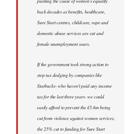
pushing the cause of women’s equality
back decades as benefits, healthcare,
Sure Start centres, childcare, rape and
domestic abuse services are cut and
female unemployment soars.
If the government took strong action to
stop tax dodging by companies like
Starbucks- who haven’t paid any income
tax for the last three years- we could
easily afford to prevent the £5.6m being
cut from violence against women services,
the 25% cut to funding for Sure Start