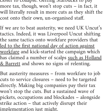
closer to collapse. Getting Starbucks to pay
more tax, though, won’t stop cuts – in fact, it
will literally result in more cuts as they shift the
cost onto their own, un-organised staff.
If we are to beat austerity, we need UK Uncut’s
tactics. Indeed, it was Liverpool Uncut shifting
the same tactics onto workfare providers that
led to the first national day of action against
workfare
and kick-started the campaign which
has claimed a number of scalps
such as Holland
& Barrett
and shows no signs of relenting.
But austerity measures – from workfare to job
cuts to service closures – need to be targeted
directly. Making big companies pay their tax
won’t stop the cuts. But a sustained wave of
pickets, occupations and blockades – alongside
strike action – that actively disrupt their
implementation just might.