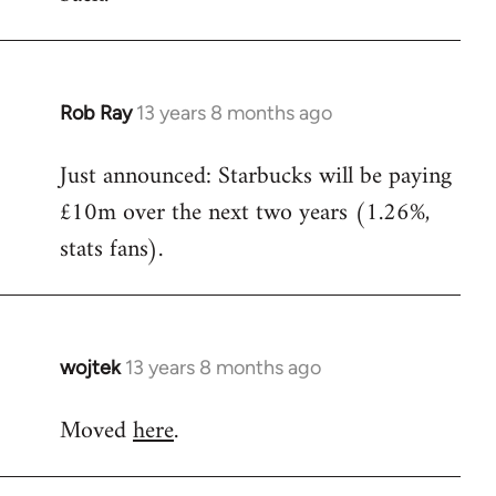
Rob Ray
13 years 8 months ago
In
reply
Just announced: Starbucks will be paying
to
£10m over the next two years (1.26%,
Welcome
by
stats fans).
libcom.org
wojtek
13 years 8 months ago
In
reply
Moved
here
.
to
Welcome
by