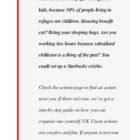
kids, because 50% of people living in
refuges are children. Housing benefit
cut? Bring your sleeping bags. Are you
working less hours because subsidised
childcare is a thing of the past? You
could set up a Starbucks crèche.
Check the actions page to find an action
near you. If there isn’t one, we’ve got a
step-by-step guide on how you can
organise one yourself. UK Uncut actions
are creative and fun. If anyone is nervous