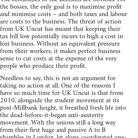
the bosses, the only goal is to maximise profit
and minimise costs – and both taxes and labour
are costs to the business. The threat of action
from UK Uncut has meant that keeping their
tax bill low potentially incurs to high a cost in
lost business. Without an equivalent pressure
from their workers, it makes perfect business
sense to cut costs at the expense of the very
people who produce their profit.
Needless to say, this is not an argument for
taking no action at all. One of the reasons I
have so much time for UK Uncut is that from
2010, alongside the student movement at its
post-Millbank height, it breathed fresh life into
the dead-before-it-began anti-austerity
movement. With the unions still a long way
from their first huge and passive A to B
shambles in London, let alone coordinated one-