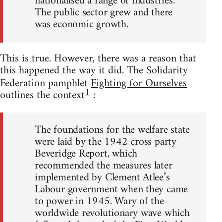
nationalised a range of industries.
The public sector grew and there
was economic growth.
This is true. However, there was a reason that
this happened the way it did. The Solidarity
Federation pamphlet
Fighting for Ourselves
1
outlines the context
:
The foundations for the welfare state
were laid by the 1942 cross party
Beveridge Report, which
recommended the measures later
implemented by Clement Atlee’s
Labour government when they came
to power in 1945. Wary of the
worldwide revolutionary wave which