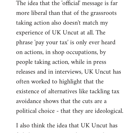
The idea that the 'official' message is far
more liberal than that of the grassroots
taking action also doesn't match my
experience of UK Uncut at all. The
phrase 'pay your tax' is only ever heard
on actions, in shop occupations, by
people taking action, while in press
releases and in interviews, UK Uncut has
often worked to highlight that the
existence of alternatives like tackling tax
avoidance shows that the cuts are a
political choice - that they are ideological.
I also think the idea that UK Uncut has