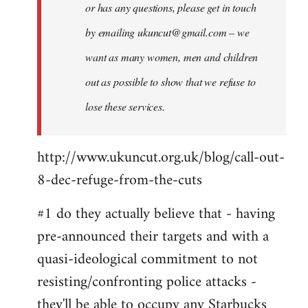
or has any questions, please get in touch
by emailing
ukuncut@gmail.com
– we
want as many women, men and children
out as possible to show that we refuse to
lose these services.
http://www.ukuncut.org.uk/blog/call-out-
8-dec-refuge-from-the-cuts
#1 do they actually believe that - having
pre-announced their targets and with a
quasi-ideological commitment to not
resisting/confronting police attacks -
they'll be able to occupy any Starbucks