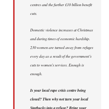
centres and the further £10 billion benefit
cuts.
Domestic violence increases at Christmas
and during times of economic hardship.
230 women are turned away from refuges
every day as a result of the government’s
cuts to women’s services. Enough is
enough.
Is your local rape crisis centre being
closed? Then why not turn your local
Starbucks into a refuge? Bring your