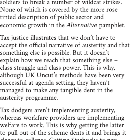
soldiers to break a number of wildcat strikes.
None of which is covered by the more rose-
tinted description of public sector and
economic growth in the
pamphlet.
Alternative
Tax justice illustrates that we don’t have to
accept the official narrative of austerity and that
something else is possible. But it doesn’t
explain how we reach that something else –
class struggle and class power. This is why,
although UK Uncut’s methods have been very
successful at agenda setting, they haven’t
managed to make any tangible dent in the
austerity programme.
Tax dodgers aren’t implementing austerity,
whereas workfare providers are implementing
welfare to work. This is why getting the latter
to pull out of the scheme dents it and brings it