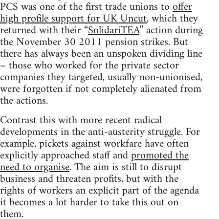
PCS was one of the first trade unions to
offer
high profile support for UK Uncut
, which they
returned with their “
SolidariTEA
” action during
the November 30 2011 pension strikes. But
there has always been an unspoken dividing line
– those who worked for the private sector
companies they targeted, usually non-unionised,
were forgotten if not completely alienated from
the actions.
Contrast this with more recent radical
developments in the anti-austerity struggle. For
example, pickets against workfare have often
explicitly approached staff and
promoted the
need to organise
. The aim is still to disrupt
business and threaten profits, but with the
rights of workers an explicit part of the agenda
it becomes a lot harder to take this out on
them.