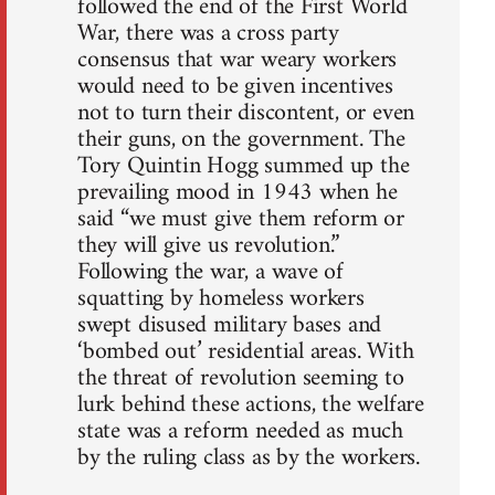
followed the end of the First World
War, there was a cross party
consensus that war weary workers
would need to be given incentives
not to turn their discontent, or even
their guns, on the government. The
Tory Quintin Hogg summed up the
prevailing mood in 1943 when he
said “we must give them reform or
they will give us revolution.”
Following the war, a wave of
squatting by homeless workers
swept disused military bases and
‘bombed out’ residential areas. With
the threat of revolution seeming to
lurk behind these actions, the welfare
state was a reform needed as much
by the ruling class as by the workers.