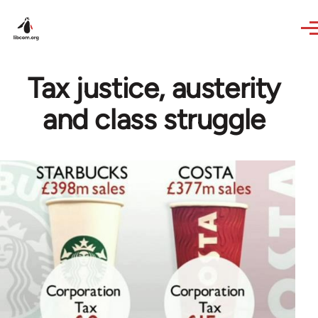
Skip to main content
Tax justice, austerity
and class struggle