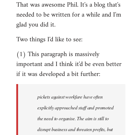
That was awesome Phil. It's a blog that's
to
needed to be written for a while and I'm
Welcome
by
glad you did it.
libcom.org
Two things I'd like to see:
(1) This paragraph is massively
important and I think it'd be even better
if it was developed a bit further:
pickets against workfare have often
explicitly approached staff and promoted
the need to organise. The aim is still to
disrupt business and threaten profits, but