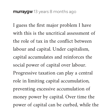
libcom.org
murraygw
13 years 8 months ago
In
reply
I guess the first major problem I have
to
with this is the uncritical assessment of
Welcome
by
the role of tax in the conflict between
libcom.org
labour and capital. Under capitalism,
capital accumulates and reinforces the
social power of capital over labour.
Progressive taxation can play a central
role in limiting capital accumulation,
preventing excessive accumulation of
money power by capital. Over time the
power of capital can be curbed, while the