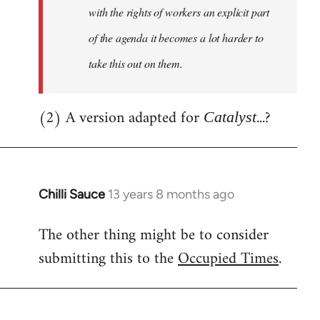
with the rights of workers an explicit part
of the agenda it becomes a lot harder to
take this out on them.
(2) A version adapted for
...?
Catalyst
Chilli Sauce
13 years 8 months ago
In
reply
The other thing might be to consider
to
submitting this to the
Occupied Times
.
Welcome
by
libcom.org