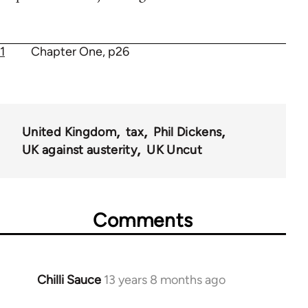
1
Chapter One, p26
United Kingdom
tax
Phil Dickens
UK against austerity
UK Uncut
Comments
Chilli Sauce
13 years 8 months ago
In
reply