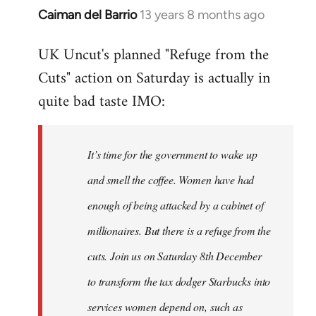
Caiman del Barrio
13 years 8 months ago
In
reply
UK Uncut's planned "Refuge from the
to
Cuts" action on Saturday is actually in
Welcome
by
quite bad taste IMO:
libcom.org
It’s time for the government to wake up
and smell the coffee. Women have had
enough of being attacked by a cabinet of
millionaires. But there is a refuge from the
cuts. Join us on Saturday 8th December
to transform the tax dodger Starbucks into
services women depend on, such as