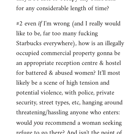
for any considerable length of time?
#2 even
I'm wrong (and I really would
if
like to be, far too many fucking
Starbucks everywhere), how is an illegally
occupied commercial property gonna be
an appropriate reception centre & hostel
for battered & abused women? It'll most
likely be a scene of high tension and
potential violence, with police, private
security, street types, etc, hanging around
threatening/hassling anyone who enters:
would
recommend a woman seeking
you
refuge to go there? And isn't the point of