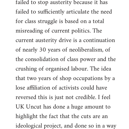
failed to stop austerity because it has
failed to sufficiently articulate the need
for class struggle is based on a total
misreading of current politics. The
current austerity drive is a continuation
of nearly 30 years of neoliberalism, of
the consolidation of class power and the
crushing of organised labour. The idea
that two years of shop occupations by a
lose affiliation of activists could have
reversed this is just not credible. I feel
UK Uncut has done a huge amount to
highlight the fact that the cuts are an
ideological project, and done so in a way