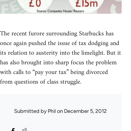
The recent furore surrounding Starbucks has
once again pushed the issue of tax dodging and
its relation to austerity into the limelight. But it
has also brought into sharp focus the problem
with calls to “pay your tax” being divorced
from questions of class struggle.
Submitted by
Phil
on December 5, 2012