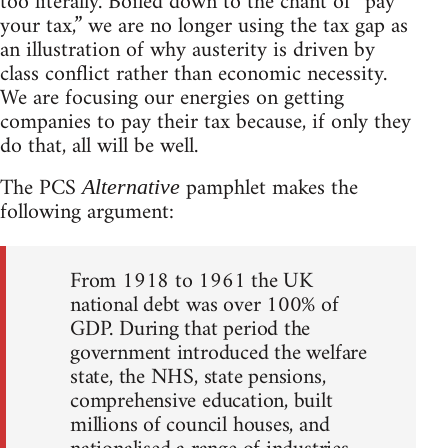
too literally. Boiled down to the chant of “pay
your tax,” we are no longer using the tax gap as
an illustration of why austerity is driven by
class conflict rather than economic necessity.
We are focusing our energies on getting
companies to pay their tax because, if only they
do that, all will be well.
The PCS
pamphlet makes the
Alternative
following argument:
From 1918 to 1961 the UK
national debt was over 100% of
GDP. During that period the
government introduced the welfare
state, the NHS, state pensions,
comprehensive education, built
millions of council houses, and