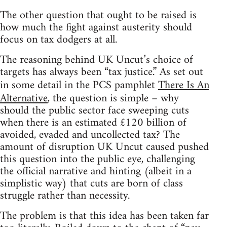
The other question that ought to be raised is
how much the fight against austerity should
focus on tax dodgers at all.
The reasoning behind UK Uncut’s choice of
targets has always been “tax justice.” As set out
in some detail in the PCS pamphlet
There Is An
Alternative
, the question is simple – why
should the public sector face sweeping cuts
when there is an estimated £120 billion of
avoided, evaded and uncollected tax? The
amount of disruption UK Uncut caused pushed
this question into the public eye, challenging
the official narrative and hinting (albeit in a
simplistic way) that cuts are born of class
struggle rather than necessity.
The problem is that this idea has been taken far