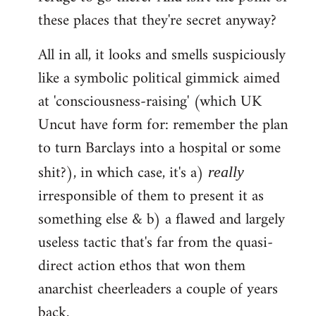
these places that they're secret anyway?
All in all, it looks and smells suspiciously
like a symbolic political gimmick aimed
at 'consciousness-raising' (which UK
Uncut have form for: remember the plan
to turn Barclays into a hospital or some
shit?), in which case, it's a)
really
irresponsible of them to present it as
something else & b) a flawed and largely
useless tactic that's far from the quasi-
direct action ethos that won them
anarchist cheerleaders a couple of years
back.