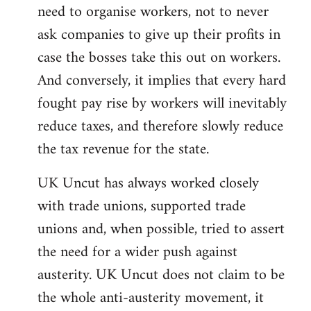
need to organise workers, not to never
ask companies to give up their profits in
case the bosses take this out on workers.
And conversely, it implies that every hard
fought pay rise by workers will inevitably
reduce taxes, and therefore slowly reduce
the tax revenue for the state.
UK Uncut has always worked closely
with trade unions, supported trade
unions and, when possible, tried to assert
the need for a wider push against
austerity. UK Uncut does not claim to be
the whole anti-austerity movement, it