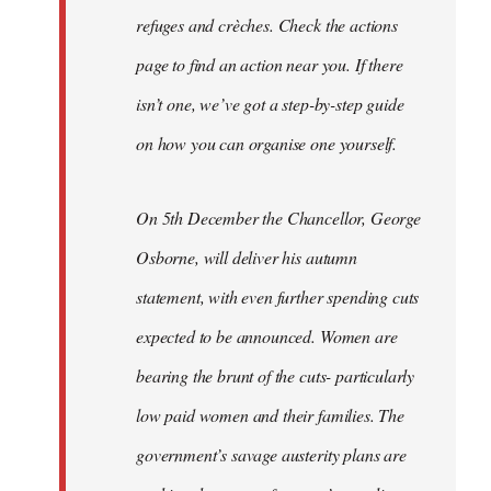
refuges and crèches. Check the actions
page to find an action near you. If there
isn’t one, we’ve got a step-by-step guide
on how you can organise one yourself.
On 5th December the Chancellor, George
Osborne, will deliver his autumn
statement, with even further spending cuts
expected to be announced. Women are
bearing the brunt of the cuts- particularly
low paid women and their families. The
government’s savage austerity plans are