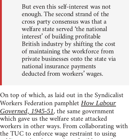
But even this self-interest was not
enough. The second strand of the
cross party consensus was that a
welfare state served ‘the national
interest’ of building profitable
British industry by shifting the cost
of maintaining the workforce from
private businesses onto the state via
national insurance payments
deducted from workers’ wages.
On top of which, as laid out in the Syndicalist
Workers Federation pamphlet
How Labour
, the same government
Governed, 1945-51
which gave us the welfare state attacked
workers in other ways. From collaborating with
the TUC to enforce wage restraint to using