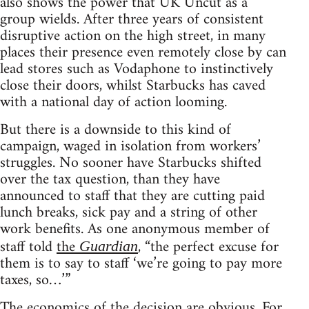
also shows the power that UK Uncut as a
group wields. After three years of consistent
disruptive action on the high street, in many
places their presence even remotely close by can
lead stores such as Vodaphone to instinctively
close their doors, whilst Starbucks has caved
with a national day of action looming.
But there is a downside to this kind of
campaign, waged in isolation from workers’
struggles. No sooner have Starbucks shifted
over the tax question, than they have
announced to staff that they are cutting paid
lunch breaks, sick pay and a string of other
work benefits. As one anonymous member of
staff told
the
, “the perfect excuse for
Guardian
them is to say to staff ‘we’re going to pay more
taxes, so…’”
The economics of the decision are obvious. For