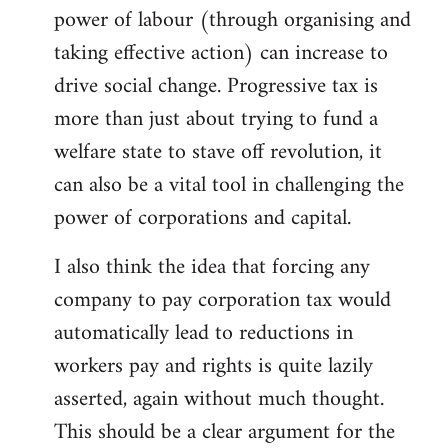
power of labour (through organising and
taking effective action) can increase to
drive social change. Progressive tax is
more than just about trying to fund a
welfare state to stave off revolution, it
can also be a vital tool in challenging the
power of corporations and capital.
I also think the idea that forcing any
company to pay corporation tax would
automatically lead to reductions in
workers pay and rights is quite lazily
asserted, again without much thought.
This should be a clear argument for the