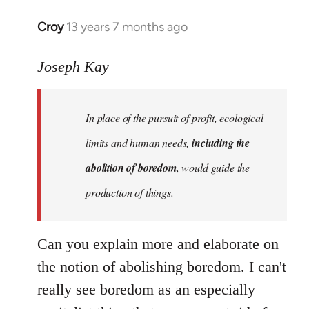
Croy
13 years 7 months ago
In
reply
to
Joseph Kay
Welcome
by
In place of the pursuit of profit, ecological
libcom.org
limits and human needs,
including the
abolition of boredom
, would guide the
production of things.
Can you explain more and elaborate on
the notion of abolishing boredom. I can't
really see boredom as an especially