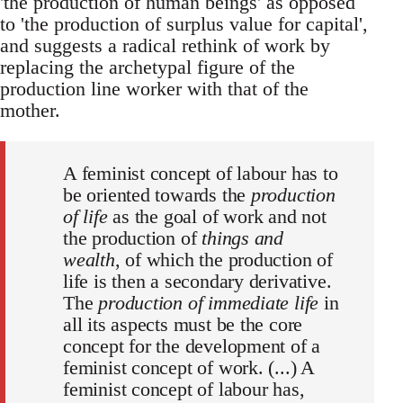
'the production of human beings' as opposed
to 'the production of surplus value for capital',
and suggests a radical rethink of work by
replacing the archetypal figure of the
production line worker with that of the
mother.
A feminist concept of labour has to
be oriented towards the
production
of life
as the goal of work and not
the production of
things and
wealth
, of which the production of
life is then a secondary derivative.
The
production of immediate life
in
all its aspects must be the core
concept for the development of a
feminist concept of work. (...) A
feminist concept of labour has,