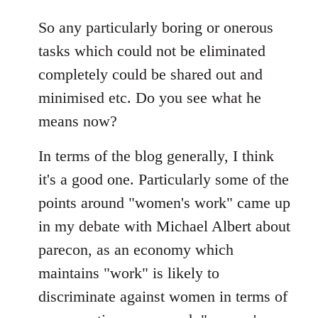
So any particularly boring or onerous
tasks which could not be eliminated
completely could be shared out and
minimised etc. Do you see what he
means now?
In terms of the blog generally, I think
it's a good one. Particularly some of the
points around "women's work" came up
in my debate with Michael Albert about
parecon, as an economy which
maintains "work" is likely to
discriminate against women in terms of