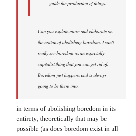
guide the production of things.
Can you explain more and elaborate on
the notion of abolishing boredom. I can't
really see boredom as an especially
capitalist thing that you can get rid of.
Boredom just happens and is always
going to be there imo.
in terms of abolishing boredom in its
entirety, theoretically that may be
possible (as does boredom exist in all