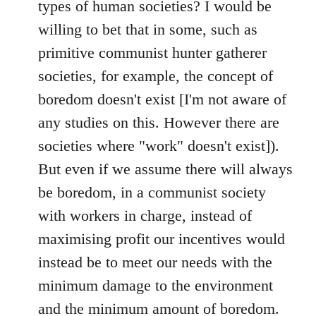
types of human societies? I would be
willing to bet that in some, such as
primitive communist hunter gatherer
societies, for example, the concept of
boredom doesn't exist [I'm not aware of
any studies on this. However there are
societies where "work" doesn't exist]).
But even if we assume there will always
be boredom, in a communist society
with workers in charge, instead of
maximising profit our incentives would
instead be to meet our needs with the
minimum damage to the environment
and the minimum amount of boredom.