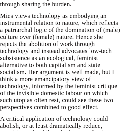
through sharing the burden.
Mies views technology as embodying an
instrumental relation to nature, which reflects
a patriarchal logic of the domination of (male)
culture over (female) nature. Hence she
rejects the abolition of work through
technology and instead advocates low-tech
subsistence as an ecological, feminist
alternative to both capitalism and state
socialism. Her argument is well made, but I
think a more emancipatory view of
technology, informed by the feminist critique
of the invisible domestic labour on which
such utopias often rest, could see these two
perspectives combined to good effect.
A critical application of technology could
abolish, or at least dramatically reduce,