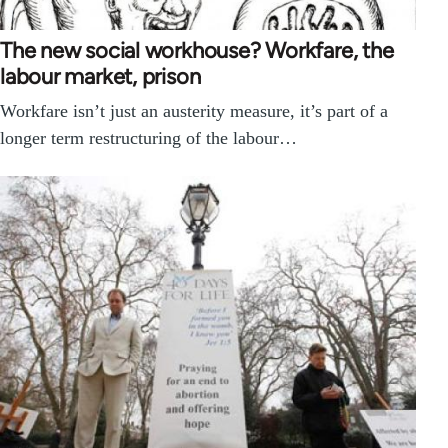
The new social workhouse? Workfare, the
labour market, prison
Workfare isn’t just an austerity measure, it’s part of a
longer term restructuring of the labour…