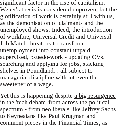
significant factor in the rise of capitalism.
Weber's thesis
is considered unproven, but the
glorification of work is certainly still with us,
as the demonisation of claimants and the
unemployed shows. Indeed, the introduction
of workfare, Universal Credit and Universal
Job Match threatens to transform
unemployment into constant unpaid,
supervised, psuedo-work - updating CVs,
searching and applying for jobs, stacking
shelves in Poundland... all subject to
managerial discipline without even the
sweetener of a wage.
Yet this is happening despite
a big resurgence
in the 'tech debate'
from across the political
spectrum - from neoliberals like Jeffrey Sachs,
to Keynesians like Paul Krugman and
comment pieces in the Financial Times, as