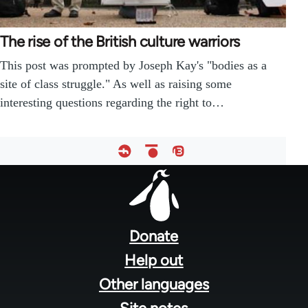
The rise of the British culture warriors
This post was prompted by Joseph Kay's "bodies as a
site of class struggle." As well as raising some
interesting questions regarding the right to…
Footer
menu
Donate
Help out
Other languages