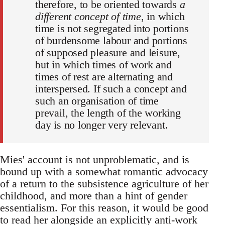
therefore, to be oriented towards
a
different concept of time
, in which
time is not segregated into portions
of burdensome labour and portions
of supposed pleasure and leisure,
but in which times of work and
times of rest are alternating and
interspersed. If such a concept and
such an organisation of time
prevail, the length of the working
day is no longer very relevant.
Mies' account is not unproblematic, and is
bound up with a somewhat romantic advocacy
of a return to the subsistence agriculture of her
childhood, and more than a hint of gender
essentialism. For this reason, it would be good
to read her alongside an explicitly anti-work