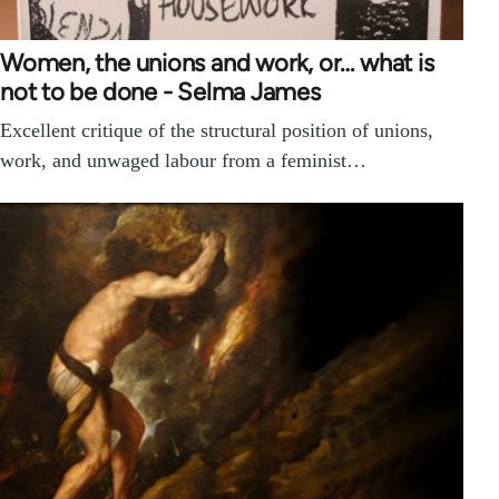
Women, the unions and work, or… what is
not to be done - Selma James
Excellent critique of the structural position of unions,
work, and unwaged labour from a feminist…