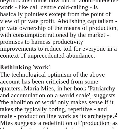
beyond. Just think how much labour-intensive
work - like call centre cold-calling - is
basically pointless except from the point of
view of private profit. Abolishing capitalism -
private ownership of the means of production,
with consumption rationed by the market -
promises to harness productivity
improvements to reduce toil for everyone in a
context of unprecedented abundance.
Rethinking 'work'
The technological optimism of the above
account has been criticised from some
quarters. Maria Mies, in her book 'Patriarchy
and accumulation on a world scale', suggests
'the abolition of work' only makes sense if it
takes the typically boring, repetitive - and
2
male - production line work as its archetype.
Mies suggests a redefinition of 'production' as