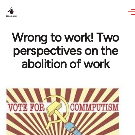
Skip to main content
Wrong to work! Two
perspectives on the
abolition of work