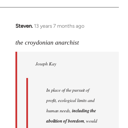
Steven.
13 years 7 months ago
In
reply
to
the croydonian anarchist
Welcome
by
Joseph Kay
libcom.org
In place of the pursuit of
profit, ecological limits and
human needs,
including the
abolition of boredom
, would