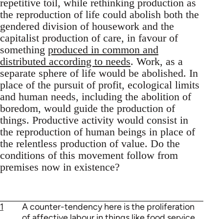
repetitive toil, while rethinking production as
the reproduction of life could abolish both the
gendered division of housework and the
capitalist production of care, in favour of
something
produced in common and
distributed according to needs
. Work, as a
separate sphere of life would be abolished. In
place of the pursuit of profit, ecological limits
and human needs, including the abolition of
boredom, would guide the production of
things. Productive activity would consist in
the reproduction of human beings in place of
the relentless production of value. Do the
conditions of this movement follow from
premises now in existence?
1
A counter-tendency here is the proliferation
of
affective labour in things like food service