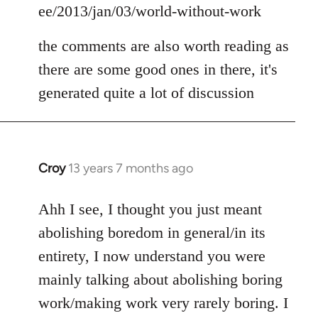
ee/2013/jan/03/world-without-work
the comments are also worth reading as
there are some good ones in there, it's
generated quite a lot of discussion
Croy
13 years 7 months ago
In
reply
to
Ahh I see, I thought you just meant
Welcome
abolishing boredom in general/in its
by
entirety, I now understand you were
libcom.org
mainly talking about abolishing boring
work/making work very rarely boring. I