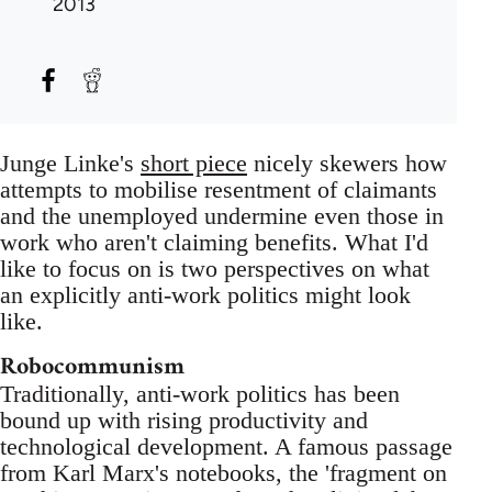
2013
Junge Linke's
short piece
nicely skewers how
attempts to mobilise resentment of claimants
and the unemployed undermine even those in
work who aren't claiming benefits. What I'd
like to focus on is two perspectives on what
an explicitly anti-work politics might look
like.
Robocommunism
Traditionally, anti-work politics has been
bound up with rising productivity and
technological development. A famous passage
from Karl Marx's notebooks, the 'fragment on