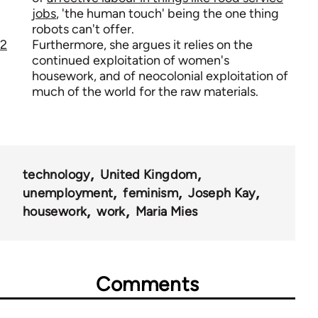
jobs
, 'the human touch' being the one thing
robots can't offer.
2
Furthermore, she argues it relies on the
continued exploitation of women's
housework, and of neocolonial exploitation of
much of the world for the raw materials.
technology
United Kingdom
unemployment
feminism
Joseph Kay
housework
work
Maria Mies
Comments