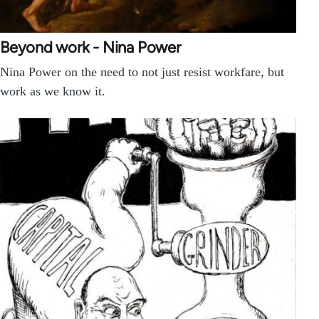
Beyond work - Nina Power
Nina Power on the need to not just resist workfare, but
work as we know it.