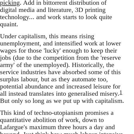
picking
. Add in bittorrent distribution of
digital media and literature, 3D printing
technology... and work starts to look quite
quaint.
Under capitalism, this means rising
unemployment, and intensified work at lower
wages for those 'lucky' enough to keep their
jobs (due to the competition from the 'reserve
army' of the unemployed). Historically, the
service industries have absorbed some of this
surplus labour, but as they automate too,
potential abundance and increased leisure for
1
all instead translates into generalised misery.
But only so long as we put up with capitalism.
This kind of techno-utopianism promises a
quantitative abolition of work, down to
Lafargue's maximum three hours a day and