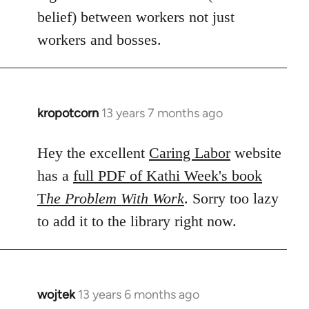
belief) between workers not just
workers and bosses.
kropotcorn
13 years 7 months ago
In
reply
to
Hey the excellent
Caring Labor
website
Welcome
has a
full PDF of Kathi Week's book
by
T
he Problem With Work
. Sorry too lazy
libcom.org
to add it to the library right now.
wojtek
13 years 6 months ago
In