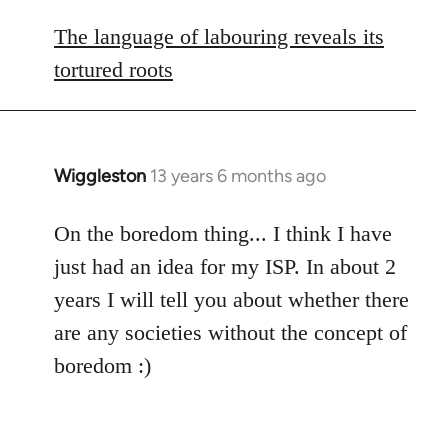
reply
to
The language of labouring reveals its
Welcome
tortured roots
by
libcom.org
Wiggleston
13 years 6 months ago
In
reply
to
On the boredom thing... I think I have
Welcome
just had an idea for my ISP. In about 2
by
years I will tell you about whether there
libcom.org
are any societies without the concept of
boredom :)