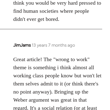
think you would be very hard pressed to
find human societies where people
didn't ever get bored.
JimJams
13 years 7 months ago
In
reply
to
Great article! The "wrong to work"
Welcome
theme is something i think almost all
by
working class people know but won't let
libcom.org
them selves admit to it (or think there's
no point anyway). Bringing up the
Weber argument was great in that
regard. It's a social relation (or at least