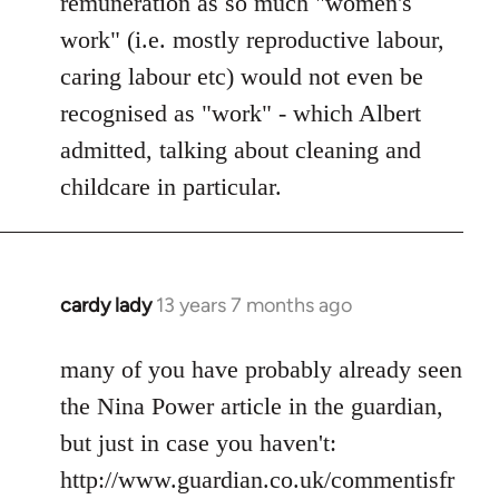
remuneration as so much "women's
work" (i.e. mostly reproductive labour,
caring labour etc) would not even be
recognised as "work" - which Albert
admitted, talking about cleaning and
childcare in particular.
cardy lady
13 years 7 months ago
In
reply
to
many of you have probably already seen
Welcome
the Nina Power article in the guardian,
by
but just in case you haven't:
libcom.org
http://www.guardian.co.uk/commentisfr