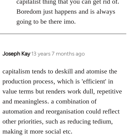
capitalist thing that you can get rid of.
Boredom just happens and is always
going to be there imo.
Joseph Kay
13 years 7 months ago
In
reply
to
capitalism tends to deskill and atomise the
Welcome
production process, which is 'efficient' in
by
value terms but renders work dull, repetitive
libcom.org
and meaningless. a combination of
automation and reorganisation could reflect
other priorities, such as reducing tedium,
making it more social etc.