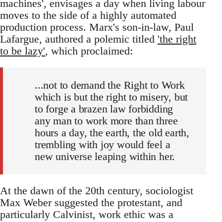
machines', envisages a day when living labour
moves to the side of a highly automated
production process. Marx's son-in-law, Paul
Lafargue, authored a polemic titled
'the right
to be lazy'
, which proclaimed:
...not to demand the Right to Work
which is but the right to misery, but
to forge a brazen law forbidding
any man to work more than three
hours a day, the earth, the old earth,
trembling with joy would feel a
new universe leaping within her.
At the dawn of the 20th century, sociologist
Max Weber suggested the protestant, and
particularly Calvinist, work ethic was a