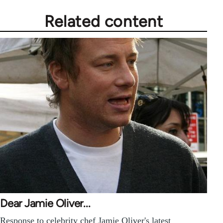
Related content
Dear Jamie Oliver...
Response to celebrity chef Jamie Oliver's latest