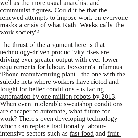
well as the more usual anarchist and
communist figures. Could it be that the
renewed attempts to impose work on everyone
masks a crisis of what
Kathi Weeks calls
'the
work society'?
The thrust of the argument here is that
technology-driven productivity rises are
driving ever-greater output with ever-lower
requirements for labour. Foxconn's infamous
iPhone manufacturing plant - the one with the
suicide nets where workers have rioted and
fought for better conditions - is
facing
automation by one million robots by 2013
.
When even intolerable sweatshop conditions
are cheaper to automate, what future for
work? There's even developing technology
which can replace traditionally labour-
intensive sectors such as
fast food
and
fruit-