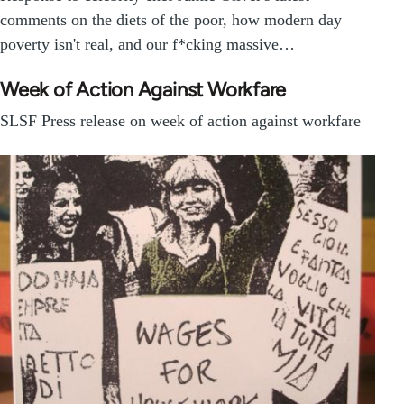
comments on the diets of the poor, how modern day
poverty isn't real, and our f*cking massive…
Week of Action Against Workfare
SLSF Press release on week of action against workfare