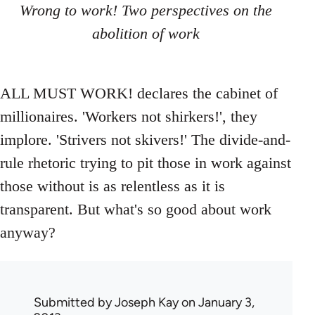
Wrong to work! Two perspectives on the
abolition of work
ALL MUST WORK! declares the cabinet of
millionaires. 'Workers not shirkers!', they
implore. 'Strivers not skivers!' The divide-and-
rule rhetoric trying to pit those in work against
those without is as relentless as it is
transparent. But what's so good about work
anyway?
Submitted by
Joseph Kay
on January 3,