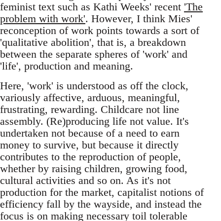
feminist text such as Kathi Weeks' recent
'The
problem with work'
. However, I think Mies'
reconception of work points towards a sort of
'qualitative abolition', that is, a breakdown
between the separate spheres of 'work' and
'life', production and meaning.
Here, 'work' is understood as off the clock,
variously affective, arduous, meaningful,
frustrating, rewarding. Childcare not line
assembly. (Re)producing life not value. It's
undertaken not because of a need to earn
money to survive, but because it directly
contributes to the reproduction of people,
whether by raising children, growing food,
cultural activities and so on. As it's not
production for the market, capitalist notions of
efficiency fall by the wayside, and instead the
focus is on making necessary toil tolerable