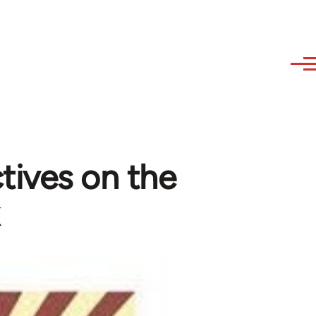
tives on the