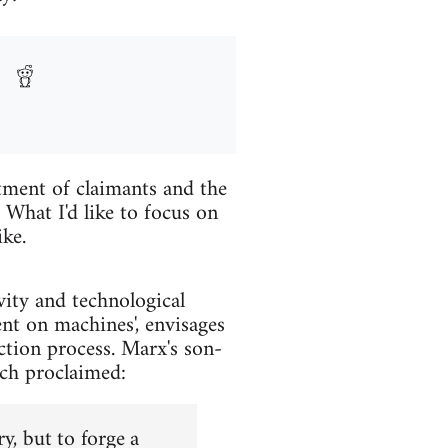
tment of claimants and the
What I'd like to focus on
ike.
vity and technological
nt on machines', envisages
ction process. Marx's son-
ich proclaimed:
y, but to forge a