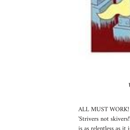
ALL MUST WORK! decla
'Strivers not skivers
is as relentless as 