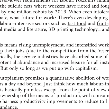
 ever-lower requirements for labour. Foxconn's inf
 the suicide nets where workers have rioted and foug
 by one million robots by 2013
. When even intoler
mate, what future for work? There's even developing
 labour-intensive sectors such as
fast food
and
fruit
al media and literature, 3D printing technology... an
is means rising unemployment, and intensified work
ep their jobs (due to the competition from the 'reser
cally, the service industries have absorbed some of 
tential abundance and increased leisure for all inste
But only so long as we put up with capitalism.
utopianism promises a quantitative abolition of wo
 a day and beyond. Just think how much labour-inte
 is basically pointless except from the point of view 
e ownership of the means of production, with consum
 harness productivity improvements to reduce toil 
undance.