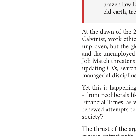
brazen law f
old earth, t
At the dawn of the 2
Calvinist, work ethic
unproven, but the glo
and the unemployed 
Job Match threatens
updating CVs, searchi
managerial disciplin
Yet this is happenin
- from neoliberals l
Financial Times, as 
renewed attempts to
society'?
The thrust of the ar