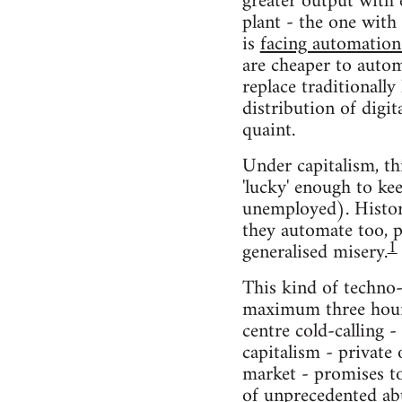
greater output with
plant - the one with
is
facing automation
are cheaper to auto
replace traditionally
distribution of digit
quaint.
Under capitalism, th
'lucky' enough to ke
unemployed). Histori
they automate too, po
1
generalised misery.
This kind of techno-
maximum three hours
centre cold-calling -
capitalism - privat
market - promises to
of unprecedented ab