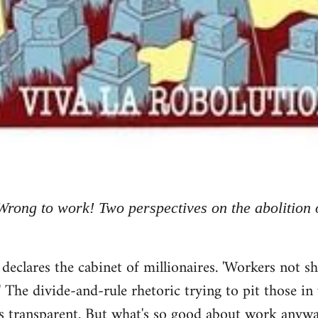
Wrong to work! Two perspectives on the abolition 
res the cabinet of millionaires. 'Workers not shir
!' The divide-and-rule rhetoric trying to pit those i
it is transparent. But what's so good about work anyw