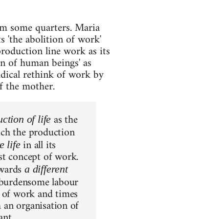
om some quarters. Maria
s 'the abolition of work'
production line work as its
on of human beings' as
radical rethink of work by
of the mother.
as the
ction of life
ich the production
in all its
 life
st concept of work.
towards
a different
f burdensome labour
s of work and times
h an organisation of
ant.