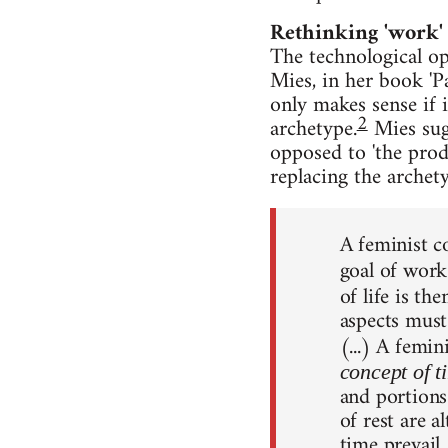
Rethinking 'work'
The technological o
Mies, in her book 'P
only makes sense if i
2
archetype.
Mies sugg
opposed to 'the produ
replacing the archet
A feminist c
goal of work
of life is th
aspects must
(...) A femin
concept of t
and portions
of rest are a
time prevail,