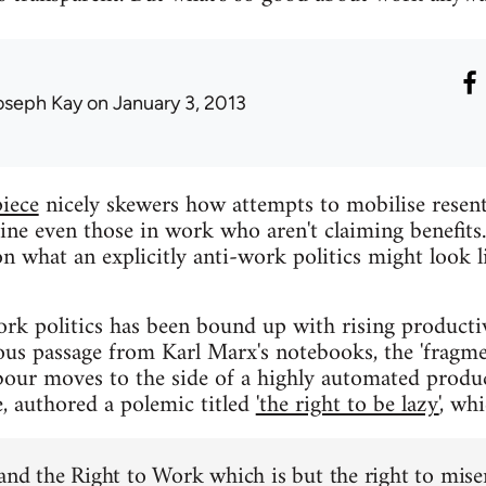
oseph Kay
on January 3, 2013
piece
nicely skewers how attempts to mobilise resen
 even those in work who aren't claiming benefits. 
n what an explicitly anti-work politics might look l
work politics has been bound up with rising producti
us passage from Karl Marx's notebooks, the 'fragme
bour moves to the side of a highly automated produ
e, authored a polemic titled
'the right to be lazy'
, wh
mand the Right to Work which is but the right to miser