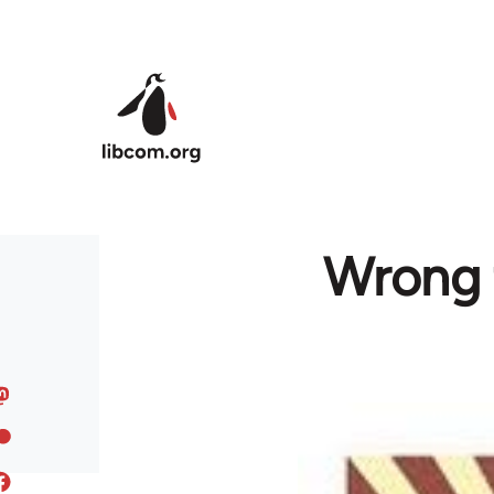
Skip to main content
Wrong 