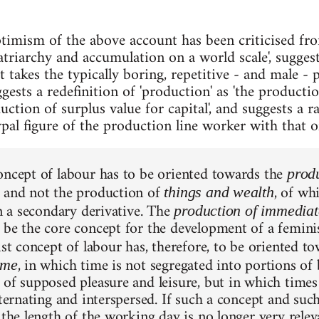
ptimism of the above account has been criticised fr
atriarchy and accumulation on a world scale', suggest
t takes the typically boring, repetitive - and male - 
ests a redefinition of 'production' as 'the producti
ction of surplus value for capital', and suggests a 
ypal figure of the production line worker with that 
oncept of labour has to be oriented towards the
produ
 and not the production of
, of wh
things and wealth
en a secondary derivative. The
production of immediate
 be the core concept for the development of a femini
ist concept of labour has, therefore, to be oriented 
, in which time is not segregated into portions o
ime
 of supposed pleasure and leisure, but in which time
lternating and interspersed. If such a concept and suc
 the length of the working day is no longer very relev