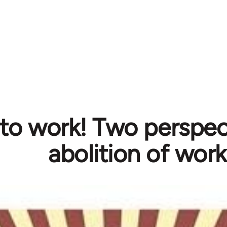
to work! Two perspec
abolition of work