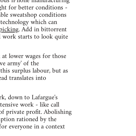
amous iPhone manufacturing
ht for better conditions -
able sweatshop conditions
 technology which can
-picking
. Add in bittorrent
d work starts to look quite
 at lower wages for those
ve army' of the
this surplus labour, but as
ad translates into
rk, down to Lafargue's
nsive work - like call
of private profit. Abolishing
ption rationed by the
for everyone in a context