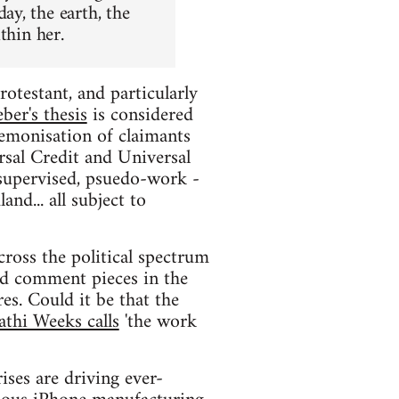
y, the earth, the
thin her.
otestant, and particularly
ber's thesis
is considered
 demonisation of claimants
sal Credit and Universal
supervised, psuedo-work -
nd... all subject to
ross the political spectrum
and comment pieces in the
es. Could it be that the
athi Weeks calls
'the work
ises are driving ever-