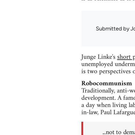
Submitted by
J
Junge Linke's
short 
unemployed undermine
is two perspectives o
Robocommunism
Traditionally, anti-
development. A famo
a day when living la
in-law, Paul Lafargu
...not to de