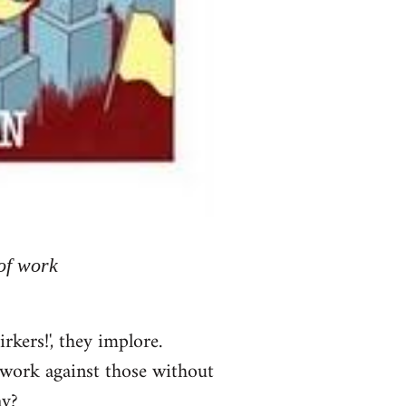
of work
kers!', they implore.
n work against those without
ay?