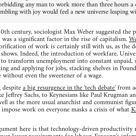
orbidding any man to work more than three hours a da
rembling with joy would feel a new universe leaping wi
0th century, sociologist Max Weber suggested the pr
 was a significant factor in the rise of capitalism.
We
rification of work is certainly still with us, as the
shows. Indeed, the introduction of workfare, Univer
 to transform unemployment into constant unpaid, 
ng and applying for jobs, stacking shelves in Poundla
e without even the sweetener of a wage.
g despite
a big resurgence in the 'tech debate'
from ac
ike Jeffrey Sachs, to Keynesians like Paul Krugman 
well as the more usual anarchist and communist figur
 impose work on everyone masks a crisis of what
K
gument here is that technology-driven productivity r