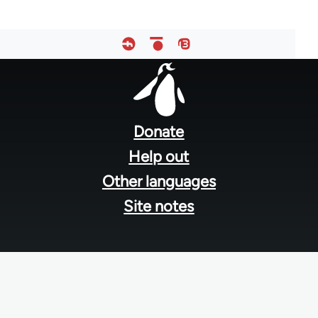
Footer
menu
Donate
Help out
Other languages
Site notes