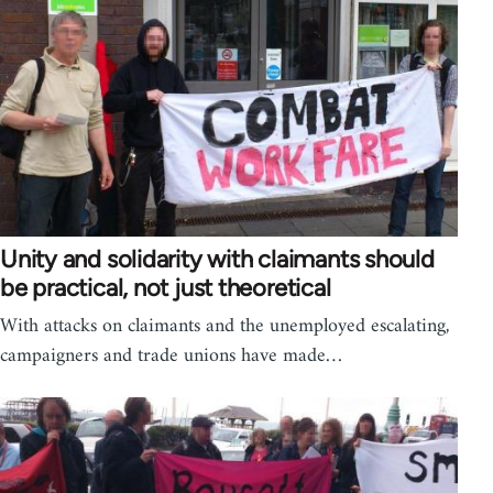
Unity and solidarity with claimants should
be practical, not just theoretical
With attacks on claimants and the unemployed escalating,
campaigners and trade unions have made…