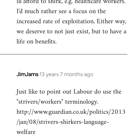
ill afford to shirk, e.g. healthcare workers.
I'd much rather see a focus on the
increased rate of exploitation. Either way,
we deserve to not just exist, but to have a
life on benefits.
JimJams
13 years 7 months ago
In
reply
Just like to point out Labour do use the
to
"strivers/workers" terminology.
Welcome
by
http://www.guardian.co.uk/politics/2013
libcom.org
/jan/08/strivers-shirkers-language-
welfare