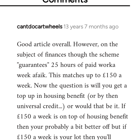
cantdocartwheels
13 years 7 months ago
In
reply
Good article overall. However, on the
to
subject of finances though the scheme
Welcome
by
''guarantees'' 25 hours of paid worka
libcom.org
week afaik. This matches up to £150 a
week. Now the question is will you get a
top up in housing benefit (or by then
universal credit...) or would that be it. If
£150 a week is on top of housing benefit
then your probably a bit better off but if
£150 a week is your lot then you'll