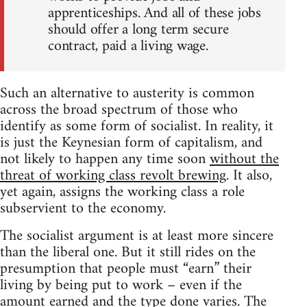
apprenticeships. And all of these jobs
should offer a long term secure
contract, paid a living wage.
Such an alternative to austerity is common
across the broad spectrum of those who
identify as some form of socialist. In reality, it
is just the Keynesian form of capitalism, and
not likely to happen any time soon
without the
threat of working class revolt brewing
. It also,
yet again, assigns the working class a role
subservient to the economy.
The socialist argument is at least more sincere
than the liberal one. But it still rides on the
presumption that people must “earn” their
living by being put to work – even if the
amount earned and the type done varies. The