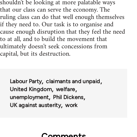
shouldn't be looking at more palatable ways
that our class can serve the economy. The
ruling class can do that well enough themselves
if they need to. Our task is to organise and
cause enough disruption that they feel the need
to at all, and to build the movement that
ultimately doesn't seek concessions from
capital, but its destruction.
Labour Party
claimants and unpaid
United Kingdom
welfare
unemployment
Phil Dickens
UK against austerity
work
Comments