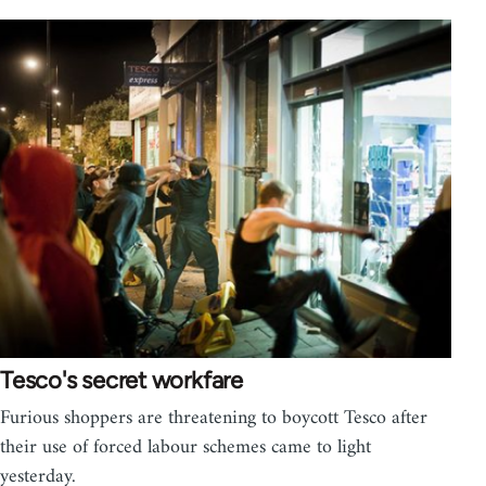
Tesco's secret workfare
Furious shoppers are threatening to boycott Tesco after
their use of forced labour schemes came to light
yesterday.