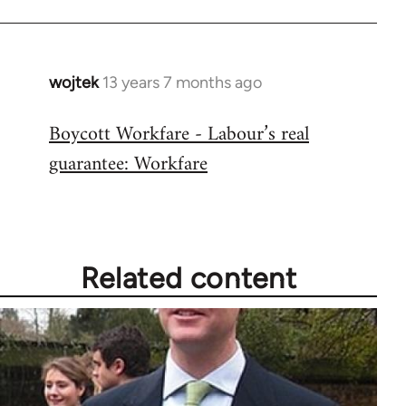
wojtek
13 years 7 months ago
In
reply
Boycott Workfare - Labour’s real
to
guarantee: Workfare
Welcome
by
libcom.org
Related content