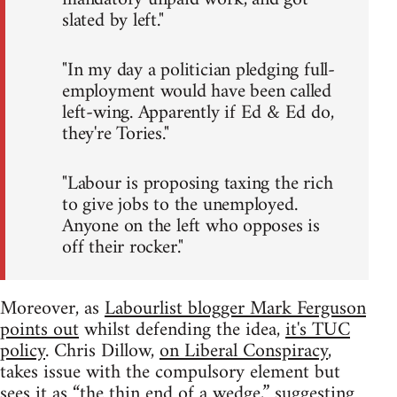
slated by left."
"In my day a politician pledging full-
employment would have been called
left-wing. Apparently if Ed & Ed do,
they're Tories."
"Labour is proposing taxing the rich
to give jobs to the unemployed.
Anyone on the left who opposes is
off their rocker."
Moreover, as
Labourlist blogger Mark Ferguson
points out
whilst defending the idea,
it's TUC
policy
. Chris Dillow,
on Liberal Conspiracy
,
takes issue with the compulsory element but
sees it as “the thin end of a wedge,” suggesting