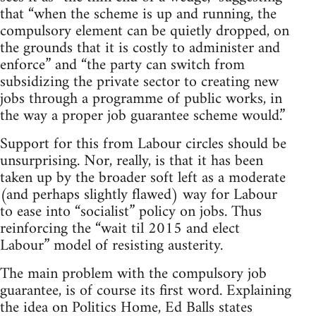
that “when the scheme is up and running, the
compulsory element can be quietly dropped, on
the grounds that it is costly to administer and
enforce” and “the party can switch from
subsidizing the private sector to creating new
jobs through a programme of public works, in
the way a proper job guarantee scheme would.”
Support for this from Labour circles should be
unsurprising. Nor, really, is that it has been
taken up by the broader soft left as a moderate
(and perhaps slightly flawed) way for Labour
to ease into “socialist” policy on jobs. Thus
reinforcing the “wait til 2015 and elect
Labour” model of resisting austerity.
The main problem with the compulsory job
guarantee, is of course its first word. Explaining
the idea on Politics Home, Ed Balls states