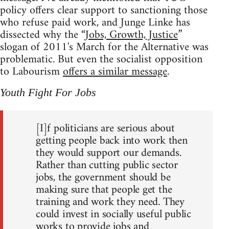
policy offers clear support to sanctioning those
who refuse paid work, and Junge Linke has
dissected why the “
Jobs, Growth, Justice
”
slogan of 2011's March for the Alternative was
problematic. But even the socialist opposition
to Labourism
offers a similar message
.
Youth Fight For Jobs
[I]f politicians are serious about
getting people back into work then
they would support our demands.
Rather than cutting public sector
jobs, the government should be
making sure that people get the
training and work they need. They
could invest in socially useful public
works to provide jobs and