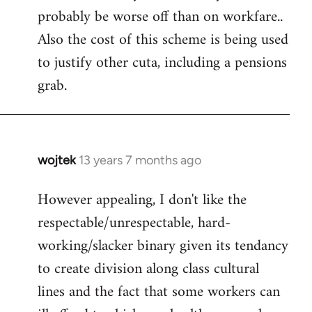
probably be worse off than on workfare..
Also the cost of this scheme is being used
to justify other cuta, including a pensions
grab.
wojtek
13 years 7 months ago
In
reply
However appealing, I don't like the
to
respectable/unrespectable, hard-
Welcome
by
working/slacker binary given its tendancy
libcom.org
to create division along class cultural
lines and the fact that some workers can