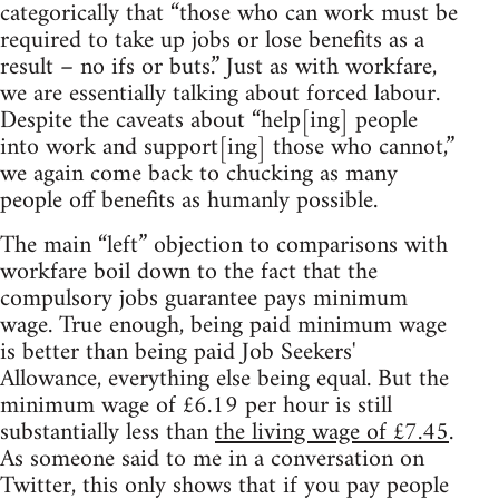
categorically that “those who can work must be
required to take up jobs or lose benefits as a
result – no ifs or buts.” Just as with workfare,
we are essentially talking about forced labour.
Despite the caveats about “help[ing] people
into work and support[ing] those who cannot,”
we again come back to chucking as many
people off benefits as humanly possible.
The main “left” objection to comparisons with
workfare boil down to the fact that the
compulsory jobs guarantee pays minimum
wage. True enough, being paid minimum wage
is better than being paid Job Seekers'
Allowance, everything else being equal. But the
minimum wage of £6.19 per hour is still
substantially less than
the living wage of £7.45
.
As someone said to me in a conversation on
Twitter, this only shows that if you pay people