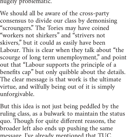
hugely problematic.
We should all be aware of the cross-party
consensus to divide our class by demonising
“scroungers.” The Tories may have coined
“workers not shirkers” and “strivers not
skivers,” but it could as easily have been
Labour. This is clear when they talk about “the
scourge of long term unemployment,” and point
out that “Labour supports the principle of a
benefits cap” but only quibble about the details.
The clear message is that work is the ultimate
virtue, and wilfully being out of it is simply
unforgivable.
But this idea is not just being peddled by the
ruling class, as a bulwark to maintain the status
quo. Though for quite different reasons, the
broader left also ends up pushing the same
message. I've already mentioned that TUC