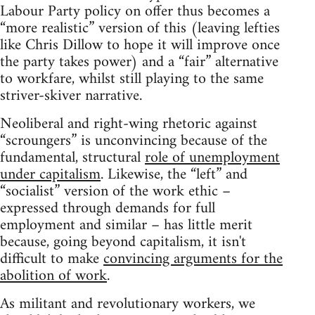
Labour Party policy on offer thus becomes a
“more realistic” version of this (leaving lefties
like Chris Dillow to hope it will improve once
the party takes power) and a “fair” alternative
to workfare, whilst still playing to the same
striver-skiver narrative.
Neoliberal and right-wing rhetoric against
“scroungers” is unconvincing because of the
fundamental, structural
role of unemployment
under capitalism
. Likewise, the “left” and
“socialist” version of the work ethic –
expressed through demands for full
employment and similar – has little merit
because, going beyond capitalism, it isn't
difficult to make
convincing arguments for the
abolition of work
.
As militant and revolutionary workers, we