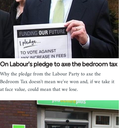
On Labour's pledge to axe the bedroom tax
Why the pledge from the Labour Party to axe the
Bedroom Tax doesn't mean we've won and, if we take it
at face value, could mean that we lose.