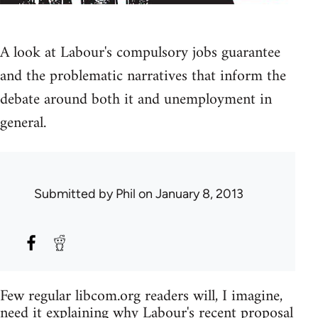
A look at Labour's compulsory jobs guarantee
and the problematic narratives that inform the
debate around both it and unemployment in
general.
Submitted by
Phil
on January 8, 2013
Few regular libcom.org readers will, I imagine,
need it explaining why Labour's
recent proposal