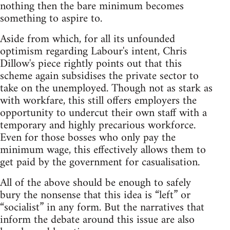
nothing then the bare minimum becomes
something to aspire to.
Aside from which, for all its unfounded
optimism regarding Labour's intent, Chris
Dillow's piece rightly points out that this
scheme again subsidises the private sector to
take on the unemployed. Though not as stark as
with workfare, this still offers employers the
opportunity to undercut their own staff with a
temporary and highly precarious workforce.
Even for those bosses who only pay the
minimum wage, this effectively allows them to
get paid by the government for casualisation.
All of the above should be enough to safely
bury the nonsense that this idea is “left” or
“socialist” in any form. But the narratives that
inform the debate around this issue are also