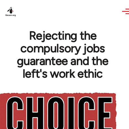
Skip to main content
Rejecting the
compulsory jobs
guarantee and the
left's work ethic