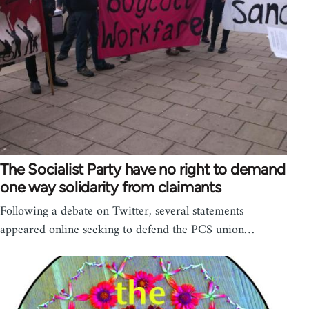
The Socialist Party have no right to demand
one way solidarity from claimants
Following a debate on Twitter, several statements
appeared online seeking to defend the PCS union…