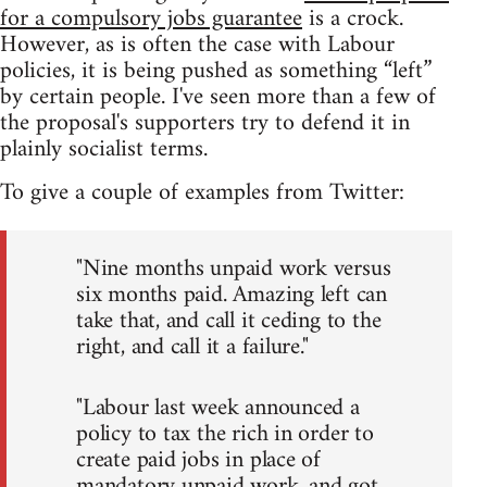
for a compulsory jobs guarantee
is a crock.
However, as is often the case with Labour
policies, it is being pushed as something “left”
by certain people. I've seen more than a few of
the proposal's supporters try to defend it in
plainly socialist terms.
To give a couple of examples from Twitter:
"Nine months unpaid work versus
six months paid. Amazing left can
take that, and call it ceding to the
right, and call it a failure."
"Labour last week announced a
policy to tax the rich in order to
create paid jobs in place of
mandatory unpaid work, and got