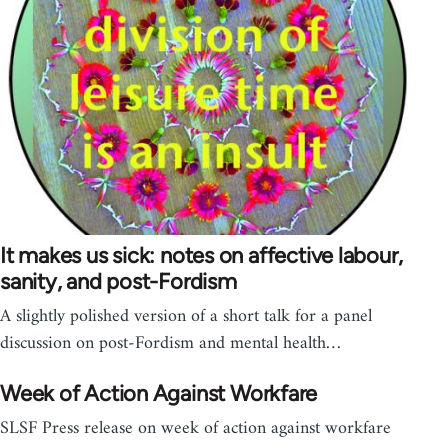
It makes us sick: notes on affective labour,
sanity, and post-Fordism
A slightly polished version of a short talk for a panel
discussion on post-Fordism and mental health…
Week of Action Against Workfare
SLSF Press release on week of action against workfare