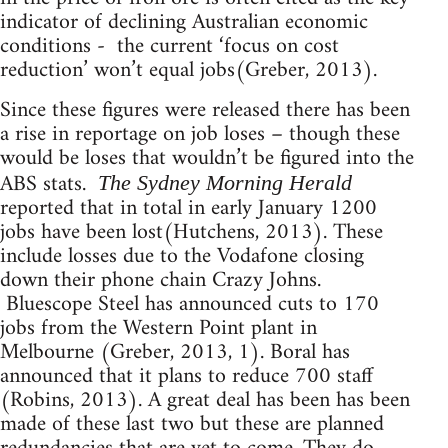
indicator of declining Australian economic
conditions - the current ‘focus on cost
reduction’ won’t equal jobs(Greber, 2013).
Since these figures were released there has been
a rise in reportage on job loses – though these
would be loses that wouldn’t be figured into the
ABS stats.
The Sydney Morning Herald
reported that in total in early January 1200
jobs have been lost(Hutchens, 2013). These
include losses due to the Vodafone closing
down their phone chain Crazy Johns.
Bluescope Steel has announced cuts to 170
jobs from the Western Point plant in
Melbourne (Greber, 2013, 1). Boral has
announced that it plans to reduce 700 staff
(Robins, 2013). A great deal has been has been
made of these last two but these are planned