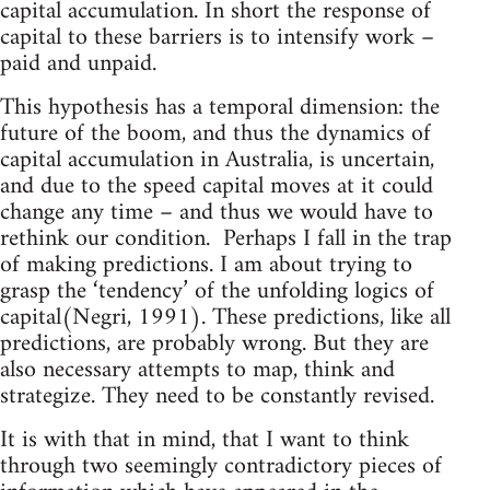
capital accumulation. In short the response of
capital to these barriers is to intensify work –
paid and unpaid.
This hypothesis has a temporal dimension: the
future of the boom, and thus the dynamics of
capital accumulation in Australia, is uncertain,
and due to the speed capital moves at it could
change any time – and thus we would have to
rethink our condition. Perhaps I fall in the trap
of making predictions. I am about trying to
grasp the ‘tendency’ of the unfolding logics of
capital(Negri, 1991). These predictions, like all
predictions, are probably wrong. But they are
also necessary attempts to map, think and
strategize. They need to be constantly revised.
It is with that in mind, that I want to think
through two seemingly contradictory pieces of