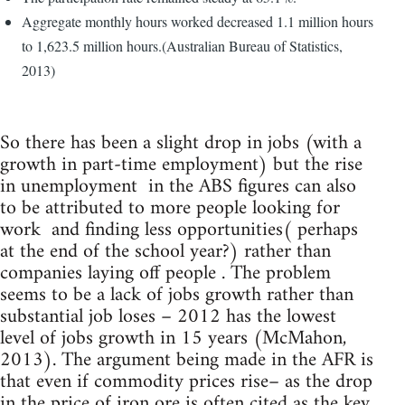
Aggregate monthly hours worked decreased 1.1 million hours
to 1,623.5 million hours.(Australian Bureau of Statistics,
2013)
So there has been a slight drop in jobs (with a
growth in part-time employment) but the rise
in unemployment in the ABS figures can also
to be attributed to more people looking for
work and finding less opportunities( perhaps
at the end of the school year?) rather than
companies laying off people . The problem
seems to be a lack of jobs growth rather than
substantial job loses – 2012 has the lowest
level of jobs growth in 15 years (McMahon,
2013). The argument being made in the AFR is
that even if commodity prices rise– as the drop
in the price of iron ore is often cited as the key