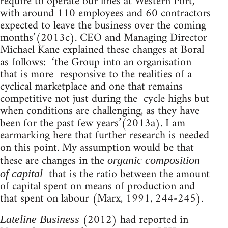
require to operate our lines at Western Port,
with around 110 employees and 60 contractors
expected to leave the business over the coming
months’(2013c). CEO and Managing Director
Michael Kane explained these changes at Boral
as follows: ‘the Group into an organisation
that is more responsive to the realities of a
cyclical marketplace and one that remains
competitive not just during the cycle highs but
when conditions are challenging, as they have
been for the past few years’(2013a). I am
earmarking here that further research is needed
on this point. My assumption would be that
these are changes in the
organic composition
that is the ratio between the amount
of capital
of capital spent on means of production and
that spent on labour (Marx, 1991, 244-245).
(2012) had reported in
Lateline Business