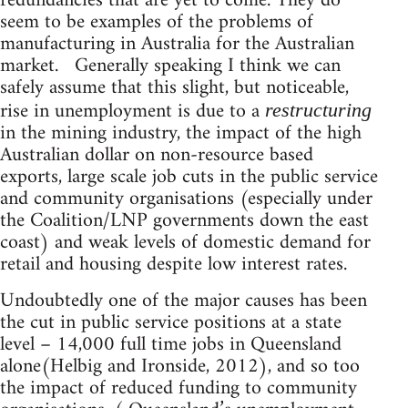
redundancies that are yet to come. They do
seem to be examples of the problems of
manufacturing in Australia for the Australian
market. Generally speaking I think we can
safely assume that this slight, but noticeable,
rise in unemployment is due to a
restructuring
in the mining industry, the impact of the high
Australian dollar on non-resource based
exports, large scale job cuts in the public service
and community organisations (especially under
the Coalition/LNP governments down the east
coast) and weak levels of domestic demand for
retail and housing despite low interest rates.
Undoubtedly one of the major causes has been
the cut in public service positions at a state
level – 14,000 full time jobs in Queensland
alone(Helbig and Ironside, 2012), and so too
the impact of reduced funding to community