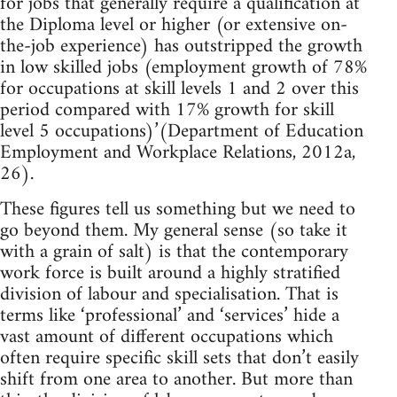
for jobs that generally require a qualification at
the Diploma level or higher (or extensive on-
the-job experience) has outstripped the growth
in low skilled jobs (employment growth of 78%
for occupations at skill levels 1 and 2 over this
period compared with 17% growth for skill
level 5 occupations)’(Department of Education
Employment and Workplace Relations, 2012a,
26).
These figures tell us something but we need to
go beyond them. My general sense (so take it
with a grain of salt) is that the contemporary
work force is built around a highly stratified
division of labour and specialisation. That is
terms like ‘professional’ and ‘services’ hide a
vast amount of different occupations which
often require specific skill sets that don’t easily
shift from one area to another. But more than