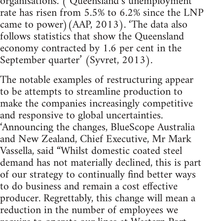
organisations. ( Queensland’s unemployment
rate has risen from 5.5% to 6.2% since the LNP
came to power)(AAP, 2013). ‘The data also
follows statistics that show the Queensland
economy contracted by 1.6 per cent in the
September quarter’ (Syvret, 2013).
The notable examples of restructuring appear
to be attempts to streamline production to
make the companies increasingly competitive
and responsive to global uncertainties.
‘Announcing the changes, BlueScope Australia
and New Zealand, Chief Executive, Mr Mark
Vassella, said “Whilst domestic coated steel
demand has not materially declined, this is part
of our strategy to continually find better ways
to do business and remain a cost effective
producer. Regrettably, this change will mean a
reduction in the number of employees we