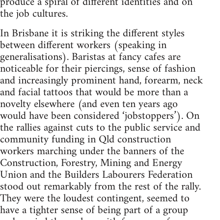
produce a spiral of different identities and on
the job cultures.
In Brisbane it is striking the different styles
between different workers (speaking in
generalisations). Baristas at fancy cafes are
noticeable for their piercings, sense of fashion
and increasingly prominent hand, forearm, neck
and facial tattoos that would be more than a
novelty elsewhere (and even ten years ago
would have been considered ‘jobstoppers’). On
the rallies against cuts to the public service and
community funding in Qld construction
workers marching under the banners of the
Construction, Forestry, Mining and Energy
Union and the Builders Labourers Federation
stood out remarkably from the rest of the rally.
They were the loudest contingent, seemed to
have a tighter sense of being part of a group