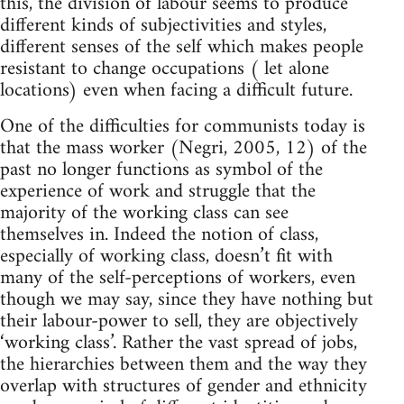
this, the division of labour seems to produce
different kinds of subjectivities and styles,
different senses of the self which makes people
resistant to change occupations ( let alone
locations) even when facing a difficult future.
One of the difficulties for communists today is
that the mass worker (Negri, 2005, 12) of the
past no longer functions as symbol of the
experience of work and struggle that the
majority of the working class can see
themselves in. Indeed the notion of class,
especially of working class, doesn’t fit with
many of the self-perceptions of workers, even
though we may say, since they have nothing but
their labour-power to sell, they are objectively
‘working class’. Rather the vast spread of jobs,
the hierarchies between them and the way they
overlap with structures of gender and ethnicity