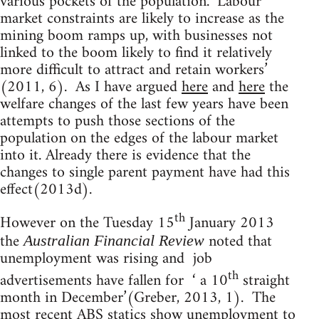
various pockets of the population. ‘Labour
market constraints are likely to increase as the
mining boom ramps up, with businesses not
linked to the boom likely to find it relatively
more difficult to attract and retain workers’
(2011, 6). As I have argued
here
and
here
the
welfare changes of the last few years have been
attempts to push those sections of the
population on the edges of the labour market
into it. Already there is evidence that the
changes to single parent payment have had this
effect(2013d).
th
However on the Tuesday 15
January 2013
the
noted that
Australian Financial Review
unemployment was rising and job
th
advertisements have fallen for ‘ a 10
straight
month in December’(Greber, 2013, 1). The
most recent ABS statics show unemployment to