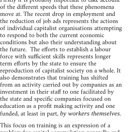
Firstly it is probably important to take account
of the different speeds that these phenomena
move at. The recent drop in employment and
the reduction of job ads represents the actions
of individual capitalist organisations attempting
to respond to both the current economic
conditions but also their understanding about
the future. The efforts to establish a labour
force with sufficient skills represents longer
term efforts by the state to ensure the
reproduction of capitalist society on a whole. It
also demonstrates that training has shifted
from an activity carried out by companies as an
investment in their staff to one facilitated by
the state and specific companies focused on
education as a profit making activity and one
funded, at least in part,
.
by workers themselves
This focus on training is an expression of a