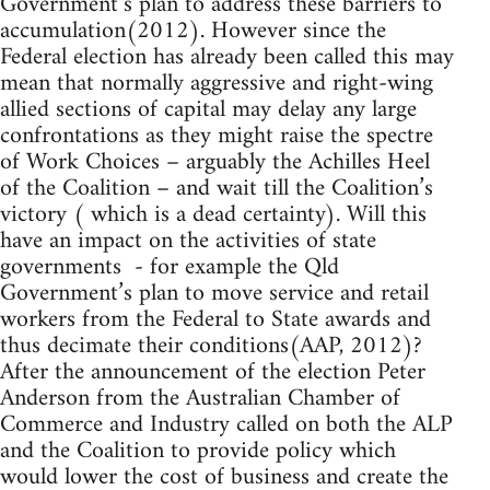
Government’s plan to address these barriers to
accumulation(2012). However since the
Federal election has already been called this may
mean that normally aggressive and right-wing
allied sections of capital may delay any large
confrontations as they might raise the spectre
of Work Choices – arguably the Achilles Heel
of the Coalition – and wait till the Coalition’s
victory ( which is a dead certainty). Will this
have an impact on the activities of state
governments - for example the Qld
Government’s plan to move service and retail
workers from the Federal to State awards and
thus decimate their conditions(AAP, 2012)?
After the announcement of the election Peter
Anderson from the Australian Chamber of
Commerce and Industry called on both the ALP
and the Coalition to provide policy which
would lower the cost of business and create the