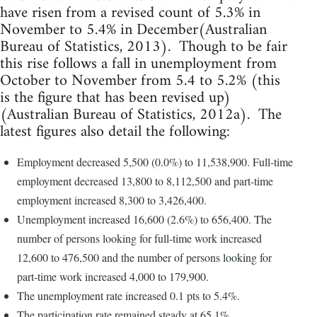
have risen from a revised count of 5.3% in
November to 5.4% in December(Australian
Bureau of Statistics, 2013). Though to be fair
this rise follows a fall in unemployment from
October to November from 5.4 to 5.2% (this
is the figure that has been revised up)
(Australian Bureau of Statistics, 2012a). The
latest figures also detail the following:
Employment decreased 5,500 (0.0%) to 11,538,900. Full-time
employment decreased 13,800 to 8,112,500 and part-time
employment increased 8,300 to 3,426,400.
Unemployment increased 16,600 (2.6%) to 656,400. The
number of persons looking for full-time work increased
12,600 to 476,500 and the number of persons looking for
part-time work increased 4,000 to 179,900.
The unemployment rate increased 0.1 pts to 5.4%.
The participation rate remained steady at 65.1%.