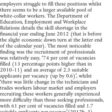
employers struggle to fill these positions whilst
there seems to be a larger available pool of
white-collar workers. The Department of
Education, Employment and Workplace
Relations details the skill shortage in the
financial year ending June 2012 (that is before
the slight economic down turn at the latter end
of the calendar year). The most noticeable
finding was the recruitment of professionals
was relatively easy, ‘74 per cent of vacancies
filled (13 percentage points higher than in
2010-11) and an average of 2.3 suitable
applicants per vacancy (up by 0.6)’, whilst
‘there was little change in the technicians and
trades workers labour market and employers
recruiting these workers generally experienced
more difficulty than those seeking professionals,
with 61 per cent of vacancies filled and 1.7