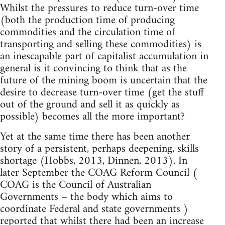
Whilst the pressures to reduce turn-over time
(both the production time of producing
commodities and the circulation time of
transporting and selling these commodities) is
an inescapable part of capitalist accumulation in
general is it convincing to think that as the
future of the mining boom is uncertain that the
desire to decrease turn-over time (get the stuff
out of the ground and sell it as quickly as
possible) becomes all the more important?
Yet at the same time there has been another
story of a persistent, perhaps deepening, skills
shortage (Hobbs, 2013, Dinnen, 2013). In
later September the COAG Reform Council (
COAG is the Council of Australian
Governments – the body which aims to
coordinate Federal and state governments )
reported that whilst there had been an increase