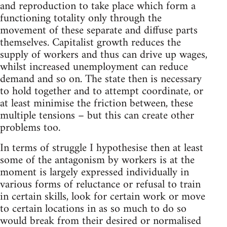
and reproduction to take place which form a
functioning totality only through the
movement of these separate and diffuse parts
themselves. Capitalist growth reduces the
supply of workers and thus can drive up wages,
whilst increased unemployment can reduce
demand and so on. The state then is necessary
to hold together and to attempt coordinate, or
at least minimise the friction between, these
multiple tensions – but this can create other
problems too.
In terms of struggle I hypothesise then at least
some of the antagonism by workers is at the
moment is largely expressed individually in
various forms of reluctance or refusal to train
in certain skills, look for certain work or move
to certain locations in as so much to do so
would break from their desired or normalised