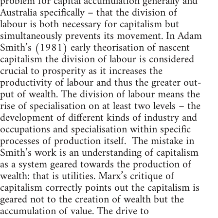
problem for capital accumulation generally and
Australia specifically – that the division of
labour is both necessary for capitalism but
simultaneously prevents its movement. In Adam
Smith’s (1981) early theorisation of nascent
capitalism the division of labour is considered
crucial to prosperity as it increases the
productivity of labour and thus the greater out-
put of wealth. The division of labour means the
rise of specialisation on at least two levels – the
development of different kinds of industry and
occupations and specialisation within specific
processes of production itself. The mistake in
Smith’s work is an understanding of capitalism
as a system geared towards the production of
wealth: that is utilities. Marx’s critique of
capitalism correctly points out the capitalism is
geared not to the creation of wealth but the
accumulation of value. The drive to