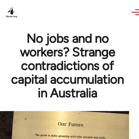
Skip to main content
No jobs and no
workers? Strange
contradictions of
capital accumulation
in Australia