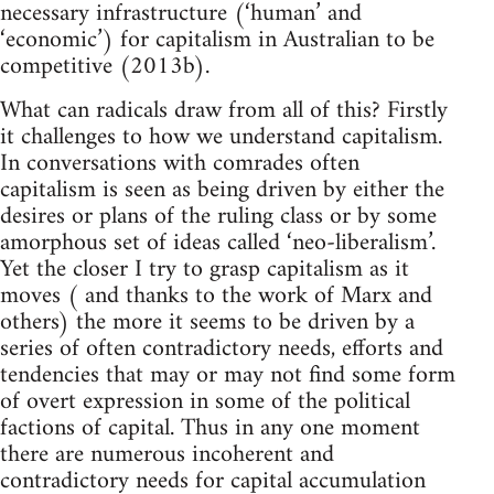
necessary infrastructure (‘human’ and
‘economic’) for capitalism in Australian to be
competitive (2013b).
What can radicals draw from all of this? Firstly
it challenges to how we understand capitalism.
In conversations with comrades often
capitalism is seen as being driven by either the
desires or plans of the ruling class or by some
amorphous set of ideas called ‘neo-liberalism’.
Yet the closer I try to grasp capitalism as it
moves ( and thanks to the work of Marx and
others) the more it seems to be driven by a
series of often contradictory needs, efforts and
tendencies that may or may not find some form
of overt expression in some of the political
factions of capital. Thus in any one moment
there are numerous incoherent and
contradictory needs for capital accumulation