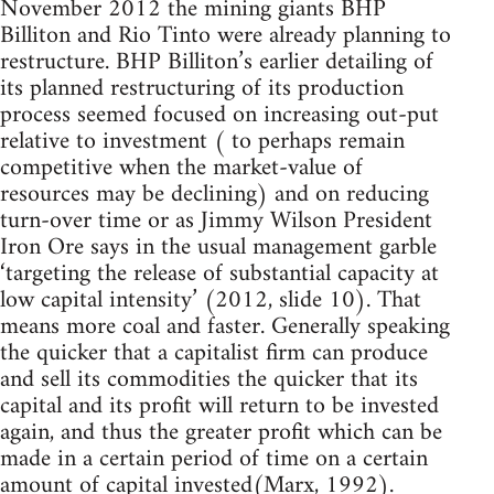
November 2012 the mining giants BHP
Billiton and Rio Tinto were already planning to
restructure. BHP Billiton’s earlier detailing of
its planned restructuring of its production
process seemed focused on increasing out-put
relative to investment ( to perhaps remain
competitive when the market-value of
resources may be declining) and on reducing
turn-over time or as Jimmy Wilson President
Iron Ore says in the usual management garble
‘targeting the release of substantial capacity at
low capital intensity’ (2012, slide 10). That
means more coal and faster. Generally speaking
the quicker that a capitalist firm can produce
and sell its commodities the quicker that its
capital and its profit will return to be invested
again, and thus the greater profit which can be
made in a certain period of time on a certain
amount of capital invested(Marx, 1992).