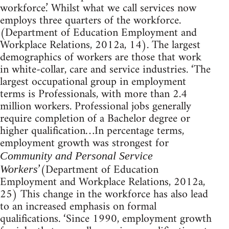
workforce.’ Whilst what we call services now
employs three quarters of the workforce.
(Department of Education Employment and
Workplace Relations, 2012a, 14). The largest
demographics of workers are those that work
in white-collar, care and service industries. ‘The
largest occupational group in employment
terms is Professionals, with more than 2.4
million workers. Professional jobs generally
require completion of a Bachelor degree or
higher qualification…In percentage terms,
employment growth was strongest for
Community and Personal Service
’(Department of Education
Workers
Employment and Workplace Relations, 2012a,
25) This change in the workforce has also lead
to an increased emphasis on formal
qualifications. ‘Since 1990, employment growth