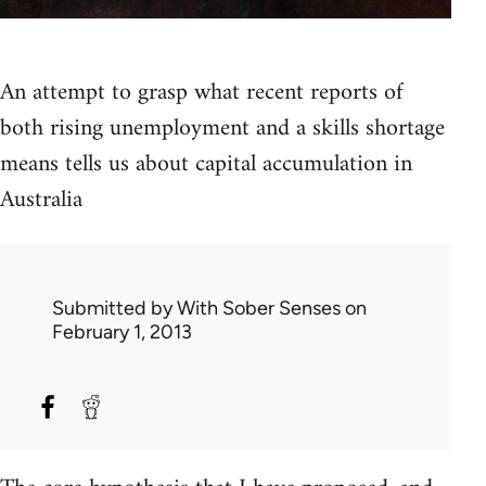
An attempt to grasp what recent reports of
both rising unemployment and a skills shortage
means tells us about capital accumulation in
Australia
Submitted by
With Sober Senses
on
February 1, 2013