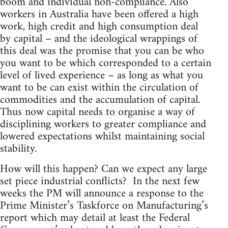
boom and individual non-compliance. Also
workers in Australia have been offered a high
work, high credit and high consumption deal
by capital – and the ideological wrappings of
this deal was the promise that you can be who
you want to be which corresponded to a certain
level of lived experience – as long as what you
want to be can exist within the circulation of
commodities and the accumulation of capital.
Thus now capital needs to organise a way of
disciplining workers to greater compliance and
lowered expectations whilst maintaining social
stability.
How will this happen? Can we expect any large
set piece industrial conflicts? In the next few
weeks the PM will announce a response to the
Prime Minister’s Taskforce on Manufacturing’s
report which may detail at least the Federal