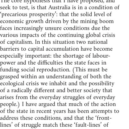
The core hypothesis that I have proposed, and
seek to test, is that Australia is in a condition of
‘precarious prosperity’: that the solid level of
economic growth driven by the mining boom
faces increasingly unsure conditions due the
various impacts of the continuing global crisis
of capitalism. In this situation two national
barriers to capital accumulation have become
especially important: the shortage of labour-
power and the difficulties the state faces in
funding social reproduction. (This must be
grasped within an understanding of both the
ecological crisis we inhabit and the possibility
of a radically different and better society that
arises from the everyday struggles of everyday
people.) I have argued that much of the action
of the state in recent years has been attempts to
address these conditions, and that the ‘front-
lines’ of struggle match these ‘fault-lines’ of