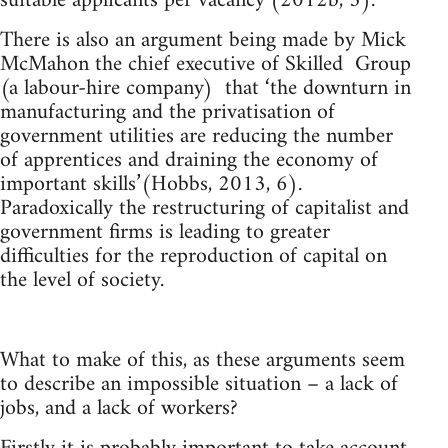
suitable applicants per vacancy’(2012b, 3).
There is also an argument being made by Mick
McMahon the chief executive of Skilled Group
(a labour-hire company) that ‘the downturn in
manufacturing and the privatisation of
government utilities are reducing the number
of apprentices and draining the economy of
important skills’(Hobbs, 2013, 6).
Paradoxically the restructuring of capitalist and
government firms is leading to greater
difficulties for the reproduction of capital on
the level of society.
What to make of this, as these arguments seem
to describe an impossible situation – a lack of
jobs, and a lack of workers?