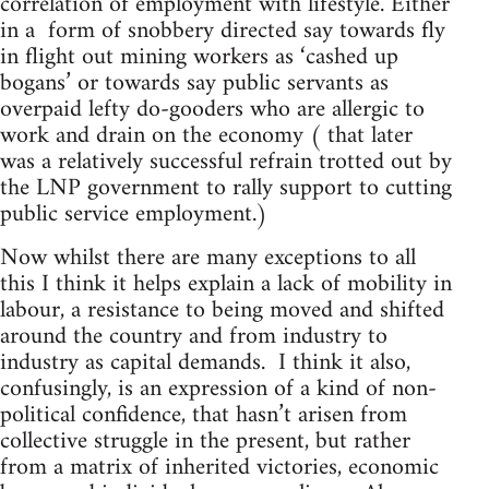
correlation of employment with lifestyle. Either
in a form of snobbery directed say towards fly
in flight out mining workers as ‘cashed up
bogans’ or towards say public servants as
overpaid lefty do-gooders who are allergic to
work and drain on the economy ( that later
was a relatively successful refrain trotted out by
the LNP government to rally support to cutting
public service employment.)
Now whilst there are many exceptions to all
this I think it helps explain a lack of mobility in
labour, a resistance to being moved and shifted
around the country and from industry to
industry as capital demands. I think it also,
confusingly, is an expression of a kind of non-
political confidence, that hasn’t arisen from
collective struggle in the present, but rather
from a matrix of inherited victories, economic