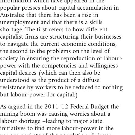
information which have appeared in the
popular presses about capital accumulation in
Australia: that there has been a rise in
unemployment and that there is a skills
shortage. The first refers to how different
capitalist firms are structuring their businesses
to navigate the current economic conditions,
the second to the problems on the level of
society in ensuring the reproduction of labour-
power with the competencies and willingness
capital desires (which can then also be
understood as the product of a diffuse
resistance by workers to be reduced to nothing
but labour-power for capital.)
As argued in the 2011-12 Federal Budget the
mining boom was causing worries about a
labour shortage –leading to major state
initiatives to find more labour-power in the