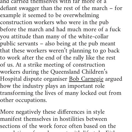
and carried themselves with far more of a
defiant swagger than the rest of the march – for
example it seemed to be overwhelming
construction workers who were in the pub
before the march and had much more of a fuck
you attitude than many of the white-collar
public servants – also being at the pub meant
that these workers weren’t planning to go back
to work after the end of the rally like the rest
of us. At a strike meeting of construction
workers during the Queensland Children’s
Hospital dispute organiser
Bob Carnegie
argued
how the industry plays an important role
transforming the lives of many locked out from
other occupations.
More negatively these differences in style
manifest themselves in hostilities between
sections of the work force often based on the