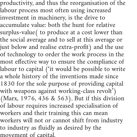
productivity, and thus the reorganisation of the
labour process most often using increased
investment in machinery, is the drive to
accumulate value: both the hunt for relative
surplus-value( to produce at a cost lower than
the social average and to sell at this average or
just below and realise extra-profit) and the use
of technology to order the work process in the
most effective way to ensure the compliance of
labour to capital (‘it would be possible to write
a whole history of the inventions made since
1830 for the sole purpose of providing capital
with weapons against working-class revolt’)
(Marx, 1976, 436 & 563). But if this division
of labour requires increased specialisation of
workers and their training this can mean
workers will not or cannot shift from industry
to industry as fluidly as desired by the
movement of capital.