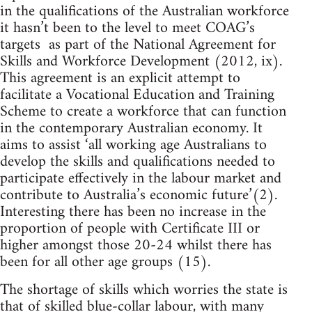
in the qualifications of the Australian workforce
it hasn’t been to the level to meet COAG’s
targets as part of the National Agreement for
Skills and Workforce Development (2012, ix).
This agreement is an explicit attempt to
facilitate a Vocational Education and Training
Scheme to create a workforce that can function
in the contemporary Australian economy. It
aims to assist ‘all working age Australians to
develop the skills and qualifications needed to
participate effectively in the labour market and
contribute to Australia’s economic future’(2).
Interesting there has been no increase in the
proportion of people with Certificate III or
higher amongst those 20-24 whilst there has
been for all other age groups (15).
The shortage of skills which worries the state is
that of skilled blue-collar labour, with many