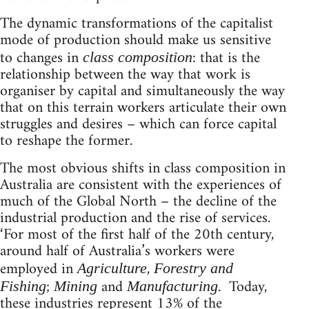
The dynamic transformations of the capitalist
mode of production should make us sensitive
to changes in
: that is the
class composition
relationship between the way that work is
organiser by capital and simultaneously the way
that on this terrain workers articulate their own
struggles and desires – which can force capital
to reshape the former.
The most obvious shifts in class composition in
Australia are consistent with the experiences of
much of the Global North – the decline of the
industrial production and the rise of services.
‘For most of the first half of the 20th century,
around half of Australia’s workers were
employed in
,
Agriculture
Forestry and
;
and
. Today,
Fishing
Mining
Manufacturing
these industries represent 13% of the