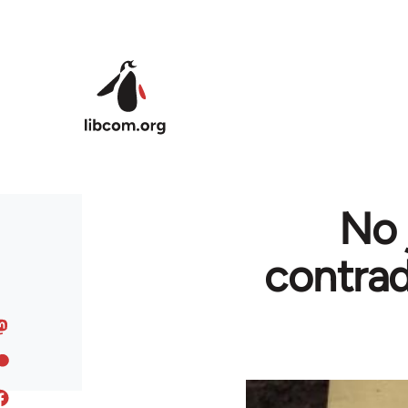
Skip to main content
No 
contrad