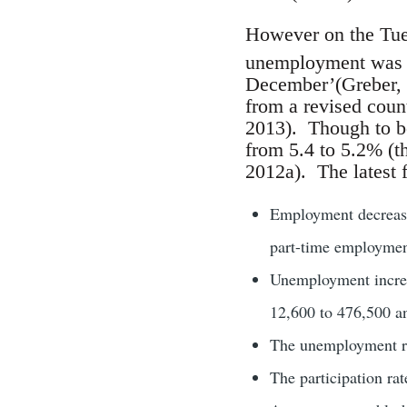
However on the Tu
unemployment was ri
December’(Greber, 
from a revised coun
2013). Though to be
from 5.4 to 5.2% (th
2012a). The latest f
Employment decrease
part-time employmen
Unemployment increa
12,600 to 476,500 an
The unemployment ra
The participation ra