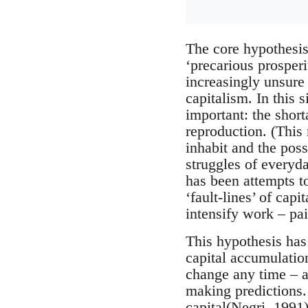
The core hypothesis 
‘precarious prosper
increasingly unsure 
capitalism. In this 
important: the short
reproduction. (This
inhabit and the poss
struggles of everyda
has been attempts to
‘fault-lines’ of capi
intensify work – pa
This hypothesis has
capital accumulation
change any time – a
making predictions. 
capital(Negri, 1991)