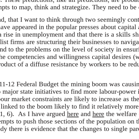
pts to map, think and strategize. They need to be 
ind, that I want to think through two seemingly con
ave appeared in the popular presses about capital 
a rise in unemployment and that there is a skills sho
list firms are structuring their businesses to navig
nd to the problems on the level of society in ensur
he competencies and willingness capital desires (
oduct of a diffuse resistance by workers to be red
11-12 Federal Budget the mining boom was causin
 major state initiatives to find more labour-power 
bour market constraints are likely to increase as 
inked to the boom likely to find it relatively more 
11, 6). As I have argued
here
and
here
the welfare 
mpts to push those sections of the population on t
ady there is evidence that the changes to single p