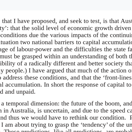
that I have proposed, and seek to test, is that Aust
ity’: that the solid level of economic growth driv
conditions due the various impacts of the continuin
situation two national barriers to capital accumula
age of labour-power and the difficulties the state f
 must be grasped within an understanding of both t
ibility of a radically different and better society t
y people.) I have argued that much of the action of
 address these conditions, and that the ‘front-lines
tal accumulation. In short the response of capital to 
id and unpaid.
 a temporal dimension: the future of the boom, an
 in Australia, is uncertain, and due to the speed c
nd thus we would have to rethink our condition. Per
I am about trying to grasp the ‘tendency’ of the un
. These predictions, like all predictions, are prob