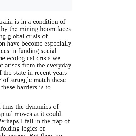
ralia is in a condition of
en by the mining boom faces
g global crisis of
tion have become especially
aces in funding social
he ecological crisis we
hat arises from the everyday
 the state in recent years
’ of struggle match these
these barriers is to
d thus the dynamics of
apital moves at it could
haps I fall in the trap of
folding logics of
ably wrong. But they are