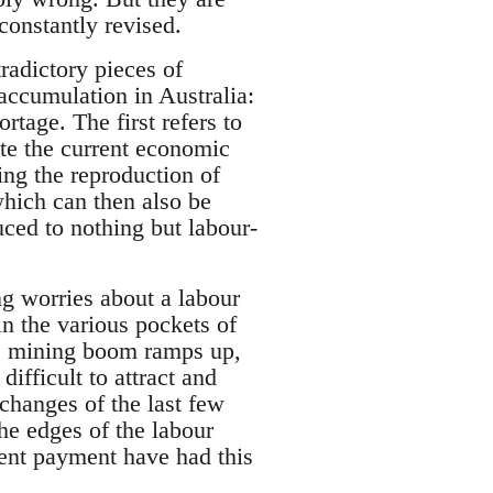
constantly revised.
tradictory pieces of
accumulation in Australia:
rtage. The first refers to
ate the current economic
ing the reproduction of
which can then also be
uced to nothing but labour-
g worries about a labour
in the various pockets of
the mining boom ramps up,
difficult to attract and
changes of the last few
he edges of the labour
arent payment have had this