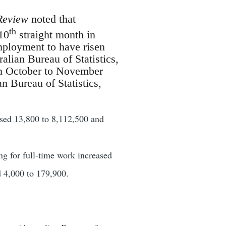
Review
noted that
th
10
straight month in
ployment to have risen
lian Bureau of Statistics,
rom October to November
an Bureau of Statistics,
sed 13,800 to 8,112,500 and
 for full-time work increased
d 4,000 to 179,900.