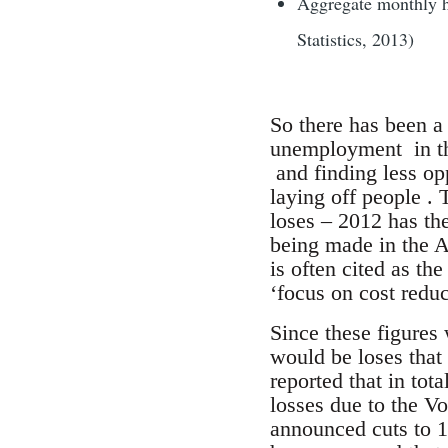
Aggregate monthly ho
Statistics, 2013)
So there has been a 
unemployment in the
and finding less opp
laying off people . 
loses – 2012 has th
being made in the AF
is often cited as th
‘focus on cost redu
Since these figures 
would be loses that
reported that in tot
losses due to the V
announced cuts to 1