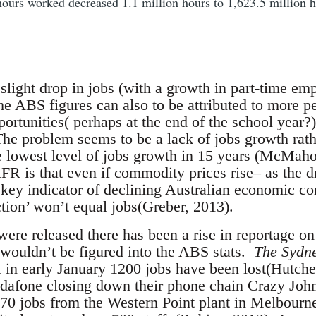
urs worked decreased 1.1 million hours to 1,623.5 million h
slight drop in jobs (with a growth in part-time emp
 ABS figures can also to be attributed to more p
ortunities( perhaps at the end of the school year?
The problem seems to be a lack of jobs growth rath
e lowest level of jobs growth in 15 years (McMah
R is that even if commodity prices rise– as the dr
e key indicator of declining Australian economic co
ction’ won’t equal jobs(Greber, 2013).
were released there has been a rise in reportage on
 wouldn’t be figured into the ABS stats.
The Sydn
al in early January 1200 jobs have been lost(Hutch
odafone closing down their phone chain Crazy Joh
70 jobs from the Western Point plant in Melbourne