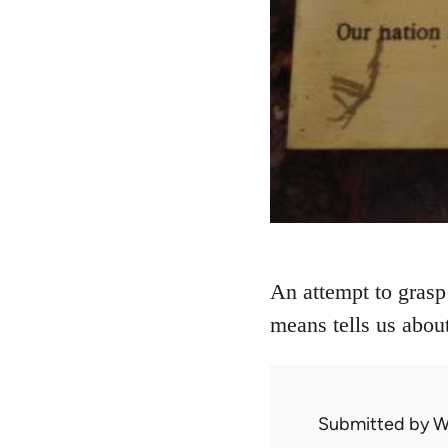
An attempt to grasp
means tells us about
Submitted by
W