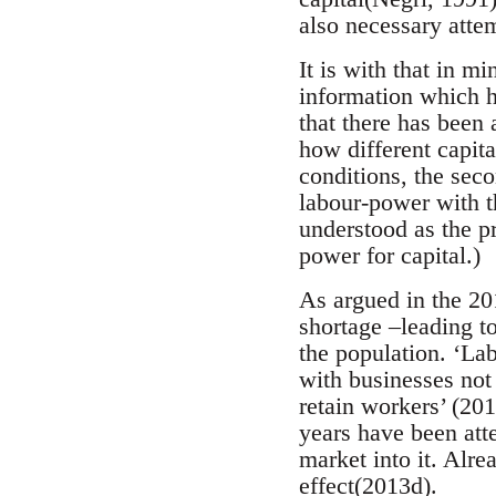
also necessary attem
It is with that in m
information which h
that there has been 
how different capita
conditions, the seco
labour-power with t
understood as the pr
power for capital.)
As argued in the 20
shortage –leading to
the population. ‘La
with businesses not l
retain workers’ (20
years have been atte
market into it. Alre
effect(2013d).