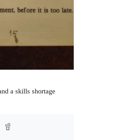
nd a skills shortage