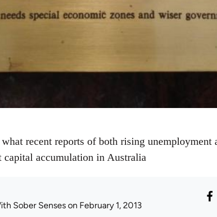
 what recent reports of both rising unemployment a
 capital accumulation in Australia
ith Sober Senses
on February 1, 2013