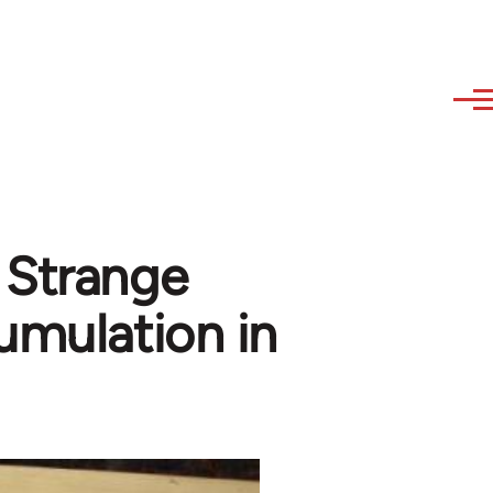
 Strange
cumulation in