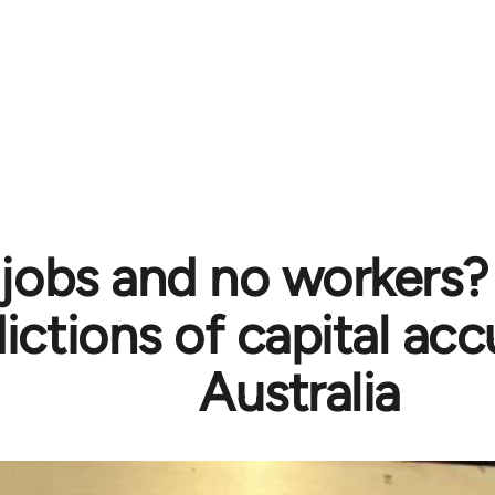
jobs and no workers?
ictions of capital ac
Australia