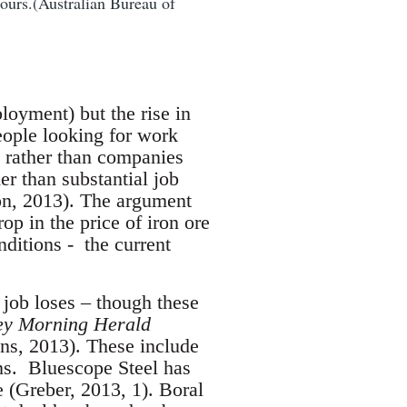
ours.(Australian Bureau of
loyment) but the rise in
eople looking for work
) rather than companies
er than substantial job
on, 2013). The argument
op in the price of iron ore
nditions - the current
 job loses – though these
ey Morning Herald
ens, 2013). These include
ns. Bluescope Steel has
 (Greber, 2013, 1). Boral