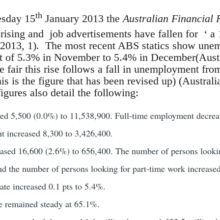
th
esday 15
January 2013 the
Australian Financial 
sing and job advertisements have fallen for ‘ a 
2013, 1). The most recent ABS statics show unem
t of 5.3% in November to 5.4% in December(Austra
 fair this rise follows a fall in unemployment f
is is the figure that has been revised up) (Australi
igures also detail the following:
d 5,500 (0.0%) to 11,538,900. Full-time employment decrea
t increased 8,300 to 3,426,400.
sed 16,600 (2.6%) to 656,400. The number of persons looking
d the number of persons looking for part-time work increase
te increased 0.1 pts to 5.4%.
te remained steady at 65.1%.