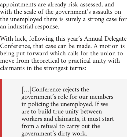
appointments are already risk assessed, and
with the scale of the government’s assaults on
the unemployed there is surely a strong case for
an industrial response.
With luck, following this year’s Annual Delegate
Conference, that case can be made. A motion is
being put forward which calls for the union to
move from theoretical to practical unity with
claimants in the strongest terms:
[…]Conference rejects the
government’s role for our members
in policing the unemployed. If we
are to build true unity between
workers and claimants, it must start
from a refusal to carry out the
government’s dirty work.