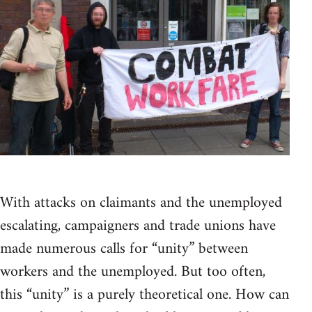
With attacks on claimants and the unemployed
escalating, campaigners and trade unions have
made numerous calls for “unity” between
workers and the unemployed. But too often,
this “unity” is a purely theoretical one. How can