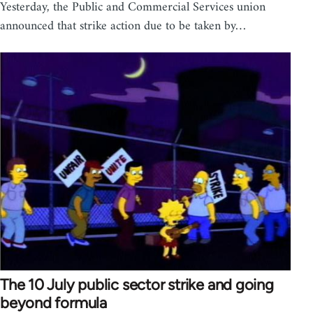
Yesterday, the Public and Commercial Services union
announced that strike action due to be taken by…
The 10 July public sector strike and going
beyond formula