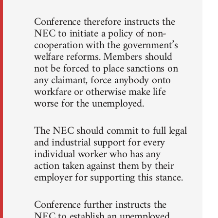
Conference therefore instructs the
NEC to initiate a policy of non-
cooperation with the government’s
welfare reforms. Members should
not be forced to place sanctions on
any claimant, force anybody onto
workfare or otherwise make life
worse for the unemployed.
The NEC should commit to full legal
and industrial support for every
individual worker who has any
action taken against them by their
employer for supporting this stance.
Conference further instructs the
NEC to establish an unemployed