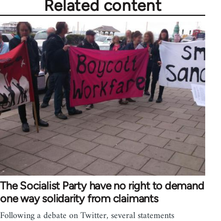
Related content
The Socialist Party have no right to demand
one way solidarity from claimants
Following a debate on Twitter, several statements