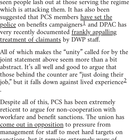
seen people lash out at those serving the regime
which is attacking them. It has also been
suggested that PCS members
have set the
1
police
on benefits campaigners
and DPAC has
very recently documented
frankly appalling
treatment of claimants
by DWP staff.
All of which makes the “unity” called for by the
joint statement above seem more than a bit
abstract. It’s all well and good to argue that
those behind the counter are “just doing their
2
job,” but it falls down against lived experience
.
Despite all of this, PCS has been extremely
reticent to argue for non-cooperation with
workfare and benefit sanctions. The union has
come out in opposition
to pressure from
management for staff to meet hard targets on
sanctions, but it remains extremely wary of