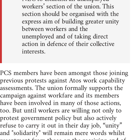
workers’ section of the union. This
section should be organised with the
express aim of building greater unity
between workers and the
unemployed and of taking direct
action in defence of their collective
interests.
PCS members have been amongst those joining
previous protests against Atos work capability
assessments. The union formally supports the
campaign against workfare and its members
have been involved in many of those actions,
too. But until workers are willing not only to
protest government policy but also actively
refuse to carry it out in their day job, “unity”
and "solidarity" will remain mere words whilst