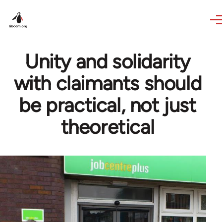
Skip to main content
Unity and solidarity
with claimants should
be practical, not just
theoretical