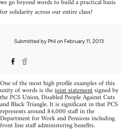
we go beyond words to build a practical basis
for solidarity across our entire class?
Submitted by
Phil
on February 11, 2013
One of the most high profile examples of this
unity of words is the
joint statement
signed by
the PCS Union, Disabled People Against Cuts
and Black Triangle. It is significant in that PCS
represents around 84,000 staff in the
Department for Work and Pensions including
front line staff administering benefits.