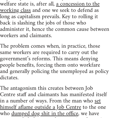
welfare state is, after all,
a concession to the
working class
and one we seek to defend as
long as capitalism prevails. Key to rolling it
back is slashing the jobs of those who
administer it, hence the common cause between
workers and claimants.
The problem comes when, in practice, those
same workers are required to carry out the
government’s reforms. This means denying
people benefits, forcing them onto workfare
and generally policing the unemployed as policy
dictates.
The antagonism this creates between Job
Centre staff and claimants has manifested itself
in a number of ways. From the man who
set
himself aflame outside a Job Centre
to the one
who
dumped dog shit in the office
, we have