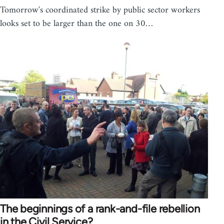
Tomorrow's coordinated strike by public sector workers
looks set to be larger than the one on 30…
The beginnings of a rank-and-file rebellion
in the Civil Service?