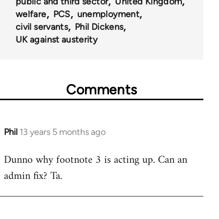
public and third sector
United Kingdom
welfare
PCS
unemployment
civil servants
Phil Dickens
UK against austerity
Comments
Phil
13 years 5 months ago
In
reply
Dunno why footnote 3 is acting up. Can an
to
admin fix? Ta.
Welcome
by
libcom.org