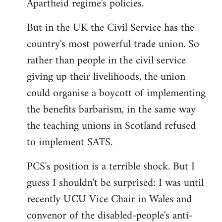
Apartheid regime's policies.
But in the UK the Civil Service has the
country's most powerful trade union. So
rather than people in the civil service
giving up their livelihoods, the union
could organise a boycott of implementing
the benefits barbarism, in the same way
the teaching unions in Scotland refused
to implement SATS.
PCS's position is a terrible shock. But I
guess I shouldn't be surprised: I was until
recently UCU Vice Chair in Wales and
convenor of the disabled-people's anti-