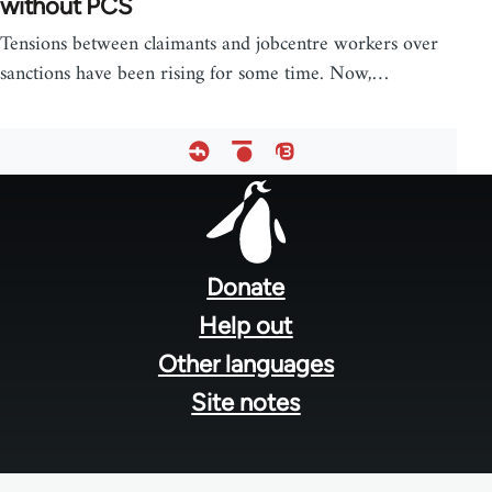
without PCS
Tensions between claimants and jobcentre workers over
sanctions have been rising for some time. Now,…
Footer
menu
Donate
Help out
Other languages
Site notes