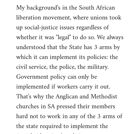
My background's in the South African
liberation movement, where unions took
up social-justice issues regardless of
whether it was "legal" to do so. We always
understood that the State has 3 arms by
which it can implement its policies: the
civil service, the police, the military.
Government policy can only be
implemented if workers carry it out.
That's why the Anglican and Methodist
churches in SA pressed their members
hard not to work in any of the 3 arms of
the state required to implement the