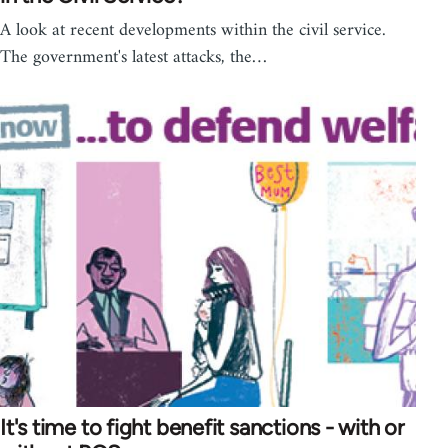
A look at recent developments within the civil service.
The government's latest attacks, the…
It's time to fight benefit sanctions - with or