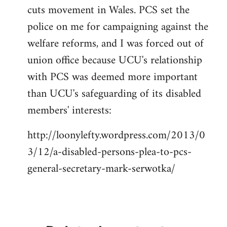
cuts movement in Wales. PCS set the
police on me for campaigning against the
welfare reforms, and I was forced out of
union office because UCU's relationship
with PCS was deemed more important
than UCU's safeguarding of its disabled
members' interests:
http://loonylefty.wordpress.com/2013/0
3/12/a-disabled-persons-plea-to-pcs-
general-secretary-mark-serwotka/