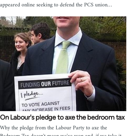
appeared online seeking to defend the PCS union…
On Labour's pledge to axe the bedroom tax
Why the pledge from the Labour Party to axe the