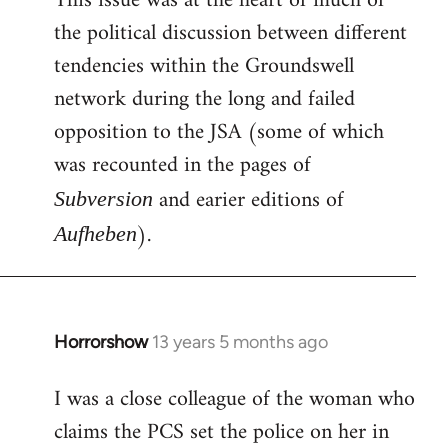
This issue was at the heart of much of
the political discussion between different
tendencies within the Groundswell
network during the long and failed
opposition to the JSA (some of which
was recounted in the pages of
and earier editions of
Subversion
).
Aufheben
Horrorshow
13 years 5 months ago
In
reply
I was a close colleague of the woman who
to
claims the PCS set the police on her in
Welcome