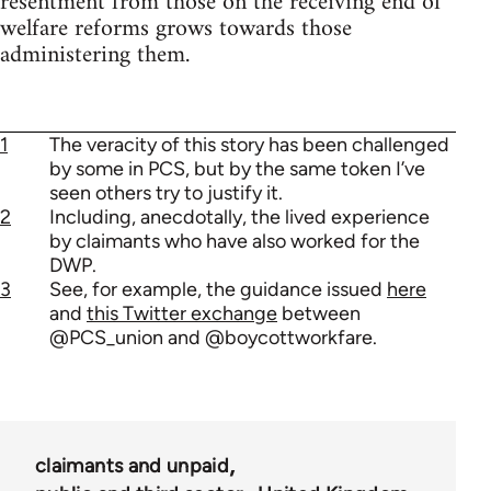
resentment from those on the receiving end of
welfare reforms grows towards those
administering them.
1
The veracity of this story has been challenged
by some in PCS, but by the same token I’ve
seen others try to justify it.
2
Including, anecdotally, the lived experience
by claimants who have also worked for the
DWP.
3
See, for example, the guidance issued
here
and
this Twitter exchange
between
@PCS_union and @boycottworkfare.
claimants and unpaid