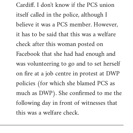
by
Cardiff. I don't know if the PCS union
libcom.org
itself called in the police, although I
believe it was a PCS member. However,
it has to be said that this was a welfare
check after this woman posted on
Facebook that she had had enough and
was volunteering to go and to set herself
on fire at a job centre in protest at DWP
policies (for which she blamed PCS as
much as DWP). She confirmed to me the
following day in front of witnesses that
this was a welfare check.