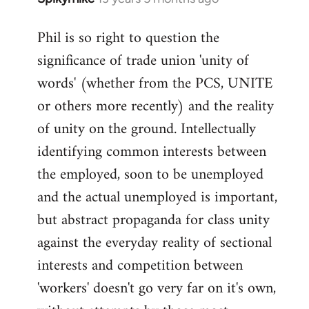
reply
Phil is so right to question the
to
significance of trade union 'unity of
Welcome
by
words' (whether from the PCS, UNITE
libcom.org
or others more recently) and the reality
of unity on the ground. Intellectually
identifying common interests between
the employed, soon to be unemployed
and the actual unemployed is important,
but abstract propaganda for class unity
against the everyday reality of sectional
interests and competition between
'workers' doesn't go very far on it's own,