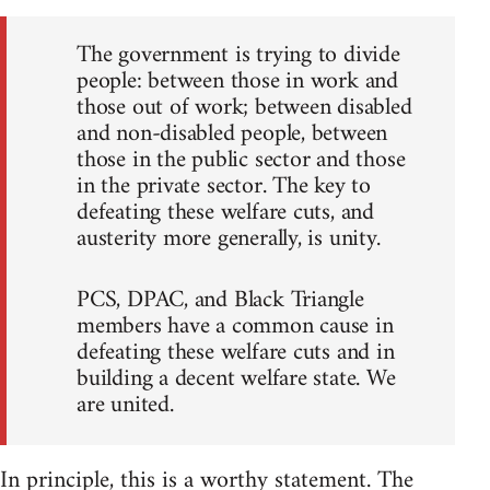
The government is trying to divide
people: between those in work and
those out of work; between disabled
and non-disabled people, between
those in the public sector and those
in the private sector. The key to
defeating these welfare cuts, and
austerity more generally, is unity.
PCS, DPAC, and Black Triangle
members have a common cause in
defeating these welfare cuts and in
building a decent welfare state. We
are united.
In principle, this is a worthy statement. The