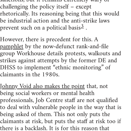
challenging the policy itself – except
rhetorically. Its reasoning being that this would
be industrial action and the anti-strike laws
3
prevent such on a political basis
.
However, there is precedent for this. A
pamphlet
by the now-defunct rank-and-file
group Workhouse details protests, walkouts and
strikes against attempts by the former DE and
DHSS to implement “ethnic monitoring” of
claimants in the 1980s.
Johnny Void also makes the point
that, not
being social workers or mental health
professionals, Job Centre staff are not qualified
to deal with vulnerable people in the way that is
being asked of them. This not only puts the
claimants at risk, but puts the staff at risk too if
there is a backlash. It is for this reason that