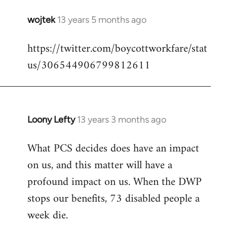
wojtek
13 years 5 months ago
In
reply
https://twitter.com/boycottworkfare/stat
to
us/306544906799812611
Welcome
by
libcom.org
Loony Lefty
13 years 3 months ago
In
reply
What PCS decides does have an impact
to
on us, and this matter will have a
Welcome
by
profound impact on us. When the DWP
libcom.org
stops our benefits, 73 disabled people a
week die.