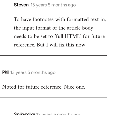
Steven.
13 years 5 months ago
In
reply
To have footnotes with formatted text in,
to
the input format of the article body
Welcome
by
needs to be set to "full HTML" for future
libcom.org
reference. But I will fix this now
Phil
13 years 5 months ago
In
reply
Noted for future reference. Nice one.
to
Welcome
by
libcom.org
Spikymike
13 years 5 months ago
In