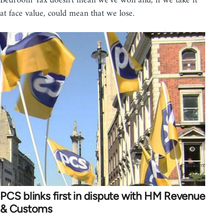
Bedroom Tax doesn't mean we've won and, if we take it
at face value, could mean that we lose.
PCS blinks first in dispute with HM Revenue
& Customs