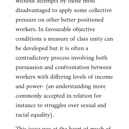
without attempts by those most
disadvantaged to apply some collective
pressure on other better positioned
workers. In favourable objective
conditions a measure of class unity can
be developed but it is often a
contradictory process involving both
pursuasion and confrontation between
workers with differing levels of income
and power- (an understanding more
commonly accepted in relation for
instance to struggles over sexual and
racial equality).