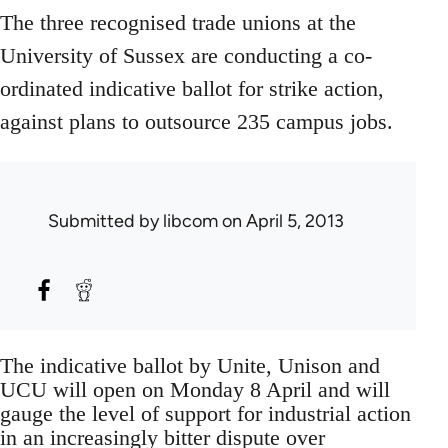
The three recognised trade unions at the
University of Sussex are conducting a co-
ordinated indicative ballot for strike action,
against plans to outsource 235 campus jobs.
Submitted by
libcom
on April 5, 2013
The indicative ballot by Unite, Unison and
UCU will open on Monday 8 April and will
gauge the level of support for industrial action
in an increasingly bitter dispute over