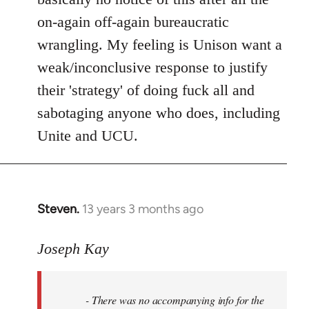
on-again off-again bureaucratic
wrangling. My feeling is Unison want a
weak/inconclusive response to justify
their 'strategy' of doing fuck all and
sabotaging anyone who does, including
Unite and UCU.
Steven.
13 years 3 months ago
In
reply
to
Joseph Kay
Welcome
by
- There was no accompanying info for the
libcom.org