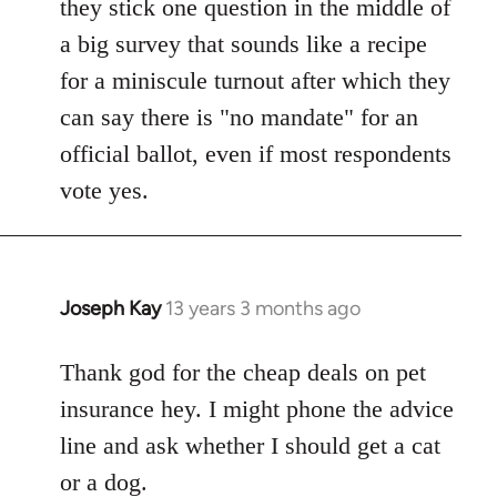
they stick one question in the middle of
a big survey that sounds like a recipe
for a miniscule turnout after which they
can say there is "no mandate" for an
official ballot, even if most respondents
vote yes.
Joseph Kay
13 years 3 months ago
In
reply
to
Thank god for the cheap deals on pet
Welcome
insurance hey. I might phone the advice
by
line and ask whether I should get a cat
libcom.org
or a dog.