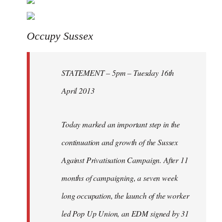
Welcome
by
libcom.org
Occupy Sussex
STATEMENT – 5pm – Tuesday 16th
April 2013
Today marked an important step in the
continuation and growth of the Sussex
Against Privatisation Campaign. After 11
months of campaigning, a seven week
long occupation, the launch of the worker
led Pop Up Union, an EDM signed by 31