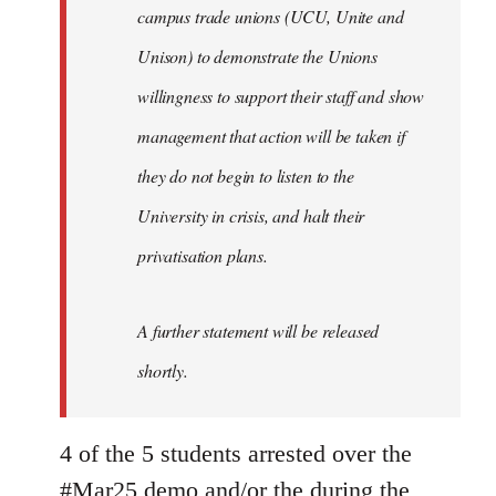
campus trade unions (UCU, Unite and
Unison) to demonstrate the Unions
willingness to support their staff and show
management that action will be taken if
they do not begin to listen to the
University in crisis, and halt their
privatisation plans.
A further statement will be released
shortly.
4 of the 5 students arrested over the
#Mar25 demo and/or the during the