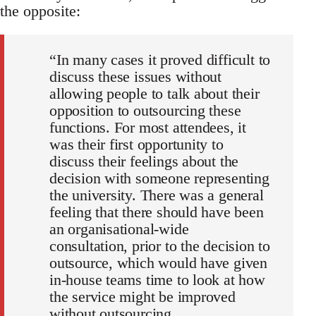
the opposite:
“In many cases it proved difficult to
discuss these issues without
allowing people to talk about their
opposition to outsourcing these
functions. For most attendees, it
was their first opportunity to
discuss their feelings about the
decision with someone representing
the university. There was a general
feeling that there should have been
an organisational-wide
consultation, prior to the decision to
outsource, which would have given
in-house teams time to look at how
the service might be improved
without outsourcing.