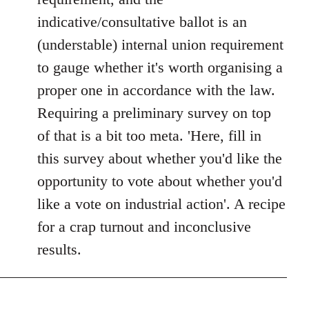
libcom.org
indicative/consultative ballot is an
(understable) internal union requirement
to gauge whether it's worth organising a
proper one in accordance with the law.
Requiring a preliminary survey on top
of that is a bit too meta. 'Here, fill in
this survey about whether you'd like the
opportunity to vote about whether you'd
like a vote on industrial action'. A recipe
for a crap turnout and inconclusive
results.