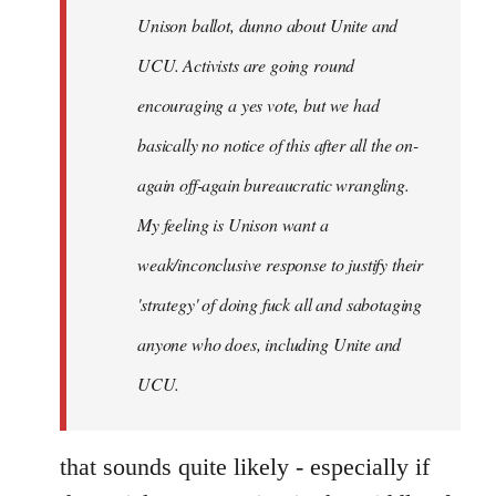
Unison ballot, dunno about Unite and
UCU. Activists are going round
encouraging a yes vote, but we had
basically no notice of this after all the on-
again off-again bureaucratic wrangling.
My feeling is Unison want a
weak/inconclusive response to justify their
'strategy' of doing fuck all and sabotaging
anyone who does, including Unite and
UCU.
that sounds quite likely - especially if