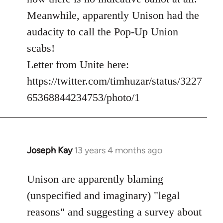
Meanwhile, apparently Unison had the
audacity to call the Pop-Up Union
scabs!
Letter from Unite here:
https://twitter.com/timhuzar/status/3227
65368844234753/photo/1
Joseph Kay
13 years 4 months ago
In
reply
to
Unison are apparently blaming
Welcome
(unspecified and imaginary) "legal
by
reasons" and suggesting a survey about
libcom.org