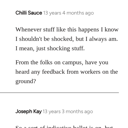
Chilli Sauce
13 years 4 months ago
In
reply
to
Whenever stuff like this happens I know
Welcome
I shouldn't be shocked, but I always am.
by
I mean, just shocking stuff.
libcom.org
From the folks on campus, have you
heard any feedback from workers on the
ground?
Joseph Kay
13 years 3 months ago
In
reply
to
So a sort-of indicative ballot is on, but