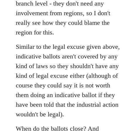
branch level - they don't need any
involvement from regions, so I don't
really see how they could blame the
region for this.
Similar to the legal excuse given above,
indicative ballots aren't covered by any
kind of laws so they shouldn't have any
kind of legal excuse either (although of
course they could say it is not worth
them doing an indicative ballot if they
have been told that the industrial action
wouldn't be legal).
When do the ballots close? And