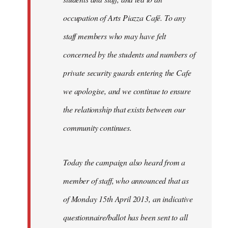
occupation of Arts Piazza Café. To any
staff members who may have felt
concerned by the students and numbers of
private security guards entering the Cafe
we apologise, and we continue to ensure
the relationship that exists between our
community continues.
Today the campaign also heard from a
member of staff, who announced that as
of Monday 15th April 2013, an indicative
questionnaire/ballot has been sent to all