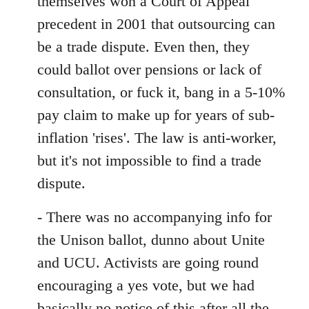
themselves won a Court of Appeal
precedent in 2001 that outsourcing can
be a trade dispute. Even then, they
could ballot over pensions or lack of
consultation, or fuck it, bang in a 5-10%
pay claim to make up for years of sub-
inflation 'rises'. The law is anti-worker,
but it's not impossible to find a trade
dispute.
- There was no accompanying info for
the Unison ballot, dunno about Unite
and UCU. Activists are going round
encouraging a yes vote, but we had
basically no notice of this after all the