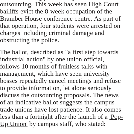
outsourcing. This week has seen High Court
bailiffs evict the 8-week occupation of the
Bramber House conference centre. As part of
that operation, four students were arrested on
charges including criminal damage and
obstructing the police.
The ballot, described as "a first step towards
industrial action" by one union official,
follows 10 months of fruitless talks with
management, which have seen university
bosses repeatedly cancel meetings and refuse
to provide information, let alone seriously
discuss the outsourcing proposals. The news
of an indicative ballot suggests the campus
trade unions have lost patience. It also comes
less than a fortnight after the launch of a
'Pop-
Up Union'
by campus staff, who stated: