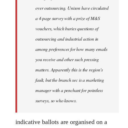
over outsourcing. Unison have circulated
a 4-page survey with a prize of M&S
vouchers, which buries questions of
outsourcing and industrial action in
among preferences for how many emails
you receive and other such pressing
matters. Apparently this is the region's
fault, but the branch sec is a marketing
manager with a penchant for pointless
surveys, so who knows.
indicative ballots are organised on a