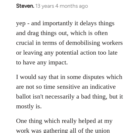
Steven.
13 years 4 months ago
In
reply
to
yep - and importantly it delays things
Welcome
and drag things out, which is often
by
crucial in terms of demobilising workers
libcom.org
or leaving any potential action too late
to have any impact.
I would say that in some disputes which
are not so time sensitive an indicative
ballot isn't necessarily a bad thing, but it
mostly is.
One thing which really helped at my
work was gathering all of the union