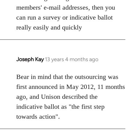
members' e-mail addresses, then you
can run a survey or indicative ballot
really easily and quickly
Joseph Kay
13 years 4 months ago
In
reply
to
Bear in mind that the outsourcing was
Welcome
first announced in May 2012, 11 months
by
ago, and Unison described the
libcom.org
indicative ballot as "the first step
towards action".