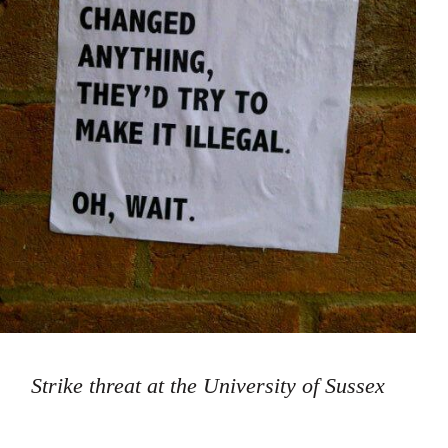
Strike threat at the University of Sussex