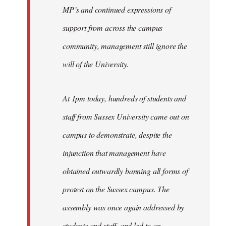
MP’s and continued expressions of
support from across the campus
community, management still ignore the
will of the University.
At 1pm today, hundreds of students and
staff from Sussex University came out on
campus to demonstrate, despite the
injunction that management have
obtained outwardly banning all forms of
protest on the Sussex campus. The
assembly was once again addressed by
students and staff, and led to an