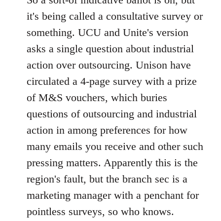
Welcome
it's being called a consultative survey or
by
something. UCU and Unite's version
libcom.org
asks a single question about industrial
action over outsourcing. Unison have
circulated a 4-page survey with a prize
of M&S vouchers, which buries
questions of outsourcing and industrial
action in among preferences for how
many emails you receive and other such
pressing matters. Apparently this is the
region's fault, but the branch sec is a
marketing manager with a penchant for
pointless surveys, so who knows.