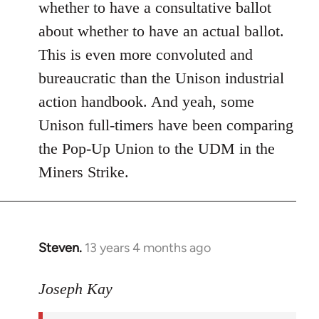
whether to have a consultative ballot
about whether to have an actual ballot.
This is even more convoluted and
bureaucratic than the Unison industrial
action handbook. And yeah, some
Unison full-timers have been comparing
the Pop-Up Union to the UDM in the
Miners Strike.
Steven.
13 years 4 months ago
In
reply
to
Joseph Kay
Welcome