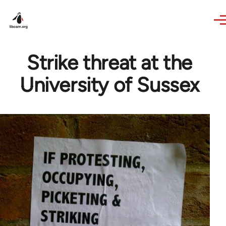
Skip to main content
Strike threat at the
University of Sussex