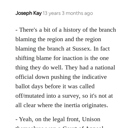
Joseph Kay
13 years 3 months ago
In
reply
to
- There's a bit of a history of the branch
Welcome
blaming the region and the region
by
blaming the branch at Sussex. In fact
libcom.org
shifting blame for inaction is the one
thing they do well. They had a national
official down pushing the indicative
ballot days before it was called
off/mutated into a survey, so it's not at
all clear where the inertia originates.
- Yeah, on the legal front, Unison