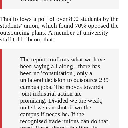
This follows a poll of over 800 students by the
students' union, which found 70% opposed the
outsourcing plans. A member of university
staff told libcom that:
The report confirms what we have
been saying all along - there has
been no 'consultation', only a
unilateral decision to outsource 235
campus jobs. The moves towards
joint industrial action are
promising. Divided we are weak,
united we can shut down the
campus if needs be. If the
recognised trade unions can do that,
great, if not, there's the Pop-Up