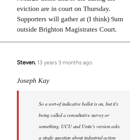
eviction are in court on Thursday.
Supporters will gather at (I think) 9am
outside Brighton Magistrates Court.
Steven.
13 years 3 months ago
In
reply
to
Joseph Kay
Welcome
by
So a sort-of indicative ballot is on, but it's
libcom.org
being called a consultative survey or
something. UCU and Unite's version asks
a single question about industrial action