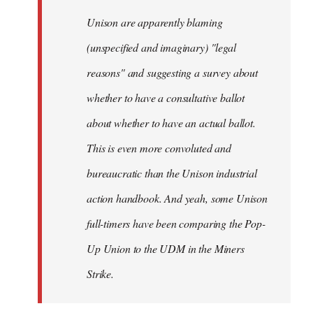
by
Unison are apparently blaming
libcom.org
(unspecified and imaginary) "legal
reasons" and suggesting a survey about
whether to have a consultative ballot
about whether to have an actual ballot.
This is even more convoluted and
bureaucratic than the Unison industrial
action handbook. And yeah, some Unison
full-timers have been comparing the Pop-
Up Union to the UDM in the Miners
Strike.