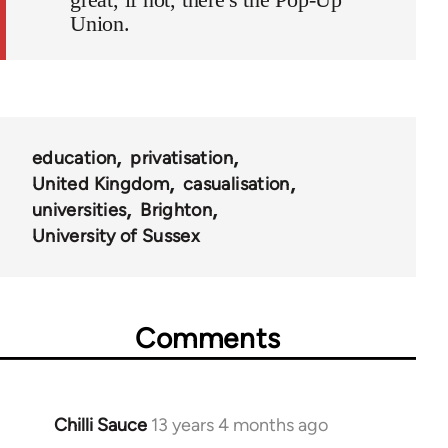
Union.
education
privatisation
United Kingdom
casualisation
universities
Brighton
University of Sussex
Comments
Chilli Sauce
13 years 4 months ago
In