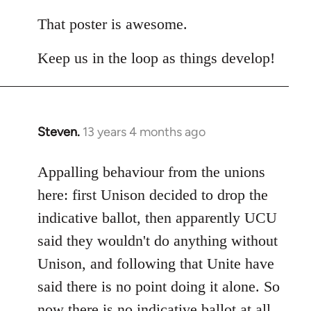
reply
to
That poster is awesome.
Welcome
Keep us in the loop as things develop!
by
libcom.org
Steven.
13 years 4 months ago
In
reply
to
Appalling behaviour from the unions
Welcome
here: first Unison decided to drop the
by
indicative ballot, then apparently UCU
libcom.org
said they wouldn't do anything without
Unison, and following that Unite have
said there is no point doing it alone. So
now there is no indicative ballot at all.