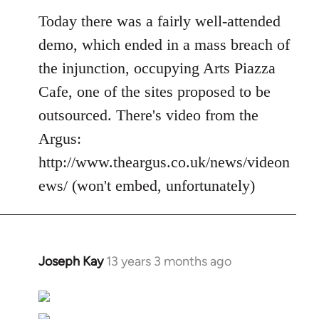
Today there was a fairly well-attended
demo, which ended in a mass breach of
the injunction, occupying Arts Piazza
Cafe, one of the sites proposed to be
outsourced. There's video from the
Argus:
http://www.theargus.co.uk/news/videon
ews/ (won't embed, unfortunately)
Joseph Kay
13 years 3 months ago
In
reply
to