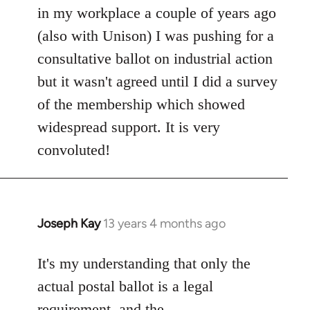
in my workplace a couple of years ago
(also with Unison) I was pushing for a
consultative ballot on industrial action
but it wasn't agreed until I did a survey
of the membership which showed
widespread support. It is very
convoluted!
Joseph Kay
13 years 4 months ago
In
reply
to
It's my understanding that only the
Welcome
actual postal ballot is a legal
by
requirement, and the