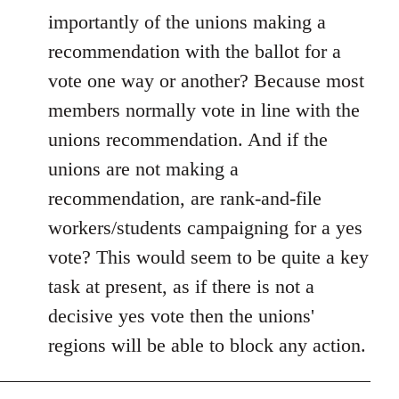
importantly of the unions making a
recommendation with the ballot for a
vote one way or another? Because most
members normally vote in line with the
unions recommendation. And if the
unions are not making a
recommendation, are rank-and-file
workers/students campaigning for a yes
vote? This would seem to be quite a key
task at present, as if there is not a
decisive yes vote then the unions'
regions will be able to block any action.