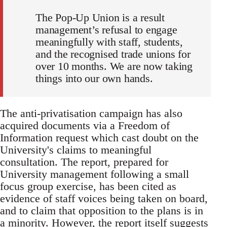
The Pop-Up Union is a result
management’s refusal to engage
meaningfully with staff, students,
and the recognised trade unions for
over 10 months. We are now taking
things into our own hands.
The anti-privatisation campaign has also
acquired documents via a Freedom of
Information request which cast doubt on the
University's claims to meaningful
consultation. The report, prepared for
University management following a small
focus group exercise, has been cited as
evidence of staff voices being taken on board,
and to claim that opposition to the plans is in
a minority. However, the report itself suggests