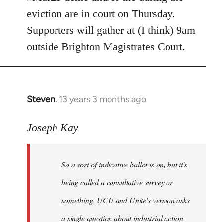
eviction are in court on Thursday.
Supporters will gather at (I think) 9am
outside Brighton Magistrates Court.
Steven.
13 years 3 months ago
In
reply
to
Joseph Kay
Welcome
by
So a sort-of indicative ballot is on, but it's
libcom.org
being called a consultative survey or
something. UCU and Unite's version asks
a single question about industrial action