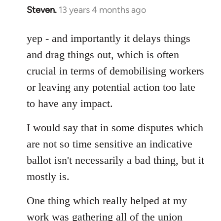
Steven.
13 years 4 months ago
In
reply
to
yep - and importantly it delays things
Welcome
and drag things out, which is often
by
crucial in terms of demobilising workers
libcom.org
or leaving any potential action too late
to have any impact.
I would say that in some disputes which
are not so time sensitive an indicative
ballot isn't necessarily a bad thing, but it
mostly is.
One thing which really helped at my
work was gathering all of the union