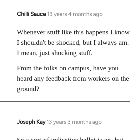
Chilli Sauce
13 years 4 months ago
In
reply
to
Whenever stuff like this happens I know
Welcome
I shouldn't be shocked, but I always am.
by
I mean, just shocking stuff.
libcom.org
From the folks on campus, have you
heard any feedback from workers on the
ground?
Joseph Kay
13 years 3 months ago
In
reply
to
So a sort-of indicative ballot is on, but