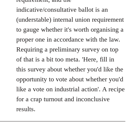
libcom.org
indicative/consultative ballot is an
(understable) internal union requirement
to gauge whether it's worth organising a
proper one in accordance with the law.
Requiring a preliminary survey on top
of that is a bit too meta. 'Here, fill in
this survey about whether you'd like the
opportunity to vote about whether you'd
like a vote on industrial action'. A recipe
for a crap turnout and inconclusive
results.