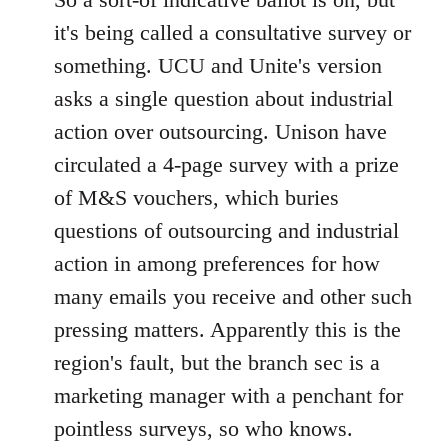
Welcome
it's being called a consultative survey or
by
something. UCU and Unite's version
libcom.org
asks a single question about industrial
action over outsourcing. Unison have
circulated a 4-page survey with a prize
of M&S vouchers, which buries
questions of outsourcing and industrial
action in among preferences for how
many emails you receive and other such
pressing matters. Apparently this is the
region's fault, but the branch sec is a
marketing manager with a penchant for
pointless surveys, so who knows.