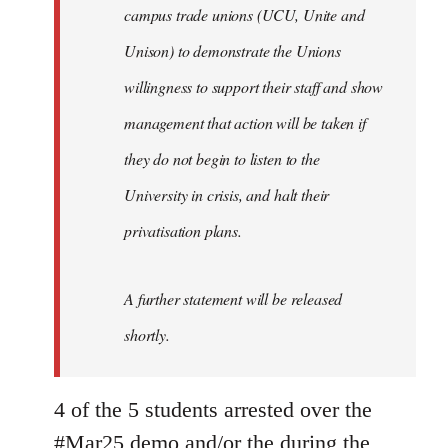
campus trade unions (UCU, Unite and
Unison) to demonstrate the Unions
willingness to support their staff and show
management that action will be taken if
they do not begin to listen to the
University in crisis, and halt their
privatisation plans.
A further statement will be released
shortly.
4 of the 5 students arrested over the
#Mar25 demo and/or the during the