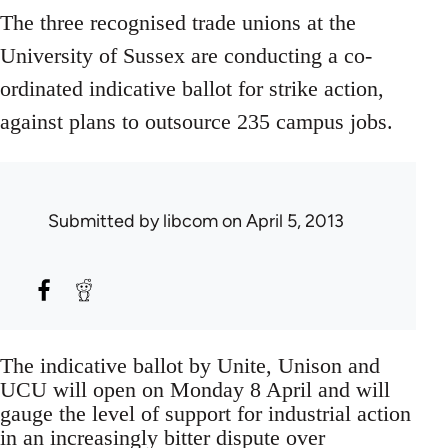
The three recognised trade unions at the
University of Sussex are conducting a co-
ordinated indicative ballot for strike action,
against plans to outsource 235 campus jobs.
Submitted by
libcom
on April 5, 2013
The indicative ballot by Unite, Unison and
UCU will open on Monday 8 April and will
gauge the level of support for industrial action
in an increasingly bitter dispute over