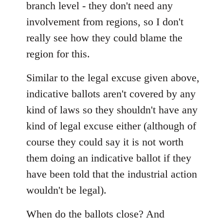
branch level - they don't need any
involvement from regions, so I don't
really see how they could blame the
region for this.
Similar to the legal excuse given above,
indicative ballots aren't covered by any
kind of laws so they shouldn't have any
kind of legal excuse either (although of
course they could say it is not worth
them doing an indicative ballot if they
have been told that the industrial action
wouldn't be legal).
When do the ballots close? And