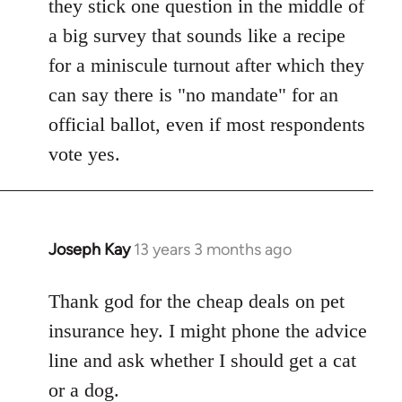
they stick one question in the middle of
a big survey that sounds like a recipe
for a miniscule turnout after which they
can say there is "no mandate" for an
official ballot, even if most respondents
vote yes.
Joseph Kay
13 years 3 months ago
In
reply
to
Thank god for the cheap deals on pet
Welcome
insurance hey. I might phone the advice
by
line and ask whether I should get a cat
libcom.org
or a dog.