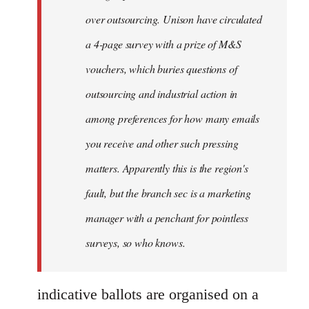
over outsourcing. Unison have circulated
a 4-page survey with a prize of M&S
vouchers, which buries questions of
outsourcing and industrial action in
among preferences for how many emails
you receive and other such pressing
matters. Apparently this is the region's
fault, but the branch sec is a marketing
manager with a penchant for pointless
surveys, so who knows.
indicative ballots are organised on a