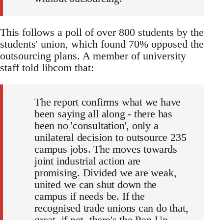
This follows a poll of over 800 students by the
students' union, which found 70% opposed the
outsourcing plans. A member of university
staff told libcom that:
The report confirms what we have
been saying all along - there has
been no 'consultation', only a
unilateral decision to outsource 235
campus jobs. The moves towards
joint industrial action are
promising. Divided we are weak,
united we can shut down the
campus if needs be. If the
recognised trade unions can do that,
great, if not, there's the Pop-Up