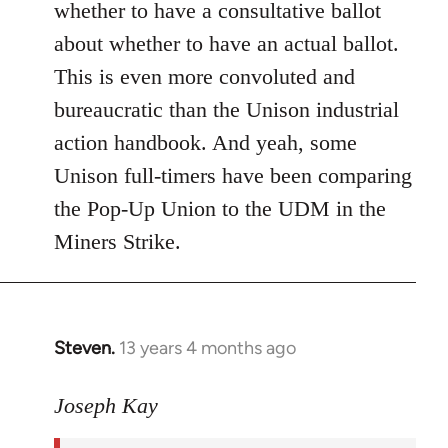
whether to have a consultative ballot
about whether to have an actual ballot.
This is even more convoluted and
bureaucratic than the Unison industrial
action handbook. And yeah, some
Unison full-timers have been comparing
the Pop-Up Union to the UDM in the
Miners Strike.
Steven.
13 years 4 months ago
In
reply
to
Joseph Kay
Welcome