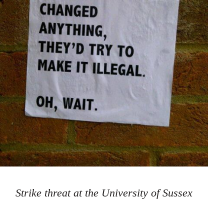
Strike threat at the University of Sussex