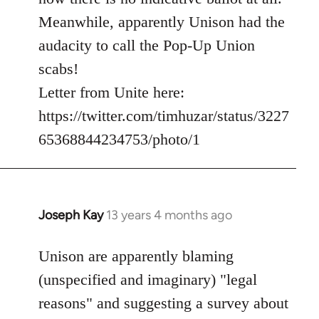
Meanwhile, apparently Unison had the
audacity to call the Pop-Up Union
scabs!
Letter from Unite here:
https://twitter.com/timhuzar/status/3227
65368844234753/photo/1
Joseph Kay
13 years 4 months ago
In
reply
to
Unison are apparently blaming
Welcome
(unspecified and imaginary) "legal
by
reasons" and suggesting a survey about
libcom.org