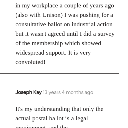
in my workplace a couple of years ago
(also with Unison) I was pushing for a
consultative ballot on industrial action
but it wasn't agreed until I did a survey
of the membership which showed
widespread support. It is very
convoluted!
Joseph Kay
13 years 4 months ago
In
reply
to
It's my understanding that only the
Welcome
actual postal ballot is a legal
by
requirement, and the