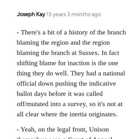
Joseph Kay
13 years 3 months ago
In
reply
to
- There's a bit of a history of the branch
Welcome
blaming the region and the region
by
blaming the branch at Sussex. In fact
libcom.org
shifting blame for inaction is the one
thing they do well. They had a national
official down pushing the indicative
ballot days before it was called
off/mutated into a survey, so it's not at
all clear where the inertia originates.
- Yeah, on the legal front, Unison