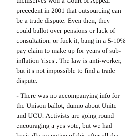
themselves won a Court of Appeal
precedent in 2001 that outsourcing can
be a trade dispute. Even then, they
could ballot over pensions or lack of
consultation, or fuck it, bang in a 5-10%
pay claim to make up for years of sub-
inflation 'rises'. The law is anti-worker,
but it's not impossible to find a trade
dispute.
- There was no accompanying info for
the Unison ballot, dunno about Unite
and UCU. Activists are going round
encouraging a yes vote, but we had
basically no notice of this after all the