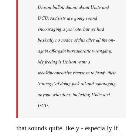
Unison ballot, dunno about Unite and
UCU. Activists are going round
encouraging a yes vote, but we had
basically no notice of this after all the on-
again off-again bureaucratic wrangling.
My feeling is Unison want a
weak/inconclusive response to justify their
'strategy' of doing fuck all and sabotaging
anyone who does, including Unite and
UCU.
that sounds quite likely - especially if