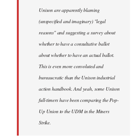
by
Unison are apparently blaming
libcom.org
(unspecified and imaginary) "legal
reasons" and suggesting a survey about
whether to have a consultative ballot
about whether to have an actual ballot.
This is even more convoluted and
bureaucratic than the Unison industrial
action handbook. And yeah, some Unison
full-timers have been comparing the Pop-
Up Union to the UDM in the Miners
Strike.