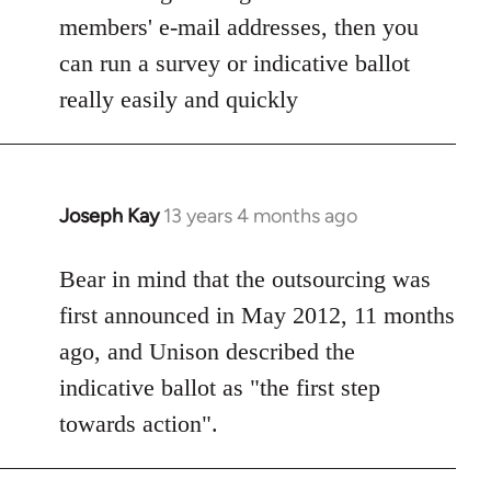
members' e-mail addresses, then you
can run a survey or indicative ballot
really easily and quickly
Joseph Kay
13 years 4 months ago
In
reply
to
Bear in mind that the outsourcing was
Welcome
first announced in May 2012, 11 months
by
ago, and Unison described the
libcom.org
indicative ballot as "the first step
towards action".