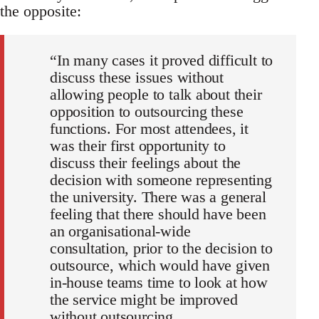
the opposite:
“In many cases it proved difficult to
discuss these issues without
allowing people to talk about their
opposition to outsourcing these
functions. For most attendees, it
was their first opportunity to
discuss their feelings about the
decision with someone representing
the university. There was a general
feeling that there should have been
an organisational-wide
consultation, prior to the decision to
outsource, which would have given
in-house teams time to look at how
the service might be improved
without outsourcing.