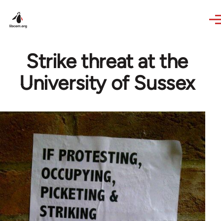
Skip to main content
Strike threat at the
University of Sussex