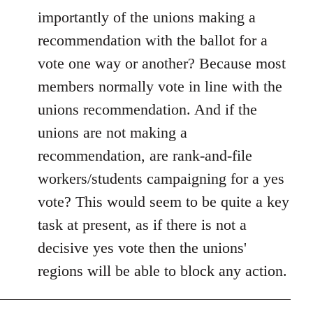
importantly of the unions making a
recommendation with the ballot for a
vote one way or another? Because most
members normally vote in line with the
unions recommendation. And if the
unions are not making a
recommendation, are rank-and-file
workers/students campaigning for a yes
vote? This would seem to be quite a key
task at present, as if there is not a
decisive yes vote then the unions'
regions will be able to block any action.