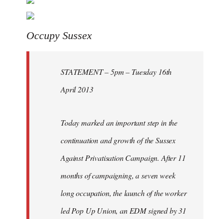
Welcome
by
libcom.org
Occupy Sussex
STATEMENT – 5pm – Tuesday 16th
April 2013
Today marked an important step in the
continuation and growth of the Sussex
Against Privatisation Campaign. After 11
months of campaigning, a seven week
long occupation, the launch of the worker
led Pop Up Union, an EDM signed by 31