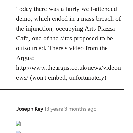
Today there was a fairly well-attended
demo, which ended in a mass breach of
the injunction, occupying Arts Piazza
Cafe, one of the sites proposed to be
outsourced. There's video from the
Argus:
http://www.theargus.co.uk/news/videon
ews/ (won't embed, unfortunately)
Joseph Kay
13 years 3 months ago
In
reply
to