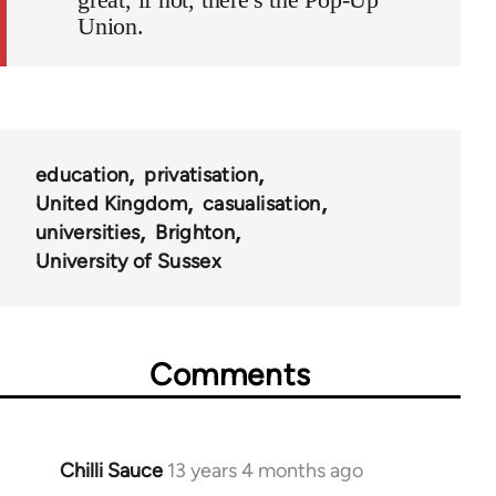
Union.
education
privatisation
United Kingdom
casualisation
universities
Brighton
University of Sussex
Comments
Chilli Sauce
13 years 4 months ago
In