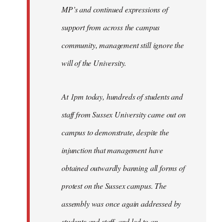
MP’s and continued expressions of
support from across the campus
community, management still ignore the
will of the University.
At 1pm today, hundreds of students and
staff from Sussex University came out on
campus to demonstrate, despite the
injunction that management have
obtained outwardly banning all forms of
protest on the Sussex campus. The
assembly was once again addressed by
students and staff, and led to an