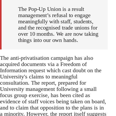
The Pop-Up Union is a result
management’s refusal to engage
meaningfully with staff, students,
and the recognised trade unions for
over 10 months. We are now taking
things into our own hands.
The anti-privatisation campaign has also
acquired documents via a Freedom of
Information request which cast doubt on the
University's claims to meaningful
consultation. The report, prepared for
University management following a small
focus group exercise, has been cited as
evidence of staff voices being taken on board,
and to claim that opposition to the plans is in
a minority. However, the report itself suggests