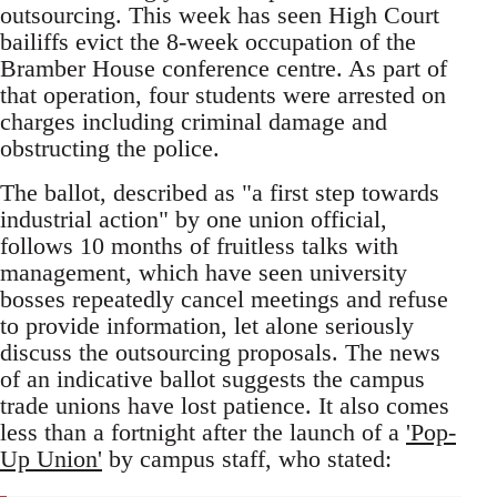
outsourcing. This week has seen High Court
bailiffs evict the 8-week occupation of the
Bramber House conference centre. As part of
that operation, four students were arrested on
charges including criminal damage and
obstructing the police.
The ballot, described as "a first step towards
industrial action" by one union official,
follows 10 months of fruitless talks with
management, which have seen university
bosses repeatedly cancel meetings and refuse
to provide information, let alone seriously
discuss the outsourcing proposals. The news
of an indicative ballot suggests the campus
trade unions have lost patience. It also comes
less than a fortnight after the launch of a
'Pop-
Up Union'
by campus staff, who stated: