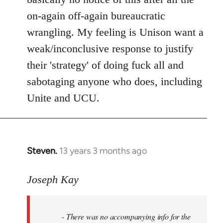
on-again off-again bureaucratic
wrangling. My feeling is Unison want a
weak/inconclusive response to justify
their 'strategy' of doing fuck all and
sabotaging anyone who does, including
Unite and UCU.
Steven.
13 years 3 months ago
In
reply
to
Joseph Kay
Welcome
by
- There was no accompanying info for the
libcom.org