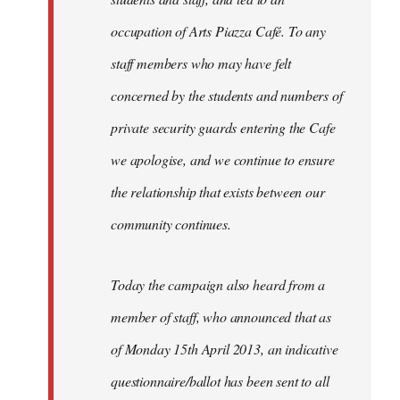
occupation of Arts Piazza Café. To any
staff members who may have felt
concerned by the students and numbers of
private security guards entering the Cafe
we apologise, and we continue to ensure
the relationship that exists between our
community continues.
Today the campaign also heard from a
member of staff, who announced that as
of Monday 15th April 2013, an indicative
questionnaire/ballot has been sent to all