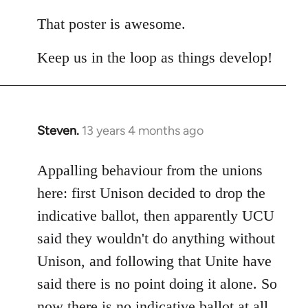
reply
to
That poster is awesome.
Welcome
Keep us in the loop as things develop!
by
libcom.org
Steven.
13 years 4 months ago
In
reply
to
Appalling behaviour from the unions
Welcome
here: first Unison decided to drop the
by
indicative ballot, then apparently UCU
libcom.org
said they wouldn't do anything without
Unison, and following that Unite have
said there is no point doing it alone. So
now there is no indicative ballot at all.