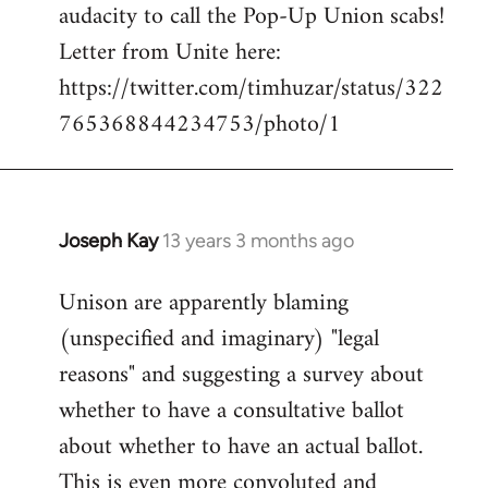
audacity to call the Pop-Up Union scabs!
Letter from Unite here:
https://twitter.com/timhuzar/status/322
765368844234753/photo/1
Joseph Kay
13 years 3 months ago
In
reply
Unison are apparently blaming
to
(unspecified and imaginary) "legal
Welcome
by
reasons" and suggesting a survey about
libcom.org
whether to have a consultative ballot
about whether to have an actual ballot.
This is even more convoluted and