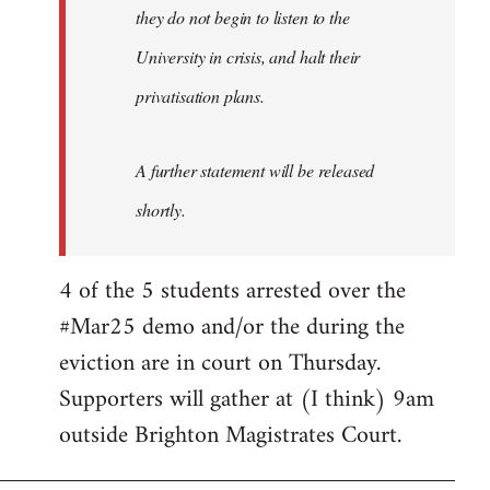
they do not begin to listen to the
University in crisis, and halt their
privatisation plans.
A further statement will be released
shortly.
4 of the 5 students arrested over the
#Mar25 demo and/or the during the
eviction are in court on Thursday.
Supporters will gather at (I think) 9am
outside Brighton Magistrates Court.