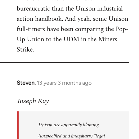
bureaucratic than the Unison industrial
action handbook. And yeah, some Unison
full-timers have been comparing the Pop-
Up Union to the UDM in the Miners
Strike.
Steven.
13 years 3 months ago
In
reply
to
Joseph Kay
Welcome
by
Unison are apparently blaming
libcom.org
(unspecified and imaginary) "legal