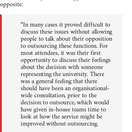
opposite:
“In many cases it proved difficult to
discuss these issues without allowing
people to talk about their opposition
to outsourcing these functions. For
most attendees, it was their first
opportunity to discuss their feelings
about the decision with someone
representing the university. There
was a general feeling that there
should have been an organisational-
wide consultation, prior to the
decision to outsource, which would
have given in-house teams time to
look at how the service might be
improved without outsourcing.