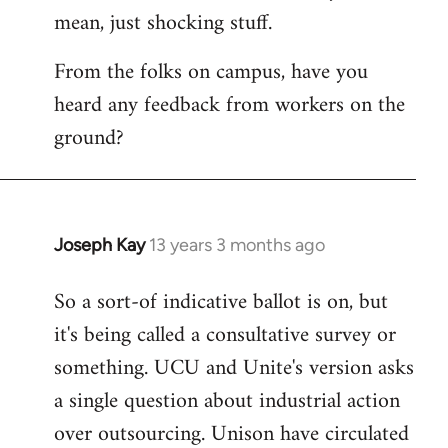
by
mean, just shocking stuff.
libcom.org
From the folks on campus, have you
heard any feedback from workers on the
ground?
Joseph Kay
13 years 3 months ago
In
reply
So a sort-of indicative ballot is on, but
to
it's being called a consultative survey or
Welcome
by
something. UCU and Unite's version asks
libcom.org
a single question about industrial action
over outsourcing. Unison have circulated