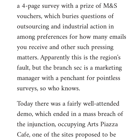
a 4-page survey with a prize of M&S
vouchers, which buries questions of
outsourcing and industrial action in
among preferences for how many emails
you receive and other such pressing
matters. Apparently this is the region's
fault, but the branch sec is a marketing
manager with a penchant for pointless
surveys, so who knows.
Today there was a fairly well-attended
demo, which ended in a mass breach of
the injunction, occupying Arts Piazza
Cafe, one of the sites proposed to be