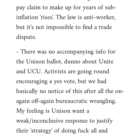
pay claim to make up for years of sub-
inflation 'rises'. The law is anti-worker,
but it's not impossible to find a trade
dispute.
- There was no accompanying info for
the Unison ballot, dunno about Unite
and UCU. Activists are going round
encouraging a yes vote, but we had
basically no notice of this after all the on-
again off-again bureaucratic wrangling.
My feeling is Unison want a
weak/inconclusive response to justify
their 'strategy' of doing fuck all and