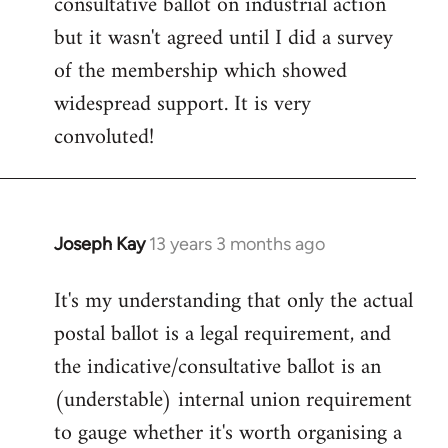
consultative ballot on industrial action
but it wasn't agreed until I did a survey
of the membership which showed
widespread support. It is very
convoluted!
Joseph Kay
13 years 3 months ago
In
reply
It's my understanding that only the actual
to
postal ballot is a legal requirement, and
Welcome
by
the indicative/consultative ballot is an
libcom.org
(understable) internal union requirement
to gauge whether it's worth organising a