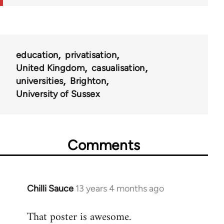
education
privatisation
United Kingdom
casualisation
universities
Brighton
University of Sussex
Comments
Chilli Sauce
13 years 4 months ago
In
reply
That poster is awesome.
to