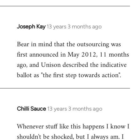
Joseph Kay
13 years 3 months ago
In
reply
Bear in mind that the outsourcing was
to
first announced in May 2012, 11 months
Welcome
by
ago, and Unison described the indicative
libcom.org
ballot as "the first step towards action".
Chilli Sauce
13 years 3 months ago
In
reply
Whenever stuff like this happens I know I
to
shouldn't be shocked, but I always am. I
Welcome