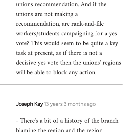
unions recommendation. And if the
unions are not making a
recommendation, are rank-and-file
workers/students campaigning for a yes
vote? This would seem to be quite a key
task at present, as if there is not a
decisive yes vote then the unions' regions
will be able to block any action.
Joseph Kay
13 years 3 months ago
In
reply
- There's a bit of a history of the branch
to
blaming the region and the region
Welcome