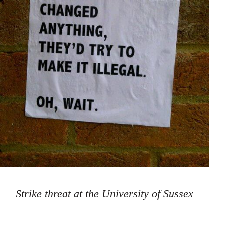
Strike threat at the University of Sussex