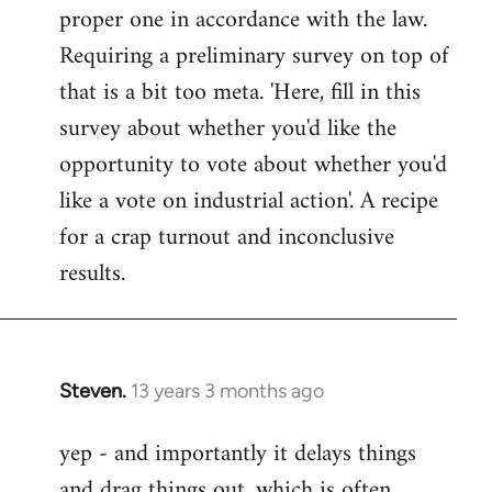
proper one in accordance with the law.
Requiring a preliminary survey on top of
that is a bit too meta. 'Here, fill in this
survey about whether you'd like the
opportunity to vote about whether you'd
like a vote on industrial action'. A recipe
for a crap turnout and inconclusive
results.
Steven.
13 years 3 months ago
In
reply
yep - and importantly it delays things
to
and drag things out, which is often
Welcome