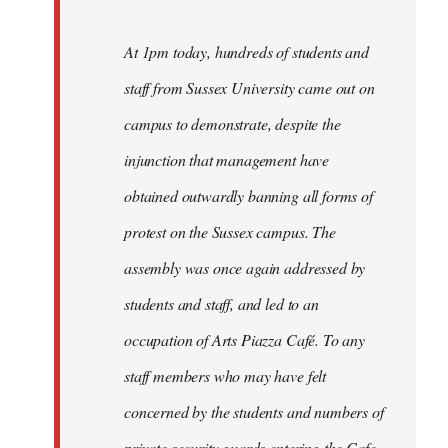
At 1pm today, hundreds of students and
staff from Sussex University came out on
campus to demonstrate, despite the
injunction that management have
obtained outwardly banning all forms of
protest on the Sussex campus. The
assembly was once again addressed by
students and staff, and led to an
occupation of Arts Piazza Café. To any
staff members who may have felt
concerned by the students and numbers of
private security guards entering the Cafe