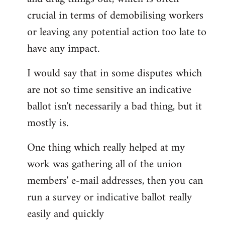
by
crucial in terms of demobilising workers
libcom.org
or leaving any potential action too late to
have any impact.
I would say that in some disputes which
are not so time sensitive an indicative
ballot isn't necessarily a bad thing, but it
mostly is.
One thing which really helped at my
work was gathering all of the union
members' e-mail addresses, then you can
run a survey or indicative ballot really
easily and quickly