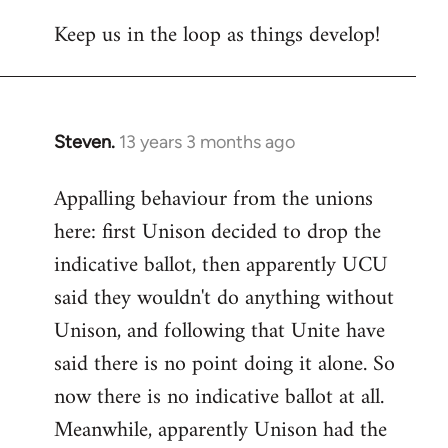
Welcome
Keep us in the loop as things develop!
by
libcom.org
Steven.
13 years 3 months ago
In
reply
Appalling behaviour from the unions
to
here: first Unison decided to drop the
Welcome
by
indicative ballot, then apparently UCU
libcom.org
said they wouldn't do anything without
Unison, and following that Unite have
said there is no point doing it alone. So
now there is no indicative ballot at all.
Meanwhile, apparently Unison had the