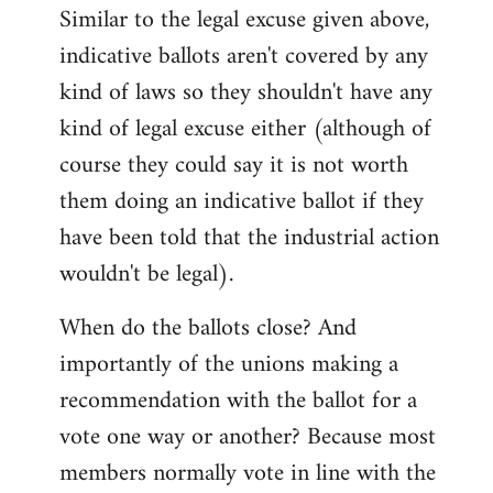
Similar to the legal excuse given above,
indicative ballots aren't covered by any
kind of laws so they shouldn't have any
kind of legal excuse either (although of
course they could say it is not worth
them doing an indicative ballot if they
have been told that the industrial action
wouldn't be legal).
When do the ballots close? And
importantly of the unions making a
recommendation with the ballot for a
vote one way or another? Because most
members normally vote in line with the