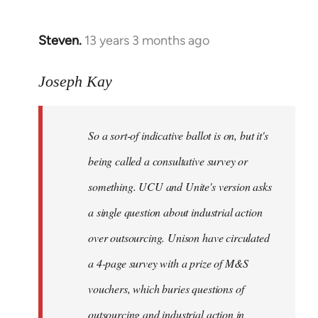
Steven.
13 years 3 months ago
In
reply
to
Joseph Kay
Welcome
by
So a sort-of indicative ballot is on, but it's
libcom.org
being called a consultative survey or
something. UCU and Unite's version asks
a single question about industrial action
over outsourcing. Unison have circulated
a 4-page survey with a prize of M&S
vouchers, which buries questions of
outsourcing and industrial action in