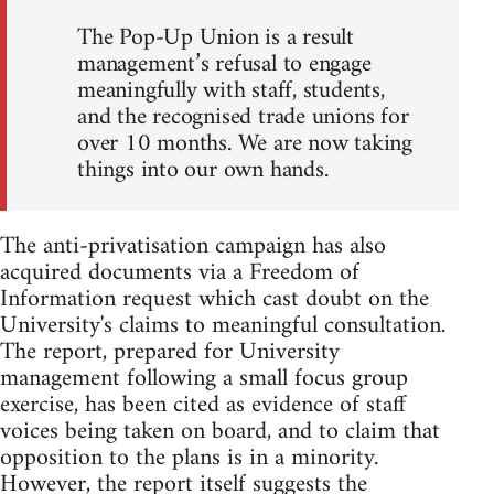
The Pop-Up Union is a result
management’s refusal to engage
meaningfully with staff, students,
and the recognised trade unions for
over 10 months. We are now taking
things into our own hands.
The anti-privatisation campaign has also
acquired documents via a Freedom of
Information request which cast doubt on the
University's claims to meaningful consultation.
The report, prepared for University
management following a small focus group
exercise, has been cited as evidence of staff
voices being taken on board, and to claim that
opposition to the plans is in a minority.
However, the report itself suggests the