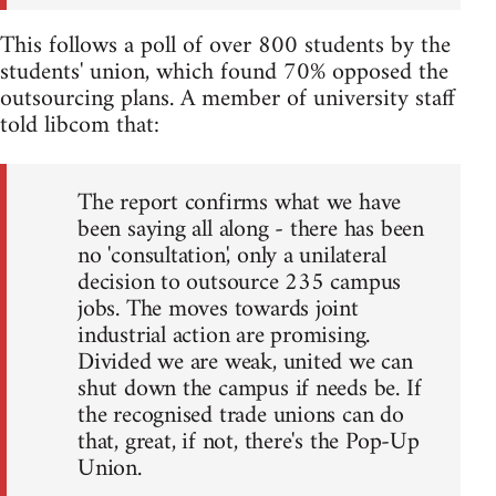
This follows a poll of over 800 students by the
students' union, which found 70% opposed the
outsourcing plans. A member of university staff
told libcom that:
The report confirms what we have
been saying all along - there has been
no 'consultation', only a unilateral
decision to outsource 235 campus
jobs. The moves towards joint
industrial action are promising.
Divided we are weak, united we can
shut down the campus if needs be. If
the recognised trade unions can do
that, great, if not, there's the Pop-Up
Union.