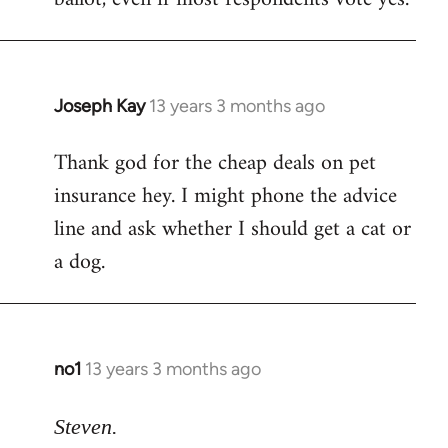
Joseph Kay
13 years 3 months ago
In
reply
Thank god for the cheap deals on pet
to
insurance hey. I might phone the advice
Welcome
by
line and ask whether I should get a cat or
libcom.org
a dog.
no1
13 years 3 months ago
In
reply
to
Steven.