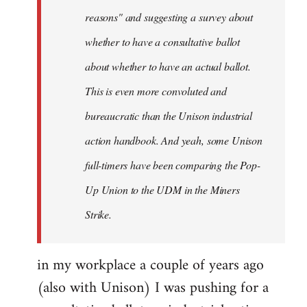
reasons" and suggesting a survey about
whether to have a consultative ballot
about whether to have an actual ballot.
This is even more convoluted and
bureaucratic than the Unison industrial
action handbook. And yeah, some Unison
full-timers have been comparing the Pop-
Up Union to the UDM in the Miners
Strike.
in my workplace a couple of years ago
(also with Unison) I was pushing for a