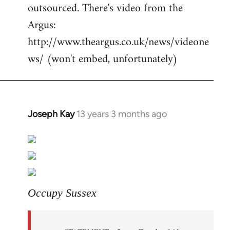
outsourced. There's video from the
Argus:
http://www.theargus.co.uk/news/videone
ws/ (won't embed, unfortunately)
Joseph Kay
13 years 3 months ago
In
reply
to
Welcome
by
libcom.org
Occupy Sussex