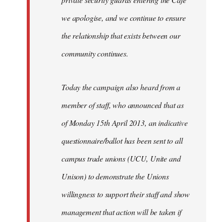
we apologise, and we continue to ensure
the relationship that exists between our
community continues.
Today the campaign also heard from a
member of staff, who announced that as
of Monday 15th April 2013, an indicative
questionnaire/ballot has been sent to all
campus trade unions (UCU, Unite and
Unison) to demonstrate the Unions
willingness to support their staff and show
management that action will be taken if