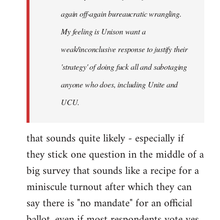
again off-again bureaucratic wrangling.
My feeling is Unison want a
weak/inconclusive response to justify their
'strategy' of doing fuck all and sabotaging
anyone who does, including Unite and
UCU.
that sounds quite likely - especially if
they stick one question in the middle of a
big survey that sounds like a recipe for a
miniscule turnout after which they can
say there is "no mandate" for an official
ballot, even if most respondents vote yes.