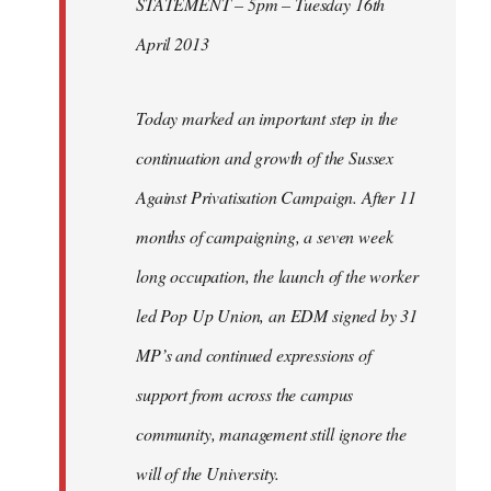
STATEMENT – 5pm – Tuesday 16th
April 2013
Today marked an important step in the
continuation and growth of the Sussex
Against Privatisation Campaign. After 11
months of campaigning, a seven week
long occupation, the launch of the worker
led Pop Up Union, an EDM signed by 31
MP’s and continued expressions of
support from across the campus
community, management still ignore the
will of the University.