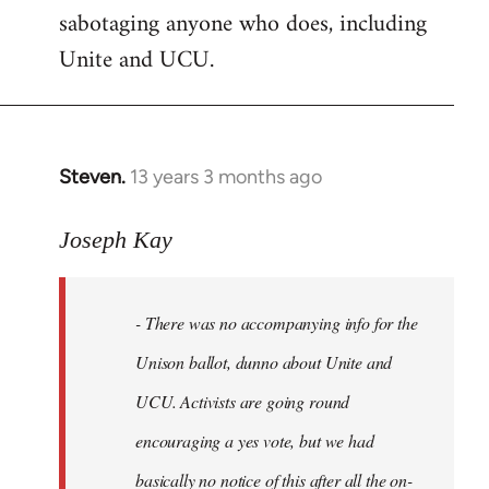
sabotaging anyone who does, including
Unite and UCU.
Steven.
13 years 3 months ago
In
reply
to
Joseph Kay
Welcome
by
- There was no accompanying info for the
libcom.org
Unison ballot, dunno about Unite and
UCU. Activists are going round
encouraging a yes vote, but we had
basically no notice of this after all the on-