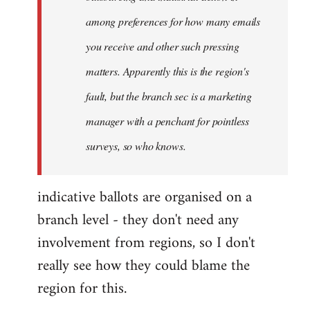
among preferences for how many emails
you receive and other such pressing
matters. Apparently this is the region's
fault, but the branch sec is a marketing
manager with a penchant for pointless
surveys, so who knows.
indicative ballots are organised on a
branch level - they don't need any
involvement from regions, so I don't
really see how they could blame the
region for this.