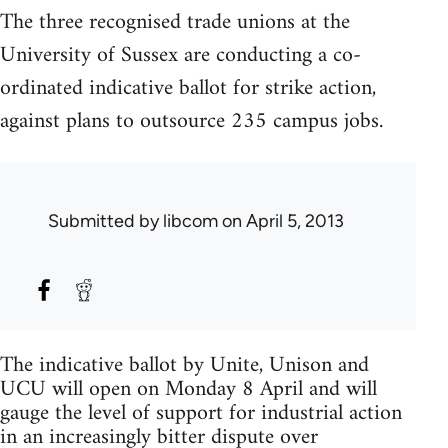
The three recognised trade unions at the
University of Sussex are conducting a co-
ordinated indicative ballot for strike action,
against plans to outsource 235 campus jobs.
Submitted by
libcom
on April 5, 2013
The indicative ballot by Unite, Unison and
UCU will open on Monday 8 April and will
gauge the level of support for industrial action
in an increasingly bitter dispute over