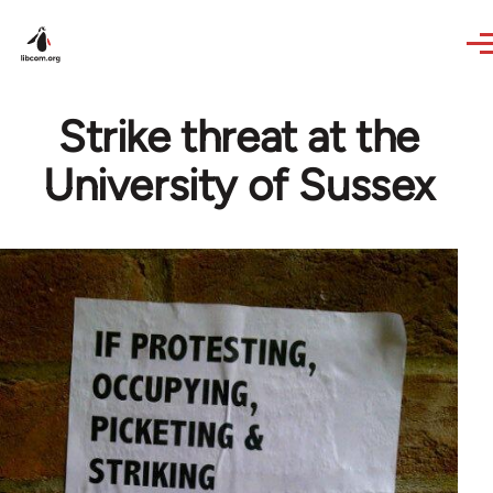
Skip to main content
Strike threat at the
University of Sussex