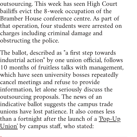
outsourcing. This week has seen High Court
bailiffs evict the 8-week occupation of the
Bramber House conference centre. As part of
that operation, four students were arrested on
charges including criminal damage and
obstructing the police.
The ballot, described as "a first step towards
industrial action" by one union official, follows
10 months of fruitless talks with management,
which have seen university bosses repeatedly
cancel meetings and refuse to provide
information, let alone seriously discuss the
outsourcing proposals. The news of an
indicative ballot suggests the campus trade
unions have lost patience. It also comes less
than a fortnight after the launch of a
'Pop-Up
Union'
by campus staff, who stated: