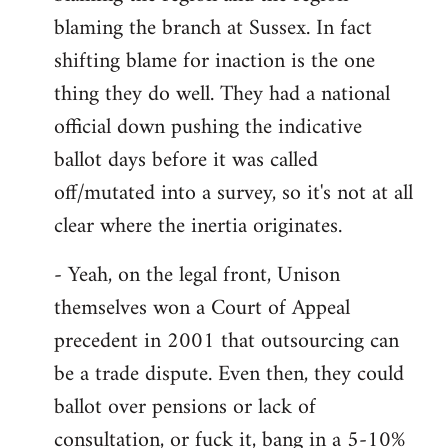
by
blaming the branch at Sussex. In fact
libcom.org
shifting blame for inaction is the one
thing they do well. They had a national
official down pushing the indicative
ballot days before it was called
off/mutated into a survey, so it's not at all
clear where the inertia originates.
- Yeah, on the legal front, Unison
themselves won a Court of Appeal
precedent in 2001 that outsourcing can
be a trade dispute. Even then, they could
ballot over pensions or lack of
consultation, or fuck it, bang in a 5-10%