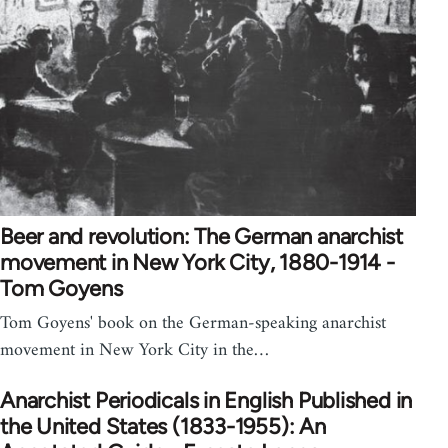
Beer and revolution: The German anarchist
movement in New York City, 1880-1914 -
Tom Goyens
Tom Goyens' book on the German-speaking anarchist
movement in New York City in the…
Anarchist Periodicals in English Published in
the United States (1833-1955): An