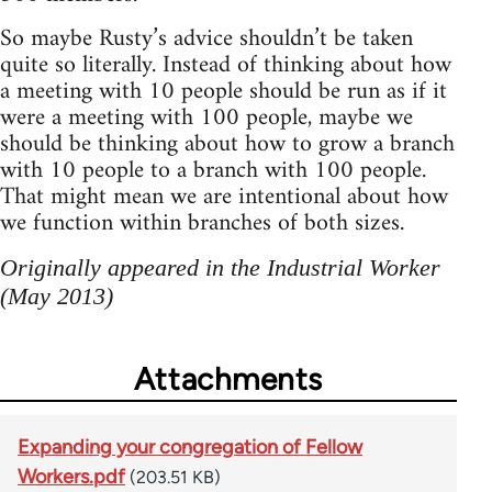
So maybe Rusty’s advice shouldn’t be taken
quite so literally. Instead of thinking about how
a meeting with 10 people should be run as if it
were a meeting with 100 people, maybe we
should be thinking about how to grow a branch
with 10 people to a branch with 100 people.
That might mean we are intentional about how
we function within branches of both sizes.
Originally appeared in the Industrial Worker
(May 2013)
Attachments
Expanding your congregation of Fellow
Workers.pdf
(203.51 KB)