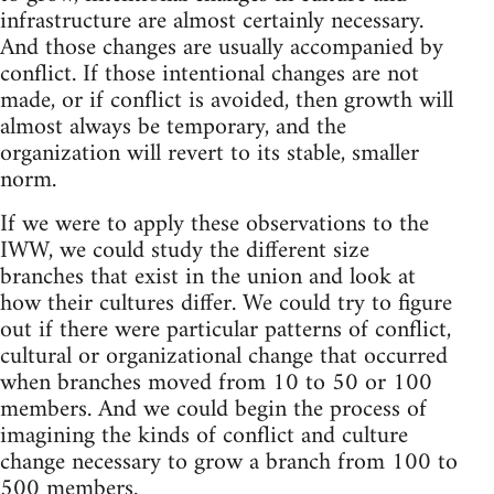
infrastructure are almost certainly necessary.
And those changes are usually accompanied by
conflict. If those intentional changes are not
made, or if conflict is avoided, then growth will
almost always be temporary, and the
organization will revert to its stable, smaller
norm.
If we were to apply these observations to the
IWW, we could study the different size
branches that exist in the union and look at
how their cultures differ. We could try to figure
out if there were particular patterns of conflict,
cultural or organizational change that occurred
when branches moved from 10 to 50 or 100
members. And we could begin the process of
imagining the kinds of conflict and culture
change necessary to grow a branch from 100 to
500 members.