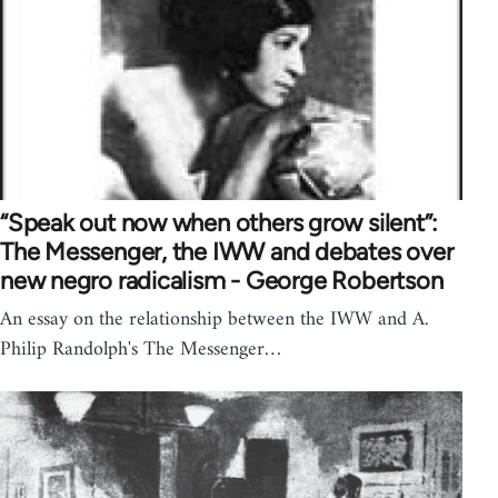
“Speak out now when others grow silent”:
The Messenger, the IWW and debates over
new negro radicalism - George Robertson
An essay on the relationship between the IWW and A.
Philip Randolph's The Messenger…