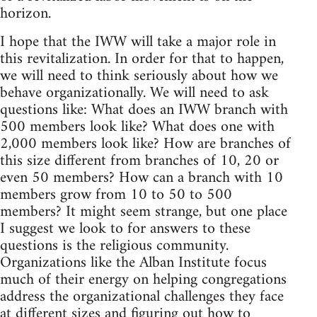
horizon.
I hope that the IWW will take a major role in
this revitalization. In order for that to happen,
we will need to think seriously about how we
behave organizationally. We will need to ask
questions like: What does an IWW branch with
500 members look like? What does one with
2,000 members look like? How are branches of
this size different from branches of 10, 20 or
even 50 members? How can a branch with 10
members grow from 10 to 50 to 500
members? It might seem strange, but one place
I suggest we look to for answers to these
questions is the religious community.
Organizations like the Alban Institute focus
much of their energy on helping congregations
address the organizational challenges they face
at different sizes and figuring out how to