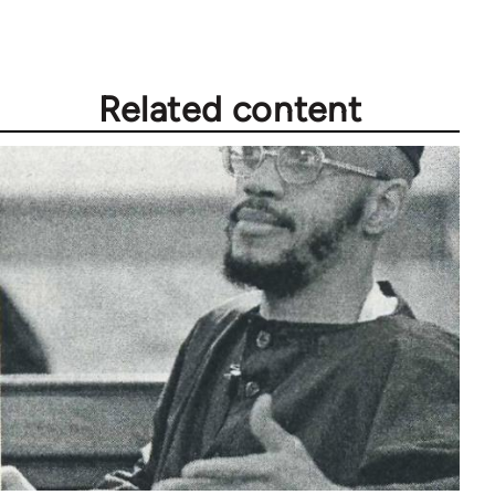
Related content