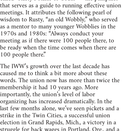
that serves as a guide to running effective union
meetings. It attributes the following pearl of
wisdom to Rusty, “an old Wobbly,” who served
as a mentor to many younger Wobblies in the
1970s and 1980s: “Always conduct your
meeting as if there were 100 people there, to
be ready when the time comes when there are
100 people there.”
The IWW’s growth over the last decade has
caused me to think a bit more about these
words. The union now has more than twice the
membership it had 10 years ago. More
importantly, the union’s level of labor
organizing has increased dramatically. In the
last few months alone, we’ve seen pickets and a
strike in the Twin Cities, a successful union
election in Grand Rapids, Mich., a victory in a
struggle for back wages in Portland, Ore., and a