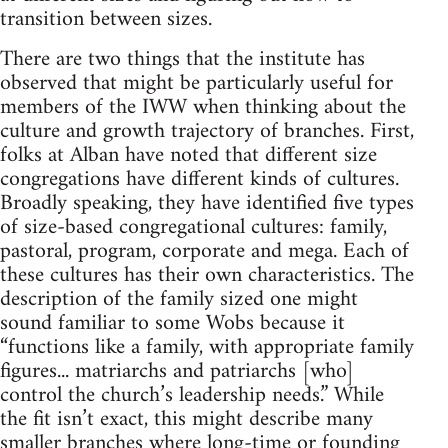
transition between sizes.
There are two things that the institute has
observed that might be particularly useful for
members of the IWW when thinking about the
culture and growth trajectory of branches. First,
folks at Alban have noted that different size
congregations have different kinds of cultures.
Broadly speaking, they have identified five types
of size-based congregational cultures: family,
pastoral, program, corporate and mega. Each of
these cultures has their own characteristics. The
description of the family sized one might
sound familiar to some Wobs because it
“functions like a family, with appropriate family
figures... matriarchs and patriarchs [who]
control the church’s leadership needs.” While
the fit isn’t exact, this might describe many
smaller branches where long-time or founding