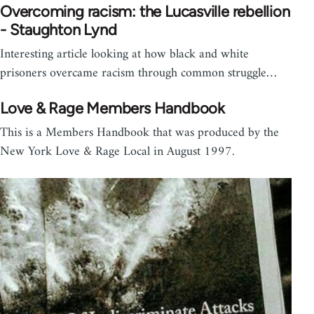
Overcoming racism: the Lucasville rebellion
- Staughton Lynd
Interesting article looking at how black and white
prisoners overcame racism through common struggle…
Love & Rage Members Handbook
This is a Members Handbook that was produced by the
New York Love & Rage Local in August 1997.