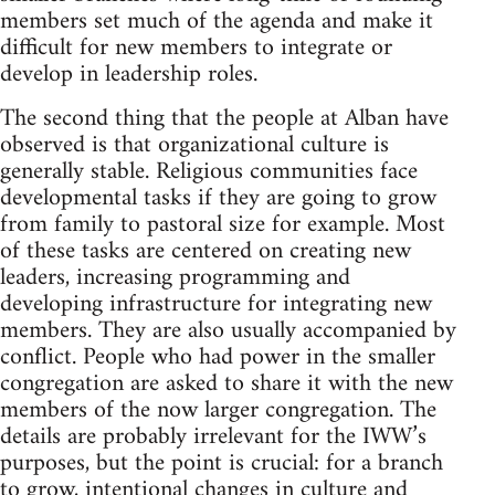
members set much of the agenda and make it
difficult for new members to integrate or
develop in leadership roles.
The second thing that the people at Alban have
observed is that organizational culture is
generally stable. Religious communities face
developmental tasks if they are going to grow
from family to pastoral size for example. Most
of these tasks are centered on creating new
leaders, increasing programming and
developing infrastructure for integrating new
members. They are also usually accompanied by
conflict. People who had power in the smaller
congregation are asked to share it with the new
members of the now larger congregation. The
details are probably irrelevant for the IWW’s
purposes, but the point is crucial: for a branch
to grow, intentional changes in culture and