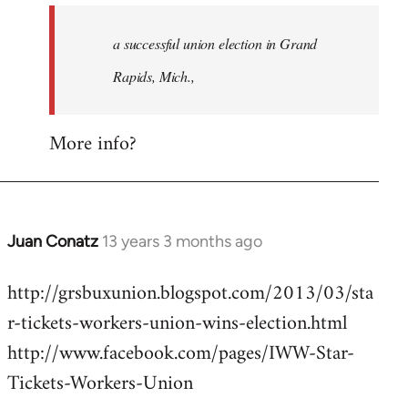
to
Welcome
a successful union election in Grand
by
Rapids, Mich.,
libcom.org
More info?
Juan Conatz
13 years 3 months ago
In
reply
http://grsbuxunion.blogspot.com/2013/03/sta
to
r-tickets-workers-union-wins-election.html
Welcome
by
http://www.facebook.com/pages/IWW-Star-
libcom.org
Tickets-Workers-Union