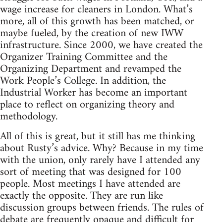
wage increase for cleaners in London. What’s
more, all of this growth has been matched, or
maybe fueled, by the creation of new IWW
infrastructure. Since 2000, we have created the
Organizer Training Committee and the
Organizing Department and revamped the
Work People’s College. In addition, the
Industrial Worker has become an important
place to reflect on organizing theory and
methodology.
All of this is great, but it still has me thinking
about Rusty’s advice. Why? Because in my time
with the union, only rarely have I attended any
sort of meeting that was designed for 100
people. Most meetings I have attended are
exactly the opposite. They are run like
discussion groups between friends. The rules of
debate are frequently opaque and difficult for