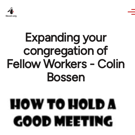
Skip to main content
Expanding your
congregation of
Fellow Workers - Colin
Bossen