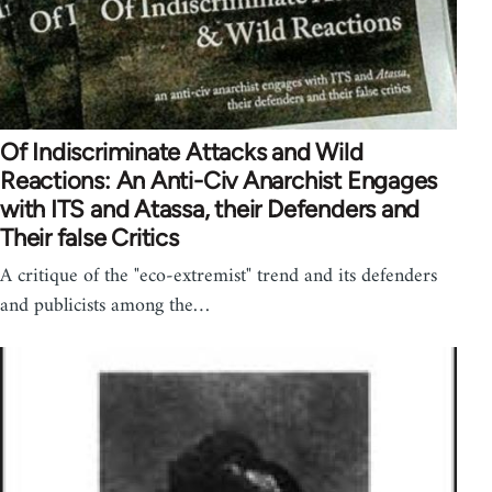
Of Indiscriminate Attacks and Wild
Reactions: An Anti-Civ Anarchist Engages
with ITS and Atassa, their Defenders and
Their false Critics
A critique of the "eco-extremist" trend and its defenders
and publicists among the…