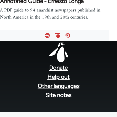
Annotated Guide - Ernesto Longa
A PDF guide to 94 anarchist newspapers published in
North America in the 19th and 20th centuries.
Footer
menu
Donate
Help out
Other languages
Site notes