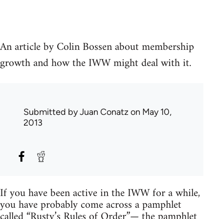
An article by Colin Bossen about membership
growth and how the IWW might deal with it.
Submitted by
Juan Conatz
on May 10,
2013
If you have been active in the IWW for a while,
you have probably come across a pamphlet
called “Rusty’s Rules of Order”— the pamphlet