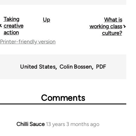
Taking
Up
What is
Book
creative
working class
traversal
action
culture?
Printer-friendly version
links
for
38436
United States
Colin Bossen
PDF
Comments
Chilli Sauce
13 years 3 months ago
In
reply