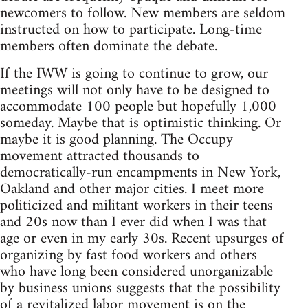
newcomers to follow. New members are seldom
instructed on how to participate. Long-time
members often dominate the debate.
If the IWW is going to continue to grow, our
meetings will not only have to be designed to
accommodate 100 people but hopefully 1,000
someday. Maybe that is optimistic thinking. Or
maybe it is good planning. The Occupy
movement attracted thousands to
democratically-run encampments in New York,
Oakland and other major cities. I meet more
politicized and militant workers in their teens
and 20s now than I ever did when I was that
age or even in my early 30s. Recent upsurges of
organizing by fast food workers and others
who have long been considered unorganizable
by business unions suggests that the possibility
of a revitalized labor movement is on the