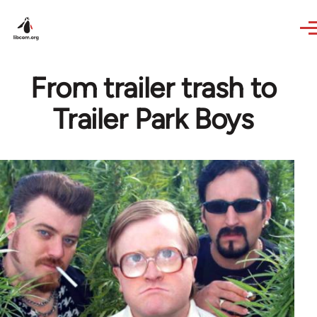
Skip to main content
From trailer trash to
Trailer Park Boys