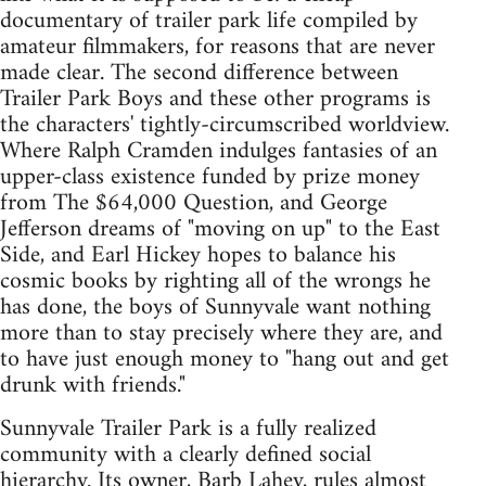
documentary of trailer park life compiled by
amateur filmmakers, for reasons that are never
made clear. The second difference between
Trailer Park Boys and these other programs is
the characters' tightly-circumscribed worldview.
Where Ralph Cramden indulges fantasies of an
upper-class existence funded by prize money
from The $64,000 Question, and George
Jefferson dreams of "moving on up" to the East
Side, and Earl Hickey hopes to balance his
cosmic books by righting all of the wrongs he
has done, the boys of Sunnyvale want nothing
more than to stay precisely where they are, and
to have just enough money to "hang out and get
drunk with friends."
Sunnyvale Trailer Park is a fully realized
community with a clearly defined social
hierarchy. Its owner, Barb Lahey, rules almost