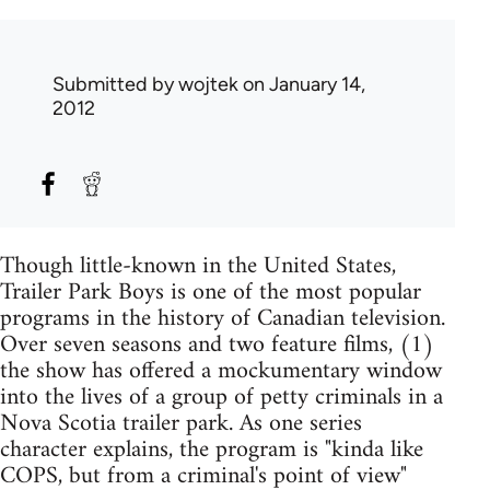
Submitted by
wojtek
on January 14,
2012
Though little-known in the United States,
Trailer Park Boys is one of the most popular
programs in the history of Canadian television.
Over seven seasons and two feature films, (1)
the show has offered a mockumentary window
into the lives of a group of petty criminals in a
Nova Scotia trailer park. As one series
character explains, the program is "kinda like
COPS, but from a criminal's point of view"