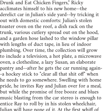
Drunk and Eat Chicken Fingers," Ricky
acclimates himself to his new home--the
derelict car in Julian's side yard--by tricking it
out with domestic comforts: Julian's stolen
toaster oven on the roof, a dish rack on the
trunk, various cutlery spread out on the hood,
and a garden hose lashed to the window pillar
with lengths of duct tape, in lieu of indoor
plumbing. Over time, the collection will grow
to include a television, a hot plate, a microwave
oven, a clothesline, a lazy Susan, an elaborate
pantry and--after he gets the car running again-
-a hockey stick to "clear all that shit off" when
he needs to go somewhere. Swelling with home
pride, he invites Ray and Julian over for a meal,
but while the promise of free booze and blues
music blasting from the car stereo is enough to
entice Ray to roll by in his stolen wheelchair,
Julian will have none of it. At the first whiff of