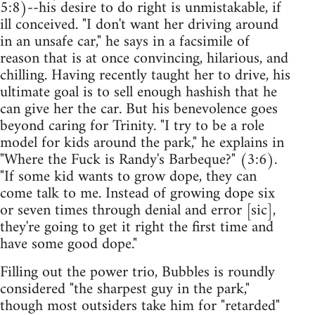
5:8)--his desire to do right is unmistakable, if
ill conceived. "I don't want her driving around
in an unsafe car," he says in a facsimile of
reason that is at once convincing, hilarious, and
chilling. Having recently taught her to drive, his
ultimate goal is to sell enough hashish that he
can give her the car. But his benevolence goes
beyond caring for Trinity. "I try to be a role
model for kids around the park," he explains in
"Where the Fuck is Randy's Barbeque?" (3:6).
"If some kid wants to grow dope, they can
come talk to me. Instead of growing dope six
or seven times through denial and error [sic],
they're going to get it right the first time and
have some good dope."
Filling out the power trio, Bubbles is roundly
considered "the sharpest guy in the park,"
though most outsiders take him for "retarded"