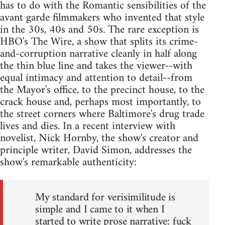
has to do with the Romantic sensibilities of the
avant garde filmmakers who invented that style
in the 30s, 40s and 50s. The rare exception is
HBO's The Wire, a show that splits its crime-
and-corruption narrative cleanly in half along
the thin blue line and takes the viewer--with
equal intimacy and attention to detail--from
the Mayor's office, to the precinct house, to the
crack house and, perhaps most importantly, to
the street corners where Baltimore's drug trade
lives and dies. In a recent interview with
novelist, Nick Hornby, the show's creator and
principle writer, David Simon, addresses the
show's remarkable authenticity:
My standard for verisimilitude is
simple and I came to it when I
started to write prose narrative: fuck