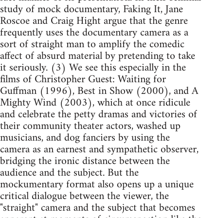
study of mock documentary, Faking It, Jane
Roscoe and Craig Hight argue that the genre
frequently uses the documentary camera as a
sort of straight man to amplify the comedic
affect of absurd material by pretending to take
it seriously. (3) We see this especially in the
films of Christopher Guest: Waiting for
Guffman (1996), Best in Show (2000), and A
Mighty Wind (2003), which at once ridicule
and celebrate the petty dramas and victories of
their community theater actors, washed up
musicians, and dog fanciers by using the
camera as an earnest and sympathetic observer,
bridging the ironic distance between the
audience and the subject. But the
mockumentary format also opens up a unique
critical dialogue between the viewer, the
"straight" camera and the subject that becomes