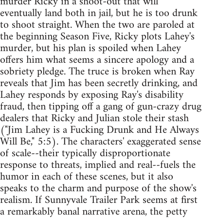
murder Ricky in a shoot-out that will
eventually land both in jail, but he is too drunk
to shoot straight. When the two are paroled at
the beginning Season Five, Ricky plots Lahey's
murder, but his plan is spoiled when Lahey
offers him what seems a sincere apology and a
sobriety pledge. The truce is broken when Ray
reveals that Jim has been secretly drinking, and
Lahey responds by exposing Ray's disability
fraud, then tipping off a gang of gun-crazy drug
dealers that Ricky and Julian stole their stash
("Jim Lahey is a Fucking Drunk and He Always
Will Be," 5:5). The characters' exaggerated sense
of scale--their typically disproportionate
response to threats, implied and real--fuels the
humor in each of these scenes, but it also
speaks to the charm and purpose of the show's
realism. If Sunnyvale Trailer Park seems at first
a remarkably banal narrative arena, the petty