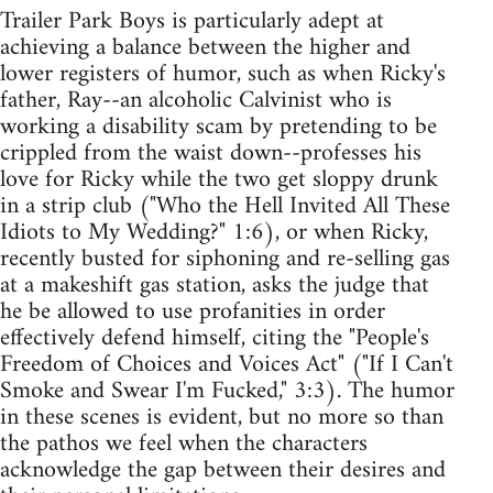
Trailer Park Boys is particularly adept at
achieving a balance between the higher and
lower registers of humor, such as when Ricky's
father, Ray--an alcoholic Calvinist who is
working a disability scam by pretending to be
crippled from the waist down--professes his
love for Ricky while the two get sloppy drunk
in a strip club ("Who the Hell Invited All These
Idiots to My Wedding?" 1:6), or when Ricky,
recently busted for siphoning and re-selling gas
at a makeshift gas station, asks the judge that
he be allowed to use profanities in order
effectively defend himself, citing the "People's
Freedom of Choices and Voices Act" ("If I Can't
Smoke and Swear I'm Fucked," 3:3). The humor
in these scenes is evident, but no more so than
the pathos we feel when the characters
acknowledge the gap between their desires and