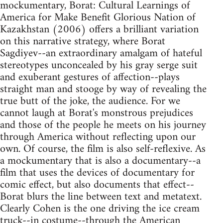
mockumentary, Borat: Cultural Learnings of
America for Make Benefit Glorious Nation of
Kazakhstan (2006) offers a brilliant variation
on this narrative strategy, where Borat
Sagdiyev--an extraordinary amalgam of hateful
stereotypes unconcealed by his gray serge suit
and exuberant gestures of affection--plays
straight man and stooge by way of revealing the
true butt of the joke, the audience. For we
cannot laugh at Borat's monstrous prejudices
and those of the people he meets on his journey
through America without reflecting upon our
own. Of course, the film is also self-reflexive. As
a mockumentary that is also a documentary--a
film that uses the devices of documentary for
comic effect, but also documents that effect--
Borat blurs the line between text and metatext.
Clearly Cohen is the one driving the ice cream
truck--in costume--through the American