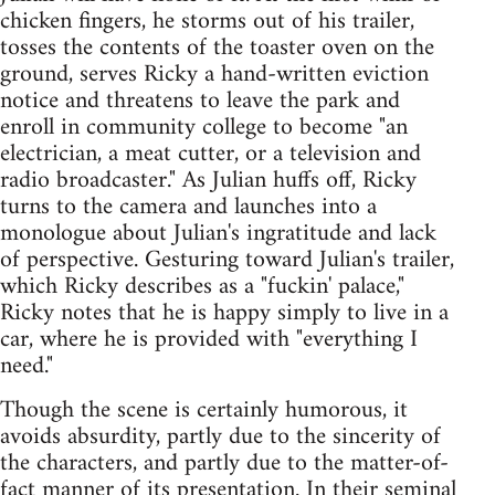
chicken fingers, he storms out of his trailer,
tosses the contents of the toaster oven on the
ground, serves Ricky a hand-written eviction
notice and threatens to leave the park and
enroll in community college to become "an
electrician, a meat cutter, or a television and
radio broadcaster." As Julian huffs off, Ricky
turns to the camera and launches into a
monologue about Julian's ingratitude and lack
of perspective. Gesturing toward Julian's trailer,
which Ricky describes as a "fuckin' palace,"
Ricky notes that he is happy simply to live in a
car, where he is provided with "everything I
need."
Though the scene is certainly humorous, it
avoids absurdity, partly due to the sincerity of
the characters, and partly due to the matter-of-
fact manner of its presentation. In their seminal