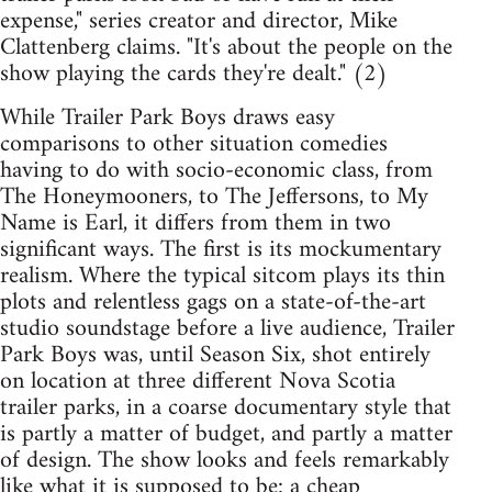
expense," series creator and director, Mike
Clattenberg claims. "It's about the people on the
show playing the cards they're dealt." (2)
While Trailer Park Boys draws easy
comparisons to other situation comedies
having to do with socio-economic class, from
The Honeymooners, to The Jeffersons, to My
Name is Earl, it differs from them in two
significant ways. The first is its mockumentary
realism. Where the typical sitcom plays its thin
plots and relentless gags on a state-of-the-art
studio soundstage before a live audience, Trailer
Park Boys was, until Season Six, shot entirely
on location at three different Nova Scotia
trailer parks, in a coarse documentary style that
is partly a matter of budget, and partly a matter
of design. The show looks and feels remarkably
like what it is supposed to be: a cheap