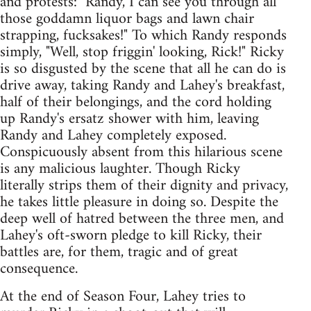
and protests: "Randy, I can see you through all
those goddamn liquor bags and lawn chair
strapping, fucksakes!" To which Randy responds
simply, "Well, stop friggin' looking, Rick!" Ricky
is so disgusted by the scene that all he can do is
drive away, taking Randy and Lahey's breakfast,
half of their belongings, and the cord holding
up Randy's ersatz shower with him, leaving
Randy and Lahey completely exposed.
Conspicuously absent from this hilarious scene
is any malicious laughter. Though Ricky
literally strips them of their dignity and privacy,
he takes little pleasure in doing so. Despite the
deep well of hatred between the three men, and
Lahey's oft-sworn pledge to kill Ricky, their
battles are, for them, tragic and of great
consequence.
At the end of Season Four, Lahey tries to