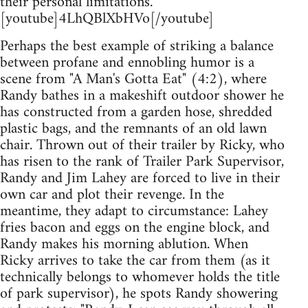
their personal limitations.
[youtube]4LhQBlXbHVo[/youtube]
Perhaps the best example of striking a balance
between profane and ennobling humor is a
scene from "A Man's Gotta Eat" (4:2), where
Randy bathes in a makeshift outdoor shower he
has constructed from a garden hose, shredded
plastic bags, and the remnants of an old lawn
chair. Thrown out of their trailer by Ricky, who
has risen to the rank of Trailer Park Supervisor,
Randy and Jim Lahey are forced to live in their
own car and plot their revenge. In the
meantime, they adapt to circumstance: Lahey
fries bacon and eggs on the engine block, and
Randy makes his morning ablution. When
Ricky arrives to take the car from them (as it
technically belongs to whomever holds the title
of park supervisor), he spots Randy showering