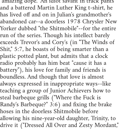
"amazing dope." An idiot savant in track pants
and a battered Martin Luther King t-shirt, he
has lived off and on in Julian's grandmother's
abandoned car--a doorless 1978 Chrysler New
Yorker dubbed "the Shitmobile"--for the entire
run of the series. Though his intellect barely
exceeds Trevor's and Cory's (in "The Winds of
Shit," 5:7, he boasts of being smarter than a
plastic potted plant, but admits that a clock
radio probably has him beat "cause it has a
battery"), his love for family and friends is
boundless. And though that love is almost
always expressed in inappropriate ways--like
teaching a group of Junior Achievers how to
steal barbeque grills ("Where the Fuck is
Randy's Barbeque?" 3:6) and fixing the brake
hoses in the doorless Shitmobile before
allowing his nine-year-old daughter, Trinity, to
drive it ("Dressed All Over and Zesty Mordant,"