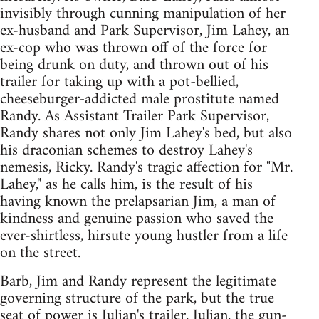
invisibly through cunning manipulation of her
ex-husband and Park Supervisor, Jim Lahey, an
ex-cop who was thrown off of the force for
being drunk on duty, and thrown out of his
trailer for taking up with a pot-bellied,
cheeseburger-addicted male prostitute named
Randy. As Assistant Trailer Park Supervisor,
Randy shares not only Jim Lahey's bed, but also
his draconian schemes to destroy Lahey's
nemesis, Ricky. Randy's tragic affection for "Mr.
Lahey," as he calls him, is the result of his
having known the prelapsarian Jim, a man of
kindness and genuine passion who saved the
ever-shirtless, hirsute young hustler from a life
on the street.
Barb, Jim and Randy represent the legitimate
governing structure of the park, but the true
seat of power is Julian's trailer. Julian, the gun-