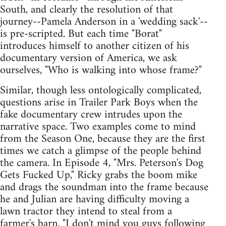
South, and clearly the resolution of that
journey--Pamela Anderson in a 'wedding sack'--
is pre-scripted. But each time "Borat"
introduces himself to another citizen of his
documentary version of America, we ask
ourselves, "Who is walking into whose frame?"
Similar, though less ontologically complicated,
questions arise in Trailer Park Boys when the
fake documentary crew intrudes upon the
narrative space. Two examples come to mind
from the Season One, because they are the first
times we catch a glimpse of the people behind
the camera. In Episode 4, "Mrs. Peterson's Dog
Gets Fucked Up," Ricky grabs the boom mike
and drags the soundman into the frame because
he and Julian are having difficulty moving a
lawn tractor they intend to steal from a
farmer's barn. "I don't mind you guys following