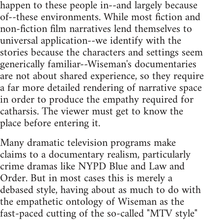
happen to these people in--and largely because
of--these environments. While most fiction and
non-fiction film narratives lend themselves to
universal application--we identify with the
stories because the characters and settings seem
generically familiar--Wiseman's documentaries
are not about shared experience, so they require
a far more detailed rendering of narrative space
in order to produce the empathy required for
catharsis. The viewer must get to know the
place before entering it.
Many dramatic television programs make
claims to a documentary realism, particularly
crime dramas like NYPD Blue and Law and
Order. But in most cases this is merely a
debased style, having about as much to do with
the empathetic ontology of Wiseman as the
fast-paced cutting of the so-called "MTV style"