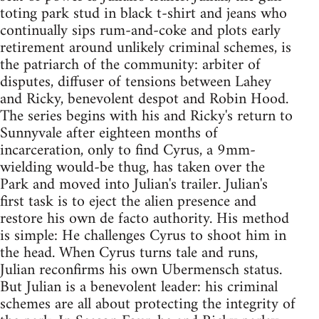
toting park stud in black t-shirt and jeans who
continually sips rum-and-coke and plots early
retirement around unlikely criminal schemes, is
the patriarch of the community: arbiter of
disputes, diffuser of tensions between Lahey
and Ricky, benevolent despot and Robin Hood.
The series begins with his and Ricky's return to
Sunnyvale after eighteen months of
incarceration, only to find Cyrus, a 9mm-
wielding would-be thug, has taken over the
Park and moved into Julian's trailer. Julian's
first task is to eject the alien presence and
restore his own de facto authority. His method
is simple: He challenges Cyrus to shoot him in
the head. When Cyrus turns tale and runs,
Julian reconfirms his own Ubermensch status.
But Julian is a benevolent leader: his criminal
schemes are all about protecting the integrity of