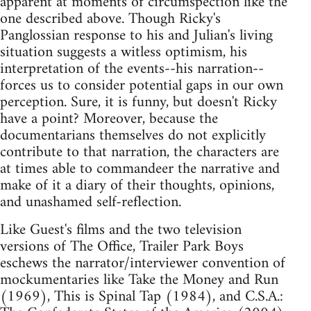
apparent at moments of circumspection like the
one described above. Though Ricky's
Panglossian response to his and Julian's living
situation suggests a witless optimism, his
interpretation of the events--his narration--
forces us to consider potential gaps in our own
perception. Sure, it is funny, but doesn't Ricky
have a point? Moreover, because the
documentarians themselves do not explicitly
contribute to that narration, the characters are
at times able to commandeer the narrative and
make of it a diary of their thoughts, opinions,
and unashamed self-reflection.
Like Guest's films and the two television
versions of The Office, Trailer Park Boys
eschews the narrator/interviewer convention of
mockumentaries like Take the Money and Run
(1969), This is Spinal Tap (1984), and C.S.A.: