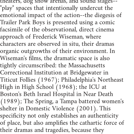
theaters, dog show arenas, and sound stages--
"play" spaces that intentionally undercut the
emotional impact of the action--the diegesis of
Trailer Park Boys is presented using a comic
facsimile of the observational, direct cinema
approach of Frederick Wiseman, where
characters are observed in situ, their dramas
organic outgrowths of their environment. In
Wiseman's films, the dramatic space is also
tightly circumscribed: the Massachusetts
Correctional Institution at Bridgewater in
Titicut Follies (1967); Philadelphia's Northeast
High in High School (1968); the ICU at
Boston's Beth Israel Hospital in Near Death
(1989); The Spring, a Tampa battered women's
shelter in Domestic Violence (2001). This
specificity not only establishes an authenticity
of place, but also amplifies the cathartic force of
their dramas and tragedies, because they