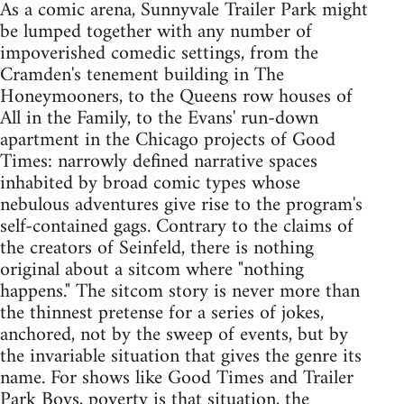
As a comic arena, Sunnyvale Trailer Park might
be lumped together with any number of
impoverished comedic settings, from the
Cramden's tenement building in The
Honeymooners, to the Queens row houses of
All in the Family, to the Evans' run-down
apartment in the Chicago projects of Good
Times: narrowly defined narrative spaces
inhabited by broad comic types whose
nebulous adventures give rise to the program's
self-contained gags. Contrary to the claims of
the creators of Seinfeld, there is nothing
original about a sitcom where "nothing
happens." The sitcom story is never more than
the thinnest pretense for a series of jokes,
anchored, not by the sweep of events, but by
the invariable situation that gives the genre its
name. For shows like Good Times and Trailer
Park Boys, poverty is that situation, the