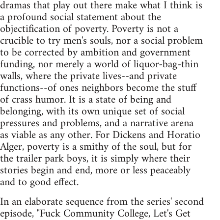
dramas that play out there make what I think is
a profound social statement about the
objectification of poverty. Poverty is not a
crucible to try men's souls, nor a social problem
to be corrected by ambition and government
funding, nor merely a world of liquor-bag-thin
walls, where the private lives--and private
functions--of ones neighbors become the stuff
of crass humor. It is a state of being and
belonging, with its own unique set of social
pressures and problems, and a narrative arena
as viable as any other. For Dickens and Horatio
Alger, poverty is a smithy of the soul, but for
the trailer park boys, it is simply where their
stories begin and end, more or less peaceably
and to good effect.
In an elaborate sequence from the series' second
episode, "Fuck Community College, Let's Get