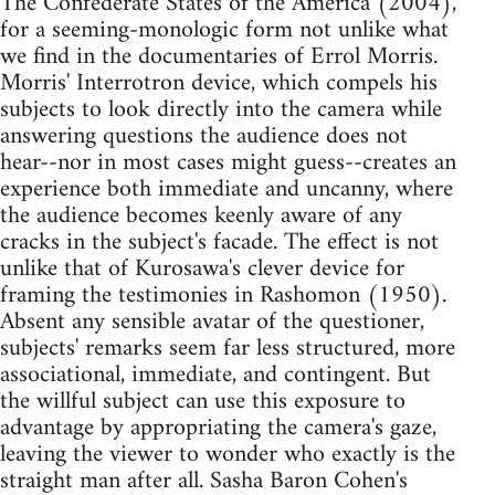
The Confederate States of the America (2004),
for a seeming-monologic form not unlike what
we find in the documentaries of Errol Morris.
Morris' Interrotron device, which compels his
subjects to look directly into the camera while
answering questions the audience does not
hear--nor in most cases might guess--creates an
experience both immediate and uncanny, where
the audience becomes keenly aware of any
cracks in the subject's facade. The effect is not
unlike that of Kurosawa's clever device for
framing the testimonies in Rashomon (1950).
Absent any sensible avatar of the questioner,
subjects' remarks seem far less structured, more
associational, immediate, and contingent. But
the willful subject can use this exposure to
advantage by appropriating the camera's gaze,
leaving the viewer to wonder who exactly is the
straight man after all. Sasha Baron Cohen's