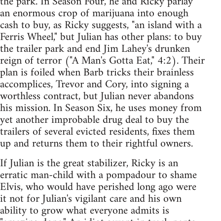
the park. In Season Four, he and Ricky parlay
an enormous crop of marijuana into enough
cash to buy, as Ricky suggests, "an island with a
Ferris Wheel," but Julian has other plans: to buy
the trailer park and end Jim Lahey's drunken
reign of terror ("A Man's Gotta Eat," 4:2). Their
plan is foiled when Barb tricks their brainless
accomplices, Trevor and Cory, into signing a
worthless contract, but Julian never abandons
his mission. In Season Six, he uses money from
yet another improbable drug deal to buy the
trailers of several evicted residents, fixes them
up and returns them to their rightful owners.
If Julian is the great stabilizer, Ricky is an
erratic man-child with a pompadour to shame
Elvis, who would have perished long ago were
it not for Julian's vigilant care and his own
ability to grow what everyone admits is