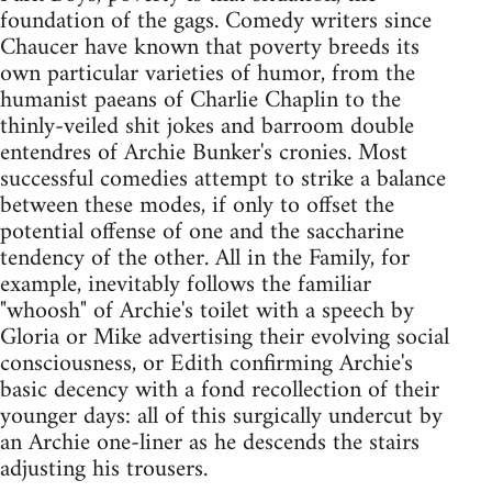
foundation of the gags. Comedy writers since
Chaucer have known that poverty breeds its
own particular varieties of humor, from the
humanist paeans of Charlie Chaplin to the
thinly-veiled shit jokes and barroom double
entendres of Archie Bunker's cronies. Most
successful comedies attempt to strike a balance
between these modes, if only to offset the
potential offense of one and the saccharine
tendency of the other. All in the Family, for
example, inevitably follows the familiar
"whoosh" of Archie's toilet with a speech by
Gloria or Mike advertising their evolving social
consciousness, or Edith confirming Archie's
basic decency with a fond recollection of their
younger days: all of this surgically undercut by
an Archie one-liner as he descends the stairs
adjusting his trousers.