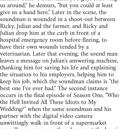
us around," he demurs, "but you could at least
give us a hand here." Later in the scene, the
soundman is wounded in a shoot-out between
Ricky, Julian and the farmer, and Ricky and
Julian drop him at the curb in front of a
hospital emergency room before fleeing, to
have their own wounds tended by a
veterinarian. Later that evening, the sound man
leaves a message on Julian's answering machine,
thanking him for saving his life and explaining
the situation to his employers, helping him to
keep his job, which the soundman claims is "the
best one I've ever had." The second instance
occurs in the final episode of Season One, "Who
the Hell Invited All These Idiots to My
Wedding?" when the same soundman and his
partner with the digital video camera
unwittingly walk in front of a supermarket