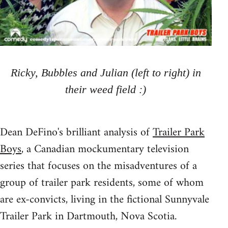
Ricky, Bubbles and Julian (left to right) in
their weed field :)
Dean DeFino's brilliant analysis of
Trailer Park
Boys
, a Canadian mockumentary television
series that focuses on the misadventures of a
group of trailer park residents, some of whom
are ex-convicts, living in the fictional Sunnyvale
Trailer Park in Dartmouth, Nova Scotia.