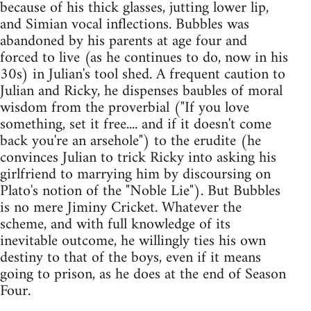
because of his thick glasses, jutting lower lip,
and Simian vocal inflections. Bubbles was
abandoned by his parents at age four and
forced to live (as he continues to do, now in his
30s) in Julian's tool shed. A frequent caution to
Julian and Ricky, he dispenses baubles of moral
wisdom from the proverbial ("If you love
something, set it free.... and if it doesn't come
back you're an arsehole") to the erudite (he
convinces Julian to trick Ricky into asking his
girlfriend to marrying him by discoursing on
Plato's notion of the "Noble Lie"). But Bubbles
is no mere Jiminy Cricket. Whatever the
scheme, and with full knowledge of its
inevitable outcome, he willingly ties his own
destiny to that of the boys, even if it means
going to prison, as he does at the end of Season
Four.