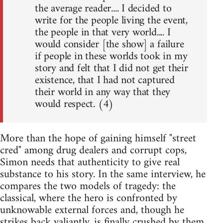
the average reader.... I decided to
write for the people living the event,
the people in that very world.... I
would consider [the show] a failure
if people in these worlds took in my
story and felt that I did not get their
existence, that I had not captured
their world in any way that they
would respect. (4)
More than the hope of gaining himself "street
cred" among drug dealers and corrupt cops,
Simon needs that authenticity to give real
substance to his story. In the same interview, he
compares the two models of tragedy: the
classical, where the hero is confronted by
unknowable external forces and, though he
strikes back valiantly, is finally crushed by them