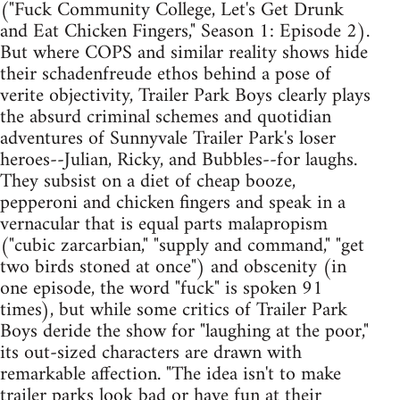
("Fuck Community College, Let's Get Drunk
and Eat Chicken Fingers," Season 1: Episode 2).
But where COPS and similar reality shows hide
their schadenfreude ethos behind a pose of
verite objectivity, Trailer Park Boys clearly plays
the absurd criminal schemes and quotidian
adventures of Sunnyvale Trailer Park's loser
heroes--Julian, Ricky, and Bubbles--for laughs.
They subsist on a diet of cheap booze,
pepperoni and chicken fingers and speak in a
vernacular that is equal parts malapropism
("cubic zarcarbian," "supply and command," "get
two birds stoned at once") and obscenity (in
one episode, the word "fuck" is spoken 91
times), but while some critics of Trailer Park
Boys deride the show for "laughing at the poor,"
its out-sized characters are drawn with
remarkable affection. "The idea isn't to make
trailer parks look bad or have fun at their