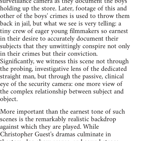
surveillance camera as they document the boys'
holding up the store. Later, footage of this and
other of the boys' crimes is used to throw them
back in jail, but what we see is very telling: a
tiny crew of eager young filmmakers so earnest
in their desire to accurately document their
subjects that they unwittingly conspire not only
in their crimes but their conviction.
Significantly, we witness this scene not through
the probing, investigative lens of the dedicated
straight man, but through the passive, clinical
eye of the security camera: one more view of
the complex relationship between subject and
object.
More important than the earnest tone of such
scenes is the remarkably realistic backdrop
against which they are played. While
Christopher Guest's dramas culminate in