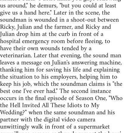
us around," he demurs, "but you could at least
give us a hand here." Later in the scene, the
soundman is wounded in a shoot-out between
Ricky, Julian and the farmer, and Ricky and
Julian drop him at the curb in front of a
hospital emergency room before fleeing, to
have their own wounds tended by a
veterinarian. Later that evening, the sound man
leaves a message on Julian's answering machine,
thanking him for saving his life and explaining
the situation to his employers, helping him to
keep his job, which the soundman claims is "the
best one I've ever had." The second instance
occurs in the final episode of Season One, "Who
the Hell Invited All These Idiots to My
Wedding?" when the same soundman and his
partner with the digital video camera
unwittingly walk in front of a supermarket