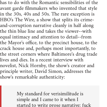
has to do with the Romantic sensibilities of the
avant garde filmmakers who invented that style
in the 30s, 40s and 50s. The rare exception is
HBO's The Wire, a show that splits its crime-
and-corruption narrative cleanly in half along
the thin blue line and takes the viewer--with
equal intimacy and attention to detail--from
the Mayor's office, to the precinct house, to the
crack house and, perhaps most importantly, to
the street corners where Baltimore's drug trade
lives and dies. In a recent interview with
novelist, Nick Hornby, the show's creator and
principle writer, David Simon, addresses the
show's remarkable authenticity:
My standard for verisimilitude is
simple and I came to it when I
started to write prose narrative: fuck