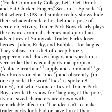
("Fuck Community College, Let's Get Drunk
and Eat Chicken Fingers," Season 1: Episode 2).
But where COPS and similar reality shows hide
their schadenfreude ethos behind a pose of
verite objectivity, Trailer Park Boys clearly plays
the absurd criminal schemes and quotidian
adventures of Sunnyvale Trailer Park's loser
heroes--Julian, Ricky, and Bubbles--for laughs.
They subsist on a diet of cheap booze,
pepperoni and chicken fingers and speak in a
vernacular that is equal parts malapropism
("cubic zarcarbian," "supply and command," "get
two birds stoned at once") and obscenity (in
one episode, the word "fuck" is spoken 91
times), but while some critics of Trailer Park
Boys deride the show for "laughing at the poor,"
its out-sized characters are drawn with
remarkable affection. "The idea isn't to make
trailer parks look bad or have fun at their