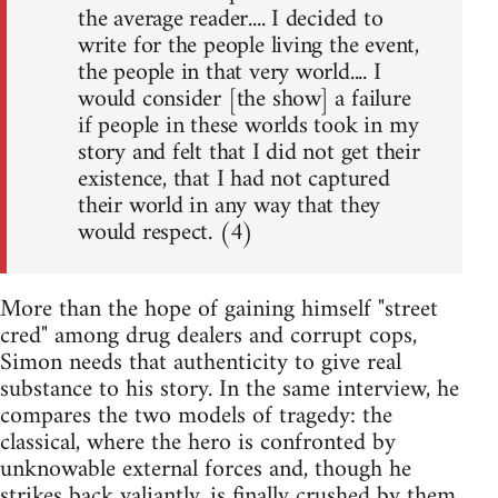
the average reader.... I decided to
write for the people living the event,
the people in that very world.... I
would consider [the show] a failure
if people in these worlds took in my
story and felt that I did not get their
existence, that I had not captured
their world in any way that they
would respect. (4)
More than the hope of gaining himself "street
cred" among drug dealers and corrupt cops,
Simon needs that authenticity to give real
substance to his story. In the same interview, he
compares the two models of tragedy: the
classical, where the hero is confronted by
unknowable external forces and, though he
strikes back valiantly, is finally crushed by them