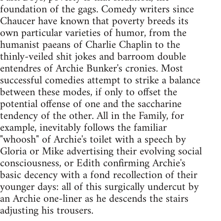
foundation of the gags. Comedy writers since
Chaucer have known that poverty breeds its
own particular varieties of humor, from the
humanist paeans of Charlie Chaplin to the
thinly-veiled shit jokes and barroom double
entendres of Archie Bunker's cronies. Most
successful comedies attempt to strike a balance
between these modes, if only to offset the
potential offense of one and the saccharine
tendency of the other. All in the Family, for
example, inevitably follows the familiar
"whoosh" of Archie's toilet with a speech by
Gloria or Mike advertising their evolving social
consciousness, or Edith confirming Archie's
basic decency with a fond recollection of their
younger days: all of this surgically undercut by
an Archie one-liner as he descends the stairs
adjusting his trousers.