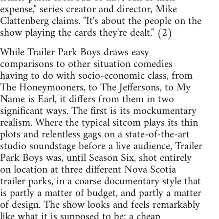
expense," series creator and director, Mike
Clattenberg claims. "It's about the people on the
show playing the cards they're dealt." (2)
While Trailer Park Boys draws easy
comparisons to other situation comedies
having to do with socio-economic class, from
The Honeymooners, to The Jeffersons, to My
Name is Earl, it differs from them in two
significant ways. The first is its mockumentary
realism. Where the typical sitcom plays its thin
plots and relentless gags on a state-of-the-art
studio soundstage before a live audience, Trailer
Park Boys was, until Season Six, shot entirely
on location at three different Nova Scotia
trailer parks, in a coarse documentary style that
is partly a matter of budget, and partly a matter
of design. The show looks and feels remarkably
like what it is supposed to be: a cheap