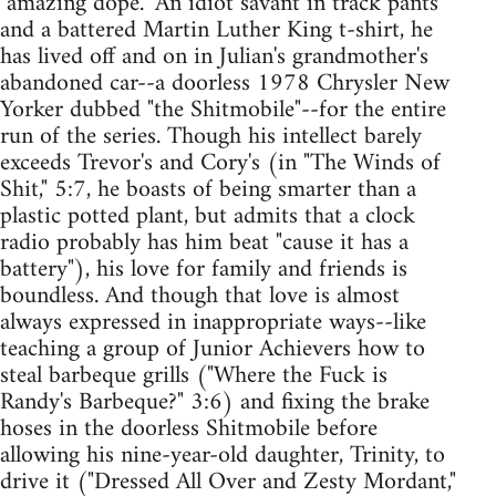
"amazing dope." An idiot savant in track pants
and a battered Martin Luther King t-shirt, he
has lived off and on in Julian's grandmother's
abandoned car--a doorless 1978 Chrysler New
Yorker dubbed "the Shitmobile"--for the entire
run of the series. Though his intellect barely
exceeds Trevor's and Cory's (in "The Winds of
Shit," 5:7, he boasts of being smarter than a
plastic potted plant, but admits that a clock
radio probably has him beat "cause it has a
battery"), his love for family and friends is
boundless. And though that love is almost
always expressed in inappropriate ways--like
teaching a group of Junior Achievers how to
steal barbeque grills ("Where the Fuck is
Randy's Barbeque?" 3:6) and fixing the brake
hoses in the doorless Shitmobile before
allowing his nine-year-old daughter, Trinity, to
drive it ("Dressed All Over and Zesty Mordant,"