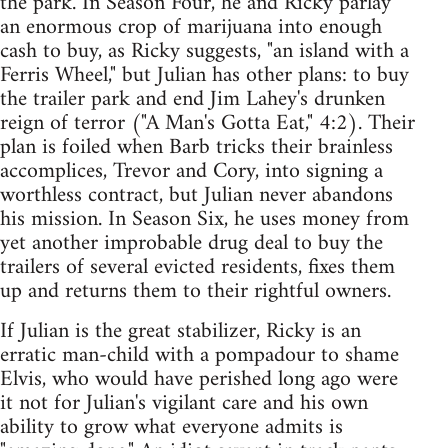
the park. In Season Four, he and Ricky parlay
an enormous crop of marijuana into enough
cash to buy, as Ricky suggests, "an island with a
Ferris Wheel," but Julian has other plans: to buy
the trailer park and end Jim Lahey's drunken
reign of terror ("A Man's Gotta Eat," 4:2). Their
plan is foiled when Barb tricks their brainless
accomplices, Trevor and Cory, into signing a
worthless contract, but Julian never abandons
his mission. In Season Six, he uses money from
yet another improbable drug deal to buy the
trailers of several evicted residents, fixes them
up and returns them to their rightful owners.
If Julian is the great stabilizer, Ricky is an
erratic man-child with a pompadour to shame
Elvis, who would have perished long ago were
it not for Julian's vigilant care and his own
ability to grow what everyone admits is