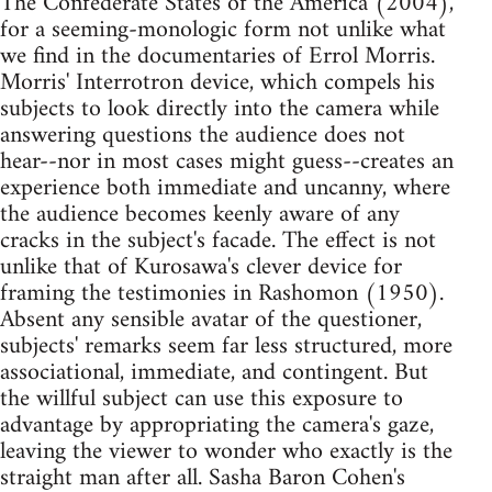
The Confederate States of the America (2004),
for a seeming-monologic form not unlike what
we find in the documentaries of Errol Morris.
Morris' Interrotron device, which compels his
subjects to look directly into the camera while
answering questions the audience does not
hear--nor in most cases might guess--creates an
experience both immediate and uncanny, where
the audience becomes keenly aware of any
cracks in the subject's facade. The effect is not
unlike that of Kurosawa's clever device for
framing the testimonies in Rashomon (1950).
Absent any sensible avatar of the questioner,
subjects' remarks seem far less structured, more
associational, immediate, and contingent. But
the willful subject can use this exposure to
advantage by appropriating the camera's gaze,
leaving the viewer to wonder who exactly is the
straight man after all. Sasha Baron Cohen's