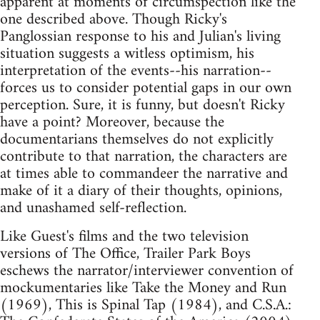
apparent at moments of circumspection like the
one described above. Though Ricky's
Panglossian response to his and Julian's living
situation suggests a witless optimism, his
interpretation of the events--his narration--
forces us to consider potential gaps in our own
perception. Sure, it is funny, but doesn't Ricky
have a point? Moreover, because the
documentarians themselves do not explicitly
contribute to that narration, the characters are
at times able to commandeer the narrative and
make of it a diary of their thoughts, opinions,
and unashamed self-reflection.
Like Guest's films and the two television
versions of The Office, Trailer Park Boys
eschews the narrator/interviewer convention of
mockumentaries like Take the Money and Run
(1969), This is Spinal Tap (1984), and C.S.A.: