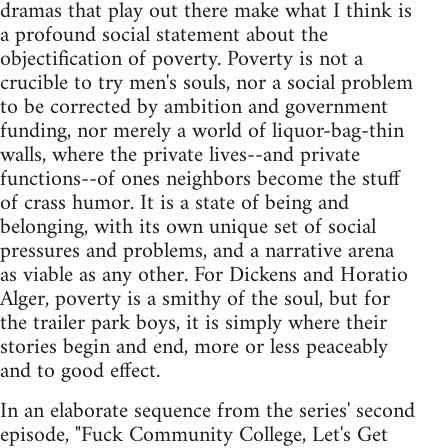
dramas that play out there make what I think is
a profound social statement about the
objectification of poverty. Poverty is not a
crucible to try men's souls, nor a social problem
to be corrected by ambition and government
funding, nor merely a world of liquor-bag-thin
walls, where the private lives--and private
functions--of ones neighbors become the stuff
of crass humor. It is a state of being and
belonging, with its own unique set of social
pressures and problems, and a narrative arena
as viable as any other. For Dickens and Horatio
Alger, poverty is a smithy of the soul, but for
the trailer park boys, it is simply where their
stories begin and end, more or less peaceably
and to good effect.
In an elaborate sequence from the series' second
episode, "Fuck Community College, Let's Get