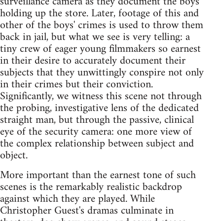
surveillance camera as they document the boys'
holding up the store. Later, footage of this and
other of the boys' crimes is used to throw them
back in jail, but what we see is very telling: a
tiny crew of eager young filmmakers so earnest
in their desire to accurately document their
subjects that they unwittingly conspire not only
in their crimes but their conviction.
Significantly, we witness this scene not through
the probing, investigative lens of the dedicated
straight man, but through the passive, clinical
eye of the security camera: one more view of
the complex relationship between subject and
object.
More important than the earnest tone of such
scenes is the remarkably realistic backdrop
against which they are played. While
Christopher Guest's dramas culminate in