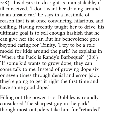
5:8)--his desire to do right is unmistakable, if
ill conceived. "I don't want her driving around
in an unsafe car," he says in a facsimile of
reason that is at once convincing, hilarious, and
chilling. Having recently taught her to drive, his
ultimate goal is to sell enough hashish that he
can give her the car. But his benevolence goes
beyond caring for Trinity. "I try to be a role
model for kids around the park," he explains in
"Where the Fuck is Randy's Barbeque?" (3:6).
"If some kid wants to grow dope, they can
come talk to me. Instead of growing dope six
or seven times through denial and error [sic],
they're going to get it right the first time and
have some good dope."
Filling out the power trio, Bubbles is roundly
considered "the sharpest guy in the park,"
though most outsiders take him for "retarded"