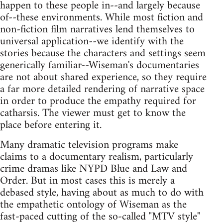
happen to these people in--and largely because
of--these environments. While most fiction and
non-fiction film narratives lend themselves to
universal application--we identify with the
stories because the characters and settings seem
generically familiar--Wiseman's documentaries
are not about shared experience, so they require
a far more detailed rendering of narrative space
in order to produce the empathy required for
catharsis. The viewer must get to know the
place before entering it.
Many dramatic television programs make
claims to a documentary realism, particularly
crime dramas like NYPD Blue and Law and
Order. But in most cases this is merely a
debased style, having about as much to do with
the empathetic ontology of Wiseman as the
fast-paced cutting of the so-called "MTV style"