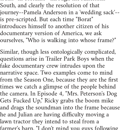
South, and clearly the resolution of that
journey--Pamela Anderson in a 'wedding sack'--
is pre-scripted. But each time "Borat"
introduces himself to another citizen of his
documentary version of America, we ask
ourselves, "Who is walking into whose frame?"
Similar, though less ontologically complicated,
questions arise in Trailer Park Boys when the
fake documentary crew intrudes upon the
narrative space. Two examples come to mind
from the Season One, because they are the first
times we catch a glimpse of the people behind
the camera. In Episode 4, "Mrs. Peterson's Dog
Gets Fucked Up," Ricky grabs the boom mike
and drags the soundman into the frame because
he and Julian are having difficulty moving a
lawn tractor they intend to steal from a
farmer's barn. "I don't mind you guys following