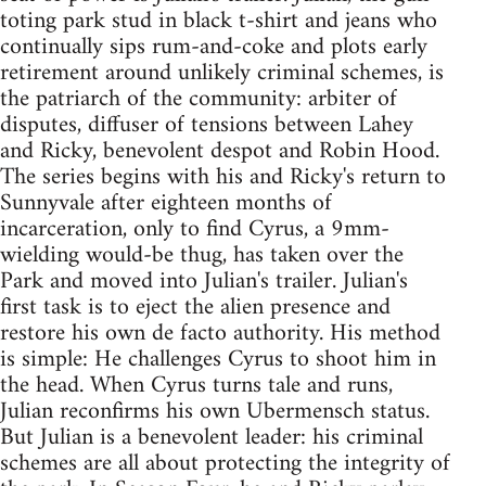
toting park stud in black t-shirt and jeans who
continually sips rum-and-coke and plots early
retirement around unlikely criminal schemes, is
the patriarch of the community: arbiter of
disputes, diffuser of tensions between Lahey
and Ricky, benevolent despot and Robin Hood.
The series begins with his and Ricky's return to
Sunnyvale after eighteen months of
incarceration, only to find Cyrus, a 9mm-
wielding would-be thug, has taken over the
Park and moved into Julian's trailer. Julian's
first task is to eject the alien presence and
restore his own de facto authority. His method
is simple: He challenges Cyrus to shoot him in
the head. When Cyrus turns tale and runs,
Julian reconfirms his own Ubermensch status.
But Julian is a benevolent leader: his criminal
schemes are all about protecting the integrity of