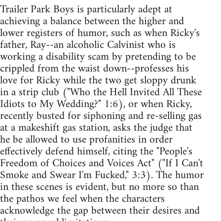
Trailer Park Boys is particularly adept at
achieving a balance between the higher and
lower registers of humor, such as when Ricky's
father, Ray--an alcoholic Calvinist who is
working a disability scam by pretending to be
crippled from the waist down--professes his
love for Ricky while the two get sloppy drunk
in a strip club ("Who the Hell Invited All These
Idiots to My Wedding?" 1:6), or when Ricky,
recently busted for siphoning and re-selling gas
at a makeshift gas station, asks the judge that
he be allowed to use profanities in order
effectively defend himself, citing the "People's
Freedom of Choices and Voices Act" ("If I Can't
Smoke and Swear I'm Fucked," 3:3). The humor
in these scenes is evident, but no more so than
the pathos we feel when the characters
acknowledge the gap between their desires and