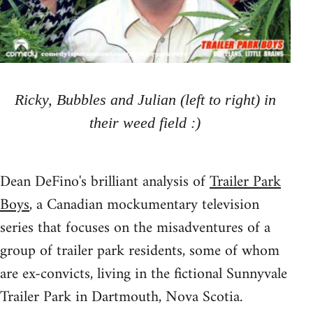
Ricky, Bubbles and Julian (left to right) in
their weed field :)
Dean DeFino's brilliant analysis of
Trailer Park
Boys
, a Canadian mockumentary television
series that focuses on the misadventures of a
group of trailer park residents, some of whom
are ex-convicts, living in the fictional Sunnyvale
Trailer Park in Dartmouth, Nova Scotia.