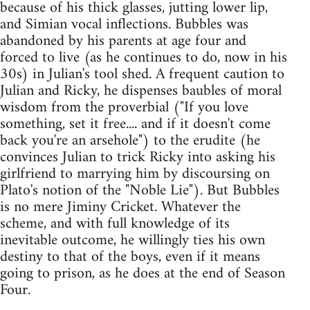
because of his thick glasses, jutting lower lip,
and Simian vocal inflections. Bubbles was
abandoned by his parents at age four and
forced to live (as he continues to do, now in his
30s) in Julian's tool shed. A frequent caution to
Julian and Ricky, he dispenses baubles of moral
wisdom from the proverbial ("If you love
something, set it free.... and if it doesn't come
back you're an arsehole") to the erudite (he
convinces Julian to trick Ricky into asking his
girlfriend to marrying him by discoursing on
Plato's notion of the "Noble Lie"). But Bubbles
is no mere Jiminy Cricket. Whatever the
scheme, and with full knowledge of its
inevitable outcome, he willingly ties his own
destiny to that of the boys, even if it means
going to prison, as he does at the end of Season
Four.