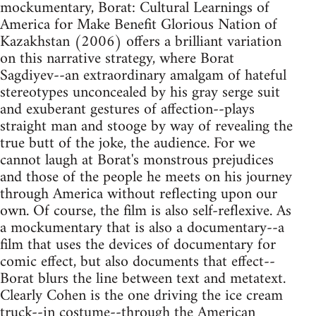
mockumentary, Borat: Cultural Learnings of
America for Make Benefit Glorious Nation of
Kazakhstan (2006) offers a brilliant variation
on this narrative strategy, where Borat
Sagdiyev--an extraordinary amalgam of hateful
stereotypes unconcealed by his gray serge suit
and exuberant gestures of affection--plays
straight man and stooge by way of revealing the
true butt of the joke, the audience. For we
cannot laugh at Borat's monstrous prejudices
and those of the people he meets on his journey
through America without reflecting upon our
own. Of course, the film is also self-reflexive. As
a mockumentary that is also a documentary--a
film that uses the devices of documentary for
comic effect, but also documents that effect--
Borat blurs the line between text and metatext.
Clearly Cohen is the one driving the ice cream
truck--in costume--through the American