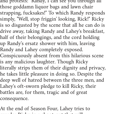
and protests: "Randy, I can see you through all
those goddamn liquor bags and lawn chair
strapping, fucksakes!" To which Randy responds
simply, "Well, stop friggin' looking, Rick!" Ricky
is so disgusted by the scene that all he can do is
drive away, taking Randy and Lahey's breakfast,
half of their belongings, and the cord holding
up Randy's ersatz shower with him, leaving
Randy and Lahey completely exposed.
Conspicuously absent from this hilarious scene
is any malicious laughter. Though Ricky
literally strips them of their dignity and privacy,
he takes little pleasure in doing so. Despite the
deep well of hatred between the three men, and
Lahey's oft-sworn pledge to kill Ricky, their
battles are, for them, tragic and of great
consequence.
At the end of Season Four, Lahey tries to