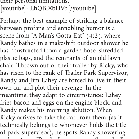
their personal limitations.
[youtube]4LhQBlXbHVo[/youtube]
Perhaps the best example of striking a balance
between profane and ennobling humor is a
scene from "A Man's Gotta Eat" (4:2), where
Randy bathes in a makeshift outdoor shower he
has constructed from a garden hose, shredded
plastic bags, and the remnants of an old lawn
chair. Thrown out of their trailer by Ricky, who
has risen to the rank of Trailer Park Supervisor,
Randy and Jim Lahey are forced to live in their
own car and plot their revenge. In the
meantime, they adapt to circumstance: Lahey
fries bacon and eggs on the engine block, and
Randy makes his morning ablution. When
Ricky arrives to take the car from them (as it
technically belongs to whomever holds the title
of park supervisor), he spots Randy showering