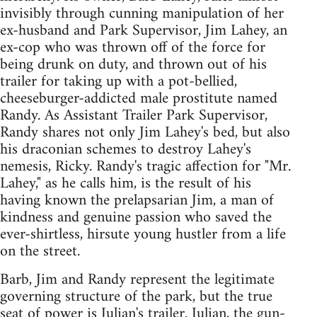
invisibly through cunning manipulation of her
ex-husband and Park Supervisor, Jim Lahey, an
ex-cop who was thrown off of the force for
being drunk on duty, and thrown out of his
trailer for taking up with a pot-bellied,
cheeseburger-addicted male prostitute named
Randy. As Assistant Trailer Park Supervisor,
Randy shares not only Jim Lahey's bed, but also
his draconian schemes to destroy Lahey's
nemesis, Ricky. Randy's tragic affection for "Mr.
Lahey," as he calls him, is the result of his
having known the prelapsarian Jim, a man of
kindness and genuine passion who saved the
ever-shirtless, hirsute young hustler from a life
on the street.
Barb, Jim and Randy represent the legitimate
governing structure of the park, but the true
seat of power is Julian's trailer. Julian, the gun-