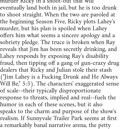
murder Ricky in a shoot-out that will
eventually land both in jail, but he is too drunk
to shoot straight. When the two are paroled at
the beginning Season Five, Ricky plots Lahey's
murder, but his plan is spoiled when Lahey
offers him what seems a sincere apology and a
sobriety pledge. The truce is broken when Ray
reveals that Jim has been secretly drinking, and
Lahey responds by exposing Ray's disability
fraud, then tipping off a gang of gun-crazy drug
dealers that Ricky and Julian stole their stash
("Jim Lahey is a Fucking Drunk and He Always
Will Be," 5:5). The characters' exaggerated sense
of scale--their typically disproportionate
response to threats, implied and real--fuels the
humor in each of these scenes, but it also
speaks to the charm and purpose of the show's
realism. If Sunnyvale Trailer Park seems at first
a remarkably banal narrative arena, the petty