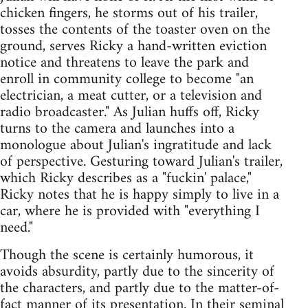
chicken fingers, he storms out of his trailer,
tosses the contents of the toaster oven on the
ground, serves Ricky a hand-written eviction
notice and threatens to leave the park and
enroll in community college to become "an
electrician, a meat cutter, or a television and
radio broadcaster." As Julian huffs off, Ricky
turns to the camera and launches into a
monologue about Julian's ingratitude and lack
of perspective. Gesturing toward Julian's trailer,
which Ricky describes as a "fuckin' palace,"
Ricky notes that he is happy simply to live in a
car, where he is provided with "everything I
need."
Though the scene is certainly humorous, it
avoids absurdity, partly due to the sincerity of
the characters, and partly due to the matter-of-
fact manner of its presentation. In their seminal