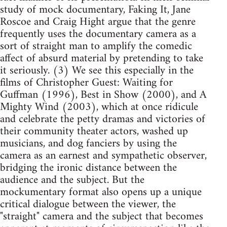
study of mock documentary, Faking It, Jane
Roscoe and Craig Hight argue that the genre
frequently uses the documentary camera as a
sort of straight man to amplify the comedic
affect of absurd material by pretending to take
it seriously. (3) We see this especially in the
films of Christopher Guest: Waiting for
Guffman (1996), Best in Show (2000), and A
Mighty Wind (2003), which at once ridicule
and celebrate the petty dramas and victories of
their community theater actors, washed up
musicians, and dog fanciers by using the
camera as an earnest and sympathetic observer,
bridging the ironic distance between the
audience and the subject. But the
mockumentary format also opens up a unique
critical dialogue between the viewer, the
"straight" camera and the subject that becomes