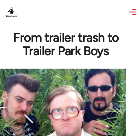
Skip to main content
From trailer trash to
Trailer Park Boys