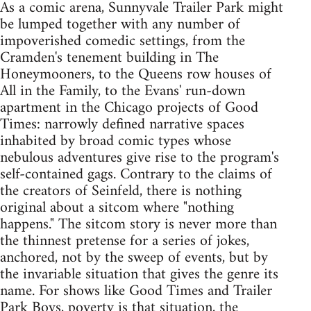
As a comic arena, Sunnyvale Trailer Park might
be lumped together with any number of
impoverished comedic settings, from the
Cramden's tenement building in The
Honeymooners, to the Queens row houses of
All in the Family, to the Evans' run-down
apartment in the Chicago projects of Good
Times: narrowly defined narrative spaces
inhabited by broad comic types whose
nebulous adventures give rise to the program's
self-contained gags. Contrary to the claims of
the creators of Seinfeld, there is nothing
original about a sitcom where "nothing
happens." The sitcom story is never more than
the thinnest pretense for a series of jokes,
anchored, not by the sweep of events, but by
the invariable situation that gives the genre its
name. For shows like Good Times and Trailer
Park Boys, poverty is that situation, the