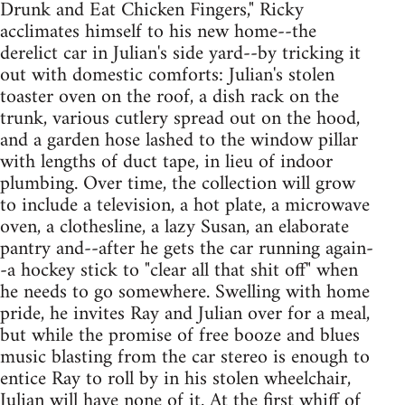
Drunk and Eat Chicken Fingers," Ricky
acclimates himself to his new home--the
derelict car in Julian's side yard--by tricking it
out with domestic comforts: Julian's stolen
toaster oven on the roof, a dish rack on the
trunk, various cutlery spread out on the hood,
and a garden hose lashed to the window pillar
with lengths of duct tape, in lieu of indoor
plumbing. Over time, the collection will grow
to include a television, a hot plate, a microwave
oven, a clothesline, a lazy Susan, an elaborate
pantry and--after he gets the car running again-
-a hockey stick to "clear all that shit off" when
he needs to go somewhere. Swelling with home
pride, he invites Ray and Julian over for a meal,
but while the promise of free booze and blues
music blasting from the car stereo is enough to
entice Ray to roll by in his stolen wheelchair,
Julian will have none of it. At the first whiff of