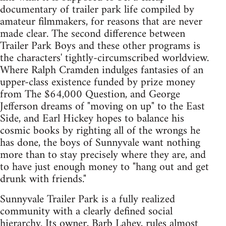
documentary of trailer park life compiled by
amateur filmmakers, for reasons that are never
made clear. The second difference between
Trailer Park Boys and these other programs is
the characters' tightly-circumscribed worldview.
Where Ralph Cramden indulges fantasies of an
upper-class existence funded by prize money
from The $64,000 Question, and George
Jefferson dreams of "moving on up" to the East
Side, and Earl Hickey hopes to balance his
cosmic books by righting all of the wrongs he
has done, the boys of Sunnyvale want nothing
more than to stay precisely where they are, and
to have just enough money to "hang out and get
drunk with friends."
Sunnyvale Trailer Park is a fully realized
community with a clearly defined social
hierarchy. Its owner, Barb Lahey, rules almost