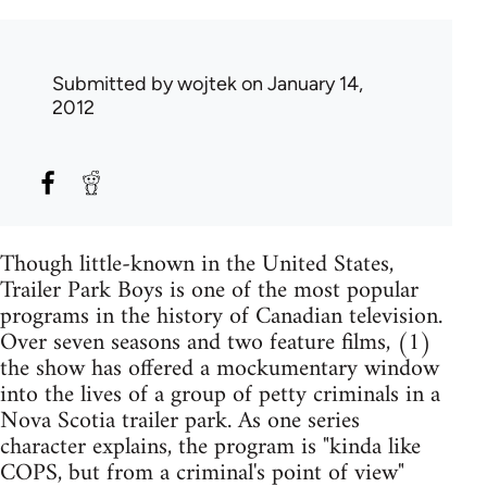
Submitted by
wojtek
on January 14,
2012
Though little-known in the United States,
Trailer Park Boys is one of the most popular
programs in the history of Canadian television.
Over seven seasons and two feature films, (1)
the show has offered a mockumentary window
into the lives of a group of petty criminals in a
Nova Scotia trailer park. As one series
character explains, the program is "kinda like
COPS, but from a criminal's point of view"