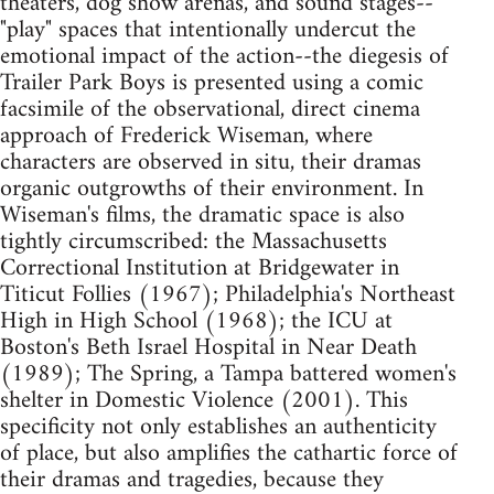
theaters, dog show arenas, and sound stages--
"play" spaces that intentionally undercut the
emotional impact of the action--the diegesis of
Trailer Park Boys is presented using a comic
facsimile of the observational, direct cinema
approach of Frederick Wiseman, where
characters are observed in situ, their dramas
organic outgrowths of their environment. In
Wiseman's films, the dramatic space is also
tightly circumscribed: the Massachusetts
Correctional Institution at Bridgewater in
Titicut Follies (1967); Philadelphia's Northeast
High in High School (1968); the ICU at
Boston's Beth Israel Hospital in Near Death
(1989); The Spring, a Tampa battered women's
shelter in Domestic Violence (2001). This
specificity not only establishes an authenticity
of place, but also amplifies the cathartic force of
their dramas and tragedies, because they