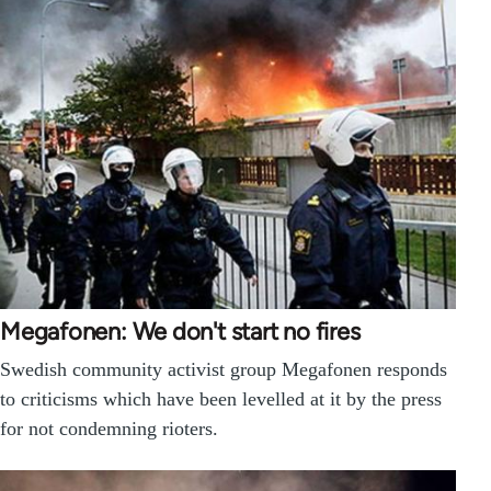
Megafonen: We don't start no fires
Swedish community activist group Megafonen responds
to criticisms which have been levelled at it by the press
for not condemning rioters.