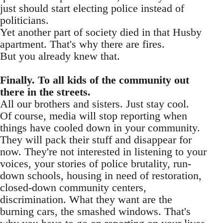
just should start electing police instead of
politicians.
Yet another part of society died in that Husby
apartment. That's why there are fires.
But you already knew that.
Finally. To all kids of the community out
there in the streets.
All our brothers and sisters. Just stay cool.
Of course, media will stop reporting when
things have cooled down in your community.
They will pack their stuff and disappear for
now. They're not interested in listening to your
voices, your stories of police brutality, run-
down schools, housing in need of restoration,
closed-down community centers,
discrimination. What they want are the
burning cars, the smashed windows. That's