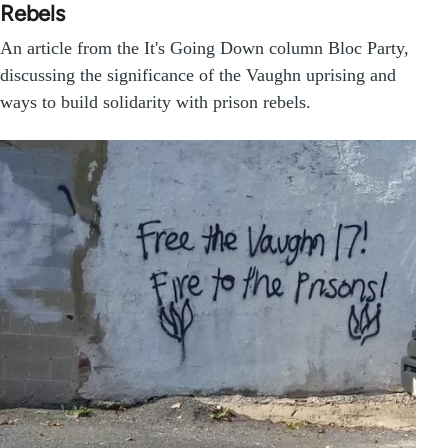
Rebels
An article from the It's Going Down column Bloc Party,
discussing the significance of the Vaughn uprising and
ways to build solidarity with prison rebels.