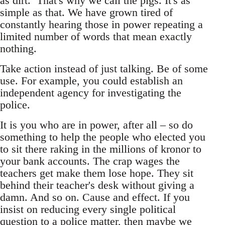
as dirt. That's why we call the pigs. It's as
simple as that. We have grown tired of
constantly hearing those in power repeating a
limited number of words that mean exactly
nothing.
Take action instead of just talking. Be of some
use. For example, you could establish an
independent agency for investigating the
police.
It is you who are in power, after all – so do
something to help the people who elected you
to sit there raking in the millions of kronor to
your bank accounts. The crap wages the
teachers get make them lose hope. They sit
behind their teacher's desk without giving a
damn. And so on. Cause and effect. If you
insist on reducing every single political
question to a police matter, then maybe we