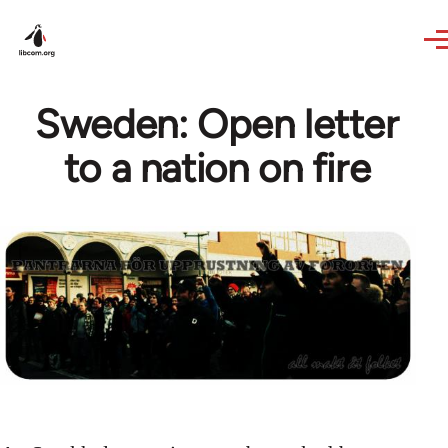
Skip to main content
Sweden: Open letter
to a nation on fire