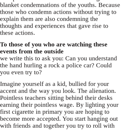
blanket condemnations of the youths. Because
those who condemn actions without trying to
explain them are also condemning the
thoughts and experiences that gave rise to
these actions.
To those of you who are watching these
events from the outside
we write this to ask you: Can you understand
the hand hurling a rock a police car? Could
you even try to?
Imagine yourself as a kid, bullied for your
accent and the way you look. The alienation.
Pointless teachers sitting behind their desks
earning their pointless wage. By lighting your
first cigarette in primary you are hoping to
become more accepted. You start hanging out
with friends and together you try to roll with