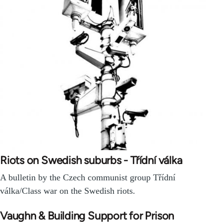
Riots on Swedish suburbs - Třídní válka
A bulletin by the Czech communist group Třídní
válka/Class war on the Swedish riots.
Vaughn & Building Support for Prison