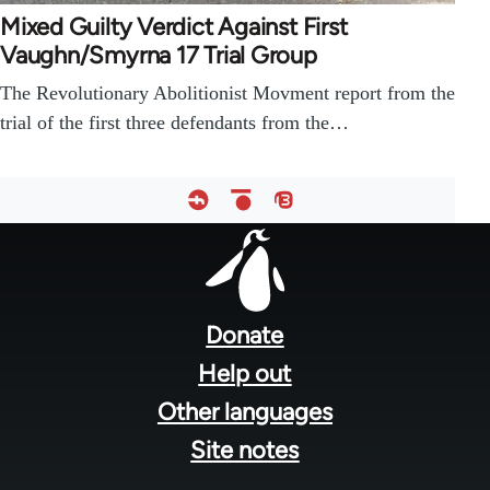
Mixed Guilty Verdict Against First
Vaughn/Smyrna 17 Trial Group
The Revolutionary Abolitionist Movment report from the
trial of the first three defendants from the…
Footer
menu
Donate
Help out
Other languages
Site notes