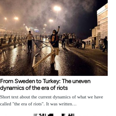
From Sweden to Turkey: The uneven
dynamics of the era of riots
Short text about the current dynamics of what we have
called "the era of riots". It was written…