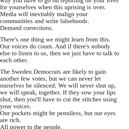
why you have to go on reporting on your lives
for yourselves when this uprising is over.
Media will inevitably malign your
communities and write falsehoods.
Demand corrections.
There's one thing we might learn from this.
Our voices do count. And if there's nobody
else to listen to us, then we just have to talk to
each other.
The Sweden Democrats are likely to gain
another few votes, but we can never let
ourselves be silenced. We will never shut up,
we will speak, together. If they sow your lips
shut, then you'll have to cut the stitches using
your voices.
Our pockets might be penniless, but our eyes
are rich.
All power to the people.