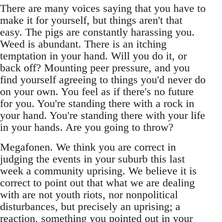
There are many voices saying that you have to
make it for yourself, but things aren't that
easy. The pigs are constantly harassing you.
Weed is abundant. There is an itching
temptation in your hand. Will you do it, or
back off? Mounting peer pressure, and you
find yourself agreeing to things you'd never do
on your own. You feel as if there's no future
for you. You're standing there with a rock in
your hand. You're standing there with your life
in your hands. Are you going to throw?
Megafonen. We think you are correct in
judging the events in your suburb this last
week a community uprising. We believe it is
correct to point out that what we are dealing
with are not youth riots, nor nonpolitical
disturbances, but precisely an uprising; a
reaction, something you pointed out in your