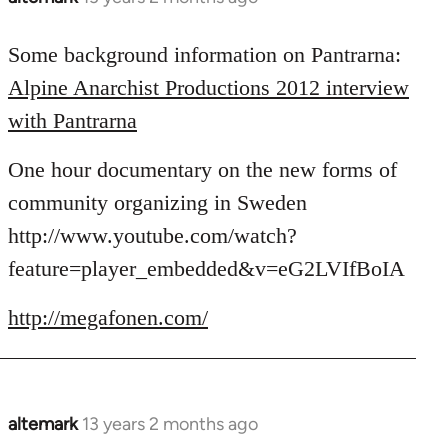
reply
to
Some background information on Pantrarna:
Welcome
Alpine Anarchist Productions 2012 interview
by
with Pantrarna
libcom.org
One hour documentary on the new forms of
community organizing in Sweden
http://www.youtube.com/watch?
feature=player_embedded&v=eG2LVIfBoIA
http://megafonen.com/
altemark
13 years 2 months ago
In