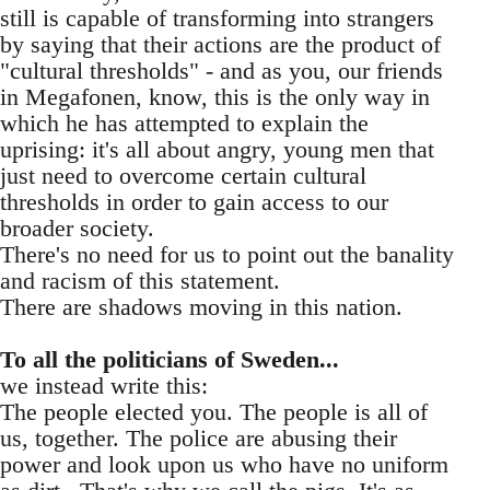
still is capable of transforming into strangers
by saying that their actions are the product of
"cultural thresholds" - and as you, our friends
in Megafonen, know, this is the only way in
which he has attempted to explain the
uprising: it's all about angry, young men that
just need to overcome certain cultural
thresholds in order to gain access to our
broader society.
There's no need for us to point out the banality
and racism of this statement.
There are shadows moving in this nation.
To all the politicians of Sweden...
we instead write this:
The people elected you. The people is all of
us, together. The police are abusing their
power and look upon us who have no uniform