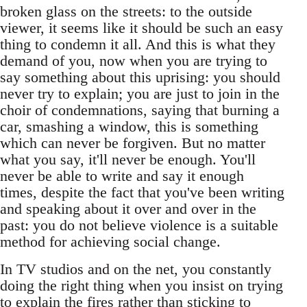
broken glass on the streets: to the outside
viewer, it seems like it should be such an easy
thing to condemn it all. And this is what they
demand of you, now when you are trying to
say something about this uprising: you should
never try to explain; you are just to join in the
choir of condemnations, saying that burning a
car, smashing a window, this is something
which can never be forgiven. But no matter
what you say, it'll never be enough. You'll
never be able to write and say it enough
times, despite the fact that you've been writing
and speaking about it over and over in the
past: you do not believe violence is a suitable
method for achieving social change.
In TV studios and on the net, you constantly
doing the right thing when you insist on trying
to explain the fires rather than sticking to