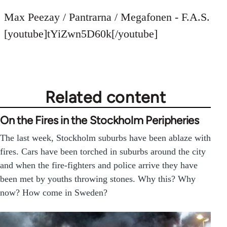
reply
to
Max Peezay / Pantrarna / Megafonen - F.A.S.
Welcome
[youtube]tYiZwn5D60k[/youtube]
by
libcom.org
Related content
On the Fires in the Stockholm Peripheries
The last week, Stockholm suburbs have been ablaze with
fires. Cars have been torched in suburbs around the city
and when the fire-fighters and police arrive they have
been met by youths throwing stones. Why this? Why
now? How come in Sweden?