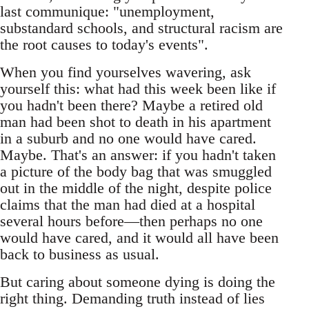
last communique: "unemployment,
substandard schools, and structural racism are
the root causes to today's events".
When you find yourselves wavering, ask
yourself this: what had this week been like if
you hadn't been there? Maybe a retired old
man had been shot to death in his apartment
in a suburb and no one would have cared.
Maybe. That's an answer: if you hadn't taken
a picture of the body bag that was smuggled
out in the middle of the night, despite police
claims that the man had died at a hospital
several hours before—then perhaps no one
would have cared, and it would all have been
back to business as usual.
But caring about someone dying is doing the
right thing. Demanding truth instead of lies