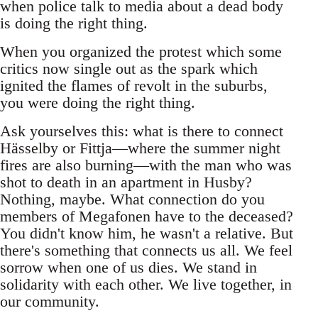
when police talk to media about a dead body
is doing the right thing.
When you organized the protest which some
critics now single out as the spark which
ignited the flames of revolt in the suburbs,
you were doing the right thing.
Ask yourselves this: what is there to connect
Hässelby or Fittja—where the summer night
fires are also burning—with the man who was
shot to death in an apartment in Husby?
Nothing, maybe. What connection do you
members of Megafonen have to the deceased?
You didn't know him, he wasn't a relative. But
there's something that connects us all. We feel
sorrow when one of us dies. We stand in
solidarity with each other. We live together, in
our community.