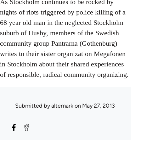
As Stockholm continues to be rocked by
nights of riots triggered by police killing of a
68 year old man in the neglected Stockholm
suburb of Husby, members of the Swedish
community group Pantrarna (Gothenburg)
writes to their sister organization Megafonen
in Stockholm about their shared experiences
of responsible, radical community organizing.
Submitted by
altemark
on May 27, 2013