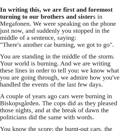
In writing this, we are first and foremost
turning to our brothers and sister
s in
Megafonen. We were speaking on the phone
just now, and suddenly you stopped in the
middle of a sentence, saying:
"There's another car burning, we got to go".
You are standing in the middle of the storm.
Your world is burning. And we are writing
these lines in order to tell you: we know what
you are going through, we admire how you've
handled the events of the last few days.
A couple of years ago cars were burning in
Biskopsgården. The cops did as they pleased
those nights, and at the break of dawn the
politicians did the same with words.
You know the score: the burnt-out cars, the