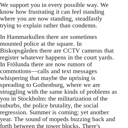
We support you in every possible way. We
know how frustrating it can feel standing
where you are now standing, steadfastly
trying to explain rather than condemn.
In Hammarkullen there are sometimes
mounted police at the square. In
Biskopsgården there are CCTV cameras that
register whatever happens in the court yards.
In Frölunda there are now rumors of
commotions—calls and text messages
whispering that maybe the uprising is
spreading to Gothenburg, where we are
struggling with the same kinds of problems as
you in Stockholm: the militarization of the
suburbs, the police brutality, the social
regression. Summer is coming; yet another
year. The sound of mopeds buzzing back and
forth between the tower blocks. There's