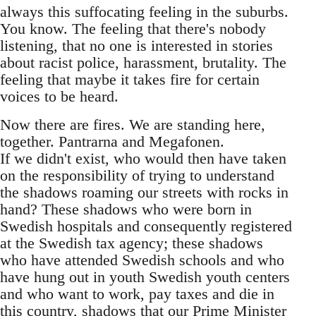
always this suffocating feeling in the suburbs.
You know. The feeling that there's nobody
listening, that no one is interested in stories
about racist police, harassment, brutality. The
feeling that maybe it takes fire for certain
voices to be heard.
Now there are fires. We are standing here,
together. Pantrarna and Megafonen.
If we didn't exist, who would then have taken
on the responsibility of trying to understand
the shadows roaming our streets with rocks in
hand? These shadows who were born in
Swedish hospitals and consequently registered
at the Swedish tax agency; these shadows
who have attended Swedish schools and who
have hung out in youth Swedish youth centers
and who want to work, pay taxes and die in
this country, shadows that our Prime Minister