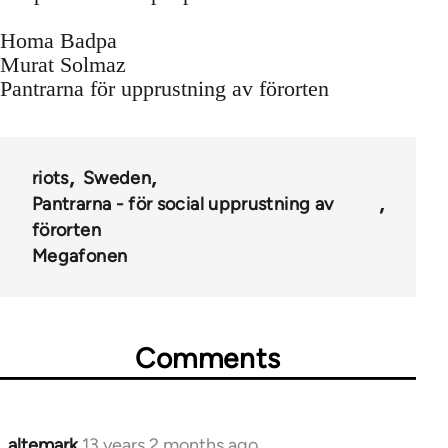
Homa Badpa
Murat Solmaz
Pantrarna för upprustning av förorten
riots
Sweden
Pantrarna - för social upprustning av
förorten
Megafonen
Comments
altemark
13 years 2 months ago
In