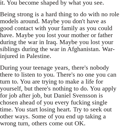
it. You become shaped by what you see.
Being strong is a hard thing to do with no role
models around. Maybe you don't have as
good contact with your family as you could
have. Maybe you lost your mother or father
during the war in Iraq. Maybe you lost your
siblings during the war in Afghanistan. War-
injured in Palestine.
During your teenage years, there's nobody
there to listen to you. There's no one you can
turn to. You are trying to make a life for
yourself, but there's nothing to do. You apply
for job after job, but Daniel Svensson is
chosen ahead of you every fucking single
time. You start losing heart. Try to seek out
other ways. Some of you end up taking a
wrong turn, others come out OK.