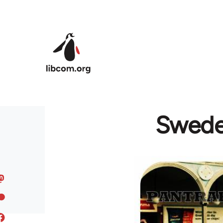
Skip to main content
Sweden