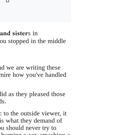
and sister
s in
ou stopped in the middle
nd we are writing these
dmire how you've handled
id as they pleased those
ds.
 to the outside viewer, it
 is what they demand of
u should never try to
t burning a car, smashing a