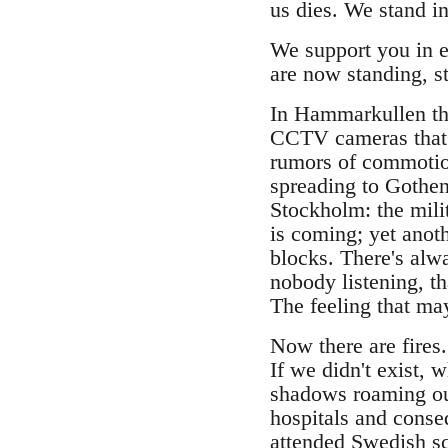
us dies. We stand in
We support you in e
are now standing, st
In Hammarkullen the
CCTV cameras that r
rumors of commotio
spreading to Gothen
Stockholm: the milit
is coming; yet anot
blocks. There's alwa
nobody listening, tha
The feeling that may
Now there are fires
If we didn't exist, 
shadows roaming ou
hospitals and conse
attended Swedish s