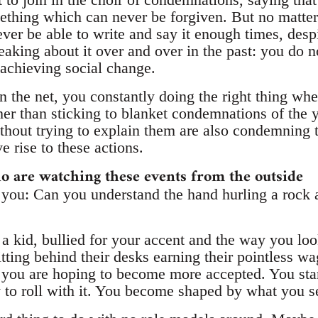
ething which can never be forgiven. But no matter 
ver be able to write and say it enough times, despi
aking about it over and over in the past: you do no
 achieving social change.
 the net, you constantly doing the right thing when
ather than sticking to blanket condemnations of th
hout trying to explain them are also condemning 
e rise to these actions.
o are watching these events from the outside
k you: Can you understand the hand hurling a rock 
a kid, bullied for your accent and the way you loo
itting behind their desks earning their pointless wa
y you are hoping to become more accepted. You star
y to roll with it. You become shaped by what you s