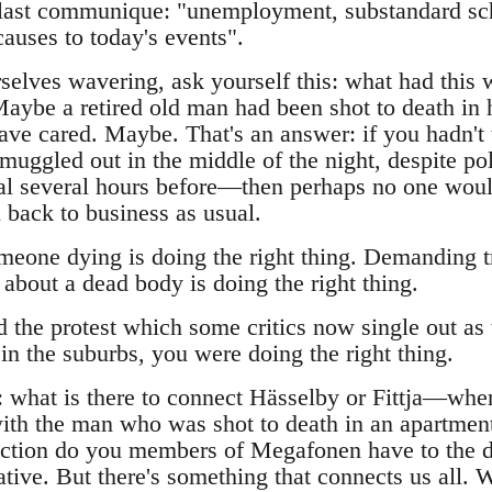
 last communique: "unemployment, substandard sch
causes to today's events".
elves wavering, ask yourself this: what had this 
Maybe a retired old man had been shot to death in 
ve cared. Maybe. That's an answer: if you hadn't t
muggled out in the middle of the night, despite po
tal several hours before—then perhaps no one woul
 back to business as usual.
meone dying is doing the right thing. Demanding tr
 about a dead body is doing the right thing.
the protest which some critics now single out as 
 in the suburbs, you were doing the right thing.
: what is there to connect Hässelby or Fittja—whe
ith the man who was shot to death in an apartmen
tion do you members of Megafonen have to the d
ative. But there's something that connects us all.