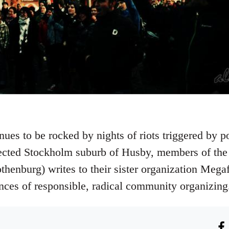
es to be rocked by nights of riots triggered by pol
lected Stockholm suburb of Husby, members of t
thenburg) writes to their sister organization Meg
ences of responsible, radical community organizing