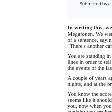
Submitted by
a
In writing this, we
Megafonen. We were
of a sentence, sayin
"There's another car
You are standing in
lines in order to t
the events of the la
A couple of years a
nights, and at the b
You know the score: 
seems like it shoul
you, now when you a
explain; you are jus