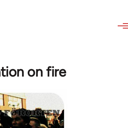
tion on fire