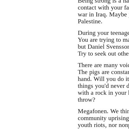
Being strong is a h
contact with your f
war in Iraq. Maybe 
Palestine.
During your teenage 
You are trying to ma
but Daniel Svensson
Try to seek out oth
There are many voice
The pigs are consta
hand. Will you do i
things you'd never d
with a rock in your 
throw?
Megafonen. We think
community uprising. 
youth riots, nor non