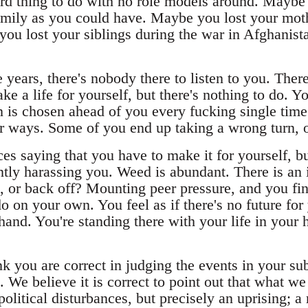
ard thing to do with no role models around. Maybe
amily as you could have. Maybe you lost your moth
you lost your siblings during the war in Afghanist
years, there's nobody there to listen to you. There
ke a life for yourself, but there's nothing to do. Yo
 is chosen ahead of you every fucking single time. 
er ways. Some of you end up taking a wrong turn,
s saying that you have to make it for yourself, but
ntly harassing you. Weed is abundant. There is an 
t, or back off? Mounting peer pressure, and you fin
o on your own. You feel as if there's no future for
hand. You're standing there with your life in your
 you are correct in judging the events in your sub
We believe it is correct to point out that what we
political disturbances, but precisely an uprising; 