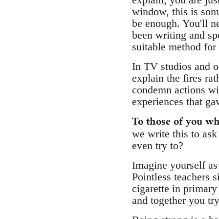
window, this is som
be enough. You'll ne
been writing and spe
suitable method for
In TV studios and on
explain the fires r
condemn actions wit
experiences that gav
To those of you wh
we write this to as
even try to?
Imagine yourself as 
Pointless teachers s
cigarette in primar
and together you tr