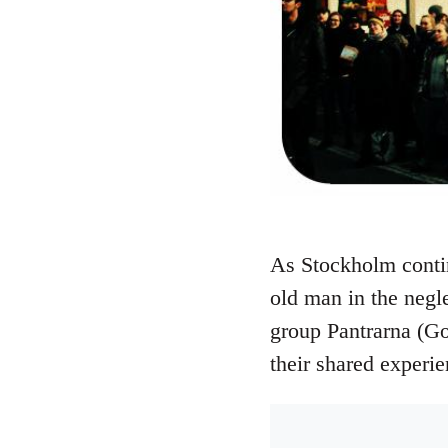
As Stockholm continu
old man in the neg
group Pantrarna (Go
their shared experi