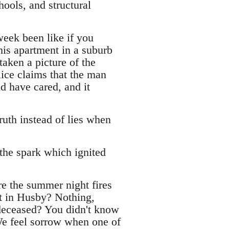
ools, and structural
week been like if you
his apartment in a suburb
aken a picture of the
lice claims that the man
d have cared, and it
uth instead of lies when
the spark which ignited
re the summer night fires
t in Husby? Nothing,
eceased? You didn't know
 We feel sorrow when one of