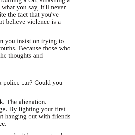
what you say, it'll never
te the fact that you've
t believe violence is a
 you insist on trying to
e youths. Because those who
the thoughts and
a police car? Could you
k. The alienation.
ge. By lighting your first
t hanging out with friends
ee.