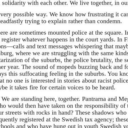
 solidarity with each other. We live together, in 
very possible way. We know how frustrating it ca
eadfastly trying to explain rather than condemn.
re are sometimes mounted police at the square. I
egister whatever happens in the court yards. In F
ns—calls and text messages whispering that maybe
burg, where we are struggling with the same kind
arization of the suburbs, the police brutality, the
her year. The sound of mopeds buzzing back and f
ys this suffocating feeling in the suburbs. You kno
t no one is interested in stories about racist polic
be it takes fire for certain voices to be heard.
. We are standing here, together. Pantrarna and M
who would then have taken on the responsibility of 
r streets with rocks in hand? These shadows who
quently registered at the Swedish tax agency; th
chools and who have hung out in youth Swedish y