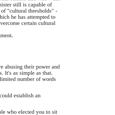
ster still is capable of
of "cultural thresholds" -
hich he has attempted to
overcome certain cultural
ement.
are abusing their power and
 It's as simple as that.
 limited number of words
could establish an
ple who elected you to sit