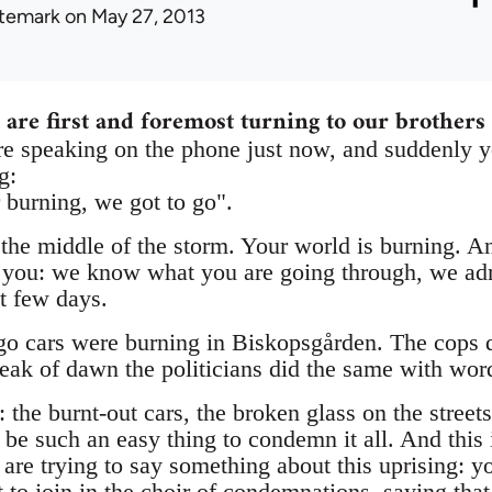
ltemark
on May 27, 2013
 are first and foremost turning to our brothers 
 speaking on the phone just now, and suddenly y
g:
 burning, we got to go".
 the middle of the storm. Your world is burning. A
ell you: we know what you are going through, we a
st few days.
go cars were burning in Biskopsgården. The cops d
reak of dawn the politicians did the same with wor
the burnt-out cars, the broken glass on the streets:
d be such an easy thing to condemn it all. And this
re trying to say something about this uprising: yo
t to join in the choir of condemnations, saying tha