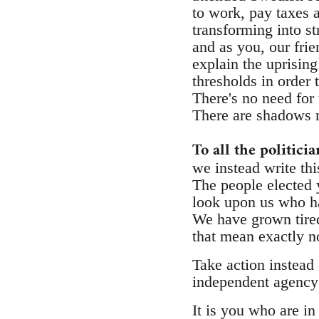
to work, pay taxes a
transforming into st
and as you, our fri
explain the uprising
thresholds in order 
There's no need for 
There are shadows m
To all the politici
we instead write thi
The people elected y
look upon us who hav
We have grown tired
that mean exactly n
Take action instead 
independent agency f
It is you who are in