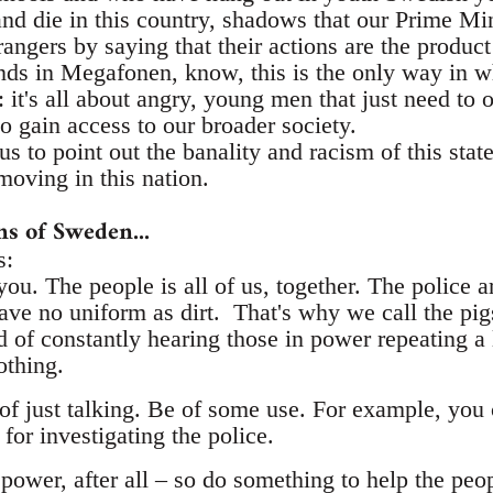
nd die in this country, shadows that our Prime Mini
rangers by saying that their actions are the product 
ends in Megafonen, know, this is the only way in w
: it's all about angry, young men that just need to 
to gain access to our broader society.
us to point out the banality and racism of this stat
oving in this nation.
ans of Sweden...
s:
ou. The people is all of us, together. The police 
e no uniform as dirt. That's why we call the pigs.
 of constantly hearing those in power repeating a
othing.
of just talking. Be of some use. For example, you 
or investigating the police.
 power, after all – so do something to help the peo