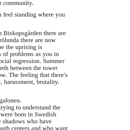
our community.
n feel standing where you
n Biskopsgården there are
rölunda there are now
 the uprising is
s of problems as you in
 social regression. Summer
orth between the tower
w. The feeling that there's
e, harassment, brutality.
egafonen.
trying to understand the
 were born in Swedish
ese shadows who have
outh centers and who want