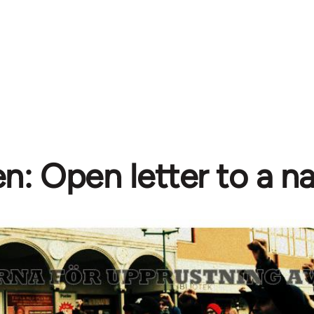
: Open letter to a na