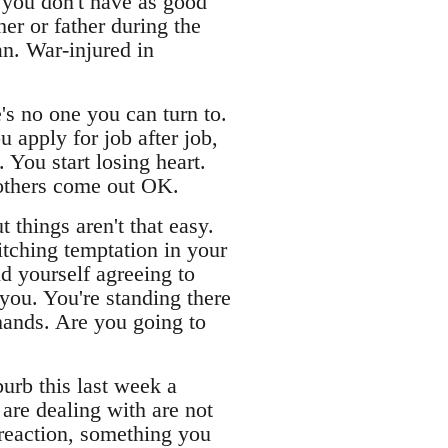
 you don't have as good
er or father during the
an. War-injured in
's no one you can turn to.
u apply for job after job,
You start losing heart.
 others come out OK.
 things aren't that easy.
itching temptation in your
d yourself agreeing to
 you. You're standing there
 hands. Are you going to
urb this last week a
 are dealing with are not
a reaction, something you