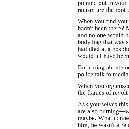
pointed out in your
racism are the root 
When you find yours
hadn't been there? 
and no one would ha
body bag that was s
had died at a hospi
would all have been
But caring about so
police talk to media
When you organized 
the flames of revolt
Ask yourselves this
are also burning—w
maybe. What connec
him, he wasn't a rel