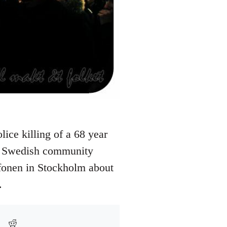
ice killing of a 68 year
he Swedish community
afonen in Stockholm about
.