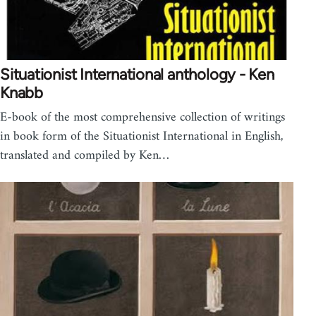
Situationist International anthology - Ken
Knabb
E-book of the most comprehensive collection of writings
in book form of the Situationist International in English,
translated and compiled by Ken…