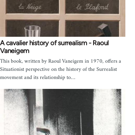
A cavalier history of surrealism - Raoul
Vaneigem
This book, written by Raoul Vaneigem in 1970, offers a
Situationist perspective on the history of the Surrealist
movement and its relationship to…