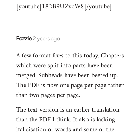
[youtube]182B9UZvoW8[/youtube]
to
Welcome
by
libcom.org
Fozzie
2 years ago
A few format fixes to this today. Chapters
which were split into parts have been
merged. Subheads have been beefed up.
The PDF is now one page per page rather
than two pages per page.
The text version is an earlier translation
than the PDF I think. It also is lacking
italicisation of words and some of the