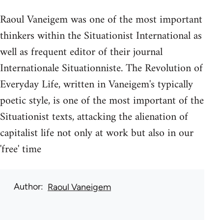
Raoul Vaneigem was one of the most important
thinkers within the Situationist International as
well as frequent editor of their journal
Internationale Situationniste. The Revolution of
Everyday Life, written in Vaneigem's typically
poetic style, is one of the most important of the
Situationist texts, attacking the alienation of
capitalist life not only at work but also in our
'free' time
Author
Raoul Vaneigem