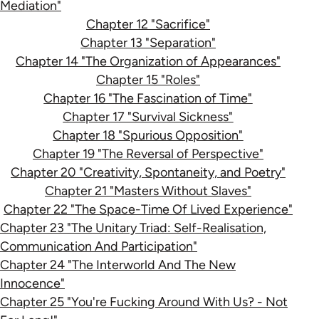
Mediation"
Chapter 12 "Sacrifice"
Chapter 13 "Separation"
Chapter 14 "The Organization of Appearances"
Chapter 15 "Roles"
Chapter 16 "The Fascination of Time"
Chapter 17 "Survival Sickness"
Chapter 18 "Spurious Opposition"
Chapter 19 "The Reversal of Perspective"
Chapter 20 "Creativity, Spontaneity, and Poetry"
Chapter 21 "Masters Without Slaves"
Chapter 22 "The Space-Time Of Lived Experience"
Chapter 23 "The Unitary Triad: Self-Realisation,
Communication And Participation"
Chapter 24 "The Interworld And The New
Innocence"
Chapter 25 "You're Fucking Around With Us? - Not