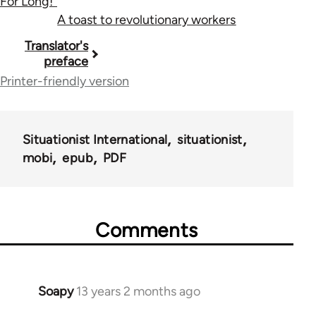
For Long!"
A toast to revolutionary workers
Book
Translator's
preface
traversal
Printer-friendly version
links
for
Situationist International
situationist
183
mobi
epub
PDF
Comments
Soapy
13 years 2 months ago
In
reply