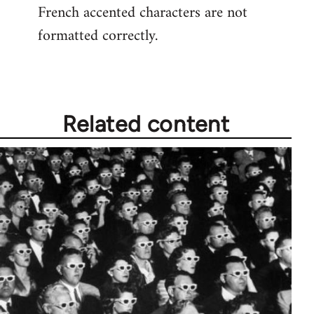
French accented characters are not
formatted correctly.
Related content