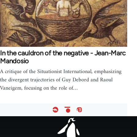
In the cauldron of the negative - Jean-Marc
Mandosio
A critique of the Situationist International, emphasizing
the divergent trajectories of Guy Debord and Raoul
Vaneigem, focusing on the role of…
Footer