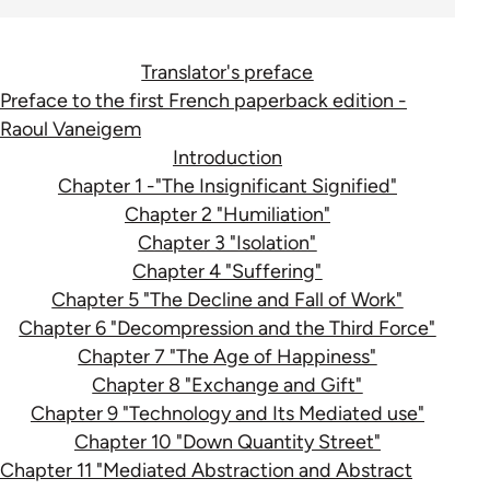
Translator's preface
Preface to the first French paperback edition -
Raoul Vaneigem
Introduction
Chapter 1 -"The Insignificant Signified"
Chapter 2 "Humiliation"
Chapter 3 "Isolation"
Chapter 4 "Suffering"
Chapter 5 "The Decline and Fall of Work"
Chapter 6 "Decompression and the Third Force"
Chapter 7 "The Age of Happiness"
Chapter 8 "Exchange and Gift"
Chapter 9 "Technology and Its Mediated use"
Chapter 10 "Down Quantity Street"
Chapter 11 "Mediated Abstraction and Abstract