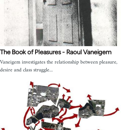
The Book of Pleasures - Raoul Vaneigem
Vaneigem investigates the relationship between pleasure,
desire and class struggle...