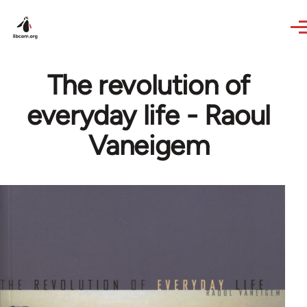
Skip to main content
The revolution of
everyday life - Raoul
Vaneigem