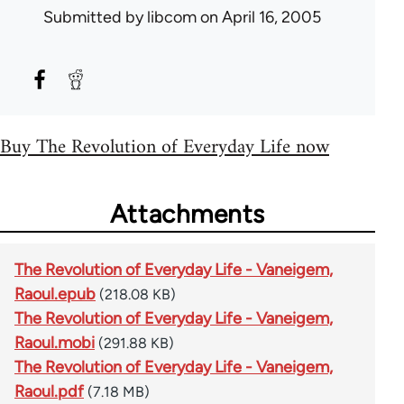
Submitted by
libcom
on April 16, 2005
Buy The Revolution of Everyday Life now
Attachments
The Revolution of Everyday Life - Vaneigem,
Raoul.epub
(218.08 KB)
The Revolution of Everyday Life - Vaneigem,
Raoul.mobi
(291.88 KB)
The Revolution of Everyday Life - Vaneigem,
Raoul.pdf
(7.18 MB)