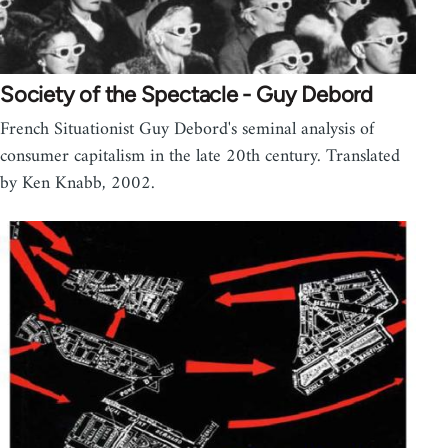
Society of the Spectacle - Guy Debord
French Situationist Guy Debord's seminal analysis of
consumer capitalism in the late 20th century. Translated
by Ken Knabb, 2002.