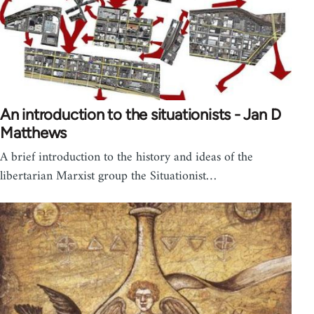
An introduction to the situationists - Jan D
Matthews
A brief introduction to the history and ideas of the
libertarian Marxist group the Situationist…