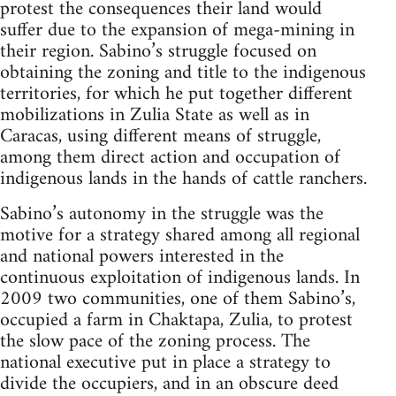
protest the consequences their land would
suffer due to the expansion of mega-mining in
their region. Sabino’s struggle focused on
obtaining the zoning and title to the indigenous
territories, for which he put together different
mobilizations in Zulia State as well as in
Caracas, using different means of struggle,
among them direct action and occupation of
indigenous lands in the hands of cattle ranchers.
Sabino’s autonomy in the struggle was the
motive for a strategy shared among all regional
and national powers interested in the
continuous exploitation of indigenous lands. In
2009 two communities, one of them Sabino’s,
occupied a farm in Chaktapa, Zulia, to protest
the slow pace of the zoning process. The
national executive put in place a strategy to
divide the occupiers, and in an obscure deed