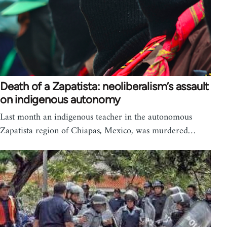
Death of a Zapatista: neoliberalism’s assault
on indigenous autonomy
Last month an indigenous teacher in the autonomous
Zapatista region of Chiapas, Mexico, was murdered…