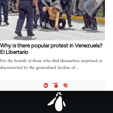
Why is there popular protest in Venezuela?
El Libertario
For the benefit of those who find themselves surprised or
disconcerted by the generalised decline of…
Footer