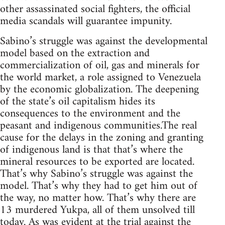
other assassinated social fighters, the official
media scandals will guarantee impunity.
Sabino’s struggle was against the developmental
model based on the extraction and
commercialization of oil, gas and minerals for
the world market, a role assigned to Venezuela
by the economic globalization. The deepening
of the state’s oil capitalism hides its
consequences to the environment and the
peasant and indigenous communities.The real
cause for the delays in the zoning and granting
of indigenous land is that that’s where the
mineral resources to be exported are located.
That’s why Sabino’s struggle was against the
model. That’s why they had to get him out of
the way, no matter how. That’s why there are
13 murdered Yukpa, all of them unsolved till
today. As was evident at the trial against the