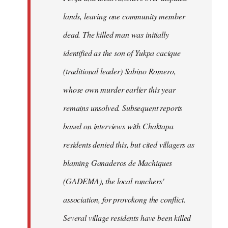
lands, leaving one community member
dead. The killed man was initially
identified as the son of Yukpa cacique
(traditional leader) Sabino Romero,
whose own murder earlier this year
remains unsolved. Subsequent reports
based on interviews with Chaktapa
residents denied this, but cited villagers as
blaming Ganaderos de Machiques
(GADEMA), the local ranchers'
association, for provokong the conflict.
Several village residents have been killed