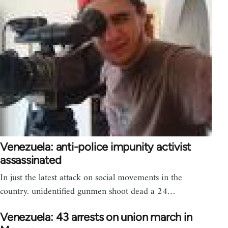
Venezuela: anti-police impunity activist
assassinated
In just the latest attack on social movements in the
country. unidentified gunmen shoot dead a 24…
Venezuela: 43 arrests on union march in