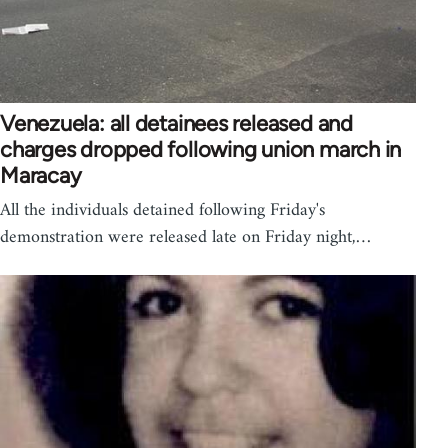
Venezuela: all detainees released and
charges dropped following union march in
Maracay
All the individuals detained following Friday's
demonstration were released late on Friday night,…