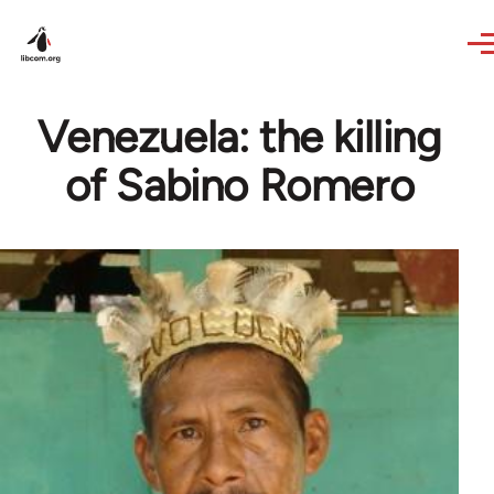
Skip to main content
Venezuela: the killing
of Sabino Romero