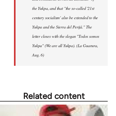
the Yukpa, and that "the so-called '21st
century socialism' also be extended to the
Yukpa and the Sierra del Perijá." The
letter closes with the slogan "Todos somos
Yukpa" (We are all Yukpa). (La Guarura,
Aug. 6)
Related content