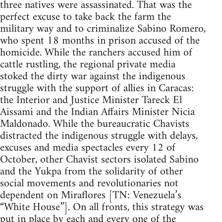
three natives were assassinated. That was the
perfect excuse to take back the farm the
military way and to criminalize Sabino Romero,
who spent 18 months in prison accused of the
homicide. While the ranchers accused him of
cattle rustling, the regional private media
stoked the dirty war against the indigenous
struggle with the support of allies in Caracas:
the Interior and Justice Minister Tareck El
Aissami and the Indian Affairs Minister Nicia
Maldonado. While the bureaucratic Chavists
distracted the indigenous struggle with delays,
excuses and media spectacles every 12 of
October, other Chavist sectors isolated Sabino
and the Yukpa from the solidarity of other
social movements and revolutionaries not
dependent on Miraflores [TN: Venezuela’s
“White House”]. On all fronts, this strategy was
put in place by each and every one of the