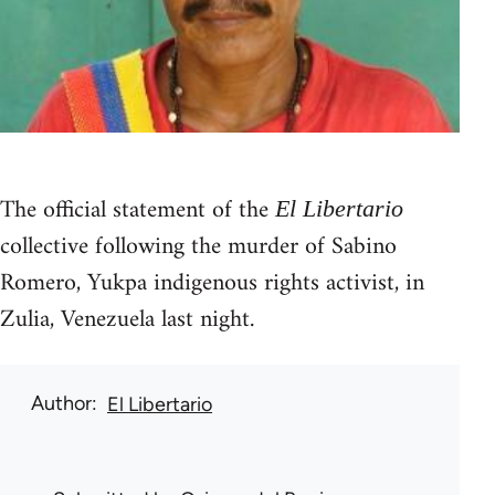
The official statement of the
El Libertario
collective following the murder of Sabino
Romero, Yukpa indigenous rights activist, in
Zulia, Venezuela last night.
Author
El Libertario