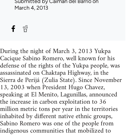
Submitted by
Caiman del Barrio
on
March 4, 2013
During the night of March 3, 2013 Yukpa
Cacique Sabino Romero, well known for his
defense of the rights of the Yukpa people, was
assassinated on Chaktapa Highway, in the
Sierra de Perijá (Zulia State). Since November
13, 2003 when President Hugo Chavez,
speaking at El Menito, Lagunillas, announced
the increase in carbon exploitation to 36
million metric tons per year in the territories
inhabited by different native ethnic groups,
Sabino Romero was one of the people from
indigenous communities that mobilized to