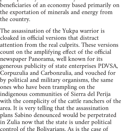
beneficiaries of an economy based primarily on
the exportation of minerals and energy from
the country.
The assassination of the Yukpa warrior is
cloaked in official versions that distract
attention from the real culprits. These versions
count on the amplifying effect of the official
newspaper Panorama, well known for its
generous publicity of state enterprises PDVSA,
Corpuzulia and Carbonzulia, and vouched for
by political and military organisms, the same
ones who have been trampling on the
indigenous communities of Sierra del Perija
with the complicity of the cattle ranchers of the
area. It is very telling that the assassination
plans Sabino denounced would be perpetrated
in Zulia now that the state is under political
control of the Bolivarians. As is the case of