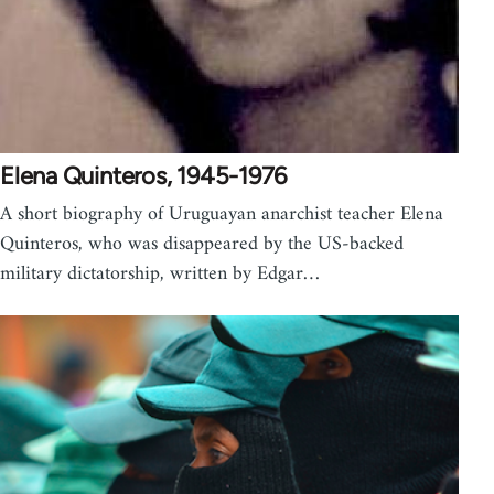
Elena Quinteros, 1945-1976
A short biography of Uruguayan anarchist teacher Elena
Quinteros, who was disappeared by the US-backed
military dictatorship, written by Edgar…