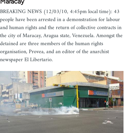
Maracay
BREAKING NEWS (12/03/10, 4:45pm local time): 43
people have been arrested in a demonstration for labour
and human rights and the return of collective contracts in
the city of Maracay, Aragua state, Venezuela. Amongst the
detained are three members of the human rights
organisation, Provea, and an editor of the anarchist
newspaper El Libertario.