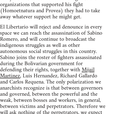
organizations that supported his fight
(Homoetnatura and Provea) they had to take
away whatever support he might get.
El Libertario will reject and denounce in every
space we can reach the assassination of Sabino
Romero, and will continue to broadcast the
indigenous struggles as well as other
autonomous social struggles in this country.
Sabino joins the roster of fighters assassinated
during the Bolivarian government for
defending their rights, together with
Mijail
Martinez
, Luis Hernandez, Richard Gallardo
and Carlos Requena. The only polarization we
anarchists recognize is that between governors
and governed, between the powerful and the
weak, between bosses and workers, in general,
between victims and perpetrators. Therefore we
will ask nothing of the perpetrators, we expect