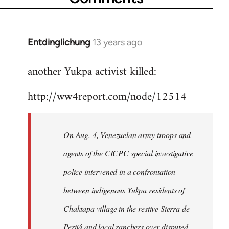
Entdinglichung
13 years ago
In
reply
another Yukpa activist killed:
to
Welcome
http://ww4report.com/node/12514
by
libcom.org
On Aug. 4, Venezuelan army troops and
agents of the CICPC special investigative
police intervened in a confrontation
between indigenous Yukpa residents of
Chaktapa village in the restive Sierra de
Perijá and local ranchers over disputed