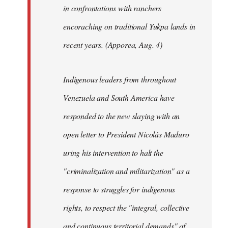
in confrontations with ranchers
encoraching on traditional Yukpa lands in
recent years. (Apporea, Aug. 4)
Indigenous leaders from throughout
Venezuela and South America have
responded to the new slaying with an
open letter to President Nicolás Maduro
uring his intervention to halt the
"criminalization and militarization" as a
response to struggles for indigenous
rights, to respect the "integral, collective
and continuous territorial demands" of