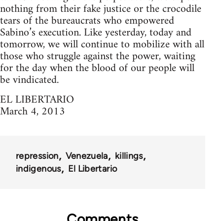
nothing from their fake justice or the crocodile
tears of the bureaucrats who empowered
Sabino’s execution. Like yesterday, today and
tomorrow, we will continue to mobilize with all
those who struggle against the power, waiting
for the day when the blood of our people will
be vindicated.
EL LIBERTARIO
March 4, 2013
repression
Venezuela
killings
indigenous
El Libertario
Comments