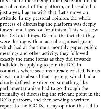
this lead to there being little discussion on the
actual content of the platform, and resulted in
just a yes, I agree with that. Let's move on
attitude. In my personal opinion, the whole
process of discussing the platform was deeply
flawed, and based on 'routinism'. This was how
the ICC did things. Despite the fact that they
were dealing with an actual organised group,
which had at the time a monthly paper, public
meetings and other activity, they followed
exactly the same forms as they did towards
individuals applying to join the ICC in
countries where sections already existed. For us
it was quite absurd that a group, which had a
clearly defined position on something like
parliamentarianism had to go through the
formality of discussing the relevant point in the
ICC's platform, and then sending a written
report to the ICC IS. In my opinion this led to