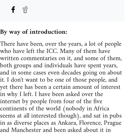
By way of introduction:
There have been, over the years, a lot of people
who have left the ICC. Many of them have
written commentaries on it, and some of them,
both groups and individuals have spent years,
and in some cases even decades going on about
it. I don't want to be one of those people, and
yet there has been a certain amount of interest
in why I left. I have been asked over the
internet by people from four of the five
continents of the world (nobody in Africa
seems at all interested though), and sat in pubs
in as diverse places as Ankara, Florence, Prague
and Manchester and been asked about it in