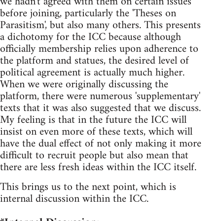
we hadn't agreed with them on certain issues
before joining, particularly the 'Theses on
Parasitism', but also many others. This presents
a dichotomy for the ICC because although
officially membership relies upon adherence to
the platform and statues, the desired level of
political agreement is actually much higher.
When we were originally discussing the
platform, there were numerous 'supplementary'
texts that it was also suggested that we discuss.
My feeling is that in the future the ICC will
insist on even more of these texts, which will
have the dual effect of not only making it more
difficult to recruit people but also mean that
there are less fresh ideas within the ICC itself.
This brings us to the next point, which is
internal discussion within the ICC.