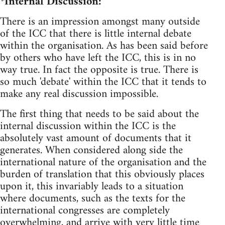
*Internal Discussion:
There is an impression amongst many outside
of the ICC that there is little internal debate
within the organisation. As has been said before
by others who have left the ICC, this is in no
way true. In fact the opposite is true. There is
so much 'debate' within the ICC that it tends to
make any real discussion impossible.
The first thing that needs to be said about the
internal discussion within the ICC is the
absolutely vast amount of documents that it
generates. When considered along side the
international nature of the organisation and the
burden of translation that this obviously places
upon it, this invariably leads to a situation
where documents, such as the texts for the
international congresses are completely
overwhelming, and arrive with very little time