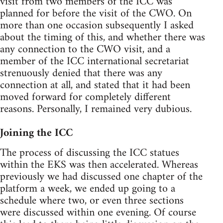
visit from two members of the ICC was
planned for before the visit of the CWO. On
more than one occasion subsequently I asked
about the timing of this, and whether there was
any connection to the CWO visit, and a
member of the ICC international secretariat
strenuously denied that there was any
connection at all, and stated that it had been
moved forward for completely different
reasons. Personally, I remained very dubious.
Joining the ICC
The process of discussing the ICC statues
within the EKS was then accelerated. Whereas
previously we had discussed one chapter of the
platform a week, we ended up going to a
schedule where two, or even three sections
were discussed within one evening. Of course