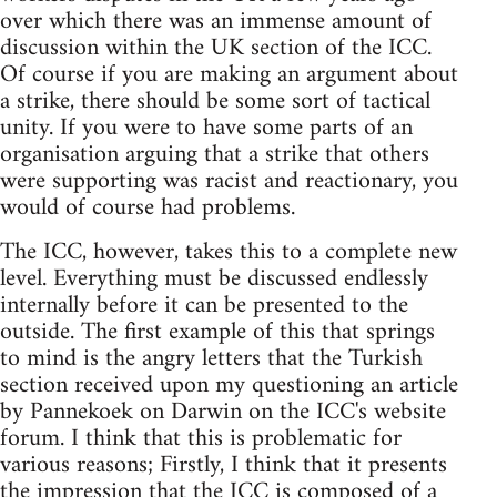
over which there was an immense amount of
discussion within the UK section of the ICC.
Of course if you are making an argument about
a strike, there should be some sort of tactical
unity. If you were to have some parts of an
organisation arguing that a strike that others
were supporting was racist and reactionary, you
would of course had problems.
The ICC, however, takes this to a complete new
level. Everything must be discussed endlessly
internally before it can be presented to the
outside. The first example of this that springs
to mind is the angry letters that the Turkish
section received upon my questioning an article
by Pannekoek on Darwin on the ICC's website
forum. I think that this is problematic for
various reasons; Firstly, I think that it presents
the impression that the ICC is composed of a