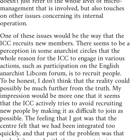
doesn't just refer to the whole level of micro-
management that is involved, but also touches
on other issues concerning its internal
operation.
One of these issues would be the way that the
ICC recruits new members. There seems to be a
perception in some anarchist circles that the
whole reason for the ICC to engage in various
actions, such as participation on the English
anarchist Libcom forum, is to recruit people.
To be honest, I don't think that the reality could
possibly be much further from the truth. My
impression would be more one that it seems
that the ICC actively tries to avoid recruiting
new people by making it as difficult to join as
possible. The feeling that I got was that the
centre felt that we had been integrated too
quickly, and that part of the problem was that