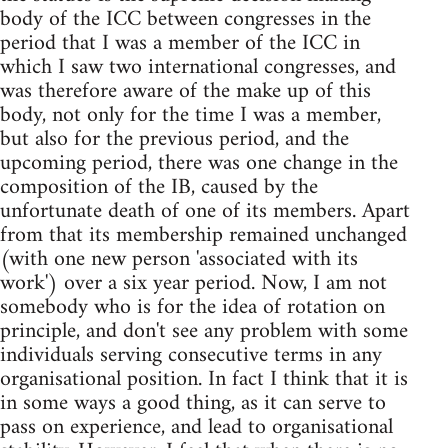
body of the ICC between congresses in the
period that I was a member of the ICC in
which I saw two international congresses, and
was therefore aware of the make up of this
body, not only for the time I was a member,
but also for the previous period, and the
upcoming period, there was one change in the
composition of the IB, caused by the
unfortunate death of one of its members. Apart
from that its membership remained unchanged
(with one new person 'associated with its
work') over a six year period. Now, I am not
somebody who is for the idea of rotation on
principle, and don't see any problem with some
individuals serving consecutive terms in any
organisational position. In fact I think that it is
in some ways a good thing, as it can serve to
pass on experience, and lead to organisational