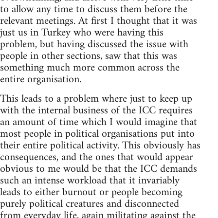
to allow any time to discuss them before the
relevant meetings. At first I thought that it was
just us in Turkey who were having this
problem, but having discussed the issue with
people in other sections, saw that this was
something much more common across the
entire organisation.
This leads to a problem where just to keep up
with the internal business of the ICC requires
an amount of time which I would imagine that
most people in political organisations put into
their entire political activity. This obviously has
consequences, and the ones that would appear
obvious to me would be that the ICC demands
such an intense workload that it invariably
leads to either burnout or people becoming
purely political creatures and disconnected
from everyday life, again militating against the