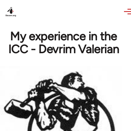
Skip to main content
My experience in the
ICC - Devrim Valerian