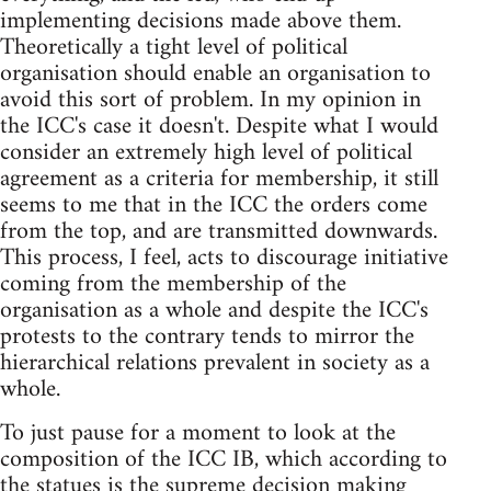
implementing decisions made above them.
Theoretically a tight level of political
organisation should enable an organisation to
avoid this sort of problem. In my opinion in
the ICC's case it doesn't. Despite what I would
consider an extremely high level of political
agreement as a criteria for membership, it still
seems to me that in the ICC the orders come
from the top, and are transmitted downwards.
This process, I feel, acts to discourage initiative
coming from the membership of the
organisation as a whole and despite the ICC's
protests to the contrary tends to mirror the
hierarchical relations prevalent in society as a
whole.
To just pause for a moment to look at the
composition of the ICC IB, which according to
the statues is the supreme decision making