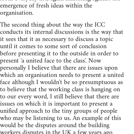
emergence of fresh ideas within the
organisation.
The second thing about the way the ICC
conducts its internal discussions is the way that
it sees that it as necessary to discuss a topic
until it comes to some sort of conclusion
before presenting it to the outside in order to
present 'a united face to the class'. Now
personally I believe that there are issues upon
which an organisation needs to present a united
face although I wouldn't be so presumptuous as
to believe that the working class is hanging on
to our every word, I still believe that there are
issues on which it is important to present a
unified approach to the tiny groups of people
who may be listening to us. An example of this
would be the disputes around the building
workers disputes in the UK a few years ago