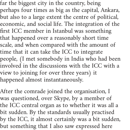
far the biggest city in the country, being
perhaps four times as big as the capital, Ankara,
but also to a large extent the centre of political,
economic, and social life. The integration of the
first ICC member in Istanbul was something
that happened over a reasonably short time
scale, and when compared with the amount of
time that it can take the ICC to integrate
people, (I met somebody in India who had been
involved in the discussions with the ICC with a
view to joining for over three years) it
happened almost instantaneously.
After the comrade joined the organisation, I
was questioned, over Skype, by a member of
the ICC central organ as to whether it was all a
bit sudden. By the standards usually practised
by the ICC, it almost certainly was a bit sudden,
but something that I also saw expressed here