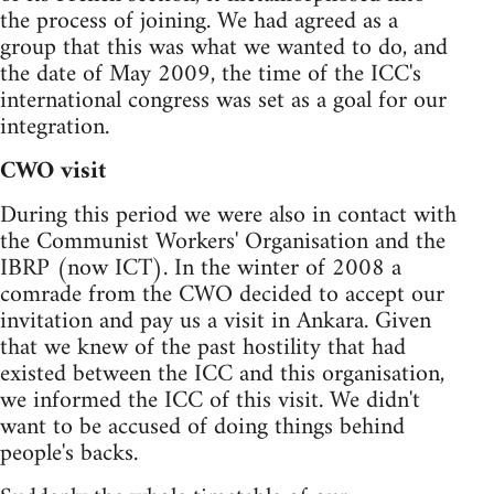
the process of joining. We had agreed as a
group that this was what we wanted to do, and
the date of May 2009, the time of the ICC's
international congress was set as a goal for our
integration.
CWO visit
During this period we were also in contact with
the Communist Workers' Organisation and the
IBRP (now ICT). In the winter of 2008 a
comrade from the CWO decided to accept our
invitation and pay us a visit in Ankara. Given
that we knew of the past hostility that had
existed between the ICC and this organisation,
we informed the ICC of this visit. We didn't
want to be accused of doing things behind
people's backs.