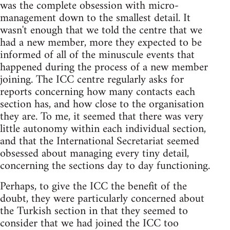
was the complete obsession with micro-
management down to the smallest detail. It
wasn't enough that we told the centre that we
had a new member, more they expected to be
informed of all of the minuscule events that
happened during the process of a new member
joining. The ICC centre regularly asks for
reports concerning how many contacts each
section has, and how close to the organisation
they are. To me, it seemed that there was very
little autonomy within each individual section,
and that the International Secretariat seemed
obsessed about managing every tiny detail,
concerning the sections day to day functioning.
Perhaps, to give the ICC the benefit of the
doubt, they were particularly concerned about
the Turkish section in that they seemed to
consider that we had joined the ICC too