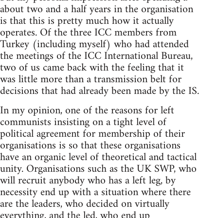
about two and a half years in the organisation
is that this is pretty much how it actually
operates. Of the three ICC members from
Turkey (including myself) who had attended
the meetings of the ICC International Bureau,
two of us came back with the feeling that it
was little more than a transmission belt for
decisions that had already been made by the IS.
In my opinion, one of the reasons for left
communists insisting on a tight level of
political agreement for membership of their
organisations is so that these organisations
have an organic level of theoretical and tactical
unity. Organisations such as the UK SWP, who
will recruit anybody who has a left leg, by
necessity end up with a situation where there
are the leaders, who decided on virtually
everything, and the led, who end up