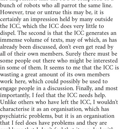
bunch of robots who all parrot the same line.
However, true or untrue this may be, it is
certainly an impression held by many outside
the ICC, which the ICC does very little to
dispel. The second is that the ICC generates an
immense volume of texts, may of which, as has
already been discussed, don't even get read by
all of their own members. Surely there must be
some people out there who might be interested
in some of them. It seems to me that the ICC is
wasting a great amount of its own members
work here, which could possibly be used to
engage people in a discussion. Finally, and most
importantly, I feel that the ICC needs help.
Unlike others who have left the ICC, I wouldn't
characterise it as an organisation, which has
psychiatric problems, but it is an organisation
that I feel does have problems and they are