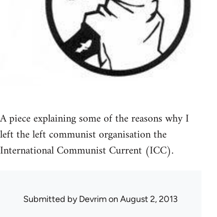
A piece explaining some of the reasons why I
left the left communist organisation the
International Communist Current (ICC).
Submitted by
Devrim
on August 2, 2013