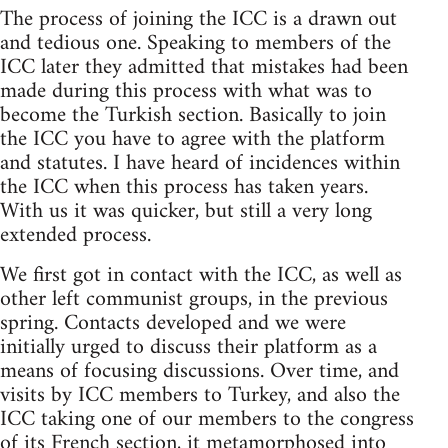
The process of joining the ICC is a drawn out
and tedious one. Speaking to members of the
ICC later they admitted that mistakes had been
made during this process with what was to
become the Turkish section. Basically to join
the ICC you have to agree with the platform
and statutes. I have heard of incidences within
the ICC when this process has taken years.
With us it was quicker, but still a very long
extended process.
We first got in contact with the ICC, as well as
other left communist groups, in the previous
spring. Contacts developed and we were
initially urged to discuss their platform as a
means of focusing discussions. Over time, and
visits by ICC members to Turkey, and also the
ICC taking one of our members to the congress
of its French section, it metamorphosed into