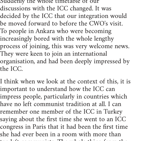
Suddenly the whole timetable of our
discussions with the ICC changed. It was
decided by the ICC that our integration would
be moved forward to before the CWO's visit.
To people in Ankara who were becoming
increasingly bored with the whole lengthy
process of joining, this was very welcome news.
They were keen to join an international
organisation, and had been deeply impressed by
the ICC.
I think when we look at the context of this, it is
important to understand how the ICC can
impress people, particularly in countries which
have no left communist tradition at all. I can
remember one member of the ICC in Turkey
saying about the first time she went to an ICC
congress in Paris that it had been the first time
she had ever been in a room with more than