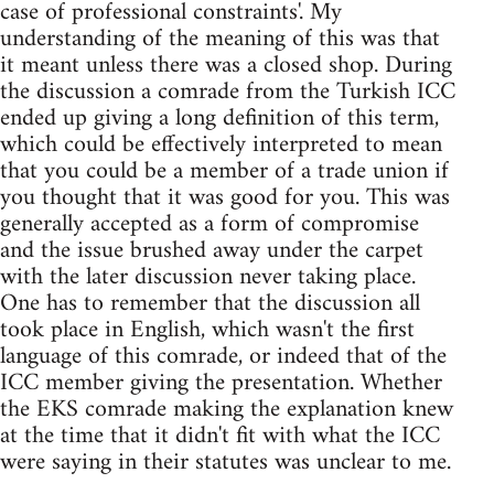
case of professional constraints'. My
understanding of the meaning of this was that
it meant unless there was a closed shop. During
the discussion a comrade from the Turkish ICC
ended up giving a long definition of this term,
which could be effectively interpreted to mean
that you could be a member of a trade union if
you thought that it was good for you. This was
generally accepted as a form of compromise
and the issue brushed away under the carpet
with the later discussion never taking place.
One has to remember that the discussion all
took place in English, which wasn't the first
language of this comrade, or indeed that of the
ICC member giving the presentation. Whether
the EKS comrade making the explanation knew
at the time that it didn't fit with what the ICC
were saying in their statutes was unclear to me.