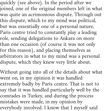
quickly (see above). In the period after we
joined, one of the original members left in what
was quite an acrimonious dispute. Through out
this dispute, which to my mind was political,
but was essentially one of a personal nature,
Paris centre tried to constantly play a leading
role, sending delegations to Ankara on more
than one occasion (of course it was not only
for this reason), and placing themselves as
arbitrators in what to my mind was a personal
dispute, which they knew very little about.
Without going into all of the details about what
went on, in my opinion it was handled
extremely badly by Paris centre. That is not to
say that it was handled particularly well by the
comrades in Turkey, and during the process
mistakes were made, in my opinion by
everybody involved. I know that I myself said