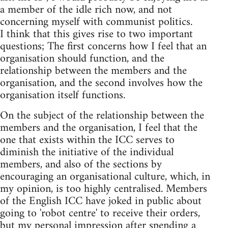
a member of the idle rich now, and not
concerning myself with communist politics.
I think that this gives rise to two important
questions; The first concerns how I feel that an
organisation should function, and the
relationship between the members and the
organisation, and the second involves how the
organisation itself functions.
On the subject of the relationship between the
members and the organisation, I feel that the
one that exists within the ICC serves to
diminish the initiative of the individual
members, and also of the sections by
encouraging an organisational culture, which, in
my opinion, is too highly centralised. Members
of the English ICC have joked in public about
going to 'robot centre' to receive their orders,
but my personal impression after spending a