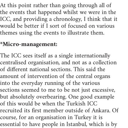
At this point rather than going through all of
the events that happened whilst we were in the
ICC, and providing a chronology, I think that it
would be better if I sort of focused on various
themes using the events to illustrate them.
*Micro-management:
The ICC sees itself as a single internationally
centralised organisation, and not as a collection
of different national sections. This said the
amount of intervention of the central organs
into the everyday running of the various
sections seemed to me to be not just excessive,
but absolutely overbearing. One good example
of this would be when the Turkish ICC
recruited its first member outside of Ankara. Of
course, for an organisation in Turkey it is
essential to have people in Istanbul, which is by