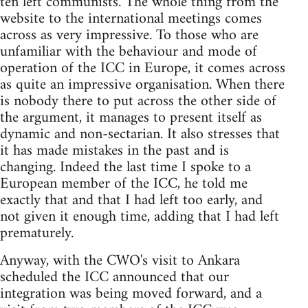
ten left communists. The whole thing from the
website to the international meetings comes
across as very impressive. To those who are
unfamiliar with the behaviour and mode of
operation of the ICC in Europe, it comes across
as quite an impressive organisation. When there
is nobody there to put across the other side of
the argument, it manages to present itself as
dynamic and non-sectarian. It also stresses that
it has made mistakes in the past and is
changing. Indeed the last time I spoke to a
European member of the ICC, he told me
exactly that and that I had left too early, and
not given it enough time, adding that I had left
prematurely.
Anyway, with the CWO's visit to Ankara
scheduled the ICC announced that our
integration was being moved forward, and a