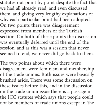
statutes out point by point despite the fact that
we had all already read, and even discussed
them, and giving very lengthy explanations of
why each particular point had been adopted.
On two points there was disagreement
expressed from members of the Turkish
section. On both of these points the discussion
was eventually deferred until the end of the
session, and as this was a session that never
seemed to end, we never did go back to them.
The two points about which there were
disagreement were feminism and membership
of the trade unions. Both issues were basically
brushed aside. There was some discussion on
these issues before this, and in the discussion
on the trade union issue there is a passage in
the ICC statutes which says that people could
not be members of trade unions except in 'the