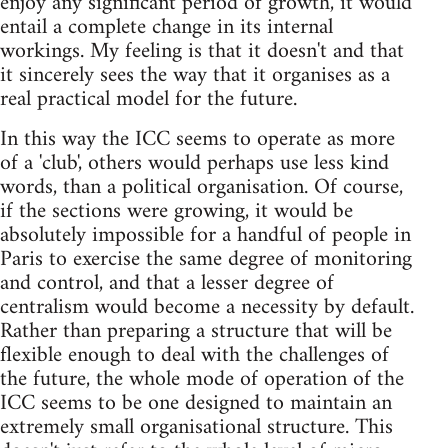
enjoy any significant period of growth, it would
entail a complete change in its internal
workings. My feeling is that it doesn't and that
it sincerely sees the way that it organises as a
real practical model for the future.
In this way the ICC seems to operate as more
of a 'club', others would perhaps use less kind
words, than a political organisation. Of course,
if the sections were growing, it would be
absolutely impossible for a handful of people in
Paris to exercise the same degree of monitoring
and control, and that a lesser degree of
centralism would become a necessity by default.
Rather than preparing a structure that will be
flexible enough to deal with the challenges of
the future, the whole mode of operation of the
ICC seems to be one designed to maintain an
extremely small organisational structure. This