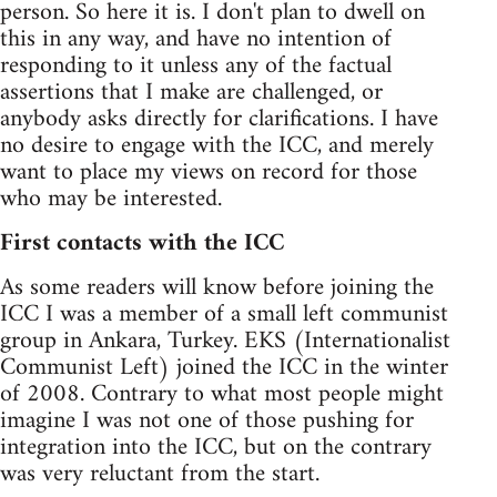
person. So here it is. I don't plan to dwell on
this in any way, and have no intention of
responding to it unless any of the factual
assertions that I make are challenged, or
anybody asks directly for clarifications. I have
no desire to engage with the ICC, and merely
want to place my views on record for those
who may be interested.
First contacts with the ICC
As some readers will know before joining the
ICC I was a member of a small left communist
group in Ankara, Turkey. EKS (Internationalist
Communist Left) joined the ICC in the winter
of 2008. Contrary to what most people might
imagine I was not one of those pushing for
integration into the ICC, but on the contrary
was very reluctant from the start.