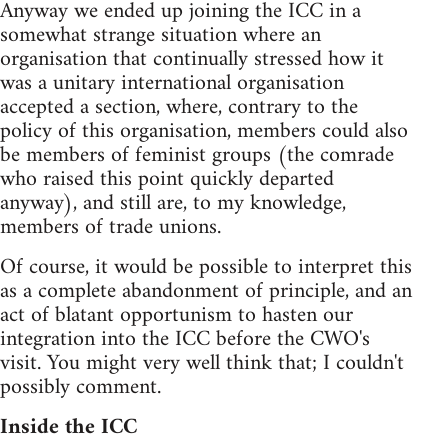
Anyway we ended up joining the ICC in a
somewhat strange situation where an
organisation that continually stressed how it
was a unitary international organisation
accepted a section, where, contrary to the
policy of this organisation, members could also
be members of feminist groups (the comrade
who raised this point quickly departed
anyway), and still are, to my knowledge,
members of trade unions.
Of course, it would be possible to interpret this
as a complete abandonment of principle, and an
act of blatant opportunism to hasten our
integration into the ICC before the CWO's
visit. You might very well think that; I couldn't
possibly comment.
Inside the ICC