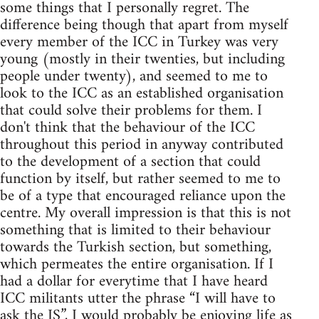
some things that I personally regret. The
difference being though that apart from myself
every member of the ICC in Turkey was very
young (mostly in their twenties, but including
people under twenty), and seemed to me to
look to the ICC as an established organisation
that could solve their problems for them. I
don't think that the behaviour of the ICC
throughout this period in anyway contributed
to the development of a section that could
function by itself, but rather seemed to me to
be of a type that encouraged reliance upon the
centre. My overall impression is that this is not
something that is limited to their behaviour
towards the Turkish section, but something,
which permeates the entire organisation. If I
had a dollar for everytime that I have heard
ICC militants utter the phrase “I will have to
ask the IS”, I would probably be enjoying life as