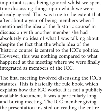
important issues being ignored whilst we spent
time discussing things upon which we were
already agreed. This was true to the extent that
after about a year of being members when I
mentioned the idea of the 'historic course' in
discussion with another member she had
absolutely no idea of what I was talking about
despite the fact that the whole idea of the
'historic course' is central to the ICC's politics.
However, this was nothing compared to what
happened at the meeting where we were finally
integrated as members of the ICC.
The final meeting involved discussing the ICC's
statutes. This is basically the rule book, which
explains how the ICC works. It is not a publicly
available document. It was a particularly long
and boring meeting. The ICC member giving
the presentation insisted on reading the entire