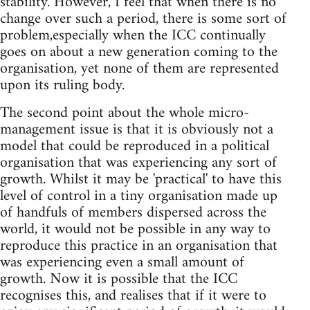
stability. However, I feel that when there is no
change over such a period, there is some sort of
problem,especially when the ICC continually
goes on about a new generation coming to the
organisation, yet none of them are represented
upon its ruling body.
The second point about the whole micro-
management issue is that it is obviously not a
model that could be reproduced in a political
organisation that was experiencing any sort of
growth. Whilst it may be 'practical' to have this
level of control in a tiny organisation made up
of handfuls of members dispersed across the
world, it would not be possible in any way to
reproduce this practice in an organisation that
was experiencing even a small amount of
growth. Now it is possible that the ICC
recognises this, and realises that if it were to