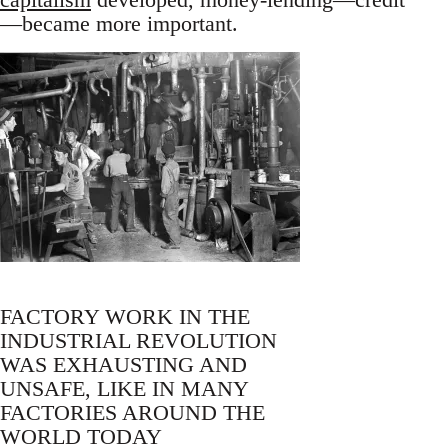
—became more important.
FACTORY WORK IN THE
INDUSTRIAL REVOLUTION
WAS EXHAUSTING AND
UNSAFE, LIKE IN MANY
FACTORIES AROUND THE
WORLD TODAY