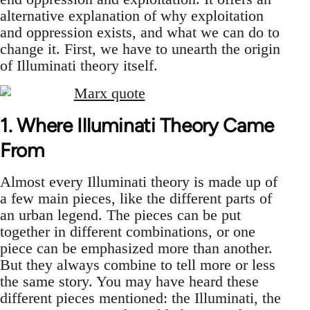
alternative explanation of why exploitation
and oppression exists, and what we can do to
change it. First, we have to unearth the origin
of Illuminati theory itself.
1. Where Illuminati Theory Came
From
Almost every Illuminati theory is made up of
a few main pieces, like the different parts of
an urban legend. The pieces can be put
together in different combinations, or one
piece can be emphasized more than another.
But they always combine to tell more or less
the same story. You may have heard these
different pieces mentioned: the Illuminati, the