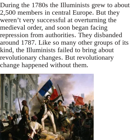
During the 1780s the Illuminists grew to about
2,500 members in central Europe. But they
weren’t very successful at overturning the
medieval order, and soon began facing
repression from authorities. They disbanded
around 1787. Like so many other groups of its
kind, the Illuminists failed to bring about
revolutionary changes. But revolutionary
change happened without them.