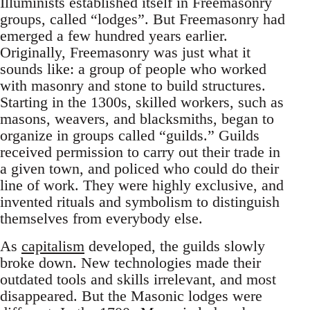
Illuminists established itself in Freemasonry
groups, called “lodges”. But Freemasonry had
emerged a few hundred years earlier.
Originally, Freemasonry was just what it
sounds like: a group of people who worked
with masonry and stone to build structures.
Starting in the 1300s, skilled workers, such as
masons, weavers, and blacksmiths, began to
organize in groups called “guilds.” Guilds
received permission to carry out their trade in
a given town, and policed who could do their
line of work. They were highly exclusive, and
invented rituals and symbolism to distinguish
themselves from everybody else.
As
capitalism
developed, the guilds slowly
broke down. New technologies made their
outdated tools and skills irrelevant, and most
disappeared. But the Masonic lodges were