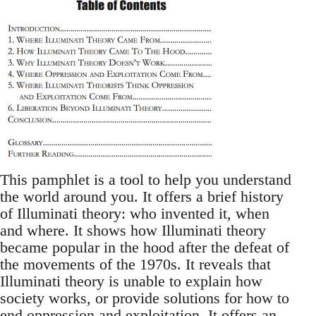
This pamphlet is a tool to help you understand
the world around you. It offers a brief history
of Illuminati theory: who invented it, when
and where. It shows how Illuminati theory
became popular in the hood after the defeat of
the movements of the 1970s. It reveals that
Illuminati theory is unable to explain how
society works, or provide solutions for how to
end oppression and exploitation. It offers an