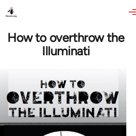
Skip to main content
How to overthrow the
Illuminati