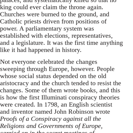
king could ever claim the throne again.
Churches were burned to the ground, and
Catholic priests driven from positions of
power. A parliamentary system was
established with elections, representatives,
and a legislature. It was the first time anything
like it had happened in history.
Not everyone celebrated the changes
sweeping through Europe, however. People
whose social status depended on the old
aristocracy and the church tended to resist the
changes. Some of them wrote books, and this
is how the first Illuminati conspiracy theories
were created. In 1798, an English scientist
and inventor named John Robinson wrote
Proofs of a Conspiracy against all the
Religions and Governments of Europe,
carried on in the secret meetings of