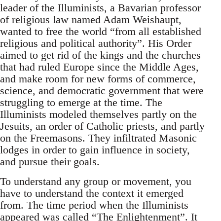
leader of the Illuminists, a Bavarian professor
of religious law named Adam Weishaupt,
wanted to free the world “from all established
religious and political authority”. His Order
aimed to get rid of the kings and the churches
that had ruled Europe since the Middle Ages,
and make room for new forms of commerce,
science, and democratic government that were
struggling to emerge at the time. The
Illuminists modeled themselves partly on the
Jesuits, an order of Catholic priests, and partly
on the Freemasons. They infiltrated Masonic
lodges in order to gain influence in society,
and pursue their goals.
To understand any group or movement, you
have to understand the context it emerged
from. The time period when the Illuminists
appeared was called “The Enlightenment”. It