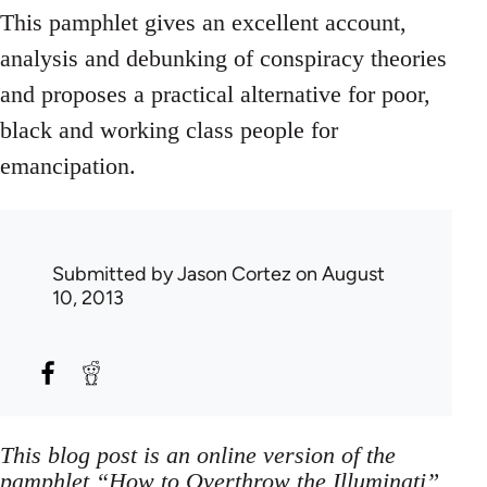
This pamphlet gives an excellent account,
analysis and debunking of conspiracy theories
and proposes a practical alternative for poor,
black and working class people for
emancipation.
Submitted by
Jason Cortez
on August
10, 2013
This blog post is an online version of the
pamphlet “How to Overthrow the Illuminati”