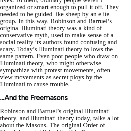
organized or smart enough to pull it off. They
needed to be guided like sheep by an elite
group. In this way, Robinson and Barruel’s
original Illuminati theory was a kind of
conservative myth, used to make sense of a
social reality its authors found confusing and
scary. Today’s Illuminati theory follows the
same pattern. Even poor people who draw on
Illuminati theory, who might otherwise
sympathize with protest movements, often
view movements as secret ploys by the
Illuminati to cause trouble.
…And the Freemasons
Robinson and Barruel’s original Illuminati
theory, and Illuminati theory today, talks a lot
about the Masons. The original Order of