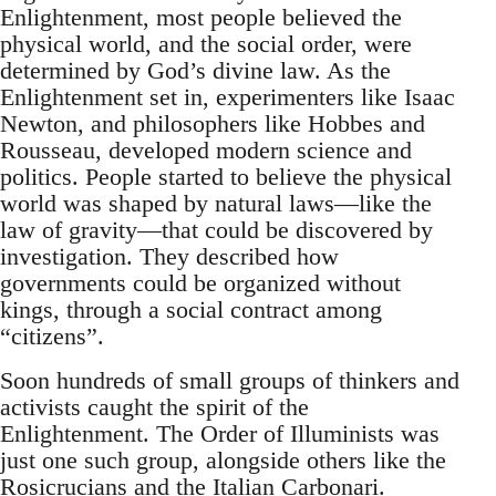
Enlightenment, most people believed the
physical world, and the social order, were
determined by God’s divine law. As the
Enlightenment set in, experimenters like Isaac
Newton, and philosophers like Hobbes and
Rousseau, developed modern science and
politics. People started to believe the physical
world was shaped by natural laws—like the
law of gravity—that could be discovered by
investigation. They described how
governments could be organized without
kings, through a social contract among
“citizens”.
Soon hundreds of small groups of thinkers and
activists caught the spirit of the
Enlightenment. The Order of Illuminists was
just one such group, alongside others like the
Rosicrucians and the Italian Carbonari.