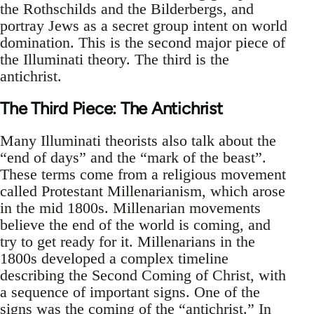
the Rothschilds and the Bilderbergs, and
portray Jews as a secret group intent on world
domination. This is the second major piece of
the Illuminati theory. The third is the
antichrist.
The Third Piece: The Antichrist
Many Illuminati theorists also talk about the
“end of days” and the “mark of the beast”.
These terms come from a religious movement
called Protestant Millenarianism, which arose
in the mid 1800s. Millenarian movements
believe the end of the world is coming, and
try to get ready for it. Millenarians in the
1800s developed a complex timeline
describing the Second Coming of Christ, with
a sequence of important signs. One of the
signs was the coming of the “antichrist.” In