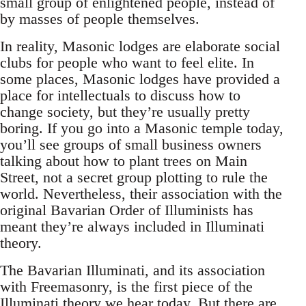
small group of enlightened people, instead of
by masses of people themselves.
In reality, Masonic lodges are elaborate social
clubs for people who want to feel elite. In
some places, Masonic lodges have provided a
place for intellectuals to discuss how to
change society, but they’re usually pretty
boring. If you go into a Masonic temple today,
you’ll see groups of small business owners
talking about how to plant trees on Main
Street, not a secret group plotting to rule the
world. Nevertheless, their association with the
original Bavarian Order of Illuminists has
meant they’re always included in Illuminati
theory.
The Bavarian Illuminati, and its association
with Freemasonry, is the first piece of the
Illuminati theory we hear today. But there are