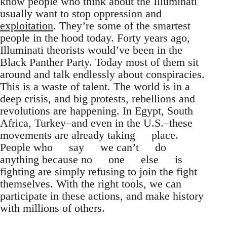
know people who think about the Illuminati
usually want to stop oppression and
exploitation
. They’re some of the smartest
people in the hood today. Forty years ago,
Illuminati theorists would’ve been in the
Black Panther Party. Today most of them sit
around and talk endlessly about conspiracies.
This is a waste of talent. The world is in a
deep crisis, and big protests, rebellions and
revolutions are happening. In Egypt, South
Africa, Turkey–and even in the U.S.–these
movements are already taking place.
People who say we can’t do
anything because no one else is
fighting are simply refusing to join the fight
themselves. With the right tools, we can
participate in these actions, and make history
with millions of others.