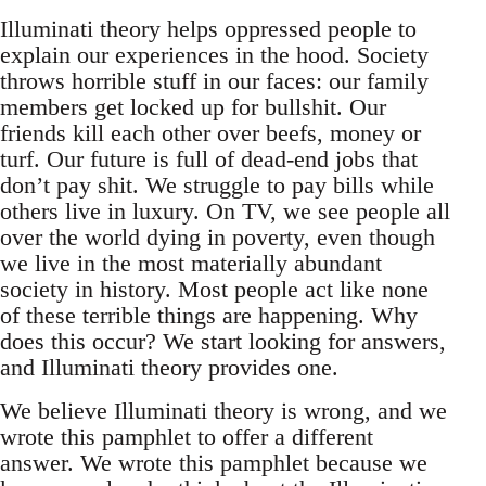
Illuminati theory helps oppressed people to
explain our experiences in the hood. Society
throws horrible stuff in our faces: our family
members get locked up for bullshit. Our
friends kill each other over beefs, money or
turf. Our future is full of dead-end jobs that
don’t pay shit. We struggle to pay bills while
others live in luxury. On TV, we see people all
over the world dying in poverty, even though
we live in the most materially abundant
society in history. Most people act like none
of these terrible things are happening. Why
does this occur? We start looking for answers,
and Illuminati theory provides one.
We believe Illuminati theory is wrong, and we
wrote this pamphlet to offer a different
answer. We wrote this pamphlet because we