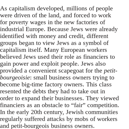
As capitalism developed, millions of people
were driven of the land, and forced to work
for poverty wages in the new factories of
industrial Europe. Because Jews were already
identified with money and credit, different
groups began to view Jews as a symbol of
capitalism itself. Many European workers
believed Jews used their role as financiers to
gain power and exploit people. Jews also
provided a convenient scapegoat for the
petit-
bourgeoisie
: small business owners trying to
become big-time factory owners. This class
resented the debts they had to take out in
order to expand their businesses. They viewed
financiers as an obstacle to “fair” competition.
In the early 20th century, Jewish communities
regularly suffered attacks by mobs of workers
and petit-bourgeois business owners.