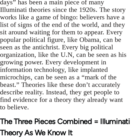
days” has been a main piece of many
Illuminati theories since the 1920s. The story
works like a game of bingo: believers have a
list of signs of the end of the world, and they
sit around waiting for them to appear. Every
popular political figure, like Obama, can be
seen as the antichrist. Every big political
organization, like the U.N, can be seen as his
growing power. Every development in
information technology, like implanted
microchips, can be seen as a “mark of the
beast.” Theories like these don’t accurately
describe reality. Instead, they get people to
find evidence for a theory they already want
to believe.
The Three Pieces Combined = Illuminati
Theory As We Know It