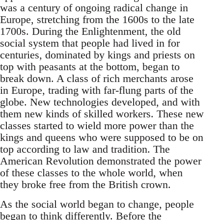
was a century of ongoing radical change in
Europe, stretching from the 1600s to the late
1700s. During the Enlightenment, the old
social system that people had lived in for
centuries, dominated by kings and priests on
top with peasants at the bottom, began to
break down. A class of rich merchants arose
in Europe, trading with far-flung parts of the
globe. New technologies developed, and with
them new kinds of skilled workers. These new
classes started to wield more power than the
kings and queens who were supposed to be on
top according to law and tradition. The
American Revolution demonstrated the power
of these classes to the whole world, when
they broke free from the British crown.
As the social world began to change, people
began to think differently. Before the