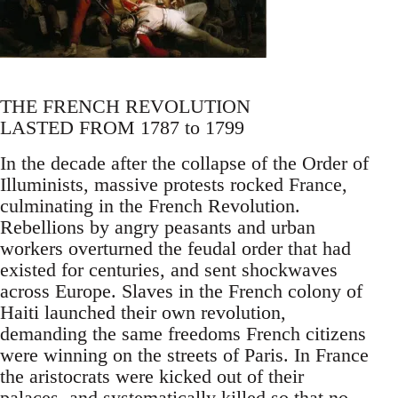
THE FRENCH REVOLUTION
LASTED FROM 1787 to 1799
In the decade after the collapse of the Order of
Illuminists, massive protests rocked France,
culminating in the French Revolution.
Rebellions by angry peasants and urban
workers overturned the feudal order that had
existed for centuries, and sent shockwaves
across Europe. Slaves in the French colony of
Haiti launched their own revolution,
demanding the same freedoms French citizens
were winning on the streets of Paris. In France
the aristocrats were kicked out of their
palaces, and systematically killed so that no