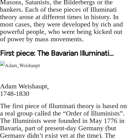
Masons, Satanists, the Bilderbergs or the
bankers. Each of these pieces of Illuminati
theory arose at different times in history. In
most cases, they were developed by rich and
powerful people, who were being kicked out
of power by mass movements.
First piece: The Bavarian Illuminati…
Adam Weishaupt,
1748-1830
The first piece of Illuminati theory is based on
a real group called the “Order of Illuminists”.
The Illuminists were founded in May 1776 in
Bavaria, part of present-day Germany (but
Germany didn’t exist yet at the time). The