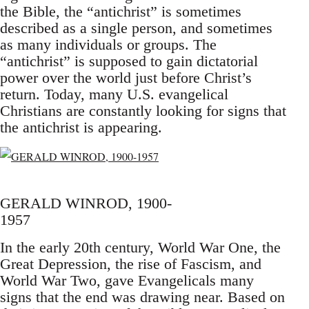
the Bible, the “antichrist” is sometimes
described as a single person, and sometimes
as many individuals or groups. The
“antichrist” is supposed to gain dictatorial
power over the world just before Christ’s
return. Today, many U.S. evangelical
Christians are constantly looking for signs that
the antichrist is appearing.
GERALD WINROD, 1900-
1957
In the early 20th century, World War One, the
Great Depression, the rise of Fascism, and
World War Two, gave Evangelicals many
signs that the end was drawing near. Based on