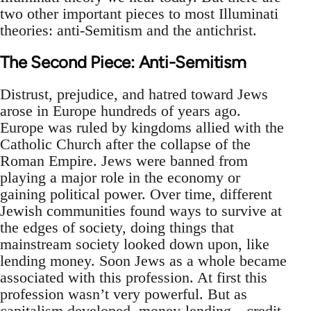
two other important pieces to most Illuminati
theories: anti-Semitism and the antichrist.
The Second Piece: Anti-Semitism
Distrust, prejudice, and hatred toward Jews
arose in Europe hundreds of years ago.
Europe was ruled by kingdoms allied with the
Catholic Church after the collapse of the
Roman Empire. Jews were banned from
playing a major role in the economy or
gaining political power. Over time, different
Jewish communities found ways to survive at
the edges of society, doing things that
mainstream society looked down upon, like
lending money. Soon Jews as a whole became
associated with this profession. At first this
profession wasn’t very powerful. But as
capitalism
developed, money-lending—credit