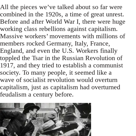
All the pieces we’ve talked about so far were
combined in the 1920s, a time of great unrest.
Before and after World War I, there were huge
working class rebellions against capitalism.
Massive workers’ movements with millions of
members rocked Germany, Italy, France,
England, and even the U.S. Workers finally
toppled the Tsar in the Russian Revolution of
1917, and they tried to establish a communist
society. To many people, it seemed like a
wave of socialist revolution would overturn
capitalism, just as capitalism had overturned
feudalism a century before.