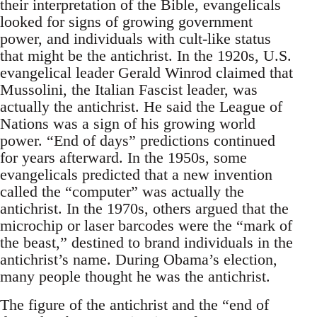
their interpretation of the Bible, evangelicals
looked for signs of growing government
power, and individuals with cult-like status
that might be the antichrist. In the 1920s, U.S.
evangelical leader Gerald Winrod claimed that
Mussolini, the Italian Fascist leader, was
actually the antichrist. He said the League of
Nations was a sign of his growing world
power. “End of days” predictions continued
for years afterward. In the 1950s, some
evangelicals predicted that a new invention
called the “computer” was actually the
antichrist. In the 1970s, others argued that the
microchip or laser barcodes were the “mark of
the beast,” destined to brand individuals in the
antichrist’s name. During Obama’s election,
many people thought he was the antichrist.
The figure of the antichrist and the “end of