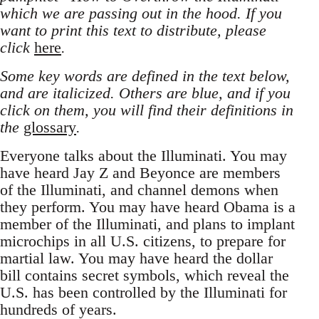
which we are passing out in the hood. If you
want to print this text to distribute, please
click
here
.
Some key words are defined in the text below,
and are italicized. Others are blue, and if you
click on them, you will find their definitions in
the
glossary
.
Everyone talks about the Illuminati. You may
have heard Jay Z and Beyonce are members
of the Illuminati, and channel demons when
they perform. You may have heard Obama is a
member of the Illuminati, and plans to implant
microchips in all U.S. citizens, to prepare for
martial law. You may have heard the dollar
bill contains secret symbols, which reveal the
U.S. has been controlled by the Illuminati for
hundreds of years.