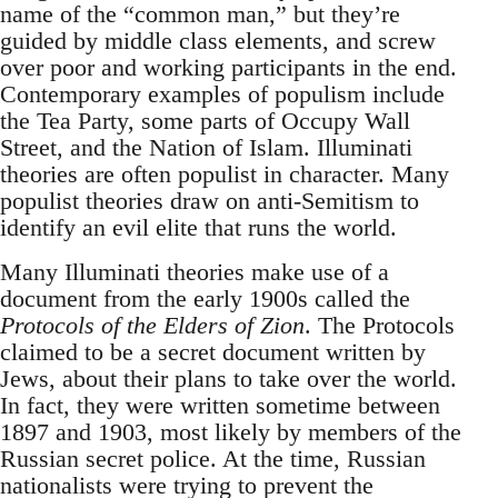
name of the “common man,” but they’re
guided by middle class elements, and screw
over poor and working participants in the end.
Contemporary examples of populism include
the Tea Party, some parts of Occupy Wall
Street, and the Nation of Islam. Illuminati
theories are often populist in character. Many
populist theories draw on anti-Semitism to
identify an evil elite that runs the world.
Many Illuminati theories make use of a
document from the early 1900s called the
Protocols of the Elders of Zion
. The Protocols
claimed to be a secret document written by
Jews, about their plans to take over the world.
In fact, they were written sometime between
1897 and 1903, most likely by members of the
Russian secret police. At the time, Russian
nationalists were trying to prevent the