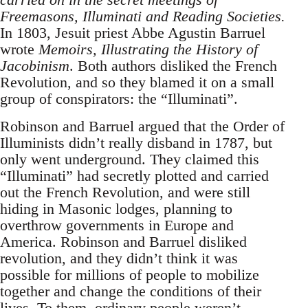
Freemasons, Illuminati and Reading Societies.
In 1803, Jesuit priest Abbe Agustin Barruel
wrote
Memoirs, Illustrating the History of
Jacobinism
. Both authors disliked the French
Revolution, and so they blamed it on a small
group of conspirators: the “Illuminati”.
Robinson and Barruel argued that the Order of
Illuminists didn’t really disband in 1787, but
only went underground. They claimed this
“Illuminati” had secretly plotted and carried
out the French Revolution, and were still
hiding in Masonic lodges, planning to
overthrow governments in Europe and
America. Robinson and Barruel disliked
revolution, and they didn’t think it was
possible for millions of people to mobilize
together and change the conditions of their
lives. To them, ordinary people weren’t