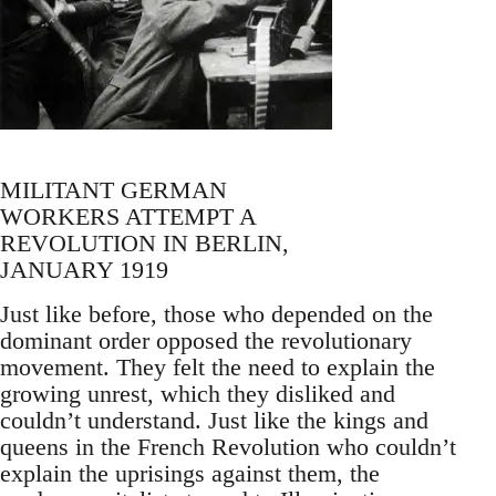
MILITANT GERMAN
WORKERS ATTEMPT A
REVOLUTION IN BERLIN,
JANUARY 1919
Just like before, those who depended on the
dominant order opposed the revolutionary
movement. They felt the need to explain the
growing unrest, which they disliked and
couldn’t understand. Just like the kings and
queens in the French Revolution who couldn’t
explain the uprisings against them, the