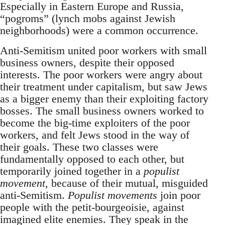
Especially in Eastern Europe and Russia,
“pogroms” (lynch mobs against Jewish
neighborhoods) were a common occurrence.
Anti-Semitism united poor workers with small
business owners, despite their opposed
interests. The poor workers were angry about
their treatment under capitalism, but saw Jews
as a bigger enemy than their exploiting factory
bosses. The small business owners worked to
become the big-time exploiters of the poor
workers, and felt Jews stood in the way of
their goals. These two classes were
fundamentally opposed to each other, but
temporarily joined together in a
populist
movement
, because of their mutual, misguided
anti-Semitism.
Populist movements
join poor
people with the petit-bourgeoisie, against
imagined elite enemies. They speak in the