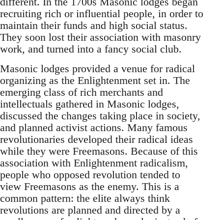
different. In the 1700s Masonic lodges began
recruiting rich or influential people, in order to
maintain their funds and high social status.
They soon lost their association with masonry
work, and turned into a fancy social club.
Masonic lodges provided a venue for radical
organizing as the Enlightenment set in. The
emerging class of rich merchants and
intellectuals gathered in Masonic lodges,
discussed the changes taking place in society,
and planned activist actions. Many famous
revolutionaries developed their radical ideas
while they were Freemasons. Because of this
association with Enlightenment radicalism,
people who opposed revolution tended to
view Freemasons as the enemy. This is a
common pattern: the elite always think
revolutions are planned and directed by a