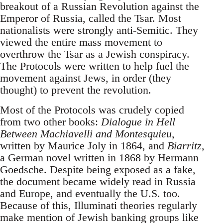
breakout of a Russian Revolution against the
Emperor of Russia, called the Tsar. Most
nationalists were strongly anti-Semitic. They
viewed the entire mass movement to
overthrow the Tsar as a Jewish conspiracy.
The Protocols were written to help fuel the
movement against Jews, in order (they
thought) to prevent the revolution.
Most of the Protocols was crudely copied
from two other books:
Dialogue in Hell
Between Machiavelli and Montesquieu
,
written by Maurice Joly in 1864, and
Biarritz
,
a German novel written in 1868 by Hermann
Goedsche. Despite being exposed as a fake,
the document became widely read in Russia
and Europe, and eventually the U.S. too.
Because of this, Illuminati theories regularly
make mention of Jewish banking groups like