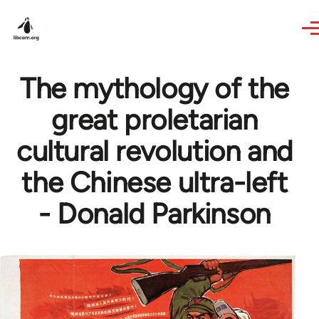
Skip to main content
The mythology of the
great proletarian
cultural revolution and
the Chinese ultra-left
- Donald Parkinson