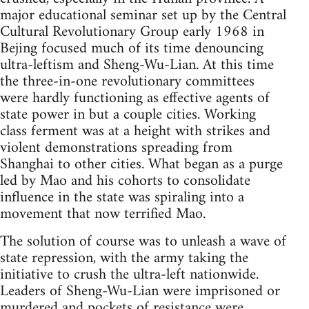
major educational seminar set up by the Central
Cultural Revolutionary Group early 1968 in
Bejing focused much of its time denouncing
ultra-leftism and Sheng-Wu-Lian. At this time
the three-in-one revolutionary committees
were hardly functioning as effective agents of
state power in but a couple cities. Working
class ferment was at a height with strikes and
violent demonstrations spreading from
Shanghai to other cities. What began as a purge
led by Mao and his cohorts to consolidate
influence in the state was spiraling into a
movement that now terrified Mao.
The solution of course was to unleash a wave of
state repression, with the army taking the
initiative to crush the ultra-left nationwide.
Leaders of Sheng-Wu-Lian were imprisoned or
murdered and pockets of resistance were