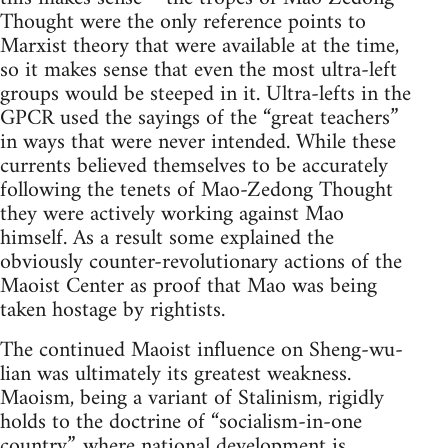
Thought were the only reference points to
Marxist theory that were available at the time,
so it makes sense that even the most ultra-left
groups would be steeped in it. Ultra-lefts in the
GPCR used the sayings of the “great teachers”
in ways that were never intended. While these
currents believed themselves to be accurately
following the tenets of Mao-Zedong Thought
they were actively working against Mao
himself. As a result some explained the
obviously counter-revolutionary actions of the
Maoist Center as proof that Mao was being
taken hostage by rightists.
The continued Maoist influence on Sheng-wu-
lian was ultimately its greatest weakness.
Maoism, being a variant of Stalinism, rigidly
holds to the doctrine of “socialism-in-one
country”, where national development is