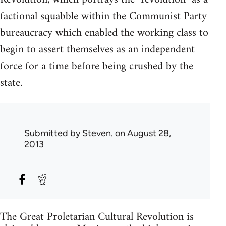
factional squabble within the Communist Party
bureaucracy which enabled the working class to
begin to assert themselves as an independent
force for a time before being crushed by the
state.
Submitted by
Steven.
on August 28,
2013
The Great Proletarian Cultural Revolution is