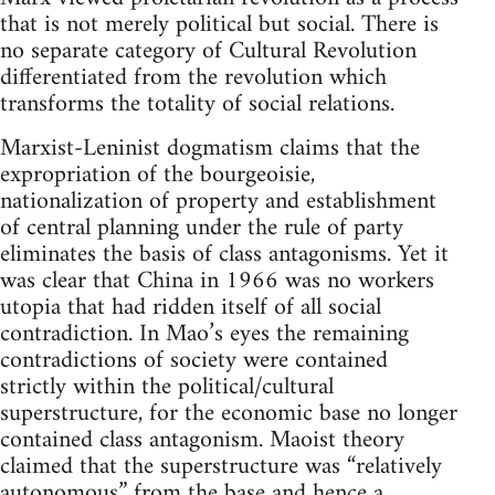
that is not merely political but social. There is
no separate category of Cultural Revolution
differentiated from the revolution which
transforms the totality of social relations.
Marxist-Leninist dogmatism claims that the
expropriation of the bourgeoisie,
nationalization of property and establishment
of central planning under the rule of party
eliminates the basis of class antagonisms. Yet it
was clear that China in 1966 was no workers
utopia that had ridden itself of all social
contradiction. In Mao’s eyes the remaining
contradictions of society were contained
strictly within the political/cultural
superstructure, for the economic base no longer
contained class antagonism. Maoist theory
claimed that the superstructure was “relatively
autonomous” from the base and hence a