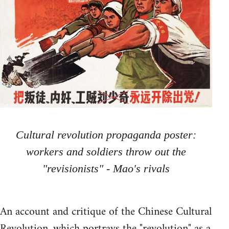
Cultural revolution propaganda poster:
workers and soldiers throw out the
"revisionists" - Mao's rivals
An account and critique of the Chinese Cultural
Revolution, which portrays the "revolution" as a