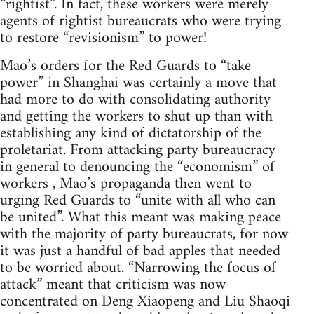
“rightist”. In fact, these workers were merely
agents of rightist bureaucrats who were trying
to restore “revisionism” to power!
Mao’s orders for the Red Guards to “take
power” in Shanghai was certainly a move that
had more to do with consolidating authority
and getting the workers to shut up than with
establishing any kind of dictatorship of the
proletariat. From attacking party bureaucracy
in general to denouncing the “economism” of
workers , Mao’s propaganda then went to
urging Red Guards to “unite with all who can
be united”. What this meant was making peace
with the majority of party bureaucrats, for now
it was just a handful of bad apples that needed
to be worried about. “Narrowing the focus of
attack” meant that criticism was now
concentrated on Deng Xiaopeng and Liu Shaoqi