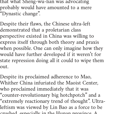
that what Sheng-wu-lian was advocating
probably would have amounted to a mere
“Dynastic change”.
Despite their flaws, the Chinese ultra-left
demonstrated that a proletarian class
perspective existed in China was willing to
express itself through both theory and praxis
when possible. One can only imagine how they
would have further developed if it weren’t for
state repression doing all it could to wipe them
out.
Despite its proclaimed adherence to Mao,
Whither China infuriated the Maoist Center,
who proclaimed immediately that it was
“counter-revolutionary big hotchpotch” and a
“extremely reactionary trend of thought”. Ultra-
leftism was viewed by Lin Bao as a force to be
crushed, especially in the Hunan province. A