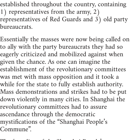
established throughout the country, containing
1) representatives from the army, 2)
representatives of Red Guards and 3) old party
bureaucrats.
Essentially the masses were now being called on
to ally with the party bureaucrats they had so
eagerly criticized and mobilized against when
given the chance. As one can imagine the
establishment of the revolutionary committees
was met with mass opposition and it took a
while for the state to fully establish authority.
Mass demonstrations and strikes had to be put
down violently in many cities. In Shanghai the
revolutionary committees had to assure
ascendance through the democratic
mystifications of the “Shanghai People’s
Commune”.