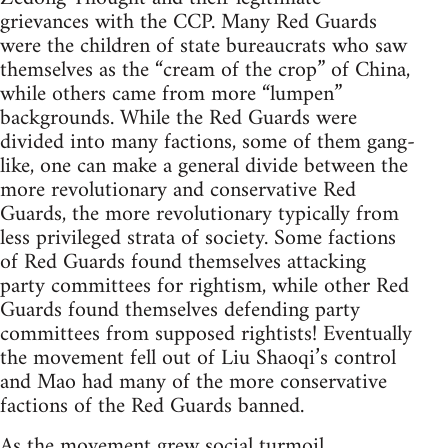
grievances with the CCP. Many Red Guards
were the children of state bureaucrats who saw
themselves as the “cream of the crop” of China,
while others came from more “lumpen”
backgrounds. While the Red Guards were
divided into many factions, some of them gang-
like, one can make a general divide between the
more revolutionary and conservative Red
Guards, the more revolutionary typically from
less privileged strata of society. Some factions
of Red Guards found themselves attacking
party committees for rightism, while other Red
Guards found themselves defending party
committees from supposed rightists! Eventually
the movement fell out of Liu Shaoqi’s control
and Mao had many of the more conservative
factions of the Red Guards banned.
As the movement grew social turmoil