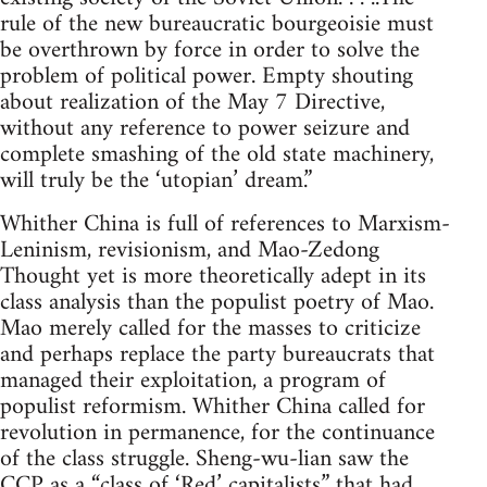
rule of the new bureaucratic bourgeoisie must
be overthrown by force in order to solve the
problem of political power. Empty shouting
about realization of the May 7 Directive,
without any reference to power seizure and
complete smashing of the old state machinery,
will truly be the ‘utopian’ dream.”
Whither China is full of references to Marxism-
Leninism, revisionism, and Mao-Zedong
Thought yet is more theoretically adept in its
class analysis than the populist poetry of Mao.
Mao merely called for the masses to criticize
and perhaps replace the party bureaucrats that
managed their exploitation, a program of
populist reformism. Whither China called for
revolution in permanence, for the continuance
of the class struggle. Sheng-wu-lian saw the
CCP as a “class of ‘Red’ capitalists” that had