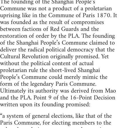
The founding of the Shanghai People’s
Commune was not a product of a proletarian
uprising like in the Commune of Paris 1870. It
was founded as the result of compromises
between factions of Red Guards and the
restoration of order by the PLA. The founding
of the Shanghai People’s Commune claimed to
deliver the radical political democracy that the
Cultural Revolution originally promised. Yet
without the political content of actual
proletarian rule the short-lived Shanghai
People’s Commune could merely mimic the
form of the legendary Paris Commune.
Ultimately its authority was derived from Mao
and the PLA. Point 9 of the 16-Point Decision
written upon its founding promised:
“a system of general elections, like that of the
Paris Commune, for electing members to the