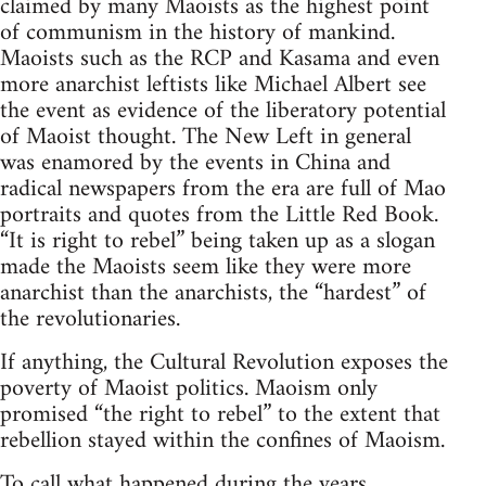
claimed by many Maoists as the highest point
of communism in the history of mankind.
Maoists such as the RCP and Kasama and even
more anarchist leftists like Michael Albert see
the event as evidence of the liberatory potential
of Maoist thought. The New Left in general
was enamored by the events in China and
radical newspapers from the era are full of Mao
portraits and quotes from the Little Red Book.
“It is right to rebel” being taken up as a slogan
made the Maoists seem like they were more
anarchist than the anarchists, the “hardest” of
the revolutionaries.
If anything, the Cultural Revolution exposes the
poverty of Maoist politics. Maoism only
promised “the right to rebel” to the extent that
rebellion stayed within the confines of Maoism.
To call what happened during the years