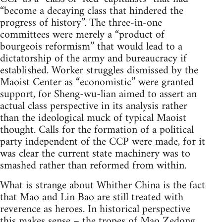
“become a decaying class that hindered the
progress of history”. The three-in-one
committees were merely a “product of
bourgeois reformism” that would lead to a
dictatorship of the army and bureaucracy if
established. Worker struggles dismissed by the
Maoist Center as “economistic” were granted
support, for Sheng-wu-lian aimed to assert an
actual class perspective in its analysis rather
than the ideological muck of typical Maoist
thought. Calls for the formation of a political
party independent of the CCP were made, for it
was clear the current state machinery was to
smashed rather than reformed from within.
What is strange about Whither China is the fact
that Mao and Lin Bao are still treated with
reverence as heroes. In historical perspective
this makes sense – the tropes of Mao Zedong