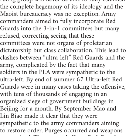
the complete hegemony of its ideology and the
Maoist bureaucracy was no exception. Army
commanders aimed to fully incorporate Red
Guards into the 3-in-1 committees but many
refused, correcting seeing that these
committees were not organs of proletarian
dictatorship but class collaboration. This lead to
clashes between “ultra-left” Red Guards and the
army, complicated by the fact that many
soldiers in the PLA were sympathetic to the
ultra-left. By end of summer 67 Ultra-left Red
Guards were in many cases taking the offensive,
with tens of thousands of engaging in an
organized siege of government buildings in
Beijing for a month. By September Mao and
Lin Biao made it clear that they were
sympathetic to the army commanders aiming
to restore order. Purges occurred and weapons