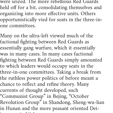
were seized. The more rebellious Red Guards
held off for a bit, consolidating themselves and
organizing into more effective units. Others
opportunistically vied for seats in the three-in-
one committees.
Many on the ultra-left viewed much of the
factional fighting between Red Guards as
essentially gang warfare, which it essentially
was in many cases. In many cases factional
fighting between Red Guards simply amounted
to which leaders would occupy seats in the
three-in-one committees. Taking a break from
the ruthless power politics of before meant a
chance to reflect and refine theory. Many
currents of thought developed, such
“Communist Group” in Bejing, “October
Revolution Group” in Shandong, Sheng-wu-lian
in Hunan and the more peasant oriented Dei-