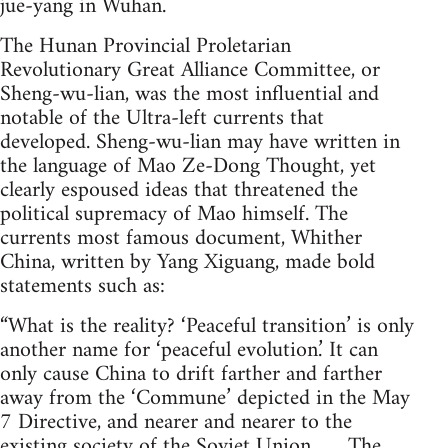
jue-yang in Wuhan.
The Hunan Provincial Proletarian
Revolutionary Great Alliance Committee, or
Sheng-wu-lian, was the most influential and
notable of the Ultra-left currents that
developed. Sheng-wu-lian may have written in
the language of Mao Ze-Dong Thought, yet
clearly espoused ideas that threatened the
political supremacy of Mao himself. The
currents most famous document, Whither
China, written by Yang Xiguang, made bold
statements such as:
“What is the reality? ‘Peaceful transition’ is only
another name for ‘peaceful evolution.’ It can
only cause China to drift farther and farther
away from the ‘Commune’ depicted in the May
7 Directive, and nearer and nearer to the
existing society of the Soviet Union. . . ..The