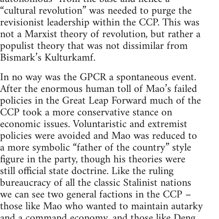
“cultural revolution” was needed to purge the
revisionist leadership within the CCP. This was
not a Marxist theory of revolution, but rather a
populist theory that was not dissimilar from
Bismark’s Kulturkamf.
In no way was the GPCR a spontaneous event.
After the enormous human toll of Mao’s failed
policies in the Great Leap Forward much of the
CCP took a more conservative stance on
economic issues. Voluntaristic and extremist
policies were avoided and Mao was reduced to
a more symbolic “father of the country” style
figure in the party, though his theories were
still official state doctrine. Like the ruling
bureaucracy of all the classic Stalinist nations
we can see two general factions in the CCP –
those like Mao who wanted to maintain autarky
and a command economy, and those like Deng