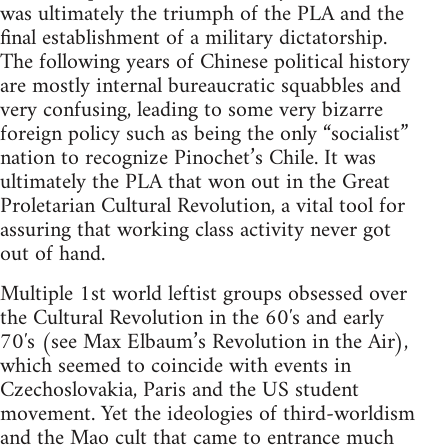
was ultimately the triumph of the PLA and the
final establishment of a military dictatorship.
The following years of Chinese political history
are mostly internal bureaucratic squabbles and
very confusing, leading to some very bizarre
foreign policy such as being the only “socialist”
nation to recognize Pinochet’s Chile. It was
ultimately the PLA that won out in the Great
Proletarian Cultural Revolution, a vital tool for
assuring that working class activity never got
out of hand.
Multiple 1st world leftist groups obsessed over
the Cultural Revolution in the 60′s and early
70′s (see Max Elbaum’s Revolution in the Air),
which seemed to coincide with events in
Czechoslovakia, Paris and the US student
movement. Yet the ideologies of third-worldism
and the Mao cult that came to entrance much