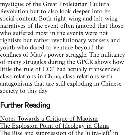
mystique of the Great Proletarian Cultural
Revolution but to also look deeper into its
social content. Both right-wing and left-wing
narratives of the event often ignored that those
who suffered most in the events were not
rightists but rather revolutionary workers and
youth who dared to venture beyond the
confines of Mao’s power struggle. The militancy
of many struggles during the GPCR shows how
little the rule of CCP had actually transcended
class relations in China, class relations with
antagonisms that are still exploding in Chinese
society to this day.
Further Reading
Notes Towards a Critique of Maoism
The Explosion Point of Ideology in China
The Rise and suppression of the ‘ultra-left’ in