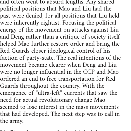
and often went to absurd lengths. Any shared
political positions that Mao and Liu had the
past were denied, for all positions that Liu held
were inherently rightist. Focusing the political
energy of the movement on attacks against Liu
and Deng rather than a critique of society itself
helped Mao further restore order and bring the
Red Guards closer ideological control of his
faction of party-state. The real intentions of the
movement became clearer when Deng and Liu
were no longer influential in the CCP and Mao
ordered an end to free transportation for Red
Guards throughout the country. With the
emergence of “ultra-left” currents that saw the
need for actual revolutionary change Mao
seemed to lose interest in the mass movements
that had developed. The next step was to call in
the army.