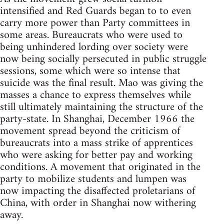
intensified and Red Guards began to to even
carry more power than Party committees in
some areas. Bureaucrats who were used to
being unhindered lording over society were
now being socially persecuted in public struggle
sessions, some which were so intense that
suicide was the final result. Mao was giving the
masses a chance to express themselves while
still ultimately maintaining the structure of the
party-state. In Shanghai, December 1966 the
movement spread beyond the criticism of
bureaucrats into a mass strike of apprentices
who were asking for better pay and working
conditions. A movement that originated in the
party to mobilize students and lumpen was
now impacting the disaffected proletarians of
China, with order in Shanghai now withering
away.