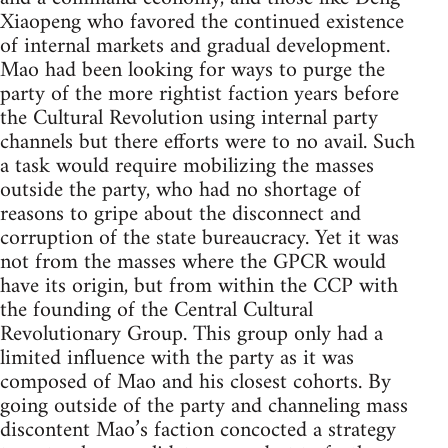
Xiaopeng who favored the continued existence
of internal markets and gradual development.
Mao had been looking for ways to purge the
party of the more rightist faction years before
the Cultural Revolution using internal party
channels but there efforts were to no avail. Such
a task would require mobilizing the masses
outside the party, who had no shortage of
reasons to gripe about the disconnect and
corruption of the state bureaucracy. Yet it was
not from the masses where the GPCR would
have its origin, but from within the CCP with
the founding of the Central Cultural
Revolutionary Group. This group only had a
limited influence with the party as it was
composed of Mao and his closest cohorts. By
going outside of the party and channeling mass
discontent Mao’s faction concocted a strategy