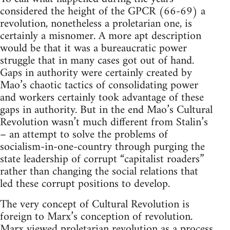
considered the height of the GPCR (66-69) a
revolution, nonetheless a proletarian one, is
certainly a misnomer. A more apt description
would be that it was a bureaucratic power
struggle that in many cases got out of hand.
Gaps in authority were certainly created by
Mao’s chaotic tactics of consolidating power
and workers certainly took advantage of these
gaps in authority. But in the end Mao’s Cultural
Revolution wasn’t much different from Stalin’s
– an attempt to solve the problems of
socialism-in-one-country through purging the
state leadership of corrupt “capitalist roaders”
rather than changing the social relations that
led these corrupt positions to develop.
The very concept of Cultural Revolution is
foreign to Marx’s conception of revolution.
Marx viewed proletarian revolution as a process