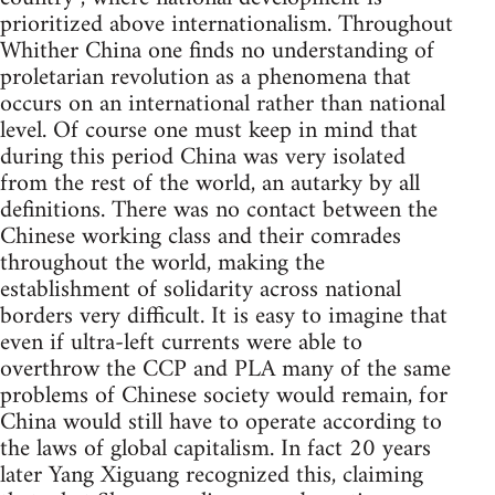
prioritized above internationalism. Throughout
Whither China one finds no understanding of
proletarian revolution as a phenomena that
occurs on an international rather than national
level. Of course one must keep in mind that
during this period China was very isolated
from the rest of the world, an autarky by all
definitions. There was no contact between the
Chinese working class and their comrades
throughout the world, making the
establishment of solidarity across national
borders very difficult. It is easy to imagine that
even if ultra-left currents were able to
overthrow the CCP and PLA many of the same
problems of Chinese society would remain, for
China would still have to operate according to
the laws of global capitalism. In fact 20 years
later Yang Xiguang recognized this, claiming