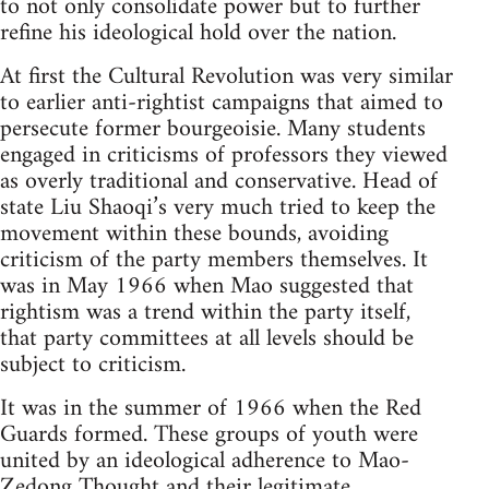
to not only consolidate power but to further
refine his ideological hold over the nation.
At first the Cultural Revolution was very similar
to earlier anti-rightist campaigns that aimed to
persecute former bourgeoisie. Many students
engaged in criticisms of professors they viewed
as overly traditional and conservative. Head of
state Liu Shaoqi’s very much tried to keep the
movement within these bounds, avoiding
criticism of the party members themselves. It
was in May 1966 when Mao suggested that
rightism was a trend within the party itself,
that party committees at all levels should be
subject to criticism.
It was in the summer of 1966 when the Red
Guards formed. These groups of youth were
united by an ideological adherence to Mao-
Zedong Thought and their legitimate