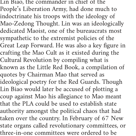
Lin Biao, the commander in chief of the
People’s Liberation Army, had done much to
indoctrinate his troops with the ideology of
Mao-Zedong Thought. Lin was an ideologically
dedicated Maoist, one of the bureaucrats most
sympathetic to the extremist policies of the
Great Leap Forward. He was also a key figure in
crafting the Mao Cult as it existed during the
Cultural Revolution by compiling what is
known as the Little Red Book, a compilation of
quotes by Chairman Mao that served as
ideological poetry for the Red Guards. Though
Lin Biao would later be accused of plotting a
coup against Mao his allegiance to Mao meant
that the PLA could be used to establish state
authority amongst the political chaos that had
taken over the country. In February of 67 New
state organs called revolutionary committees, or
three-in-one committees were ordered to be