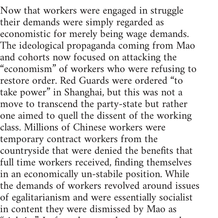
Now that workers were engaged in struggle
their demands were simply regarded as
economistic for merely being wage demands.
The ideological propaganda coming from Mao
and cohorts now focused on attacking the
“economism” of workers who were refusing to
restore order. Red Guards were ordered “to
take power” in Shanghai, but this was not a
move to transcend the party-state but rather
one aimed to quell the dissent of the working
class. Millions of Chinese workers were
temporary contract workers from the
countryside that were denied the benefits that
full time workers received, finding themselves
in an economically un-stabile position. While
the demands of workers revolved around issues
of egalitarianism and were essentially socialist
in content they were dismissed by Mao as