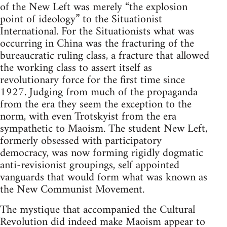
of the New Left was merely “the explosion
point of ideology” to the Situationist
International. For the Situationists what was
occurring in China was the fracturing of the
bureaucratic ruling class, a fracture that allowed
the working class to assert itself as
revolutionary force for the first time since
1927. Judging from much of the propaganda
from the era they seem the exception to the
norm, with even Trotskyist from the era
sympathetic to Maoism. The student New Left,
formerly obsessed with participatory
democracy, was now forming rigidly dogmatic
anti-revisionist groupings, self appointed
vanguards that would form what was known as
the New Communist Movement.
The mystique that accompanied the Cultural
Revolution did indeed make Maoism appear to