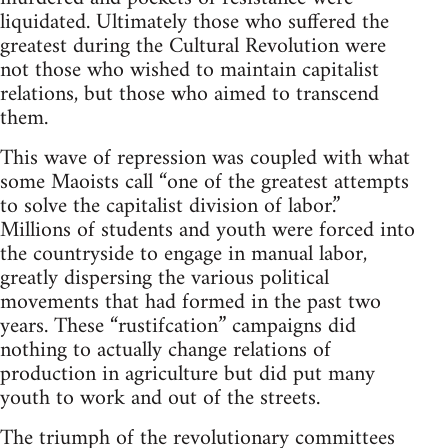
liquidated. Ultimately those who suffered the
greatest during the Cultural Revolution were
not those who wished to maintain capitalist
relations, but those who aimed to transcend
them.
This wave of repression was coupled with what
some Maoists call “one of the greatest attempts
to solve the capitalist division of labor.”
Millions of students and youth were forced into
the countryside to engage in manual labor,
greatly dispersing the various political
movements that had formed in the past two
years. These “rustifcation” campaigns did
nothing to actually change relations of
production in agriculture but did put many
youth to work and out of the streets.
The triumph of the revolutionary committees