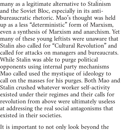
many as a legitimate alternative to Stalinism
and the Soviet Bloc, especially in its anti-
bureaucratic rhetoric. Mao’s thought was held
up as a less “deterministic” form of Marxism,
even a synthesis of Marxism and anarchism. Yet
many of these young leftists were unaware that
Stalin also called for “Cultural Revolution” and
called for attacks on managers and bureaucrats.
While Stalin was able to purge political
opponents using internal party mechanisms
Mao called used the mystique of ideology to
call on the masses for his purges. Both Mao and
Stalin crushed whatever worker self-activity
existed under their regimes and their calls for
revolution from above were ultimately useless
at addressing the real social antagonisms that
existed in their societies.
It is important to not only look beyond the