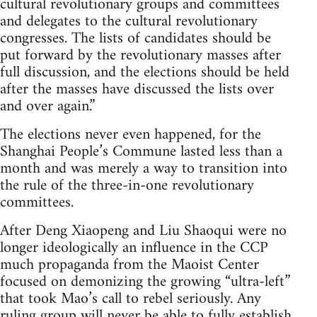
cultural revolutionary groups and committees
and delegates to the cultural revolutionary
congresses. The lists of candidates should be
put forward by the revolutionary masses after
full discussion, and the elections should be held
after the masses have discussed the lists over
and over again.”
The elections never even happened, for the
Shanghai People’s Commune lasted less than a
month and was merely a way to transition into
the rule of the three-in-one revolutionary
committees.
After Deng Xiaopeng and Liu Shaoqui were no
longer ideologically an influence in the CCP
much propaganda from the Maoist Center
focused on demonizing the growing “ultra-left”
that took Mao’s call to rebel seriously. Any
ruling group will never be able to fully establish