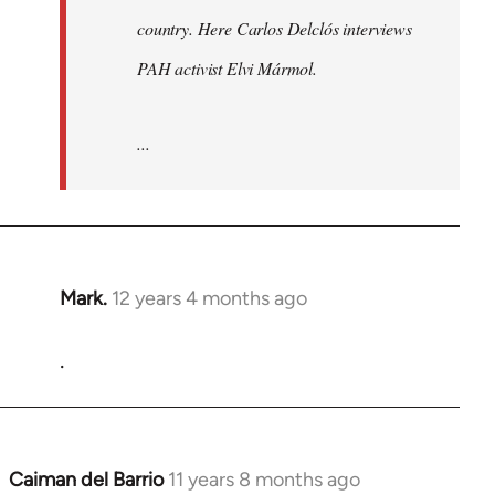
country. Here Carlos Delclós interviews
PAH activist Elvi Mármol.
...
Mark.
12 years 4 months ago
In
reply
.
to
Welcome
by
libcom.org
Caiman del Barrio
11 years 8 months ago
In