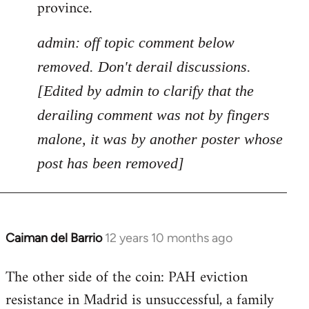
province.
admin: off topic comment below
removed. Don't derail discussions.
[Edited by admin to clarify that the
derailing comment was not by fingers
malone, it was by another poster whose
post has been removed]
Caiman del Barrio
12 years 10 months ago
In
reply
The other side of the coin: PAH eviction
to
resistance in Madrid is unsuccessful, a family
Welcome