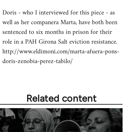
reply
Doris - who I interviewed for this piece - as
to
well as her companera Marta, have both been
Welcome
by
sentenced to six months in prison for their
libcom.org
role in a PAH Girona Salt eviction resistance.
http://www.eldimoni.com/marta-afuera-pons-
doris-zenobia-perez-tabilo/
Related content