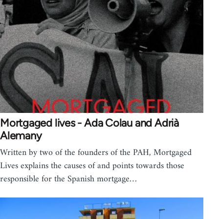
Mortgaged lives - Ada Colau and Adrià
Alemany
Written by two of the founders of the PAH, Mortgaged
Lives explains the causes of and points towards those
responsible for the Spanish mortgage…