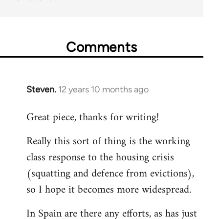
Comments
Steven.
12 years 10 months ago
In
reply
Great piece, thanks for writing!
to
Welcome
Really this sort of thing is the working
by
class response to the housing crisis
libcom.org
(squatting and defence from evictions),
so I hope it becomes more widespread.
In Spain are there any efforts, as has just