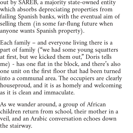
out by SAREB, a majority state-owned entity
which absorbs depreciating properties from
failing Spanish banks, with the eventual aim of
selling them (in some far-flung future when
anyone wants Spanish property).
Each family – and everyone living there is a
part of family (“we had some young squatters
at first, but we kicked them out,” Doris tells
me) - has one flat in the block, and there’s also
one unit on the first floor that had been turned
into a communal area. The occupiers are clearly
houseproud, and it is as homely and welcoming
as it is clean and immaculate.
As we wander around, a group of African
children return from school, their mother in a
veil, and an Arabic conversation echoes down
the stairway.