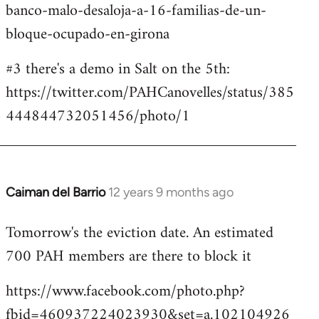
banco-malo-desaloja-a-16-familias-de-un-
bloque-ocupado-en-girona
#3 there's a demo in Salt on the 5th:
https://twitter.com/PAHCanovelles/status/385
444844732051456/photo/1
Caiman del Barrio
12 years 9 months ago
In
reply
Tomorrow's the eviction date. An estimated
to
700 PAH members are there to block it
Welcome
by
https://www.facebook.com/photo.php?
libcom.org
fbid=460937224023930&set=a.102104926