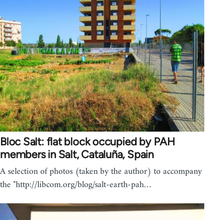
Bloc Salt: flat block occupied by PAH
members in Salt, Cataluña, Spain
A selection of photos (taken by the author) to accompany
the "http://libcom.org/blog/salt-earth-pah…