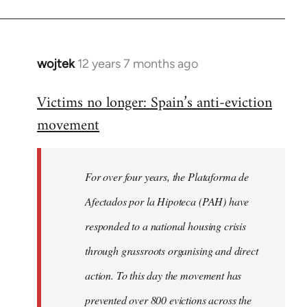
wojtek
12 years 7 months ago
In
reply
Victims no longer: Spain’s anti-eviction
to
movement
Welcome
by
libcom.org
For over four years, the Plataforma de
Afectados por la Hipoteca (PAH) have
responded to a national housing crisis
through grassroots organising and direct
action. To this day the movement has
prevented over 800 evictions across the