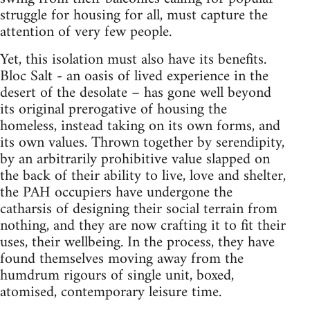
struggle for housing for all, must capture the
attention of very few people.
Yet, this isolation must also have its benefits.
Bloc Salt - an oasis of lived experience in the
desert of the desolate – has gone well beyond
its original prerogative of housing the
homeless, instead taking on its own forms, and
its own values. Thrown together by serendipity,
by an arbitrarily prohibitive value slapped on
the back of their ability to live, love and shelter,
the PAH occupiers have undergone the
catharsis of designing their social terrain from
nothing, and they are now crafting it to fit their
uses, their wellbeing. In the process, they have
found themselves moving away from the
humdrum rigours of single unit, boxed,
atomised, contemporary leisure time.