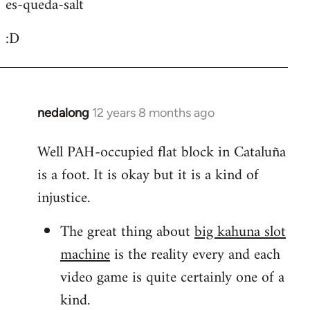
es-queda-salt
:D
nedalong
12 years 8 months ago
In
reply
Well PAH-occupied flat block in Cataluña
to
is a foot. It is okay but it is a kind of
Welcome
by
injustice.
libcom.org
The great thing about
big kahuna slot
machine
is the reality every and each
video game is quite certainly one of a
kind.