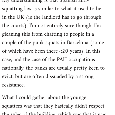
My understanding is that Spanish anti-
by
squatting law is similar to what it used to be
libcom.org
in the UK (ie the landlord has to go through
the courts). I'm not entirely sure though, I'm
gleaning this from chatting to people in a
couple of the punk squats in Barcelona (some
of which have been there <20 years). In this
case, and the case of the PAH occupations
nationally, the banks are usually pretty keen to
evict, but are often dissuaded by a strong
resistance.
What I could gather about the younger
squatters was that they basically didn't respect
the rules of the building, which was that it was