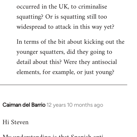
occurred in the UK, to criminalise
squatting? Or is squatting still too
widespread to attack in this way yet?
In terms of the bit about kicking out the
younger squatters, did they going to
detail about this? Were they antisocial
elements, for example, or just young?
Caiman del Barrio
12 years 10 months ago
In
reply
Hi Steven
to
Welcome