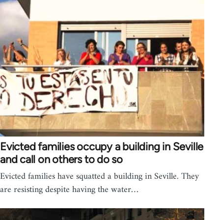
Evicted families occupy a building in Seville
and call on others to do so
Evicted families have squatted a building in Seville. They
are resisting despite having the water…