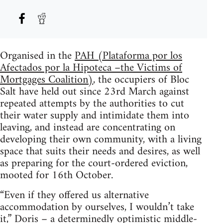
Organised in the
PAH (Plataforma por los
Afectados por la Hipoteca –the Victims of
Mortgages Coalition)
, the occupiers of Bloc
Salt have held out since 23rd March against
repeated attempts by the authorities to cut
their water supply and intimidate them into
leaving, and instead are concentrating on
developing their own community, with a living
space that suits their needs and desires, as well
as preparing for the court-ordered eviction,
mooted for 16th October.
“Even if they offered us alternative
accommodation by ourselves, I wouldn’t take
it,” Doris – a determinedly optimistic middle-