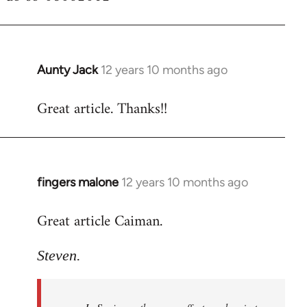
Aunty Jack
12 years 10 months ago
In
reply
Great article. Thanks!!
to
Welcome
by
libcom.org
fingers malone
12 years 10 months ago
In
reply
Great article Caiman.
to
Welcome
Steven.
by
libcom.org