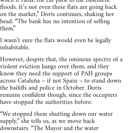
when it rains, the car park in the basement
floods. It’s not even these flats are going back
on the market,” Doris continues, shaking her
head. “The bank has no intention of selling
them.”
I wasn’t sure the flats would even be legally
inhabitable.
However, despite that, the ominous spectre of a
violent eviction hangs over them, and they
know they need the support of PAH groups
across Cataluña – if not Spain – to stand down
the bailiffs and police in October. Doris
remains confident though, since the occupiers
have stopped the authorities before.
“We stopped them shutting down our water
supply,” she tells us, as we move back
downstairs. “The Mayor and the water