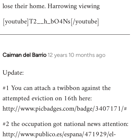
by
lose their home. Harrowing viewing
libcom.org
[youtube]T2__h_bO4Ns[/youtube]
Caiman del Barrio
12 years 10 months ago
In
reply
Update:
to
Welcome
#1 You can attach a twibbon against the
by
attempted eviction on 16th here:
libcom.org
http://www.picbadges.com/badge/3407171/#
#2 the occupation got national news attention:
http://www.publico.es/espana/471929/el-