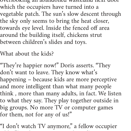
overlooking an abandoned wasteland next door
which the occupiers have turned into a
vegetable patch. The sun’s slow descent through
the sky only seems to bring the heat closer,
towards eye level. Inside the fenced off area
around the building itself, chickens strut
between children’s slides and toys.
What about the kids?
“They’re happier now!” Doris asserts. “They
don’t want to leave. They know what’s
happening – because kids are more perceptive
and more intelligent than what many people
think , more than many adults, in fact. We listen
to what they say. They play together outside in
big groups. No more TV or computer games
for them, not for any of us!”
“I don’t watch TV anymore,” a fellow occupier