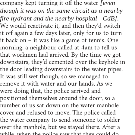
company kept turning it off the water
[even
though it was on the same circuit as a nearby
.
fire hydrant and the nearby hospital - CdB]
We would reactivate it, and then they’d switch
it off again a few days later, only for us to turn
it back on – it was like a game of tennis. One
morning, a neighbour called at 4am to tell us
that workmen had arrived. By the time we got
downstairs, they’d cemented over the keyhole in
the door leading downstairs to the water pipes.
It was still wet though, so we managed to
remove it with water and our hands. As we
were doing that, the police arrived and
positioned themselves around the door, so a
number of us sat down on the water manhole
cover and refused to move. The police called
the water company to send someone to solder
over the manhole, but we stayed there. After a
while, when the police saw that they could do