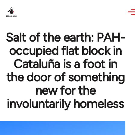
Skip to main content
Salt of the earth: PAH-
occupied flat block in
Cataluña is a foot in
the door of something
new for the
involuntarily homeless