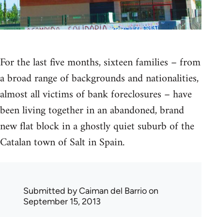
For the last five months, sixteen families – from
a broad range of backgrounds and nationalities,
almost all victims of bank foreclosures – have
been living together in an abandoned, brand
new flat block in a ghostly quiet suburb of the
Catalan town of Salt in Spain.
Submitted by
Caiman del Barrio
on
September 15, 2013