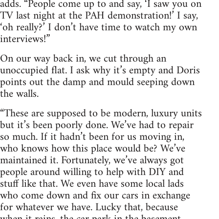
adds. “People come up to and say, ‘I saw you on
TV last night at the PAH demonstration!’ I say,
‘oh really?’ I don’t have time to watch my own
interviews!”
On our way back in, we cut through an
unoccupied flat. I ask why it’s empty and Doris
points out the damp and mould seeping down
the walls.
“These are supposed to be modern, luxury units
but it’s been poorly done. We’ve had to repair
so much. If it hadn’t been for us moving in,
who knows how this place would be? We’ve
maintained it. Fortunately, we’ve always got
people around willing to help with DIY and
stuff like that. We even have some local lads
who come down and fix our cars in exchange
for whatever we have. Lucky that, because