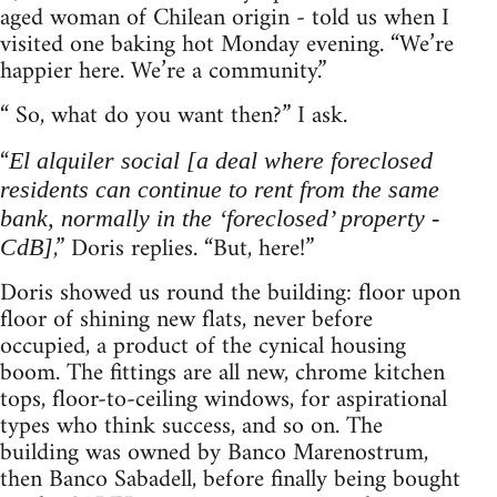
aged woman of Chilean origin - told us when I
visited one baking hot Monday evening. “We’re
happier here. We’re a community.”
“ So, what do you want then?” I ask.
“
El alquiler social [a deal where foreclosed
residents can continue to rent from the same
bank, normally in the ‘foreclosed’ property -
,” Doris replies. “But, here!”
CdB]
Doris showed us round the building: floor upon
floor of shining new flats, never before
occupied, a product of the cynical housing
boom. The fittings are all new, chrome kitchen
tops, floor-to-ceiling windows, for aspirational
types who think success, and so on. The
building was owned by Banco Marenostrum,
then Banco Sabadell, before finally being bought