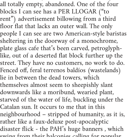
all totally empty, abandoned. One of the four
blocks I can see has a PER LLOGAR (“to
rent”) advertisement billowing from a third
floor flat that lacks an outer wall. The only
people I can see are two American-style baristas
sheltering in the doorway of a monochrome,
plate glass cafe that’s been carved, petroglyph-
like, out of a deserted flat block further up the
street. They have no customers, no work to do.
Fenced off, feral terrenos baldíos (wastelands)
lie in between the dead towers, which
themselves almost seem to sheepishly slant
downwards like a moribund, wearied plant,
starved of the water of life, buckling under the
Catalan sun. It occurs to me that in this
neighbourhood – stripped of humanity, as it is,
rather like a faux-deluxe post-apocalyptic
disaster flick - the PAH’s huge banners , which
swing from their balconies calling for popular