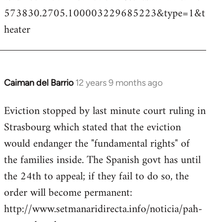
573830.2705.100003229685223&type=1&t
heater
Caiman del Barrio
12 years 9 months ago
In
reply
Eviction stopped by last minute court ruling in
to
Strasbourg which stated that the eviction
Welcome
by
would endanger the "fundamental rights" of
libcom.org
the families inside. The Spanish govt has until
the 24th to appeal; if they fail to do so, the
order will become permanent:
http://www.setmanaridirecta.info/noticia/pah-