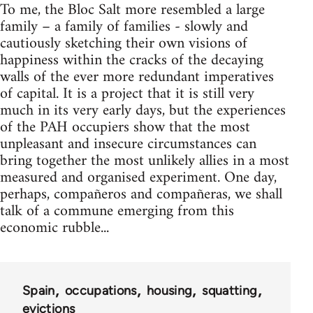
To me, the Bloc Salt more resembled a large
family – a family of families - slowly and
cautiously sketching their own visions of
happiness within the cracks of the decaying
walls of the ever more redundant imperatives
of capital. It is a project that it is still very
much in its very early days, but the experiences
of the PAH occupiers show that the most
unpleasant and insecure circumstances can
bring together the most unlikely allies in a most
measured and organised experiment. One day,
perhaps, compañeros and compañeras, we shall
talk of a commune emerging from this
economic rubble...
Spain
occupations
housing
squatting
evictions