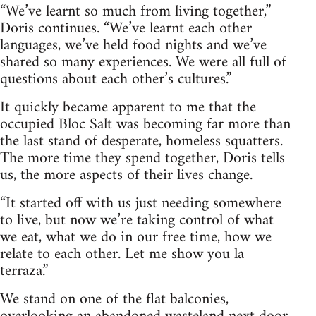
“We’ve learnt so much from living together,”
Doris continues. “We’ve learnt each other
languages, we’ve held food nights and we’ve
shared so many experiences. We were all full of
questions about each other’s cultures.”
It quickly became apparent to me that the
occupied Bloc Salt was becoming far more than
the last stand of desperate, homeless squatters.
The more time they spend together, Doris tells
us, the more aspects of their lives change.
“It started off with us just needing somewhere
to live, but now we’re taking control of what
we eat, what we do in our free time, how we
relate to each other. Let me show you la
terraza.”
We stand on one of the flat balconies,