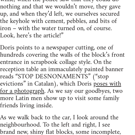
nothing and that we wouldn’t move, they gave
up, and when they’d left, we ourselves secured
the keyhole with cement, pebbles, and bits of
iron – with the water turned on, of course.
Look, here’s the article!”
Doris points to a newspaper cutting, one of
hundreds covering the walls of the block’s front
entrance in scrapbook collage style. On the
reception table an immaculately painted banner
reads “STOP DESNONAMENTS” (“stop
evictions” in Catalan), which Doris
poses with
for a photograph
. As we say our goodbyes, two
more Latin men show up to visit some family
friends living inside.
As we walk back to the car, I look around the
neighbourhood. To the left and right, I see
brand new, shiny flat blocks, some incomplete,