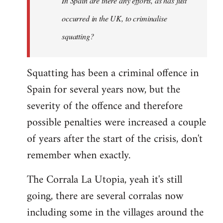
In Spain are there any efforts, as has just
occurred in the UK, to criminalise
squatting?
Squatting has been a criminal offence in
Spain for several years now, but the
severity of the offence and therefore
possible penalties were increased a couple
of years after the start of the crisis, don't
remember when exactly.
The Corrala La Utopia, yeah it's still
going, there are several corralas now
including some in the villages around the