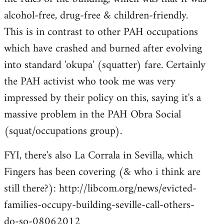
alcohol-free, drug-free & children-friendly.
This is in contrast to other PAH occupations
which have crashed and burned after evolving
into standard 'okupa' (squatter) fare. Certainly
the PAH activist who took me was very
impressed by their policy on this, saying it's a
massive problem in the PAH Obra Social
(squat/occupations group).
FYI, there's also La Corrala in Sevilla, which
Fingers has been covering (& who i think are
still there?): http://libcom.org/news/evicted-
families-occupy-building-seville-call-others-
do-so-08062012