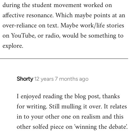
during the student movement worked on
affective resonance. Which maybe points at an
over-reliance on text. Maybe work/life stories
on YouTube, or radio, would be something to
explore.
Shorty
12 years 7 months ago
In
reply
I enjoyed reading the blog post, thanks
to
for writing. Still mulling it over. It relates
Welcome
by
in to your other one on realism and this
libcom.org
other solfed piece on 'winning the debate'.