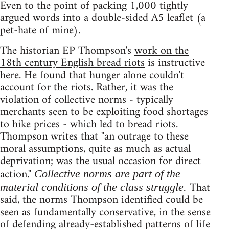
Even to the point of packing 1,000 tightly
argued words into a double-sided A5 leaflet (a
pet-hate of mine).
The historian EP Thompson's
work on the
18th century English bread riots
is instructive
here. He found that hunger alone couldn't
account for the riots. Rather, it was the
violation of collective norms - typically
merchants seen to be exploiting food shortages
to hike prices - which led to bread riots.
Thompson writes that "an outrage to these
moral assumptions, quite as much as actual
deprivation; was the usual occasion for direct
action."
Collective norms are part of the
That
material conditions of the class struggle.
said, the norms Thompson identified could be
seen as fundamentally conservative, in the sense
of defending already-established patterns of life