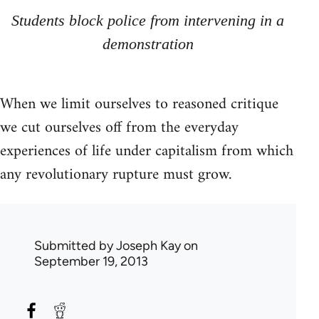
Students block police from intervening in a
demonstration
When we limit ourselves to reasoned critique
we cut ourselves off from the everyday
experiences of life under capitalism from which
any revolutionary rupture must grow.
Submitted by
Joseph Kay
on
September 19, 2013