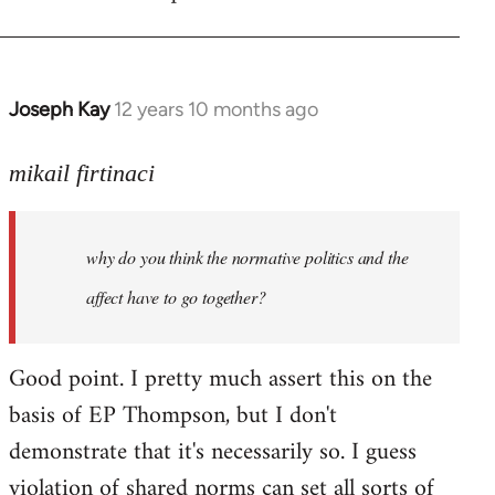
Joseph Kay
12 years 10 months ago
In
reply
to
mikail firtinaci
Welcome
by
why do you think the normative politics and the
libcom.org
affect have to go together?
Good point. I pretty much assert this on the
basis of EP Thompson, but I don't
demonstrate that it's necessarily so. I guess
violation of shared norms can set all sorts of