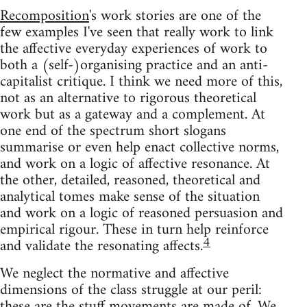
Recomposition
's work stories are one of the
few examples I've seen that really work to link
the affective everyday experiences of work to
both a (self-)organising practice and an anti-
capitalist critique. I think we need more of this,
not as an alternative to rigorous theoretical
work but as a gateway and a complement. At
one end of the spectrum short slogans
summarise or even help enact collective norms,
and work on a logic of affective resonance. At
the other, detailed, reasoned, theoretical and
analytical tomes make sense of the situation
and work on a logic of reasoned persuasion and
empirical rigour. These in turn help reinforce
4
and validate the resonating affects.
We neglect the normative and affective
dimensions of the class struggle at our peril:
these are the stuff movements are made of. We