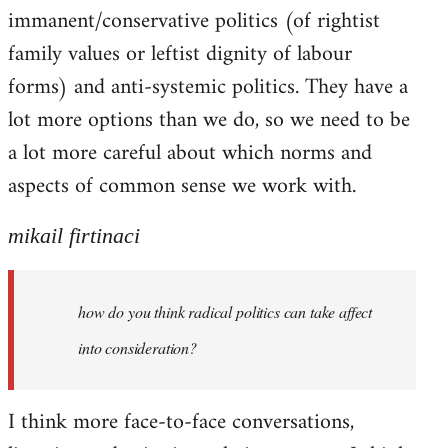
immanent/conservative politics (of rightist
family values or leftist dignity of labour
forms) and anti-systemic politics. They have a
lot more options than we do, so we need to be
a lot more careful about which norms and
aspects of common sense we work with.
mikail firtinaci
how do you think radical politics can take affect
into consideration?
I think more face-to-face conversations,