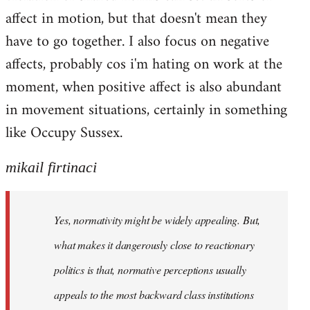
affect in motion, but that doesn't mean they
have to go together. I also focus on negative
affects, probably cos i'm hating on work at the
moment, when positive affect is also abundant
in movement situations, certainly in something
like Occupy Sussex.
mikail firtinaci
Yes, normativity might be widely appealing. But,
what makes it dangerously close to reactionary
politics is that, normative perceptions usually
appeals to the most backward class institutions