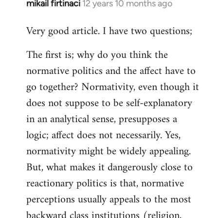
mikail firtinaci
12 years 10 months ago
In
reply
Very good article. I have two questions;
to
Welcome
The first is; why do you think the
by
normative politics and the affect have to
libcom.org
go together? Normativity, even though it
does not suppose to be self-explanatory
in an analytical sense, presupposes a
logic; affect does not necessarily. Yes,
normativity might be widely appealing.
But, what makes it dangerously close to
reactionary politics is that, normative
perceptions usually appeals to the most
backward class institutions (religion,