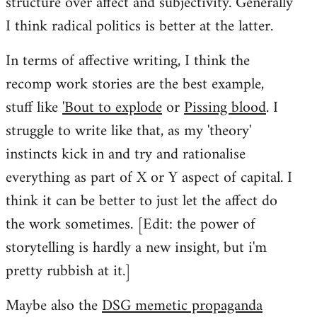
structure over affect and subjectivity. Generally
I think radical politics is better at the latter.
In terms of affective writing, I think the
recomp work stories are the best example,
stuff like
'Bout to explode
or
Pissing blood
. I
struggle to write like that, as my 'theory'
instincts kick in and try and rationalise
everything as part of X or Y aspect of capital. I
think it can be better to just let the affect do
the work sometimes. [Edit: the power of
storytelling is hardly a new insight, but i'm
pretty rubbish at it.]
Maybe also the
DSG memetic propaganda