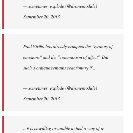
— sometimes_explode (@dronemodule)
September 20, 2013
Paul Virilio has already critiqued the "tyranny of
emotions" and the "communism of affect". But
such a critique remains reactionary if...
— sometimes_explode (@dronemodule)
September 20, 2013
...it is unwilling or unable to find a way of re-