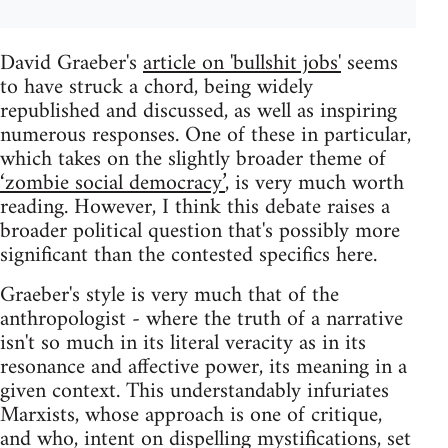
David Graeber's
article on 'bullshit jobs'
seems
to have struck a chord, being widely
republished and discussed, as well as inspiring
numerous responses. One of these in particular,
which takes on the slightly broader theme of
‘zombie social democracy’
, is very much worth
reading. However, I think this debate raises a
broader political question that's possibly more
significant than the contested specifics here.
Graeber's style is very much that of the
anthropologist - where the truth of a narrative
isn't so much in its literal veracity as in its
resonance and affective power, its meaning in a
given context. This understandably infuriates
Marxists, whose approach is one of critique,
and who, intent on dispelling mystifications, set