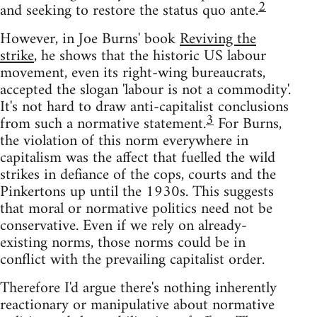
2
and seeking to restore the status quo ante.
However, in Joe Burns' book
Reviving the
strike
, he shows that the historic US labour
movement, even its right-wing bureaucrats,
accepted the slogan 'labour is not a commodity'.
It's not hard to draw anti-capitalist conclusions
3
from such a normative statement.
For Burns,
the violation of this norm everywhere in
capitalism was the affect that fuelled the wild
strikes in defiance of the cops, courts and the
Pinkertons up until the 1930s. This suggests
that moral or normative politics need not be
conservative. Even if we rely on already-
existing norms, those norms could be in
conflict with the prevailing capitalist order.
Therefore I'd argue there's nothing inherently
reactionary or manipulative about normative