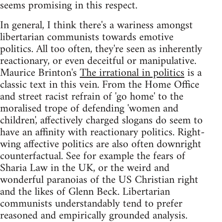
seems promising in this respect.
In general, I think there's a wariness amongst
libertarian communists towards emotive
politics. All too often, they're seen as inherently
reactionary, or even deceitful or manipulative.
Maurice Brinton's
The irrational in politics
is a
classic text in this vein. From the Home Office
and street racist refrain of 'go home' to the
moralised trope of defending 'women and
children', affectively charged slogans do seem to
have an affinity with reactionary politics. Right-
wing affective politics are also often downright
counterfactual. See for example the fears of
Sharia Law in the UK, or the weird and
wonderful paranoias of the US Christian right
and the likes of Glenn Beck. Libertarian
communists understandably tend to prefer
reasoned and empirically grounded analysis.