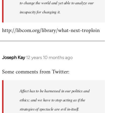
to change the world and yet able to analyze our
incapacity for changing it.
http://libcom.org/library/what-next-troploin
Joseph Kay
12 years 10 months ago
In
reply
Some comments from Twitter:
to
Welcome
by
Affect has to be harnessed in our politics and
libcom.org
ethics; and we have to stop acting as if the
strategies of spectacle are evil in-itself.