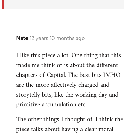
Nate
12 years 10 months ago
In
reply
I like this piece a lot. One thing that this
to
made me think of is about the different
Welcome
by
chapters of Capital. The best bits IMHO
libcom.org
are the more affectively charged and
storytelly bits, like the working day and
primitive accumulation etc.
The other things I thought of, I think the
piece talks about having a clear moral