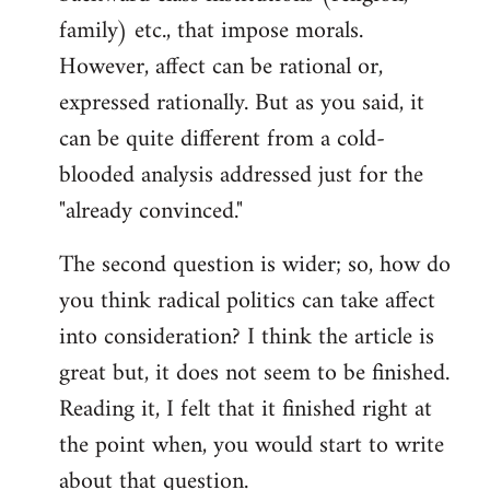
family) etc., that impose morals.
However, affect can be rational or,
expressed rationally. But as you said, it
can be quite different from a cold-
blooded analysis addressed just for the
"already convinced."
The second question is wider; so, how do
you think radical politics can take affect
into consideration? I think the article is
great but, it does not seem to be finished.
Reading it, I felt that it finished right at
the point when, you would start to write
about that question.