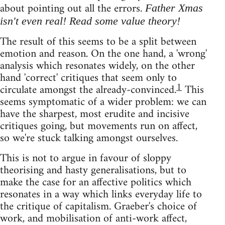
about pointing out all the errors.
Father Xmas
isn't even real! Read some value theory!
The result of this seems to be a split between
emotion and reason. On the one hand, a 'wrong'
analysis which resonates widely, on the other
hand 'correct' critiques that seem only to
1
circulate amongst the already-convinced.
This
seems symptomatic of a wider problem: we can
have the sharpest, most erudite and incisive
critiques going, but movements run on affect,
so we're stuck talking amongst ourselves.
This is not to argue in favour of sloppy
theorising and hasty generalisations, but to
make the case for an affective politics which
resonates in a way which links everyday life to
the critique of capitalism. Graeber's choice of
work, and mobilisation of anti-work affect,