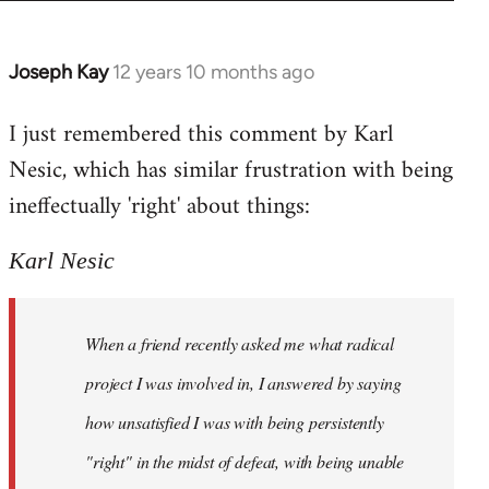
Joseph Kay
12 years 10 months ago
In
reply
I just remembered this comment by Karl
to
Nesic, which has similar frustration with being
Welcome
by
ineffectually 'right' about things:
libcom.org
Karl Nesic
When a friend recently asked me what radical
project I was involved in, I answered by saying
how unsatisfied I was with being persistently
"right" in the midst of defeat, with being unable