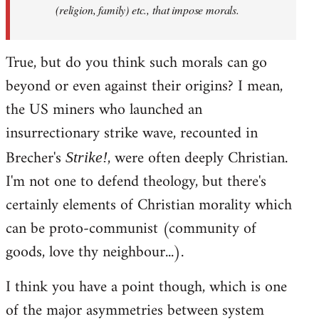
(religion, family) etc., that impose morals.
True, but do you think such morals can go
beyond or even against their origins? I mean,
the US miners who launched an
insurrectionary strike wave, recounted in
Brecher's
, were often deeply Christian.
Strike!
I'm not one to defend theology, but there's
certainly elements of Christian morality which
can be proto-communist (community of
goods, love thy neighbour...).
I think you have a point though, which is one
of the major asymmetries between system