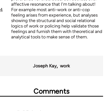
affective resonance that I'm talking about!
4
For example most anti-work or anti-cop
feeling arises from experience, but analyses
showing the structural and social relational
logics of work or policing help validate those
feelings and furnish them with theoretical and
analytical tools to make sense of them.
Joseph Kay
work
Comments