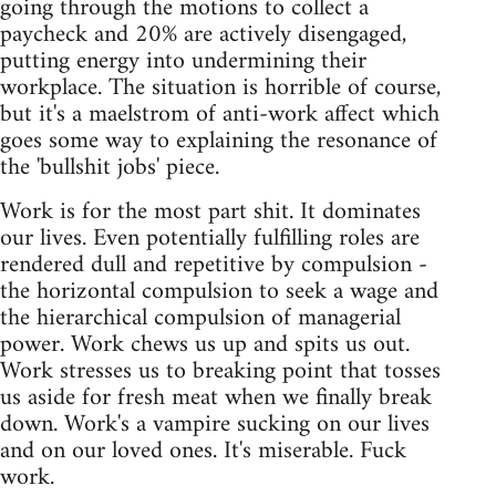
going through the motions to collect a
paycheck and 20% are actively disengaged,
putting energy into undermining their
workplace. The situation is horrible of course,
but it's a maelstrom of anti-work affect which
goes some way to explaining the resonance of
the 'bullshit jobs' piece.
Work is for the most part shit. It dominates
our lives. Even potentially fulfilling roles are
rendered dull and repetitive by compulsion -
the horizontal compulsion to seek a wage and
the hierarchical compulsion of managerial
power. Work chews us up and spits us out.
Work stresses us to breaking point that tosses
us aside for fresh meat when we finally break
down. Work's a vampire sucking on our lives
and on our loved ones. It's miserable. Fuck
work.