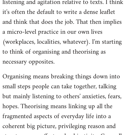
listening and agitation relative to texts. I think
it's often the default to write a dense leaflet
and think that does the job. That then implies
a micro-level practice in our own lives
(workplaces, localities, whatever). I'm starting
to think of organising and theorising as
necessary opposites.
Organising means breaking things down into
small steps people can take together, talking
but mainly listening to others' anxieties, fears,
hopes. Theorising means linking up all the
fragmented aspects of everyday life into a
coherent big picture, privileging reason and