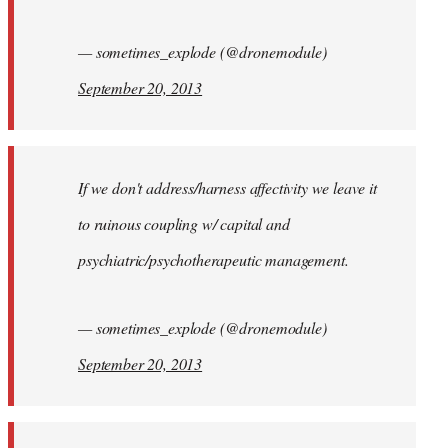
— sometimes_explode (@dronemodule)
September 20, 2013
If we don't address/harness affectivity we leave it
to ruinous coupling w/ capital and
psychiatric/psychotherapeutic management.
— sometimes_explode (@dronemodule)
September 20, 2013