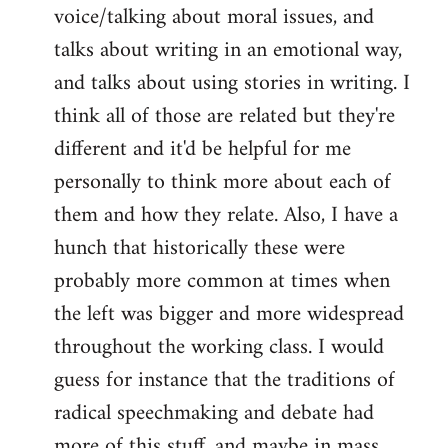
voice/talking about moral issues, and
talks about writing in an emotional way,
and talks about using stories in writing. I
think all of those are related but they're
different and it'd be helpful for me
personally to think more about each of
them and how they relate. Also, I have a
hunch that historically these were
probably more common at times when
the left was bigger and more widespread
throughout the working class. I would
guess for instance that the traditions of
radical speechmaking and debate had
more of this stuff, and maybe in mass