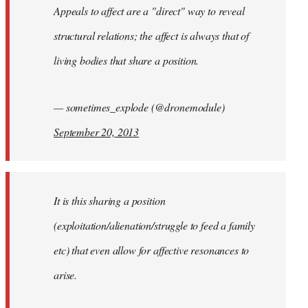
Appeals to affect are a "direct" way to reveal
structural relations; the affect is always that of
living bodies that share a position.
— sometimes_explode (@dronemodule)
September 20, 2013
It is this sharing a position
(exploitation/alienation/struggle to feed a family
etc) that even allow for affective resonances to
arise.