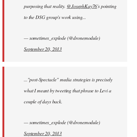
purposing that reality.
@JosephKay76
's pointing
to the DSG group's work using...
— sometimes_explode (@dronemodule)
September 20, 2013
..."post-Spectacle" media strategies is precisely
what I meant by tweeting that phrase to Levi a
couple of days back.
— sometimes_explode (@dronemodule)
September 20, 2013