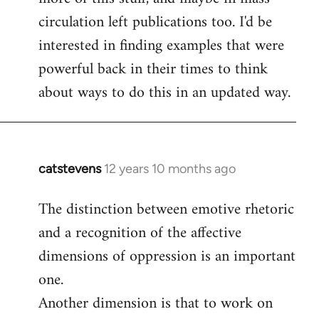
circulation left publications too. I'd be
interested in finding examples that were
powerful back in their times to think
about ways to do this in an updated way.
catstevens
12 years 10 months ago
In
reply
The distinction between emotive rhetoric
to
and a recognition of the affective
Welcome
by
dimensions of oppression is an important
libcom.org
one.
Another dimension is that to work on