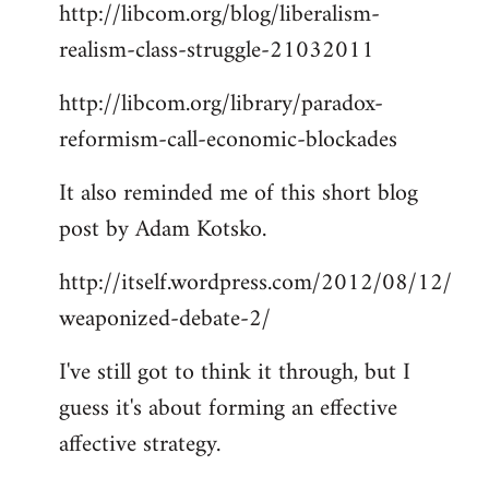
http://libcom.org/blog/liberalism-
realism-class-struggle-21032011
http://libcom.org/library/paradox-
reformism-call-economic-blockades
It also reminded me of this short blog
post by Adam Kotsko.
http://itself.wordpress.com/2012/08/12/
weaponized-debate-2/
I've still got to think it through, but I
guess it's about forming an effective
affective strategy.