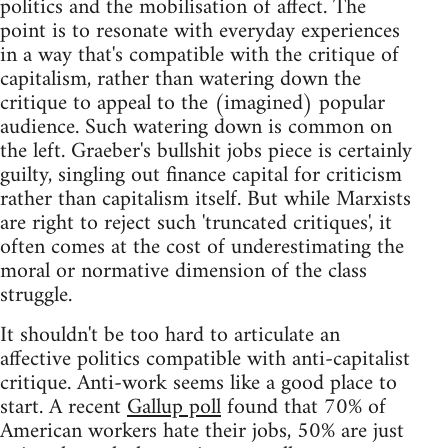
politics and the mobilisation of affect. The
point is to resonate with everyday experiences
in a way that's compatible with the critique of
capitalism, rather than watering down the
critique to appeal to the (imagined) popular
audience. Such watering down is common on
the left. Graeber's bullshit jobs piece is certainly
guilty, singling out finance capital for criticism
rather than capitalism itself. But while Marxists
are right to reject such 'truncated critiques', it
often comes at the cost of underestimating the
moral or normative dimension of the class
struggle.
It shouldn't be too hard to articulate an
affective politics compatible with anti-capitalist
critique. Anti-work seems like a good place to
start. A recent
Gallup poll
found that 70% of
American workers hate their jobs, 50% are just