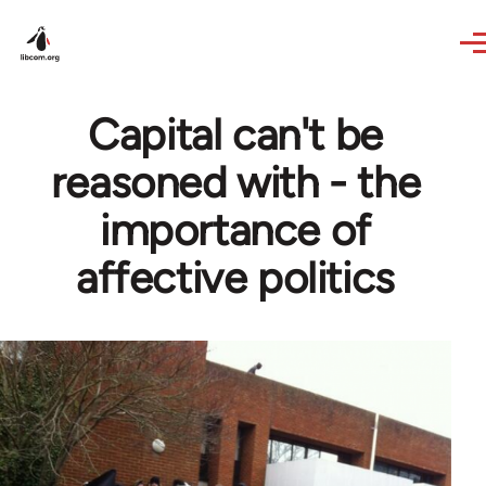
Skip to main content
Capital can't be
reasoned with - the
importance of
affective politics