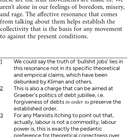
aren't alone in our feelings of boredom, misery,
and rage. The affective resonance that comes
from talking about them helps establish the
collectivity that is the basis for any movement
to against the present conditions.
1
We could say the truth of 'bullshit jobs' lies in
this resonance not in its specific theoretical
and empirical claims, which have been
debunked by Kliman and others.
2
This is also a charge that can be aimed at
Graeber's politics of debt jubillee, i.e.
forgiveness of debts
preserve the
in order to
established order.
3
For any Marxists itching to point out that,
actually, labour is not a commodity, labour
power is, this is exactly the pedantic
preference for theoretical correctness over