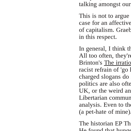
talking amongst our
This is not to argue
case for an affectiv
of capitalism. Grae
in this respect.
In general, I think 
All too often, they'
Brinton's
The irratio
racist refrain of 'g
charged slogans do s
politics are also of
UK, or the weird an
Libertarian communi
analysis. Even to th
(a pet-hate of mine)
The historian EP T
He found that hunger