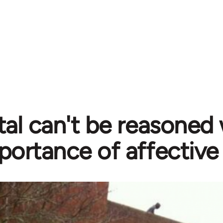
tal can't be reasoned 
portance of affective 