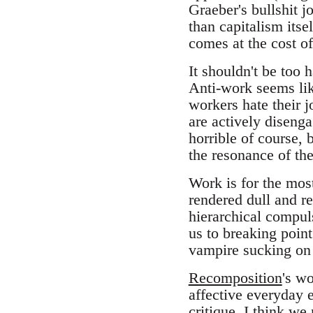
Graeber's bullshit jo
than capitalism itsel
comes at the cost o
It shouldn't be too h
Anti-work seems lik
workers hate their 
are actively disenga
horrible of course,
the resonance of the 
Work is for the most 
rendered dull and r
hierarchical compul
us to breaking poin
vampire sucking on 
Recomposition
's wo
affective everyday e
critique. I think we