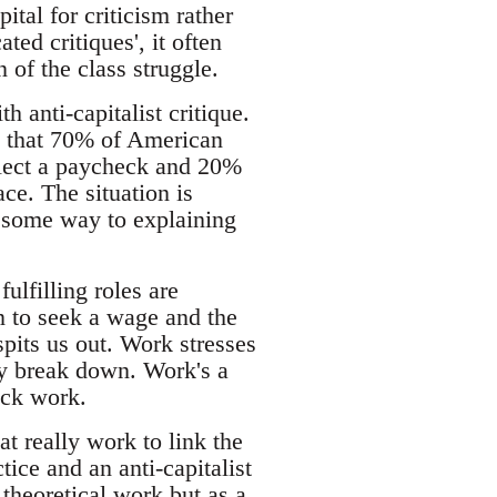
pital for criticism rather
ted critiques', it often
of the class struggle.
h anti-capitalist critique.
 that 70% of American
llect a paycheck and 20%
ce. The situation is
s some way to explaining
ulfilling roles are
n to seek a wage and the
pits us out. Work stresses
ly break down. Work's a
uck work.
at really work to link the
tice and an anti-capitalist
 theoretical work but as a