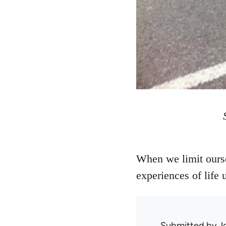
When we limit ourse
experiences of life
Submitted by
J