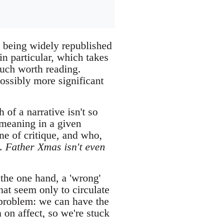
 being widely republished
n particular, which takes
much worth reading.
possibly more significant
 of a narrative isn't so
s meaning in a given
ne of critique, and who,
s.
Father Xmas isn't even
 the one hand, a 'wrong'
hat seem only to circulate
problem: we can have the
 on affect, so we're stuck