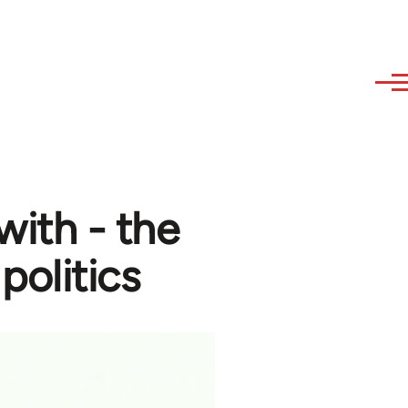
with - the
politics