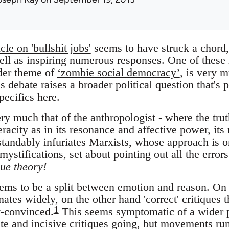
icle on 'bullshit jobs'
seems to have struck a chord,
ell as inspiring numerous responses. One of these i
ader theme of
‘zombie social democracy’
, is very 
s debate raises a broader political question that's 
pecifics here.
ery much that of the anthropologist - where the truth
veracity as in its resonance and affective power, it
standably infuriates Marxists, whose approach is o
 mystifications, set about pointing out all the error
ue theory!
seems to be a split between emotion and reason. On
ates widely, on the other hand 'correct' critiques t
1
y-convinced.
This seems symptomatic of a wider 
te and incisive critiques going, but movements run