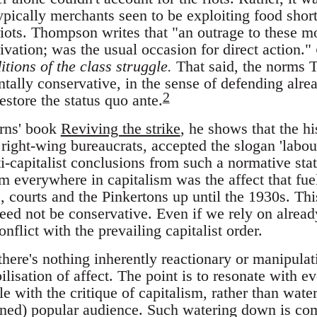
ypically merchants seen to be exploiting food short
riots. Thompson writes that "an outrage to these m
vation; was the usual occasion for direct action."
itions of the class struggle.
That said, the norms 
ally conservative, in the sense of defending alrea
2
restore the status quo ante.
rns' book
Reviving the strike
, he shows that the h
ight-wing bureaucrats, accepted the slogan 'labour
i-capitalist conclusions from such a normative sta
rm everywhere in capitalism was the affect that fuel
, courts and the Pinkertons up until the 1930s. Thi
need not be conservative. Even if we rely on alread
nflict with the prevailing capitalist order.
there's nothing inherently reactionary or manipula
ilisation of affect. The point is to resonate with e
e with the critique of capitalism, rather than wate
ined) popular audience. Such watering down is co