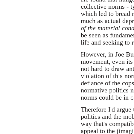
collective norms - t
which led to bread 
much as actual depri
of the material cond
be seen as fundament
life and seeking to 
However, in Joe Bu
movement, even its r
not hard to draw ant
violation of this no
defiance of the cops
normative politics 
norms could be in co
Therefore I'd argue 
politics and the mob
way that's compatibl
appeal to the (imag