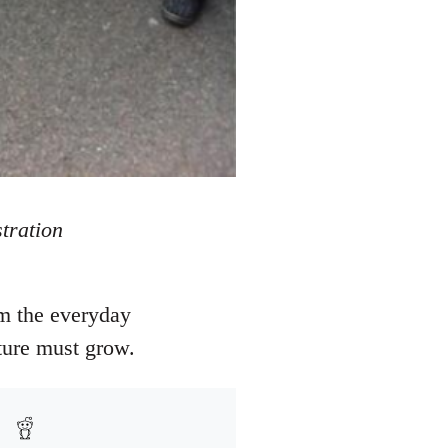
tration
om the everyday
ture must grow.