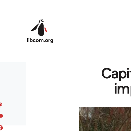
Skip to main content
Capi
im