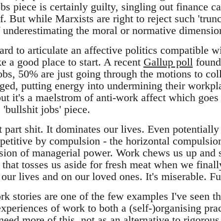
bs piece is certainly guilty, singling out finance ca
f. But while Marxists are right to reject such 'trunca
f underestimating the moral or normative dimension 
ard to articulate an affective politics compatible wit
e a good place to start. A recent
Gallup poll
found
jobs, 50% are just going through the motions to co
ged, putting energy into undermining their workpla
 but it's a maelstrom of anti-work affect which goe
'bullshit jobs' piece.
part shit. It dominates our lives. Even potentially f
epetitive by compulsion - the horizontal compulsio
sion of managerial power. Work chews us up and s
t that tosses us aside for fresh meat when we final
our lives and on our loved ones. It's miserable. F
rk stories are one of the few examples I've seen th
xperiences of work to both a (self-)organising prac
 need more of this, not as an alternative to rigorous