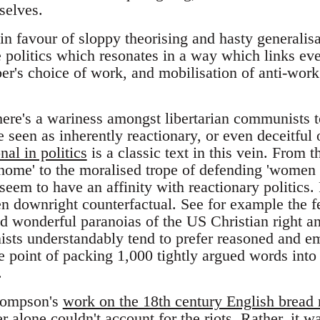
selves.
 in favour of sloppy theorising and hasty generalis
e politics which resonates in a way which links ever
ber's choice of work, and mobilisation of anti-wor
there's a wariness amongst libertarian communists 
re seen as inherently reactionary, or even deceitfu
nal in politics
is a classic text in this vein. From 
o home' to the moralised trope of defending 'women 
eem to have an affinity with reactionary politics.
ten downright counterfactual. See for example the f
d wonderful paranoias of the US Christian right an
sts understandably tend to prefer reasoned and e
e point of packing 1,000 tightly argued words into
.
hompson's
work on the 18th century English bread r
 alone couldn't account for the riots. Rather, it wa