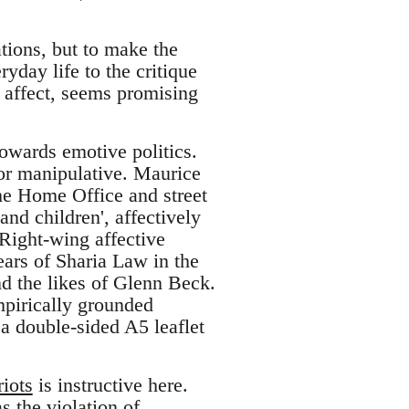
ations, but to make the
yday life to the critique
k affect, seems promising
towards emotive politics.
l or manipulative. Maurice
the Home Office and street
and children', affectively
 Right-wing affective
ears of Sharia Law in the
d the likes of Glenn Beck.
mpirically grounded
 a double-sided A5 leaflet
iots
is instructive here.
s the violation of