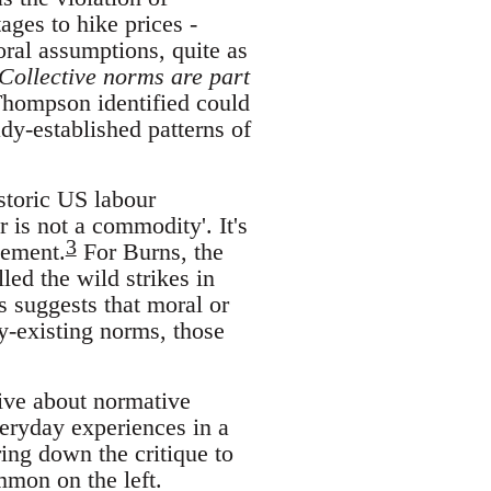
ages to hike prices -
oral assumptions, quite as
Collective norms are part
Thompson identified could
dy-established patterns of
istoric US labour
 is not a commodity'. It's
3
tement.
For Burns, the
led the wild strikes in
s suggests that moral or
y-existing norms, those
tive about normative
veryday experiences in a
ring down the critique to
mmon on the left.