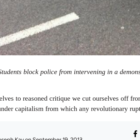
Students block police from intervening in a demons
lves to reasoned critique we cut ourselves off fr
 under capitalism from which any revolutionary rup
oseph Kay
on September 19, 2013