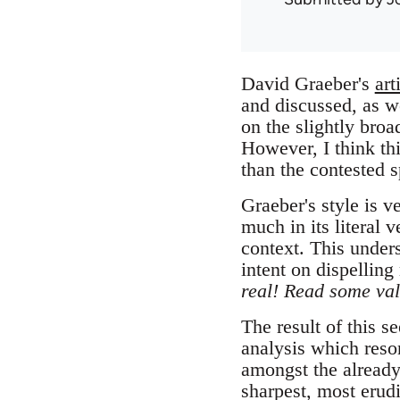
David Graeber's
art
and discussed, as w
on the slightly bro
However, I think thi
than the contested s
Graeber's style is v
much in its literal 
context. This under
intent on dispelling
real! Read some val
The result of this 
analysis which reson
amongst the alread
sharpest, most erudi