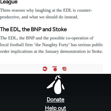
League
Three reasons why laughing at the EDL is counter-
productive, and what we should do instead.
The EDL, the BNP and Stoke
The EDL, the BNP and the possible co-operation of
local football firm ‘the Naughty Forty’ has serious public
order implications at the January demonstration in Stoke.
Footer
menu
Donate
Help out