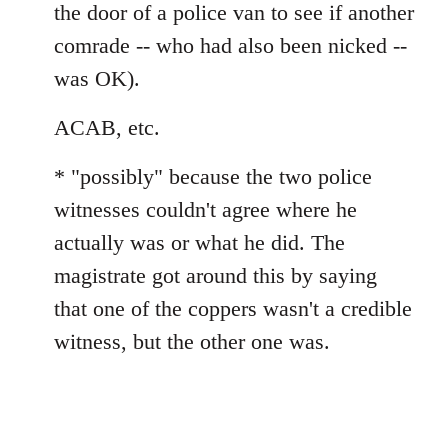
the door of a police van to see if another
comrade -- who had also been nicked --
was OK).
ACAB, etc.
* "possibly" because the two police
witnesses couldn't agree where he
actually was or what he did. The
magistrate got around this by saying
that one of the coppers wasn't a credible
witness, but the other one was.