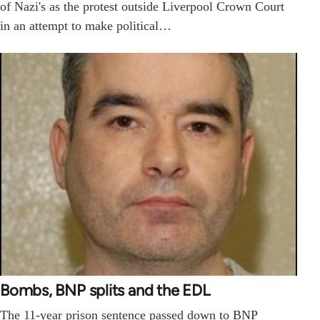
of Nazi's as the protest outside Liverpool Crown Court
in an attempt to make political…
Bombs, BNP splits and the EDL
The 11-year prison sentence passed down to BNP