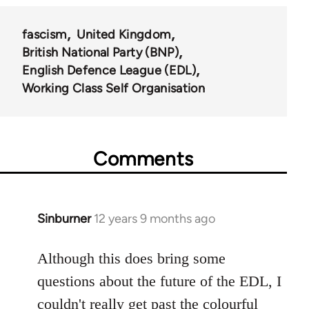
fascism
United Kingdom
British National Party (BNP)
English Defence League (EDL)
Working Class Self Organisation
Comments
Sinburner
12 years 9 months ago
In
reply
to
Although this does bring some
Welcome
questions about the future of the EDL, I
by
couldn't really get past the colourful