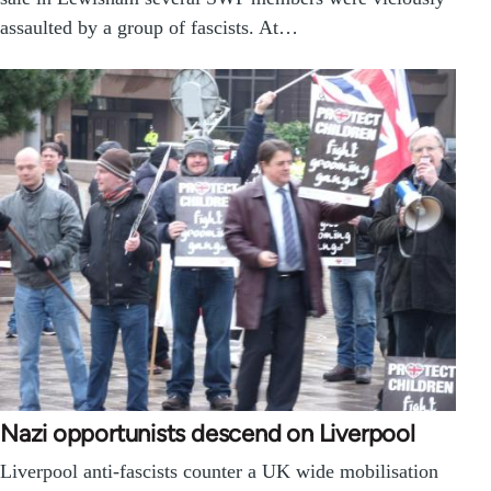
assaulted by a group of fascists. At…
Nazi opportunists descend on Liverpool
Liverpool anti-fascists counter a UK wide mobilisation