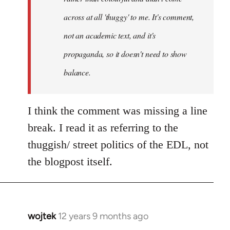
across at all 'thuggy' to me. It's comment,
not an academic text, and it's
propaganda, so it doesn't need to show
balance.
I think the comment was missing a line
break. I read it as referring to the
thuggish/ street politics of the EDL, not
the blogpost itself.
wojtek
12 years 9 months ago
In