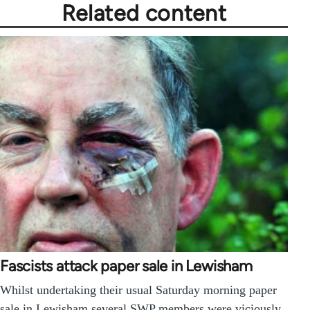
Related content
Fascists attack paper sale in Lewisham
Whilst undertaking their usual Saturday morning paper
sale in Lewisham several SWP members were viciously