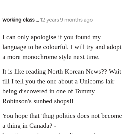
working class …
12 years 9 months ago
In
reply
to
I can only apologise if you found my
Welcome
language to be colourful. I will try and adopt
by
a more monochrome style next time.
libcom.org
It is like reading North Korean News?? Wait
till I tell you the one about a Unicorns lair
being discovered in one of Tommy
Robinson's sunbed shops!!
You hope that 'thug politics does not become
a thing in Canada? -