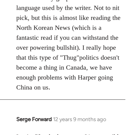
libcom.org
language used by the writer. Not to nit
pick, but this is almost like reading the
North Korean News (which is a
fantastic read if you can withstand the
over powering bullshit). I really hope
that this type of "Thug"politics doesn't
become a thing in Canada, we have
enough problems with Harper going
China on us.
Serge Forward
12 years 9 months ago
In
reply