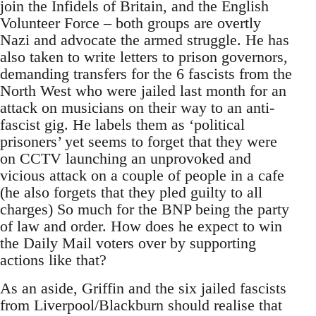
join the Infidels of Britain, and the English
Volunteer Force – both groups are overtly
Nazi and advocate the armed struggle. He has
also taken to write letters to prison governors,
demanding transfers for the 6 fascists from the
North West who were jailed last month for an
attack on musicians on their way to an anti-
fascist gig. He labels them as ‘political
prisoners’ yet seems to forget that they were
on CCTV launching an unprovoked and
vicious attack on a couple of people in a cafe
(he also forgets that they pled guilty to all
charges) So much for the BNP being the party
of law and order. How does he expect to win
the Daily Mail voters over by supporting
actions like that?
As an aside, Griffin and the six jailed fascists
from Liverpool/Blackburn should realise that