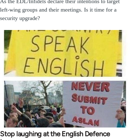
As the EDL/Infidels declare their intentions to target
left-wing groups and their meetings. Is it time for a
security upgrade?
Stop laughing at the English Defence