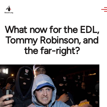
Skip to main content
What now for the EDL,
Tommy Robinson, and
the far-right?