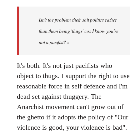
Welcome
by
Isn't the problem their shit politics rather
libcom.org
than them being 'thugs' cos I know you're
not a pacifist? x
It's both. It's not just pacifists who
object to thugs. I support the right to use
reasonable force in self defence and I'm
dead set against thuggery. The
Anarchist movement can't grow out of
the ghetto if it adopts the policy of "Our
violence is good, your violence is bad".