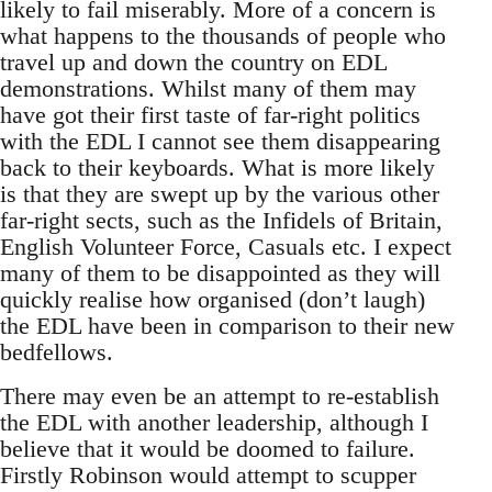
likely to fail miserably. More of a concern is
what happens to the thousands of people who
travel up and down the country on EDL
demonstrations. Whilst many of them may
have got their first taste of far-right politics
with the EDL I cannot see them disappearing
back to their keyboards. What is more likely
is that they are swept up by the various other
far-right sects, such as the Infidels of Britain,
English Volunteer Force, Casuals etc. I expect
many of them to be disappointed as they will
quickly realise how organised (don’t laugh)
the EDL have been in comparison to their new
bedfellows.
There may even be an attempt to re-establish
the EDL with another leadership, although I
believe that it would be doomed to failure.
Firstly Robinson would attempt to scupper