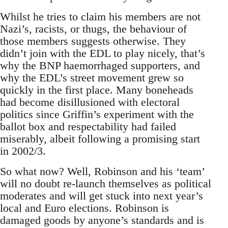
Whilst he tries to claim his members are not
Nazi’s, racists, or thugs, the behaviour of
those members suggests otherwise. They
didn’t join with the EDL to play nicely, that’s
why the BNP haemorrhaged supporters, and
why the EDL’s street movement grew so
quickly in the first place. Many boneheads
had become disillusioned with electoral
politics since Griffin’s experiment with the
ballot box and respectability had failed
miserably, albeit following a promising start
in 2002/3.
So what now? Well, Robinson and his ‘team’
will no doubt re-launch themselves as political
moderates and will get stuck into next year’s
local and Euro elections. Robinson is
damaged goods by anyone’s standards and is