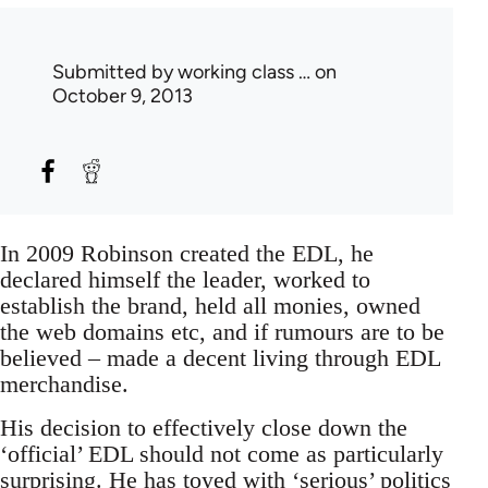
Submitted by
working class …
on
October 9, 2013
In 2009 Robinson created the EDL, he
declared himself the leader, worked to
establish the brand, held all monies, owned
the web domains etc, and if rumours are to be
believed – made a decent living through EDL
merchandise.
His decision to effectively close down the
‘official’ EDL should not come as particularly
surprising. He has toyed with ‘serious’ politics