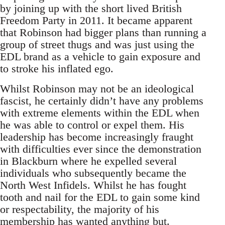
by joining up with the short lived British
Freedom Party in 2011. It became apparent
that Robinson had bigger plans than running a
group of street thugs and was just using the
EDL brand as a vehicle to gain exposure and
to stroke his inflated ego.
Whilst Robinson may not be an ideological
fascist, he certainly didn’t have any problems
with extreme elements within the EDL when
he was able to control or expel them. His
leadership has become increasingly fraught
with difficulties ever since the demonstration
in Blackburn where he expelled several
individuals who subsequently became the
North West Infidels. Whilst he has fought
tooth and nail for the EDL to gain some kind
or respectability, the majority of his
membership has wanted anything but.