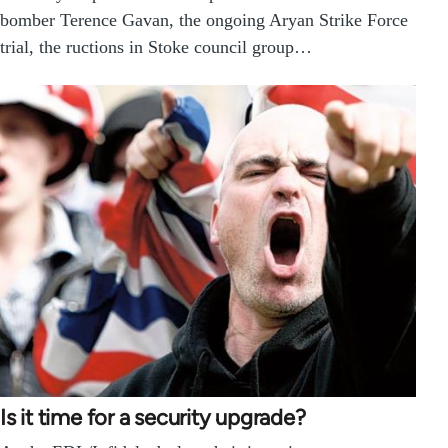
bomber Terence Gavan, the ongoing Aryan Strike Force
trial, the ructions in Stoke council group…
Is it time for a security upgrade?