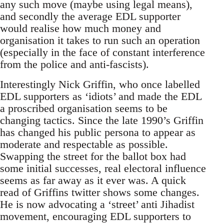
any such move (maybe using legal means),
and secondly the average EDL supporter
would realise how much money and
organisation it takes to run such an operation
(especially in the face of constant interference
from the police and anti-fascists).
Interestingly Nick Griffin, who once labelled
EDL supporters as ‘idiots’ and made the EDL
a proscribed organisation seems to be
changing tactics. Since the late 1990’s Griffin
has changed his public persona to appear as
moderate and respectable as possible.
Swapping the street for the ballot box had
some initial successes, real electoral influence
seems as far away as it ever was. A quick
read of Griffins twitter shows some changes.
He is now advocating a ‘street’ anti Jihadist
movement, encouraging EDL supporters to