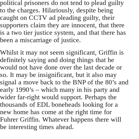
political prisoners do not tend to plead guilty
to the charges. Hilariously, despite being
caught on CCTV ad pleading guilty, their
supporters claim they are innocent, that there
is a two tier justice system, and that there has
been a miscarriage of justice.
Whilst it may not seem significant, Griffin is
definitely saying and doing things that he
would not have done over the last decade or
so. It may be insignificant, but it also may
signal a move back to the BNP of the 80’s and
early 1990’s – which many in his party and
wider far-right would support. Perhaps the
thousands of EDL boneheads looking for a
new home has come at the right time for
Fuhrer Griffin. Whatever happens there will
be interesting times ahead.