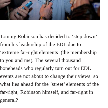
Tommy Robinson has decided to ‘step down’
from his leadership of the EDL due to
‘extreme far-right elements’ (the membership
to you and me). The several thousand
boneheads who regularly turn out for EDL
events are not about to change their views, so
what lies ahead for the ‘street’ elements of the
far-right, Robinson himself, and far-right in
general?