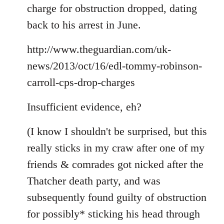
Welcome
charge for obstruction dropped, dating
by
back to his arrest in June.
libcom.org
http://www.theguardian.com/uk-
news/2013/oct/16/edl-tommy-robinson-
carroll-cps-drop-charges
Insufficient evidence, eh?
(I know I shouldn't be surprised, but this
really sticks in my craw after one of my
friends & comrades got nicked after the
Thatcher death party, and was
subsequently found guilty of obstruction
for possibly* sticking his head through