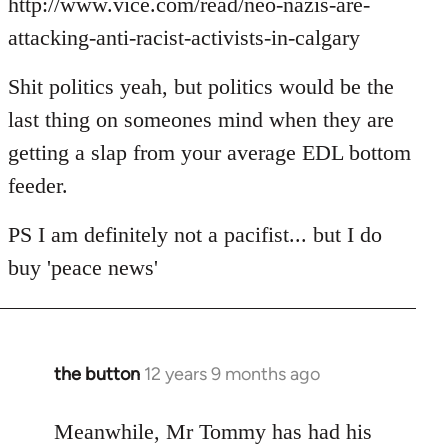
http://www.vice.com/read/neo-nazis-are-
attacking-anti-racist-activists-in-calgary
Shit politics yeah, but politics would be the
last thing on someones mind when they are
getting a slap from your average EDL bottom
feeder.
PS I am definitely not a pacifist... but I do
buy 'peace news'
the button
12 years 9 months ago
In
reply
to
Meanwhile, Mr Tommy has had his