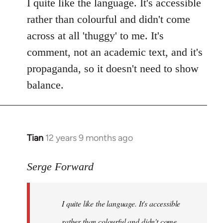
to
I quite like the language. It's accessible
Welcome
rather than colourful and didn't come
by
across at all 'thuggy' to me. It's
libcom.org
comment, not an academic text, and it's
propaganda, so it doesn't need to show
balance.
Tian
12 years 9 months ago
In
reply
to
Serge Forward
Welcome
by
I quite like the language. It's accessible
libcom.org
rather than colourful and didn't come