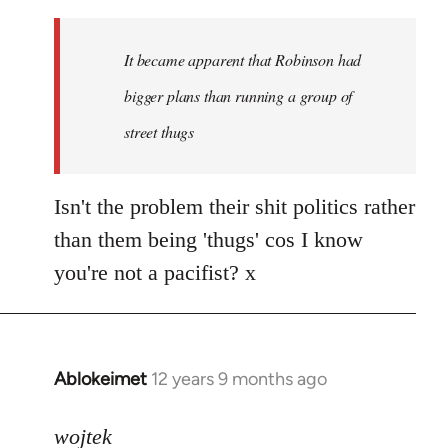
reply
to
Welcome
It became apparent that Robinson had
by
bigger plans than running a group of
libcom.org
street thugs
Isn't the problem their shit politics rather
than them being 'thugs' cos I know
you're not a pacifist? x
Ablokeimet
12 years 9 months ago
In
reply
to
wojtek