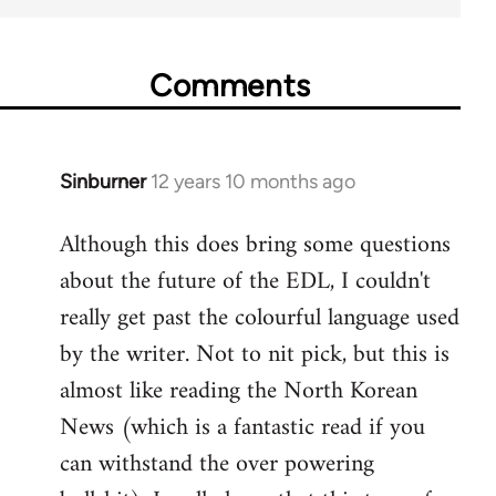
Comments
Sinburner
12 years 10 months ago
In
reply
Although this does bring some questions
to
about the future of the EDL, I couldn't
Welcome
by
really get past the colourful language used
libcom.org
by the writer. Not to nit pick, but this is
almost like reading the North Korean
News (which is a fantastic read if you
can withstand the over powering