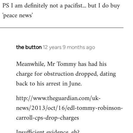
PS I am definitely not a pacifist... but I do buy
'peace news'
the button
12 years 9 months ago
In
reply
Meanwhile, Mr Tommy has had his
to
charge for obstruction dropped, dating
Welcome
by
back to his arrest in June.
libcom.org
http://www.theguardian.com/uk-
news/2013/oct/16/edl-tommy-robinson-
carroll-cps-drop-charges
Insufficient evidence, eh?