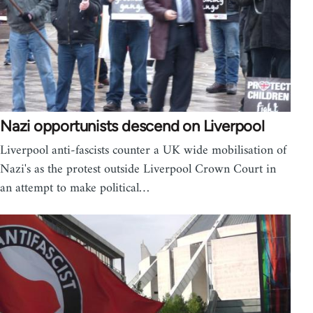
Nazi opportunists descend on Liverpool
Liverpool anti-fascists counter a UK wide mobilisation of
Nazi's as the protest outside Liverpool Crown Court in
an attempt to make political…