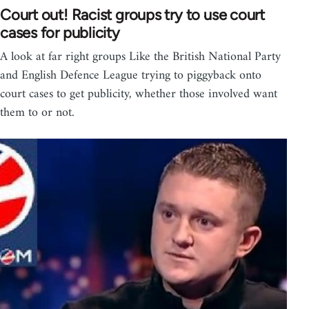
Court out! Racist groups try to use court
cases for publicity
A look at far right groups Like the British National Party
and English Defence League trying to piggyback onto
court cases to get publicity, whether those involved want
them to or not.