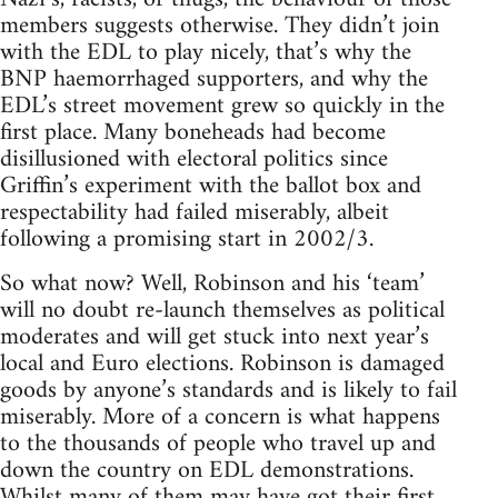
members suggests otherwise. They didn’t join
with the EDL to play nicely, that’s why the
BNP haemorrhaged supporters, and why the
EDL’s street movement grew so quickly in the
first place. Many boneheads had become
disillusioned with electoral politics since
Griffin’s experiment with the ballot box and
respectability had failed miserably, albeit
following a promising start in 2002/3.
So what now? Well, Robinson and his ‘team’
will no doubt re-launch themselves as political
moderates and will get stuck into next year’s
local and Euro elections. Robinson is damaged
goods by anyone’s standards and is likely to fail
miserably. More of a concern is what happens
to the thousands of people who travel up and
down the country on EDL demonstrations.
Whilst many of them may have got their first