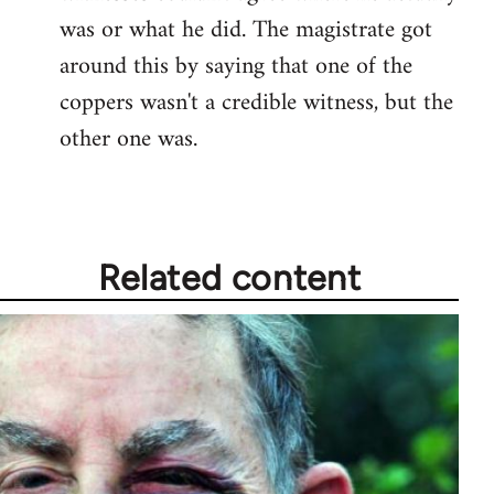
was or what he did. The magistrate got
around this by saying that one of the
coppers wasn't a credible witness, but the
other one was.
Related content