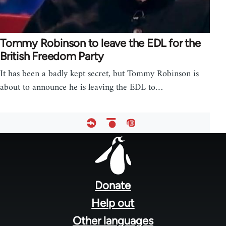
Tommy Robinson to leave the EDL for the
British Freedom Party
It has been a badly kept secret, but Tommy Robinson is
about to announce he is leaving the EDL to…
Footer
menu
Donate
Help out
Other languages