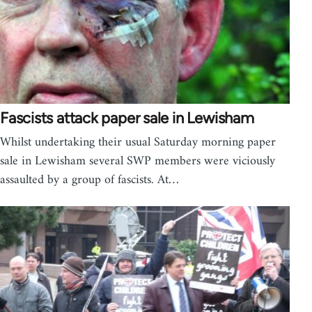
Fascists attack paper sale in Lewisham
Whilst undertaking their usual Saturday morning paper
sale in Lewisham several SWP members were viciously
assaulted by a group of fascists. At…