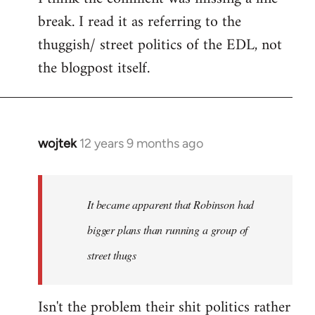
break. I read it as referring to the
thuggish/ street politics of the EDL, not
the blogpost itself.
wojtek
12 years 9 months ago
In
reply
to
Welcome
It became apparent that Robinson had
by
bigger plans than running a group of
libcom.org
street thugs
Isn't the problem their shit politics rather