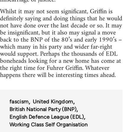
Whilst it may not seem significant, Griffin is
definitely saying and doing things that he would
not have done over the last decade or so. It may
be insignificant, but it also may signal a move
back to the BNP of the 80’s and early 1990’s –
which many in his party and wider far-right
would support. Perhaps the thousands of EDL
boneheads looking for a new home has come at
the right time for Fuhrer Griffin. Whatever
happens there will be interesting times ahead.
fascism
United Kingdom
British National Party (BNP)
English Defence League (EDL)
Working Class Self Organisation