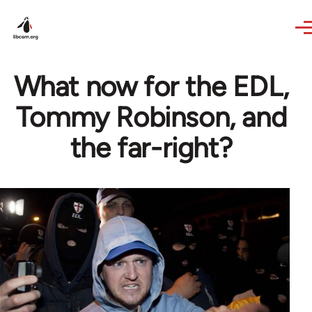
Skip to main content
What now for the EDL,
Tommy Robinson, and
the far-right?