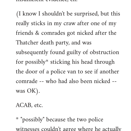
(I know I shouldn't be surprised, but this
really sticks in my craw after one of my
friends & comrades got nicked after the
Thatcher death party, and was
subsequently found guilty of obstruction
for possibly* sticking his head through
the door of a police van to see if another
comrade -- who had also been nicked --
was OK).
ACAB, etc.
* "possibly" because the two police
witnesses couldn't agree where he actually