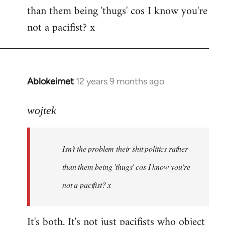
than them being 'thugs' cos I know you're
not a pacifist? x
Ablokeimet
12 years 9 months ago
In
reply
to
wojtek
Welcome
by
Isn't the problem their shit politics rather
libcom.org
than them being 'thugs' cos I know you're
not a pacifist? x
It's both. It's not just pacifists who object