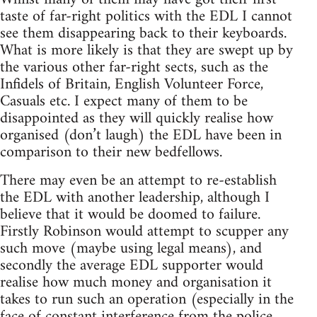
taste of far-right politics with the EDL I cannot
see them disappearing back to their keyboards.
What is more likely is that they are swept up by
the various other far-right sects, such as the
Infidels of Britain, English Volunteer Force,
Casuals etc. I expect many of them to be
disappointed as they will quickly realise how
organised (don’t laugh) the EDL have been in
comparison to their new bedfellows.
There may even be an attempt to re-establish
the EDL with another leadership, although I
believe that it would be doomed to failure.
Firstly Robinson would attempt to scupper any
such move (maybe using legal means), and
secondly the average EDL supporter would
realise how much money and organisation it
takes to run such an operation (especially in the
face of constant interference from the police