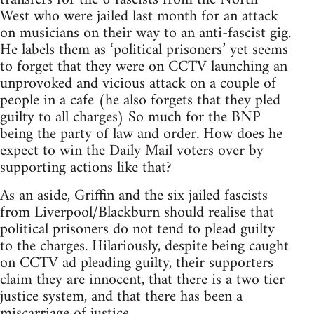
West who were jailed last month for an attack
on musicians on their way to an anti-fascist gig.
He labels them as ‘political prisoners’ yet seems
to forget that they were on CCTV launching an
unprovoked and vicious attack on a couple of
people in a cafe (he also forgets that they pled
guilty to all charges) So much for the BNP
being the party of law and order. How does he
expect to win the Daily Mail voters over by
supporting actions like that?
As an aside, Griffin and the six jailed fascists
from Liverpool/Blackburn should realise that
political prisoners do not tend to plead guilty
to the charges. Hilariously, despite being caught
on CCTV ad pleading guilty, their supporters
claim they are innocent, that there is a two tier
justice system, and that there has been a
miscarriage of justice.