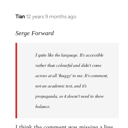
Tian
12 years 9 months ago
In
reply
to
Serge Forward
Welcome
by
I quite like the language. It's accessible
libcom.org
rather than colourful and didn't come
across at all 'thuggy' to me. It's comment,
not an academic text, and it's
propaganda, so it doesn't need to show
balance.
I think the comment was missing a line