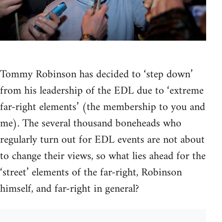
Tommy Robinson has decided to ‘step down’
from his leadership of the EDL due to ‘extreme
far-right elements’ (the membership to you and
me). The several thousand boneheads who
regularly turn out for EDL events are not about
to change their views, so what lies ahead for the
‘street’ elements of the far-right, Robinson
himself, and far-right in general?