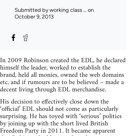
Submitted by
working class …
on
October 9, 2013
In 2009 Robinson created the EDL, he declared
himself the leader, worked to establish the
brand, held all monies, owned the web domains
etc, and if rumours are to be believed – made a
decent living through EDL merchandise.
His decision to effectively close down the
‘official’ EDL should not come as particularly
surprising. He has toyed with ‘serious’ politics
by joining up with the short lived British
Freedom Party in 2011. It became apparent