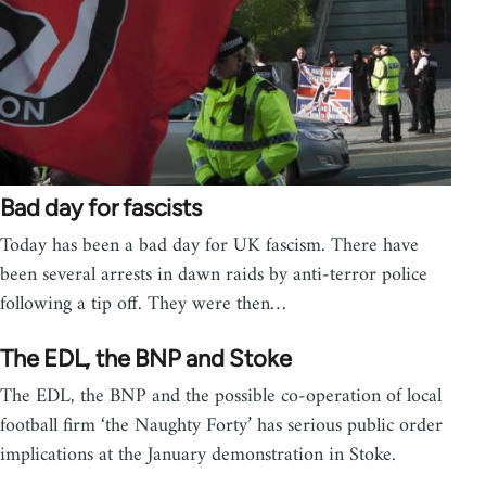
Bad day for fascists
Today has been a bad day for UK fascism. There have
been several arrests in dawn raids by anti-terror police
following a tip off. They were then…
The EDL, the BNP and Stoke
The EDL, the BNP and the possible co-operation of local
football firm ‘the Naughty Forty’ has serious public order
implications at the January demonstration in Stoke.