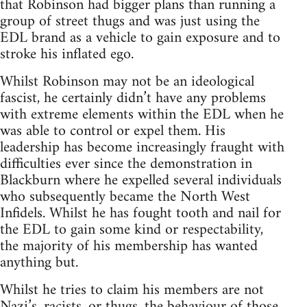
that Robinson had bigger plans than running a
group of street thugs and was just using the
EDL brand as a vehicle to gain exposure and to
stroke his inflated ego.
Whilst Robinson may not be an ideological
fascist, he certainly didn’t have any problems
with extreme elements within the EDL when he
was able to control or expel them. His
leadership has become increasingly fraught with
difficulties ever since the demonstration in
Blackburn where he expelled several individuals
who subsequently became the North West
Infidels. Whilst he has fought tooth and nail for
the EDL to gain some kind or respectability,
the majority of his membership has wanted
anything but.
Whilst he tries to claim his members are not
Nazi’s, racists, or thugs, the behaviour of those