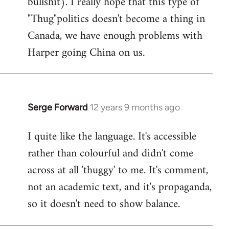
bullshit). I really hope that this type of
"Thug"politics doesn't become a thing in
Canada, we have enough problems with
Harper going China on us.
Serge Forward
12 years 9 months ago
In
reply
I quite like the language. It's accessible
to
rather than colourful and didn't come
Welcome
by
across at all 'thuggy' to me. It's comment,
libcom.org
not an academic text, and it's propaganda,
so it doesn't need to show balance.