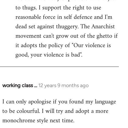
to thugs. I support the right to use
reasonable force in self defence and I'm
dead set against thuggery. The Anarchist
movement can't grow out of the ghetto if
it adopts the policy of "Our violence is
good, your violence is bad".
working class …
12 years 9 months ago
In
reply
I can only apologise if you found my language
to
to be colourful. I will try and adopt a more
Welcome
by
monochrome style next time.
libcom.org