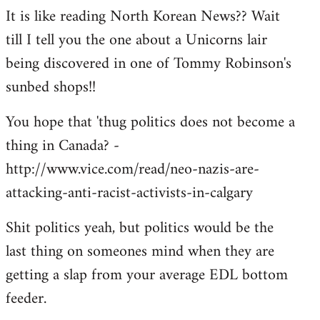
It is like reading North Korean News?? Wait
till I tell you the one about a Unicorns lair
being discovered in one of Tommy Robinson's
sunbed shops!!
You hope that 'thug politics does not become a
thing in Canada? -
http://www.vice.com/read/neo-nazis-are-
attacking-anti-racist-activists-in-calgary
Shit politics yeah, but politics would be the
last thing on someones mind when they are
getting a slap from your average EDL bottom
feeder.