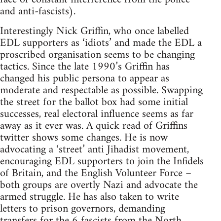
and anti-fascists).
Interestingly Nick Griffin, who once labelled
EDL supporters as ‘idiots’ and made the EDL a
proscribed organisation seems to be changing
tactics. Since the late 1990’s Griffin has
changed his public persona to appear as
moderate and respectable as possible. Swapping
the street for the ballot box had some initial
successes, real electoral influence seems as far
away as it ever was. A quick read of Griffins
twitter shows some changes. He is now
advocating a ‘street’ anti Jihadist movement,
encouraging EDL supporters to join the Infidels
of Britain, and the English Volunteer Force –
both groups are overtly Nazi and advocate the
armed struggle. He has also taken to write
letters to prison governors, demanding
transfers for the 6 fascists from the North