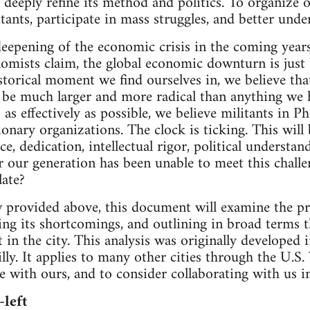
o deeply refine its method and politics. To organize
itants, participate in mass struggles, and better und
 deepening of the economic crisis in the coming year
omists claim, the global economic downturn is just
storical moment we find ourselves in, we believe th
be much larger and more radical than anything we h
as effectively as possible, we believe militants in P
nary organizations. The clock is ticking. This will b
e, dedication, intellectual rigor, political understan
r our generation has been unable to meet this challen
late?
 provided above, this document will examine the pres
ting its shortcomings, and outlining in broad terms 
t in the city. This analysis was originally developed
lly. It applies to many other cities through the U.S
e with ours, and to consider collaborating with us in
-left