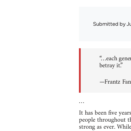
Submitted by
J
“…each genera
betray it.”
—Frantz Fa
…
It has been five year
people throughout the
strong as ever. Whil