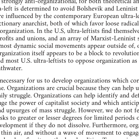
s strongly anti-organizational, for both theoretical an
ra-left is determined to avoid Bolshevik and Leninis
are influenced by the contemporary European ultra-le
ctionary anarchist, both of which favor loose radica
ganization. In the U.S, ultra-leftists find themselves
fits and unions, and an array of Marxist-Leninist s
most dynamic social movements appear outside of, or
organization itself appears to be a block to revolut
d most U.S. ultra-leftists to oppose organization as
athwater.
s necessary for us to develop organizations which co
e. Organizations are crucial because they can help 
aily struggle. Organizations can help identify and d
enge the power of capitalist society and which anticip
ad upsurges of mass struggle. However, we do not fe
tasks to greater or lesser degrees for limited period
evelopment if they do not dissolve. Furthermore, or
 thin air, and without a wave of movement to engag