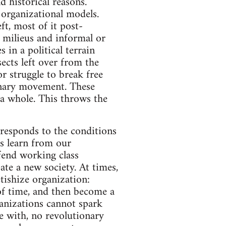
d historical reasons.
t organizational models.
ft, most of it post-
l milieus and informal or
 in a political terrain
ects left over from the
 struggle to break free
ionary movement. These
 a whole. This throws the
rresponds to the conditions
us learn from our
efend working class
ate a new society. At times,
tishize organization:
s of time, and then become a
ganizations cannot spark
e with, no revolutionary