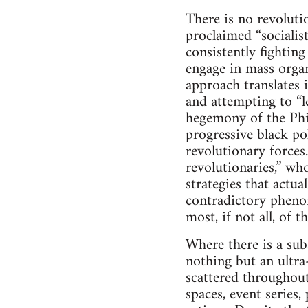
There is no revoluti
proclaimed “socialist
consistently fightin
engage in mass organi
approach translates 
and attempting to “le
hegemony of the Phill
progressive black pol
revolutionary forces.
revolutionaries,” wh
strategies that actu
contradictory phenom
most, if not all, of t
Where there is a subs
nothing but an ultra-
scattered throughout
spaces, event series,