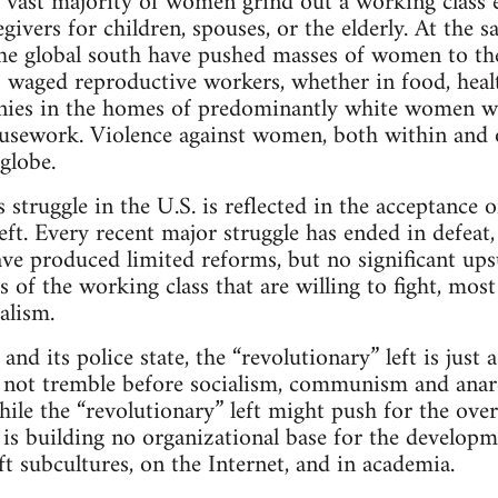
 vast majority of women grind out a working class 
egivers for children, spouses, or the elderly. At the 
 the global south have pushed masses of women to th
aged reproductive workers, whether in food, health
annies in the homes of predominantly white women 
usework. Violence against women, both within and ou
globe.
s struggle in the U.S. is reflected in the acceptance 
eft. Every recent major struggle has ended in defeat
have produced limited reforms, but no significant ups
s of the working class that are willing to fight, most
alism.
 and its police state, the “revolutionary” left is just 
s not tremble before socialism, communism and anarc
hile the “revolutionary” left might push for the ove
t is building no organizational base for the developme
eft subcultures, on the Internet, and in academia.