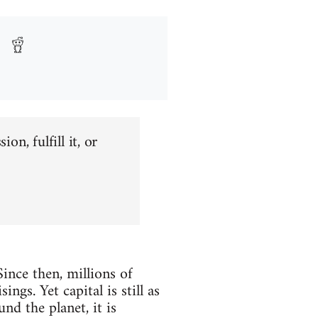
on, fulfill it, or
Since then, millions of
gs. Yet capital is still as
nd the planet, it is