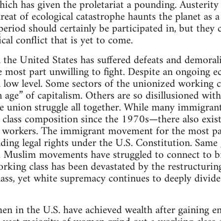
 which has given the proletariat a pounding. Austeri
reat of ecological catastrophe haunts the planet as a
period should certainly be participated in, but they c
cal conflict that is yet to come.
 the United States has suffered defeats and demorali
e most part unwilling to fight. Despite an ongoing ec
 low level. Some sectors of the unionized working clas
 age” of capitalism. Others are so disillusioned with
e union struggle all together. While many immigran
lass composition since the 1970s—there also exist s
 workers. The immigrant movement for the most part
nding legal rights under the U.S. Constitution. Sa
Muslim movements have struggled to connect to bro
orking class has been devastated by the restructuring
ass, yet white supremacy continues to deeply divide
en in the U.S. have achieved wealth after gaining e