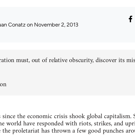
uan Conatz
on November 2, 2013
tion must, out of relative obscurity, discover its missi
non
s since the economic crisis shook global capitalism. 
 world have responded with riots, strikes, and uprisin
e the proletariat has thrown a few good punches arou