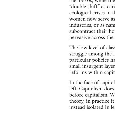
the 1970s, while the
“double shift” as car
ecological crises in
women now serve as w
industries, or as n
subcontract their ho
pervasive across the 
The low level of clas
struggle among the l
particular policies 
small insurgent layer
reforms within capit
In the face of capital
left. Capitalism doe
before capitalism. W
theory, in practice i
instead isolated in l