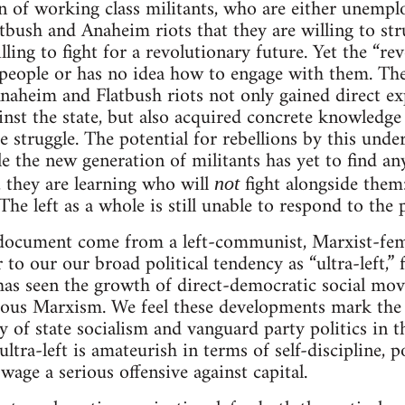
n of working class militants, who are either unemp
tbush and Anaheim riots that they are willing to st
ling to fight for a revolutionary future. Yet the “rev
f people or has no idea how to engage with them. T
Anaheim and Flatbush riots not only gained direct ex
ainst the state, but also acquired concrete knowledge
e struggle. The potential for rebellions by this under
e the new generation of militants has yet to find an
, they are learning who will
fight alongside them:
not
 The left as a whole is still unable to respond to the
 document come from a left-communist, Marxist-fem
 to our our broad political tendency as “ultra-left,”
 has seen the growth of direct-democratic social mo
ous Marxism. We feel these developments mark the f
ry of state socialism and vanguard party politics in 
ultra-left is amateurish in terms of self-discipline, po
 wage a serious offensive against capital.