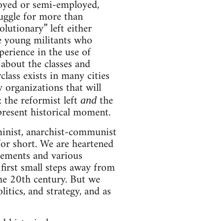
loyed or semi-employed,
ruggle for more than
olutionary” left either
he young militants who
perience in the use of
 about the classes and
class exists in many cities
y organizations that will
 the reformist left
the
and
 present historical moment.
inist, anarchist-communist
 for short. We are heartened
vements and various
irst small steps away from
the 20th century. But we
litics, and strategy, and as