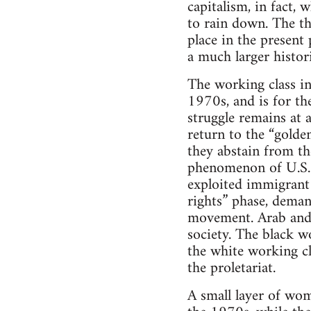
capitalism, in fact,
to rain down. The th
place in the present 
a much larger histori
The working class in
1970s, and is for th
struggle remains at a
return to the “golden
they abstain from th
phenomenon of U.S. c
exploited immigrant
rights” phase, dema
movement. Arab and 
society. The black w
the white working cl
the proletariat.
A small layer of wom