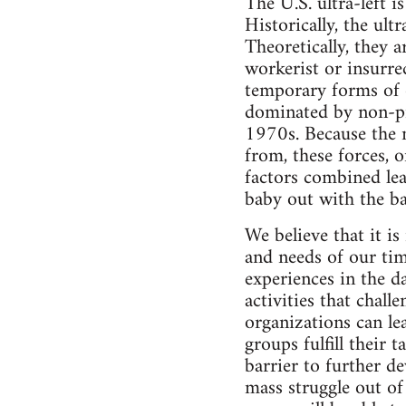
The U.S. ultra-left i
Historically, the ult
Theoretically, they 
workerist or insurre
temporary forms of or
dominated by non-pro
1970s. Because the 
from, these forces, 
factors combined lea
baby out with the b
We believe that it i
and needs of our tim
experiences in the d
activities that chall
organizations can le
groups fulfill their 
barrier to further d
mass struggle out of