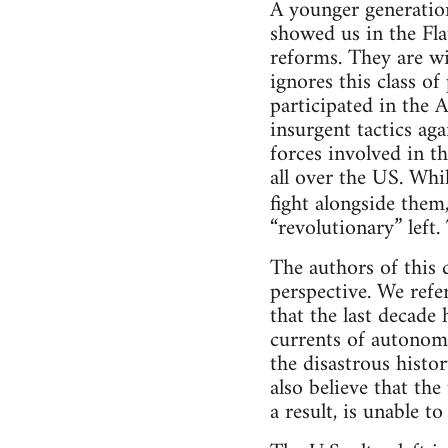
A younger generatio
showed us in the Fla
reforms. They are wil
ignores this class o
participated in the 
insurgent tactics ag
forces involved in th
all over the US. Whil
fight alongside them
“revolutionary” left.
The authors of this
perspective. We refer
that the last decade
currents of autonom
the disastrous histo
also believe that the 
a result, is unable to