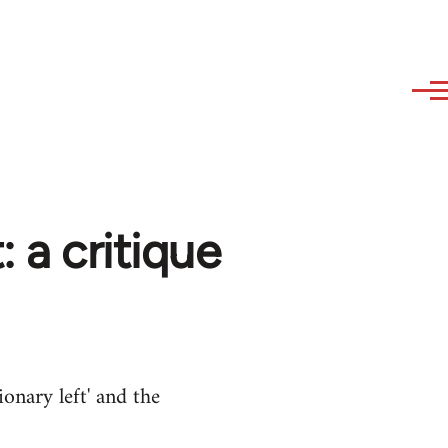
: a critique
ionary left' and the