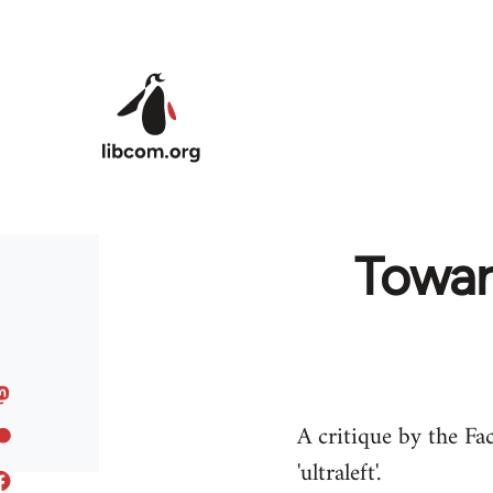
Skip to main content
Toward
A critique by the Fac
'ultraleft'.