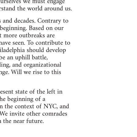
 ourselves we must engage
erstand the world around us.
s and decades. Contrary to
 beginning. Based on our
at more outbreaks are
ave seen. To contribute to
hiladelphia should develop
e an uphill battle,
ding, and organizational
ge. Will we rise to this
ent state of the left in
the beginning of a
 in the context of NYC, and
. We invite other comrades
 the near future.