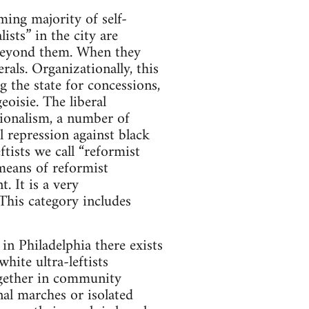
ming majority of self-
ists” in the city are
g beyond them. When they
rals. Organizationally, this
 the state for concessions,
eoisie. The liberal
ationalism, a number of
l repression against black
tists we call “reformist
 means of reformist
. It is a very
This category includes
 in Philadelphia there exists
hite ultra-leftists
together in community
onal marches or isolated