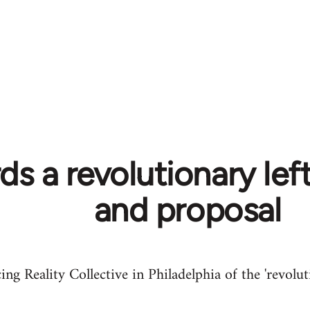
s a revolutionary left
and proposal
ing Reality Collective in Philadelphia of the 'revolut