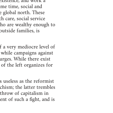
existence, and work a
same time, social and
e global north. These
 care, social service
who are wealthy enough to
tside families, is
of a very mediocre level of
, while campaigns against
urges. While there exist
 of the left organizes for
as useless as the reformist
hism; the latter trembles
rthrow of capitalism in
nt of such a fight, and is