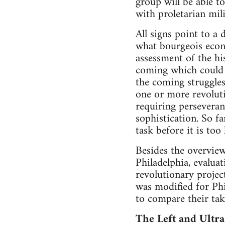
group will be able t
with proletarian mil
All signs point to a
what bourgeois econ
assessment of the hi
coming which could 
the coming struggles 
one or more revolutio
requiring perseveranc
sophistication. So fa
task before it is too 
Besides the overview
Philadelphia, evalua
revolutionary projec
was modified for Phi
to compare their tak
The Left and Ultra