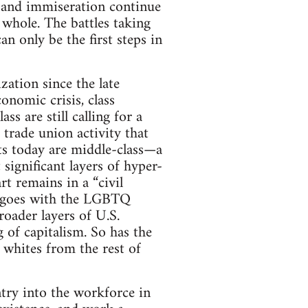
ty and immiseration continue
 whole. The battles taking
an only be the first steps in
zation since the late
onomic crisis, class
s are still calling for a
 trade union activity that
ts today are middle-class—a
ignificant layers of hyper-
 remains in a “civil
me goes with the LGBTQ
ader layers of U.S.
 of capitalism. So has the
 whites from the rest of
ntry into the workforce in