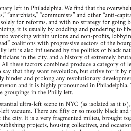
onary left in Philadelphia. We find that the overwhel
s,” “anarchists,” “communists” and other “anti-capital
g solely for reforms, and with no strategy for goin
zing, it is usually by coddling and pandering to libe
into working within unions and non-profits, lobbying
ad” coalitions with progressive sectors of the bourg
y left is also influenced by the politics of black n
iticians in the city, and a history of extremely bruta
 All these factors combined produce a category of lef
o say that they want revolution, but strive for it by
ally hinder and prolong any revolutionary development
enon and it is highly pronounced in Philadelphia. 
he groupings in the Philly left.
tantial ultra-left scene in NYC (as isolated as it is),
left vacuum. There are fifty or so mostly black and w
 the city. It is a very fragmented milieu, brought 
 publishing projects, housing collectives, and occasi