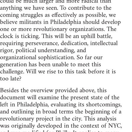
could be much larger and more radical than
anything we have seen. To contribute to the
coming struggles as effectively as possible, we
believe militants in Philadelphia should develop
one or more revolutionary organizations. The
clock is ticking. This will be an uphill battle,
requiring perseverance, dedication, intellectual
rigor, political understanding, and
organizational sophistication. So far our
generation has been unable to meet this
challenge. Will we rise to this task before it is
too late?
Besides the overview provided above, this
document will examine the present state of the
left in Philadelphia, evaluating its shortcomings,
and outlining in broad terms the beginning of a
revolutionary project in the city. This analysis
was originally developed in the context of NYC,