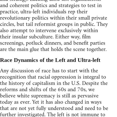
and coherent politics and strategies to test in
practice, ultra-left individuals rep their
revolutionary politics within their small private
circles, but tail reformist groups in public. They
also attempt to intervene exclusively within
their insular subculture. Either way, film
screenings, potluck dinners, and benefit parties
are the main glue that holds the scene together.
Race Dynamics of the Left and Ultra-left
Any discussion of race has to start with the
recognition that racial oppression is integral to
the history of capitalism in the U.S. Despite the
reforms and shifts of the 60s and 70s, we
believe white supremacy is still as pervasive
today as ever. Yet it has also changed in ways
that are not yet fully understood and need to be
further investigated. The left is not immune to