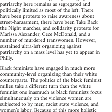
patriarchy here remains as segregated and
politically limited as most of the left. There
have been protests to raise awareness about
street-harassment, there have been Take Back
the Night marches, and solidarity protests for
Marissa Alexander, Cece McDonald, and a
number of murdered transwomen. However,
sustained ultra-left organizing against
patriarchy on a mass level has yet to appear in
Philly.
Black feminists have engaged in much more
community-level organizing than their white
counterparts. The politics of the black feminist
milieu take a different turn than the white
feminist one inasmuch as black feminists focus
simultaneously on the violence women are
subjected to by men, racist state violence, and
women’s labor. Because of this more holistic