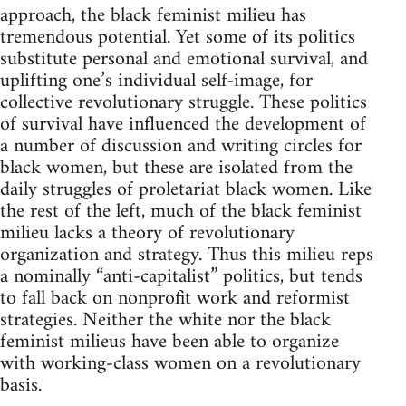
approach, the black feminist milieu has
tremendous potential. Yet some of its politics
substitute personal and emotional survival, and
uplifting one’s individual self-image, for
collective revolutionary struggle. These politics
of survival have influenced the development of
a number of discussion and writing circles for
black women, but these are isolated from the
daily struggles of proletariat black women. Like
the rest of the left, much of the black feminist
milieu lacks a theory of revolutionary
organization and strategy. Thus this milieu reps
a nominally “anti-capitalist” politics, but tends
to fall back on nonprofit work and reformist
strategies. Neither the white nor the black
feminist milieus have been able to organize
with working-class women on a revolutionary
basis.