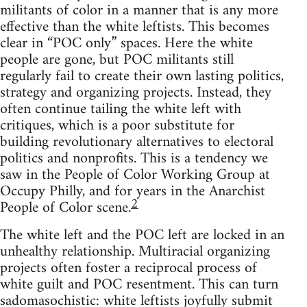
militants of color in a manner that is any more
effective than the white leftists. This becomes
clear in “POC only” spaces. Here the white
people are gone, but POC militants still
regularly fail to create their own lasting politics,
strategy and organizing projects. Instead, they
often continue tailing the white left with
critiques, which is a poor substitute for
building revolutionary alternatives to electoral
politics and nonprofits. This is a tendency we
saw in the People of Color Working Group at
Occupy Philly, and for years in the Anarchist
2
People of Color scene.
The white left and the POC left are locked in an
unhealthy relationship. Multiracial organizing
projects often foster a reciprocal process of
white guilt and POC resentment. This can turn
sadomasochistic: white leftists joyfully submit