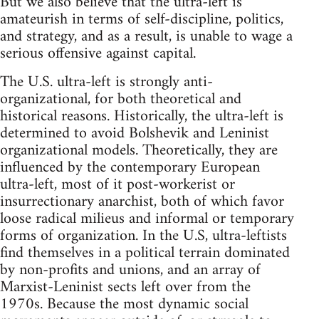
But we also believe that the ultra-left is
amateurish in terms of self-discipline, politics,
and strategy, and as a result, is unable to wage a
serious offensive against capital.
The U.S. ultra-left is strongly anti-
organizational, for both theoretical and
historical reasons. Historically, the ultra-left is
determined to avoid Bolshevik and Leninist
organizational models. Theoretically, they are
influenced by the contemporary European
ultra-left, most of it post-workerist or
insurrectionary anarchist, both of which favor
loose radical milieus and informal or temporary
forms of organization. In the U.S, ultra-leftists
find themselves in a political terrain dominated
by non-profits and unions, and an array of
Marxist-Leninist sects left over from the
1970s. Because the most dynamic social