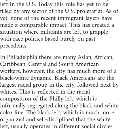
left in the U.S. Today this role has yet to be
filled by any sector of the U.S. proletariat. As of
yet, none of the recent immigrant layers have
made a comparable impact. This has created a
situation where militants are left to grapple
with race politics based purely on past
precedents.
In Philadelphia there are many Asian, African,
Caribbean, Central and South American
workers, however, the city has much more of a
black-white dynamic. Black Americans are the
largest racial group in the city, followed next by
whites. This is reflected in the racial
composition of the Philly left, which is
informally segregated along the black and white
color line. The black left, which is much more
organized and self-disciplined that the white
left, usually operates in different social circles