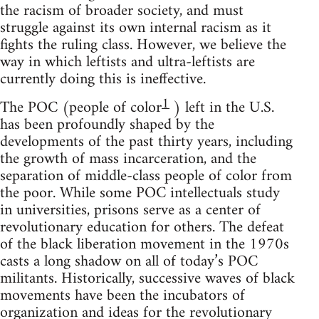
the racism of broader society, and must
struggle against its own internal racism as it
fights the ruling class. However, we believe the
way in which leftists and ultra-leftists are
currently doing this is ineffective.
1
The POC (people of color
) left in the U.S.
has been profoundly shaped by the
developments of the past thirty years, including
the growth of mass incarceration, and the
separation of middle-class people of color from
the poor. While some POC intellectuals study
in universities, prisons serve as a center of
revolutionary education for others. The defeat
of the black liberation movement in the 1970s
casts a long shadow on all of today’s POC
militants. Historically, successive waves of black
movements have been the incubators of
organization and ideas for the revolutionary