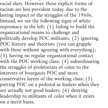
racial slurs. However, these explicit forms of
racism are less prevalent today, due to the
lasting impact of the struggles of the 1960s.
Instead, we see the following signs of white
supremacy in the left: (1) failing to build the
organizational means to challenge and
politically develop POC militants; (2) ignoring
POC history and theorists (you can grapple
with these without agreeing with everything);
(3) having no regular organizational contact
with the POC working class; (4) subordinating
the struggles of proletariats of color to the
interests of bourgeois POC and more
conservative layers of the working class; (5)
putting POC on a pedestal as leaders when they
are actually not good leaders; (6) denying
leadership to militants of color when it exists
on a merit basis.