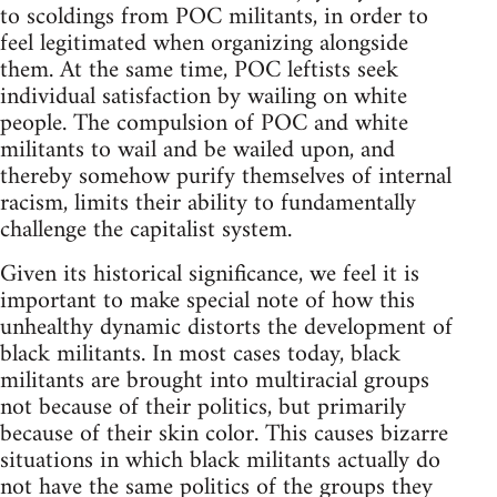
to scoldings from POC militants, in order to
feel legitimated when organizing alongside
them. At the same time, POC leftists seek
individual satisfaction by wailing on white
people. The compulsion of POC and white
militants to wail and be wailed upon, and
thereby somehow purify themselves of internal
racism, limits their ability to fundamentally
challenge the capitalist system.
Given its historical significance, we feel it is
important to make special note of how this
unhealthy dynamic distorts the development of
black militants. In most cases today, black
militants are brought into multiracial groups
not because of their politics, but primarily
because of their skin color. This causes bizarre
situations in which black militants actually do
not have the same politics of the groups they