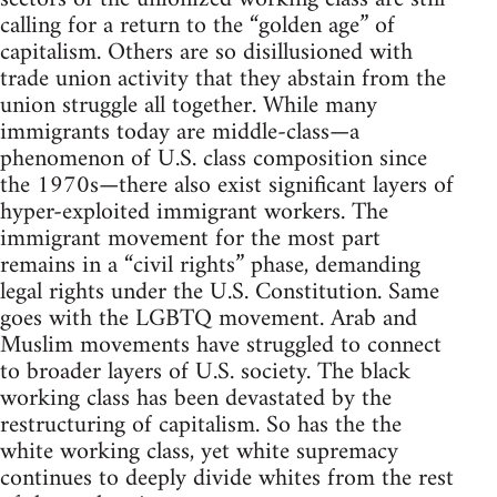
calling for a return to the “golden age” of
capitalism. Others are so disillusioned with
trade union activity that they abstain from the
union struggle all together. While many
immigrants today are middle-class—a
phenomenon of U.S. class composition since
the 1970s—there also exist significant layers of
hyper-exploited immigrant workers. The
immigrant movement for the most part
remains in a “civil rights” phase, demanding
legal rights under the U.S. Constitution. Same
goes with the LGBTQ movement. Arab and
Muslim movements have struggled to connect
to broader layers of U.S. society. The black
working class has been devastated by the
restructuring of capitalism. So has the the
white working class, yet white supremacy
continues to deeply divide whites from the rest