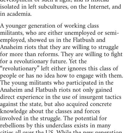
isolated in left subcultures, on the Internet, and
in academia.
A younger generation of working class
militants, who are either unemployed or semi-
employed, showed us in the Flatbush and
Anaheim riots that they are willing to struggle
for more than reforms. They are willing to fight
for a revolutionary future. Yet the
“revolutionary” left either ignores this class of
people or has no idea how to engage with them.
The young militants who participated in the
Anaheim and Flatbush riots not only gained
direct experience in the use of insurgent tactics
against the state, but also acquired concrete
knowledge about the classes and forces
involved in the struggle. The potential for
rebellions by this underclass exists in many
cities all over the US. While the new generation