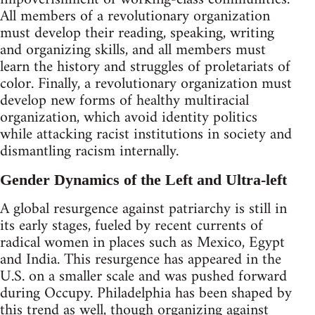
All members of a revolutionary organization
must develop their reading, speaking, writing
and organizing skills, and all members must
learn the history and struggles of proletariats of
color. Finally, a revolutionary organization must
develop new forms of healthy multiracial
organization, which avoid identity politics
while attacking racist institutions in society and
dismantling racism internally.
Gender Dynamics of the Left and Ultra-left
A global resurgence against patriarchy is still in
its early stages, fueled by recent currents of
radical women in places such as Mexico, Egypt
and India. This resurgence has appeared in the
U.S. on a smaller scale and was pushed forward
during Occupy. Philadelphia has been shaped by
this trend as well, though organizing against