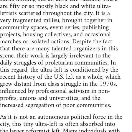
are fifty or so mostly black and white ultra-
leftists scattered throughout the city. It is a
very fragmented milieu, brought together in
community spaces, event series, publishing
projects, housing collectives, and occasional
marches or isolated actions. Despite the fact
that there are many talented organizers in this
scene, their work is largely irrelevant to the
daily struggles of proletarian communities. In
this regard, the ultra-left is conditioned by the
recent history of the U.S. left as a whole, which
grew distant from class struggle in the 1970s,
influenced by professional activism in non-
profits, unions and universities, and the
increased segregation of poor communities.
As it is not an autonomous political force in the
city, this tiny ultra-left is often absorbed into
the larger reformist left. Many individuals with