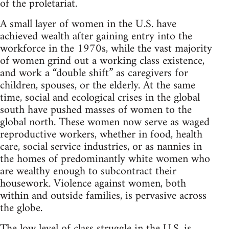
of the proletariat.
A small layer of women in the U.S. have
achieved wealth after gaining entry into the
workforce in the 1970s, while the vast majority
of women grind out a working class existence,
and work a “double shift” as caregivers for
children, spouses, or the elderly. At the same
time, social and ecological crises in the global
south have pushed masses of women to the
global north. These women now serve as waged
reproductive workers, whether in food, health
care, social service industries, or as nannies in
the homes of predominantly white women who
are wealthy enough to subcontract their
housework. Violence against women, both
within and outside families, is pervasive across
the globe.
The low level of class struggle in the U.S. is