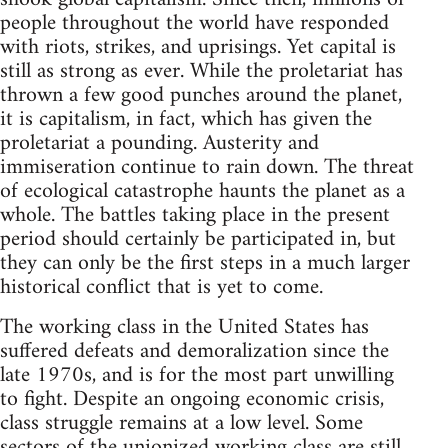
people throughout the world have responded
with riots, strikes, and uprisings. Yet capital is
still as strong as ever. While the proletariat has
thrown a few good punches around the planet,
it is capitalism, in fact, which has given the
proletariat a pounding. Austerity and
immiseration continue to rain down. The threat
of ecological catastrophe haunts the planet as a
whole. The battles taking place in the present
period should certainly be participated in, but
they can only be the first steps in a much larger
historical conflict that is yet to come.
The working class in the United States has
suffered defeats and demoralization since the
late 1970s, and is for the most part unwilling
to fight. Despite an ongoing economic crisis,
class struggle remains at a low level. Some
sectors of the unionized working class are still