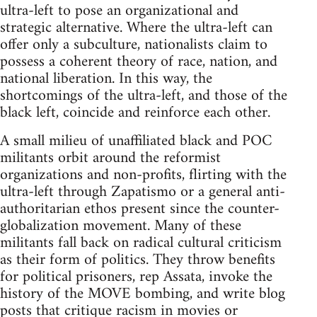
ultra-left to pose an organizational and
strategic alternative. Where the ultra-left can
offer only a subculture, nationalists claim to
possess a coherent theory of race, nation, and
national liberation. In this way, the
shortcomings of the ultra-left, and those of the
black left, coincide and reinforce each other.
A small milieu of unaffiliated black and POC
militants orbit around the reformist
organizations and non-profits, flirting with the
ultra-left through Zapatismo or a general anti-
authoritarian ethos present since the counter-
globalization movement. Many of these
militants fall back on radical cultural criticism
as their form of politics. They throw benefits
for political prisoners, rep Assata, invoke the
history of the MOVE bombing, and write blog
posts that critique racism in movies or