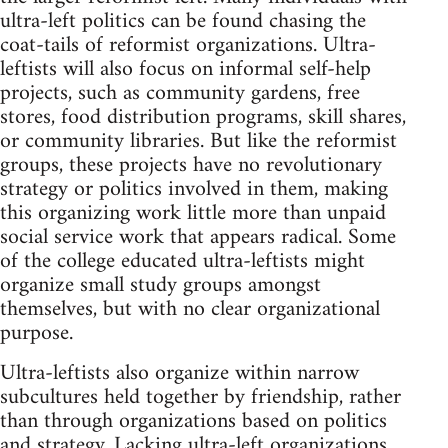
ultra-left politics can be found chasing the
coat-tails of reformist organizations. Ultra-
leftists will also focus on informal self-help
projects, such as community gardens, free
stores, food distribution programs, skill shares,
or community libraries. But like the reformist
groups, these projects have no revolutionary
strategy or politics involved in them, making
this organizing work little more than unpaid
social service work that appears radical. Some
of the college educated ultra-leftists might
organize small study groups amongst
themselves, but with no clear organizational
purpose.
Ultra-leftists also organize within narrow
subcultures held together by friendship, rather
than through organizations based on politics
and strategy. Lacking ultra-left organizations