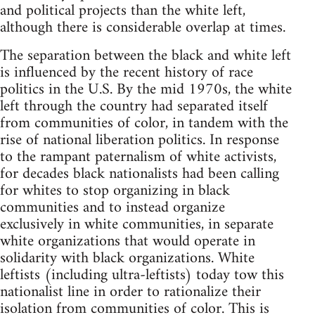
and political projects than the white left,
although there is considerable overlap at times.
The separation between the black and white left
is influenced by the recent history of race
politics in the U.S. By the mid 1970s, the white
left through the country had separated itself
from communities of color, in tandem with the
rise of national liberation politics. In response
to the rampant paternalism of white activists,
for decades black nationalists had been calling
for whites to stop organizing in black
communities and to instead organize
exclusively in white communities, in separate
white organizations that would operate in
solidarity with black organizations. White
leftists (including ultra-leftists) today tow this
nationalist line in order to rationalize their
isolation from communities of color. This is