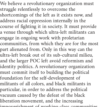
We believe a revolutionary organization must
struggle relentlessly to overcome the
shortcomings of the left as it exists now, and
address racial oppression internally in the
course of fighting it in society. It must provide
a venue through which ultra-left militants can
engage in ongoing work with proletarian
communities, from which they are for the most
part alienated from. Only in this way can the
ultra-left break out of its sub-cultural milieu,
and the larger POC left avoid reformism and
identity politics. A revolutionary organization
must commit itself to building the political
foundation for the self-development of
militants of all colors, and black militants in
particular, in order to address the political
vacuum caused by the defeat of the black
liberation movement, and the increasing
impoverishment of working-class communities.