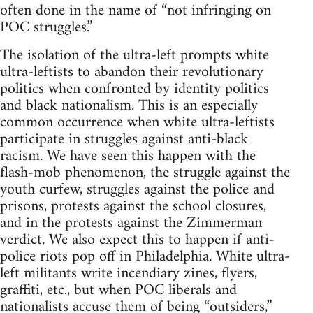
often done in the name of “not infringing on
POC struggles.”
The isolation of the ultra-left prompts white
ultra-leftists to abandon their revolutionary
politics when confronted by identity politics
and black nationalism. This is an especially
common occurrence when white ultra-leftists
participate in struggles against anti-black
racism. We have seen this happen with the
flash-mob phenomenon, the struggle against the
youth curfew, struggles against the police and
prisons, protests against the school closures,
and in the protests against the Zimmerman
verdict. We also expect this to happen if anti-
police riots pop off in Philadelphia. White ultra-
left militants write incendiary zines, flyers,
graffiti, etc., but when POC liberals and
nationalists accuse them of being “outsiders,”