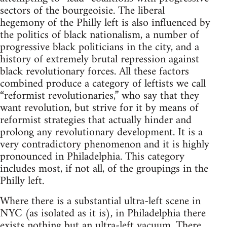
sectors of the bourgeoisie. The liberal
hegemony of the Philly left is also influenced by
the politics of black nationalism, a number of
progressive black politicians in the city, and a
history of extremely brutal repression against
black revolutionary forces. All these factors
combined produce a category of leftists we call
“reformist revolutionaries,” who say that they
want revolution, but strive for it by means of
reformist strategies that actually hinder and
prolong any revolutionary development. It is a
very contradictory phenomenon and it is highly
pronounced in Philadelphia. This category
includes most, if not all, of the groupings in the
Philly left.
Where there is a substantial ultra-left scene in
NYC (as isolated as it is), in Philadelphia there
exists nothing but an ultra-left vacuum. There