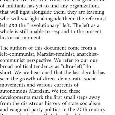
of militants has yet to find any organizations
that will fight alongside them, they are learning
who will
fight alongside them: the reformist
not
left
the “revolutionary” left. The left as a
and
whole is still unable to respond to the present
historical moment.
The authors of this document come from a
left-communist, Marxist-feminist, anarchist-
communist perspective. We refer to our our
broad political tendency as “ultra-left,” for
short. We are heartened that the last decade has
seen the growth of direct-democratic social
movements and various currents of
autonomous Marxism. We feel these
developments mark the first small steps away
from the disastrous history of state socialism
and vanguard party politics in the 20th century.