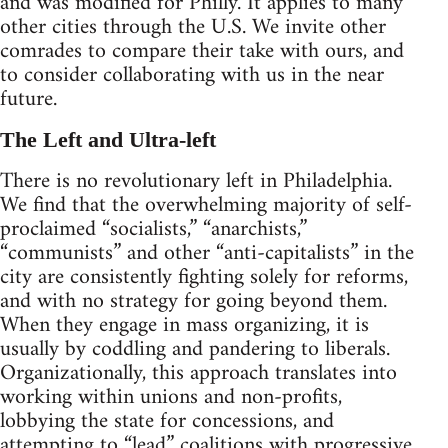
and was modified for Philly. It applies to many
other cities through the U.S. We invite other
comrades to compare their take with ours, and
to consider collaborating with us in the near
future.
The Left and Ultra-left
There is no revolutionary left in Philadelphia.
We find that the overwhelming majority of self-
proclaimed “socialists,” “anarchists,”
“communists” and other “anti-capitalists” in the
city are consistently fighting solely for reforms,
and with no strategy for going beyond them.
When they engage in mass organizing, it is
usually by coddling and pandering to liberals.
Organizationally, this approach translates into
working within unions and non-profits,
lobbying the state for concessions, and
attempting to “lead” coalitions with progressive