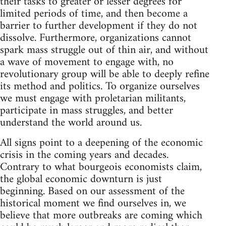
their tasks to greater or lesser degrees for
limited periods of time, and then become a
barrier to further development if they do not
dissolve. Furthermore, organizations cannot
spark mass struggle out of thin air, and without
a wave of movement to engage with, no
revolutionary group will be able to deeply refine
its method and politics. To organize ourselves
we must engage with proletarian militants,
participate in mass struggles, and better
understand the world around us.
All signs point to a deepening of the economic
crisis in the coming years and decades.
Contrary to what bourgeois economists claim,
the global economic downturn is just
beginning. Based on our assessment of the
historical moment we find ourselves in, we
believe that more outbreaks are coming which