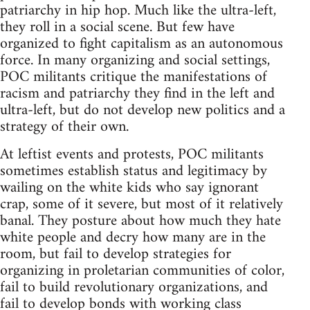
patriarchy in hip hop. Much like the ultra-left,
they roll in a social scene. But few have
organized to fight capitalism as an autonomous
force. In many organizing and social settings,
POC militants critique the manifestations of
racism and patriarchy they find in the left and
ultra-left, but do not develop new politics and a
strategy of their own.
At leftist events and protests, POC militants
sometimes establish status and legitimacy by
wailing on the white kids who say ignorant
crap, some of it severe, but most of it relatively
banal. They posture about how much they hate
white people and decry how many are in the
room, but fail to develop strategies for
organizing in proletarian communities of color,
fail to build revolutionary organizations, and
fail to develop bonds with working class