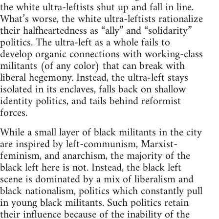
the white ultra-leftists shut up and fall in line.
What’s worse, the white ultra-leftists rationalize
their halfheartedness as “ally” and “solidarity”
politics. The ultra-left as a whole fails to
develop organic connections with working-class
militants (of any color) that can break with
liberal hegemony. Instead, the ultra-left stays
isolated in its enclaves, falls back on shallow
identity politics, and tails behind reformist
forces.
While a small layer of black militants in the city
are inspired by left-communism, Marxist-
feminism, and anarchism, the majority of the
black left here is not. Instead, the black left
scene is dominated by a mix of liberalism and
black nationalism, politics which constantly pull
in young black militants. Such politics retain
their influence because of the inability of the