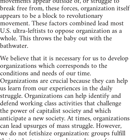
movements appear outside of, or struggle to
break free from, these forces, organization itself
appears to be a block to revolutionary
movement. These factors combined lead most
U.S. ultra-leftists to oppose organization as a
whole. This throws the baby out with the
bathwater.
We believe that it is necessary for us to develop
organizations which corresponds to the
conditions and needs of our time.
Organizations are crucial because they can help
us learn from our experiences in the daily
struggle. Organizations can help identify and
defend working class activities that challenge
the power of capitalist society and which
anticipate a new society. At times, organizations
can lead upsurges of mass struggle. However,
we do not fetishize organization: groups fulfill