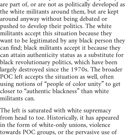
are part of, or are not as politically developed as
the white militants around them, but are kept
around anyway without being debated or
pushed to develop their politics. The white
militants accept this situation because they
want to be legitimated by any black person they
can find; black militants accept it because they
can attain authenticity status as a substitute for
black revolutionary politics, which have been
largely destroyed since the 1970s. The broader
POC left accepts the situation as well, often
using notions of “people of color unity” to get
closer to “authentic blackness” than white
militants can.
The left is saturated with white supremacy
from head to toe. Historically, it has appeared
in the form of white-only unions, violence
towards POC groups, or the pervasive use of