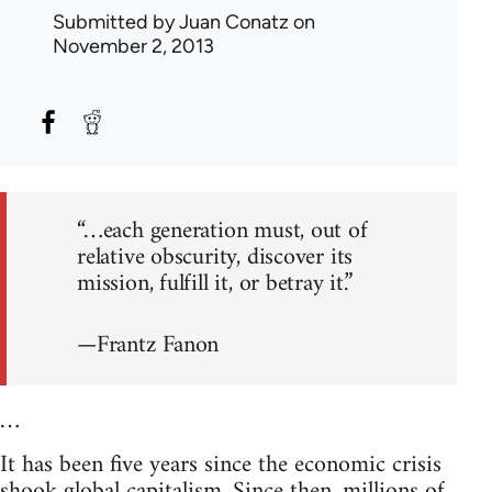
Submitted by
Juan Conatz
on
November 2, 2013
“…each generation must, out of
relative obscurity, discover its
mission, fulfill it, or betray it.”
—Frantz Fanon
…
It has been five years since the economic crisis
shook global capitalism. Since then, millions of