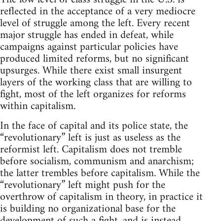
reflected in the acceptance of a very mediocre
level of struggle among the left. Every recent
major struggle has ended in defeat, while
campaigns against particular policies have
produced limited reforms, but no significant
upsurges. While there exist small insurgent
layers of the working class that are willing to
fight, most of the left organizes for reforms
within capitalism.
In the face of capital and its police state, the
“revolutionary” left is just as useless as the
reformist left. Capitalism does not tremble
before socialism, communism and anarchism;
the latter trembles before capitalism. While the
“revolutionary” left might push for the
overthrow of capitalism in theory, in practice it
is building no organizational base for the
development of such a fight, and is instead