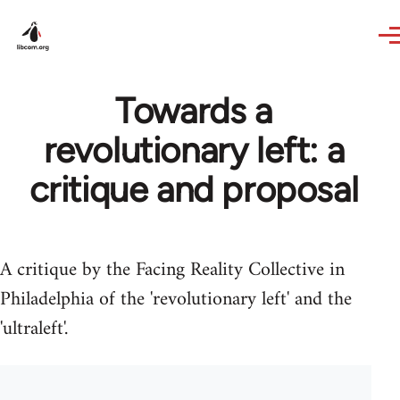
Skip to main content
Towards a
revolutionary left: a
critique and proposal
A critique by the Facing Reality Collective in
Philadelphia of the 'revolutionary left' and the
'ultraleft'.