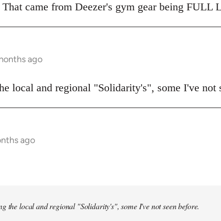
o. That came from Deezer's gym gear being FULL L
 months ago
he local and regional "Solidarity's", some I've not 
onths ago
ng the local and regional "Solidarity's", some I've not seen before.