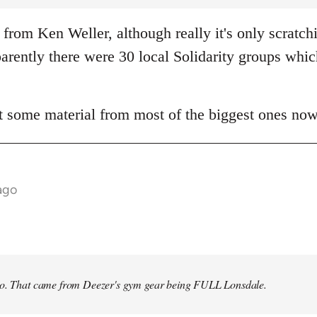
from Ken Weller, although really it's only scratch
rently there were 30 local Solidarity groups whic
t some material from most of the biggest ones now
ago
no. That came from Deezer's gym gear being FULL Lonsdale.