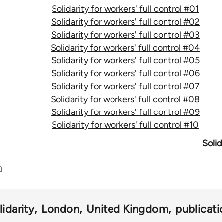
Solidarity for workers' full control #01
Solidarity for workers' full control #02
Solidarity for workers' full control #03
Solidarity for workers' full control #04
Solidarity for workers' full control #05
Solidarity for workers' full control #06
Solidarity for workers' full control #07
Solidarity for workers' full control #08
Solidarity for workers' full control #09
Solidarity for workers' full control #10
Solid
n
lidarity
London
United Kingdom
publicati