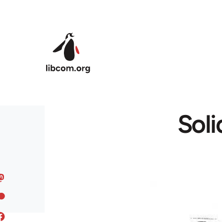
Skip to main content
Soli