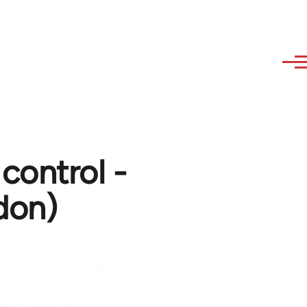
 control -
don)