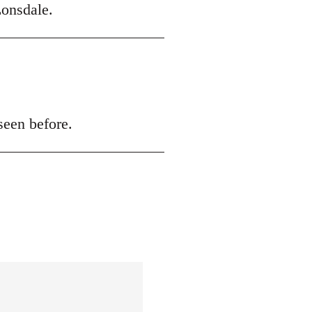
onsdale.
seen before.