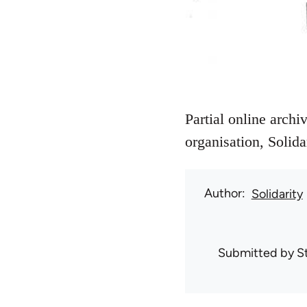
Partial online archi
organisation, Solida
Author
Solidarity
Submitted by
S