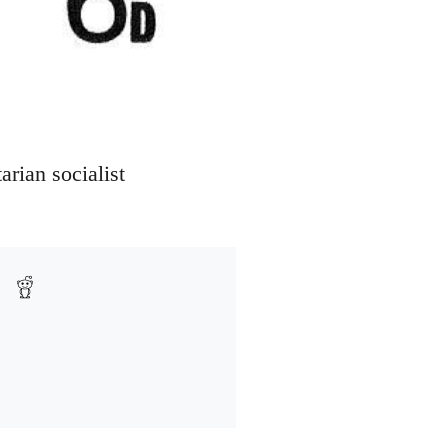
arian socialist