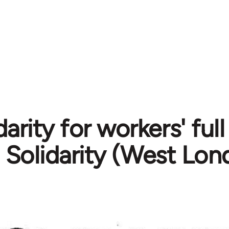
darity for workers' full
Solidarity (West Lon