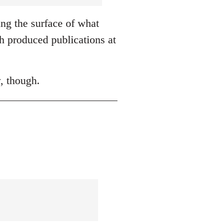
ing the surface of what
h produced publications at
, though.