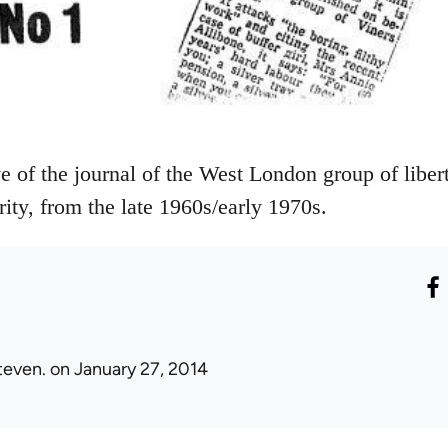
ve of the journal of the West London group of libert
rity, from the late 1960s/early 1970s.
teven.
on January 27, 2014