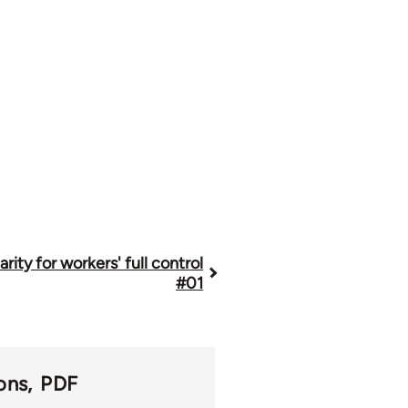
arity for workers' full control
#01
ons
PDF