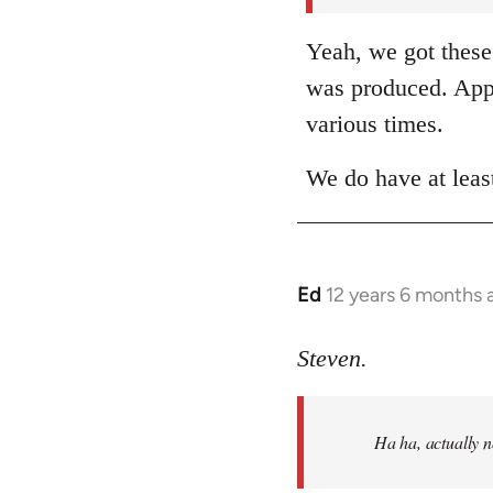
Yeah, we got these 
was produced. Appa
various times.
We do have at leas
Ed
12 years 6 months 
In
reply
to
Steven.
Welcome
by
Ha ha, actually 
libcom.org