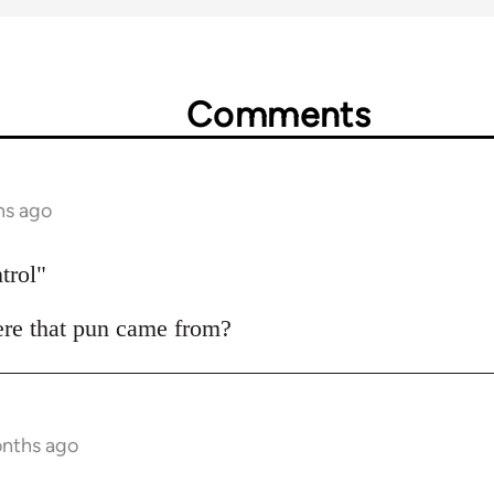
Comments
hs ago
trol"
ere that pun came from?
onths ago