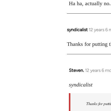
to
Ha ha, actually n
Welcome
by
libcom.org
syndicalist
12 years 6
In
reply
to
Thanks for putting t
Welcome
by
libcom.org
Steven.
12 years 6 m
In
reply
to
syndicalist
Welcome
by
Thanks for putti
libcom.org