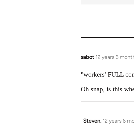
for
50656
sabot
12 years 6 mont
In
reply
to
"workers' FULL con
Welcome
Oh snap, is this wh
by
libcom.org
Steven.
12 years 6 m
In
reply