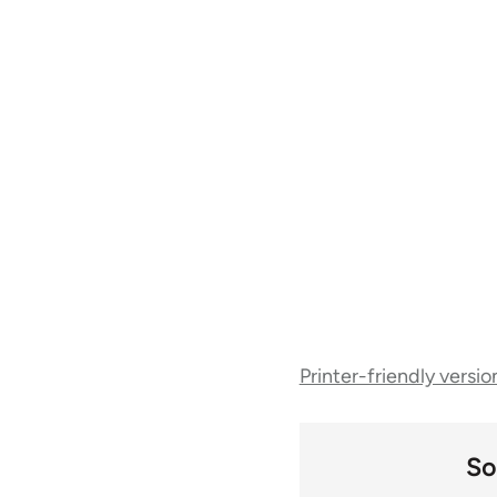
Book
Printer-friendly versio
traversal
links
So